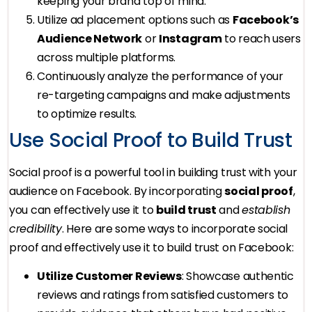
keeping your brand top of mind.
Utilize ad placement options such as
Facebook’s
Audience Network
or
Instagram
to reach users
across multiple platforms.
Continuously analyze the performance of your
re-targeting campaigns and make adjustments
to optimize results.
Use Social Proof to Build Trust
Social proof is a powerful tool in building trust with your
audience on Facebook. By incorporating
social proof
,
you can effectively use it to
build trust
and
establish
credibility
. Here are some ways to incorporate social
proof and effectively use it to build trust on Facebook:
Utilize Customer Reviews
: Showcase authentic
reviews and ratings from satisfied customers to