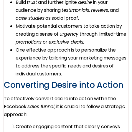
Build
trust
and further ignite
desire
in your
audience by sharing
testimonials
,
reviews
, and
case studies
as social proof.
Motivate potential customers to take action by
creating a sense of
urgency
through limited-time
promotions
or
exclusive deals
.
One effective approach is to personalize the
experience by tailoring your marketing messages
to address the specific needs and desires of
individual customers.
Converting Desire into Action
To effectively convert desire into action within the
Facebook
sales funnel
, it is crucial to follow a strategic
approach:
Create engaging content that clearly conveys