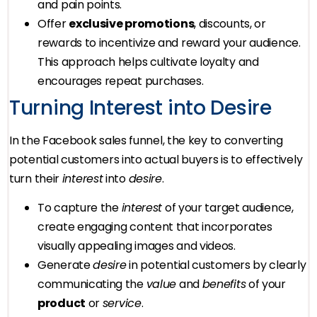
and pain points.
Offer
exclusive promotions
, discounts, or
rewards to incentivize and reward your audience.
This approach helps cultivate loyalty and
encourages repeat purchases.
Turning Interest into Desire
In the Facebook sales funnel, the key to converting
potential customers into actual buyers is to effectively
turn their
interest
into
desire
.
To capture the
interest
of your target audience,
create engaging content that incorporates
visually appealing images and videos.
Generate
desire
in potential customers by clearly
communicating the
value
and
benefits
of your
product
or
service
.