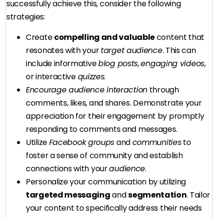
successfully achieve this, consider the following
strategies:
Create
compelling and valuable
content that
resonates with your
target audience
. This can
include informative
blog posts
,
engaging videos
,
or interactive
quizzes
.
Encourage audience interaction
through
comments, likes, and shares. Demonstrate your
appreciation for their engagement by promptly
responding to comments and messages.
Utilize
Facebook groups
and
communities
to
foster a sense of community and establish
connections with your
audience
.
Personalize your communication by utilizing
targeted messaging
and
segmentation
. Tailor
your content to specifically address their needs