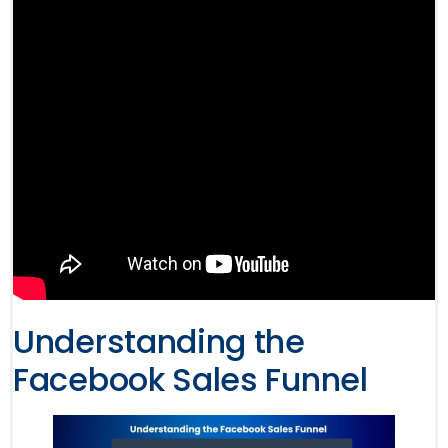
Understanding the
Facebook Sales Funnel