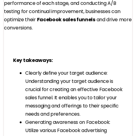
performance of each stage, and conducting A/B
testing for continual improvement, businesses can
optimize their
Facebook sales funnels
and drive more
conversions.
Key takeaways:
Clearly define your target audience:
Understanding your target audience is
crucial for creating an effective Facebook
sales funnel. It enables you to tailor your
messaging and offerings to their specific
needs and preferences.
Generating awareness on Facebook:
Utilize various Facebook advertising