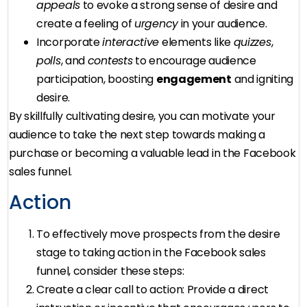
appeals
to evoke a strong sense of desire and
create a feeling of
urgency
in your audience.
Incorporate
interactive
elements like
quizzes
,
polls
, and
contests
to encourage audience
participation, boosting
engagement
and igniting
desire.
By skillfully cultivating desire, you can motivate your
audience to take the next step towards making a
purchase or becoming a valuable lead in the Facebook
sales funnel.
Action
To effectively move prospects from the desire
stage to taking action in the Facebook sales
funnel, consider these steps:
Create a clear call to action: Provide a direct