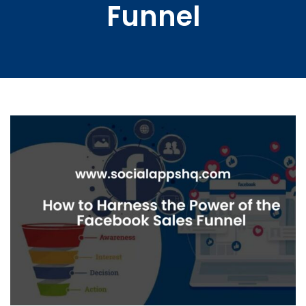
Funnel