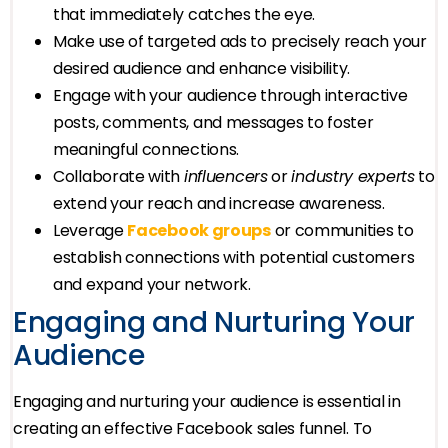
that immediately catches the eye.
Make use of targeted ads to precisely reach your
desired audience and enhance visibility.
Engage with your audience through interactive
posts, comments, and messages to foster
meaningful connections.
Collaborate with
influencers
or
industry experts
to
extend your reach and increase awareness.
Leverage
Facebook groups
or communities to
establish connections with potential customers
and expand your network.
Engaging and Nurturing Your
Audience
Engaging and nurturing your audience is essential in
creating an effective Facebook sales funnel. To