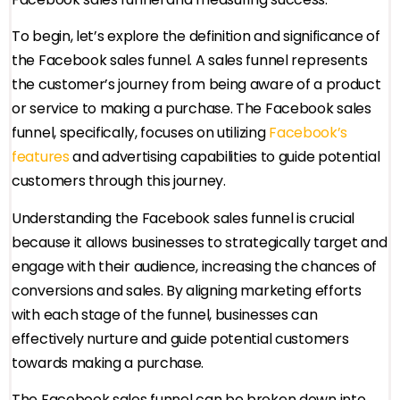
To begin, let’s explore the definition and significance of
the Facebook sales funnel. A sales funnel represents
the customer’s journey from being aware of a product
or service to making a purchase. The Facebook sales
funnel, specifically, focuses on utilizing
Facebook’s
features
and advertising capabilities to guide potential
customers through this journey.
Understanding the Facebook sales funnel is crucial
because it allows businesses to strategically target and
engage with their audience, increasing the chances of
conversions and sales. By aligning marketing efforts
with each stage of the funnel, businesses can
effectively nurture and guide potential customers
towards making a purchase.
The Facebook sales funnel can be broken down into