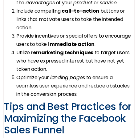
the
advantages
of your
product
or
service
.
Include compelling
call-to-action
buttons or
links that motivate users to take the intended
action.
Provide incentives or special offers to encourage
users to take
immediate action
.
Utilize
remarketing techniques
to target users
who have expressed interest but have not yet
taken action.
Optimize your
landing pages
to ensure a
seamless user experience and reduce obstacles
in the conversion process.
Tips and Best Practices for
Maximizing the Facebook
Sales Funnel