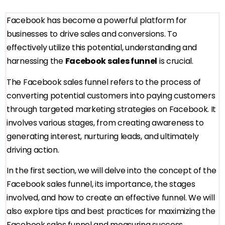
Facebook has become a powerful platform for
businesses to drive sales and conversions. To
effectively utilize this potential, understanding and
harnessing the
Facebook sales funnel
is crucial.
The Facebook sales funnel refers to the process of
converting potential customers into paying customers
through targeted marketing strategies on Facebook. It
involves various stages, from creating awareness to
generating interest, nurturing leads, and ultimately
driving action.
In the first section, we will delve into the concept of the
Facebook sales funnel, its importance, the stages
involved, and how to create an effective funnel. We will
also explore tips and best practices for maximizing the
Facebook sales funnel and measuring success.