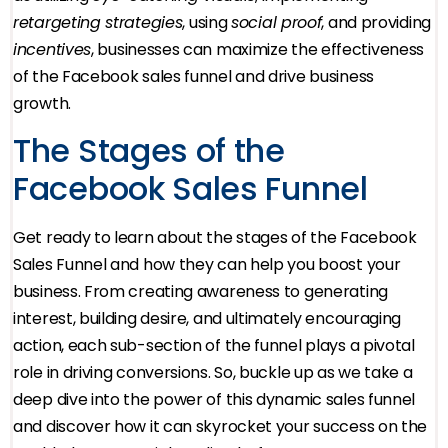
retargeting strategies
, using
social proof
, and providing
incentives
, businesses can maximize the effectiveness
of the Facebook sales funnel and drive business
growth.
The Stages of the
Facebook Sales Funnel
Get ready to learn about the stages of the Facebook
Sales Funnel and how they can help you boost your
business. From creating awareness to generating
interest, building desire, and ultimately encouraging
action, each sub-section of the funnel plays a pivotal
role in driving conversions. So, buckle up as we take a
deep dive into the power of this dynamic sales funnel
and discover how it can skyrocket your success on the