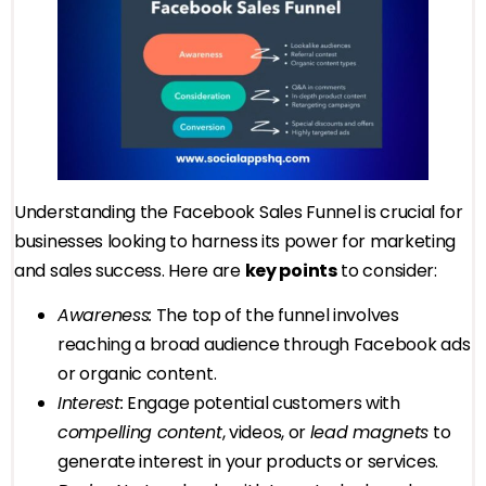
Understanding the Facebook Sales Funnel is crucial for
businesses looking to harness its power for marketing
and sales success. Here are
key points
to consider:
Awareness:
The top of the funnel involves
reaching a broad audience through Facebook ads
or organic content.
Interest:
Engage potential customers with
compelling content
, videos, or
lead magnets
to
generate interest in your products or services.