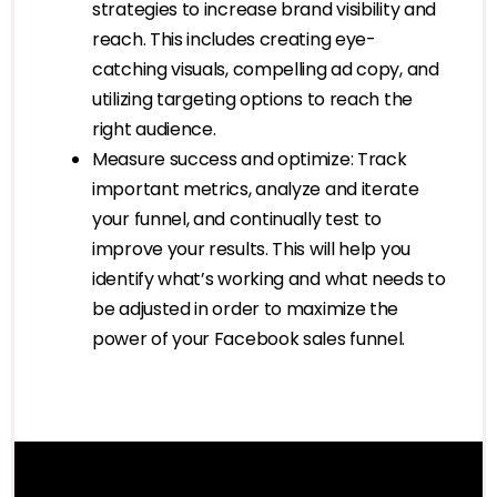
strategies to increase brand visibility and
reach. This includes creating eye-
catching visuals, compelling ad copy, and
utilizing targeting options to reach the
right audience.
Measure success and optimize: Track
important metrics, analyze and iterate
your funnel, and continually test to
improve your results. This will help you
identify what’s working and what needs to
be adjusted in order to maximize the
power of your Facebook sales funnel.