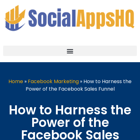
Home
»
Facebook Marketing
»
How to Harness the
Power of the Facebook Sales Funnel
How to Harness the
Power of the
Facebook Sales