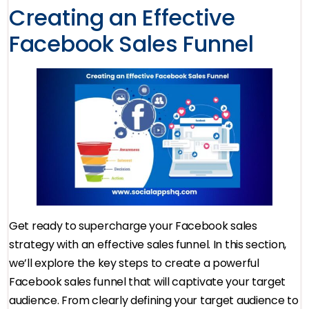
Creating an Effective
Facebook Sales Funnel
Get ready to supercharge your Facebook sales
strategy with an effective sales funnel. In this section,
we’ll explore the key steps to create a powerful
Facebook sales funnel that will captivate your target
audience. From clearly defining your target audience to