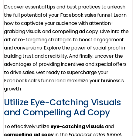
Discover essential tips and best practices to unleash
the full potential of your Facebook sales funnel. Learn
how to captivate your audience with attention-
grabbing visuals and compelling ad copy. Dive into the
art of re-targeting strategies to boost engagement
and conversions. Explore the power of social proof in
building trust and credibility. And finally, uncover the
advantages of providing incentives and special offers
to drive sales. Get ready to supercharge your
Facebook sales funnel and maximize your business’s
growth.
Utilize Eye-Catching Visuals
and Compelling Ad Copy
To effectively utilize
eye-catching visuals
and
compelling ad copy
in the
Facebook sales funnel
,