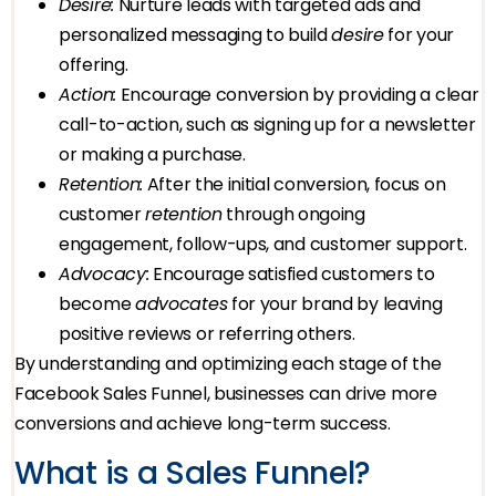
Desire:
Nurture leads with targeted ads and
personalized messaging to build
desire
for your
offering.
Action:
Encourage conversion by providing a clear
call-to-action, such as signing up for a newsletter
or making a purchase.
Retention:
After the initial conversion, focus on
customer
retention
through ongoing
engagement, follow-ups, and customer support.
Advocacy:
Encourage satisfied customers to
become
advocates
for your brand by leaving
positive reviews or referring others.
By understanding and optimizing each stage of the
Facebook Sales Funnel, businesses can drive more
conversions and achieve long-term success.
What is a Sales Funnel?