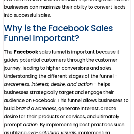
businesses can maximize their ability to convert leads
into successful sales.
Why is the Facebook Sales
Funnel Important?
The
Facebook
sales funnel is important because it
guides potential customers through the customer
journey, leading to higher conversions and sales.
Understanding the different stages of the funnel –
awareness, interest, desire, and action
– helps
businesses strategically target and engage their
audience on Facebook. This funnel allows businesses to
build
brand awareness
, generate interest, create
desire for their products or services, and ultimately
prompt
action
. By implementing best practices such
as utilizing
eye-catching visuals
, implementing