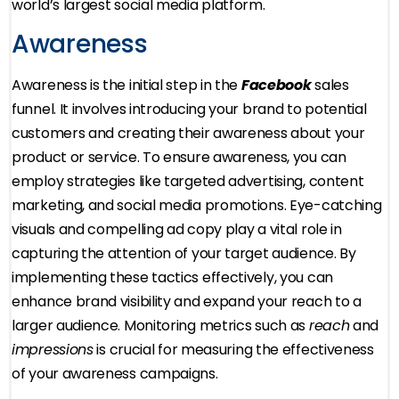
world’s largest social media platform.
Awareness
Awareness is the initial step in the
Facebook
sales
funnel. It involves introducing your brand to potential
customers and creating their awareness about your
product or service. To ensure awareness, you can
employ strategies like targeted advertising, content
marketing, and social media promotions. Eye-catching
visuals and compelling ad copy play a vital role in
capturing the attention of your target audience. By
implementing these tactics effectively, you can
enhance brand visibility and expand your reach to a
larger audience. Monitoring metrics such as
reach
and
impressions
is crucial for measuring the effectiveness
of your awareness campaigns.