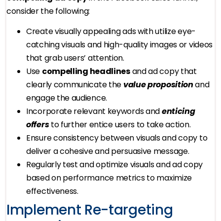
consider the following:
Create visually appealing ads with utilize eye-
catching visuals and high-quality images or videos
that grab users’ attention.
Use
compelling headlines
and ad copy that
clearly communicate the
value proposition
and
engage the audience.
Incorporate relevant keywords and
enticing
offers
to further entice users to take action.
Ensure consistency between visuals and copy to
deliver a cohesive and persuasive message.
Regularly test and optimize visuals and ad copy
based on performance metrics to maximize
effectiveness.
Implement Re-targeting