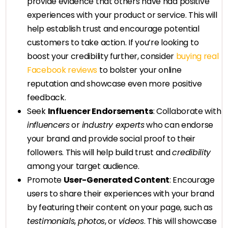
provide evidence that others have had positive
experiences with your product or service. This will
help establish trust and encourage potential
customers to take action. If you’re looking to
boost your credibility further, consider
buying real
Facebook reviews
to bolster your online
reputation and showcase even more positive
feedback.
Seek
Influencer Endorsements
: Collaborate with
influencers
or
industry experts
who can endorse
your brand and provide social proof to their
followers. This will help build trust and
credibility
among your target audience.
Promote
User-Generated Content
: Encourage
users to share their experiences with your brand
by featuring their content on your page, such as
testimonials
,
photos
, or
videos
. This will showcase