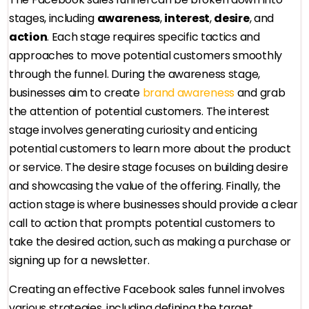
stages, including
awareness
,
interest
,
desire
, and
action
. Each stage requires specific tactics and
approaches to move potential customers smoothly
through the funnel. During the awareness stage,
businesses aim to create
brand awareness
and grab
the attention of potential customers. The interest
stage involves generating curiosity and enticing
potential customers to learn more about the product
or service. The desire stage focuses on building desire
and showcasing the value of the offering. Finally, the
action stage is where businesses should provide a clear
call to action that prompts potential customers to
take the desired action, such as making a purchase or
signing up for a newsletter.
Creating an effective Facebook sales funnel involves
various strategies, including defining the target