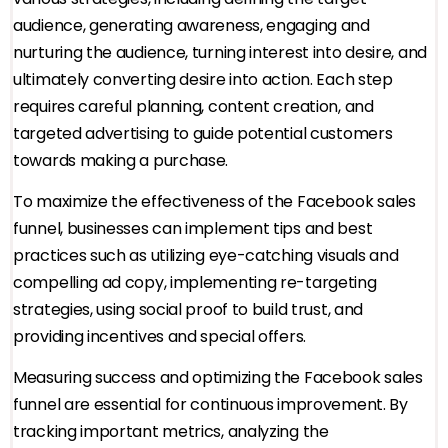
audience, generating awareness, engaging and
nurturing the audience, turning interest into desire, and
ultimately converting desire into action. Each step
requires careful planning, content creation, and
targeted advertising to guide potential customers
towards making a purchase.
To maximize the effectiveness of the Facebook sales
funnel, businesses can implement tips and best
practices such as utilizing eye-catching visuals and
compelling ad copy, implementing re-targeting
strategies, using social proof to build trust, and
providing incentives and special offers.
Measuring success and optimizing the Facebook sales
funnel are essential for continuous improvement. By
tracking important metrics, analyzing the