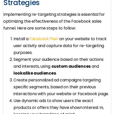
Strategies
Implementing re-targeting strategies is essential for
optimizing the effectiveness of the Facebook sales
funnel. Here are some steps to follow:
Install a
Facebook Pixel
on your website to track
user activity and capture data for re-targeting
purposes.
Segment your audience based on their actions
and interests, using
custom audiences
and
lookalike audiences
.
Create personalized ad campaigns targeting
specific segments, based on their previous
interactions with your website or Facebook page.
Use dynamic ads to show users the exact
products or offers they have shown interest in,