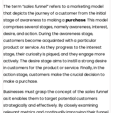
The term
“sales funnel”
refers to a marketing model
that depicts the journey of a customer from the initial
stage of awareness to making a
purchase
. This model
comprises several stages, namely awareness, interest,
desire, and action. During the awareness stage,
customers become acquainted with a particular
product or service. As they progress to the interest
stage, their curiosity is piqued, and they engage more
actively. The desire stage aims to instill a strong desire
in customers for the product or service. Finally, in the
action stage, customers make the crucial decision to
make a purchase.
Businesses must grasp the concept of the
sales funnel
as it enables them to target potential customers
strategically and effectively. By closely examining
relevant metrics and continually improving their funnel,