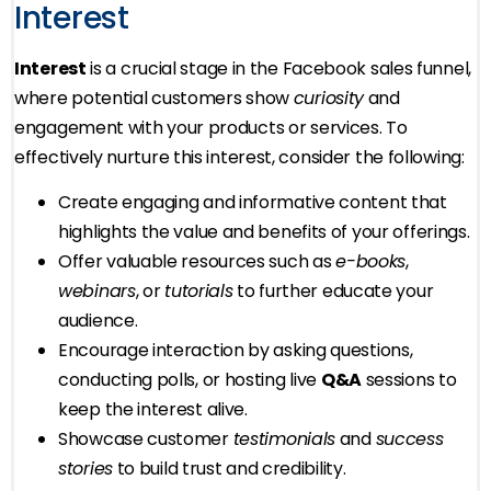
Interest
Interest
is a crucial stage in the Facebook sales funnel,
where potential customers show
curiosity
and
engagement with your products or services. To
effectively nurture this interest, consider the following:
Create engaging and informative content that
highlights the value and benefits of your offerings.
Offer valuable resources such as
e-books
,
webinars
, or
tutorials
to further educate your
audience.
Encourage interaction by asking questions,
conducting polls, or hosting live
Q&A
sessions to
keep the interest alive.
Showcase customer
testimonials
and
success
stories
to build trust and credibility.