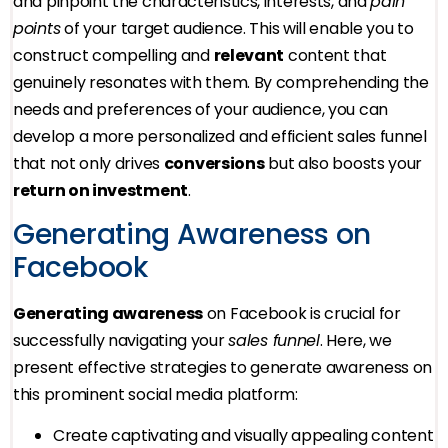
and pinpoint the characteristics, interests, and
pain
points
of your target audience. This will enable you to
construct compelling and
relevant
content that
genuinely resonates with them. By comprehending the
needs and preferences of your audience, you can
develop a more personalized and efficient sales funnel
that not only drives
conversions
but also boosts your
return on investment
.
Generating Awareness on
Facebook
Generating awareness
on Facebook is crucial for
successfully navigating your
sales funnel
. Here, we
present effective strategies to generate awareness on
this prominent social media platform:
Create captivating and visually appealing content