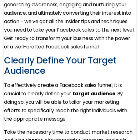
generating awareness, engaging and nurturing your
audience, and ultimately converting their interest into
action – we’ve got all the insider tips and techniques
you need to take your Facebook sales to the next level.
Get ready to transform your business with the power
of a well-crafted Facebook sales funnel.
Clearly Define Your Target
Audience
To effectively create a Facebook sales funnel, it is
crucial to clearly define your
target audience
. By
doing so, you will be able to tailor your marketing
efforts to specifically reach the right individuals with
the appropriate message.
Take the necessary time to conduct market research