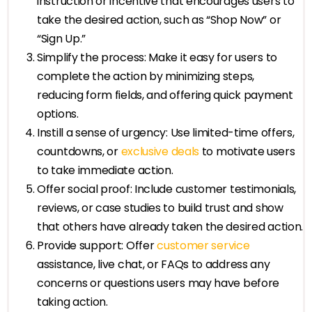
instruction or incentive that encourages users to
take the desired action, such as “Shop Now” or
“Sign Up.”
Simplify the process: Make it easy for users to
complete the action by minimizing steps,
reducing form fields, and offering quick payment
options.
Instill a sense of urgency: Use limited-time offers,
countdowns, or
exclusive deals
to motivate users
to take immediate action.
Offer social proof: Include customer testimonials,
reviews, or case studies to build trust and show
that others have already taken the desired action.
Provide support: Offer
customer service
assistance, live chat, or FAQs to address any
concerns or questions users may have before
taking action.