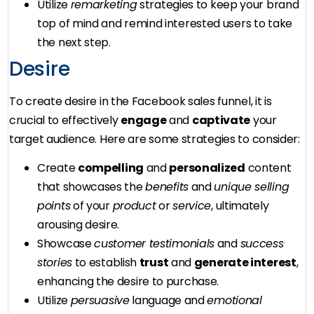
Utilize
remarketing
strategies to keep your brand
top of mind and remind interested users to take
the next step.
Desire
To create desire in the Facebook sales funnel, it is
crucial to effectively
engage
and
captivate
your
target audience. Here are some strategies to consider:
Create
compelling
and
personalized
content
that showcases the
benefits
and
unique selling
points
of your
product
or
service
, ultimately
arousing desire.
Showcase
customer testimonials
and
success
stories
to establish
trust
and
generate interest
,
enhancing the desire to purchase.
Utilize
persuasive
language and
emotional