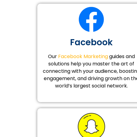
Facebook
Our
Facebook Marketing
guides and
solutions help you master the art of
connecting with your audience, boosti
engagement, and driving growth on th
world’s largest social network.