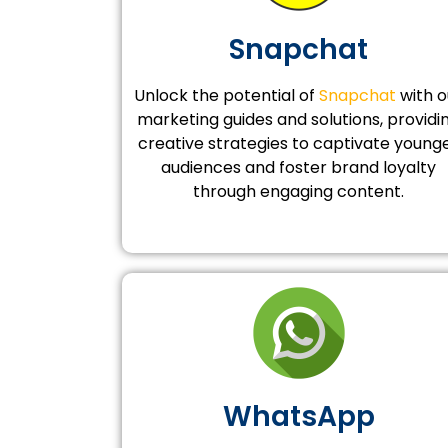
Snapchat
Unlock the potential of
Snapchat
with o
marketing guides and solutions, providi
creative strategies to captivate young
audiences and foster brand loyalty
through engaging content.
WhatsApp