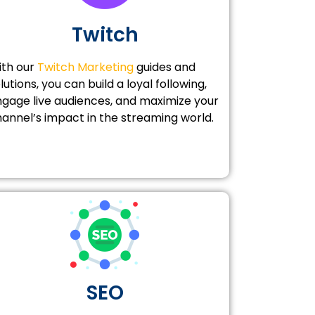
Twitch
ith our
Twitch Marketing
guides and
lutions, you can build a loyal following,
gage live audiences, and maximize your
annel’s impact in the streaming world.
SEO