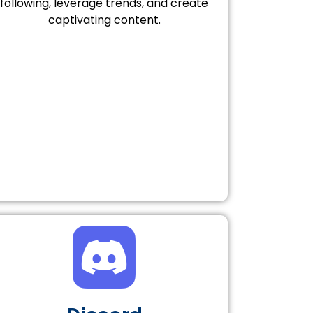
following, leverage trends, and create
captivating content.