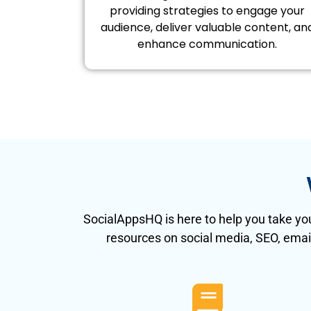
providing strategies to engage your
audience, deliver valuable content, an
enhance communication.
SocialAppsHQ is here to help you take you
resources on social media, SEO, emai