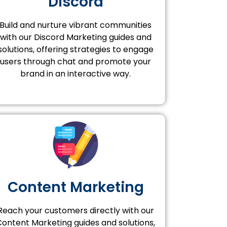
Discord
Build and nurture vibrant communities
with our Discord Marketing guides and
solutions, offering strategies to engage
users through chat and promote your
brand in an interactive way.
Content Marketing
Reach your customers directly with our
Content Marketing guides and solutions,