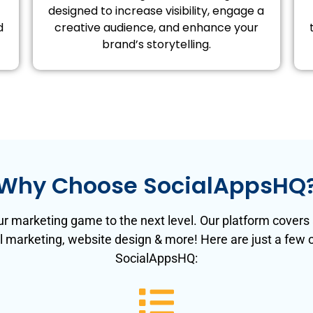
designed to increase visibility, engage a
d
creative audience, and enhance your
brand’s storytelling.
Why Choose SocialAppsHQ
r marketing game to the next level. Our platform covers a
l marketing, website design & more! Here are just a few
SocialAppsHQ: