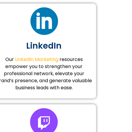
LinkedIn
Our
LinkedIn Marketing
resources
empower you to strengthen your
professional network, elevate your
rand’s presence, and generate valuable
business leads with ease.