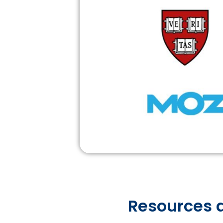
Resources a