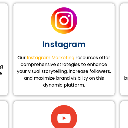
Instagram
Our
Instagram Marketing
resources offer
comprehensive strategies to enhance
ng
your visual storytelling, increase followers,
e
and maximize brand visibility on this
b
dynamic platform.