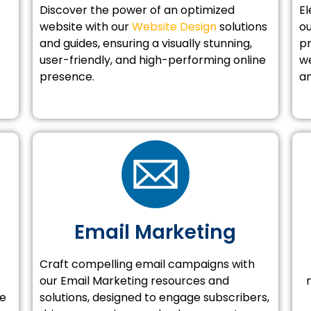
Discover the power of an optimized
El
website with our
Website Design
solutions
o
and guides, ensuring a visually stunning,
pr
user-friendly, and high-performing online
we
presence.
an
Email Marketing
Craft compelling email campaigns with
our Email Marketing resources and
se
solutions, designed to engage subscribers,