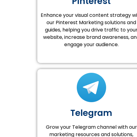
Pinterest
Enhance your visual content strategy w
our Pinterest Marketing solutions and
guides, helping you drive traffic to you
website, increase brand awareness, a
engage your audience.
Telegram
Grow your Telegram channel with our
marketing resources and solutions,