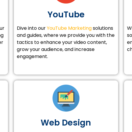
YouTube
ur
Dive into our
YouTube Marketing
solutions
W
ng
and guides, where we provide you with the
so
er
tactics to enhance your video content,
en
grow your audience, and increase
ch
engagement.
Web Design