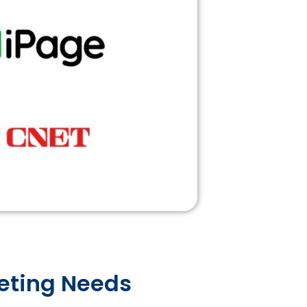
keting Needs