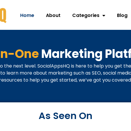
Home
About
Categories
Blog
-in-One
Marketing Plat
o the next level. SocialAppsHQ is here to help you get the
o learn more about marketing such as SEO, social media, 
resources to help you get started, we’ve got you covered
As Seen On