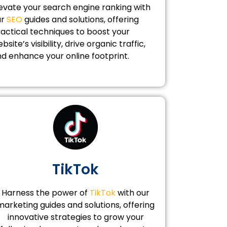
evate your search engine ranking with
ur
SEO
guides and solutions, offering
actical techniques to boost your
bsite’s visibility, drive organic traffic,
d enhance your online footprint.
TikTok
Harness the power of
TikTok
with our
marketing guides and solutions, offering
innovative strategies to grow your