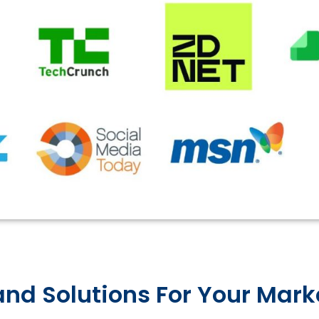
nd Solutions For Your Mar