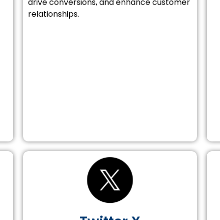
drive conversions, and enhance customer
relationships.