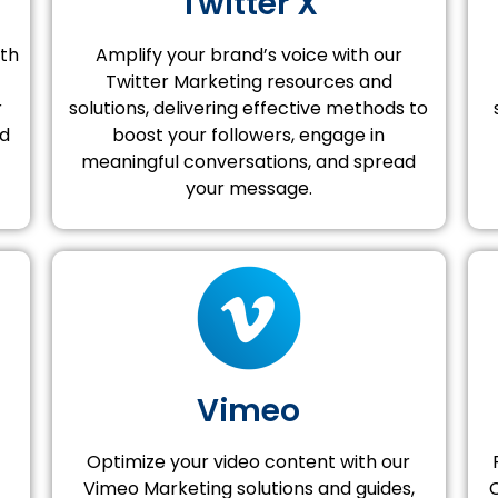
Twitter X
ith
Amplify your brand’s voice with our
Twitter Marketing resources and
r
solutions, delivering effective methods to
nd
boost your followers, engage in
meaningful conversations, and spread
your message.
Vimeo
Optimize your video content with our
Vimeo Marketing solutions and guides,