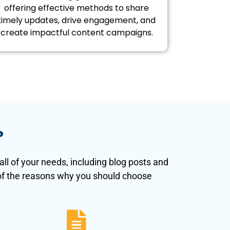
offering effective methods to share
timely updates, drive engagement, and
create impactful content campaigns.
?
ll of your needs, including blog posts and
 of the reasons why you should choose