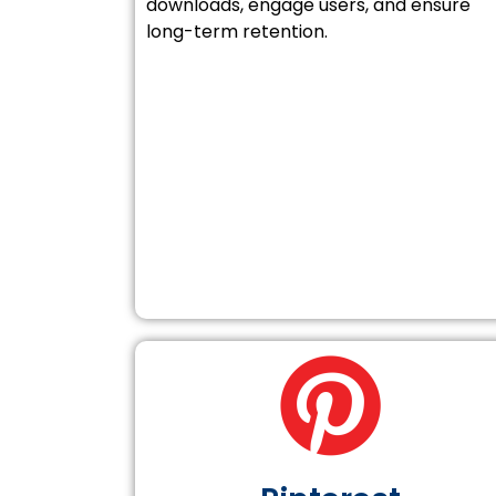
downloads, engage users, and ensure
long-term retention.