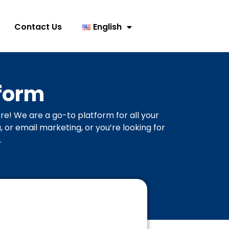
Contact Us
English
form
re! We are a go-to platform for all your
or email marketing, or you’re looking for
.