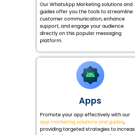
Our WhatsApp Marketing solutions and
guides offer you the tools to streamline
customer communication, enhance
support, and engage your audience
directly on this popular messaging
platform.
Apps
Promote your app effectively with our
app marketing solutions and guides
,
providing targeted strategies to increa