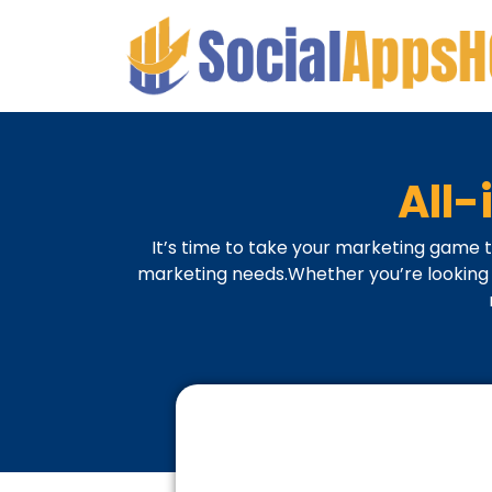
All
It’s time to take your marketing game t
marketing needs.Whether you’re looking t