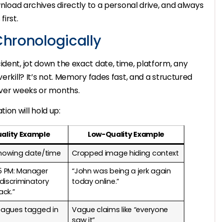
wnload archives directly to a personal drive, and always
irst.
Chronologically
ident, jot down the exact date, time, platform, any
erkill? It’s not. Memory fades fast, and a structured
over weeks or months.
on will hold up:
ality Example
Low-Quality Example
showing date/time
Cropped image hiding context
15 PM: Manager
“John was being a jerk again
discriminatory
today online.”
ack.”
agues tagged in
Vague claims like “everyone
saw it”