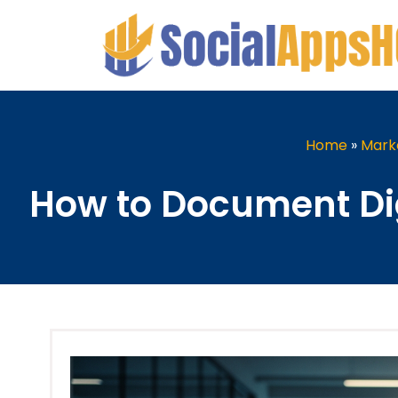
Home
»
Mark
How to Document Di