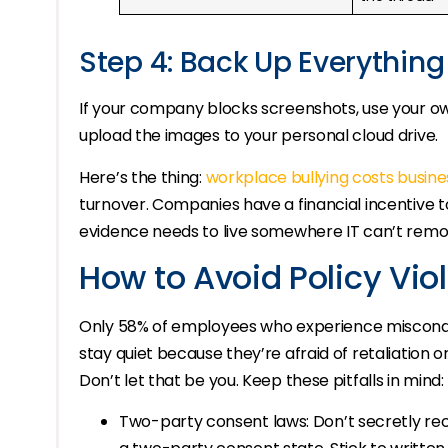
Step 4: Back Up Everything
If your company blocks screenshots, use your 
upload the images to your personal cloud drive.
Here’s the thing:
workplace bullying costs busine
turnover. Companies have a financial incentive t
evidence needs to live somewhere IT can’t remote
How to Avoid Policy Vio
Only 58% of employees who experience misconduc
stay quiet because they’re afraid of retaliation
Don’t let that be you. Keep these pitfalls in mind:
Two-party consent laws: Don’t secretly reco