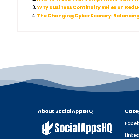
Why Business Continuity Relies on Red
The Changing Cyber Scenery: Balancing
About SocialAppsHQ
Cate
Faceb
Linke