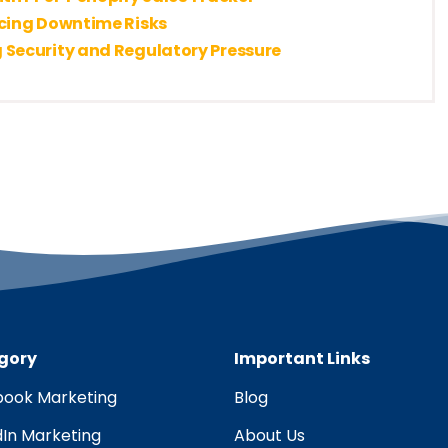
ucing Downtime Risks
 Security and Regulatory Pressure
gory
Important Links
ook Marketing
Blog
dIn Marketing
About Us