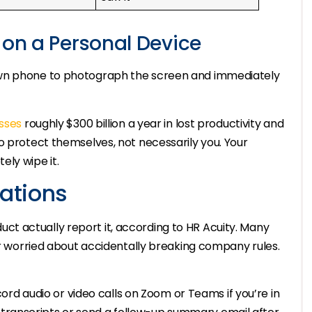
 on a Personal Device
own phone to photograph the screen and immediately
sses
roughly $300 billion a year in lost productivity and
o protect themselves, not necessarily you. Your
ly wipe it.
lations
t actually report it, according to HR Acuity. Many
 or worried about accidentally breaking company rules.
rd audio or video calls on Zoom or Teams if you’re in