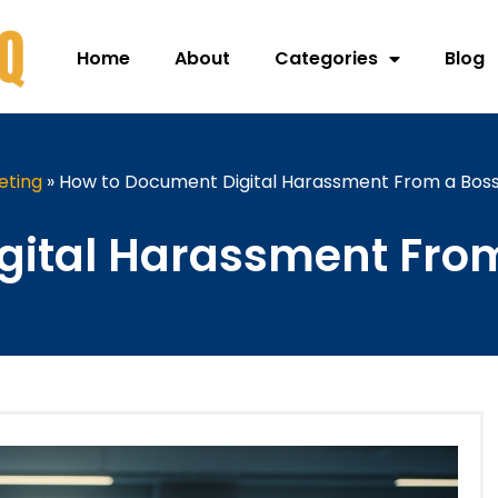
Home
About
Categories
Blog
eting
»
How to Document Digital Harassment From a Bos
gital Harassment From