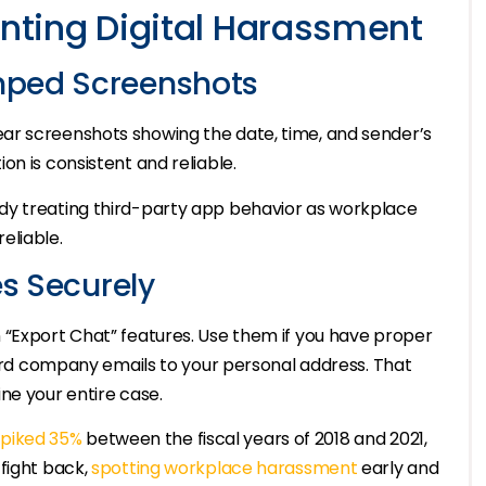
ting Digital Harassment
mped Screenshots
ar screenshots showing the date, time, and sender’s
n is consistent and reliable.
dy treating third-party app behavior as workplace
eliable.
es Securely
 “Export Chat” features. Use them if you have proper
rward company emails to your personal address. That
ne your entire case.
piked 35%
between the fiscal years of 2018 and 2021,
fight back,
spotting workplace harassment
early and