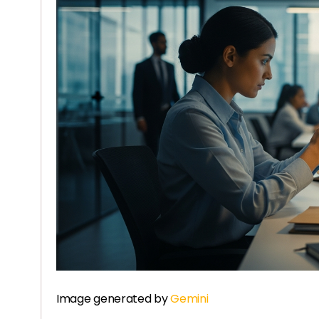
Image generated by
Gemini