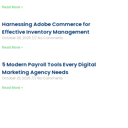
Read More »
Harnessing Adobe Commerce for
Effective Inventory Management
October 28, 2025
No Comments
Read More »
5 Modern Payroll Tools Every Digital
Marketing Agency Needs
October 23, 2025
No Comments
Read More »