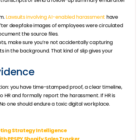
n transcripts or send a follow-up summary email after
m.
Lawsuits involving AI-enabled harassment
have
 after deepfake images of employees were circulated
ocument the source files.
ots, make sure you’re not accidentally capturing
ets in the background. That kind of slip gives your
vidence
tion: you have time-stamped proof, a clear timeline,
 HR and formally report the harassment. If HR is
 No one should endure a toxic digital workplace.
ting Strategy Intelligence
ith PPSPY Shopify Sales Tracker