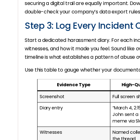
securing a digital trail are equally important. Do
double-check your company’s data export rules f
Step 3: Log Every Incident 
Start a dedicated harassment diary. For each inc
witnesses, and how it made you feel. Sound like ov
timeline is what establishes a pattern of abuse 
Use this table to gauge whether your documentati
Evidence Type
High-Qu
Screenshot
Full screen 
Diary entry
“March 4, 2:
John sent a 
meme via Sl
Witnesses
Named colle
the thread