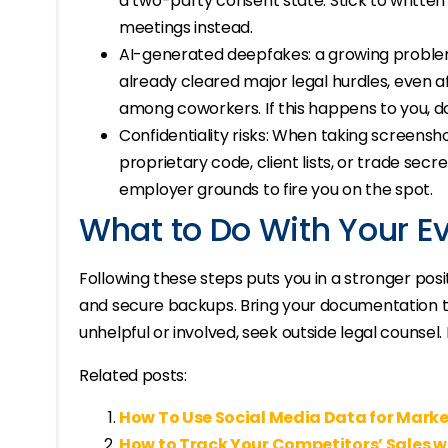
a two-party consent state. Stick to writte
meetings instead.
AI-generated deepfakes: a growing proble
already cleared major legal hurdles, even
among coworkers. If this happens to you, d
Confidentiality risks: When taking screensh
proprietary code, client lists, or trade secr
employer grounds to fire you on the spot.
What to Do With Your E
Following these steps puts you in a stronger posi
and secure backups. Bring your documentation to
unhelpful or involved, seek outside legal counsel.
Related posts:
How To Use Social Media Data for Marke
How to Track Your Competitors’ Sales w