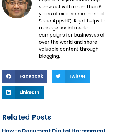
specialist with more than 8
years of experience. Here at
SocialAppsHQ, Rajat helps to
manage social media
campaigns for businesses all
over the world and share
valuable content through
blogging.
Facebook
Twitter
LinkedIn
Related Posts
How to Document Digital Harassment