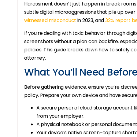
Harassment doesn’t just happen in break rooms 
subtle digital microaggressions that pile up over
witnessed misconduct
in 2023, and
32% report be
If you’re dealing with toxic behavior through digi
screenshots without a plan can backfire, especia
policies. This guide breaks down how to safely co
attorney.
What You’ll Need Before
Before gathering evidence, ensure you’re discreet
policy. Prepare your own device and have secur
A secure personal cloud storage account l
from your employer.
A physical notebook or personal document f
Your device’s native screen-capture shor