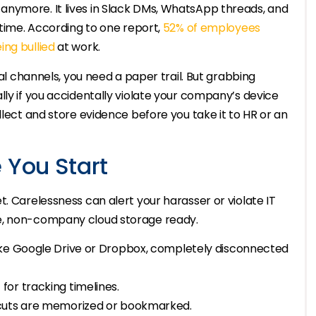
anymore. It lives in Slack DMs, WhatsApp threads, and
 time. According to one report,
52% of employees
ing bullied
at work.
tal channels, you need a paper trail. But grabbing
lly if you accidentally violate your company’s device
llect and store evidence before you take it to HR or an
 You Start
. Carelessness can alert your harasser or violate IT
e, non-company cloud storage ready.
ike Google Drive or Dropbox, completely disconnected
or tracking timelines.
tcuts are memorized or bookmarked.