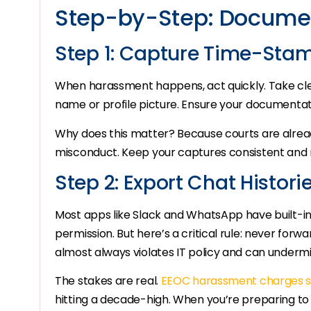
Step-by-Step: Documen
Step 1: Capture Time-Sta
When harassment happens, act quickly. Take cle
name or profile picture. Ensure your documentatio
Why does this matter? Because courts are alrea
misconduct. Keep your captures consistent and r
Step 2: Export Chat Histori
Most apps like Slack and WhatsApp have built-in
permission. But here’s a critical rule: never fo
almost always violates IT policy and can undermi
The stakes are real.
EEOC harassment charges s
hitting a decade-high. When you’re preparing to 