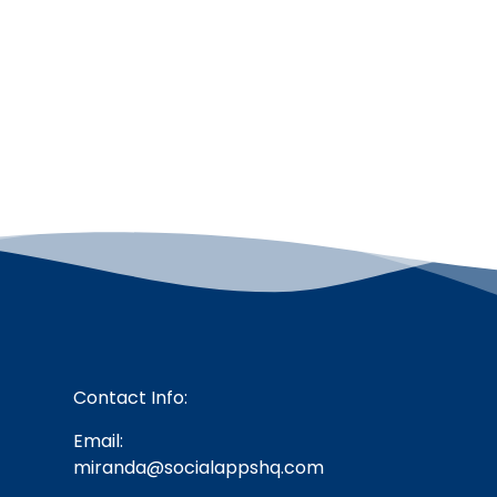
Contact Info:
Email:
miranda@socialappshq.com