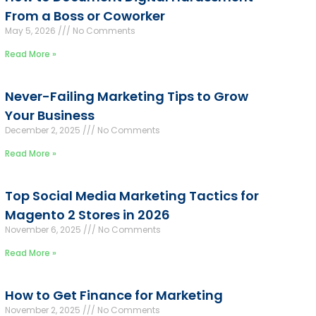
From a Boss or Coworker
May 5, 2026
No Comments
Read More »
Never-Failing Marketing Tips to Grow
Your Business
December 2, 2025
No Comments
Read More »
Top Social Media Marketing Tactics for
Magento 2 Stores in 2026
November 6, 2025
No Comments
Read More »
How to Get Finance for Marketing
November 2, 2025
No Comments