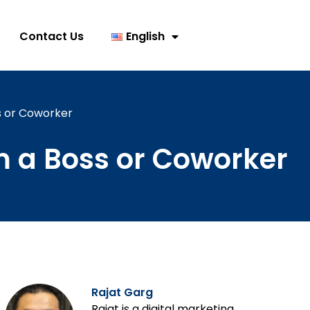
Contact Us
English
s or Coworker
 a Boss or Coworker
Rajat Garg
Rajat is a digital marketing