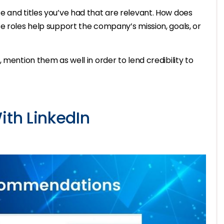
e and titles you’ve had that are relevant. How does
e roles help support the company’s mission, goals, or
 mention them as well in order to lend credibility to
ith LinkedIn