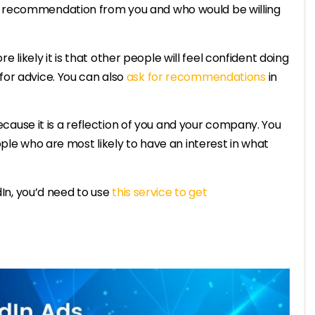
 recommendation from you and who would be willing
kely it is that other people will feel confident doing
or advice. You can also
ask for recommendations
in
because it is a reflection of you and your company. You
ple who are most likely to have an interest in what
dIn, you’d need to use
this service to get