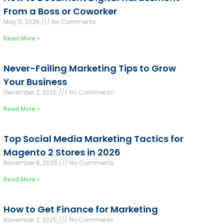
From a Boss or Coworker
May 5, 2026
No Comments
Read More »
Never-Failing Marketing Tips to Grow
Your Business
December 2, 2025
No Comments
Read More »
Top Social Media Marketing Tactics for
Magento 2 Stores in 2026
November 6, 2025
No Comments
Read More »
How to Get Finance for Marketing
November 2, 2025
No Comments