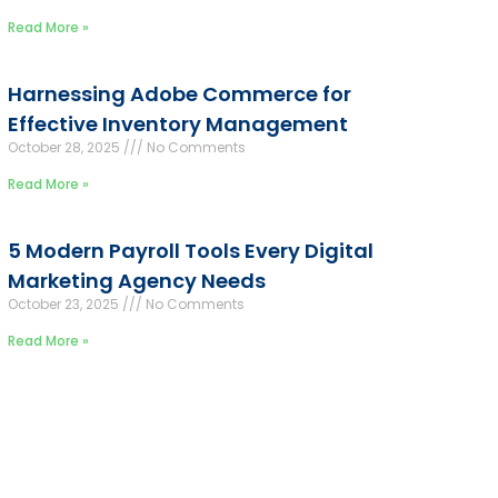
Read More »
Harnessing Adobe Commerce for
Effective Inventory Management
October 28, 2025
No Comments
Read More »
5 Modern Payroll Tools Every Digital
Marketing Agency Needs
October 23, 2025
No Comments
Read More »