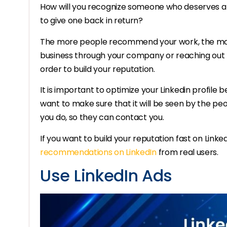
How will you recognize someone who deserves a
to give one back in return?
The more people recommend your work, the more li
business through your company or reaching out f
order to build your reputation.
It is important to optimize your Linkedin profile 
want to make sure that it will be seen by the peo
you do, so they can contact you.
If you want to build your reputation fast on Linke
recommendations on LinkedIn
from real users.
Use LinkedIn Ads