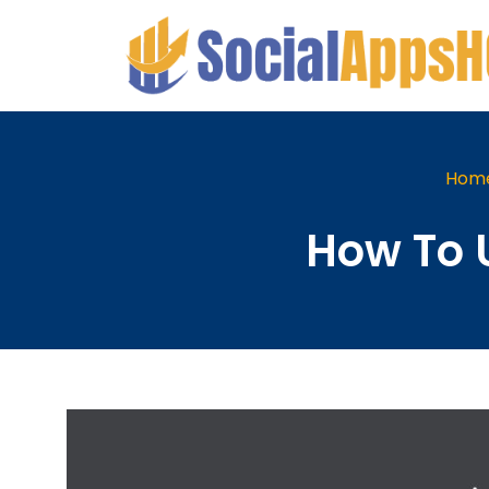
Hom
How To 