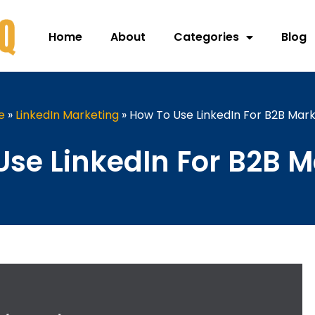
Home
About
Categories
Blog
e
»
LinkedIn Marketing
»
How To Use LinkedIn For B2B Mark
Use LinkedIn For B2B M