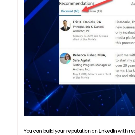
You can build your reputation on LinkedIn with 