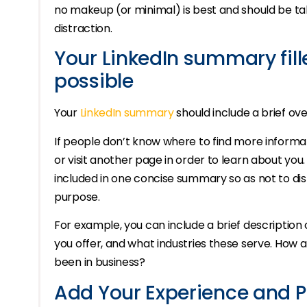
no makeup (or minimal) is best and should be t
distraction.
Your LinkedIn summary fill
possible
Your
LinkedIn summary
should include a brief o
If people don’t know where to find more informati
or visit another page in order to learn about you. 
included in one concise summary so as not to dis
purpose.
For example, you can include a brief description
you offer, and what industries these serve. How
been in business?
Add Your Experience and P