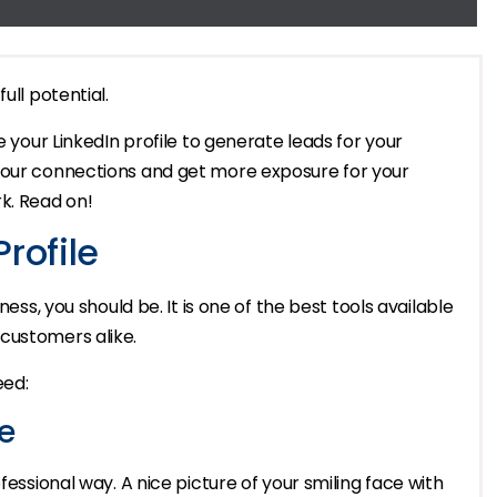
ull potential.
e your LinkedIn profile to generate leads for your
your connections and get more exposure for your
k. Read on!
rofile
ness, you should be. It is one of the best tools available
customers alike.
eed:
e
fessional way. A nice picture of your smiling face with