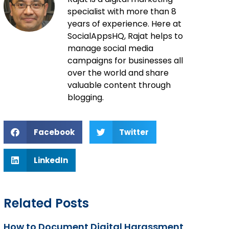
specialist with more than 8
years of experience. Here at
SocialAppsHQ, Rajat helps to
manage social media
campaigns for businesses all
over the world and share
valuable content through
blogging.
Facebook
Twitter
LinkedIn
Related Posts
How to Document Digital Harassment