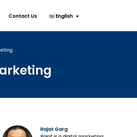
Contact Us
English
eting
arketing
Rajat Garg
Rajat is a digital marketing