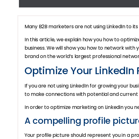
Many B2B marketers are not using LinkedIn to its f
In this article, we explain how you how to optimiz
business. We will show you how to network with 
brand on the world’s largest professional networ
Optimize Your LinkedIn P
If you are not using LinkedIn for growing your busi
to make connections with potential and current 
In order to optimize marketing on Linkedin you n
A compelling profile pictur
Your profile picture should represent you in a pro