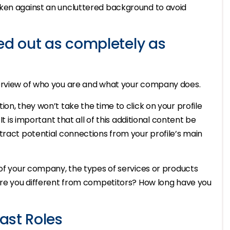
aken against an uncluttered background to avoid
ed out as completely as
verview of who you are and what your company does.
on, they won’t take the time to click on your profile
It is important that all of this additional content be
tract potential connections from your profile’s main
 of your company, the types of services or products
 are you different from competitors? How long have you
ast Roles