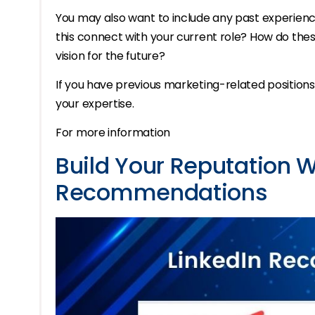
You may also want to include any past experienc
this connect with your current role? How do thes
vision for the future?
If you have previous marketing-related positions,
your expertise.
For more information
Build Your Reputation W
Recommendations