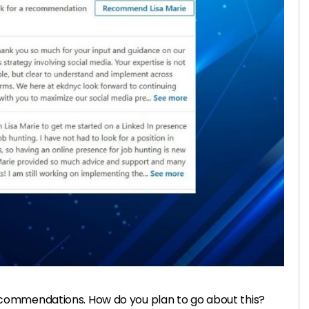
recommendations. How do you plan to go about this?