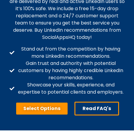
are delivered by real and active LinkedIn users so
it’s 100% safe. We include a free 15-day drop
replacement and a 24/7 customer support
team to ensure you get the best service you
deserve. Buy LinkedIn recommendations from
SocialAppsHQ today!
Stand out from the competition by having
more LinkedIn recommendations.
Gain trust and authority with potential
customers by having highly credible LinkedIn
recommendations.
Showcase your skills, experience, and
expertise to potential clients and employers.
Select Options
Read FAQ's