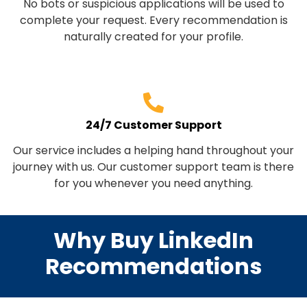
No bots or suspicious applications will be used to
complete your request. Every recommendation is
naturally created for your profile.
24/7 Customer Support
Our service includes a helping hand throughout your
journey with us. Our customer support team is there
for you whenever you need anything.
Why Buy LinkedIn
Recommendations