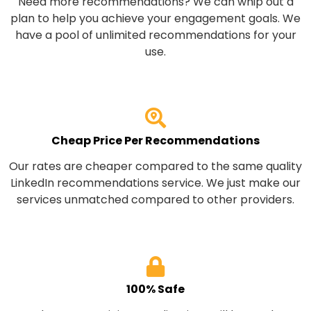
Need more recommendations? We can whip out a
plan to help you achieve your engagement goals. We
have a pool of unlimited recommendations for your
use.
Cheap Price Per Recommendations
Our rates are cheaper compared to the same quality
LinkedIn recommendations service. We just make our
services unmatched compared to other providers.
100% Safe