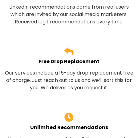
LinkedIn recommendations come from real users
which are invited by our social media marketers.
Received legit recommendations every time.
Free Drop Replacement
Our services include a 15-day drop replacement free
of charge. Just reach out to us and we’ll sort this for
you. We deliver as you request it.
Unlimited Recommendations