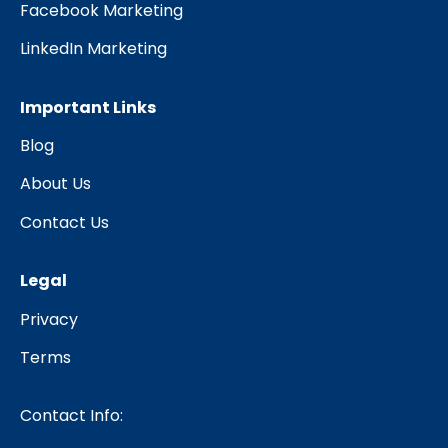
Facebook Marketing
LinkedIn Marketing
Important Links
Blog
About Us
Contact Us
Legal
Privacy
Terms
Contact Info: