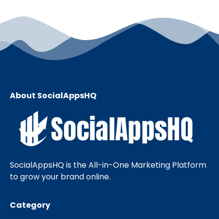
About SocialAppsHQ
SocialAppsHQ is the All-in-One Marketing Platform
to grow your brand online.
Category