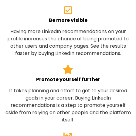
Be more visible
Having more LinkedIn recommendations on your
profile increases the chance of being promoted to
other users and company pages. See the results
faster by buying LinkedIn recommendations.
Promote yourself further
It takes planning and effort to get to your desired
goals in your career. Buying LinkedIn
recommendations is a step to promote yourself
aside from relying on other people and the platform
itself.