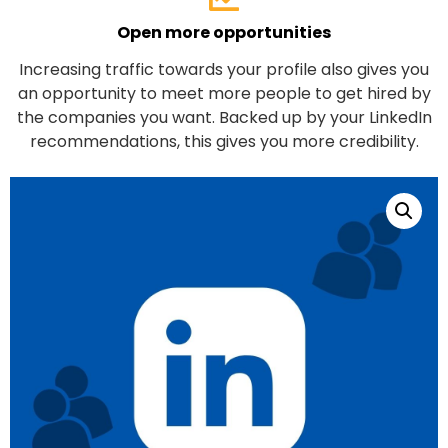
Open more opportunities
Increasing traffic towards your profile also gives you
an opportunity to meet more people to get hired by
the companies you want. Backed up by your LinkedIn
recommendations, this gives you more credibility.