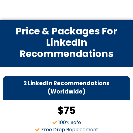
Price & Packages For
LinkedIn
Recommendations
2 LinkedIn Recommendations
(Worldwide)
$75
100% Safe
Free Drop Replacement