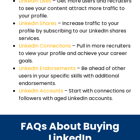
LinkedIn Likes
– Get more users and recruiters
to see your content attract more traffic to
your profile.
LinkedIn Shares
– Increase traffic to your
profile by subscribing to our LinkedIn shares
services.
LinkedIn Connections
– Pull in more recruiters
to view your profile and achieve your career
goals.
LinkedIn Endorsements
– Be ahead of other
users in your specific skills with additional
endorsements.
LinkedIn Accounts
– Start with connections or
followers with aged LinkedIn accounts.
FAQs About Buying
LinkedIn