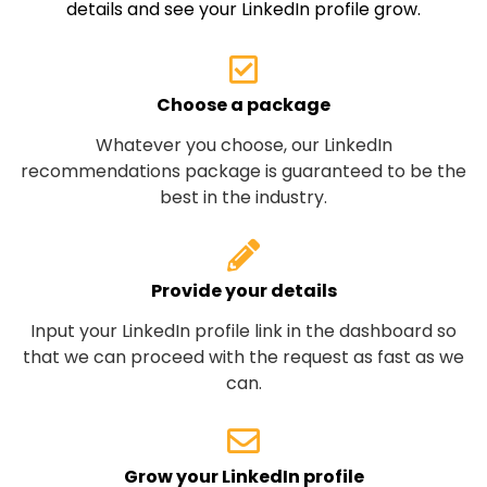
details and see your LinkedIn profile grow.
Choose a package
Whatever you choose, our LinkedIn
recommendations package is guaranteed to be the
best in the industry.
Provide your details
Input your LinkedIn profile link in the dashboard so
that we can proceed with the request as fast as we
can.
Grow your LinkedIn profile