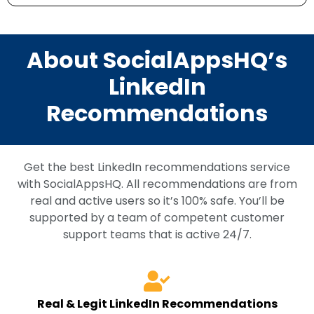
About SocialAppsHQ’s
LinkedIn
Recommendations
Get the best LinkedIn recommendations service
with SocialAppsHQ. All recommendations are from
real and active users so it’s 100% safe. You’ll be
supported by a team of competent customer
support teams that is active 24/7.
Real & Legit LinkedIn Recommendations