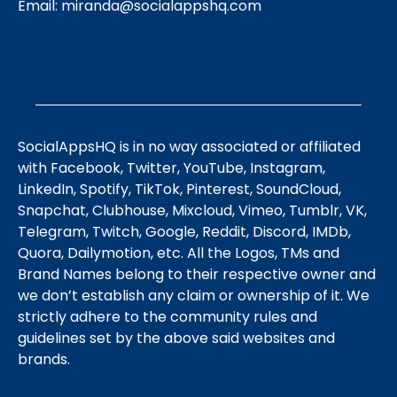
Email:
miranda@socialappshq.com
SocialAppsHQ is in no way associated or affiliated
with Facebook, Twitter, YouTube, Instagram,
LinkedIn, Spotify, TikTok, Pinterest, SoundCloud,
Snapchat, Clubhouse, Mixcloud, Vimeo, Tumblr, VK,
Telegram, Twitch, Google, Reddit, Discord, IMDb,
Quora, Dailymotion, etc. All the Logos, TMs and
Brand Names belong to their respective owner and
we don’t establish any claim or ownership of it. We
strictly adhere to the community rules and
guidelines set by the above said websites and
brands.