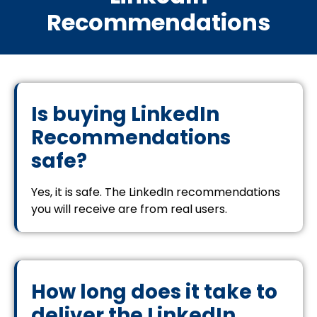
Recommendations
Is buying LinkedIn
Recommendations
safe?
Yes, it is safe. The LinkedIn recommendations
you will receive are from real users.
How long does it take to
deliver the LinkedIn