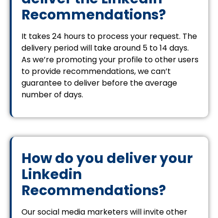
Recommendations?
It takes 24 hours to process your request. The
delivery period will take around 5 to 14 days.
As we’re promoting your profile to other users
to provide recommendations, we can’t
guarantee to deliver before the average
number of days.
How do you deliver your
Linkedin
Recommendations?
Our social media marketers will invite other