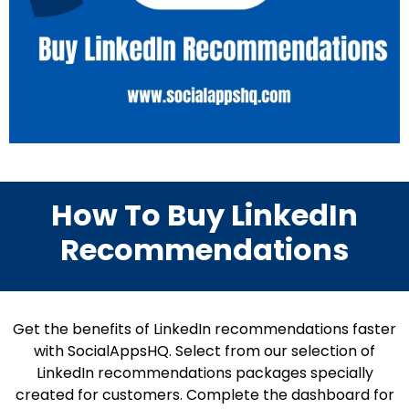
How To Buy LinkedIn
Recommendations
Get the benefits of LinkedIn recommendations faster
with SocialAppsHQ. Select from our selection of
LinkedIn recommendations packages specially
created for customers. Complete the dashboard for