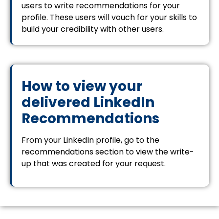
users to write recommendations for your
profile. These users will vouch for your skills to
build your credibility with other users.
How to view your
delivered LinkedIn
Recommendations
From your LinkedIn profile, go to the
recommendations section to view the write-
up that was created for your request.