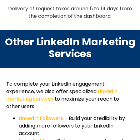
Delivery of request takes around 5 to 14 days from
the completion of the dashboard.
Other LinkedIn Marketing
Services
To complete your LinkedIn engagement
experience, we also offer specialized
LinkedIn
marketing services
to maximize your reach to
other users.
LinkedIn Followers
– Build your credibility by
adding more followers to your LinkedIn
account.