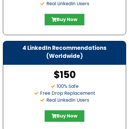
Real LinkedIn Users
Buy Now
4 LinkedIn Recommendations
(Worldwide)
$150
100% Safe
Free Drop Replacement
Real LinkedIn Users
Buy Now