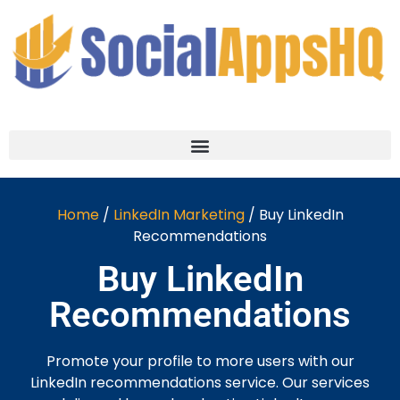
Home
/
LinkedIn Marketing
/ Buy LinkedIn
Recommendations
Buy LinkedIn
Recommendations
Promote your profile to more users with our
LinkedIn recommendations service. Our services