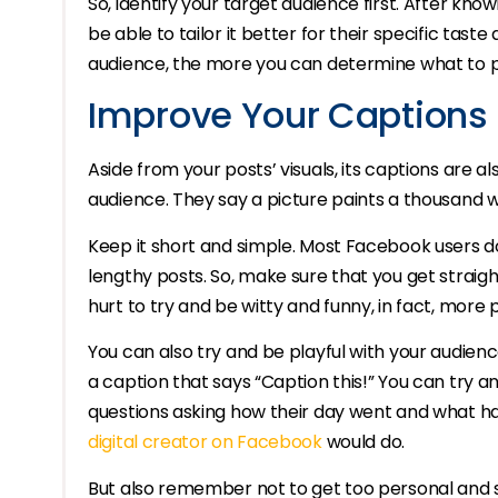
So, identify your target audience first. After kno
be able to tailor it better for their specific ta
audience, the more you can determine what to p
Improve Your Captions 
Aside from your posts’ visuals, its captions are a
audience. They say a picture paints a thousand wo
Keep it short and simple. Most Facebook users d
lengthy posts. So, make sure that you get straight
hurt to try and be witty and funny, in fact, more p
You can also try and be playful with your audien
a caption that says “Caption this!” You can try 
questions asking how their day went and what ha
digital creator on Facebook
would do.
But also remember not to get too personal and 