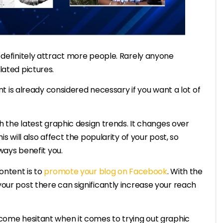
 definitely attract more people. Rarely anyone
lated pictures.
ent is already considered necessary if you want a lot of
th the latest graphic design trends. It changes over
s will also affect the popularity of your post, so
lways benefit you.
ontent is to
promote your blog on Facebook
. With the
our post there can significantly increase your reach
ecome hesitant when it comes to trying out graphic