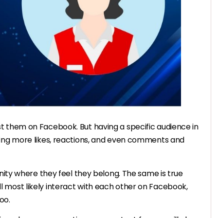
ost them on Facebook. But having a specific audience in
etting more likes, reactions, and even comments and
ty where they feel they belong. The same is true
ll most likely interact with each other on Facebook,
oo.