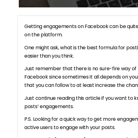
Getting engagements on Facebook can be quite h
on the platform.
One might ask, what is the best formula for pos
easier than you think.
Just remember that there is no sure-fire way of 
Facebook since sometimes it all depends on your
that you can follow to at least increase the chan
Just continue reading this article if you want t
posts’ engagements.
P.S. Looking for a quick way to get more engag
active users to engage with your posts.