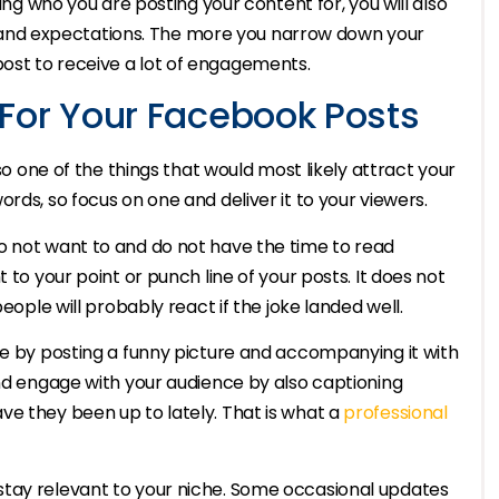
wing who you are posting your content for, you will also
ste and expectations. The more you narrow down your
ost to receive a lot of engagements.
For Your Facebook Posts
lso one of the things that would most likely attract your
rds, so focus on one and deliver it to your viewers.
o not want to and do not have the time to read
 to your point or punch line of your posts. It does not
eople will probably react if the joke landed well.
ce by posting a funny picture and accompanying it with
and engage with your audience by also captioning
ve they been up to lately. That is what a
professional
stay relevant to your niche. Some occasional updates