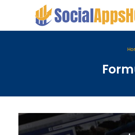
Ho
Formu