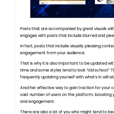
Posts that are accompanied by great visuals will
engages with posts that include blurred and pixe
In fact, posts that include visually pleasing cont
engagement from your audience.
That is why it is also important to be updated wi
time and some styles tend to look “old school.” Thi
frequently updating yourself with what’s in will a
Another effective way to gain traction for your c
vast number of users on the platform, boosting y
and engagement.
There are also a lot of you who might tend to b