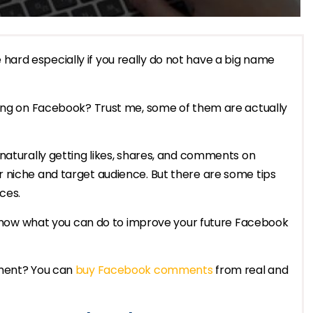
ard especially if you really do not have a big name
ting on Facebook? Trust me, some of them are actually
naturally getting likes, shares, and comments on
 niche and target audience. But there are some tips
ces.
o know what you can do to improve your future Facebook
ement? You can
buy Facebook comments
from real and