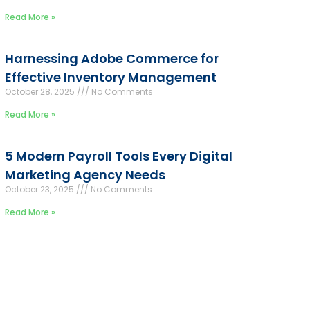
Read More »
Harnessing Adobe Commerce for
Effective Inventory Management
October 28, 2025
No Comments
Read More »
5 Modern Payroll Tools Every Digital
Marketing Agency Needs
October 23, 2025
No Comments
Read More »