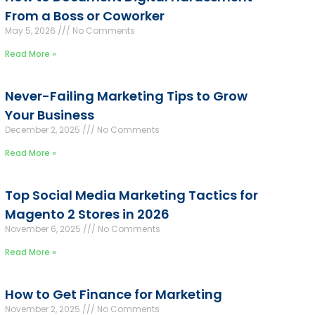
From a Boss or Coworker
May 5, 2026
No Comments
Read More »
Never-Failing Marketing Tips to Grow
Your Business
December 2, 2025
No Comments
Read More »
Top Social Media Marketing Tactics for
Magento 2 Stores in 2026
November 6, 2025
No Comments
Read More »
How to Get Finance for Marketing
November 2, 2025
No Comments