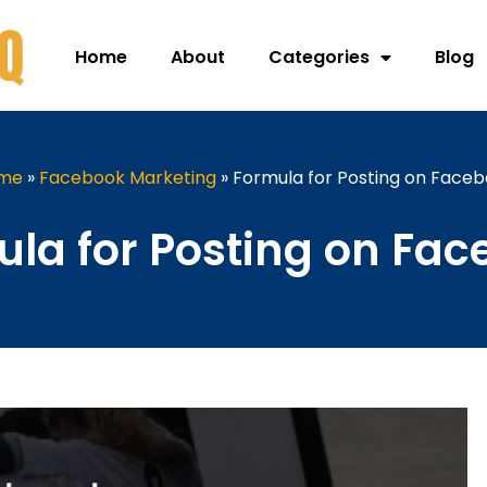
Home
About
Categories
Blog
me
»
Facebook Marketing
»
Formula for Posting on Face
la for Posting on Fa