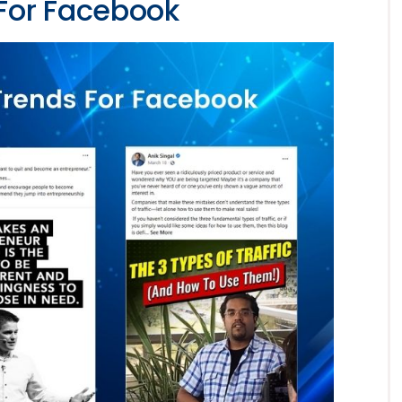
For Facebook