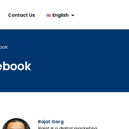
Contact Us
English
book
cebook
Rajat Garg
Rajat is a digital marketing