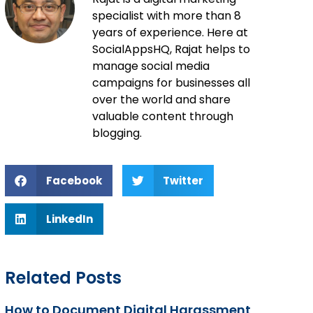
specialist with more than 8
years of experience. Here at
SocialAppsHQ, Rajat helps to
manage social media
campaigns for businesses all
over the world and share
valuable content through
blogging.
Facebook
Twitter
LinkedIn
Related Posts
How to Document Digital Harassment