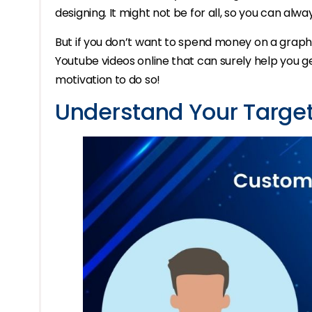
designing. It might not be for all, so you can alwa
But if you don’t want to spend money on a graphic
Youtube videos online that can surely help you ge
motivation to do so!
Understand Your Targe