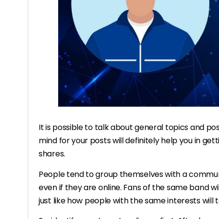
It is possible to talk about general topics and p
mind for your posts will definitely help you in g
shares.
People tend to group themselves with a communi
even if they are online. Fans of the same band wi
just like how people with the same interests will t