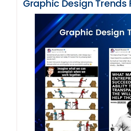
Graphic Design Trends 