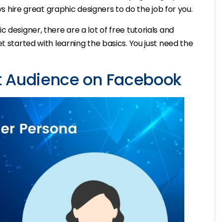
ys hire great graphic designers to do the job for you.
 designer, there are a lot of free tutorials and
t started with learning the basics. You just need the
t Audience on Facebook