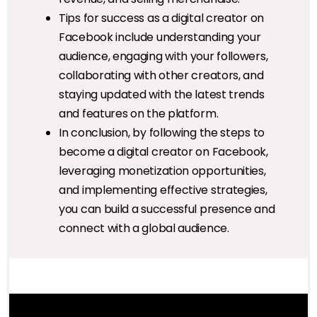
Tips for success as a digital creator on
Facebook include understanding your
audience, engaging with your followers,
collaborating with other creators, and
staying updated with the latest trends
and features on the platform.
In conclusion, by following the steps to
become a digital creator on Facebook,
leveraging monetization opportunities,
and implementing effective strategies,
you can build a successful presence and
connect with a global audience.