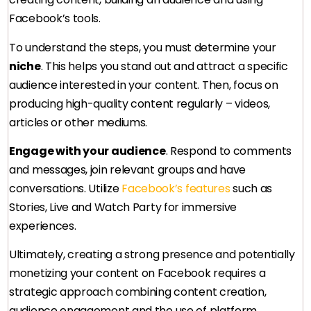
Facebook’s tools.
To understand the steps, you must determine your
niche
. This helps you stand out and attract a specific
audience interested in your content. Then, focus on
producing high-quality content regularly – videos,
articles or other mediums.
Engage with your audience
. Respond to comments
and messages, join relevant groups and have
conversations. Utilize
Facebook’s features
such as
Stories, Live and Watch Party for immersive
experiences.
Ultimately, creating a strong presence and potentially
monetizing your content on Facebook requires a
strategic approach combining content creation,
audience engagement and the use of platform