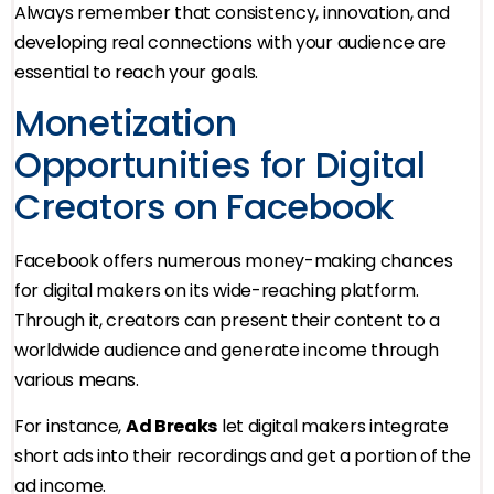
Always remember that consistency, innovation, and
developing real connections with your audience are
essential to reach your goals.
Monetization
Opportunities for Digital
Creators on Facebook
Facebook offers numerous money-making chances
for digital makers on its wide-reaching platform.
Through it, creators can present their content to a
worldwide audience and generate income through
various means.
For instance,
Ad Breaks
let digital makers integrate
short ads into their recordings and get a portion of the
ad income.