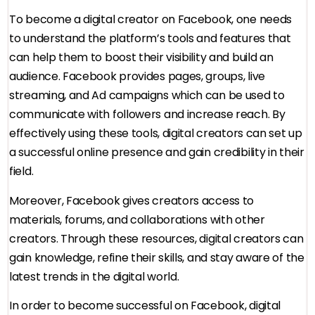
To become a digital creator on Facebook, one needs
to understand the platform’s tools and features that
can help them to boost their visibility and build an
audience. Facebook provides pages, groups, live
streaming, and Ad campaigns which can be used to
communicate with followers and increase reach. By
effectively using these tools, digital creators can set up
a successful online presence and gain credibility in their
field.
Moreover, Facebook gives creators access to
materials, forums, and collaborations with other
creators. Through these resources, digital creators can
gain knowledge, refine their skills, and stay aware of the
latest trends in the digital world.
In order to become successful on Facebook, digital