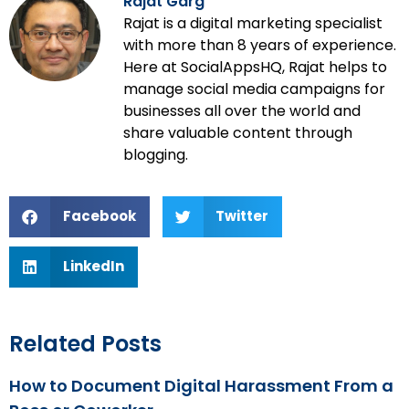
Rajat Garg
Rajat is a digital marketing specialist
with more than 8 years of experience.
Here at SocialAppsHQ, Rajat helps to
manage social media campaigns for
businesses all over the world and
share valuable content through
blogging.
Facebook
Twitter
LinkedIn
Related Posts
How to Document Digital Harassment From a