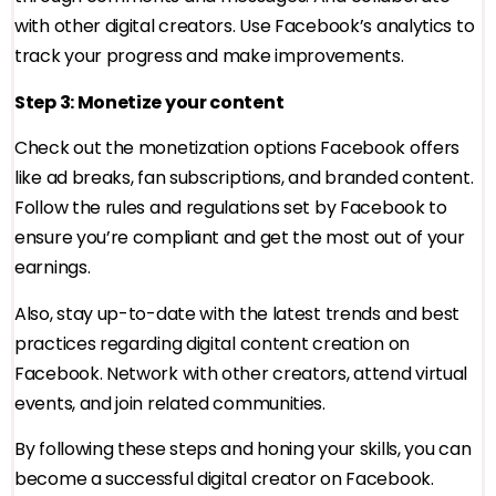
with other digital creators. Use Facebook’s analytics to
track your progress and make improvements.
Step 3: Monetize your content
Check out the monetization options Facebook offers
like ad breaks, fan subscriptions, and branded content.
Follow the rules and regulations set by Facebook to
ensure you’re compliant and get the most out of your
earnings.
Also, stay up-to-date with the latest trends and best
practices regarding digital content creation on
Facebook. Network with other creators, attend virtual
events, and join related communities.
By following these steps and honing your skills, you can
become a successful digital creator on Facebook.