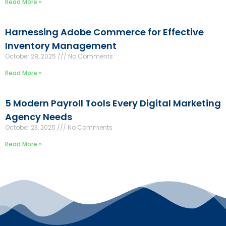
Read More »
Harnessing Adobe Commerce for Effective
Inventory Management
October 28, 2025
No Comments
Read More »
5 Modern Payroll Tools Every Digital Marketing
Agency Needs
October 23, 2025
No Comments
Read More »