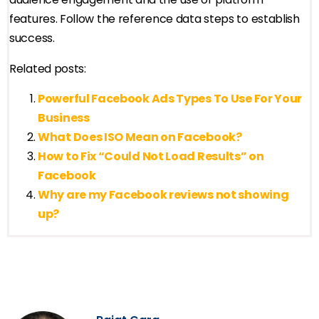
features. Follow the reference data steps to establish
success.
Related posts:
Powerful Facebook Ads Types To Use For Your
Business
What Does ISO Mean on Facebook?
How to Fix “Could Not Load Results” on
Facebook
Why are my Facebook reviews not showing
up?