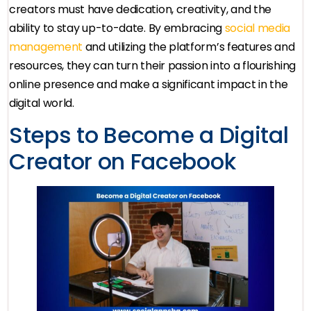
creators must have dedication, creativity, and the
ability to stay up-to-date. By embracing
social media
management
and utilizing the platform’s features and
resources, they can turn their passion into a flourishing
online presence and make a significant impact in the
digital world.
Steps to Become a Digital
Creator on Facebook