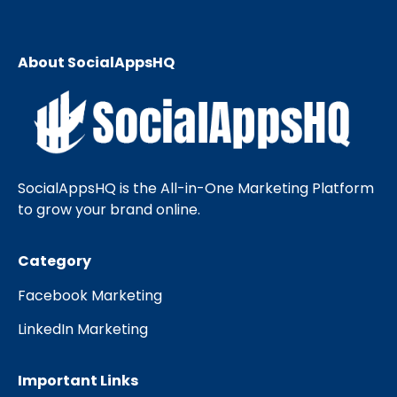
About SocialAppsHQ
SocialAppsHQ is the All-in-One Marketing Platform
to grow your brand online.
Category
Facebook Marketing
LinkedIn Marketing
Important Links