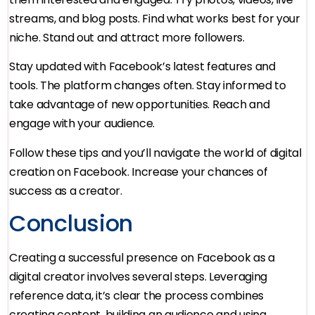
streams, and blog posts. Find what works best for your
niche. Stand out and attract more followers.
Stay updated with Facebook’s latest features and
tools. The platform changes often. Stay informed to
take advantage of new opportunities. Reach and
engage with your audience.
Follow these tips and you’ll navigate the world of digital
creation on Facebook. Increase your chances of
success as a creator.
Conclusion
Creating a successful presence on Facebook as a
digital creator involves several steps. Leveraging
reference data, it’s clear the process combines
creating content, building an audience and using