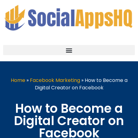
Home
»
Facebook Marketing
»
How to Become a
Digital Creator on Facebook
How to Become a
Digital Creator on
Facebook