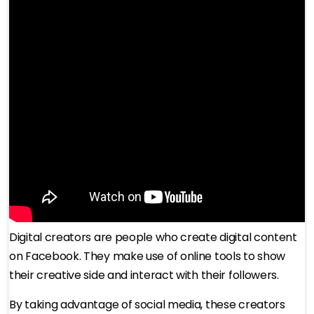
Digital creators are people who create digital content
on Facebook. They make use of online tools to show
their creative side and interact with their followers.
By taking advantage of social media, these creators