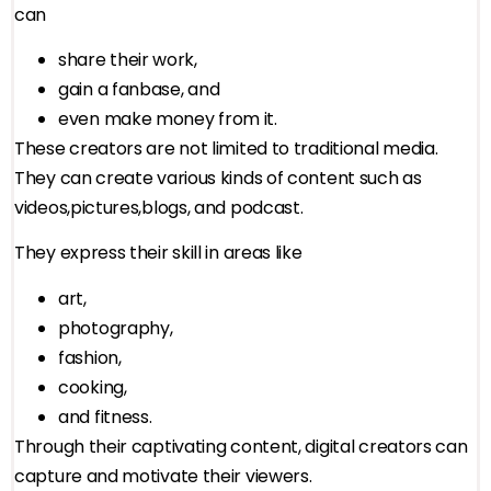
can
share their work,
gain a fanbase, and
even make money from it.
These creators are not limited to traditional media.
They can create various kinds of content such as
videos,pictures,blogs, and podcast.
They express their skill in areas like
art,
photography,
fashion,
cooking,
and fitness.
Through their captivating content, digital creators can
capture and motivate their viewers.