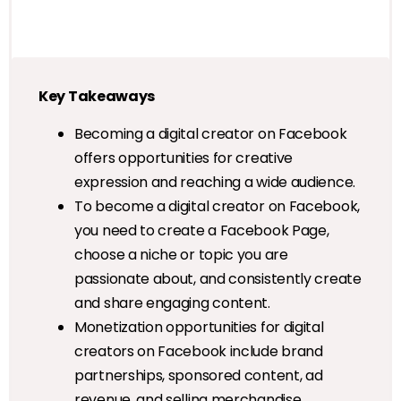
Key Takeaways
Becoming a digital creator on Facebook
offers opportunities for creative
expression and reaching a wide audience.
To become a digital creator on Facebook,
you need to create a Facebook Page,
choose a niche or topic you are
passionate about, and consistently create
and share engaging content.
Monetization opportunities for digital
creators on Facebook include brand
partnerships, sponsored content, ad
revenue, and selling merchandise.