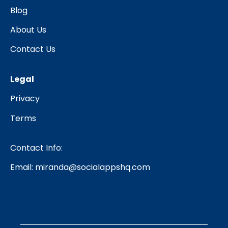
Blog
About Us
Contact Us
Legal
Privacy
Terms
Contact Info:
Email:
miranda@socialappshq.com