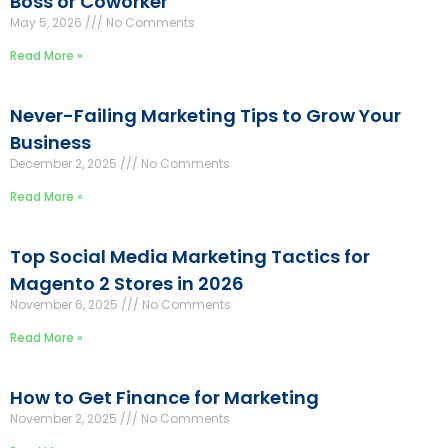
Boss or Coworker
May 5, 2026
No Comments
Read More »
Never-Failing Marketing Tips to Grow Your
Business
December 2, 2025
No Comments
Read More »
Top Social Media Marketing Tactics for
Magento 2 Stores in 2026
November 6, 2025
No Comments
Read More »
How to Get Finance for Marketing
November 2, 2025
No Comments