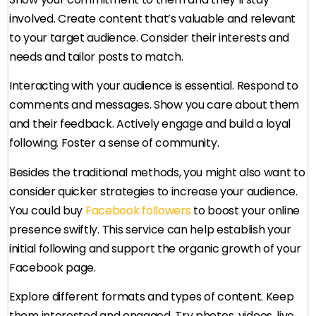
involved. Create content that’s valuable and relevant
to your target audience. Consider their interests and
needs and tailor posts to match.
Interacting with your audience is essential. Respond to
comments and messages. Show you care about them
and their feedback. Actively engage and build a loyal
following. Foster a sense of community.
Besides the traditional methods, you might also want to
consider quicker strategies to increase your audience.
You could buy
Facebook followers
to boost your online
presence swiftly. This service can help establish your
initial following and support the organic growth of your
Facebook page.
Explore different formats and types of content. Keep
them interested and engaged. Try photos, videos, live