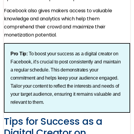
Facebook also gives makers access to valuable
knowledge and analytics which help them
comprehend their crowd and maximize their
monetization potential.
Pro Tip:
To boost your success as a digital creator on
Facebook, it’s crucial to post consistently and maintain
a regular schedule. This demonstrates your
commitment and helps keep your audience engaged.
Tailor your content to reflect the interests and needs of
your target audience, ensuring it remains valuable and
relevant to them​.
Tips for Success as a
Digital Creator on