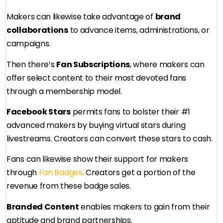
Makers can likewise take advantage of
brand
collaborations
to advance items, administrations, or
campaigns.
Then there’s
Fan Subscriptions
, where makers can
offer select content to their most devoted fans
through a membership model.
Facebook Stars
permits fans to bolster their #1
advanced makers by buying virtual stars during
livestreams. Creators can convert these stars to cash.
Fans can likewise show their support for makers
through
Fan Badges
. Creators get a portion of the
revenue from these badge sales.
Branded Content
enables makers to gain from their
aptitude and brand partnerships.