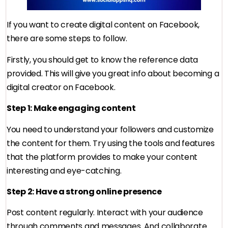
If you want to create digital content on Facebook,
there are some steps to follow.
Firstly, you should get to know the reference data
provided. This will give you great info about becoming a
digital creator on Facebook.
Step 1: Make engaging content
You need to understand your followers and customize
the content for them. Try using the tools and features
that the platform provides to make your content
interesting and eye-catching.
Step 2: Have a strong online presence
Post content regularly. Interact with your audience
through comments and messages. And collaborate