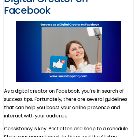
Facebook
As a digital creator on Facebook, you’re in search of
success tips. Fortunately, there are several guidelines
that can help you boost your online presence and
interact with your audience.
Consistency is key. Post often and keep to a schedule.
Show your commitment to them and they’ll stay