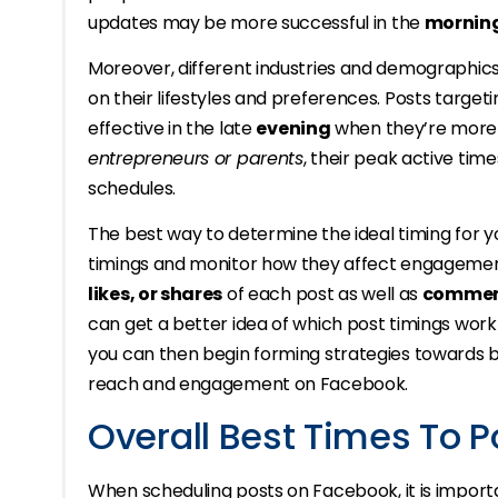
updates may be more successful in the
mornin
Moreover, different industries and demographics
on their lifestyles and preferences. Posts target
effective in the late
evening
when they’re more li
entrepreneurs or parents
, their peak active tim
schedules.
The best way to determine the ideal timing for y
timings and monitor how they affect engagement 
likes, or shares
of each post as well as
comment
can get a better idea of which post timings work 
you can then begin forming strategies towards be
reach and engagement on Facebook.
Overall Best Times To 
When scheduling posts on Facebook, it is import