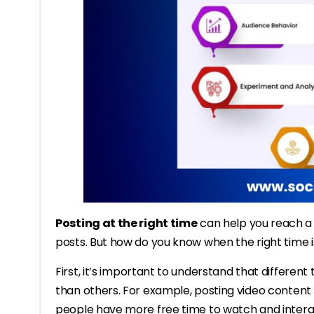
Posting at the right time
can help you reach a
posts. But how do you know when the right time i
First, it’s important to understand that differen
than others. For example, posting video conten
people have more free time to watch and interac