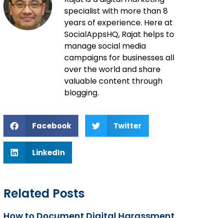
specialist with more than 8
years of experience. Here at
SocialAppsHQ, Rajat helps to
manage social media
campaigns for businesses all
over the world and share
valuable content through
blogging.
Facebook
Twitter
LinkedIn
Related Posts
How to Document Digital Harassment