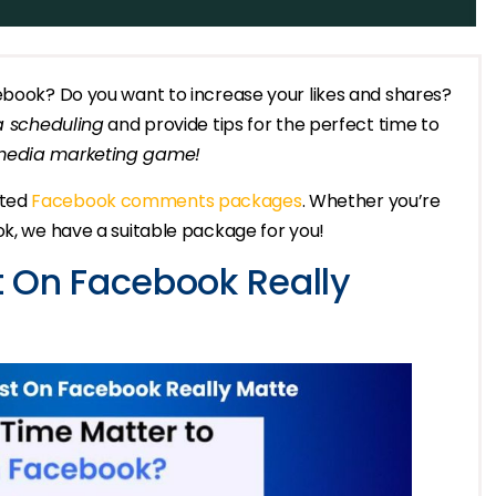
cebook? Do you want to increase your likes and shares?
a scheduling
and provide tips for the perfect time to
 media marketing game!
ated
Facebook comments packages
. Whether you’re
ok, we have a suitable package for you!
 On Facebook Really