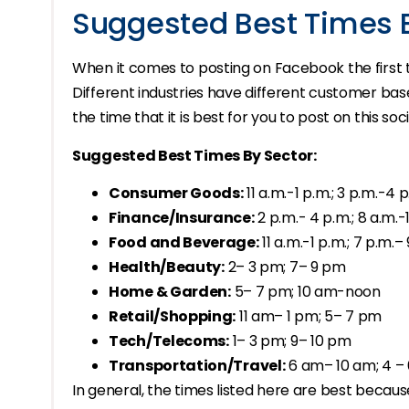
Suggested Best Times 
When it comes to posting on Facebook the first t
Different industries have different customer ba
the time that it is best for you to post on this so
Suggested Best Times By Sector:
Consumer Goods:
11 a.m.-1 p.m.; 3 p.m.-4 
Finance/Insurance:
2 p.m.- 4 p.m.; 8 a.m.-
Food and Beverage:
11 a.m.-1 p.m.; 7 p.m.–
Health/Beauty:
2– 3 pm; 7– 9 pm
Home & Garden:
5– 7 pm; 10 am-noon
Retail/Shopping:
11 am– 1 pm; 5– 7 pm
Tech/Telecoms:
1– 3 pm; 9– 10 pm
Transportation/Travel:
6 am– 10 am; 4 –
In general, the times listed here are best beca