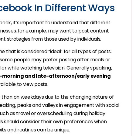
cebook In Different Ways
ook, it’s important to understand that different
sinesses, for example, may want to post content
rent strategies from those used by individuals.
e that is considered “ideal” for all types of posts.
, some people may prefer posting after meals or
 or while watching television. Generally speaking,
-morning and late-afternoon/early evening
ilable to view posts.
nt than on weekdays due to the changing nature of
peaking, peaks and valleys in engagement with social
such as travel or overscheduling during holiday
uals should consider their own preferences when
its and routines can be unique.