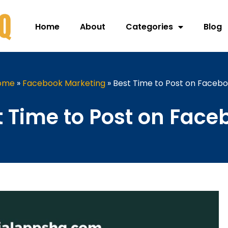
Home
About
Categories
Blog
ome
»
Facebook Marketing
»
Best Time to Post on Faceb
t Time to Post on Face