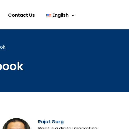
Contact Us
English
ook
book
Rajat Garg
Rajat is a digital marketing