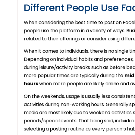
Different People Use Fa
When considering the best time to post on Faceb
people use the platform in a variety of ways. Bu
related to their offerings or consider using diffe
When it comes to individuals, there is no single tim
Depending on individual habits and preferences
during leisure/activity breaks such as before bed
more popular times are typically during the
mid
hours
when more people are likely online and ava
On the weekends, usage is usually less consiste
activities during non-working hours. Generally s
media are most likely due to weekend activities 
periods/special events. That being said, individ
selecting a posting routine as every person’s hab