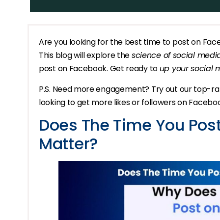
Are you looking for the best time to post on Fa
This blog will explore the
science of social medi
post on Facebook. Get ready to
up your social
P.S. Need more engagement? Try out our top-r
looking to get more likes or followers on Facebo
Does The Time You Post
Matter?