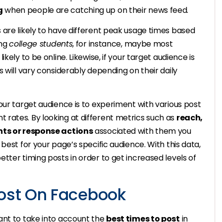
g
when people are catching up on their news feed.
 are likely to have different peak usage times based
ing
college students
, for instance, maybe most
kely to be online. Likewise, if your target audience is
es will vary considerably depending on their daily
our target audience is to experiment with various post
rates. By looking at different metrics such as
reach,
s or response actions
associated with them you
best for your page’s specific audience. With this data,
tter timing posts in order to get increased levels of
Post On Facebook
ant to take into account the
best times to post
in