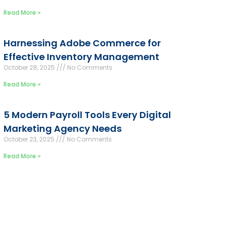
Read More »
Harnessing Adobe Commerce for
Effective Inventory Management
October 28, 2025
No Comments
Read More »
5 Modern Payroll Tools Every Digital
Marketing Agency Needs
October 23, 2025
No Comments
Read More »