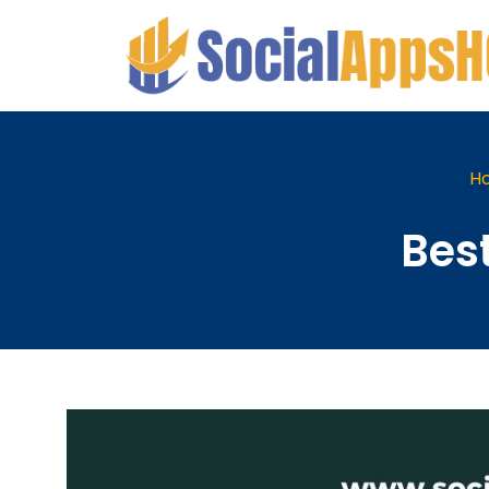
H
Bes