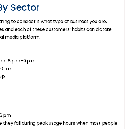
By Sector
hing to consider is what type of business you are.
ses and each of these customers’ habits can dictate
cial media platform.
p.m.; 8 p.m.-9 p.m
10 a.m
 9p
 6 pm
use they fall during peak usage hours when most people