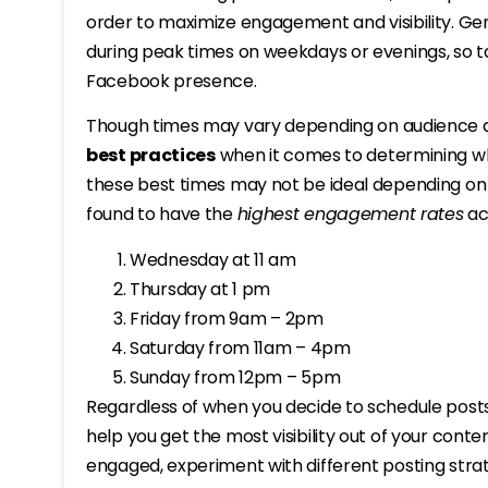
order to maximize engagement and visibility. Gen
during peak times on weekdays or evenings, so tak
Facebook presence.
Though times may vary depending on audience de
best practices
when it comes to determining wh
these best times may not be ideal depending on 
found to have the
highest engagement rates
acr
Wednesday at 11 am
Thursday at 1 pm
Friday from 9am – 2pm
Saturday from 11am – 4pm
Sunday from 12pm – 5pm
Regardless of when you decide to schedule posts
help you get the most visibility out of your cont
engaged, experiment with different posting stra