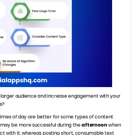
 larger audience and increase engagement with your
s?
t times of day are better for some types of content
t may be more successful during the
afternoon
when
t with it; whereas posting short, consumable text