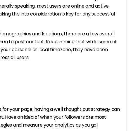
erally speaking, most users are online and active
ing this into consideration is key for any successful
mographics and locations, there are a few overall
en to post content. Keep in mind that while some of
your personal or local timezone, they have been
oss all users:
 for your page, having a well thought out strategy can
ent. Have an idea of when your followers are most
tegies and measure your analytics as you go!