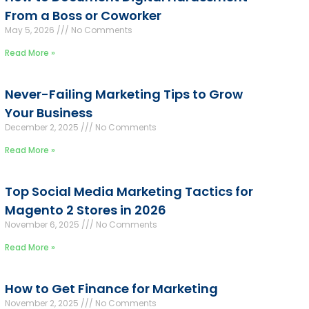
From a Boss or Coworker
May 5, 2026
No Comments
Read More »
Never-Failing Marketing Tips to Grow
Your Business
December 2, 2025
No Comments
Read More »
Top Social Media Marketing Tactics for
Magento 2 Stores in 2026
November 6, 2025
No Comments
Read More »
How to Get Finance for Marketing
November 2, 2025
No Comments