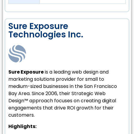
Sure Exposure
Technologies Inc.
Sure Exposure
is a leading web design and
marketing solutions provider for small to
medium-sized businesses in the San Francisco
Bay Area. Since 2006, their Strategic Web
Design™ approach focuses on creating digital
engagements that drive ROI growth for their
customers.
Highlights: