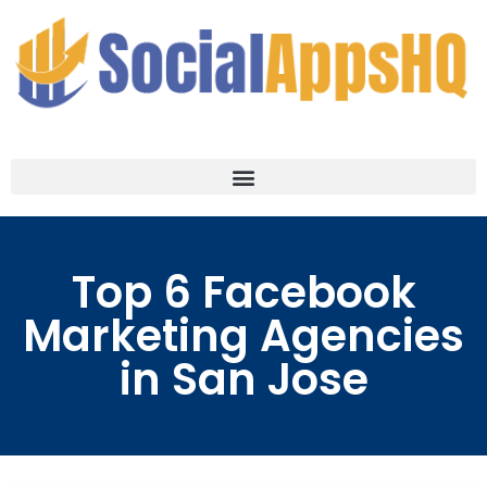
Top 6 Facebook
Marketing Agencies
in San Jose