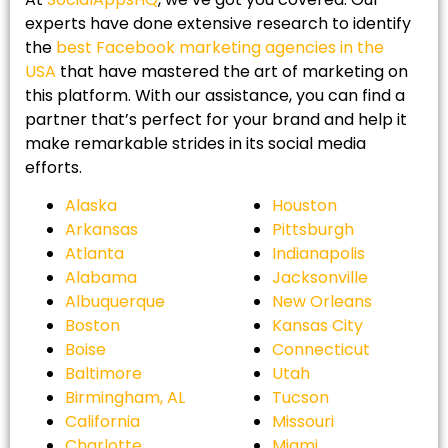
experts have done extensive research to identify
the
best Facebook marketing agencies in the
USA
that have mastered the art of marketing on
this platform. With our assistance, you can find a
partner that’s perfect for your brand and help it
make remarkable strides in its social media
efforts.
Alaska
Houston
Arkansas
Pittsburgh
Atlanta
Indianapolis
Alabama
Jacksonville
Albuquerque
New Orleans
Boston
Kansas City
Boise
Connecticut
Baltimore
Utah
Birmingham, AL
Tucson
California
Missouri
Charlotte
Miami