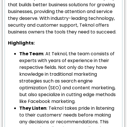
that builds better business solutions for growing
businesses, providing the attention and service
they deserve. With industry-leading technology,
security and customer support, Teknol offers
business owners the tools they need to succeed.
Highlights:
The Team
: At Teknol, the team consists of
experts with years of experience in their
respective fields. Not only do they have
knowledge in traditional marketing
strategies such as search engine
optimization (SEO) and content marketing,
but also specialize in cutting edge methods
like Facebook marketing.
They Listen
: Teknol takes pride in listening
to their customers’ needs before making
any decisions or recommendations. This