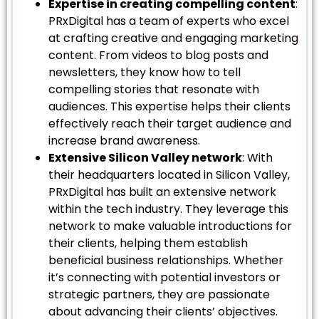
Expertise in creating compelling content
:
PRxDigital has a team of experts who excel
at crafting creative and engaging marketing
content. From videos to blog posts and
newsletters, they know how to tell
compelling stories that resonate with
audiences. This expertise helps their clients
effectively reach their target audience and
increase brand awareness.
Extensive Silicon Valley network
: With
their headquarters located in Silicon Valley,
PRxDigital has built an extensive network
within the tech industry. They leverage this
network to make valuable introductions for
their clients, helping them establish
beneficial business relationships. Whether
it’s connecting with potential investors or
strategic partners, they are passionate
about advancing their clients’ objectives.