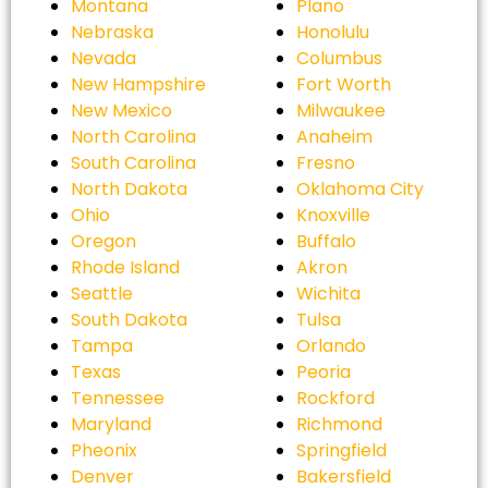
Montana
Plano
Nebraska
Honolulu
Nevada
Columbus
New Hampshire
Fort Worth
New Mexico
Milwaukee
North Carolina
Anaheim
South Carolina
Fresno
North Dakota
Oklahoma City
Ohio
Knoxville
Oregon
Buffalo
Rhode Island
Akron
Seattle
Wichita
South Dakota
Tulsa
Tampa
Orlando
Texas
Peoria
Tennessee
Rockford
Maryland
Richmond
Pheonix
Springfield
Denver
Bakersfield