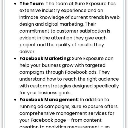
The Team
: The team at Sure Exposure has
extensive industry experience and an
intimate knowledge of current trends in web
design and digital marketing. Their
commitment to customer satisfaction is
evident in the attention they give each
project and the quality of results they
deliver.
Facebook Marketing
: Sure Exposure can
help your business grow with targeted
campaigns through Facebook ads. They
understand how to reach the right audience
with custom strategies designed specifically
for your business goals.
Facebook Management
: In addition to
running ad campaigns, Sure Exposure offers
comprehensive management services for
your Facebook page – from content
creation to analytics measurement – so