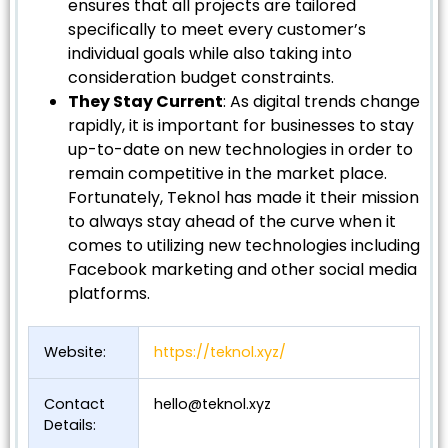
ensures that all projects are tailored
specifically to meet every customer’s
individual goals while also taking into
consideration budget constraints.
They Stay Current
: As digital trends change
rapidly, it is important for businesses to stay
up-to-date on new technologies in order to
remain competitive in the market place.
Fortunately, Teknol has made it their mission
to always stay ahead of the curve when it
comes to utilizing new technologies including
Facebook marketing and other social media
platforms.
Website:
https://teknol.xyz/
Contact
hello@teknol.xyz
Details: