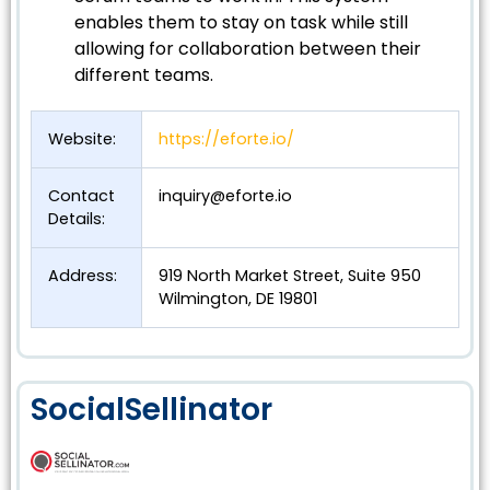
enables them to stay on task while still
allowing for collaboration between their
different teams.
Website:
https://eforte.io/
Contact
inquiry@eforte.io
Details:
Address:
919 North Market Street, Suite 950
Wilmington, DE 19801
SocialSellinator