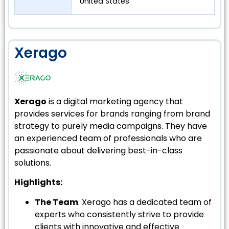
United States
Xerago
Xerago
is a digital marketing agency that
provides services for brands ranging from brand
strategy to purely media campaigns. They have
an experienced team of professionals who are
passionate about delivering best-in-class
solutions.
Highlights:
The Team
: Xerago has a dedicated team of
experts who consistently strive to provide
clients with innovative and effective