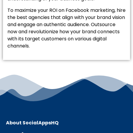
To maximize your ROI on Facebook marketing, hire
the best agencies that align with your brand vision
and engage an authentic audience. Outsource
now and revolutionize how your brand connects
with its target customers on various digital
channels.
About SocialAppsHQ