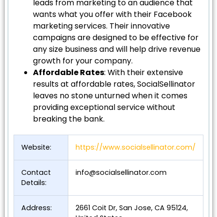
leads from marketing to an audience that
wants what you offer with their Facebook
marketing services. Their innovative
campaigns are designed to be effective for
any size business and will help drive revenue
growth for your company.
Affordable Rates
: With their extensive
results at affordable rates, SocialSellinator
leaves no stone unturned when it comes
providing exceptional service without
breaking the bank.
Website:
https://www.socialsellinator.com/
Contact
info@socialsellinator.com
Details:
Address:
2661 Coit Dr, San Jose, CA 95124,