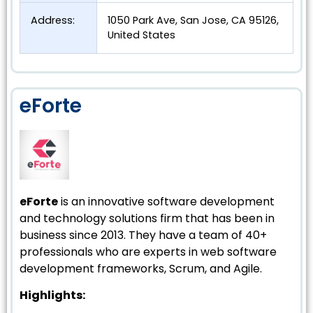
Address:
1050 Park Ave, San Jose, CA 95126,
United States
eForte
eForte
is an innovative software development
and technology solutions firm that has been in
business since 2013. They have a team of 40+
professionals who are experts in web software
development frameworks, Scrum, and Agile.
Highlights: