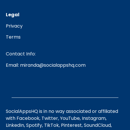
Legal
Privacy
Terms
Contact Info:
Email:
miranda@socialappshq.com
SocialAppsHQ is in no way associated or affiliated
with Facebook, Twitter, YouTube, Instagram,
LinkedIn, Spotify, TikTok, Pinterest, SoundCloud,