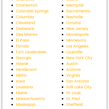
Charleston
Memphis
Colorado Springs
Sacramento
Columbia
Nashville
Cleveland
Omaha
Delaware
New Jersey
Des Moines
Minneapolis
El Paso
Minnesota
Florida
Los Angeles
Fort Lauderdale
Louisville
Georgia
New York City
Hawaii
Austin
Henderson
Arizona
Idaho
Virginia
Iowa
San Antonio
Louisiana
Salt Lake City
Maine
St. Louis
Massachusetts
St. Paul
Mississippi
Sheffield