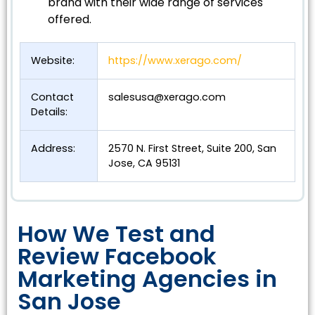
brand with their wide range of services
offered.
Website:
https://www.xerago.com/
Contact
salesusa@xerago.com
Details:
Address:
2570 N. First Street, Suite 200, San
Jose, CA 95131
How We Test and
Review Facebook
Marketing Agencies in
San Jose