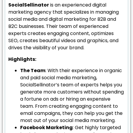
SocialSellinator
is an experienced digital
marketing agency that specializes in managing
social media and digital marketing for B2B and
B2C businesses. Their team of experienced
experts creates engaging content, optimizes
SEO, creates beautiful videos and graphics, and
drives the visibility of your brand.
Highlights:
The Team
: With their experience in organic
and paid social media marketing,
SocialSellinator’s team of experts helps you
generate more customers without spending
a fortune on ads or hiring an expensive
team. From creating engaging content to
email campaigns, they can help you get the
most out of your social media marketing.
Facebook Marketing
: Get highly targeted