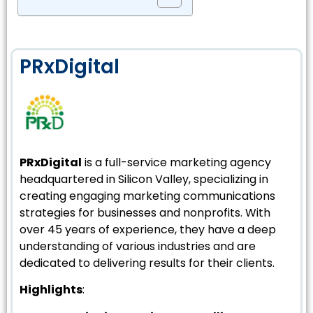
PRxDigital
PRxDigital
is a full-service marketing agency
headquartered in Silicon Valley, specializing in
creating engaging marketing communications
strategies for businesses and nonprofits. With
over 45 years of experience, they have a deep
understanding of various industries and are
dedicated to delivering results for their clients.
Highlights
: