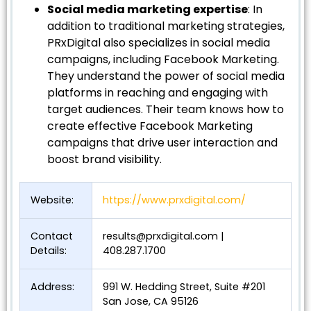
Social media marketing expertise
: In
addition to traditional marketing strategies,
PRxDigital also specializes in social media
campaigns, including Facebook Marketing.
They understand the power of social media
platforms in reaching and engaging with
target audiences. Their team knows how to
create effective Facebook Marketing
campaigns that drive user interaction and
boost brand visibility.
Website:
https://www.prxdigital.com/
Contact
results@prxdigital.com
|
Details:
408.287.1700
Address:
991 W. Hedding Street, Suite #201
San Jose, CA 95126