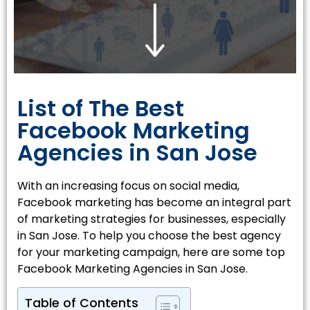
List of The Best
Facebook Marketing
Agencies in San Jose
With an increasing focus on social media,
Facebook marketing has become an integral part
of marketing strategies for businesses, especially
in San Jose. To help you choose the best agency
for your marketing campaign, here are some top
Facebook Marketing Agencies in San Jose.
Table of Contents