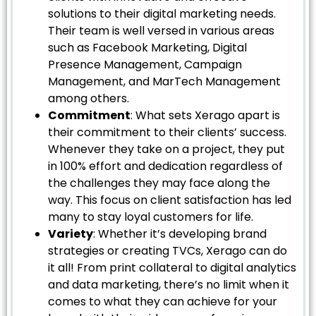
solutions to their digital marketing needs.
Their team is well versed in various areas
such as Facebook Marketing, Digital
Presence Management, Campaign
Management, and MarTech Management
among others.
Commitment
: What sets Xerago apart is
their commitment to their clients’ success.
Whenever they take on a project, they put
in 100% effort and dedication regardless of
the challenges they may face along the
way. This focus on client satisfaction has led
many to stay loyal customers for life.
Variety
: Whether it’s developing brand
strategies or creating TVCs, Xerago can do
it all! From print collateral to digital analytics
and data marketing, there’s no limit when it
comes to what they can achieve for your