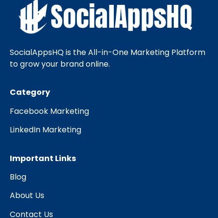
SocialAppsHQ is the All-in-One Marketing Platform
to grow your brand online.
Category
Facebook Marketing
LinkedIn Marketing
Important Links
Blog
About Us
Contact Us