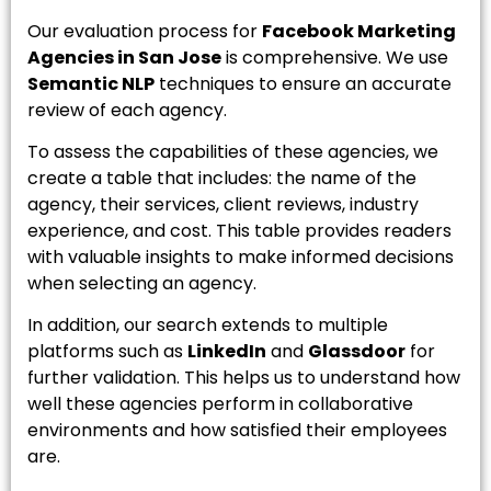
Our evaluation process for
Facebook Marketing
Agencies in San Jose
is comprehensive. We use
Semantic NLP
techniques to ensure an accurate
review of each agency.
To assess the capabilities of these agencies, we
create a table that includes: the name of the
agency, their services, client reviews, industry
experience, and cost. This table provides readers
with valuable insights to make informed decisions
when selecting an agency.
In addition, our search extends to multiple
platforms such as
LinkedIn
and
Glassdoor
for
further validation. This helps us to understand how
well these agencies perform in collaborative
environments and how satisfied their employees
are.