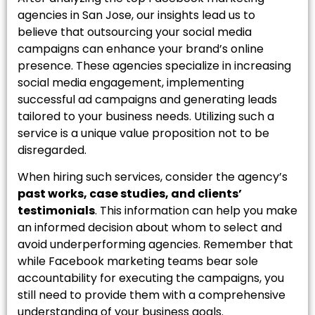
agencies in San Jose, our insights lead us to
believe that outsourcing your social media
campaigns can enhance your brand’s online
presence. These agencies specialize in increasing
social media engagement, implementing
successful ad campaigns and generating leads
tailored to your business needs. Utilizing such a
service is a unique value proposition not to be
disregarded.
When hiring such services, consider the agency’s
past works, case studies, and clients’
testimonials
. This information can help you make
an informed decision about whom to select and
avoid underperforming agencies. Remember that
while Facebook marketing teams bear sole
accountability for executing the campaigns, you
still need to provide them with a comprehensive
understanding of your business goals.