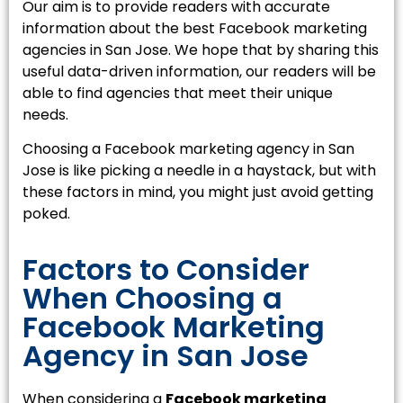
Our aim is to provide readers with accurate
information about the best Facebook marketing
agencies in San Jose. We hope that by sharing this
useful data-driven information, our readers will be
able to find agencies that meet their unique
needs.
Choosing a Facebook marketing agency in San
Jose is like picking a needle in a haystack, but with
these factors in mind, you might just avoid getting
poked.
Factors to Consider
When Choosing a
Facebook Marketing
Agency in San Jose
When considering a
Facebook marketing