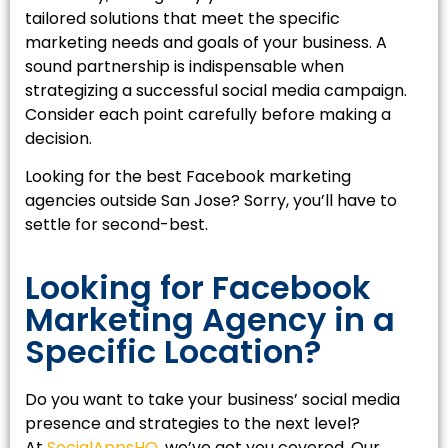
tailored solutions that meet the specific
marketing needs and goals of your business. A
sound partnership is indispensable when
strategizing a successful social media campaign.
Consider each point carefully before making a
decision.
Looking for the best Facebook marketing
agencies outside San Jose? Sorry, you’ll have to
settle for second-best.
Looking for Facebook
Marketing Agency in a
Specific Location?
Do you want to take your business’ social media
presence and strategies to the next level?
At
SocialAppsHQ
, we’ve got you covered. Our