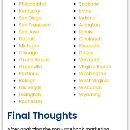
Philadelphia
Spokane
Kentucky
Irvine
San Diego
Indiana
San Francisco
Arlington
San Jose
Illinois
Detroit
Cincinnati
Michigan
Riverside
Chicago
Dallas
Grand Rapids
Vermont
Greenville
Virginia Beach
Portland
Washington
Raleigh
West Virginia
Las Vegas
Wisconsin
Lexington
Wyoming
Rochester
Final Thoughts
After analyzing the top Facebook marketing