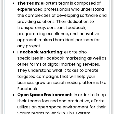
The Team
: eForte’s team is composed of
experienced professionals who understand
the complexities of developing software and
providing solutions. Their dedication to
transparency, constant feedback,
programming excellence, and innovative
approach makes them ideal partners for
any project.
Facebook Marketing
: eForte also
specializes in Facebook marketing as well as
other forms of digital marketing services.
They understand what it takes to create
targeted campaigns that will help your
business grow on social media platforms like
Facebook.
Open Space Environment
: In order to keep
their teams focused and productive, eForte
utilizes an open space environment for their
Scrum teams to work in. This system