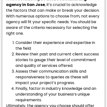
agency in San Jose
, it’s crucial to acknowledge
the factors that can make or break your decision.
With numerous options to choose from, not every
agency will fit your specific needs. You should be
aware of the criteria necessary for selecting the
right one.
Consider their experience and expertise in
the field.
Review their past and current client success
stories to gauge their level of commitment
and quality of services offered.
Assess their communication skills and
responsiveness to queries as these will
impact your project’s progress.
Finally, factor in industry knowledge and an
understanding of your business’s unique
requirements.
Ultimately, the agency you choose should offer