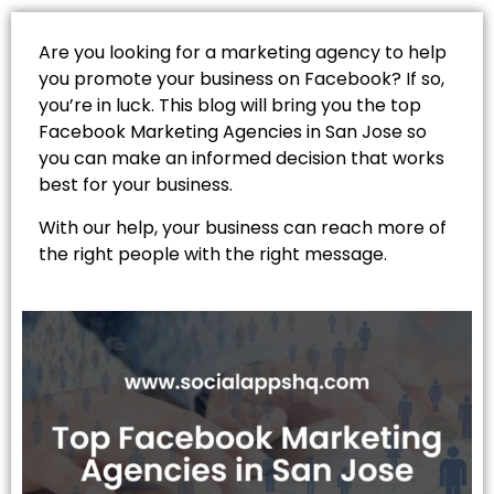
Are you looking for a marketing agency to help
you promote your business on Facebook? If so,
you’re in luck. This blog will bring you the top
Facebook Marketing Agencies in San Jose so
you can make an informed decision that works
best for your business.
With our help, your business can reach more of
the right people with the right message.