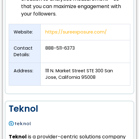
that you can maximize engagement with
your followers.
Website:
https://sureexposure.com/
Contact
888-511-6373
Details:
Address:
111 N. Market Street STE 300 San
Jose, California 95008
Teknol
Teknol
is a provider-centric solutions company