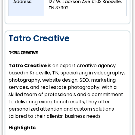
Address:
127 W. Jackson Ave #103 Knoxville,
TN 37902
Tatro Creative
Tatro Creative
is an expert creative agency
based in Knoxville, TN, specializing in videography,
photography, website design, SEO, marketing
services, and real estate photography. With a
skilled team of professionals and a commitment
to delivering exceptional results, they offer
personalized attention and custom solutions
tailored to their clients’ business needs.
Highlights
: