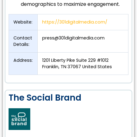
demographics to maximize engagement.
Website:
https://301digitalmedia.com/
Contact
press@301digitalmedia.com
Details:
Address:
1201 Liberty Pike Suite 229 #1012
Franklin, TN 37067 United States
The Social Brand