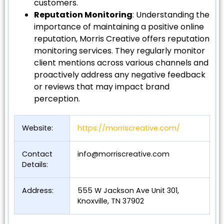
customers.
Reputation Monitoring
: Understanding the
importance of maintaining a positive online
reputation, Morris Creative offers reputation
monitoring services. They regularly monitor
client mentions across various channels and
proactively address any negative feedback
or reviews that may impact brand
perception.
Website:
https://morriscreative.com/
Contact
info@morriscreative.com
Details:
Address:
555 W Jackson Ave Unit 301,
Knoxville, TN 37902