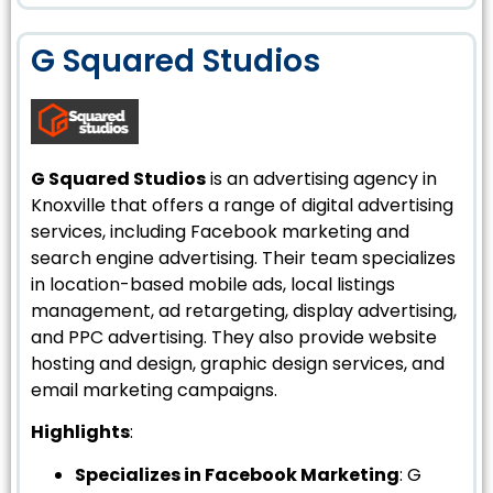
G Squared Studios
G Squared Studios
is an advertising agency in
Knoxville that offers a range of digital advertising
services, including Facebook marketing and
search engine advertising. Their team specializes
in location-based mobile ads, local listings
management, ad retargeting, display advertising,
and PPC advertising. They also provide website
hosting and design, graphic design services, and
email marketing campaigns.
Highlights
:
Specializes in Facebook Marketing
: G