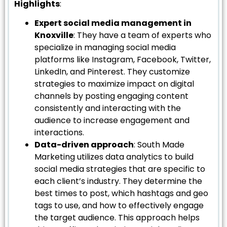
Highlights
:
Expert social media management in
Knoxville
: They have a team of experts who
specialize in managing social media
platforms like Instagram, Facebook, Twitter,
LinkedIn, and Pinterest. They customize
strategies to maximize impact on digital
channels by posting engaging content
consistently and interacting with the
audience to increase engagement and
interactions.
Data-driven approach
: South Made
Marketing utilizes data analytics to build
social media strategies that are specific to
each client’s industry. They determine the
best times to post, which hashtags and geo
tags to use, and how to effectively engage
the target audience. This approach helps