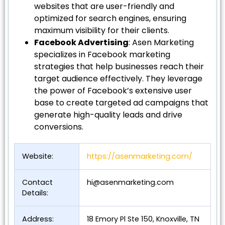
websites that are user-friendly and
optimized for search engines, ensuring
maximum visibility for their clients.
Facebook Advertising
: Asen Marketing
specializes in Facebook marketing
strategies that help businesses reach their
target audience effectively. They leverage
the power of Facebook’s extensive user
base to create targeted ad campaigns that
generate high-quality leads and drive
conversions.
Website:
https://asenmarketing.com/
Contact
hi@asenmarketing.com
Details:
Address:
18 Emory Pl Ste 150, Knoxville, TN