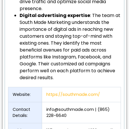
drive traffic and optimize social media
presence.
Digital advertising expertise
: The team at
South Made Marketing understands the
importance of digital ads in reaching new
customers and staying top-of-mind with
existing ones. They identify the most
beneficial avenues for paid ads across
platforms like Instagram, Facebook, and
Google. Their customized ad campaigns
perform well on each platform to achieve
desired results.
Website:
https://southmade.com/
Contact
info@southmade.com
| (865)
Details:
228-6640