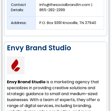
Contact
info@thesocialbrandtn.com
|
Details:
865-282-2399
Address:
P.O. Box 9391 Knoxville, TN 37940
Envy Brand Studio
Envy Brand Studio
is a marketing agency that
specializes in providing creative solutions and
strategic guidance to small and medium-sized
businesses. With a team of experts, they offer a
range of digital services, including branding,