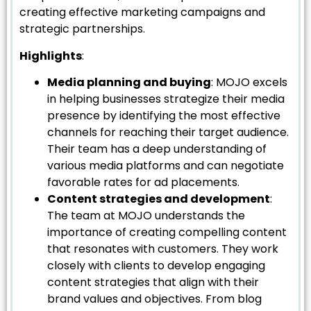
creating effective marketing campaigns and
strategic partnerships.
Highlights
:
Media planning and buying
: MOJO excels
in helping businesses strategize their media
presence by identifying the most effective
channels for reaching their target audience.
Their team has a deep understanding of
various media platforms and can negotiate
favorable rates for ad placements.
Content strategies and development
:
The team at MOJO understands the
importance of creating compelling content
that resonates with customers. They work
closely with clients to develop engaging
content strategies that align with their
brand values and objectives. From blog