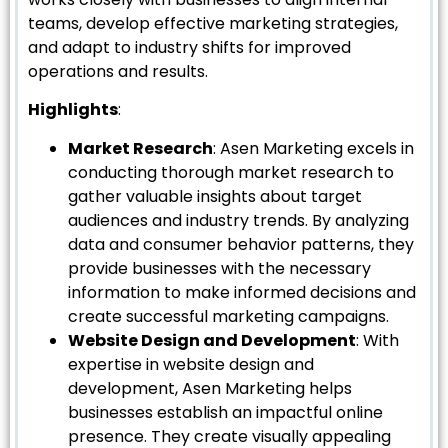
teams, develop effective marketing strategies,
and adapt to industry shifts for improved
operations and results.
Highlights
:
Market Research
: Asen Marketing excels in
conducting thorough market research to
gather valuable insights about target
audiences and industry trends. By analyzing
data and consumer behavior patterns, they
provide businesses with the necessary
information to make informed decisions and
create successful marketing campaigns.
Website Design and Development
: With
expertise in website design and
development, Asen Marketing helps
businesses establish an impactful online
presence. They create visually appealing