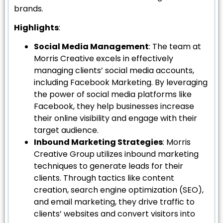
brands.
Highlights
:
Social Media Management
: The team at
Morris Creative excels in effectively
managing clients’ social media accounts,
including Facebook Marketing. By leveraging
the power of social media platforms like
Facebook, they help businesses increase
their online visibility and engage with their
target audience.
Inbound Marketing Strategies
: Morris
Creative Group utilizes inbound marketing
techniques to generate leads for their
clients. Through tactics like content
creation, search engine optimization (SEO),
and email marketing, they drive traffic to
clients’ websites and convert visitors into