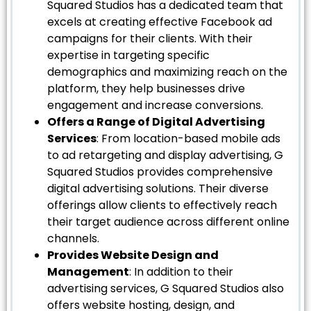
Squared Studios has a dedicated team that
excels at creating effective Facebook ad
campaigns for their clients. With their
expertise in targeting specific
demographics and maximizing reach on the
platform, they help businesses drive
engagement and increase conversions.
Offers a Range of Digital Advertising
Services
: From location-based mobile ads
to ad retargeting and display advertising, G
Squared Studios provides comprehensive
digital advertising solutions. Their diverse
offerings allow clients to effectively reach
their target audience across different online
channels.
Provides Website Design and
Management
: In addition to their
advertising services, G Squared Studios also
offers website hosting, design, and