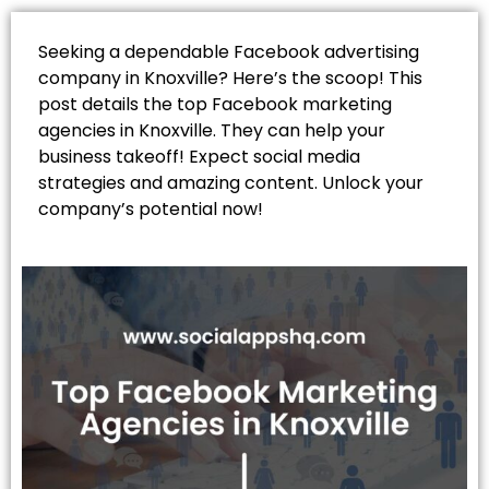
Seeking a dependable Facebook advertising
company in Knoxville? Here’s the scoop! This
post details the top Facebook marketing
agencies in Knoxville. They can help your
business takeoff! Expect social media
strategies and amazing content. Unlock your
company’s potential now!