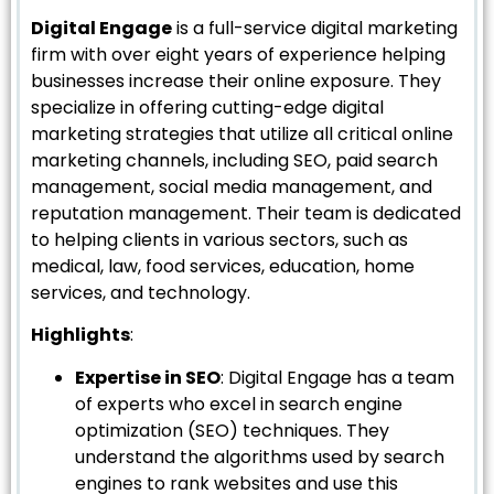
Digital Engage
is a full-service digital marketing
firm with over eight years of experience helping
businesses increase their online exposure. They
specialize in offering cutting-edge digital
marketing strategies that utilize all critical online
marketing channels, including SEO, paid search
management, social media management, and
reputation management. Their team is dedicated
to helping clients in various sectors, such as
medical, law, food services, education, home
services, and technology.
Highlights
:
Expertise in SEO
: Digital Engage has a team
of experts who excel in search engine
optimization (SEO) techniques. They
understand the algorithms used by search
engines to rank websites and use this