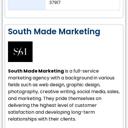
37917
South Made Marketing
South Made Marketing
is a full-service
marketing agency with a background in various
fields such as web design, graphic design,
photography, creative writing, social media, sales,
and marketing. They pride themselves on
delivering the highest level of customer
satisfaction and developing long-term
relationships with their clients.