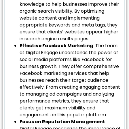
knowledge to help businesses improve their
organic search visibility. By optimizing
website content and implementing
appropriate keywords and meta tags, they
ensure that clients’ websites appear higher
in search engine results pages.
Effective Facebook Marketing
: The team
at Digital Engage understands the power of
social media platforms like Facebook for
business growth. They offer comprehensive
Facebook marketing services that help
businesses reach their target audience
effectively. From creating engaging content
to managing ad campaigns and analyzing
performance metrics, they ensure that
clients get maximum visibility and
engagement on this popular platform.
Focus on Reputation Management
:
Digital Engage recognizes the importance of