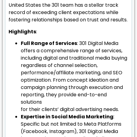
United States the 301 team has a stellar track
record of exceeding client expectations while
fostering relationships based on trust and results.
Highlights
:
Full Range of Services
: 301 Digital Media
offers a comprehensive range of services,
including digital and traditional media buying
regardless of channel selection,
performance/affiliate marketing, and SEO
optimization. From concept ideation and
campaign planning through execution and
reporting, they provide end-to-end
solutions
for their clients’ digital advertising needs.
Expertise in Social Media Marketing
:
Specific but not limited to Meta Platforms
(Facebook, Instagram), 301 Digital Media