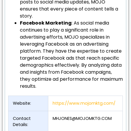
posts to social media updates, MOJO
ensures that every piece of content tells a
story.
Facebook Marketing
: As social media
continues to play a significant role in
advertising efforts, MOJO specializes in
leveraging Facebook as an advertising
platform. They have the expertise to create
targeted Facebook ads that reach specific
demographics effectively. By analyzing data
and insights from Facebook campaigns,
they optimize ad performance for maximum
results.
Website:
https://www.mojomktg.com/
Contact
MHJONES@MOJOMKTG.COM
Details: