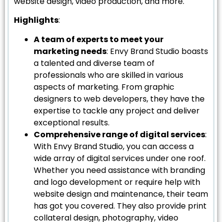
website design, video production, and more.
Highlights
:
A team of experts to meet your
marketing needs
: Envy Brand Studio boasts
a talented and diverse team of
professionals who are skilled in various
aspects of marketing. From graphic
designers to web developers, they have the
expertise to tackle any project and deliver
exceptional results.
Comprehensive range of digital services
:
With Envy Brand Studio, you can access a
wide array of digital services under one roof.
Whether you need assistance with branding
and logo development or require help with
website design and maintenance, their team
has got you covered. They also provide print
collateral design, photography, video