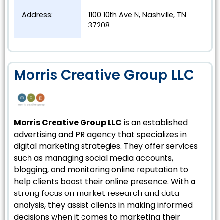
Address:
1100 10th Ave N, Nashville, TN
37208
Morris Creative Group LLC
Morris Creative Group LLC
is an established
advertising and PR agency that specializes in
digital marketing strategies. They offer services
such as managing social media accounts,
blogging, and monitoring online reputation to
help clients boost their online presence. With a
strong focus on market research and data
analysis, they assist clients in making informed
decisions when it comes to marketing their