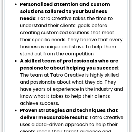
Personalized attention and custom
solutions tailored to your business
needs
: Tatro Creative takes the time to
understand their clients’ goals before
creating customized solutions that meet
their specific needs. They believe that every
business is unique and strive to help them
stand out from the competition.
A skilled team of professionals who are
passionate about helping you succeed
:
The team at Tatro Creative is highly skilled
and passionate about what they do. They
have years of experience in the industry and
know what it takes to help their clients
achieve success.
Proven strategies and techniques that
deliver measurable results
: Tatro Creative
uses a data-driven approach to help their
clients reach their target audience and