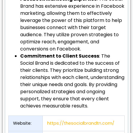
Brand has extensive experience in Facebook
marketing, allowing them to effectively
leverage the power of this platform to help
businesses connect with their target
audience. They utilize proven strategies to
optimize reach, engagement, and
conversions on Facebook.
Commitment to Client Success
: The
Social Brand is dedicated to the success of
their clients. They prioritize building strong
relationships with each client, understanding
their unique needs and goals. By providing
personalized strategies and ongoing
support, they ensure that every client
achieves measurable results.
Website:
https://thesocialbrandtn.com/