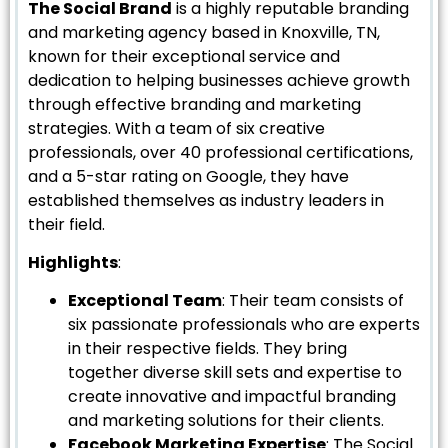
The Social Brand
is a highly reputable branding
and marketing agency based in Knoxville, TN,
known for their exceptional service and
dedication to helping businesses achieve growth
through effective branding and marketing
strategies. With a team of six creative
professionals, over 40 professional certifications,
and a 5-star rating on Google, they have
established themselves as industry leaders in
their field.
Highlights
:
Exceptional Team
: Their team consists of
six passionate professionals who are experts
in their respective fields. They bring
together diverse skill sets and expertise to
create innovative and impactful branding
and marketing solutions for their clients.
Facebook Marketing Expertise
: The Social