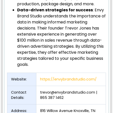
production, package design, and more.
Data-driven strategies for success
: Envy
Brand Studio understands the importance of
data in making informed marketing
decisions. Their founder Trevor Jones has
extensive experience in generating over
$100 million in sales revenue through data-
driven advertising strategies. By utilizing this
expertise, they offer effective marketing
strategies tailored to your specific business
goals.
Website:
https://envybrandstudio.com/
Contact
trevor@envybrandstudio.com
|
Details:
865 387 1462
Address:
816 Willow Avenue Knoxville, TN