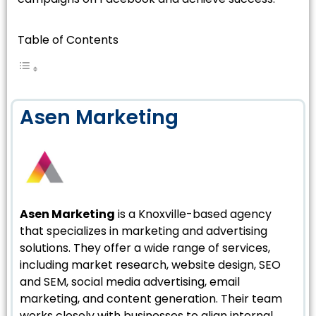
Table of Contents
Asen Marketing
Asen Marketing
is a Knoxville-based agency
that specializes in marketing and advertising
solutions. They offer a wide range of services,
including market research, website design, SEO
and SEM, social media advertising, email
marketing, and content generation. Their team
works closely with businesses to align internal