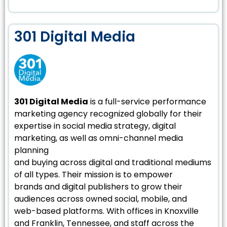
301 Digital Media
301 Digital Media
is a full-service performance
marketing agency recognized globally for their
expertise in social media strategy, digital
marketing, as well as omni-channel media
planning
and buying across digital and traditional mediums
of all types. Their mission is to empower
brands and digital publishers to grow their
audiences across owned social, mobile, and
web-based platforms. With offices in Knoxville
and Franklin, Tennessee, and staff across the