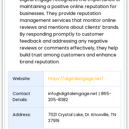
maintaining a positive online reputation for
businesses. They provide reputation
management services that monitor online
reviews and mentions about clients’ brands.
By responding promptly to customer
feedback and addressing any negative
reviews or comments effectively, they help
build trust among customers and enhance
brand reputation.
Website:
https://digitalengage.net/
Contact
info@digitalengage.net
| 865-
Details:
205-8382
Address:
7021 Crystal Lake, Dr. Knoxville, TN
37919