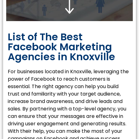
List of The Best
Facebook Marketing
Agencies in Knoxville
For businesses located in
Knoxville
, leveraging the
power of Facebook to reach customers is
essential. The right agency can help you build
trust and familiarity with your target audience,
increase brand awareness, and drive leads and
sales. By partnering with a top-level agency, you
can ensure that your messages are effective in
driving user engagement and generating results.
With their help, you can make the most of your
campaigns on Facebook and achieve success.