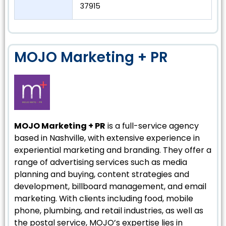
37915
MOJO Marketing + PR
MOJO Marketing + PR
is a full-service agency
based in Nashville, with extensive experience in
experiential marketing and branding. They offer a
range of advertising services such as media
planning and buying, content strategies and
development, billboard management, and email
marketing. With clients including food, mobile
phone, plumbing, and retail industries, as well as
the postal service, MOJO’s expertise lies in