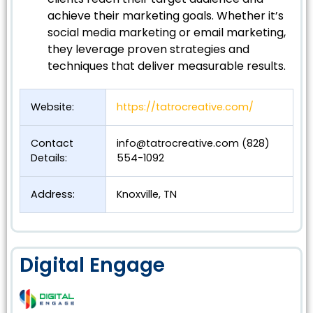
achieve their marketing goals. Whether it’s
social media marketing or email marketing,
they leverage proven strategies and
techniques that deliver measurable results.
Website:
https://tatrocreative.com/
Contact
info@tatrocreative.com
(828)
Details:
554-1092
Address:
Knoxville, TN
Digital Engage