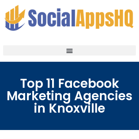
Top 11 Facebook
Marketing Agencies
in Knoxville