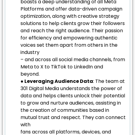
boasts a deep understanding of all Meta
Platforms and offer data-driven campaign
optimization, along with creative strategy
solutions to help clients grow their followers
and reach the right audience. Their passion
for efficiency and empowering authentic
voices set them apart from others in the
industry
– and across all social media channels, from
Meta to X to TikTok to LinkedIn and
beyond.
● Leveraging Audience Data
: The team at
301 Digital Media understands the power of
data and helps clients unlock their potential
to grow and nurture audiences, assisting in
the creation of communities based in
mutual trust and respect. They can connect
with
fans across all platforms, devices, and