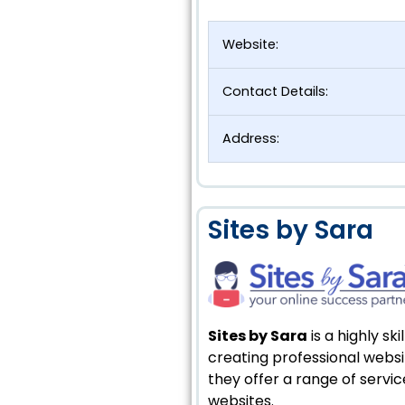
Website:
Contact Details:
Address:
Sites by Sara
Sites by Sara
is a highly s
creating professional websit
they offer a range of servi
websites.