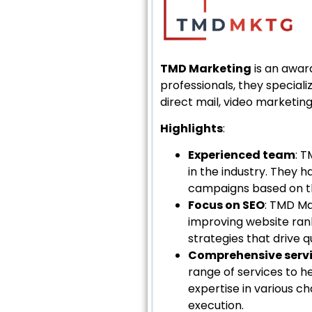
TMD Marketing
is an awar
professionals, they speciali
direct mail, video marketin
Highlights
:
Experienced team
: T
in the industry. They 
campaigns based on th
Focus on SEO
: TMD Ma
improving website ran
strategies that drive q
Comprehensive serv
range of services to 
expertise in various c
execution.