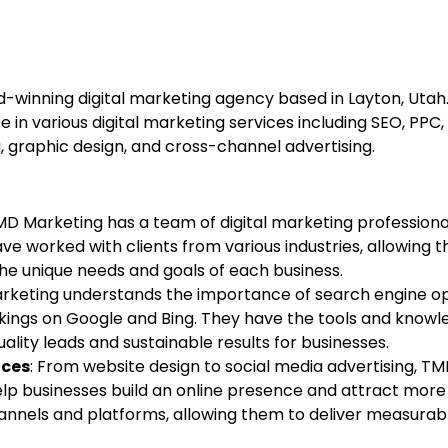
d-winning digital marketing agency based in Layton, Utah
ze in various digital marketing services including SEO, PPC
g, graphic design, and cross-channel advertising.
MD Marketing has a team of digital marketing professiona
have worked with clients from various industries, allowing
e unique needs and goals of each business.
rketing understands the importance of search engine op
kings on Google and Bing. They have the tools and knowl
uality leads and sustainable results for businesses.
ices
: From website design to social media advertising, T
help businesses build an online presence and attract mor
hannels and platforms, allowing them to deliver measurabl