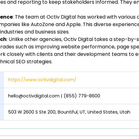
s and reporting to keep stakeholders informed. They e
ience
: The team at Octiv Digital has worked with various c
mpanies like AutoZone and Apple. This diverse experience 
 industries and business sizes.
ach
: Unlike other agencies, Octiv Digital takes a step-by
grades such as improving website performance, page spe
rk closely with clients and their development teams to 
nical SEO strategies.
https://www.octivdigital.com/
hello@octivdigital.com
| (855) 779-8600
503 W 2600 S Ste 200, Bountiful, UT, United States, Utah