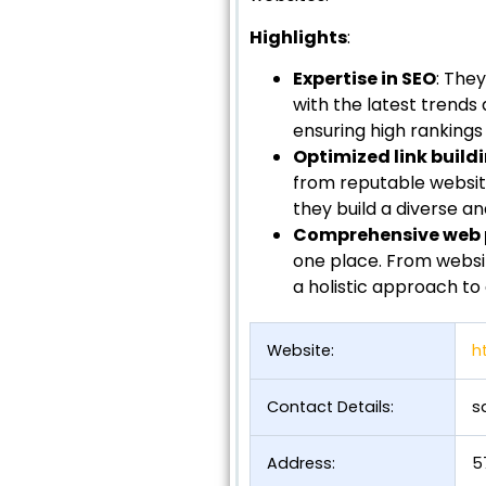
Highlights
:
Expertise in SEO
: The
with the latest trends
ensuring high rankings a
Optimized link build
from reputable website
they build a diverse an
Comprehensive web p
one place. From websi
a holistic approach to 
Website:
h
Contact Details:
s
Address:
5