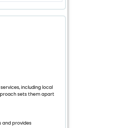
ervices, including local
pproach sets them apart
ts and provides