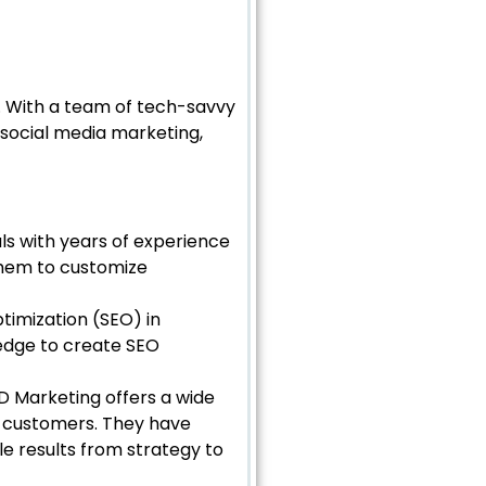
. With a team of tech-savvy
, social media marketing,
ls with years of experience
 them to customize
timization (SEO) in
edge to create SEO
MD Marketing offers a wide
e customers. They have
e results from strategy to