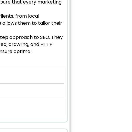
nsure that every marketing
lients, from local
allows them to tailor their
-step approach to SEO. They
ed, crawling, and HTTP
ensure optimal