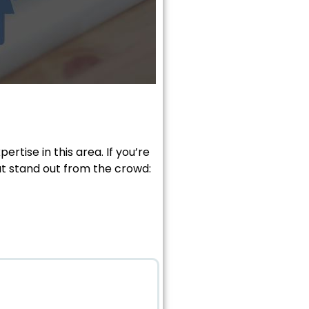
rtise in this area. If you’re
at stand out from the crowd: