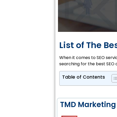
List of The B
When it comes to SEO service
searching for the best SEO 
Table of Contents
TMD Marketing