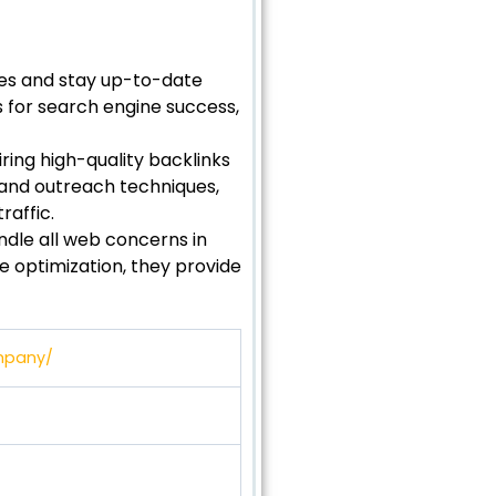
tes and stay up-to-date
s for search engine success,
ring high-quality backlinks
 and outreach techniques,
raffic.
andle all web concerns in
 optimization, they provide
ompany/