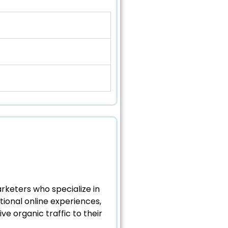
arketers who specialize in
tional online experiences,
e organic traffic to their