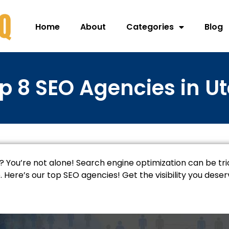
Home
About
Categories
Blog
p 8 SEO Agencies in U
? You’re not alone! Search engine optimization can be tric
Here’s our top SEO agencies! Get the visibility you dese