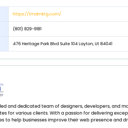
https://tmdmktg.com/
(801) 829-9181
476 Heritage Park Blvd Suite 104 Layton, Ut 84041
killed and dedicated team of designers, developers, and m
es for various clients. With a passion for delivering excep
ces to help businesses improve their web presence and driv