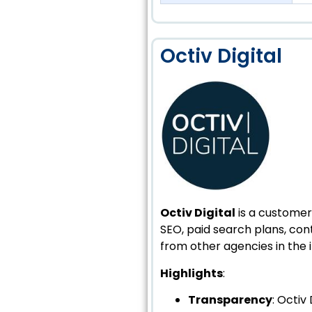
Octiv Digital
Octiv Digital
is a customer-
SEO, paid search plans, c
from other agencies in the i
Highlights
:
Transparency
: Octiv