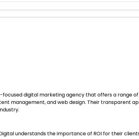
focused digital marketing agency that offers a range of s
ontent management, and web design. Their transparent a
ndustry.
 Digital understands the importance of ROI for their clien