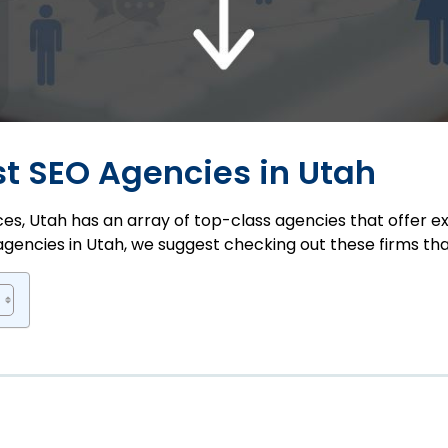
est SEO Agencies in Utah
s, Utah has an array of top-class agencies that offer expe
agencies in Utah, we suggest checking out these firms th