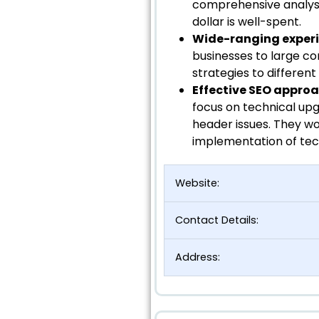
comprehensive analyse
dollar is well-spent.
Wide-ranging exper
businesses to large co
strategies to different
Effective SEO appro
focus on technical up
header issues. They wo
implementation of tech
Website:
Contact Details:
Address: