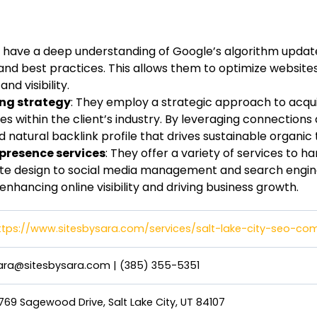
y have a deep understanding of Google’s algorithm upda
 and best practices. This allows them to optimize website
nd visibility.
ing strategy
: They employ a strategic approach to acqui
s within the client’s industry. By leveraging connections
d natural backlink profile that drives sustainable organic t
resence services
: They offer a variety of services to h
te design to social media management and search engine
enhancing online visibility and driving business growth.
ttps://www.sitesbysara.com/services/salt-lake-city-seo-c
ara@sitesbysara.com
|
(385) 355-5351
769 Sagewood Drive, Salt Lake City, UT 84107