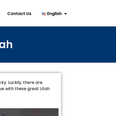
Contact Us
English
tah
ky. Luckily, there are
rve with these great Utah