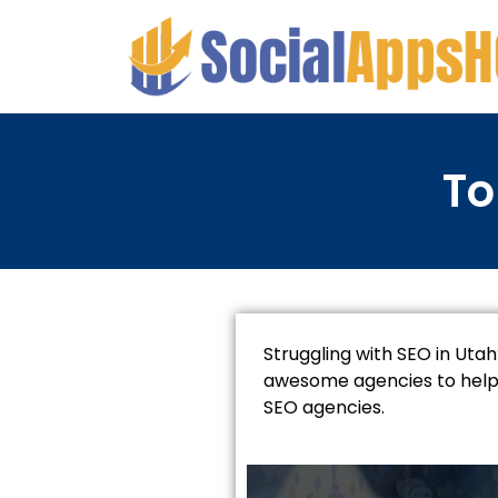
To
Struggling with SEO in Utah
awesome agencies to help. 
SEO agencies.