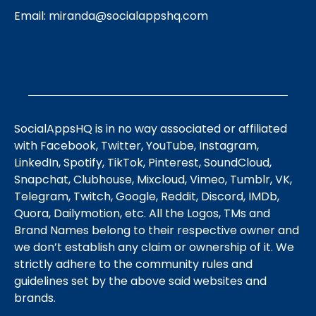
Email:
miranda@socialappshq.com
SocialAppsHQ is in no way associated or affiliated
with Facebook, Twitter, YouTube, Instagram,
LinkedIn, Spotify, TikTok, Pinterest, SoundCloud,
Snapchat, Clubhouse, Mixcloud, Vimeo, Tumblr, VK,
Telegram, Twitch, Google, Reddit, Discord, IMDb,
Quora, Dailymotion, etc. All the Logos, TMs and
Brand Names belong to their respective owner and
we don’t establish any claim or ownership of it. We
strictly adhere to the community rules and
guidelines set by the above said websites and
brands.