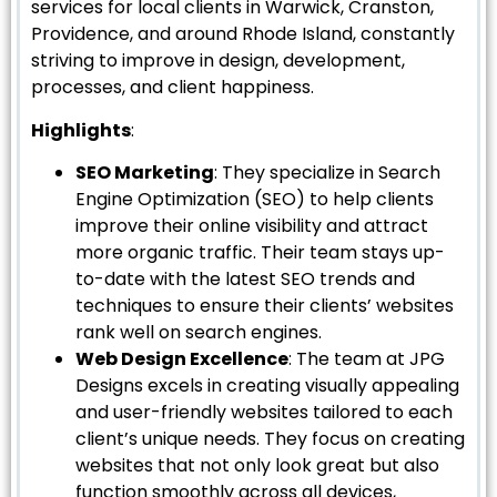
services for local clients in Warwick, Cranston,
Providence, and around Rhode Island, constantly
striving to improve in design, development,
processes, and client happiness.
Highlights
:
SEO Marketing
: They specialize in Search
Engine Optimization (SEO) to help clients
improve their online visibility and attract
more organic traffic. Their team stays up-
to-date with the latest SEO trends and
techniques to ensure their clients’ websites
rank well on search engines.
Web Design Excellence
: The team at JPG
Designs excels in creating visually appealing
and user-friendly websites tailored to each
client’s unique needs. They focus on creating
websites that not only look great but also
function smoothly across all devices,