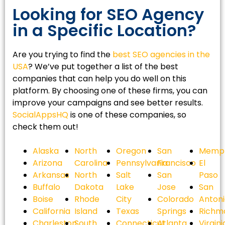
Looking for SEO Agency
in a Specific Location?
Are you trying to find the
best SEO agencies in the
USA
? We’ve put together a list of the best
companies that can help you do well on this
platform. By choosing one of these firms, you can
improve your campaigns and see better results.
SocialAppsHQ
is one of these companies, so
check them out!
Alaska
North
Oregon
San
Memph
Arizona
Carolina
Pennsylvania
Francisco
El
Arkansas
North
Salt
San
Paso
Buffalo
Dakota
Lake
Jose
San
Boise
Rhode
City
Colorado
Anton
California
Island
Texas
Springs
Richm
Charleston
South
Connecticut
Atlanta
Virgini