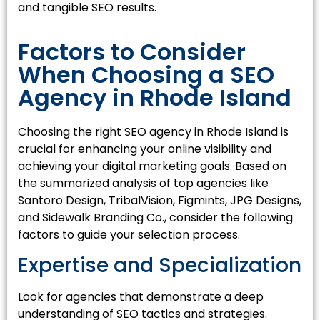
and tangible SEO results.
Factors to Consider
When Choosing a SEO
Agency in Rhode Island
Choosing the right SEO agency in Rhode Island is
crucial for enhancing your online visibility and
achieving your digital marketing goals. Based on
the summarized analysis of top agencies like
Santoro Design, TribalVision, Figmints, JPG Designs,
and Sidewalk Branding Co., consider the following
factors to guide your selection process.
Expertise and Specialization
Look for agencies that demonstrate a deep
understanding of SEO tactics and strategies.