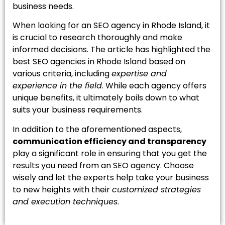
business needs.
When looking for an SEO agency in Rhode Island, it
is crucial to research thoroughly and make
informed decisions. The article has highlighted the
best SEO agencies in Rhode Island based on
various criteria, including
expertise and
experience in the field
. While each agency offers
unique benefits, it ultimately boils down to what
suits your business requirements.
In addition to the aforementioned aspects,
communication efficiency and transparency
play a significant role in ensuring that you get the
results you need from an SEO agency. Choose
wisely and let the experts help take your business
to new heights with their
customized strategies
and execution techniques
.