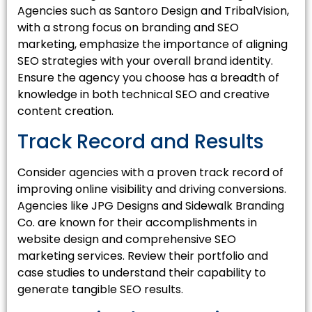
Agencies such as Santoro Design and TribalVision,
with a strong focus on branding and SEO
marketing, emphasize the importance of aligning
SEO strategies with your overall brand identity.
Ensure the agency you choose has a breadth of
knowledge in both technical SEO and creative
content creation.
Track Record and Results
Consider agencies with a proven track record of
improving online visibility and driving conversions.
Agencies like JPG Designs and Sidewalk Branding
Co. are known for their accomplishments in
website design and comprehensive SEO
marketing services. Review their portfolio and
case studies to understand their capability to
generate tangible SEO results.