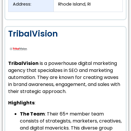
Address:
Rhode Island, RI
TribalVision
TribalVision
is a powerhouse digital marketing
agency that specializes in SEO and marketing
automation. They are known for creating waves
in brand awareness, engagement, and sales with
their strategic approach.
Highlights
:
The Team
: Their 65+ member team
consists of strategists, marketers, creatives,
and digital mavericks. This diverse group