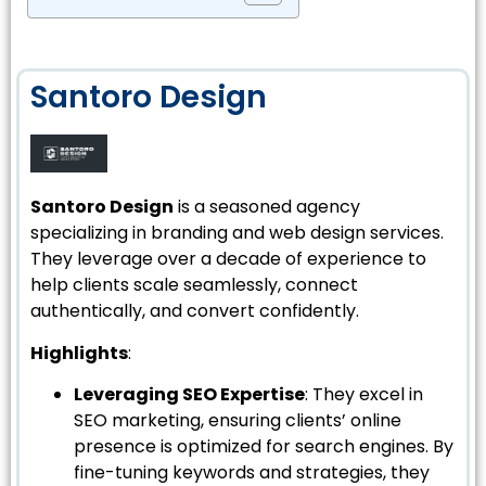
Santoro Design
Santoro Design
is a seasoned agency
specializing in branding and web design services.
They leverage over a decade of experience to
help clients scale seamlessly, connect
authentically, and convert confidently.
Highlights
:
Leveraging SEO Expertise
: They excel in
SEO marketing, ensuring clients’ online
presence is optimized for search engines. By
fine-tuning keywords and strategies, they