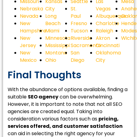
Missouri
Kansas
Seattle
Las
Mesa
Nebraska
City
St.
Vegas
Anahe
Nevada
Long
Paul
Albuquerque
Oakla
New
Beach
Fresno
Charlotte
Hende
Hampshire
Miami
Tucson
Raleigh
Modes
New
Minnesota
Riverside
Akron
Wichit
Jersey
Mississippi
Sacramento
Cincinnati
New
Montana
San
Oklahoma
Mexico
Ohio
Diego
City
Final Thoughts
With the abundance of options available, finding a
suitable
SEO agency
can be overwhelming.
However, it is important to note that not all SEO
agencies are created equal. Taking into
consideration various factors such as
pricing,
services offered, and customer satisfaction
can aid in selecting the right agency for your