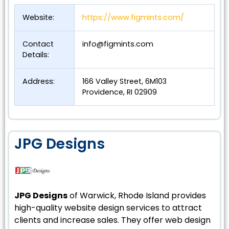
Website:
https://www.figmints.com/
Contact
info@figmints.com
Details:
Address:
166 Valley Street, 6M103
Providence, RI 02909
JPG Designs
JPG Designs
of Warwick, Rhode Island provides
high-quality website design services to attract
clients and increase sales. They offer web design