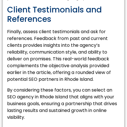
Client Testimonials and
References
Finally, assess client testimonials and ask for
references. Feedback from past and current
clients provides insights into the agency’s
reliability, communication style, and ability to
deliver on promises. This real-world feedback
complements the objective analysis provided
earlier in the article, offering a rounded view of
potential SEO partners in Rhode Island.
By considering these factors, you can select an
SEO agency in Rhode Island that aligns with your
business goals, ensuring a partnership that drives
lasting results and sustained growth in online
visibility.