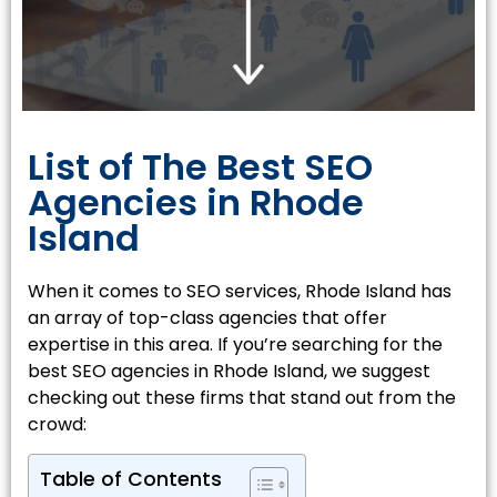
List of The Best SEO
Agencies in Rhode
Island
When it comes to SEO services, Rhode Island has
an array of top-class agencies that offer
expertise in this area. If you’re searching for the
best SEO agencies in Rhode Island, we suggest
checking out these firms that stand out from the
crowd:
Table of Contents