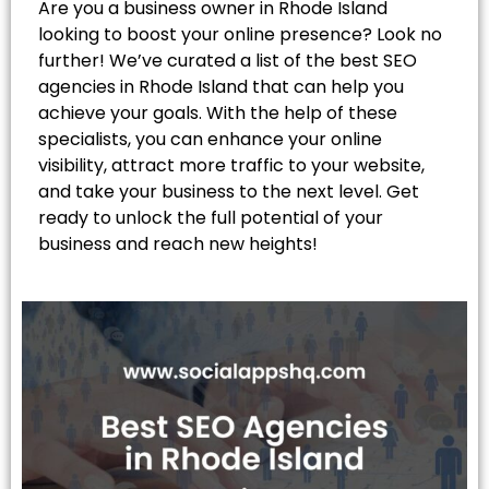
Are you a business owner in Rhode Island
looking to boost your online presence? Look no
further! We’ve curated a list of the best SEO
agencies in Rhode Island that can help you
achieve your goals. With the help of these
specialists, you can enhance your online
visibility, attract more traffic to your website,
and take your business to the next level. Get
ready to unlock the full potential of your
business and reach new heights!