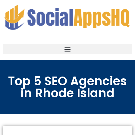
Top 5 SEO Agencies
in Rhode Island