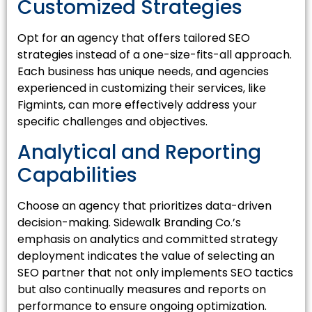
Customized Strategies
Opt for an agency that offers tailored SEO
strategies instead of a one-size-fits-all approach.
Each business has unique needs, and agencies
experienced in customizing their services, like
Figmints, can more effectively address your
specific challenges and objectives.
Analytical and Reporting
Capabilities
Choose an agency that prioritizes data-driven
decision-making. Sidewalk Branding Co.’s
emphasis on analytics and committed strategy
deployment indicates the value of selecting an
SEO partner that not only implements SEO tactics
but also continually measures and reports on
performance to ensure ongoing optimization.