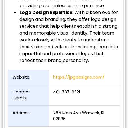
providing a seamless user experience.
Logo Design Expertise
: With a keen eye for
design and branding, they offer logo design
services that help clients establish a strong
and memorable visual identity. Their team
works closely with clients to understand
their vision and values, translating them into
impactful and professional logos that
reflect their brand personality.
Website:
https://jpgdesigns.com/
Contact
401-737-9321
Details:
Address:
785 Main Ave Warwick, RI
02886