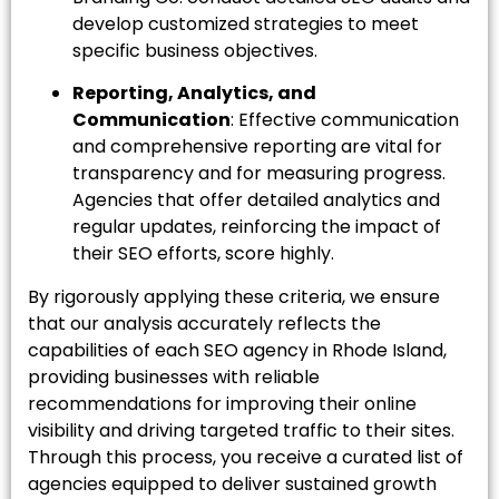
develop customized strategies to meet
specific business objectives.
Reporting, Analytics, and
Communication
: Effective communication
and comprehensive reporting are vital for
transparency and for measuring progress.
Agencies that offer detailed analytics and
regular updates, reinforcing the impact of
their SEO efforts, score highly.
By rigorously applying these criteria, we ensure
that our analysis accurately reflects the
capabilities of each SEO agency in Rhode Island,
providing businesses with reliable
recommendations for improving their online
visibility and driving targeted traffic to their sites.
Through this process, you receive a curated list of
agencies equipped to deliver sustained growth