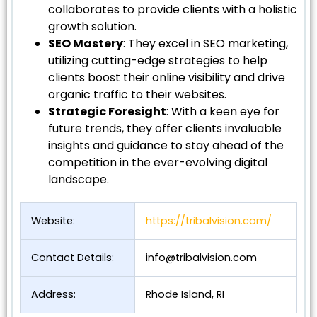
collaborates to provide clients with a holistic
growth solution.
SEO Mastery
: They excel in SEO marketing,
utilizing cutting-edge strategies to help
clients boost their online visibility and drive
organic traffic to their websites.
Strategic Foresight
: With a keen eye for
future trends, they offer clients invaluable
insights and guidance to stay ahead of the
competition in the ever-evolving digital
landscape.
Website:
https://tribalvision.com/
Contact Details:
info@tribalvision.com
Address:
Rhode Island, RI