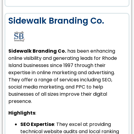
Sidewalk Branding Co.
Sidewalk Branding Co.
has been enhancing
online visibility and generating leads for Rhode
Island businesses since 1997 through their
expertise in online marketing and advertising.
They offer a range of services including SEO,
social media marketing, and PPC to help
businesses of all sizes improve their digital
presence.
Highlights
:
SEO Expertise
: They excel at providing
technical website audits and local ranking