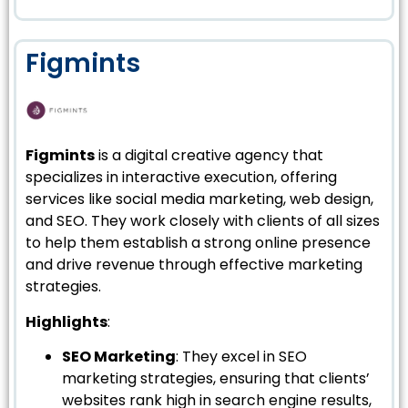
Figmints
Figmints
is a digital creative agency that
specializes in interactive execution, offering
services like social media marketing, web design,
and SEO. They work closely with clients of all sizes
to help them establish a strong online presence
and drive revenue through effective marketing
strategies.
Highlights
:
SEO Marketing
: They excel in SEO
marketing strategies, ensuring that clients’
websites rank high in search engine results,