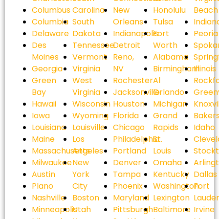
Columbus
Carolina
New
Honolulu
Beach
Columbia
South
Orleans
Tulsa
Indian
Delaware
Dakota
Indianapolis
Fort
Peoria
Des
Tennessee
Detroit
Worth
Spoka
Moines
Vermont
Reno,
Alabama
Spring
Georgia
Virginia
NV
Birmingham
Illinois
Green
West
Rochester
Al
Rockf
Bay
Virginia
Jacksonville
Orlando
Greenv
Hawaii
Wisconsin
Houston
Michigan
Knoxvi
Iowa
Wyoming
Florida
Grand
Bakers
Louisiana
Louisville
Chicago
Rapids
Idaho
Maine
Los
Philadelphia
St.
Cleve
Massachusetts
Angeles
Portland
Louis
Stock
Milwaukee
New
Denver
Omaha
Arling
Austin
York
Tampa
Kentucky
Dallas
Plano
City
Phoenix
Washington
Fort
Nashville
Boston
Maryland
Lexington
Laude
Minneapolis
Utah
Pittsburgh
Baltimore
Irvine