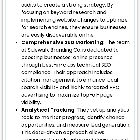
audits to create a strong strategy. By
focusing on keyword research and
implementing website changes to optimize
for search engines, they ensure businesses
are easily discoverable online.
Comprehensive SEO Marketing
: The team
at Sidewalk Branding Co. is dedicated to
boosting businesses’ online presence
through best-in-class technical SEO
compliance. Their approach includes
citation management to enhance local
search visibility and highly targeted PPC
advertising to maximize top-of-page
visibility.
Analytical Tracking
: They set up analytics
tools to monitor progress, identify change
opportunities, and measure lead generation.
This data-driven approach allows
businesses to make informed decisions and