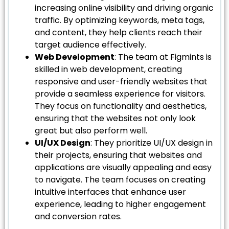
increasing online visibility and driving organic
traffic. By optimizing keywords, meta tags,
and content, they help clients reach their
target audience effectively.
Web Development
: The team at Figmints is
skilled in web development, creating
responsive and user-friendly websites that
provide a seamless experience for visitors.
They focus on functionality and aesthetics,
ensuring that the websites not only look
great but also perform well.
UI/UX Design
: They prioritize UI/UX design in
their projects, ensuring that websites and
applications are visually appealing and easy
to navigate. The team focuses on creating
intuitive interfaces that enhance user
experience, leading to higher engagement
and conversion rates.