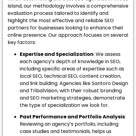
Island, our methodology involves a comprehensive
evaluation process tailored to identify and
highlight the most effective and reliable SEO
partners for businesses looking to enhance their
online presence. Our approach focuses on several
key factors:
Expertise and Specialization
: We assess
each agency’s depth of knowledge in SEO,
including specific areas of expertise such as
local SEO, technical SEO, content creation,
and link building. Agencies like Santoro Design
and TribalVision, with their robust branding
and SEO marketing strategies, demonstrate
the type of specialization we look for.
Past Performance and Portfolio Analysis
:
Reviewing an agency’s portfolio, including
case studies and testimonials, helps us