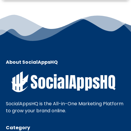
About SocialAppsHQ
SocialAppsHQ is the All-in-One Marketing Platform
to grow your brand online.
Category