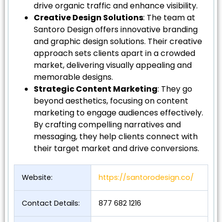
drive organic traffic and enhance visibility.
Creative Design Solutions
: The team at
Santoro Design offers innovative branding
and graphic design solutions. Their creative
approach sets clients apart in a crowded
market, delivering visually appealing and
memorable designs.
Strategic Content Marketing
: They go
beyond aesthetics, focusing on content
marketing to engage audiences effectively.
By crafting compelling narratives and
messaging, they help clients connect with
their target market and drive conversions.
Website:
https://santorodesign.co/
Contact Details:
877 682 1216