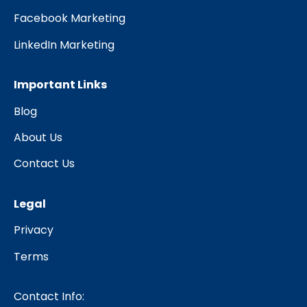
Facebook Marketing
LinkedIn Marketing
Important Links
Blog
About Us
Contact Us
Legal
Privacy
Terms
Contact Info: