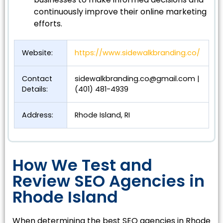
continuously improve their online marketing
efforts.
Website:
https://www.sidewalkbranding.co/
Contact
sidewalkbranding.co@gmail.com
|
Details:
(401) 481-4939
Address:
Rhode Island, RI
How We Test and
Review SEO Agencies in
Rhode Island
When determining the best SEO agencies in Rhode