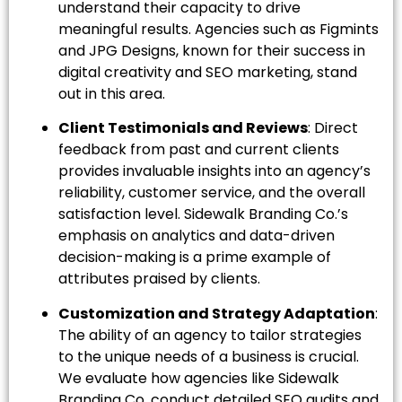
understand their capacity to drive
meaningful results. Agencies such as Figmints
and JPG Designs, known for their success in
digital creativity and SEO marketing, stand
out in this area.
Client Testimonials and Reviews
: Direct
feedback from past and current clients
provides invaluable insights into an agency’s
reliability, customer service, and the overall
satisfaction level. Sidewalk Branding Co.’s
emphasis on analytics and data-driven
decision-making is a prime example of
attributes praised by clients.
Customization and Strategy Adaptation
:
The ability of an agency to tailor strategies
to the unique needs of a business is crucial.
We evaluate how agencies like Sidewalk
Branding Co. conduct detailed SEO audits and