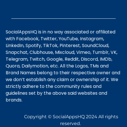
SocialAppsHQ is in no way associated or affiliated
with Facebook, Twitter, YouTube, Instagram,
LinkedIn, Spotify, TikTok, Pinterest, SoundCloud,
Snapchat, Clubhouse, Mixcloud, Vimeo, Tumblr, VK,
Telegram, Twitch, Google, Reddit, Discord, IMDb,
Quora, Dailymotion, etc. All the Logos, TMs and
Brand Names belong to their respective owner and
we don’t establish any claim or ownership of it. We
strictly adhere to the community rules and
guidelines set by the above said websites and
brands.
Copyright © SocialAppsHQ 2024 All rights
reserved.