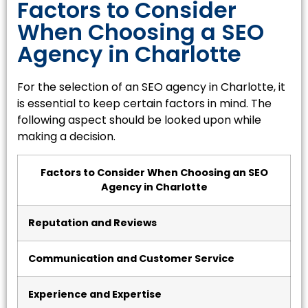
Factors to Consider
When Choosing a SEO
Agency in Charlotte
For the selection of an SEO agency in Charlotte, it
is essential to keep certain factors in mind. The
following aspect should be looked upon while
making a decision.
Factors to Consider When Choosing an SEO
Agency in Charlotte
Reputation and Reviews
Communication and Customer Service
Experience and Expertise