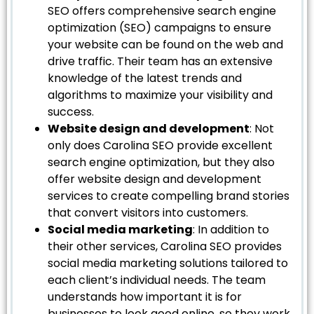
SEO offers comprehensive search engine
optimization (SEO) campaigns to ensure
your website can be found on the web and
drive traffic. Their team has an extensive
knowledge of the latest trends and
algorithms to maximize your visibility and
success.
Website design and development
: Not
only does Carolina SEO provide excellent
search engine optimization, but they also
offer website design and development
services to create compelling brand stories
that convert visitors into customers.
Social media marketing
: In addition to
their other services, Carolina SEO provides
social media marketing solutions tailored to
each client’s individual needs. The team
understands how important it is for
businesses to look good online, so they work