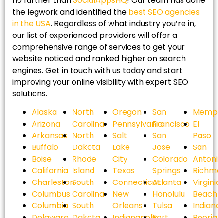
no further than
SocialAppsHQ
! Our team has done
the legwork and identified the
best SEO agencies
in the USA
. Regardless of what industry you’re in,
our list of experienced providers will offer a
comprehensive range of services to get your
website noticed and ranked higher on search
engines. Get in touch with us today and start
improving your online visibility with expert SEO
solutions.
Alaska
North
Oregon
San
Memph
Arizona
Carolina
Pennsylvania
Francisco
El
Arkansas
North
Salt
San
Paso
Buffalo
Dakota
Lake
Jose
San
Boise
Rhode
City
Colorado
Anton
California
Island
Texas
Springs
Richm
Charleston
South
Connecticut
Atlanta
Virgini
Columbus
Carolina
New
Honolulu
Beach
Columbia
South
Orleans
Tulsa
Indian
Delaware
Dakota
Indianapolis
Fort
Peoria