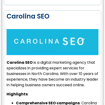
Carolina SEO
Carolina SEO
is a digital marketing agency that
specializes in providing expert services for
businesses in North Carolina. With over 10 years of
experience, they have become an industry leader
in helping business owners succeed online.
Highlights
:
Comprehensive SEO campaigns
: Carolina