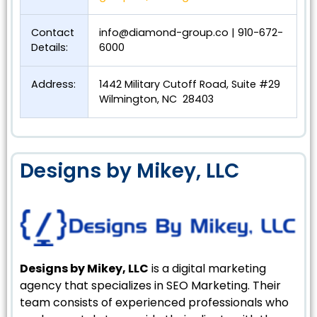
Contact
info@diamond-group.co
| 910-672-
Details:
6000
Address:
1442 Military Cutoff Road, Suite #29
Wilmington, NC 28403
Designs by Mikey, LLC
Designs by Mikey, LLC
is a digital marketing
agency that specializes in SEO Marketing. Their
team consists of experienced professionals who