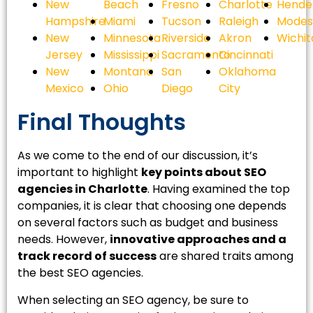
New
Beach
Fresno
Charlotte
Hende
Hampshire
Miami
Tucson
Raleigh
Modes
New
Minnesota
Riverside
Akron
Wichit
Jersey
Mississippi
Sacramento
Cincinnati
New
Montana
San
Oklahoma
Mexico
Ohio
Diego
City
Final Thoughts
As we come to the end of our discussion, it’s
important to highlight
key points about SEO
agencies in Charlotte
. Having examined the top
companies, it is clear that choosing one depends
on several factors such as budget and business
needs. However,
innovative approaches and a
track record of success
are shared traits among
the best SEO agencies.
When selecting an SEO agency, be sure to