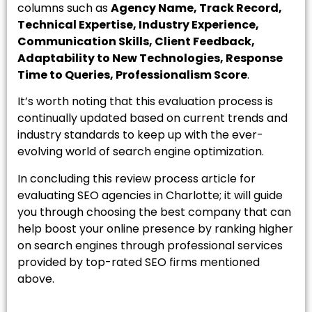
columns such as
Agency Name, Track Record,
Technical Expertise, Industry Experience,
Communication Skills, Client Feedback,
Adaptability to New Technologies, Response
Time to Queries, Professionalism Score
.
It’s worth noting that this evaluation process is
continually updated based on current trends and
industry standards to keep up with the ever-
evolving world of search engine optimization.
In concluding this review process article for
evaluating SEO agencies in Charlotte; it will guide
you through choosing the best company that can
help boost your online presence by ranking higher
on search engines through professional services
provided by top-rated SEO firms mentioned
above.