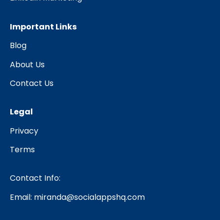
Important Links
Blog
About Us
Contact Us
Legal
Privacy
Terms
Contact Info:
Email:
miranda@socialappshq.com