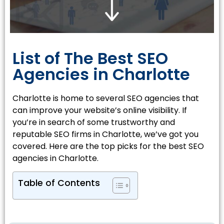
List of The Best SEO
Agencies in Charlotte
Charlotte is home to several SEO agencies that
can improve your website’s online visibility. If
you’re in search of some trustworthy and
reputable SEO firms in Charlotte, we’ve got you
covered. Here are the top picks for the best SEO
agencies in Charlotte.
Table of Contents