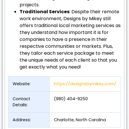
projects.
Traditional Services
: Despite their remote
work environment, Designs by Mikey still
offers traditional local marketing services as
they understand how important it is for
companies to have a presence in their
respective communities or markets. Plus,
they tailor each service package to meet
the unique needs of each client so that you
get exactly what you need!
Website:
https://designsbymikey.com/
Contact
(980) 404-9250
Details:
Address:
Charlotte, North Carolina