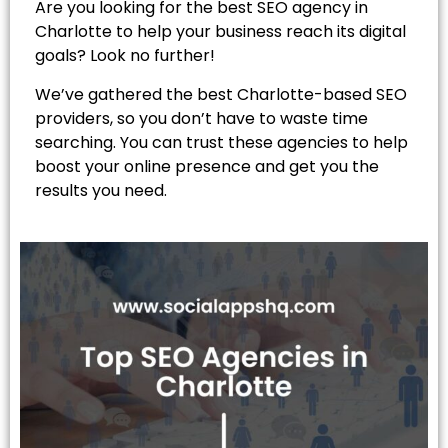
Are you looking for the best SEO agency in
Charlotte to help your business reach its digital
goals? Look no further!
We’ve gathered the best Charlotte-based SEO
providers, so you don’t have to waste time
searching. You can trust these agencies to help
boost your online presence and get you the
results you need.