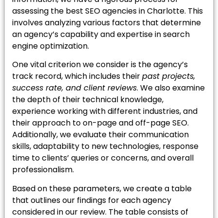
assessing the best SEO agencies in Charlotte. This
involves analyzing various factors that determine
an agency’s capability and expertise in search
engine optimization.
One vital criterion we consider is the agency’s
track record, which includes their
past projects,
success rate, and client reviews
. We also examine
the depth of their technical knowledge,
experience working with different industries, and
their approach to on-page and off-page SEO.
Additionally, we evaluate their communication
skills, adaptability to new technologies, response
time to clients’ queries or concerns, and overall
professionalism.
Based on these parameters, we create a table
that outlines our findings for each agency
considered in our review. The table consists of