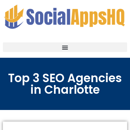
Top 3 SEO Agencies
in Charlotte