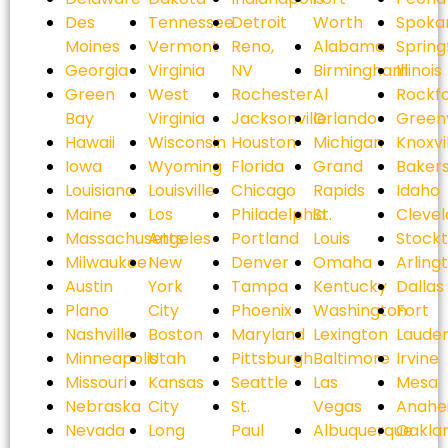
Des
Tennessee
Detroit
Worth
Spoka
Moines
Vermont
Reno,
Alabama
Spring
Georgia
Virginia
NV
Birmingham
Illinois
Green
West
Rochester
Al
Rockf
Bay
Virginia
Jacksonville
Orlando
Greenv
Hawaii
Wisconsin
Houston
Michigan
Knoxvi
Iowa
Wyoming
Florida
Grand
Bakers
Louisiana
Louisville
Chicago
Rapids
Idaho
Maine
Los
Philadelphia
St.
Cleve
Massachusetts
Angeles
Portland
Louis
Stock
Milwaukee
New
Denver
Omaha
Arling
Austin
York
Tampa
Kentucky
Dallas
Plano
City
Phoenix
Washington
Fort
Nashville
Boston
Maryland
Lexington
Laude
Minneapolis
Utah
Pittsburgh
Baltimore
Irvine
Missouri
Kansas
Seattle
Las
Mesa
Nebraska
City
St.
Vegas
Anahe
Nevada
Long
Paul
Albuquerque
Oakla