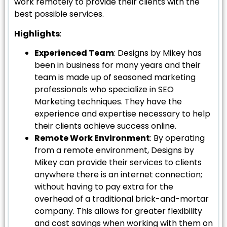
work remotely to provide their clients with the
best possible services.
Highlights
:
Experienced Team
: Designs by Mikey has
been in business for many years and their
team is made up of seasoned marketing
professionals who specialize in SEO
Marketing techniques. They have the
experience and expertise necessary to help
their clients achieve success online.
Remote Work Environment
: By operating
from a remote environment, Designs by
Mikey can provide their services to clients
anywhere there is an internet connection;
without having to pay extra for the
overhead of a traditional brick-and-mortar
company. This allows for greater flexibility
and cost savings when working with them on