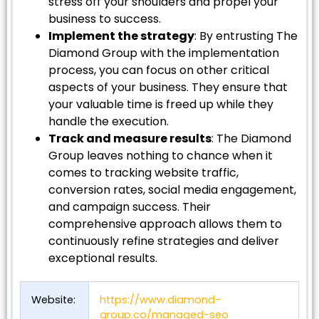
stress off your shoulders and propel your
business to success.
Implement the strategy
: By entrusting The
Diamond Group with the implementation
process, you can focus on other critical
aspects of your business. They ensure that
your valuable time is freed up while they
handle the execution.
Track and measure results
: The Diamond
Group leaves nothing to chance when it
comes to tracking website traffic,
conversion rates, social media engagement,
and campaign success. Their
comprehensive approach allows them to
continuously refine strategies and deliver
exceptional results.
Website:
https://www.diamond-
group.co/managed-seo