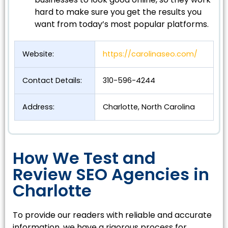
hard to make sure you get the results you
want from today’s most popular platforms.
Website:
https://carolinaseo.com/
Contact Details:
310-596-4244
Address:
Charlotte, North Carolina
How We Test and
Review SEO Agencies in
Charlotte
To provide our readers with reliable and accurate
information, we have a rigorous process for