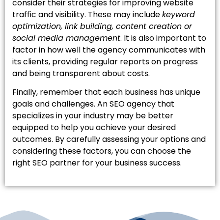
consider their strategies for improving website
traffic and visibility. These may include
keyword
optimization, link building, content creation or
social media management
. It is also important to
factor in how well the agency communicates with
its clients, providing regular reports on progress
and being transparent about costs.
Finally, remember that each business has unique
goals and challenges. An SEO agency that
specializes in your industry may be better
equipped to help you achieve your desired
outcomes. By carefully assessing your options and
considering these factors, you can choose the
right SEO partner for your business success.