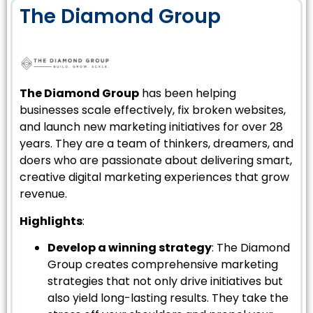
The Diamond Group
The Diamond Group
has been helping
businesses scale effectively, fix broken websites,
and launch new marketing initiatives for over 28
years. They are a team of thinkers, dreamers, and
doers who are passionate about delivering smart,
creative digital marketing experiences that grow
revenue.
Highlights
:
Develop a winning strategy
: The Diamond
Group creates comprehensive marketing
strategies that not only drive initiatives but
also yield long-lasting results. They take the