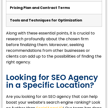
Pricing Plan and Contract Terms
Tools and Techniques for Optimization
Along with these essential points, it is crucial to
research profoundly about the chosen firm
before finalizing them. Moreover, seeking
recommendations from other businesses or
clients can add up to the possibilities of finding the
right agency.
Looking for SEO Agency
in a Specific Location?
Are you looking for an SEO agency that can help
boost your website’s search engine ranking? Look