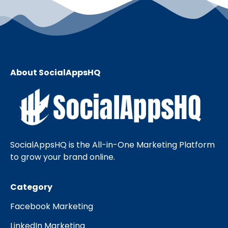
About SocialAppsHQ
SocialAppsHQ is the All-in-One Marketing Platform
to grow your brand online.
Category
Facebook Marketing
LinkedIn Marketing