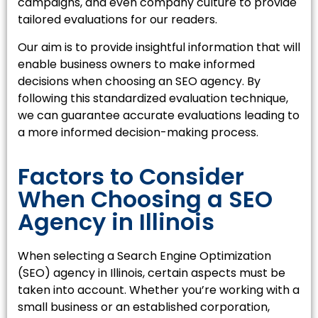
campaigns, and even company culture to provide
tailored evaluations for our readers.
Our aim is to provide insightful information that will
enable business owners to make informed
decisions when choosing an SEO agency. By
following this standardized evaluation technique,
we can guarantee accurate evaluations leading to
a more informed decision-making process.
Factors to Consider
When Choosing a SEO
Agency in Illinois
When selecting a Search Engine Optimization
(SEO) agency in Illinois, certain aspects must be
taken into account. Whether you’re working with a
small business or an established corporation,