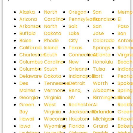
Alaska
North
Oregon
San
Memph
Arizona
Carolina
Pennsylvania
Francisco
El
Arkansas
North
Salt
San
Paso
Buffalo
Dakota
Lake
Jose
San
Boise
Rhode
City
Colorado
Anton
California
Island
Texas
Springs
Richm
Charleston
South
Connecticut
Atlanta
Virgini
Columbus
Carolina
New
Honolulu
Beach
Columbia
South
Orleans
Tulsa
Indian
Delaware
Dakota
Indianapolis
Fort
Peoria
Des
Tennessee
Detroit
Worth
Spoka
Moines
Vermont
Reno,
Alabama
Spring
Georgia
Virginia
NV
Birmingham
Illinois
Green
West
Rochester
Al
Rockf
Bay
Virginia
Jacksonville
Orlando
Greenv
Hawaii
Wisconsin
Houston
Michigan
Knoxvi
Iowa
Wyoming
Florida
Grand
Bakers