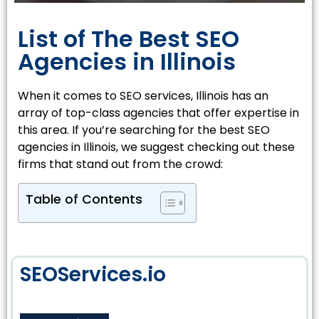
List of The Best SEO
Agencies in Illinois
When it comes to SEO services, Illinois has an
array of top-class agencies that offer expertise in
this area. If you’re searching for the best SEO
agencies in Illinois, we suggest checking out these
firms that stand out from the crowd:
Table of Contents
SEOServices.io