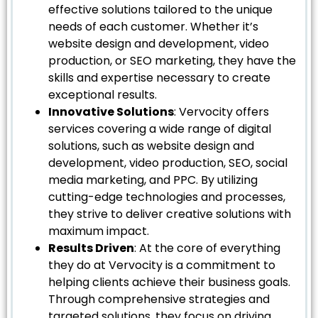
effective solutions tailored to the unique
needs of each customer. Whether it’s
website design and development, video
production, or SEO marketing, they have the
skills and expertise necessary to create
exceptional results.
Innovative Solutions
: Vervocity offers
services covering a wide range of digital
solutions, such as website design and
development, video production, SEO, social
media marketing, and PPC. By utilizing
cutting-edge technologies and processes,
they strive to deliver creative solutions with
maximum impact.
Results Driven
: At the core of everything
they do at Vervocity is a commitment to
helping clients achieve their business goals.
Through comprehensive strategies and
targeted solutions, they focus on driving