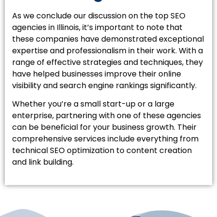
As we conclude our discussion on the top SEO
agencies in Illinois, it’s important to note that
these companies have demonstrated exceptional
expertise and professionalism in their work. With a
range of effective strategies and techniques, they
have helped businesses improve their online
visibility and search engine rankings significantly.
Whether you’re a small start-up or a large
enterprise, partnering with one of these agencies
can be beneficial for your business growth. Their
comprehensive services include everything from
technical SEO optimization to content creation
and link building.