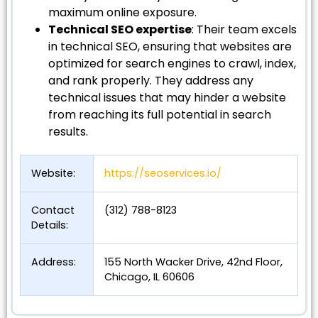
maximum online exposure.
Technical SEO expertise
: Their team excels
in technical SEO, ensuring that websites are
optimized for search engines to crawl, index,
and rank properly. They address any
technical issues that may hinder a website
from reaching its full potential in search
results.
Website:
https://seoservices.io/
Contact
(312) 788-8123
Details:
Address:
155 North Wacker Drive, 42nd Floor,
Chicago, IL 60606