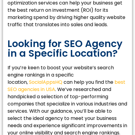
optimization services can help your business get
the best return on investment (ROI) for its
marketing spend by driving higher quality website
traffic that translates into sales and leads.
Looking for SEO Agency
in a Specific Location?
If you’re keen to boost your website’s search
engine rankings in a specific
location,
SocialAppsHQ
can help you find the
best
SEO agencies in USA
. We’ve researched and
handpicked a selection of top-performing
companies that specialize in various industries and
services. With our guidance, you’ll be able to
select the ideal agency to meet your business
needs and experience significant improvements in
your online visibility and search engine rankings.