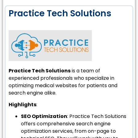
Practice Tech Solutions
Practice Tech Solutions
is a team of
experienced professionals who specialize in
optimizing medical websites for patients and
search engine alike.
Highlights
:
SEO Optimization
: Practice Tech Solutions
offers comprehensive search engine
optimization services, from on-page to