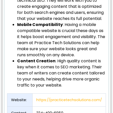
technical SEO. They will work with you to
create engaging content that is optimized
for both search engines and users, ensuring
that your website reaches its full potential.
Mobile Compatibility
: Having a mobile
compatible website is crucial these days as
it helps boost engagement and visibility. The
team at Practice Tech Solutions can help
make sure your website looks great and
runs smoothly on any device.
Content Creation
: High quality content is
key when it comes to SEO marketing. Their
team of writers can create content tailored
to your needs, helping drive more organic
traffic to your website.
Website:
https://practicetechsolutions.com/