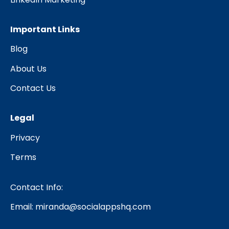
Important Links
Blog
About Us
Contact Us
Legal
Privacy
Terms
Contact Info:
Email:
miranda@socialappshq.com