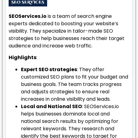
SEOServices.io
is a team of search engine
experts dedicated to boosting your website’s
visibility. They specialize in tailor-made SEO
strategies to help businesses reach their target
audience and increase web traffic.
Highlights
:
Expert SEO strategies
: They offer
customized SEO plans to fit your budget and
business goals. The team tracks progress
and adjusts strategies to ensure real
increases in online visibility and leads.
Local and National SEO
: SEOServices.io
helps businesses dominate local and
national search results by optimizing for
relevant keywords. They research and
identify the best keywords to target for