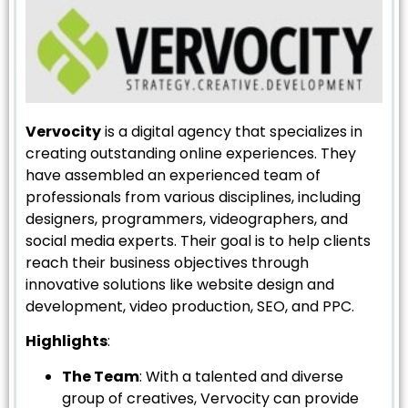
Vervocity
is a digital agency that specializes in
creating outstanding online experiences. They
have assembled an experienced team of
professionals from various disciplines, including
designers, programmers, videographers, and
social media experts. Their goal is to help clients
reach their business objectives through
innovative solutions like website design and
development, video production, SEO, and PPC.
Highlights
:
The Team
: With a talented and diverse
group of creatives, Vervocity can provide