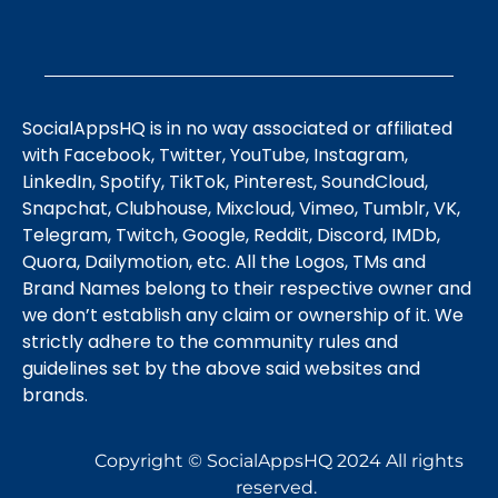
SocialAppsHQ is in no way associated or affiliated
with Facebook, Twitter, YouTube, Instagram,
LinkedIn, Spotify, TikTok, Pinterest, SoundCloud,
Snapchat, Clubhouse, Mixcloud, Vimeo, Tumblr, VK,
Telegram, Twitch, Google, Reddit, Discord, IMDb,
Quora, Dailymotion, etc. All the Logos, TMs and
Brand Names belong to their respective owner and
we don’t establish any claim or ownership of it. We
strictly adhere to the community rules and
guidelines set by the above said websites and
brands.
Copyright © SocialAppsHQ 2024 All rights
reserved.