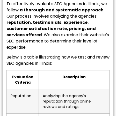
To effectively evaluate SEO Agencies in Illinois, we
follow
a thorough and systematic approach
.
Our process involves analyzing the agencies’
reputation, testimonials, experience,
customer satisfaction rate, pricing, and
services offered
. We also examine their website’s
SEO performance to determine their level of
expertise.
Below is a table illustrating how we test and review
SEO agencies in Illinois:
Evaluation
Description
Criteria
Reputation
Analyzing the agency’s
reputation through online
reviews and ratings