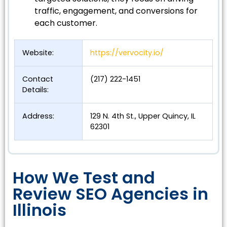
traffic, engagement, and conversions for
each customer.
Website:
https://vervocity.io/
Contact
(217) 222-1451
Details:
Address:
129 N. 4th St., Upper Quincy, IL
62301
How We Test and
Review SEO Agencies in
Illinois