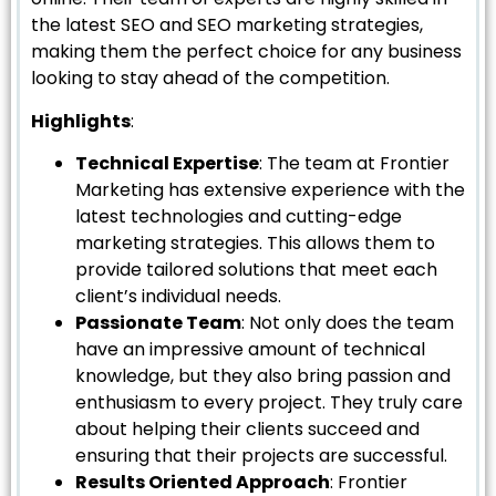
the latest SEO and SEO marketing strategies,
making them the perfect choice for any business
looking to stay ahead of the competition.
Highlights
:
Technical Expertise
: The team at Frontier
Marketing has extensive experience with the
latest technologies and cutting-edge
marketing strategies. This allows them to
provide tailored solutions that meet each
client’s individual needs.
Passionate Team
: Not only does the team
have an impressive amount of technical
knowledge, but they also bring passion and
enthusiasm to every project. They truly care
about helping their clients succeed and
ensuring that their projects are successful.
Results Oriented Approach
: Frontier