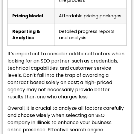
the process
Pricing Model
Affordable pricing packages
Reporting &
Detailed progress reports
Analytics
and analysis
It’s important to consider additional factors when
looking for an SEO partner, such as credentials,
technical capabilities, and customer service
levels. Don’t fall into the trap of awarding a
contract based solely on cost; a high-priced
agency may not necessarily provide better
results than one who charges less.
Overall, it is crucial to analyze all factors carefully
and choose wisely when selecting an SEO
company in Illinois to enhance your business
online presence. Effective search engine