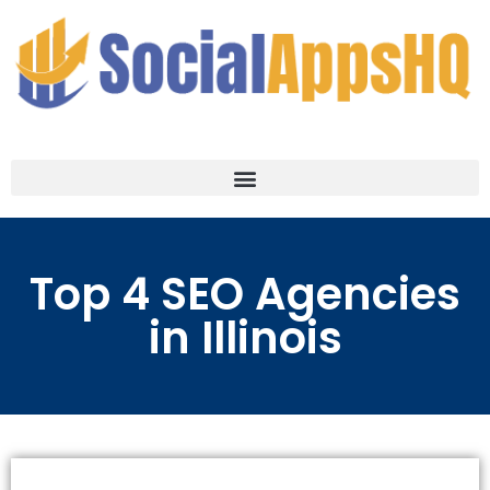
Top 4 SEO Agencies
in Illinois