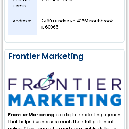
Contact
224-400-6950
Details:
Address:
2460 Dundee Rd #1561 Northbrook
IL 60065
Frontier Marketing
Frontier Marketing
is a digital marketing agency
that helps businesses reach their full potential
online. Their team of experts are highly skilled in