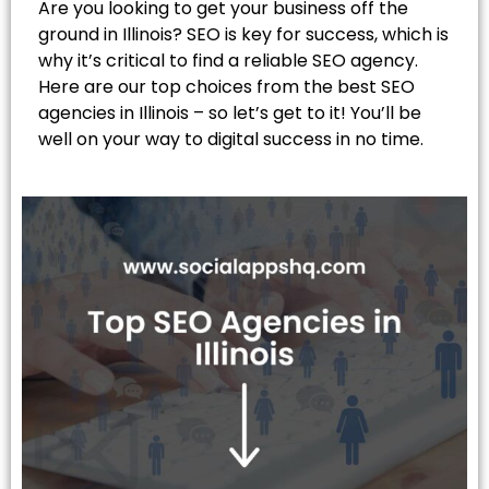
Are you looking to get your business off the
ground in Illinois? SEO is key for success, which is
why it’s critical to find a reliable SEO agency.
Here are our top choices from the best SEO
agencies in Illinois – so let’s get to it! You’ll be
well on your way to digital success in no time.