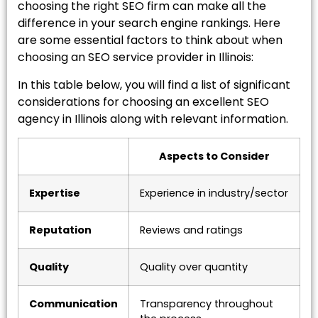
choosing the right SEO firm can make all the
difference in your search engine rankings. Here
are some essential factors to think about when
choosing an SEO service provider in Illinois:
In this table below, you will find a list of significant
considerations for choosing an excellent SEO
agency in Illinois along with relevant information.
Aspects to Consider
Expertise
Experience in industry/sector
Reputation
Reviews and ratings
Quality
Quality over quantity
Communication
Transparency throughout