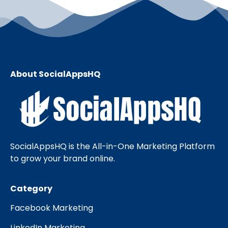
About SocialAppsHQ
SocialAppsHQ is the All-in-One Marketing Platform
to grow your brand online.
Category
Facebook Marketing
LinkedIn Marketing