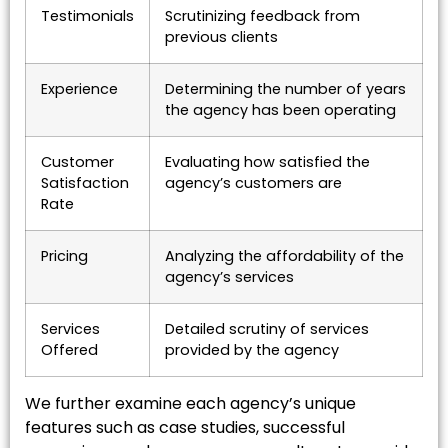
Testimonials
Scrutinizing feedback from
previous clients
Experience
Determining the number of years
the agency has been operating
Customer
Evaluating how satisfied the
Satisfaction
agency’s customers are
Rate
Pricing
Analyzing the affordability of the
agency’s services
Services
Detailed scrutiny of services
Offered
provided by the agency
We further examine each agency’s unique
features such as case studies, successful