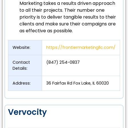
Marketing takes a results driven approach
to all their projects. Their number one
priority is to deliver tangible results to their
clients and make sure their campaigns are
as effective as possible.
Website:
https://frontiermarketingllc.com/
Contact
(847) 254-0837
Details:
Address:
36 Fairfax Rd Fox Lake, IL 60020
Vervocity