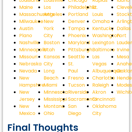
Louisiana
Louisville
Chicago
Rapids
Idaho
Maine
Los
Philadelphia
St.
Cleve
Massachusetts
Angeles
Portland
Louis
Stock
Milwaukee
New
Denver
Omaha
Arling
Austin
York
Tampa
Kentucky
Dallas
Plano
City
Phoenix
Washington
Fort
Nashville
Boston
Maryland
Lexington
Laude
Minneapolis
Utah
Pittsburgh
Baltimore
Irvine
Missouri
Kansas
Seattle
Las
Mesa
Nebraska
City
St.
Vegas
Anahe
Nevada
Long
Paul
Albuquerque
Oakla
New
Beach
Fresno
Charlotte
Hende
Hampshire
Miami
Tucson
Raleigh
Modes
New
Minnesota
Riverside
Akron
Wichit
Jersey
Mississippi
Sacramento
Cincinnati
New
Montana
San
Oklahoma
Mexico
Ohio
Diego
City
Final Thoughts