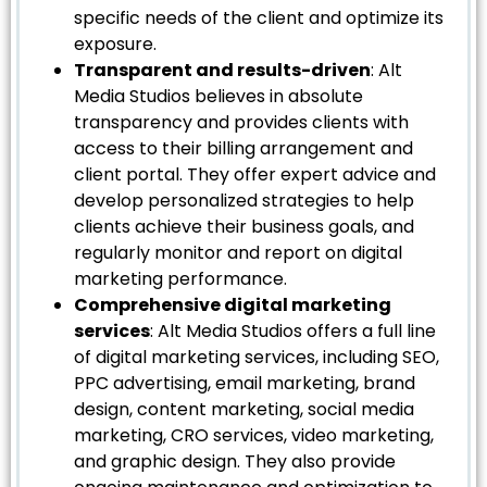
specific needs of the client and optimize its
exposure.
Transparent and results-driven
: Alt
Media Studios believes in absolute
transparency and provides clients with
access to their billing arrangement and
client portal. They offer expert advice and
develop personalized strategies to help
clients achieve their business goals, and
regularly monitor and report on digital
marketing performance.
Comprehensive digital marketing
services
: Alt Media Studios offers a full line
of digital marketing services, including SEO,
PPC advertising, email marketing, brand
design, content marketing, social media
marketing, CRO services, video marketing,
and graphic design. They also provide