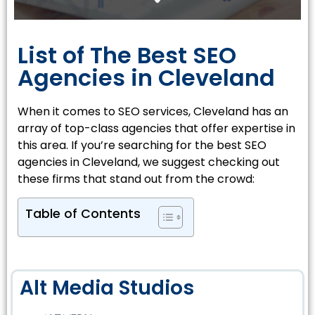
List of The Best SEO
Agencies in Cleveland
When it comes to SEO services, Cleveland has an
array of top-class agencies that offer expertise in
this area. If you’re searching for the best SEO
agencies in Cleveland, we suggest checking out
these firms that stand out from the crowd:
Table of Contents
Alt Media Studios