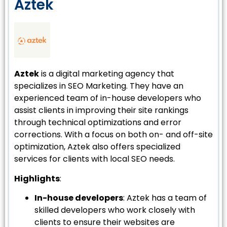
Aztek
Aztek
is a digital marketing agency that
specializes in SEO Marketing. They have an
experienced team of in-house developers who
assist clients in improving their site rankings
through technical optimizations and error
corrections. With a focus on both on- and off-site
optimization, Aztek also offers specialized
services for clients with local SEO needs.
Highlights
:
In-house developers
: Aztek has a team of
skilled developers who work closely with
clients to ensure their websites are