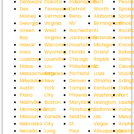
Delaware
Dakota
Indianapolis
Fort
Peoria
Des
Tennessee
Detroit
Worth
Spoka
Moines
Vermont
Reno,
Alabama
Spring
Georgia
Virginia
NV
Birmingham
Illinois
Green
West
Rochester
Al
Rockf
Bay
Virginia
Jacksonville
Orlando
Greenv
Hawaii
Wisconsin
Houston
Michigan
Knoxvi
Iowa
Wyoming
Florida
Grand
Bakers
Louisiana
Louisville
Chicago
Rapids
Idaho
Maine
Los
Philadelphia
St.
Cleve
Massachusetts
Angeles
Portland
Louis
Stock
Milwaukee
New
Denver
Omaha
Arling
Austin
York
Tampa
Kentucky
Dallas
Plano
City
Phoenix
Washington
Fort
Nashville
Boston
Maryland
Lexington
Laude
Minneapolis
Utah
Pittsburgh
Baltimore
Irvine
Missouri
Kansas
Seattle
Las
Mesa
Nebraska
City
St.
Vegas
Anahe
Nevada
Long
Paul
Albuquerque
Oakla