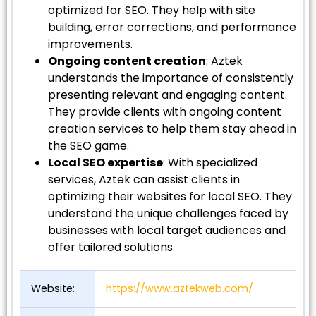
optimized for SEO. They help with site
building, error corrections, and performance
improvements.
Ongoing content creation
: Aztek
understands the importance of consistently
presenting relevant and engaging content.
They provide clients with ongoing content
creation services to help them stay ahead in
the SEO game.
Local SEO expertise
: With specialized
services, Aztek can assist clients in
optimizing their websites for local SEO. They
understand the unique challenges faced by
businesses with local target audiences and
offer tailored solutions.
Website:
https://www.aztekweb.com/