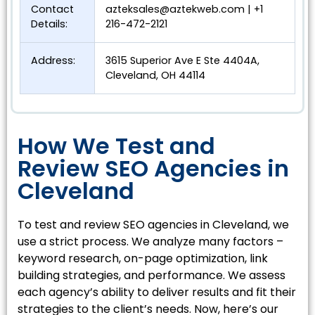
Contact
azteksales@aztekweb.com
| +1
Details:
216-472-2121
Address:
3615 Superior Ave E Ste 4404A,
Cleveland, OH 44114
How We Test and
Review SEO Agencies in
Cleveland
To test and review SEO agencies in Cleveland, we
use a strict process. We analyze many factors –
keyword research, on-page optimization, link
building strategies, and performance. We assess
each agency’s ability to deliver results and fit their
strategies to the client’s needs. Now, here’s our