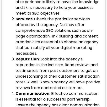
of experience is likely to have the knowledge
and skills necessary to help your business
meet its SEO objectives.
Services
: Check the particular services
offered by the agency. Do they offer
comprehensive SEO solutions such as on-
page optimization, link building, and content
creation? It’s essential to choose an agency
that can satisfy all your digital marketing
necessities.
Reputation
: Look into the agency’s
reputation in the industry. Read reviews and
testimonials from past customers to get an
understanding of their customer satisfaction
rates. A well-known agency will have positive
reviews from contented customers.
Communication
: Effective communication
is essential for a successful partnership.
Ensure the agency has clear communication