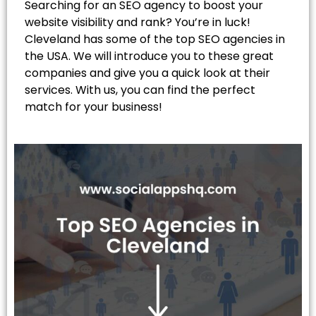
Searching for an SEO agency to boost your
website visibility and rank? You’re in luck!
Cleveland has some of the top SEO agencies in
the USA. We will introduce you to these great
companies and give you a quick look at their
services. With us, you can find the perfect
match for your business!