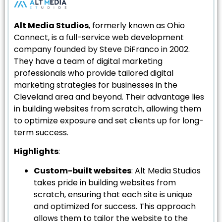
Alt Media Studios
, formerly known as Ohio
Connect, is a full-service web development
company founded by Steve DiFranco in 2002.
They have a team of digital marketing
professionals who provide tailored digital
marketing strategies for businesses in the
Cleveland area and beyond. Their advantage lies
in building websites from scratch, allowing them
to optimize exposure and set clients up for long-
term success.
Highlights
:
Custom-built websites
: Alt Media Studios
takes pride in building websites from
scratch, ensuring that each site is unique
and optimized for success. This approach
allows them to tailor the website to the