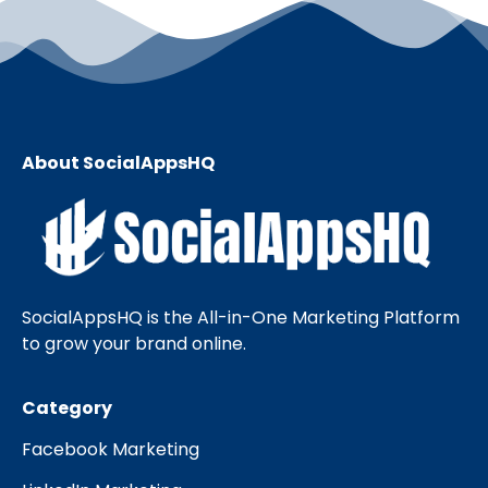
About SocialAppsHQ
SocialAppsHQ is the All-in-One Marketing Platform
to grow your brand online.
Category
Facebook Marketing