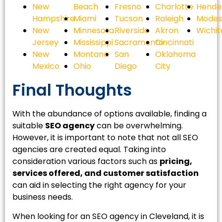
New
Beach
Fresno
Charlotte
Hende
Hampshire
Miami
Tucson
Raleigh
Modes
New
Minnesota
Riverside
Akron
Wichit
Jersey
Mississippi
Sacramento
Cincinnati
New
Montana
San
Oklahoma
Mexico
Ohio
Diego
City
Final Thoughts
With the abundance of options available, finding a
suitable
SEO agency
can be overwhelming.
However, it is important to note that not all SEO
agencies are created equal. Taking into
consideration various factors such as
pricing,
services offered, and customer satisfaction
can aid in selecting the right agency for your
business needs.
When looking for an SEO agency in Cleveland, it is