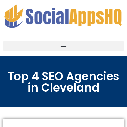
Top 4 SEO Agencies
in Cleveland