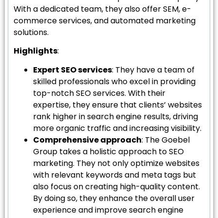
With a dedicated team, they also offer SEM, e-
commerce services, and automated marketing
solutions.
Highlights
:
Expert SEO services
: They have a team of
skilled professionals who excel in providing
top-notch SEO services. With their
expertise, they ensure that clients’ websites
rank higher in search engine results, driving
more organic traffic and increasing visibility.
Comprehensive approach
: The Goebel
Group takes a holistic approach to SEO
marketing. They not only optimize websites
with relevant keywords and meta tags but
also focus on creating high-quality content.
By doing so, they enhance the overall user
experience and improve search engine