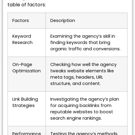
table of factors:
Factors
Description
Keyword
Examining the agency’s skill in
Research
finding keywords that bring
organic traffic and conversions.
On-Page
Checking how well the agency
Optimization
tweaks website elements like
meta tags, headers, URL
structure, and content.
Link Building
Investigating the agency’s plan
Strategies
for acquiring backlinks from
reputable websites to boost
search engine rankings.
Performance
Testing the agency’s methods