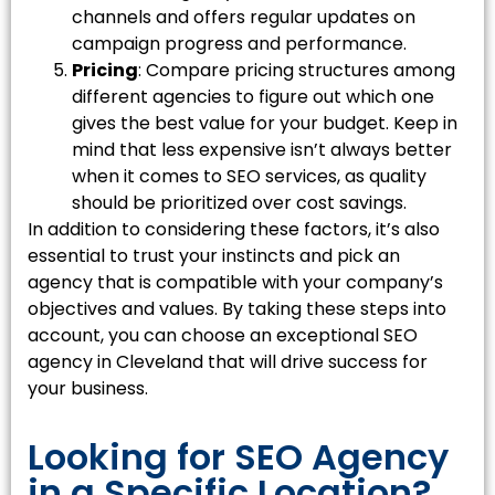
channels and offers regular updates on
campaign progress and performance.
Pricing
: Compare pricing structures among
different agencies to figure out which one
gives the best value for your budget. Keep in
mind that less expensive isn’t always better
when it comes to SEO services, as quality
should be prioritized over cost savings.
In addition to considering these factors, it’s also
essential to trust your instincts and pick an
agency that is compatible with your company’s
objectives and values. By taking these steps into
account, you can choose an exceptional SEO
agency in Cleveland that will drive success for
your business.
Looking for SEO Agency
in a Specific Location?