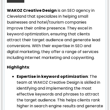
WAKOZ Creative Design
is an SEO agency in
Cleveland that specializes in helping small
businesses and hotel/tourism companies
improve their online presence. They excel in
keyword optimization, ensuring that clients
attract their target audience and generate lead
conversions. With their expertise in SEO and
digital marketing, they offer a range of services
including internet marketing and copywriting.
Highlights
:
Expertise in keyword optimization
: The
team at WAKOZ Creative Design is skilled in
identifying and implementing the most
effective keywords and phrases to attract
the target audience. This helps clients rank
higher in search engine results and generate