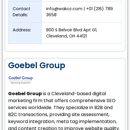
Contact
info@wakoz.com
| +01 (216) 789
Details:
3658
Address:
800 S Belvoir Blvd Apt G1,
Cleveland, OH 44121
Goebel Group
Goebel Group
is a Cleveland-based digital
marketing firm that offers comprehensive SEO
services worldwide. They specialize in B2B and
B2C transactions, providing site assessment,
keyword integration, meta tag implementation,
and content creation to improve website quality.