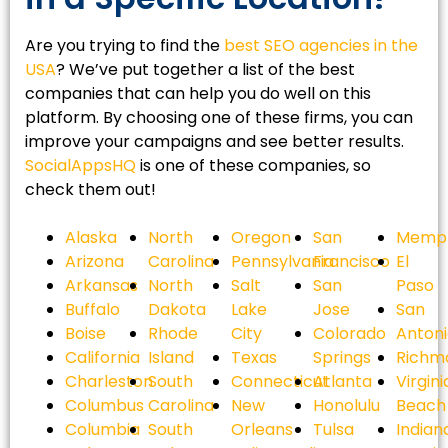
Are you trying to find the
best SEO agencies in the
USA
? We’ve put together a list of the best
companies that can help you do well on this
platform. By choosing one of these firms, you can
improve your campaigns and see better results.
SocialAppsHQ
is one of these companies, so
check them out!
Alaska
North
Oregon
San
Memph
Arizona
Carolina
Pennsylvania
Francisco
El
Arkansas
North
Salt
San
Paso
Buffalo
Dakota
Lake
Jose
San
Boise
Rhode
City
Colorado
Anton
California
Island
Texas
Springs
Richm
Charleston
South
Connecticut
Atlanta
Virgini
Columbus
Carolina
New
Honolulu
Beach
Columbia
South
Orleans
Tulsa
Indian