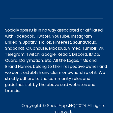
SocialAppsHQ is in no way associated or affiliated
with Facebook, Twitter, YouTube, Instagram,
LinkedIn, Spotify, TikTok, Pinterest, SoundCloud,
Snapchat, Clubhouse, Mixcloud, Vimeo, Tumblr, VK,
Telegram, Twitch, Google, Reddit, Discord, IMDb,
Quora, Dailymotion, etc. All the Logos, TMs and
Brand Names belong to their respective owner and
we don’t establish any claim or ownership of it. We
strictly adhere to the community rules and
guidelines set by the above said websites and
brands.
Copyright © SocialAppsHQ 2024 All rights
reserved.