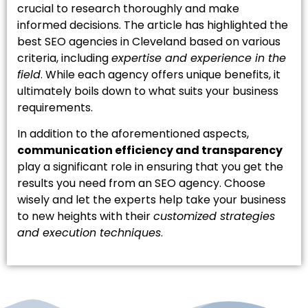
crucial to research thoroughly and make
informed decisions. The article has highlighted the
best SEO agencies in Cleveland based on various
criteria, including
expertise and experience in the
field
. While each agency offers unique benefits, it
ultimately boils down to what suits your business
requirements.
In addition to the aforementioned aspects,
communication efficiency and transparency
play a significant role in ensuring that you get the
results you need from an SEO agency. Choose
wisely and let the experts help take your business
to new heights with their
customized strategies
and execution techniques
.