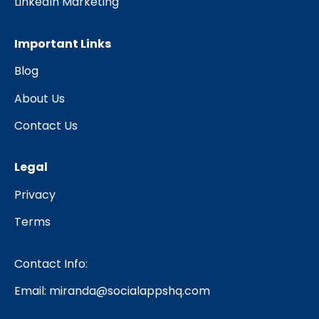
LinkedIn Marketing
Important Links
Blog
About Us
Contact Us
Legal
Privacy
Terms
Contact Info:
Email:
miranda@socialappshq.com