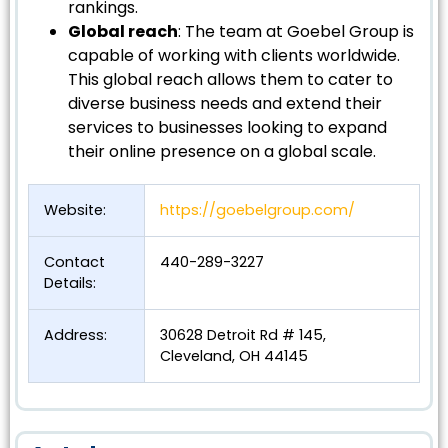
rankings.
Global reach
: The team at Goebel Group is
capable of working with clients worldwide.
This global reach allows them to cater to
diverse business needs and extend their
services to businesses looking to expand
their online presence on a global scale.
Website:
https://goebelgroup.com/
Contact
440-289-3227
Details:
Address:
30628 Detroit Rd # 145,
Cleveland, OH 44145