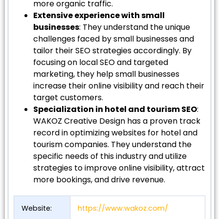
more organic traffic.
Extensive experience with small
businesses
: They understand the unique
challenges faced by small businesses and
tailor their SEO strategies accordingly. By
focusing on local SEO and targeted
marketing, they help small businesses
increase their online visibility and reach their
target customers.
Specialization in hotel and tourism SEO
:
WAKOZ Creative Design has a proven track
record in optimizing websites for hotel and
tourism companies. They understand the
specific needs of this industry and utilize
strategies to improve online visibility, attract
more bookings, and drive revenue.
Website:
https://www.wakoz.com/