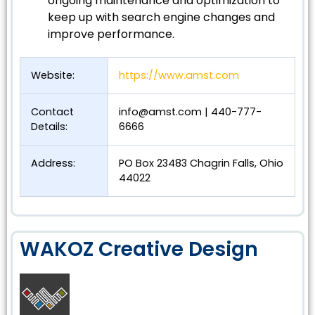
ongoing maintenance and optimization to
keep up with search engine changes and
improve performance.
Website:
https://www.amst.com
Contact
info@amst.com
| 440-777-
Details:
6666
Address:
PO Box 23483 Chagrin Falls, Ohio
44022
WAKOZ Creative Design