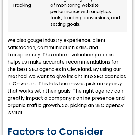
Tracking
of monitoring website
performance with analytics
tools, tracking conversions, and
setting goals.
We also gauge industry experience, client
satisfaction, communication skills, and
transparency. This entire evaluation process
helps us make accurate recommendations for
the best SEO agencies in Cleveland. By using our
method, we want to give insight into SEO agencies
in Cleveland. This lets businesses pick an agency
that works with their goals. The right agency can
greatly impact a company’s online presence and
organic traffic growth. So, picking an SEO agency
is vital.
Factors to Consider