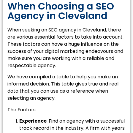
When Choosing a SEO
Agency in Cleveland
When seeking an SEO agency in Cleveland, there
are various essential factors to take into account.
These factors can have a huge influence on the
success of your digital marketing endeavours and
make sure you are working with a reliable and
respectable agency.
We have compiled a table to help you make an
informed decision. This table gives true and real
data that you can use as a reference when
selecting an agency.
The Factors:
Experience
: Find an agency with a successful
track record in the industry. A firm with years