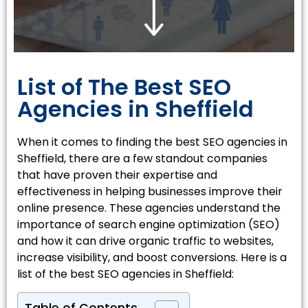
List of The Best SEO
Agencies in Sheffield
When it comes to finding the best SEO agencies in
Sheffield, there are a few standout companies
that have proven their expertise and
effectiveness in helping businesses improve their
online presence. These agencies understand the
importance of search engine optimization (SEO)
and how it can drive organic traffic to websites,
increase visibility, and boost conversions. Here is a
list of the best SEO agencies in Sheffield: