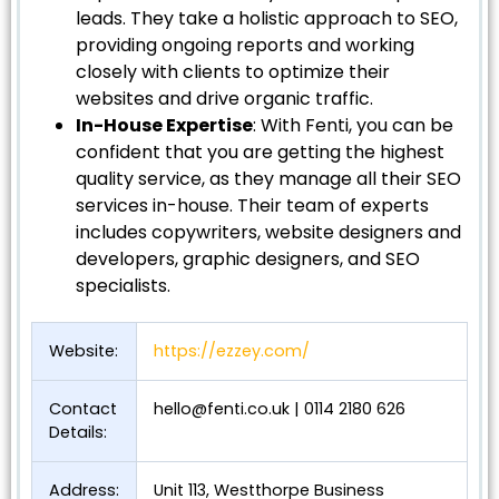
leads. They take a holistic approach to SEO,
providing ongoing reports and working
closely with clients to optimize their
websites and drive organic traffic.
In-House Expertise
: With Fenti, you can be
confident that you are getting the highest
quality service, as they manage all their SEO
services in-house. Their team of experts
includes copywriters, website designers and
developers, graphic designers, and SEO
specialists.
Website:
https://ezzey.com/
Contact
hello@fenti.co.uk
| 0114 2180 626
Details:
Address:
Unit 113, Westthorpe Business