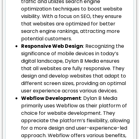
traffic and utilizes search engine
optimization techniques to boost website
visibility. With a focus on SEO, they ensure
that websites are optimized for better
search engine rankings, attracting more
potential customers.
Responsive Web Design
: Recognizing the
significance of mobile devices in today’s
digital landscape, Dylan B Media ensures
that all websites are fully responsive. They
design and develop websites that adapt to
different screen sizes, providing an optimal
user experience across various devices.
Webflow Development
: Dylan B Media
primarily uses Webflow as their platform of
choice for website development. They
appreciate the platform’s flexibility, allowing
for a more design and user-experience-led
approach. Webflow offers various benefits,