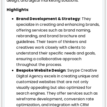
design, and digital marketing solutions.
Highlights
:
Brand Development & Strategy
: They
specialize in creating and enhancing brands,
offering services such as brand naming,
rebranding, and brand brochure and
guidelines. Their team of thinkers and
creatives work closely with clients to
understand their specific needs and goals,
ensuring a collaborative approach
throughout the process.
Bespoke Website Design
: Swype Creative
Digital Agency excels in creating unique and
customized websites that are not only
visually appealing but also optimized for
search engines. They offer services such as
wireframe development, conversion rate
optimization, and integration with CRM