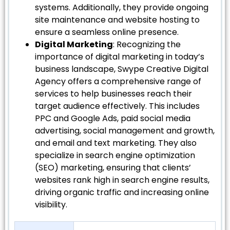
systems. Additionally, they provide ongoing
site maintenance and website hosting to
ensure a seamless online presence.
Digital Marketing
: Recognizing the
importance of digital marketing in today’s
business landscape, Swype Creative Digital
Agency offers a comprehensive range of
services to help businesses reach their
target audience effectively. This includes
PPC and Google Ads, paid social media
advertising, social management and growth,
and email and text marketing. They also
specialize in search engine optimization
(SEO) marketing, ensuring that clients’
websites rank high in search engine results,
driving organic traffic and increasing online
visibility.