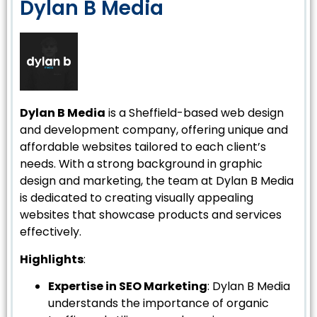
Dylan B Media
Dylan B Media
is a Sheffield-based web design
and development company, offering unique and
affordable websites tailored to each client’s
needs. With a strong background in graphic
design and marketing, the team at Dylan B Media
is dedicated to creating visually appealing
websites that showcase products and services
effectively.
Highlights
:
Expertise in SEO Marketing
: Dylan B Media
understands the importance of organic