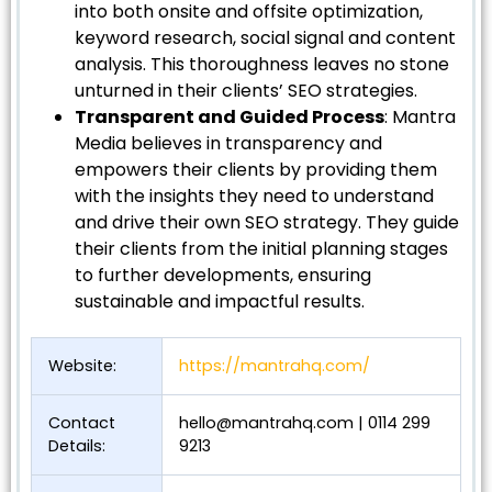
into both onsite and offsite optimization,
keyword research, social signal and content
analysis. This thoroughness leaves no stone
unturned in their clients’ SEO strategies.
Transparent and Guided Process
: Mantra
Media believes in transparency and
empowers their clients by providing them
with the insights they need to understand
and drive their own SEO strategy. They guide
their clients from the initial planning stages
to further developments, ensuring
sustainable and impactful results.
Website:
https://mantrahq.com/
Contact
hello@mantrahq.com
| 0114 299
Details:
9213