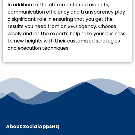
In addition to the aforementioned aspects,
communication efficiency and transparency play
a significant role in ensuring that you get the
results you need from an SEO agency. Choose
wisely and let the experts help take your business
to new heights with their customized strategies
and execution techniques.
About SocialAppsHQ