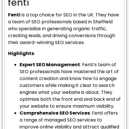
Fenti
is a top choice for SEO in the UK. They have
a team of SEO professionals based in Sheffield
who specialize in generating organic traffic,
creating leads, and driving conversions through
their award-winning SEO services.
Highlights
:
Expert SEO Management
: Fenti’s team of
SEO professionals have mastered the art of
content creation and know how to engage
customers while making it clear to search
engines what your website is about. They
optimize both the front end and back end of
your website to ensure maximum visibility.
Comprehensive SEO Services
: Fenti offers
a range of managed SEO services to
improve online visibility and attract qualified