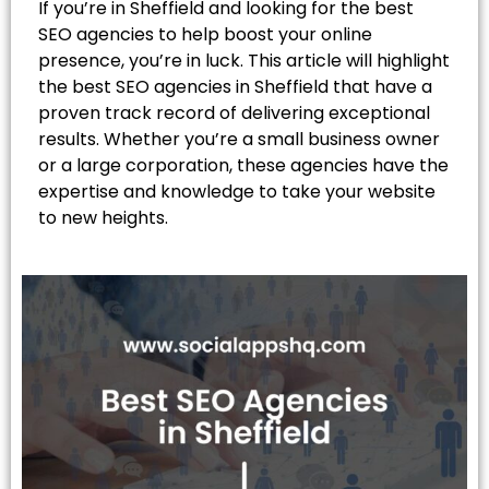
If you’re in Sheffield and looking for the best
SEO agencies to help boost your online
presence, you’re in luck. This article will highlight
the best SEO agencies in Sheffield that have a
proven track record of delivering exceptional
results. Whether you’re a small business owner
or a large corporation, these agencies have the
expertise and knowledge to take your website
to new heights.