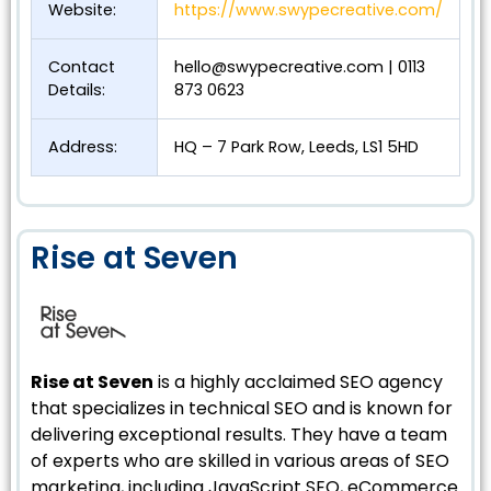
Website:
https://www.swypecreative.com/
Contact
hello@swypecreative.com
| 0113
Details:
873 0623
Address:
HQ – 7 Park Row, Leeds, LS1 5HD
Rise at Seven
Rise at Seven
is a highly acclaimed SEO agency
that specializes in technical SEO and is known for
delivering exceptional results. They have a team
of experts who are skilled in various areas of SEO
marketing, including JavaScript SEO, eCommerce