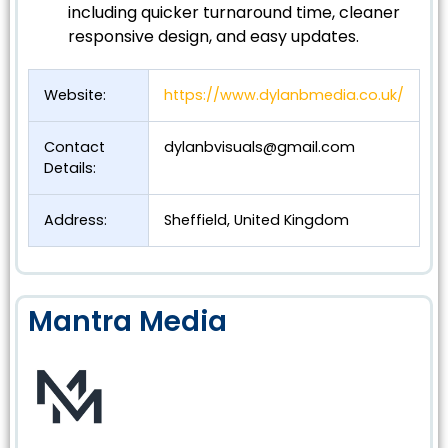
including quicker turnaround time, cleaner
responsive design, and easy updates.
Website:
https://www.dylanbmedia.co.uk/
Contact
dylanbvisuals@gmail.com
Details:
Address:
Sheffield, United Kingdom
Mantra Media