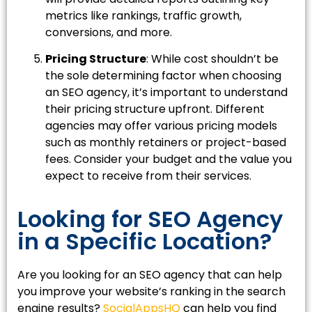
metrics like rankings, traffic growth,
conversions, and more.
Pricing Structure
: While cost shouldn’t be
the sole determining factor when choosing
an SEO agency, it’s important to understand
their pricing structure upfront. Different
agencies may offer various pricing models
such as monthly retainers or project-based
fees. Consider your budget and the value you
expect to receive from their services.
Looking for SEO Agency
in a Specific Location?
Are you looking for an SEO agency that can help
you improve your website’s ranking in the search
engine results?
SocialAppsHQ
can help you find