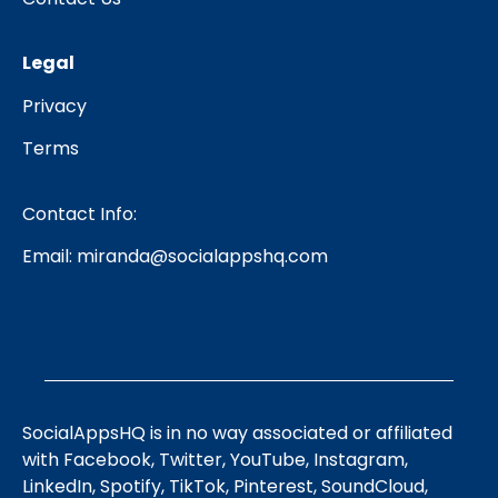
Legal
Privacy
Terms
Contact Info:
Email:
miranda@socialappshq.com
SocialAppsHQ is in no way associated or affiliated
with Facebook, Twitter, YouTube, Instagram,
LinkedIn, Spotify, TikTok, Pinterest, SoundCloud,