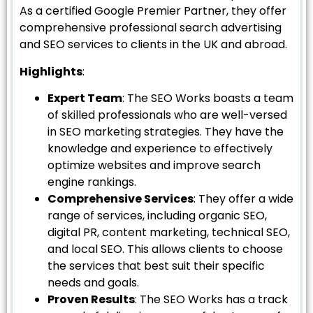
As a certified Google Premier Partner, they offer
comprehensive professional search advertising
and SEO services to clients in the UK and abroad.
Highlights
:
Expert Team
: The SEO Works boasts a team
of skilled professionals who are well-versed
in SEO marketing strategies. They have the
knowledge and experience to effectively
optimize websites and improve search
engine rankings.
Comprehensive Services
: They offer a wide
range of services, including organic SEO,
digital PR, content marketing, technical SEO,
and local SEO. This allows clients to choose
the services that best suit their specific
needs and goals.
Proven Results
: The SEO Works has a track