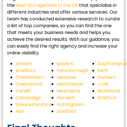
the
best SEO agencies in the UK
that specialize in
different industries and offer various services. Our
team has conducted extensive research to curate
a list of top companies, so you can find the one
that meets your business needs and helps you
achieve the desired results. With our guidance, you
can easily find the right agency and increase your
online visibility.
London
Ipswich
Southampto
Bradford
Peterborough
Kent
Cheltenham
Leicester
Durham
Chelmsford
Manchester
Cork
Cardiff
Newcastle
Richmond
Cambridge
Norwich
Watford
Gloucestershire
Nottingham
Hull
Sheffield