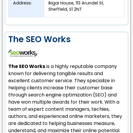
Address:
Ikigai House, 113 Arundel St,
Sheffield, S1 2NT
The SEO Works
The SEO Works
is a highly reputable company
known for delivering tangible results and
excellent customer service. They specialize in
helping clients increase their customer base
through search engine optimization (SEO) and
have won multiple awards for their work. With a
team of expert content managers, techies,
authors, and experienced online marketers, they
are dedicated to helping businesses measure,
understand, and maximize their online potential.