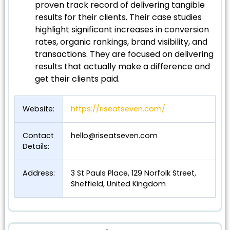
proven track record of delivering tangible
results for their clients. Their case studies
highlight significant increases in conversion
rates, organic rankings, brand visibility, and
transactions. They are focused on delivering
results that actually make a difference and
get their clients paid.
Website:
https://riseatseven.com/
Contact
hello@riseatseven.com
Details:
Address:
3 St Pauls Place, 129 Norfolk Street,
Sheffield, United Kingdom