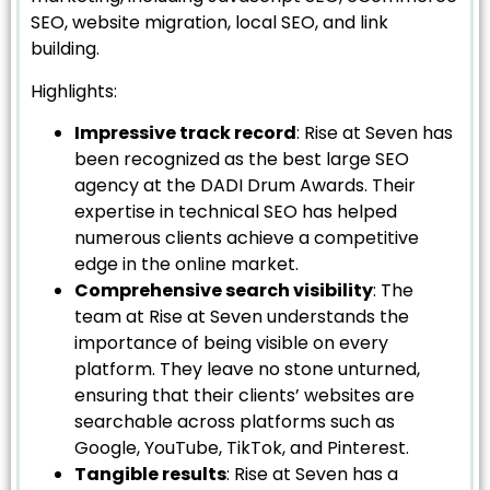
SEO, website migration, local SEO, and link
building.
Highlights:
Impressive track record
: Rise at Seven has
been recognized as the best large SEO
agency at the DADI Drum Awards. Their
expertise in technical SEO has helped
numerous clients achieve a competitive
edge in the online market.
Comprehensive search visibility
: The
team at Rise at Seven understands the
importance of being visible on every
platform. They leave no stone unturned,
ensuring that their clients’ websites are
searchable across platforms such as
Google, YouTube, TikTok, and Pinterest.
Tangible results
: Rise at Seven has a