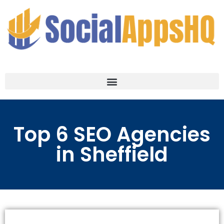
Top 6 SEO Agencies
in Sheffield