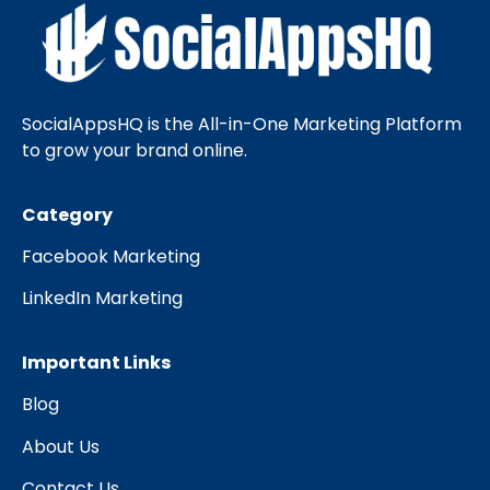
SocialAppsHQ is the All-in-One Marketing Platform
to grow your brand online.
Category
Facebook Marketing
LinkedIn Marketing
Important Links
Blog
About Us
Contact Us