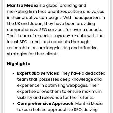
Mantra Media
is a global branding and
marketing firm that prioritizes culture and values
in their creative campaigns. With headquarters in
the UK and Japan, they have been providing
comprehensive SEO services for over a decade.
Their team of experts stays up-to-date with the
latest SEO trends and conducts thorough
research to ensure long-lasting and effective
strategies for their clients.
Highlights
:
Expert SEO Services
: They have a dedicated
team that possesses deep knowledge and
experience in optimizing webpages. Their
expertise allows them to ensure maximum
visibility and relevance for their clients.
Comprehensive Approach
: Mantra Media
takes a holistic approach to SEO, delving