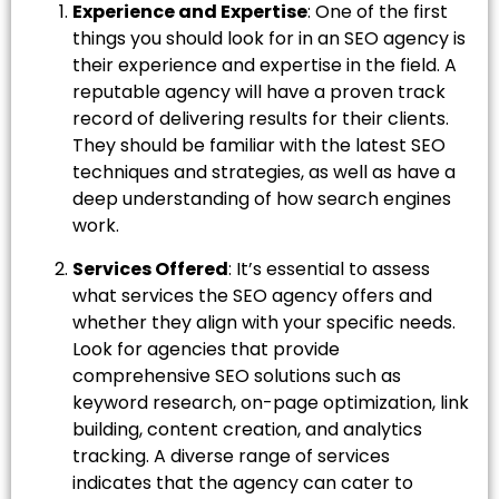
Experience and Expertise
: One of the first
things you should look for in an SEO agency is
their experience and expertise in the field. A
reputable agency will have a proven track
record of delivering results for their clients.
They should be familiar with the latest SEO
techniques and strategies, as well as have a
deep understanding of how search engines
work.
Services Offered
: It’s essential to assess
what services the SEO agency offers and
whether they align with your specific needs.
Look for agencies that provide
comprehensive SEO solutions such as
keyword research, on-page optimization, link
building, content creation, and analytics
tracking. A diverse range of services
indicates that the agency can cater to