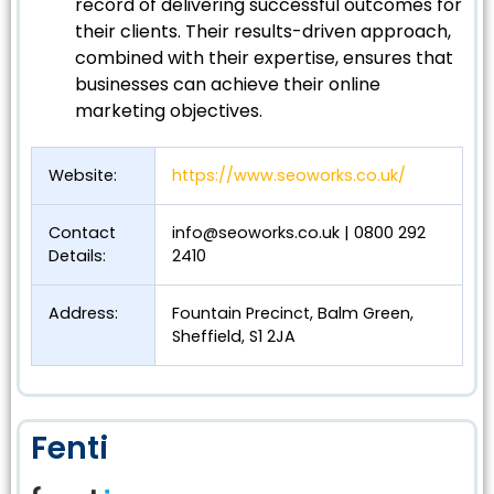
record of delivering successful outcomes for
their clients. Their results-driven approach,
combined with their expertise, ensures that
businesses can achieve their online
marketing objectives.
Website:
https://www.seoworks.co.uk/
Contact
info@seoworks.co.uk
| 0800 292
Details:
2410
Address:
Fountain Precinct, Balm Green,
Sheffield, S1 2JA
Fenti