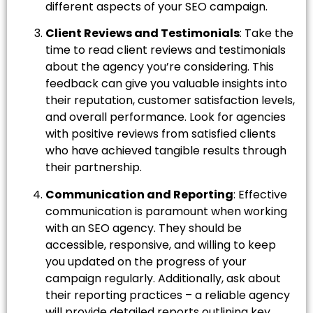
different aspects of your SEO campaign.
Client Reviews and Testimonials
: Take the
time to read client reviews and testimonials
about the agency you’re considering. This
feedback can give you valuable insights into
their reputation, customer satisfaction levels,
and overall performance. Look for agencies
with positive reviews from satisfied clients
who have achieved tangible results through
their partnership.
Communication and Reporting
: Effective
communication is paramount when working
with an SEO agency. They should be
accessible, responsive, and willing to keep
you updated on the progress of your
campaign regularly. Additionally, ask about
their reporting practices – a reliable agency
will provide detailed reports outlining key