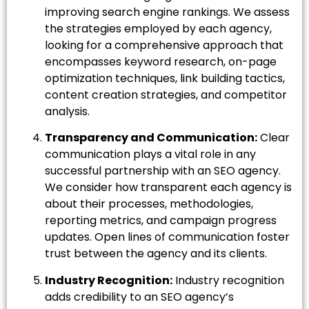
improving search engine rankings. We assess
the strategies employed by each agency,
looking for a comprehensive approach that
encompasses keyword research, on-page
optimization techniques, link building tactics,
content creation strategies, and competitor
analysis.
Transparency and Communication:
Clear
communication plays a vital role in any
successful partnership with an SEO agency.
We consider how transparent each agency is
about their processes, methodologies,
reporting metrics, and campaign progress
updates. Open lines of communication foster
trust between the agency and its clients.
Industry Recognition:
Industry recognition
adds credibility to an SEO agency’s