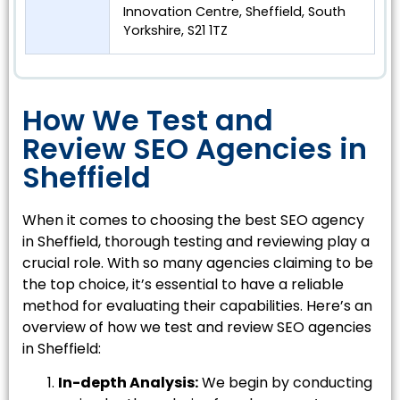
Innovation Centre, Sheffield, South
Yorkshire, S21 1TZ
How We Test and
Review SEO Agencies in
Sheffield
When it comes to choosing the best SEO agency
in Sheffield, thorough testing and reviewing play a
crucial role. With so many agencies claiming to be
the top choice, it’s essential to have a reliable
method for evaluating their capabilities. Here’s an
overview of how we test and review SEO agencies
in Sheffield:
In-depth Analysis:
We begin by conducting