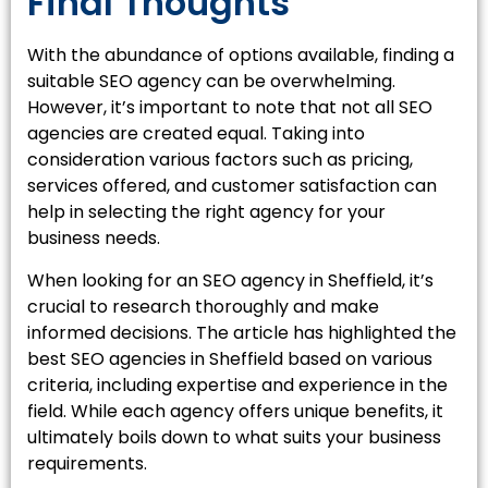
Final Thoughts
With the abundance of options available, finding a
suitable SEO agency can be overwhelming.
However, it’s important to note that not all SEO
agencies are created equal. Taking into
consideration various factors such as pricing,
services offered, and customer satisfaction can
help in selecting the right agency for your
business needs.
When looking for an SEO agency in Sheffield, it’s
crucial to research thoroughly and make
informed decisions. The article has highlighted the
best SEO agencies in Sheffield
based on various
criteria, including expertise and experience in the
field. While each agency offers unique benefits, it
ultimately boils down to what suits your business
requirements.