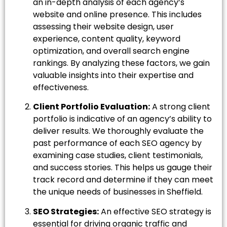
an in-depth analysis of each agency’s
website and online presence. This includes
assessing their website design, user
experience, content quality, keyword
optimization, and overall search engine
rankings. By analyzing these factors, we gain
valuable insights into their expertise and
effectiveness.
Client Portfolio Evaluation:
A strong client
portfolio is indicative of an agency’s ability to
deliver results. We thoroughly evaluate the
past performance of each SEO agency by
examining case studies, client testimonials,
and success stories. This helps us gauge their
track record and determine if they can meet
the unique needs of businesses in Sheffield.
SEO Strategies:
An effective SEO strategy is
essential for driving organic traffic and