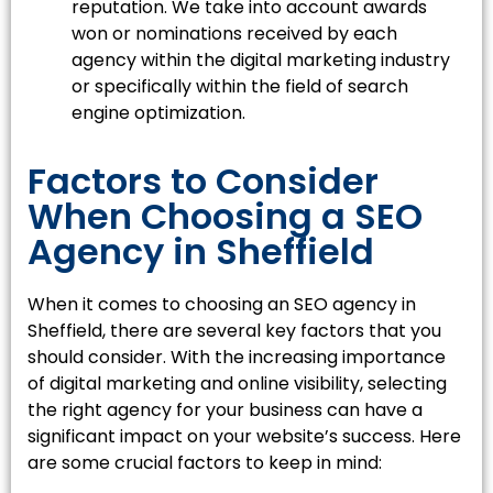
reputation. We take into account awards
won or nominations received by each
agency within the digital marketing industry
or specifically within the field of search
engine optimization.
Factors to Consider
When Choosing a SEO
Agency in Sheffield
When it comes to choosing an SEO agency in
Sheffield, there are several key factors that you
should consider. With the increasing importance
of digital marketing and online visibility, selecting
the right agency for your business can have a
significant impact on your website’s success. Here
are some crucial factors to keep in mind: