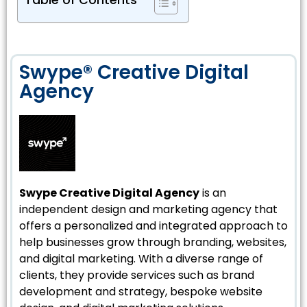
Table of Contents
Swype® Creative Digital
Agency
Swype Creative Digital Agency
is an
independent design and marketing agency that
offers a personalized and integrated approach to
help businesses grow through branding, websites,
and digital marketing. With a diverse range of
clients, they provide services such as brand
development and strategy, bespoke website