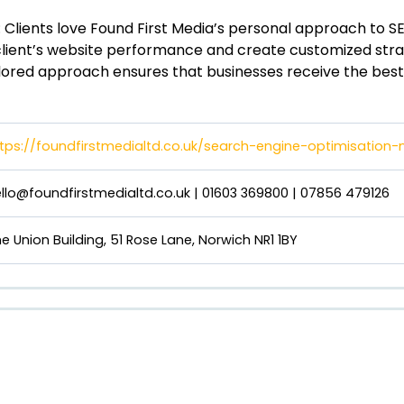
: Clients love Found First Media’s personal approach to 
client’s website performance and create customized strat
ailored approach ensures that businesses receive the best 
tps://foundfirstmedialtd.co.uk/search-engine-optimisation-
llo@foundfirstmedialtd.co.uk
| 01603 369800 | 07856 479126
e Union Building, 51 Rose Lane, Norwich NR1 1BY