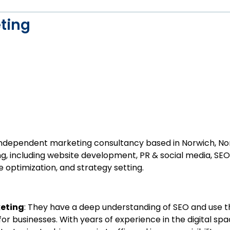
ting
independent marketing consultancy based in Norwich, Norf
g, including website development, PR & social media, SEO
 optimization, and strategy setting.
keting
: They have a deep understanding of SEO and use th
 for businesses. With years of experience in the digital s