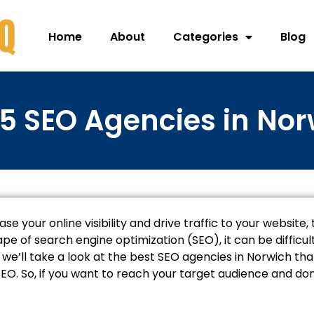
Home
About
Categories
Blog
5 SEO Agencies in No
ease your online visibility and drive traffic to your website
e of search engine optimization (SEO), it can be difficu
le, we’ll take a look at the best SEO agencies in Norwich t
EO. So, if you want to reach your target audience and d