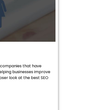
t companies that have
 helping businesses improve
closer look at the best SEO