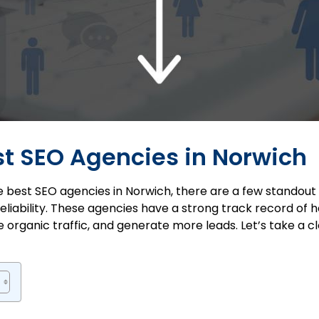
est SEO Agencies in Norwich
e best SEO agencies in Norwich, there are a few standou
eliability. These agencies have a strong track record of
ease organic traffic, and generate more leads. Let’s take a 