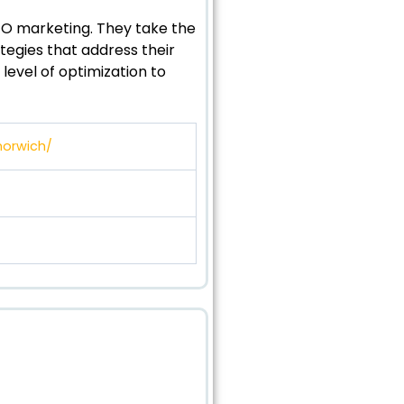
SEO marketing. They take the
egies that address their
level of optimization to
norwich/