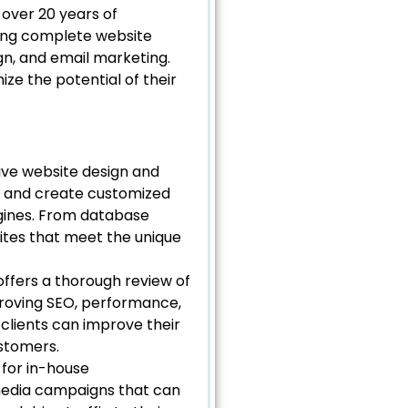
 over 20 years of
ding complete website
gn, and email marketing.
ze the potential of their
ve website design and
ds and create customized
ngines. From database
ites that meet the unique
offers a thorough review of
proving SEO, performance,
clients can improve their
ustomers.
for in-house
 media campaigns that can