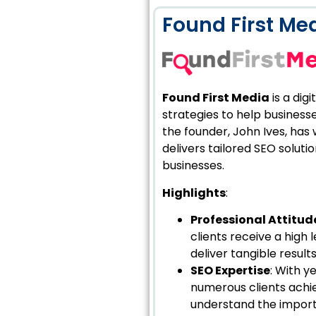
Found First Me
Found First Media
is a dig
strategies to help businesse
the founder, John Ives, has
delivers tailored SEO solut
businesses.
Highlights
:
Professional Attitud
clients receive a high
deliver tangible resul
SEO Expertise
: With y
numerous clients achie
understand the import