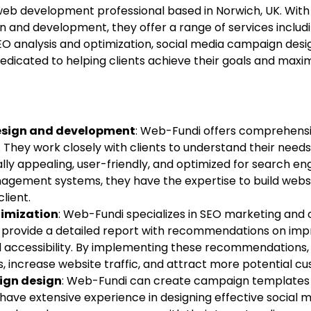
web development professional based in Norwich, UK. With
gn and development, they offer a range of services inclu
O analysis and optimization, social media campaign desi
dicated to helping clients achieve their goals and maximi
esign and development
: Web-Fundi offers comprehensi
 They work closely with clients to understand their nee
ally appealing, user-friendly, and optimized for search e
agement systems, they have the expertise to build webs
lient.
timization
: Web-Fundi specializes in SEO marketing and 
ey provide a detailed report with recommendations on im
accessibility. By implementing these recommendations, 
, increase website traffic, and attract more potential c
ign design
: Web-Fundi can create campaign templates 
have extensive experience in designing effective social