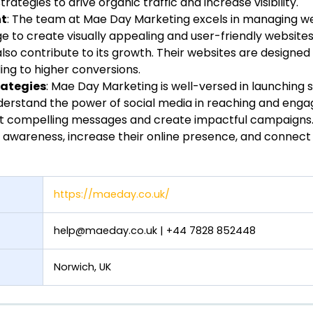
strategies to drive organic traffic and increase visibility.
nt
: The team at Mae Day Marketing excels in managing we
ge to create visually appealing and user-friendly website
also contribute to its growth. Their websites are designe
ading to higher conversions.
rategies
: Mae Day Marketing is well-versed in launching 
derstand the power of social media in reaching and enga
t compelling messages and create impactful campaigns. 
 awareness, increase their online presence, and connect
https://maeday.co.uk/
help@maeday.co.uk
| +44 7828 852448
Norwich, UK