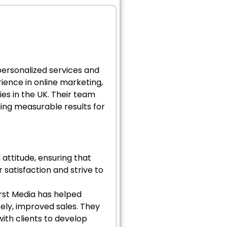
 personalized services and
rience in online marketing,
es in the UK. Their team
ding measurable results for
 attitude, ensuring that
 satisfaction and strive to
irst Media has helped
tely, improved sales. They
th clients to develop