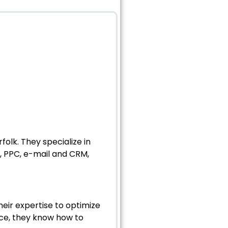
olk. They specialize in
, PPC, e-mail and CRM,
eir expertise to optimize
pace, they know how to