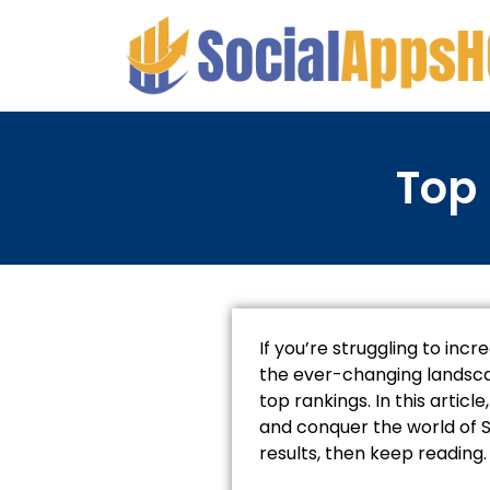
Top 
If you’re struggling to incr
the ever-changing landscap
top rankings. In this artic
and conquer the world of S
results, then keep reading.