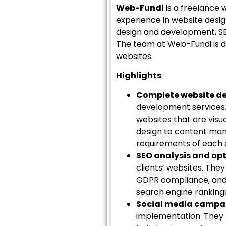
Web-Fundi
is a freelance 
experience in website desi
design and development, SE
The team at Web-Fundi is de
websites.
Highlights
:
Complete website d
development services.
websites that are visu
design to content man
requirements of each c
SEO analysis and op
clients’ websites. Th
GDPR compliance, and 
search engine rankings
Social media campa
implementation. They 