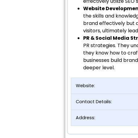
effectively utilize SEO 
Website Developme
the skills and knowled
brand effectively but 
visitors, ultimately le
PR & Social Media St
PR strategies. They un
they know how to craf
businesses build brand
deeper level.
Website:
Contact Details:
Address: