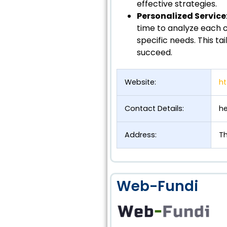
effective strategies.
Personalized Service
time to analyze each 
specific needs. This t
succeed.
Website:
ht
Contact Details:
he
Address:
Th
Web-Fundi