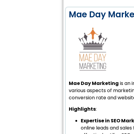
Mae Day Marke
Mae Day Marketing
is an 
various aspects of marketin
conversion rate and website
Highlights
:
Expertise in SEO Mar
online leads and sales