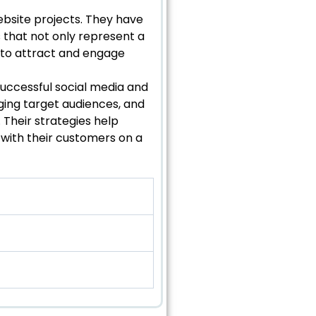
bsite projects. They have
s that not only represent a
d to attract and engage
successful social media and
ging target audiences, and
Their strategies help
 with their customers on a