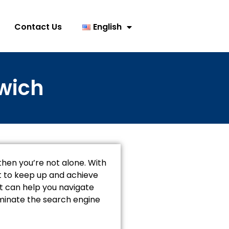
Contact Us
English
rwich
, then you’re not alone. With
lt to keep up and achieve
hat can help you navigate
ominate the search engine