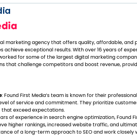
dia
ital marketing agency that offers quality, affordable, and
s achieve exceptional results. With over 16 years of expe
 worked for some of the largest digital marketing compani
ions that challenge competitors and boost revenue, provi
e
: Found First Media’s team is known for their professional
 level of service and commitment. They prioritize customer
ts that exceed expectations.
ears of experience in search engine optimization, Found F
ve higher rankings, increased website traffic, and ultima
ance of a long-term approach to SEO and work closely wi