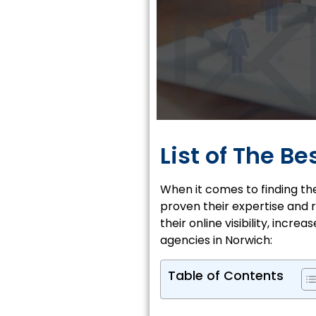
List of The B
When it comes to finding th
proven their expertise and r
their online visibility, incr
agencies in Norwich:
Table of Contents