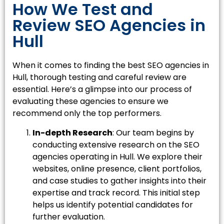
How We Test and
Review SEO Agencies in
Hull
When it comes to finding the best SEO agencies in
Hull, thorough testing and careful review are
essential. Here’s a glimpse into our process of
evaluating these agencies to ensure we
recommend only the top performers.
In-depth Research
: Our team begins by
conducting extensive research on the SEO
agencies operating in Hull. We explore their
websites, online presence, client portfolios,
and case studies to gather insights into their
expertise and track record. This initial step
helps us identify potential candidates for
further evaluation.