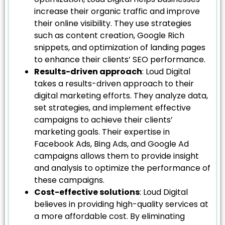
increase their organic traffic and improve
their online visibility. They use strategies
such as content creation, Google Rich
snippets, and optimization of landing pages
to enhance their clients’ SEO performance.
Results-driven approach
: Loud Digital
takes a results-driven approach to their
digital marketing efforts. They analyze data,
set strategies, and implement effective
campaigns to achieve their clients’
marketing goals. Their expertise in
Facebook Ads, Bing Ads, and Google Ad
campaigns allows them to provide insight
and analysis to optimize the performance of
these campaigns.
Cost-effective solutions
: Loud Digital
believes in providing high-quality services at
a more affordable cost. By eliminating