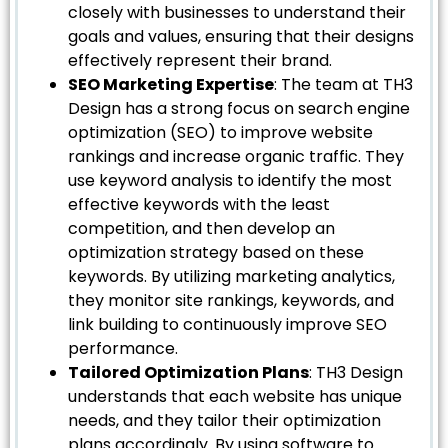
closely with businesses to understand their
goals and values, ensuring that their designs
effectively represent their brand.
SEO Marketing Expertise
: The team at TH3
Design has a strong focus on search engine
optimization (SEO) to improve website
rankings and increase organic traffic. They
use keyword analysis to identify the most
effective keywords with the least
competition, and then develop an
optimization strategy based on these
keywords. By utilizing marketing analytics,
they monitor site rankings, keywords, and
link building to continuously improve SEO
performance.
Tailored Optimization Plans
: TH3 Design
understands that each website has unique
needs, and they tailor their optimization
plans accordingly. By using software to