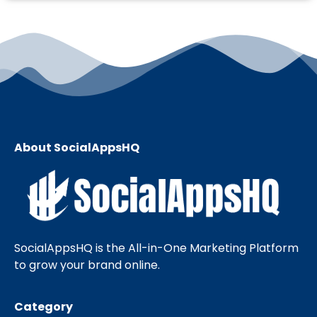
About SocialAppsHQ
SocialAppsHQ is the All-in-One Marketing Platform
to grow your brand online.
Category