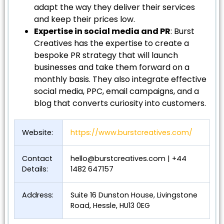
adapt the way they deliver their services
and keep their prices low.
Expertise in social media and PR
: Burst
Creatives has the expertise to create a
bespoke PR strategy that will launch
businesses and take them forward on a
monthly basis. They also integrate effective
social media, PPC, email campaigns, and a
blog that converts curiosity into customers.
Website:
https://www.burstcreatives.com/
Contact
hello@burstcreatives.com
| +44
Details:
1482 647157
Address:
Suite 16 Dunston House, Livingstone
Road, Hessle, HU13 0EG