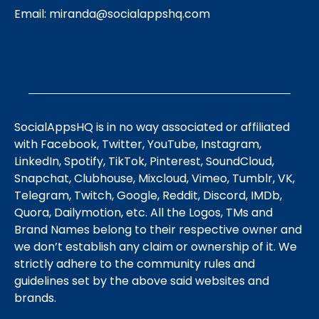
Email:
miranda@socialappshq.com
SocialAppsHQ is in no way associated or affiliated
with Facebook, Twitter, YouTube, Instagram,
LinkedIn, Spotify, TikTok, Pinterest, SoundCloud,
Snapchat, Clubhouse, Mixcloud, Vimeo, Tumblr, VK,
Telegram, Twitch, Google, Reddit, Discord, IMDb,
Quora, Dailymotion, etc. All the Logos, TMs and
Brand Names belong to their respective owner and
we don’t establish any claim or ownership of it. We
strictly adhere to the community rules and
guidelines set by the above said websites and
brands.