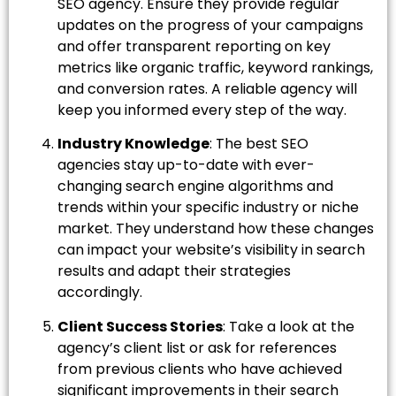
SEO agency. Ensure they provide regular
updates on the progress of your campaigns
and offer transparent reporting on key
metrics like organic traffic, keyword rankings,
and conversion rates. A reliable agency will
keep you informed every step of the way.
Industry Knowledge
: The best SEO
agencies stay up-to-date with ever-
changing search engine algorithms and
trends within your specific industry or niche
market. They understand how these changes
can impact your website’s visibility in search
results and adapt their strategies
accordingly.
Client Success Stories
: Take a look at the
agency’s client list or ask for references
from previous clients who have achieved
significant improvements in their search