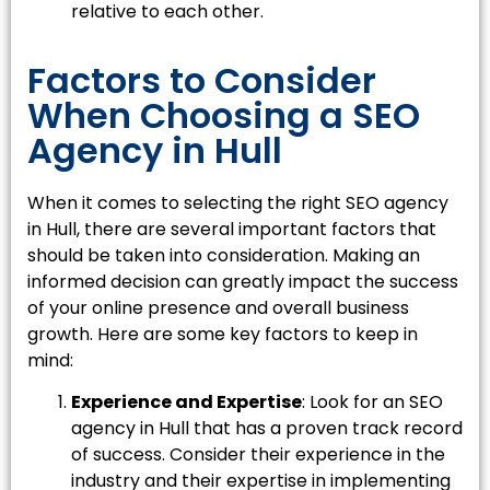
relative to each other.
Factors to Consider
When Choosing a SEO
Agency in Hull
When it comes to selecting the right SEO agency
in Hull, there are several important factors that
should be taken into consideration. Making an
informed decision can greatly impact the success
of your online presence and overall business
growth. Here are some key factors to keep in
mind:
Experience and Expertise
: Look for an SEO
agency in Hull that has a proven track record
of success. Consider their experience in the
industry and their expertise in implementing