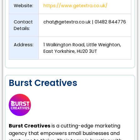
Website:
https://www.getextra.co.uk/
Contact
chat@getextra.co.uk
| 01482 844776
Details:
Address:
1 Walkington Road, Little Weighton,
East Yorkshire, HU20 3UT
Burst Creatives
Burst Creatives
is a cutting-edge marketing
agency that empowers small businesses and