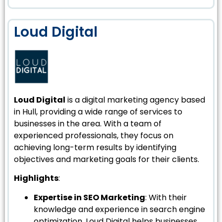
Loud Digital
Loud Digital
is a digital marketing agency based
in Hull, providing a wide range of services to
businesses in the area. With a team of
experienced professionals, they focus on
achieving long-term results by identifying
objectives and marketing goals for their clients.
Highlights
:
Expertise in SEO Marketing
: With their
knowledge and experience in search engine
optimization, Loud Digital helps businesses