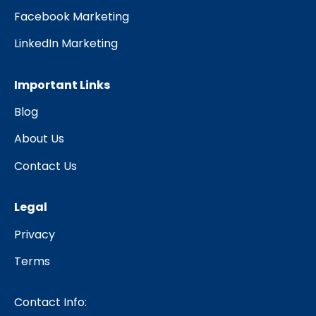
Facebook Marketing
LinkedIn Marketing
Important Links
Blog
About Us
Contact Us
Legal
Privacy
Terms
Contact Info: