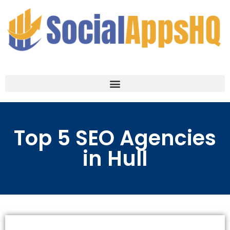
Top 5 SEO Agencies
in Hull