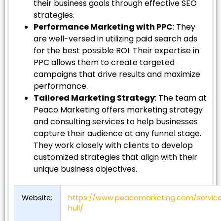
their business goals through effective SEO
strategies.
Performance Marketing with PPC
: They
are well-versed in utilizing paid search ads
for the best possible ROI. Their expertise in
PPC allows them to create targeted
campaigns that drive results and maximize
performance.
Tailored Marketing Strategy
: The team at
Peaco Marketing offers marketing strategy
and consulting services to help businesses
capture their audience at any funnel stage.
They work closely with clients to develop
customized strategies that align with their
unique business objectives.
Website:
https://www.peacomarketing.com/servic
hull/