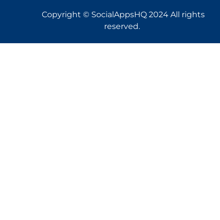
Copyright © SocialAppsHQ 2024 All rights
reserved.