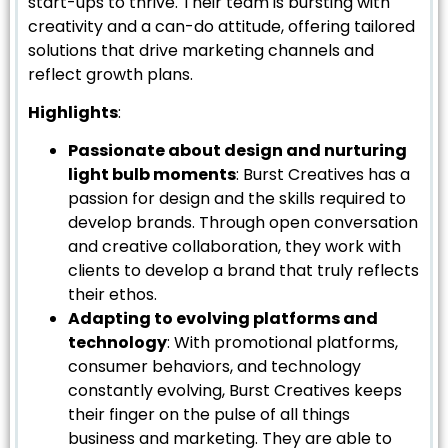
start-ups to thrive. Their team is bursting with
creativity and a can-do attitude, offering tailored
solutions that drive marketing channels and
reflect growth plans.
Highlights
:
Passionate about design and nurturing
light bulb moments
: Burst Creatives has a
passion for design and the skills required to
develop brands. Through open conversation
and creative collaboration, they work with
clients to develop a brand that truly reflects
their ethos.
Adapting to evolving platforms and
technology
: With promotional platforms,
consumer behaviors, and technology
constantly evolving, Burst Creatives keeps
their finger on the pulse of all things
business and marketing. They are able to