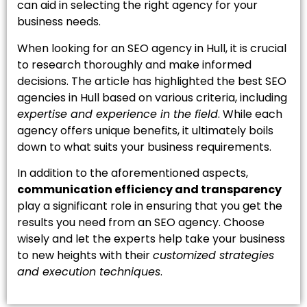
can aid in selecting the right agency for your
business needs.
When looking for an SEO agency in Hull, it is crucial
to research thoroughly and make informed
decisions. The article has highlighted the best SEO
agencies in Hull based on various criteria, including
expertise and experience in the field
. While each
agency offers unique benefits, it ultimately boils
down to what suits your business requirements.
In addition to the aforementioned aspects,
communication efficiency and transparency
play a significant role in ensuring that you get the
results you need from an SEO agency. Choose
wisely and let the experts help take your business
to new heights with their
customized strategies
and execution techniques
.