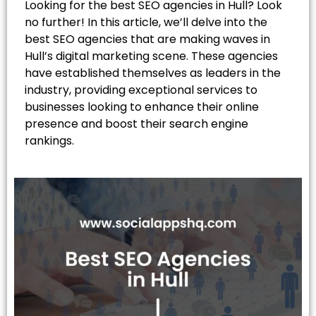
Looking for the best SEO agencies in Hull? Look
no further! In this article, we’ll delve into the
best SEO agencies that are making waves in
Hull’s digital marketing scene. These agencies
have established themselves as leaders in the
industry, providing exceptional services to
businesses looking to enhance their online
presence and boost their search engine
rankings.