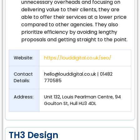
unnecessary overheads and focusing on
delivering value to their clients, they are
able to offer their services at a lower price
compared to other agencies. They also
prioritize efficiency by avoiding lengthy
proposals and getting straight to the point.
Website:
https://louddigital.co.uk/seo/
Contact
hello@louddigital.co.uk
| 01482
Details:
770585
Address:
Unit 132, Louis Pearlman Centre, 94
Goulton St, Hull HU3 4DL
TH3 Design