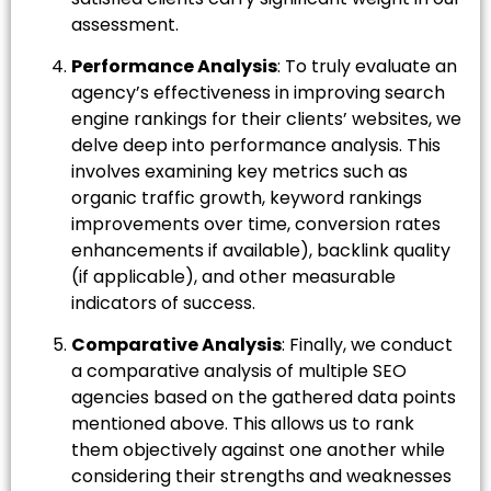
assessment.
Performance Analysis
: To truly evaluate an
agency’s effectiveness in improving search
engine rankings for their clients’ websites, we
delve deep into performance analysis. This
involves examining key metrics such as
organic traffic growth, keyword rankings
improvements over time, conversion rates
enhancements if available), backlink quality
(if applicable), and other measurable
indicators of success.
Comparative Analysis
: Finally, we conduct
a comparative analysis of multiple SEO
agencies based on the gathered data points
mentioned above. This allows us to rank
them objectively against one another while
considering their strengths and weaknesses