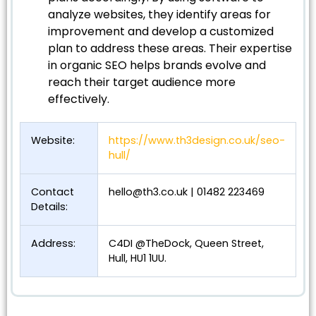
analyze websites, they identify areas for
improvement and develop a customized
plan to address these areas. Their expertise
in organic SEO helps brands evolve and
reach their target audience more
effectively.
Website:
https://www.th3design.co.uk/seo-
hull/
Contact
hello@th3.co.uk
| 01482 223469
Details:
Address:
C4DI @TheDock, Queen Street,
Hull, HU1 1UU.