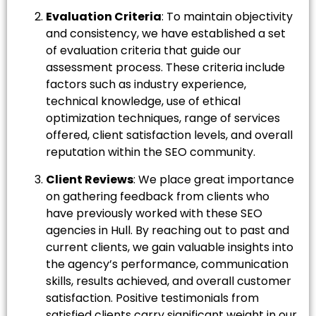
Evaluation Criteria
: To maintain objectivity
and consistency, we have established a set
of evaluation criteria that guide our
assessment process. These criteria include
factors such as industry experience,
technical knowledge, use of ethical
optimization techniques, range of services
offered, client satisfaction levels, and overall
reputation within the SEO community.
Client Reviews
: We place great importance
on gathering feedback from clients who
have previously worked with these SEO
agencies in Hull. By reaching out to past and
current clients, we gain valuable insights into
the agency’s performance, communication
skills, results achieved, and overall customer
satisfaction. Positive testimonials from
satisfied clients carry significant weight in our