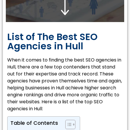
List of The Best SEO
Agencies in Hull
When it comes to finding the best SEO agencies in
Hull, there are a few top contenders that stand
out for their expertise and track record. These
agencies have proven themselves time and again,
helping businesses in Hull achieve higher search
engine rankings and drive more organic traffic to
their websites. Here is a list of the top SEO
agencies in Hull:
Table of Contents