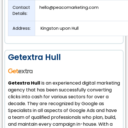
Contact
hello@peacomarketing.com
Details:
Address:
Kingston upon Hull
Getextra Hull
Getextra Hull
is an experienced digital marketing
agency that has been successfully converting
clicks into cash for various sectors for over a
decade. They are recognized by Google as
Specialists in all aspects of Google Ads and have
a team of qualified professionals who plan, build,
and maintain every campaign in-house. With a