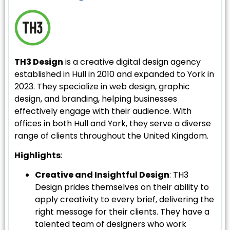
TH3 Design
is a creative digital design agency
established in Hull in 2010 and expanded to York in
2023. They specialize in web design, graphic
design, and branding, helping businesses
effectively engage with their audience. With
offices in both Hull and York, they serve a diverse
range of clients throughout the United Kingdom.
Highlights
:
Creative and Insightful Design
: TH3
Design prides themselves on their ability to
apply creativity to every brief, delivering the
right message for their clients. They have a
talented team of designers who work