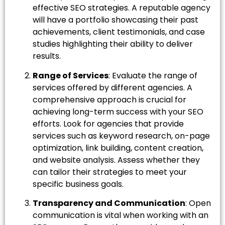
effective SEO strategies. A reputable agency
will have a portfolio showcasing their past
achievements, client testimonials, and case
studies highlighting their ability to deliver
results.
Range of Services
: Evaluate the range of
services offered by different agencies. A
comprehensive approach is crucial for
achieving long-term success with your SEO
efforts. Look for agencies that provide
services such as keyword research, on-page
optimization, link building, content creation,
and website analysis. Assess whether they
can tailor their strategies to meet your
specific business goals.
Transparency and Communication
: Open
communication is vital when working with an