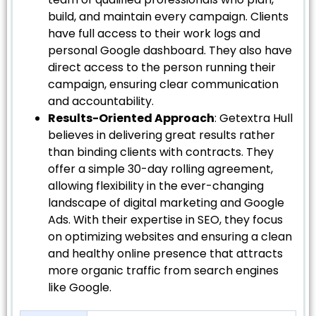
build, and maintain every campaign. Clients
have full access to their work logs and
personal Google dashboard. They also have
direct access to the person running their
campaign, ensuring clear communication
and accountability.
Results-Oriented Approach
: Getextra Hull
believes in delivering great results rather
than binding clients with contracts. They
offer a simple 30-day rolling agreement,
allowing flexibility in the ever-changing
landscape of digital marketing and Google
Ads. With their expertise in SEO, they focus
on optimizing websites and ensuring a clean
and healthy online presence that attracts
more organic traffic from search engines
like Google.