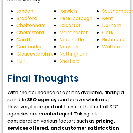
London
Ipswich
Southampto
Bradford
Peterborough
Kent
Cheltenham
Leicester
Durham
Chelmsford
Manchester
Cork
Cardiff
Newcastle
Richmond
Cambridge
Norwich
Watford
Gloucestershire
Nottingham
Hull
Sheffield
Final Thoughts
With the abundance of options available, finding a
suitable
SEO agency
can be overwhelming.
However, it is important to note that not all SEO
agencies are created equal. Taking into
consideration various factors such as
pricing,
services offered, and customer satisfaction