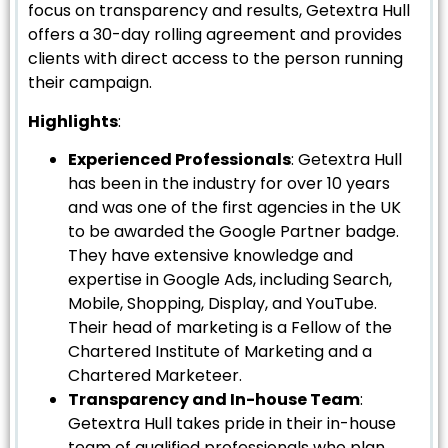
focus on transparency and results, Getextra Hull
offers a 30-day rolling agreement and provides
clients with direct access to the person running
their campaign.
Highlights
:
Experienced Professionals
: Getextra Hull
has been in the industry for over 10 years
and was one of the first agencies in the UK
to be awarded the Google Partner badge.
They have extensive knowledge and
expertise in Google Ads, including Search,
Mobile, Shopping, Display, and YouTube.
Their head of marketing is a Fellow of the
Chartered Institute of Marketing and a
Chartered Marketeer.
Transparency and In-house Team
:
Getextra Hull takes pride in their in-house
team of qualified professionals who plan,