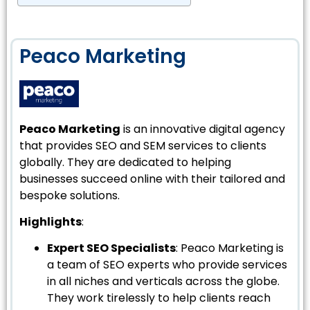
Peaco Marketing
Peaco Marketing
is an innovative digital agency
that provides SEO and SEM services to clients
globally. They are dedicated to helping
businesses succeed online with their tailored and
bespoke solutions.
Highlights
:
Expert SEO Specialists
: Peaco Marketing is
a team of SEO experts who provide services
in all niches and verticals across the globe.
They work tirelessly to help clients reach