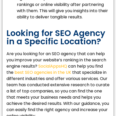
rankings or online visibility after partnering
with them. This will give you insights into their
ability to deliver tangible results.
Looking for SEO Agency
in a Specific Location?
Are you looking for an SEO agency that can help
you improve your website’s ranking in the search
engine results?
SocialAppsHQ
can help you find
the
best SEO agencies in the UK
that specialize in
different industries and offer various services. Our
team has conducted extensive research to curate
a list of top companies, so you can find the one
that meets your business needs and helps you
achieve the desired results. With our guidance, you
can easily find the right agency and increase your
online visibility.