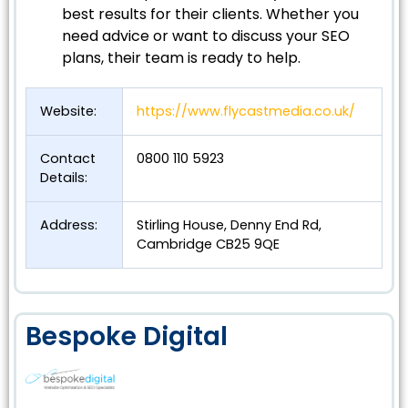
best results for their clients. Whether you
need advice or want to discuss your SEO
plans, their team is ready to help.
Website:
https://www.flycastmedia.co.uk/
Contact
0800 110 5923
Details:
Address:
Stirling House, Denny End Rd,
Cambridge CB25 9QE
Bespoke Digital