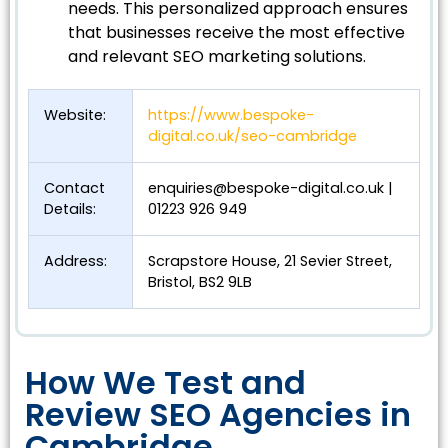
needs. This personalized approach ensures
that businesses receive the most effective
and relevant SEO marketing solutions.
Website:
https://www.bespoke-
digital.co.uk/seo-cambridge
Contact
enquiries@bespoke-digital.co.uk
|
Details:
01223 926 949
Address:
Scrapstore House, 21 Sevier Street,
Bristol, BS2 9LB
How We Test and
Review SEO Agencies in
Cambridge