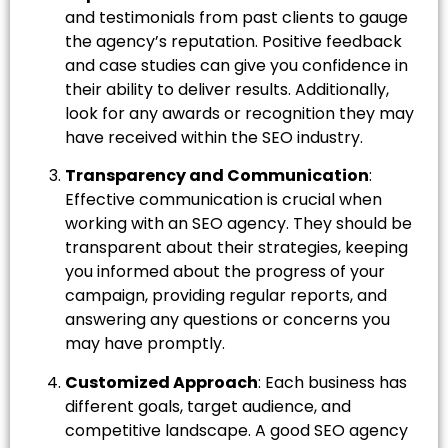
and testimonials from past clients to gauge
the agency’s reputation. Positive feedback
and case studies can give you confidence in
their ability to deliver results. Additionally,
look for any awards or recognition they may
have received within the SEO industry.
Transparency and Communication
:
Effective communication is crucial when
working with an SEO agency. They should be
transparent about their strategies, keeping
you informed about the progress of your
campaign, providing regular reports, and
answering any questions or concerns you
may have promptly.
Customized Approach
: Each business has
different goals, target audience, and
competitive landscape. A good SEO agency