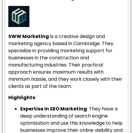
SWW Marketing
is a creative design and
marketing agency based in Cambridge. They
specialize in providing marketing support for
businesses in the construction and
manufacturing industries. Their practical
approach ensures maximum results with
minimum hassle, and they work closely with their
clients as part of the team.
Highlights
:
Expertise in SEO Marketing
: They have a
deep understanding of search engine
optimization and use this knowledge to help
businesses improve their online visibility and