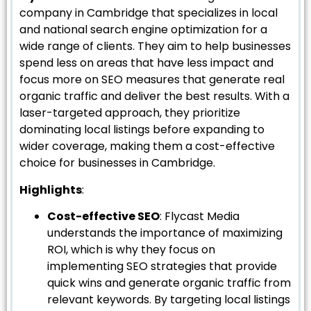
company in Cambridge that specializes in local
and national search engine optimization for a
wide range of clients. They aim to help businesses
spend less on areas that have less impact and
focus more on SEO measures that generate real
organic traffic and deliver the best results. With a
laser-targeted approach, they prioritize
dominating local listings before expanding to
wider coverage, making them a cost-effective
choice for businesses in Cambridge.
Highlights
:
Cost-effective SEO
: Flycast Media
understands the importance of maximizing
ROI, which is why they focus on
implementing SEO strategies that provide
quick wins and generate organic traffic from
relevant keywords. By targeting local listings