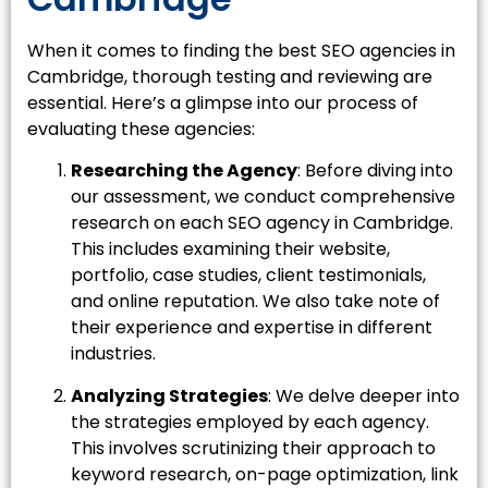
When it comes to finding the best SEO agencies in
Cambridge, thorough testing and reviewing are
essential. Here’s a glimpse into our process of
evaluating these agencies:
Researching the Agency
: Before diving into
our assessment, we conduct comprehensive
research on each SEO agency in Cambridge.
This includes examining their website,
portfolio, case studies, client testimonials,
and online reputation. We also take note of
their experience and expertise in different
industries.
Analyzing Strategies
: We delve deeper into
the strategies employed by each agency.
This involves scrutinizing their approach to
keyword research, on-page optimization, link