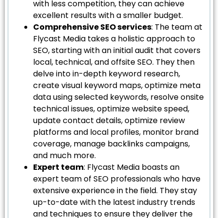
with less competition, they can achieve
excellent results with a smaller budget.
Comprehensive SEO services
: The team at
Flycast Media takes a holistic approach to
SEO, starting with an initial audit that covers
local, technical, and offsite SEO. They then
delve into in-depth keyword research,
create visual keyword maps, optimize meta
data using selected keywords, resolve onsite
technical issues, optimize website speed,
update contact details, optimize review
platforms and local profiles, monitor brand
coverage, manage backlinks campaigns,
and much more.
Expert team
: Flycast Media boasts an
expert team of SEO professionals who have
extensive experience in the field. They stay
up-to-date with the latest industry trends
and techniques to ensure they deliver the