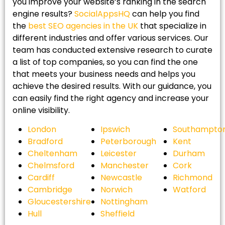
you improve your website’s ranking in the search
engine results?
SocialAppsHQ
can help you find
the
best SEO agencies in the UK
that specialize in
different industries and offer various services. Our
team has conducted extensive research to curate
a list of top companies, so you can find the one
that meets your business needs and helps you
achieve the desired results. With our guidance, you
can easily find the right agency and increase your
online visibility.
London
Ipswich
Southampto
Bradford
Peterborough
Kent
Cheltenham
Leicester
Durham
Chelmsford
Manchester
Cork
Cardiff
Newcastle
Richmond
Cambridge
Norwich
Watford
Gloucestershire
Nottingham
Hull
Sheffield