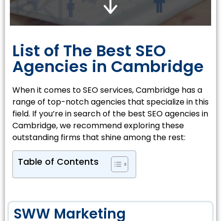
List of The Best SEO
Agencies in Cambridge
When it comes to SEO services, Cambridge has a
range of top-notch agencies that specialize in this
field. If you’re in search of the best SEO agencies in
Cambridge, we recommend exploring these
outstanding firms that shine among the rest:
Table of Contents
SWW Marketing