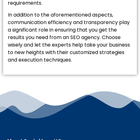
requirements.
In addition to the aforementioned aspects,
communication efficiency and transparency play
a significant role in ensuring that you get the
results you need from an SEO agency. Choose
wisely and let the experts help take your business
to new heights with their customized strategies
and execution techniques.