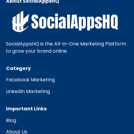
About SocialAppsHQ
SocialAppsHQ is the All-in-One Marketing Platform
to grow your brand online.
Category
Facebook Marketing
LinkedIn Marketing
Important Links
Blog
About Us