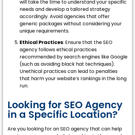
will take the time to understand your specific
needs and develop a tailored strategy
accordingly. Avoid agencies that offer
generic packages without considering your
unique requirements.
Ethical Practices
: Ensure that the SEO
agency follows ethical practices
recommended by search engines like Google
(such as avoiding black hat techniques).
Unethical practices can lead to penalties
that harm your website’s rankings in the long
run.
Looking for SEO Agency
in a Specific Location?
Are you looking for an SEO agency that can help