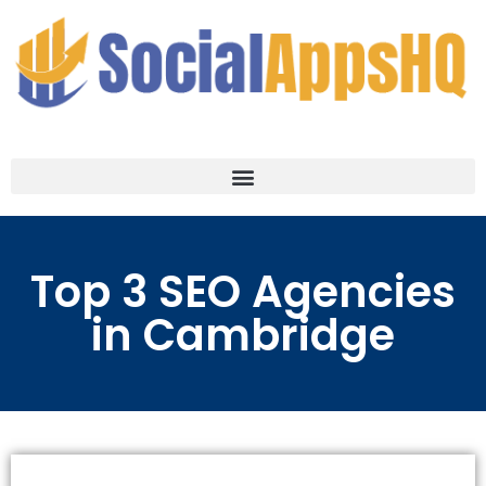
Top 3 SEO Agencies
in Cambridge