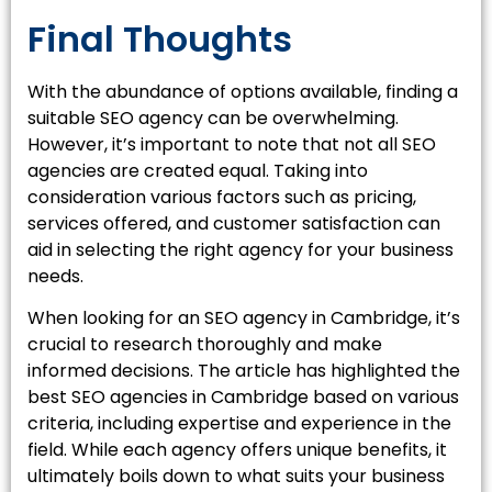
Final Thoughts
With the abundance of options available, finding a
suitable SEO agency can be overwhelming.
However, it’s important to note that not all SEO
agencies are created equal. Taking into
consideration various factors such as pricing,
services offered, and customer satisfaction can
aid in selecting the right agency for your business
needs.
When looking for an SEO agency in Cambridge, it’s
crucial to research thoroughly and make
informed decisions. The article has highlighted the
best SEO agencies in Cambridge based on various
criteria, including expertise and experience in the
field. While each agency offers unique benefits, it
ultimately boils down to what suits your business