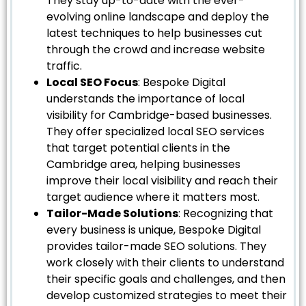
They stay up-to-date with the ever-
evolving online landscape and deploy the
latest techniques to help businesses cut
through the crowd and increase website
traffic.
Local SEO Focus
: Bespoke Digital
understands the importance of local
visibility for Cambridge-based businesses.
They offer specialized local SEO services
that target potential clients in the
Cambridge area, helping businesses
improve their local visibility and reach their
target audience where it matters most.
Tailor-Made Solutions
: Recognizing that
every business is unique, Bespoke Digital
provides tailor-made SEO solutions. They
work closely with their clients to understand
their specific goals and challenges, and then
develop customized strategies to meet their