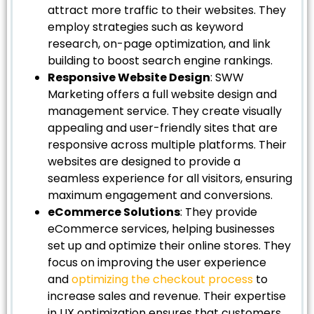
attract more traffic to their websites. They
employ strategies such as keyword
research, on-page optimization, and link
building to boost search engine rankings.
Responsive Website Design
: SWW
Marketing offers a full website design and
management service. They create visually
appealing and user-friendly sites that are
responsive across multiple platforms. Their
websites are designed to provide a
seamless experience for all visitors, ensuring
maximum engagement and conversions.
eCommerce Solutions
: They provide
eCommerce services, helping businesses
set up and optimize their online stores. They
focus on improving the user experience
and
optimizing the checkout process
to
increase sales and revenue. Their expertise
in UX optimization ensures that customers