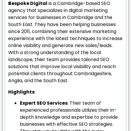
Bespoke Digital
is a Cambridge-based SEO
agency that specializes in digital marketing
services for businesses in Cambridge and the
South East. They have been helping businesses
since 2011, combining their extensive marketing
experience with the latest techniques to increase
online visibility and generate new sales/leads.
With a strong understanding of the local
landscape, their team provides tailored SEO
solutions that improve local visibility and reach
potential clients throughout Cambridgeshire,
Anglia, and the South East.
Highlights
:
Expert SEO Services
: Their team of
experienced professionals utilizes their in-
depth knowledge and expertise to provide
businesses with effective SEO strategies.