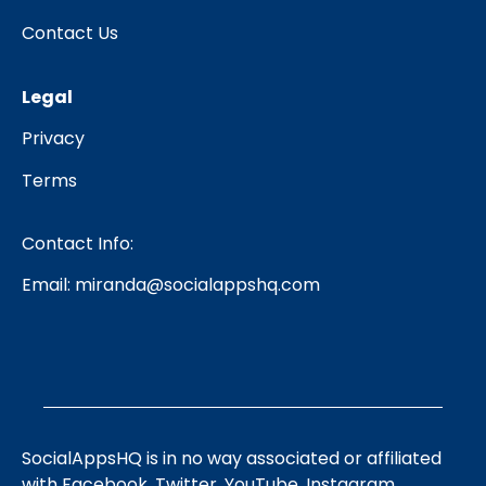
Contact Us
Legal
Privacy
Terms
Contact Info:
Email:
miranda@socialappshq.com
SocialAppsHQ is in no way associated or affiliated
with Facebook, Twitter, YouTube, Instagram,