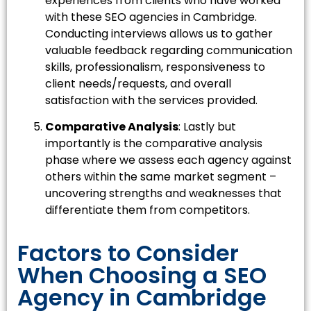
experiences from clients who have worked
with these SEO agencies in Cambridge.
Conducting interviews allows us to gather
valuable feedback regarding communication
skills, professionalism, responsiveness to
client needs/requests, and overall
satisfaction with the services provided.
Comparative Analysis
: Lastly but
importantly is the comparative analysis
phase where we assess each agency against
others within the same market segment –
uncovering strengths and weaknesses that
differentiate them from competitors.
Factors to Consider
When Choosing a SEO
Agency in Cambridge