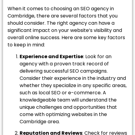
When it comes to choosing an SEO agency in
Cambridge, there are several factors that you
should consider. The right agency can have a
significant impact on your website’s visibility and
overall online success. Here are some key factors
to keep in mind:
Experience and Expertise
: Look for an
agency with a proven track record of
delivering successful SEO campaigns.
Consider their experience in the industry and
whether they specialize in any specific areas,
such as local SEO or e-commerce. A
knowledgeable team will understand the
unique challenges and opportunities that
come with optimizing websites in the
Cambridge area.
Reputation and Reviews
: Check for reviews