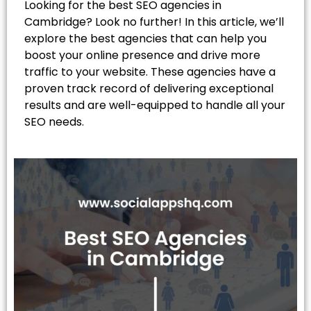
Looking for the best SEO agencies in
Cambridge? Look no further! In this article, we’ll
explore the best agencies that can help you
boost your online presence and drive more
traffic to your website. These agencies have a
proven track record of delivering exceptional
results and are well-equipped to handle all your
SEO needs.