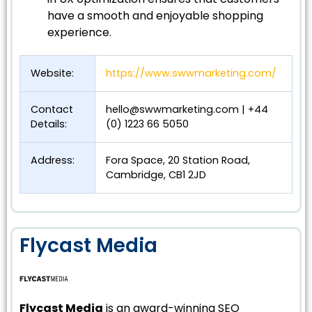
have a smooth and enjoyable shopping
experience.
Website:
https://www.swwmarketing.com/
Contact
hello@swwmarketing.com
| +44
Details:
(0) 1223 66 5050
Address:
Fora Space, 20 Station Road,
Cambridge, CB1 2JD
Flycast Media
Flycast Media
is an award-winning SEO