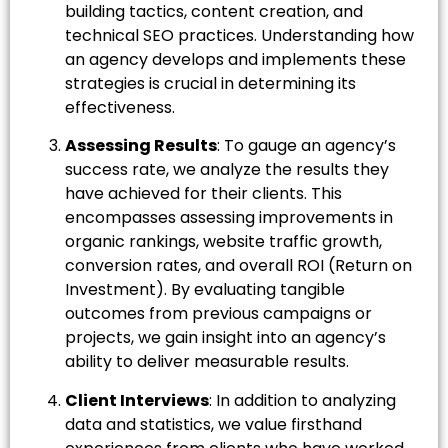
building tactics, content creation, and
technical SEO practices. Understanding how
an agency develops and implements these
strategies is crucial in determining its
effectiveness.
Assessing Results
: To gauge an agency’s
success rate, we analyze the results they
have achieved for their clients. This
encompasses assessing improvements in
organic rankings, website traffic growth,
conversion rates, and overall ROI (Return on
Investment). By evaluating tangible
outcomes from previous campaigns or
projects, we gain insight into an agency’s
ability to deliver measurable results.
Client Interviews
: In addition to analyzing
data and statistics, we value firsthand