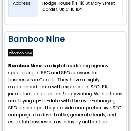
Address:
Hodge House 114-116 St Mary Street
Cardiff, UK CF10 1DY
Bamboo Nine
Bamboo Nine
is a digital marketing agency
specializing in PPC and SEO services for
businesses in Cardiff. They have a highly
experienced team with expertise in SEO, PR,
journalism, and content/copywriting. With a focus
on staying up-to-date with the ever-changing
SEO landscape, they provide comprehensive SEO
campaigns to drive traffic, generate leads, and
establish businesses as industry authorities.