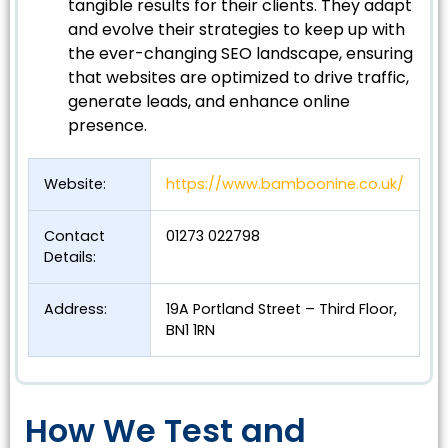
tangible results for their clients. They adapt
and evolve their strategies to keep up with
the ever-changing SEO landscape, ensuring
that websites are optimized to drive traffic,
generate leads, and enhance online
presence.
Website:
https://www.bamboonine.co.uk/
Contact
01273 022798
Details:
Address:
19A Portland Street – Third Floor,
BN1 1RN
How We Test and