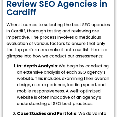
Review SEO Agencies in
Cardiff
When it comes to selecting the best SEO agencies
in Cardiff, thorough testing and reviewing are
imperative. The process involves a meticulous
evaluation of various factors to ensure that only
the top performers make it onto our list. Here’s a
glimpse into how we conduct our assessments:
In-depth Analysis
: We begin by conducting
an extensive analysis of each SEO agency’s
website. This includes examining their overall
design, user experience, loading speed, and
mobile responsiveness. A well-optimized
website is often indicative of an agency’s
understanding of SEO best practices.
Case Studies and Portfolio
: We delve into