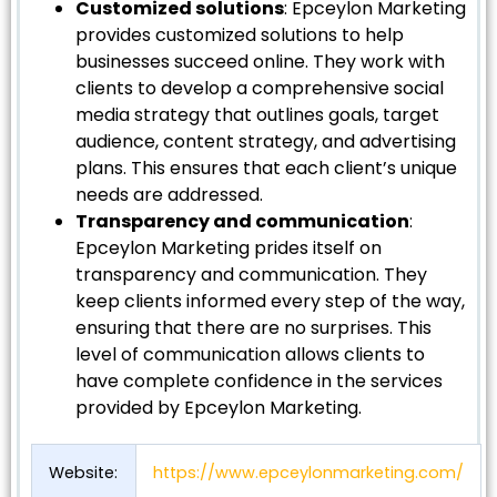
Customized solutions
: Epceylon Marketing
provides customized solutions to help
businesses succeed online. They work with
clients to develop a comprehensive social
media strategy that outlines goals, target
audience, content strategy, and advertising
plans. This ensures that each client’s unique
needs are addressed.
Transparency and communication
:
Epceylon Marketing prides itself on
transparency and communication. They
keep clients informed every step of the way,
ensuring that there are no surprises. This
level of communication allows clients to
have complete confidence in the services
provided by Epceylon Marketing.
Website:
https://www.epceylonmarketing.com/