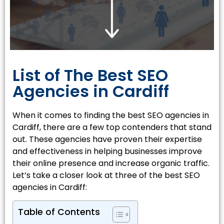
List of The Best SEO
Agencies in Cardiff
When it comes to finding the best SEO agencies in
Cardiff, there are a few top contenders that stand
out. These agencies have proven their expertise
and effectiveness in helping businesses improve
their online presence and increase organic traffic.
Let’s take a closer look at three of the best SEO
agencies in Cardiff:
Table of Contents