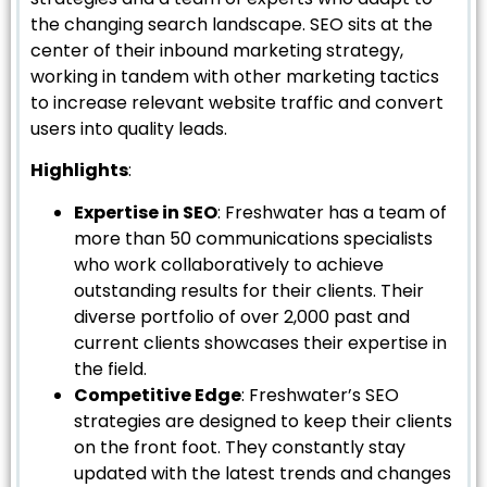
the changing search landscape. SEO sits at the
center of their inbound marketing strategy,
working in tandem with other marketing tactics
to increase relevant website traffic and convert
users into quality leads.
Highlights
:
Expertise in SEO
: Freshwater has a team of
more than 50 communications specialists
who work collaboratively to achieve
outstanding results for their clients. Their
diverse portfolio of over 2,000 past and
current clients showcases their expertise in
the field.
Competitive Edge
: Freshwater’s SEO
strategies are designed to keep their clients
on the front foot. They constantly stay
updated with the latest trends and changes