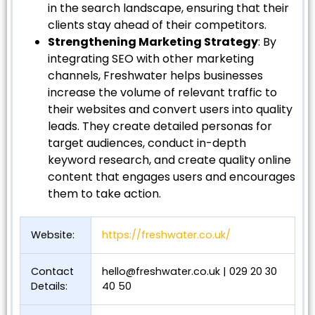
in the search landscape, ensuring that their
clients stay ahead of their competitors.
Strengthening Marketing Strategy
: By
integrating SEO with other marketing
channels, Freshwater helps businesses
increase the volume of relevant traffic to
their websites and convert users into quality
leads. They create detailed personas for
target audiences, conduct in-depth
keyword research, and create quality online
content that engages users and encourages
them to take action.
Website:
https://freshwater.co.uk/
Contact
hello@freshwater.co.uk
| 029 20 30
Details:
40 50