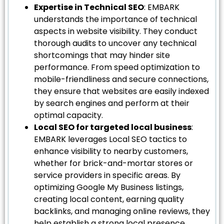
Expertise in Technical SEO
: EMBARK
understands the importance of technical
aspects in website visibility. They conduct
thorough audits to uncover any technical
shortcomings that may hinder site
performance. From speed optimization to
mobile-friendliness and secure connections,
they ensure that websites are easily indexed
by search engines and perform at their
optimal capacity.
Local SEO for targeted local business
:
EMBARK leverages Local SEO tactics to
enhance visibility to nearby customers,
whether for brick-and-mortar stores or
service providers in specific areas. By
optimizing Google My Business listings,
creating local content, earning quality
backlinks, and managing online reviews, they
help establish a strong local presence.