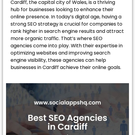
Cardiff, the capital city of Wales, is a thriving
hub for businesses looking to enhance their
online presence. In today’s digital age, having a
strong SEO strategy is crucial for companies to
rank higher in search engine results and attract
more organic traffic. That’s where SEO
agencies come into play. With their expertise in
optimizing websites and improving search
engine visibility, these agencies can help
businesses in Cardiff achieve their online goals.