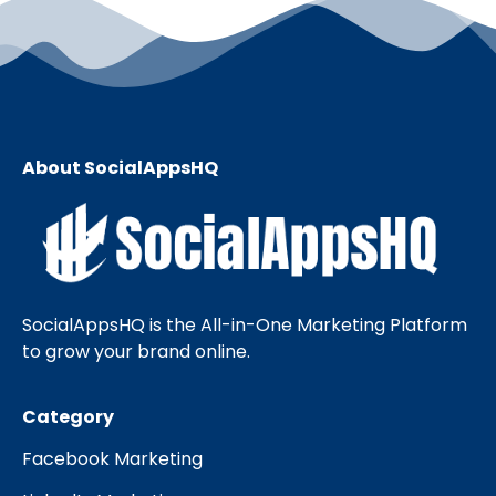
About SocialAppsHQ
SocialAppsHQ is the All-in-One Marketing Platform
to grow your brand online.
Category
Facebook Marketing