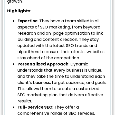
growth.
Highlights
:
Expertise
: They have a team skilled in all
aspects of SEO marketing, from keyword
research and on-page optimization to link
building and content creation. They stay
updated with the latest SEO trends and
algorithms to ensure their clients’ websites
stay ahead of the competition.
Personalized Approach
: Dynamic
understands that every business is unique,
and they take the time to understand each
client’s business, target audience, and goals.
This allows them to create a customized
SEO marketing plan that delivers effective
results.
Full-Service SEO
: They offer a
comprehensive range of SEO services,