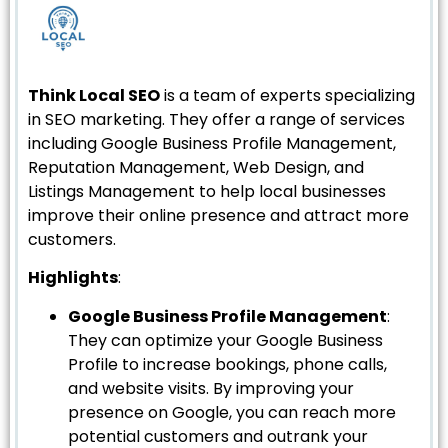
Think Local SEO
is a team of experts specializing
in SEO marketing. They offer a range of services
including Google Business Profile Management,
Reputation Management, Web Design, and
Listings Management to help local businesses
improve their online presence and attract more
customers.
Highlights
:
Google Business Profile Management
:
They can optimize your Google Business
Profile to increase bookings, phone calls,
and website visits. By improving your
presence on Google, you can reach more
potential customers and outrank your