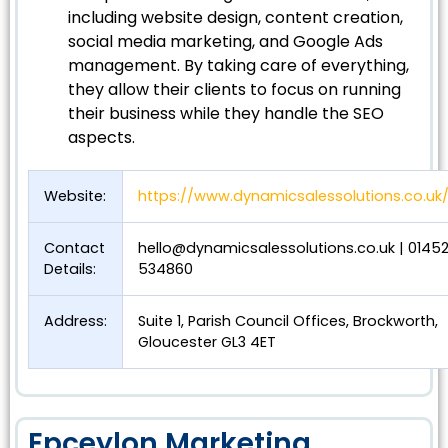
including website design, content creation,
social media marketing, and Google Ads
management. By taking care of everything,
they allow their clients to focus on running
their business while they handle the SEO
aspects.
Website:
https://www.dynamicsalessolutions.co.uk
Contact
hello@dynamicsalessolutions.co.uk
| 0145
Details:
534860
Address:
Suite 1, Parish Council Offices, Brockworth,
Gloucester GL3 4ET
Epceylon Marketing