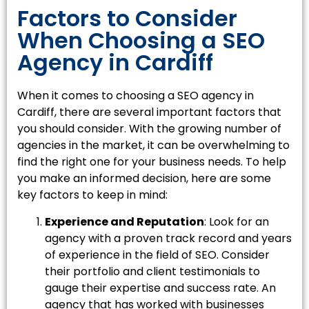
Factors to Consider
When Choosing a SEO
Agency in Cardiff
When it comes to choosing a SEO agency in
Cardiff, there are several important factors that
you should consider. With the growing number of
agencies in the market, it can be overwhelming to
find the right one for your business needs. To help
you make an informed decision, here are some
key factors to keep in mind:
Experience and Reputation
: Look for an
agency with a proven track record and years
of experience in the field of SEO. Consider
their portfolio and client testimonials to
gauge their expertise and success rate. An
agency that has worked with businesses