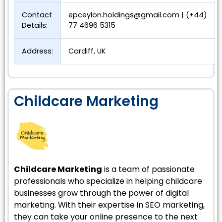
Contact
epceylon.holdings@gmail.com
| (+44)
Details:
77 4696 5315
Address:
Cardiff, UK
Childcare Marketing
Childcare Marketing
is a team of passionate
professionals who specialize in helping childcare
businesses grow through the power of digital
marketing. With their expertise in SEO marketing,
they can take your online presence to the next