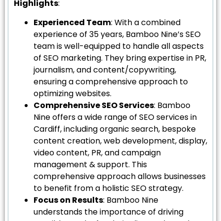
Highlights
:
Experienced Team
: With a combined
experience of 35 years, Bamboo Nine’s SEO
team is well-equipped to handle all aspects
of SEO marketing. They bring expertise in PR,
journalism, and content/copywriting,
ensuring a comprehensive approach to
optimizing websites.
Comprehensive SEO Services
: Bamboo
Nine offers a wide range of SEO services in
Cardiff, including organic search, bespoke
content creation, web development, display,
video content, PR, and campaign
management & support. This
comprehensive approach allows businesses
to benefit from a holistic SEO strategy.
Focus on Results
: Bamboo Nine
understands the importance of driving