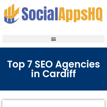
Top 7 SEO Agencies
in Cardiff