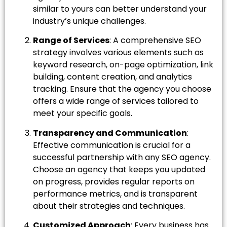
similar to yours can better understand your
industry’s unique challenges.
Range of Services
: A comprehensive SEO
strategy involves various elements such as
keyword research, on-page optimization, link
building, content creation, and analytics
tracking. Ensure that the agency you choose
offers a wide range of services tailored to
meet your specific goals.
Transparency and Communication
:
Effective communication is crucial for a
successful partnership with any SEO agency.
Choose an agency that keeps you updated
on progress, provides regular reports on
performance metrics, and is transparent
about their strategies and techniques.
Customized Approach
: Every business has