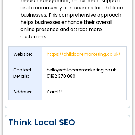
media management, recruitment support,
and a community of resources for childcare
businesses. This comprehensive approach
helps businesses enhance their overall
online presence and attract more
customers.
Website:
https://childcaremarketing.co.uk/
Contact
hello@childcaremarketing.co.uk
|
Details:
01182 370 080
Address:
Cardiff
Think Local SEO