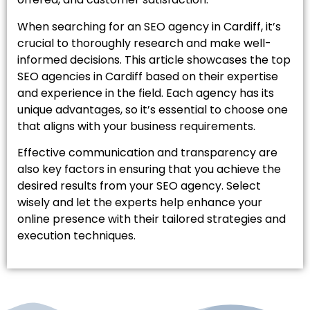
When searching for an SEO agency in Cardiff, it’s
crucial to thoroughly research and make well-
informed decisions. This article showcases the top
SEO agencies in Cardiff based on their expertise
and experience in the field. Each agency has its
unique advantages, so it’s essential to choose one
that aligns with your business requirements.
Effective communication and transparency are
also key factors in ensuring that you achieve the
desired results from your SEO agency. Select
wisely and let the experts help enhance your
online presence with their tailored strategies and
execution techniques.