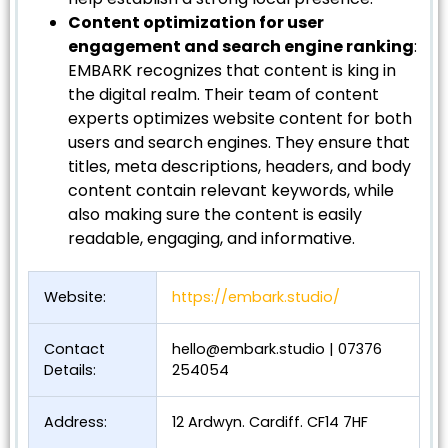
Content optimization for user
engagement and search engine ranking
:
EMBARK recognizes that content is king in
the digital realm. Their team of content
experts optimizes website content for both
users and search engines. They ensure that
titles, meta descriptions, headers, and body
content contain relevant keywords, while
also making sure the content is easily
readable, engaging, and informative.
Website:
https://embark.studio/
Contact
hello@embark.studio
| 07376
Details:
254054
Address:
12 Ardwyn. Cardiff. CF14 7HF