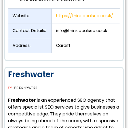
Website:
https://thinklocalseo.co.uk/
Contact Details:
info@thinklocalseo.co.uk
Address:
Cardiff
Freshwater
Freshwater
is an experienced SEO agency that
offers specialist SEO services to give businesses a
competitive edge. They pride themselves on
always being ahead of the curve, with responsive
strategies and a team of experts who adapt to