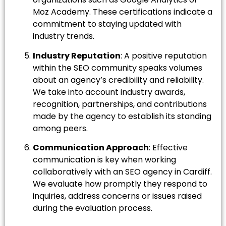
Moz Academy. These certifications indicate a
commitment to staying updated with
industry trends.
Industry Reputation
: A positive reputation
within the SEO community speaks volumes
about an agency’s credibility and reliability.
We take into account industry awards,
recognition, partnerships, and contributions
made by the agency to establish its standing
among peers.
Communication Approach
: Effective
communication is key when working
collaboratively with an SEO agency in Cardiff.
We evaluate how promptly they respond to
inquiries, address concerns or issues raised
during the evaluation process.