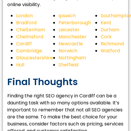
online visibility.
London
Ipswich
Southampto
Bradford
Peterborough
Kent
Cheltenham
Leicester
Durham
Chelmsford
Manchester
Cork
Cardiff
Newcastle
Richmond
Cambridge
Norwich
Watford
Gloucestershire
Nottingham
Hull
Sheffield
Final Thoughts
Finding the right SEO agency in Cardiff can be a
daunting task with so many options available. It’s
important to remember that not all SEO agencies
are the same. To make the best choice for your
business, consider factors such as pricing, services
offered, and customer satisfaction.