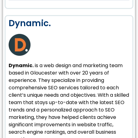
Dynamic.
Dynamic.
is a web design and marketing team
based in Gloucester with over 20 years of
experience. They specialize in providing
comprehensive SEO services tailored to each
client’s unique needs and objectives. With a skilled
team that stays up-to-date with the latest SEO
trends and a personalized approach to SEO
marketing, they have helped clients achieve
significant improvements in website traffic,
search engine rankings, and overall business