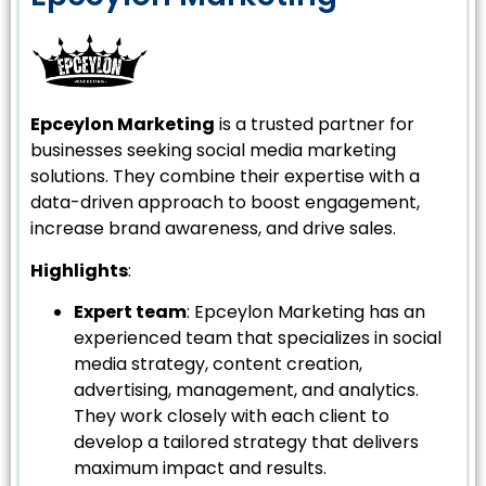
Epceylon Marketing
is a trusted partner for
businesses seeking social media marketing
solutions. They combine their expertise with a
data-driven approach to boost engagement,
increase brand awareness, and drive sales.
Highlights
:
Expert team
: Epceylon Marketing has an
experienced team that specializes in social
media strategy, content creation,
advertising, management, and analytics.
They work closely with each client to
develop a tailored strategy that delivers
maximum impact and results.