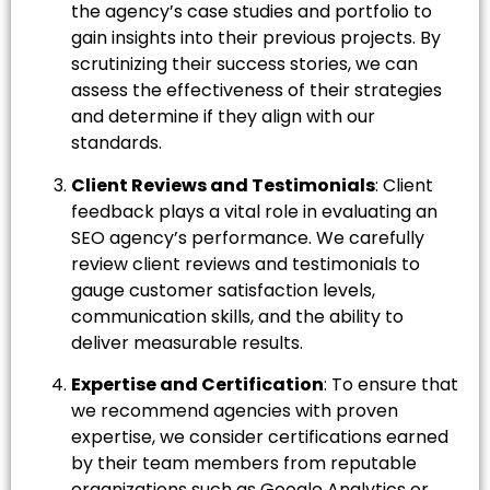
the agency’s case studies and portfolio to
gain insights into their previous projects. By
scrutinizing their success stories, we can
assess the effectiveness of their strategies
and determine if they align with our
standards.
Client Reviews and Testimonials
: Client
feedback plays a vital role in evaluating an
SEO agency’s performance. We carefully
review client reviews and testimonials to
gauge customer satisfaction levels,
communication skills, and the ability to
deliver measurable results.
Expertise and Certification
: To ensure that
we recommend agencies with proven
expertise, we consider certifications earned
by their team members from reputable
organizations such as Google Analytics or