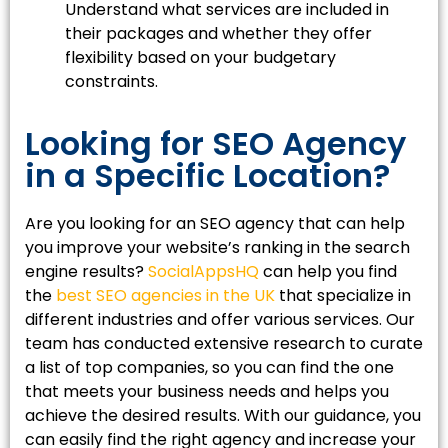
Understand what services are included in
their packages and whether they offer
flexibility based on your budgetary
constraints.
Looking for SEO Agency
in a Specific Location?
Are you looking for an SEO agency that can help
you improve your website’s ranking in the search
engine results?
SocialAppsHQ
can help you find
the
best SEO agencies in the UK
that specialize in
different industries and offer various services. Our
team has conducted extensive research to curate
a list of top companies, so you can find the one
that meets your business needs and helps you
achieve the desired results. With our guidance, you
can easily find the right agency and increase your