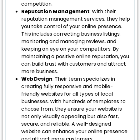
competition.
Reputation Management
: With their
reputation management services, they help
you take control of your online presence.
This includes correcting business listings,
monitoring and managing reviews, and
keeping an eye on your competitors. By
maintaining a positive online reputation, you
can build trust with customers and attract
more business.
Web Design
: Their team specializes in
creating fully responsive and mobile-
friendly websites for all types of local
businesses. With hundreds of templates to
choose from, they ensure your website is
not only visually appealing but also fast,
secure, and reliable. A well-designed
website can enhance your online presence
and attract more customers.