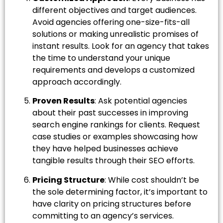
different objectives and target audiences.
Avoid agencies offering one-size-fits-all
solutions or making unrealistic promises of
instant results. Look for an agency that takes
the time to understand your unique
requirements and develops a customized
approach accordingly.
Proven Results
: Ask potential agencies
about their past successes in improving
search engine rankings for clients. Request
case studies or examples showcasing how
they have helped businesses achieve
tangible results through their SEO efforts.
Pricing Structure
: While cost shouldn’t be
the sole determining factor, it’s important to
have clarity on pricing structures before
committing to an agency’s services.