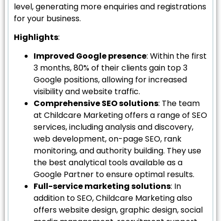
level, generating more enquiries and registrations
for your business.
Highlights
:
Improved Google presence
: Within the first
3 months, 80% of their clients gain top 3
Google positions, allowing for increased
visibility and website traffic.
Comprehensive SEO solutions
: The team
at Childcare Marketing offers a range of SEO
services, including analysis and discovery,
web development, on-page SEO, rank
monitoring, and authority building. They use
the best analytical tools available as a
Google Partner to ensure optimal results.
Full-service marketing solutions
: In
addition to SEO, Childcare Marketing also
offers website design, graphic design, social