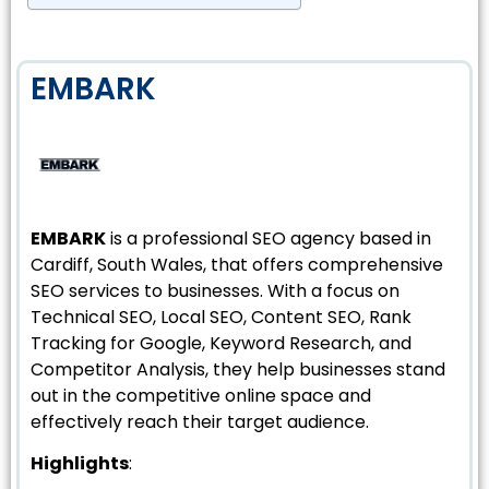
EMBARK
EMBARK
is a professional SEO agency based in
Cardiff, South Wales, that offers comprehensive
SEO services to businesses. With a focus on
Technical SEO, Local SEO, Content SEO, Rank
Tracking for Google, Keyword Research, and
Competitor Analysis, they help businesses stand
out in the competitive online space and
effectively reach their target audience.
Highlights
: