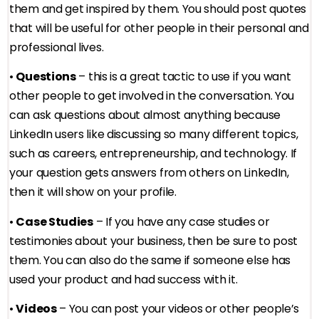
them and get inspired by them. You should post quotes
that will be useful for other people in their personal and
professional lives.
•
Questions
– this is a great tactic to use if you want
other people to get involved in the conversation. You
can ask questions about almost anything because
LinkedIn users like discussing so many different topics,
such as careers, entrepreneurship, and technology. If
your question gets answers from others on LinkedIn,
then it will show on your profile.
•
Case Studies
– If you have any case studies or
testimonies about your business, then be sure to post
them. You can also do the same if someone else has
used your product and had success with it.
•
Videos
– You can post your videos or other people’s