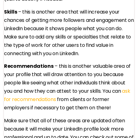
Skills
– this is another area that will increase your
chances of getting more followers and engagement on
LinkedIn because it shows people what you can do.
Make sure to add any skills or specialties that relate to
the type of work for other users to find value in
connecting with you on LinkedIn.
Recommendations
– this is another valuable area of
your profile that will draw attention to you because
people like seeing what other individuals think about
you and how they can attest to your skills. You can
ask
for recommendations
from clients or former
employers if necessary to get them on there!
Make sure that all of these areas are updated often
because it will make your LinkedIn profile look more
professional and up to date. You can check out some of