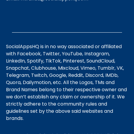
SocialAppsHQ is in no way associated or affiliated
with Facebook, Twitter, YouTube, Instagram,
LinkedIn, Spotify, TikTok, Pinterest, SoundCloud,
Snapchat, Clubhouse, Mixcloud, Vimeo, Tumblr, VK,
Telegram, Twitch, Google, Reddit, Discord, IMDb,
Quora, Dailymotion, etc. All the Logos, TMs and
Brand Names belong to their respective owner and
we don’t establish any claim or ownership of it. We
strictly adhere to the community rules and
guidelines set by the above said websites and
brands.