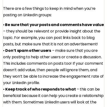
There are a few things to keep in mind when you’re
posting on LinkedIn groups:
•
Be sure that your posts and comments have value
– they should be relevant or provide insight about the
topic. For example, you can post links back to blog
posts, but make sure that it is not an advertisement!
•
Don’t spam other users
– make sure that you are
only posting to help other users or create a discussion.
This includes comments on posts too! If your comment
doesn’t add value, then people will ignore them, and
they won’t be able to increase the engagement rate of
your LinkedIn profile.
•
Keep track of who responds to what
– this can be
beneficial because it can help you create a relationship
with them. Sometimes LinkedIn users will look at the