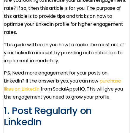
Are you looking to increase your LinkedIn engagement
rate? If so, then this article is for you. The purpose of
this article is to provide tips and tricks on how to
optimize your LinkedIn profile for higher engagement
rates.
This guide will teach you how to make the most out of
your LinkedIn account by providing actionable tips to
implement immediately.
P.S. Need more engagement for your posts on
LinkedIn? If the answer is yes, you can now
purchase
likes on LinkedIn
from SocialAppsHQ. This will give you
the engagement you need to grow your profile.
1. Post Regularly on
LinkedIn