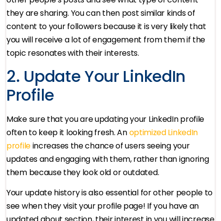
they are sharing. You can then post similar kinds of
content to your followers because it is very likely that
you will receive a lot of engagement from them if the
topic resonates with their interests.
2. Update Your LinkedIn
Profile
Make sure that you are updating your LinkedIn profile
often to keep it looking fresh. An
optimized LinkedIn
profile
increases the chance of users seeing your
updates and engaging with them, rather than ignoring
them because they look old or outdated.
Your update history is also essential for other people to
see when they visit your profile page! If you have an
updated about section, their interest in you will increase