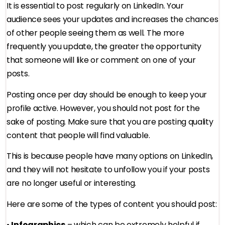
It is essential to post regularly on LinkedIn. Your
audience sees your updates and increases the chances
of other people seeing them as well. The more
frequently you update, the greater the opportunity
that someone will like or comment on one of your
posts.
Posting once per day should be enough to keep your
profile active. However, you should not post for the
sake of posting. Make sure that you are posting quality
content that people will find valuable.
This is because people have many options on LinkedIn,
and they will not hesitate to unfollow you if your posts
are no longer useful or interesting.
Here are some of the types of content you should post:
•
Infographics
– which can be extremely helpful if