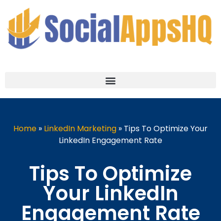
Home
»
LinkedIn Marketing
»
Tips To Optimize Your
LinkedIn Engagement Rate
Tips To Optimize
Your LinkedIn
Engagement Rate