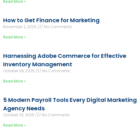
Read More »
How to Get Finance for Marketing
November 2, 2025
No Comments
Read More »
Harnessing Adobe Commerce for Effective
Inventory Management
October 28, 2025
No Comments
Read More »
5 Modern Payroll Tools Every Digital Marketing
Agency Needs
October 23, 2025
No Comments
Read More »