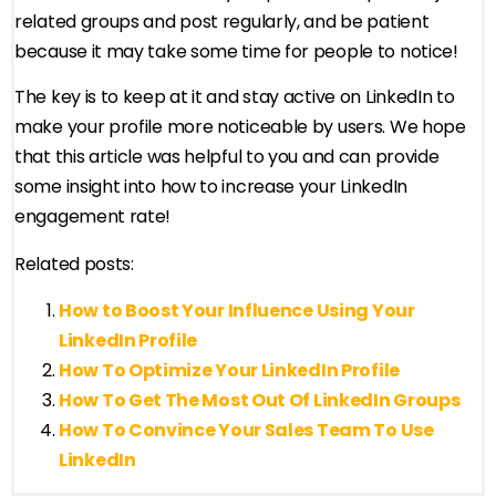
related groups and post regularly, and be patient
because it may take some time for people to notice!
The key is to keep at it and stay active on LinkedIn to
make your profile more noticeable by users. We hope
that this article was helpful to you and can provide
some insight into how to increase your LinkedIn
engagement rate!
Related posts:
How to Boost Your Influence Using Your
LinkedIn Profile
How To Optimize Your LinkedIn Profile
How To Get The Most Out Of LinkedIn Groups
How To Convince Your Sales Team To Use
LinkedIn