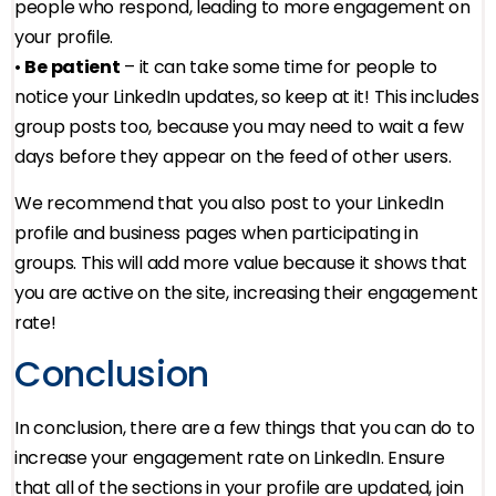
people who respond, leading to more engagement on
your profile.
•
Be patient
– it can take some time for people to
notice your LinkedIn updates, so keep at it! This includes
group posts too, because you may need to wait a few
days before they appear on the feed of other users.
We recommend that you also post to your LinkedIn
profile and business pages when participating in
groups. This will add more value because it shows that
you are active on the site, increasing their engagement
rate!
Conclusion
In conclusion, there are a few things that you can do to
increase your engagement rate on LinkedIn. Ensure
that all of the sections in your profile are updated, join