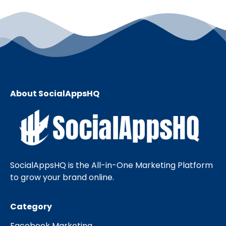
About SocialAppsHQ
SocialAppsHQ is the All-in-One Marketing Platform
to grow your brand online.
Category
Facebook Marketing