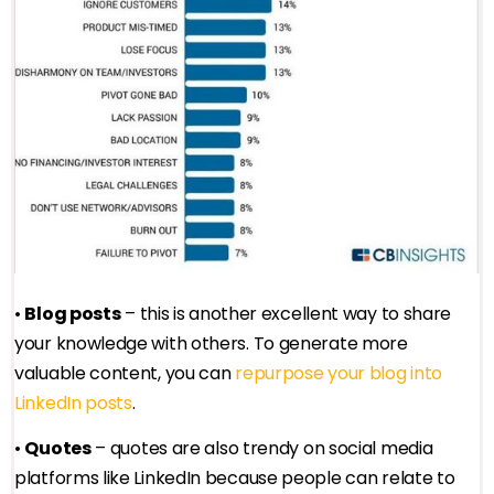
•
Blog posts
– this is another excellent way to share
your knowledge with others. To generate more
valuable content, you can
repurpose your blog into
LinkedIn posts
.
•
Quotes
– quotes are also trendy on social media
platforms like LinkedIn because people can relate to