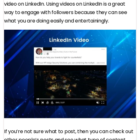
video on LinkedIn. Using videos on LinkedIn is a great
way to engage with followers because they can see
what you are doing easily and entertainingly.
If you’re not sure what to post, then you can check out
other people’s posts and see what type of content