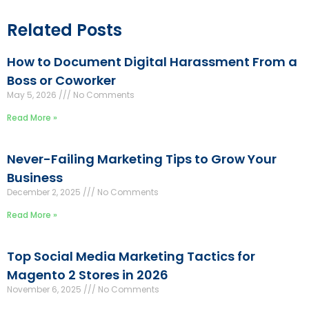
Related Posts
How to Document Digital Harassment From a
Boss or Coworker
May 5, 2026
No Comments
Read More »
Never-Failing Marketing Tips to Grow Your
Business
December 2, 2025
No Comments
Read More »
Top Social Media Marketing Tactics for
Magento 2 Stores in 2026
November 6, 2025
No Comments