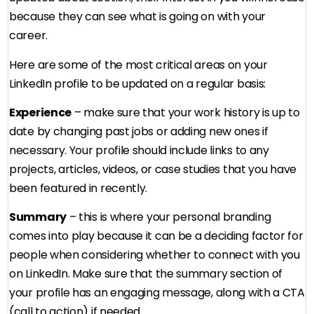
because they can see what is going on with your
career.
Here are some of the most critical areas on your
LinkedIn profile to be updated on a regular basis:
Experience
– make sure that your work history is up to
date by changing past jobs or adding new ones if
necessary. Your profile should include links to any
projects, articles, videos, or case studies that you have
been featured in recently.
Summary
– this is where your personal branding
comes into play because it can be a deciding factor for
people when considering whether to connect with you
on LinkedIn. Make sure that the summary section of
your profile has an engaging message, along with a CTA
(call to action) if needed.