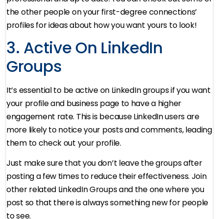
the other people on your first-degree connections’
profiles for ideas about how you want yours to look!
3. Active On LinkedIn
Groups
It’s essential to be active on LinkedIn groups if you want
your profile and business page to have a higher
engagement rate. This is because LinkedIn users are
more likely to notice your posts and comments, leading
them to check out your profile.
Just make sure that you don’t leave the groups after
posting a few times to reduce their effectiveness. Join
other related LinkedIn Groups and the one where you
post so that there is always something new for people
to see.