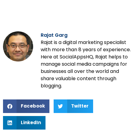
Rajat Garg
Rajat is a digital marketing specialist
with more than 8 years of experience.
Here at SocialAppsHQ, Rajat helps to
manage social media campaigns for
businesses all over the world and
share valuable content through
blogging.
Facebook
Twitter
LinkedIn