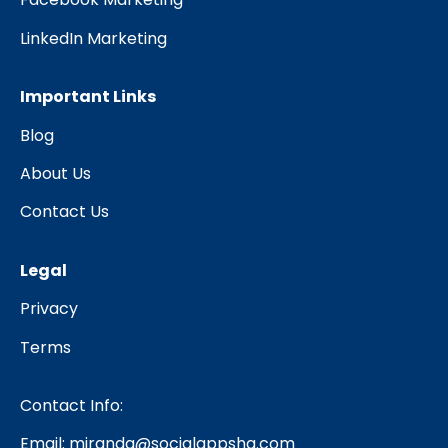
LinkedIn Marketing
Important Links
Blog
About Us
Contact Us
Legal
Privacy
Terms
Contact Info:
Email:
miranda@socialappshq.com