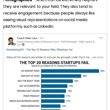
they are relevant to your field. They also tend to
receive engagement because people always like
seeing visual representations on social media
platforms, such as LinkedIn.