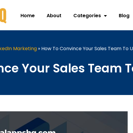
Home
About
Categories
Blog
nkedIn Marketing
»
How To Convince Your Sales Team To U
ce Your Sales Team T