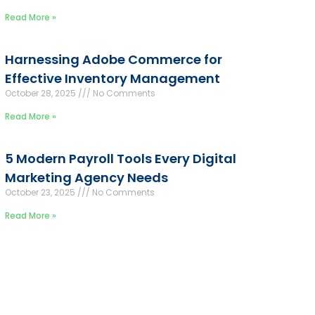
Read More »
Harnessing Adobe Commerce for
Effective Inventory Management
October 28, 2025
No Comments
Read More »
5 Modern Payroll Tools Every Digital
Marketing Agency Needs
October 23, 2025
No Comments
Read More »