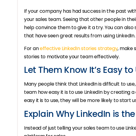
If your company has had success in the past with
your sales team. Seeing that other people in the
help convince them to give it a try. You can als
that have seen great results from using LinkedIn.
For an
effective LinkedIn stories strategy
, make s
stories to motivate your team effectively.
Let Them Know It’s Easy to
Many people think that LinkedIn is difficult to use
team how easy it is to use LinkedIn by creating a 
easy it is to use, they will be more likely to start u
Explain Why LinkedIn is the
Instead of just telling your sales team to use Link