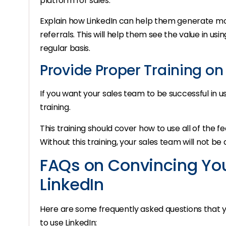
platform for sales.
Explain how LinkedIn can help them generate mo
referrals. This will help them see the value in usin
regular basis.
Provide Proper Training on
If you want your sales team to be successful in 
training.
This training should cover how to use all of the fe
Without this training, your sales team will not be
FAQs on Convincing Yo
LinkedIn
Here are some frequently asked questions that
to use LinkedIn: