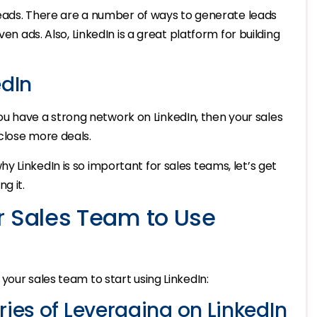
 leads. There are a number of ways to generate leads
en ads. Also, LinkedIn is a great platform for building
edIn
f you have a strong network on LinkedIn, then your sales
close more deals.
 LinkedIn is so important for sales teams, let’s get
g it.
r Sales Team to Use
your sales team to start using LinkedIn:
ries of Leveraging on LinkedIn