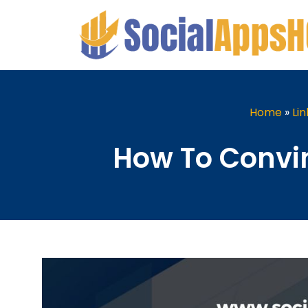
Home
»
Li
How To Convin