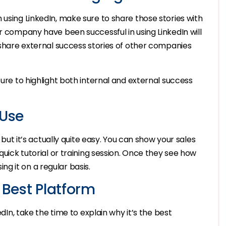
 using LinkedIn, make sure to share those stories with
ir company have been successful in using LinkedIn will
o share external success stories of other companies
ure to highlight both internal and external success
 Use
, but it’s actually quite easy. You can show your sales
quick tutorial or training session. Once they see how
sing it on a regular basis.
 Best Platform
edIn, take the time to explain why it’s the best