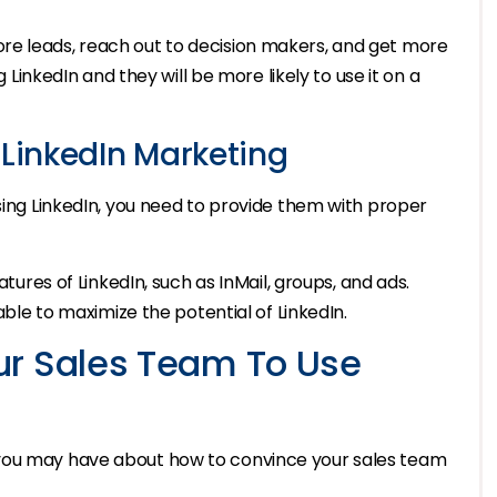
re leads, reach out to decision makers, and get more
g LinkedIn and they will be more likely to use it on a
 LinkedIn Marketing
using LinkedIn, you need to provide them with proper
atures of LinkedIn, such as InMail, groups, and ads.
 able to maximize the potential of LinkedIn.
ur Sales Team To Use
 you may have about how to convince your sales team