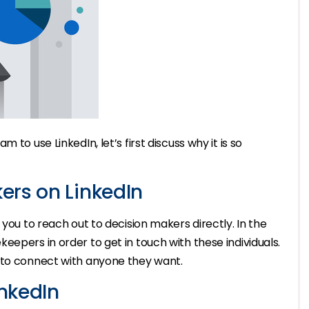
to use LinkedIn, let’s first discuss why it is so
ers on LinkedIn
 you to reach out to decision makers directly. In the
epers in order to get in touch with these individuals.
 to connect with anyone they want.
nkedIn