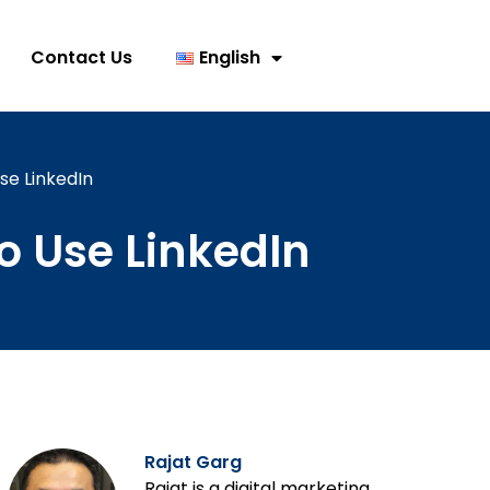
Contact Us
English
se LinkedIn
o Use LinkedIn
Rajat Garg
Rajat is a digital marketing