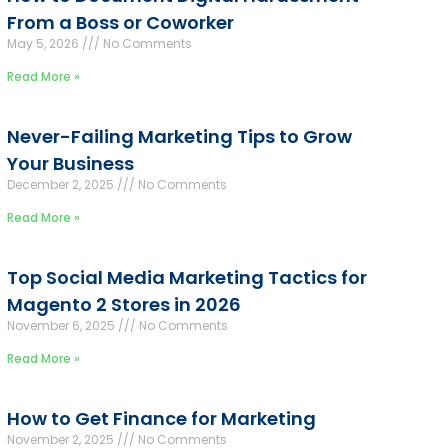
From a Boss or Coworker
May 5, 2026
No Comments
Read More »
Never-Failing Marketing Tips to Grow
Your Business
December 2, 2025
No Comments
Read More »
Top Social Media Marketing Tactics for
Magento 2 Stores in 2026
November 6, 2025
No Comments
Read More »
How to Get Finance for Marketing
November 2, 2025
No Comments