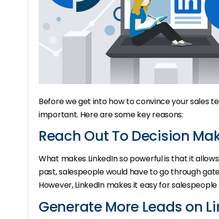
Before we get into how to convince your sales team 
important. Here are some key reasons:
Reach Out To Decision Mak
What makes LinkedIn so powerful is that it allows
past, salespeople would have to go through gateke
However, LinkedIn makes it easy for salespeople
Generate More Leads on Li