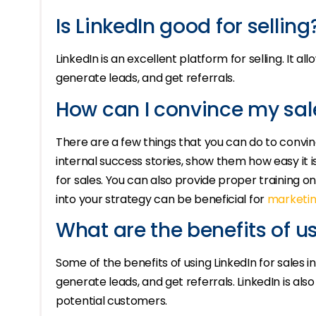
Is LinkedIn good for selling
LinkedIn is an excellent platform for selling. It 
generate leads, and get referrals.
How can I convince my sal
There are a few things that you can do to convin
internal success stories, show them how easy it i
for sales. You can also provide proper training on
into your strategy can be beneficial for
marketin
What are the benefits of us
Some of the benefits of using LinkedIn for sales 
generate leads, and get referrals. LinkedIn is also
potential customers.