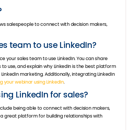
?
allows salespeople to connect with decision makers,
es team to use LinkedIn?
ce your sales team to use LinkedIn. You can share
s to use, and explain why LinkedIn is the best platform
 LinkedIn marketing. Additionally, integrating LinkedIn
g your webinar using LinkedIn
.
ing LinkedIn for sales?
include being able to connect with decision makers,
 a great platform for building relationships with