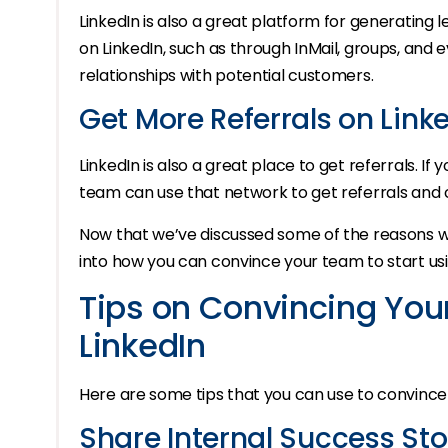
LinkedIn is also a great platform for generating
on LinkedIn, such as through InMail, groups, and ev
relationships with potential customers.
Get More Referrals on Link
LinkedIn is also a great place to get referrals. I
team can use that network to get referrals and 
Now that we’ve discussed some of the reasons why
into how you can convince your team to start usin
Tips on Convincing You
LinkedIn
Here are some tips that you can use to convince 
Share Internal Success Sto