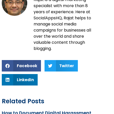
specialist with more than 8
years of experience. Here at
SocialAppsHQ, Rajat helps to
manage social media
campaigns for businesses all
over the world and share
valuable content through
blogging.
Facebook
Twitter
LinkedIn
Related Posts
How to Document Digital Harassment