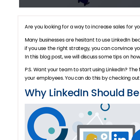
Are you looking for a way to increase sales for yo
Many businesses are hesitant to use LinkedIn bec
if you use the right strategy, you can convince y
In this blog post, we will discuss some tips on how
P.S. Want your team to start using LinkedIn? The f
your employees. You can do this by checking ou
Why LinkedIn Should B