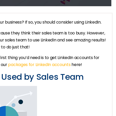
ur business? If so, you should consider using LinkedIn.
ause they think their sales team is too busy. However,
our sales team to use LinkedIn and see amazing results!
 to do just that!
irst thing you’d need is to get LinkedIn accounts for
t our
packages for LinkedIn accounts
here!
e Used by Sales Team