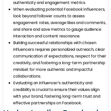
authenticity and engagement metrics.
When evaluating potential Facebook influencers,
look beyond follower counts to assess
engagement rates, average likes and comments,
and share and save metrics to gauge audience
interaction and content resonance.
Building successful relationships with chosen
influencers requires personalized outreach, clear
communication of expectations, respect for their
creativity, and fostering a long-term partnership
mindset for more authentic and impactful
collaborations.
Evaluating an influencer’s authenticity and
credibility is crucial to ensure their values align
with your brand, fostering long-term trust and
effective partnerships on Facebook.