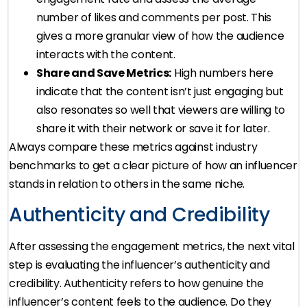
number of likes and comments per post. This
gives a more granular view of how the audience
interacts with the content.
Share and Save Metrics:
High numbers here
indicate that the content isn’t just engaging but
also resonates so well that viewers are willing to
share it with their network or save it for later.
Always compare these metrics against industry
benchmarks to get a clear picture of how an influencer
stands in relation to others in the same niche.
Authenticity and Credibility
After assessing the engagement metrics, the next vital
step is evaluating the influencer’s authenticity and
credibility. Authenticity refers to how genuine the
influencer’s content feels to the audience. Do they