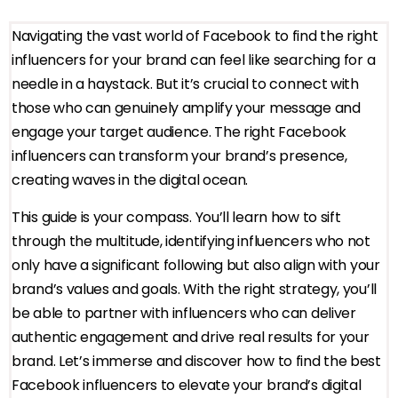
Navigating the vast world of Facebook to find the right
influencers for your brand can feel like searching for a
needle in a haystack. But it’s crucial to connect with
those who can genuinely amplify your message and
engage your target audience. The right Facebook
influencers can transform your brand’s presence,
creating waves in the digital ocean.
This guide is your compass. You’ll learn how to sift
through the multitude, identifying influencers who not
only have a significant following but also align with your
brand’s values and goals. With the right strategy, you’ll
be able to partner with influencers who can deliver
authentic engagement and drive real results for your
brand. Let’s immerse and discover how to find the best
Facebook influencers to elevate your brand’s digital