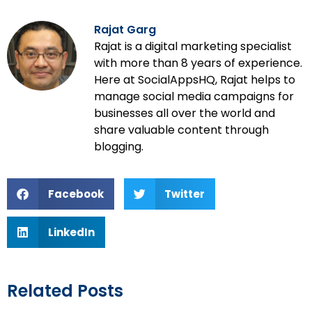
Rajat Garg
Rajat is a digital marketing specialist
with more than 8 years of experience.
Here at SocialAppsHQ, Rajat helps to
manage social media campaigns for
businesses all over the world and
share valuable content through
blogging.
Facebook
Twitter
LinkedIn
Related Posts