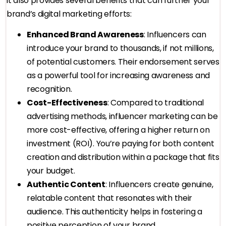
it also provides several benefits that can further your
brand’s digital marketing efforts:
Enhanced Brand Awareness
: Influencers can
introduce your brand to thousands, if not millions,
of potential customers. Their endorsement serves
as a powerful tool for increasing awareness and
recognition.
Cost-Effectiveness
: Compared to traditional
advertising methods, influencer marketing can be
more cost-effective, offering a higher return on
investment (ROI). You’re paying for both content
creation and distribution within a package that fits
your budget.
Authentic Content
: Influencers create genuine,
relatable content that resonates with their
audience. This authenticity helps in fostering a
positive perception of your brand.