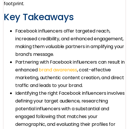
footprint.
Key Takeaways
Facebook influencers offer targeted reach,
increased credibility, and enhanced engagement,
making them valuable partners in amplifying your
brand’s message.
Partnering with Facebook influencers can result in
enhanced
brand awareness
, cost-effective
marketing, authentic content creation, and direct
traffic and leads to your brand.
Identifying the right Facebook influencers involves
defining your target audience, researching
potential influencers with a substantial and
engaged following that matches your
demographic, and evaluating their profiles for