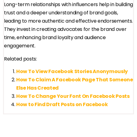
Long-term relationships with influencers help in building
trust and a deeper understanding of brand goals,
leading to more authentic and effective endorsements.
They invest in creating advocates for the brand over
time, enhancing brand loyalty and audience
engagement.
Related posts:
How To View Facebook Stories Anonymously
How To Claim A Facebook Page That Someone
Else Has Created
How To Change Your Font On Facebook Posts
How to Find Draft Posts on Facebook