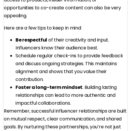
opportunities to co-create content can also be very
appealing.
Here are a few tips to keep in mind:
Be respectful
of their creativity and input.
Influencers know their audience best.
Schedule regular check-ins to provide feedback
and discuss ongoing strategies. This maintains
alignment and shows that you value their
contribution.
Foster a long-term mindset
. Building lasting
relationships can lead to more authentic and
impactful collaborations.
Remember, successful influencer relationships are built
on mutual respect, clear communication, and shared
goals. By nurturing these partnerships, you’re not just