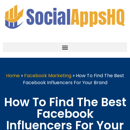
Home
»
Facebook Marketing
»
How To Find The Best
Facebook Influencers For Your Brand
How To Find The Best
Facebook
Influencers For Your