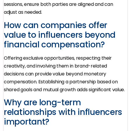
sessions, ensure both parties are aligned and can
adjust as needed.
How can companies offer
value to influencers beyond
financial compensation?
Offering exclusive opportunities, respecting their
creativity, and involving them in brand-related
decisions can provide value beyond monetary
compensation. Establishing a partnership based on
shared goals and mutual growth adds significant value.
Why are long-term
relationships with influencers
important?