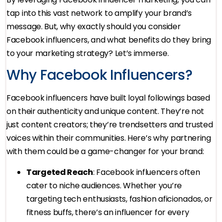
tap into this vast network to amplify your brand’s
message. But, why exactly should you consider
Facebook influencers, and what benefits do they bring
to your marketing strategy? Let’s immerse.
Why Facebook Influencers?
Facebook influencers have built loyal followings based
on their authenticity and unique content. They’re not
just content creators; they’re trendsetters and trusted
voices within their communities. Here’s why partnering
with them could be a game-changer for your brand:
Targeted Reach
: Facebook influencers often
cater to niche audiences. Whether you’re
targeting tech enthusiasts, fashion aficionados, or
fitness buffs, there’s an influencer for every