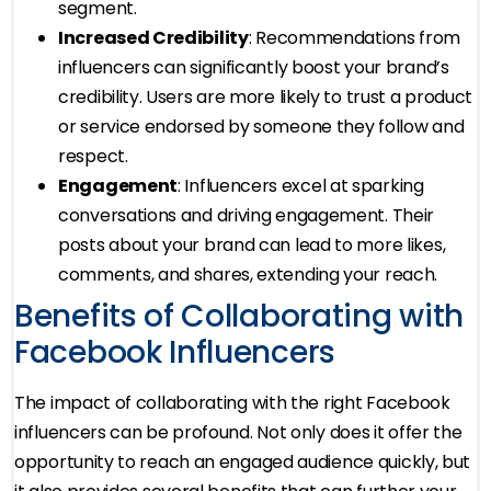
segment.
Increased Credibility
: Recommendations from
influencers can significantly boost your brand’s
credibility. Users are more likely to trust a product
or service endorsed by someone they follow and
respect.
Engagement
: Influencers excel at sparking
conversations and driving engagement. Their
posts about your brand can lead to more likes,
comments, and shares, extending your reach.
Benefits of Collaborating with
Facebook Influencers
The impact of collaborating with the right Facebook
influencers can be profound. Not only does it offer the
opportunity to reach an engaged audience quickly, but