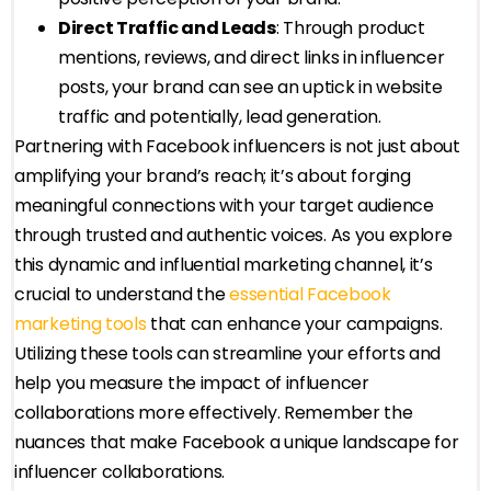
Direct Traffic and Leads
: Through product
mentions, reviews, and direct links in influencer
posts, your brand can see an uptick in website
traffic and potentially, lead generation.
Partnering with Facebook influencers is not just about
amplifying your brand’s reach; it’s about forging
meaningful connections with your target audience
through trusted and authentic voices. As you explore
this dynamic and influential marketing channel, it’s
crucial to understand the
essential Facebook
marketing tools
that can enhance your campaigns.
Utilizing these tools can streamline your efforts and
help you measure the impact of influencer
collaborations more effectively. Remember the
nuances that make Facebook a unique landscape for
influencer collaborations.