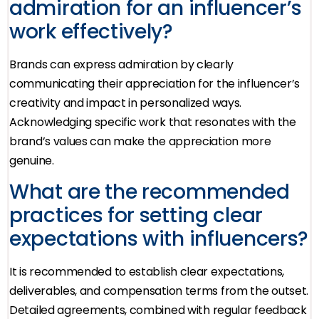
admiration for an influencer’s
work effectively?
Brands can express admiration by clearly
communicating their appreciation for the influencer’s
creativity and impact in personalized ways.
Acknowledging specific work that resonates with the
brand’s values can make the appreciation more
genuine.
What are the recommended
practices for setting clear
expectations with influencers?
It is recommended to establish clear expectations,
deliverables, and compensation terms from the outset.
Detailed agreements, combined with regular feedback