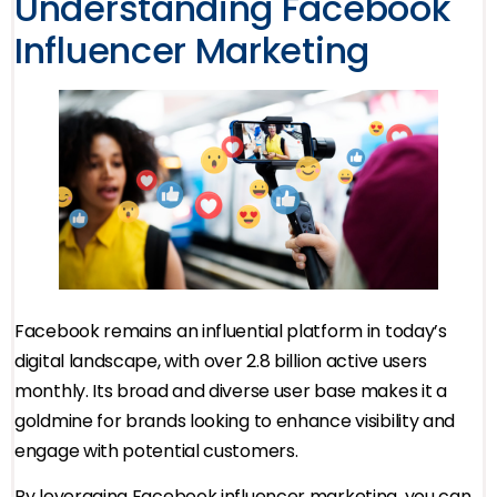
Understanding Facebook
Influencer Marketing
Facebook remains an influential platform in today’s
digital landscape, with over 2.8 billion active users
monthly. Its broad and diverse user base makes it a
goldmine for brands looking to enhance visibility and
engage with potential customers.
By leveraging Facebook influencer marketing, you can