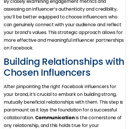
By closely examining engagement metrics and
assessing an influencer’s authenticity and credibility,
you’ll be better equipped to choose influencers who
can genuinely connect with your audience and reflect
your brand’s values. This strategic approach allows for
more effective and meaningful influencer partnerships
on Facebook.
Building Relationships with
Chosen Influencers
After pinpointing the right Facebook influencers for
your brand, it’s crucial to embark on building strong,
mutually beneficial relationships with them. This step is
paramount as it lays the foundation for a successful
collaboration.
Communication
is the cornerstone of
any relationship, and this holds true for your