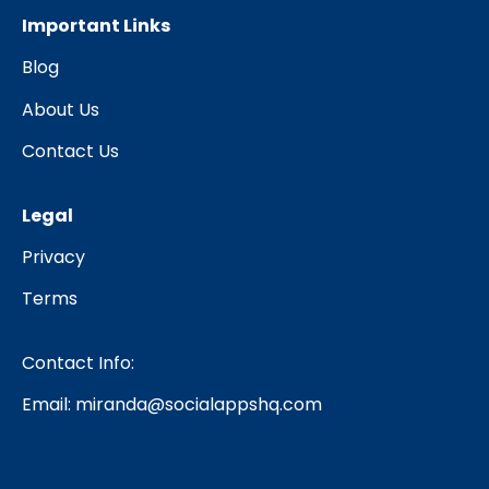
Important Links
Blog
About Us
Contact Us
Legal
Privacy
Terms
Contact Info:
Email:
miranda@socialappshq.com