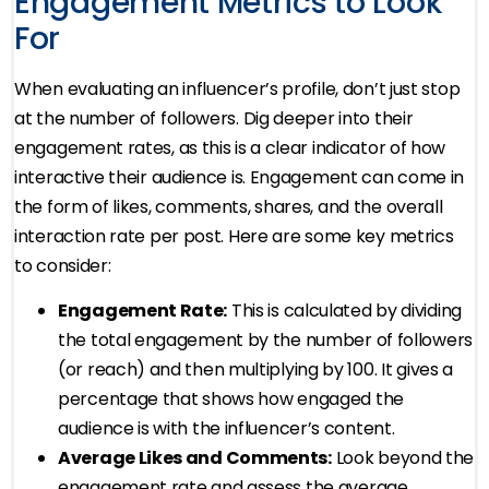
Engagement Metrics to Look
For
When evaluating an influencer’s profile, don’t just stop
at the number of followers. Dig deeper into their
engagement rates, as this is a clear indicator of how
interactive their audience is. Engagement can come in
the form of likes, comments, shares, and the overall
interaction rate per post. Here are some key metrics
to consider:
Engagement Rate:
This is calculated by dividing
the total engagement by the number of followers
(or reach) and then multiplying by 100. It gives a
percentage that shows how engaged the
audience is with the influencer’s content.
Average Likes and Comments:
Look beyond the
engagement rate and assess the average