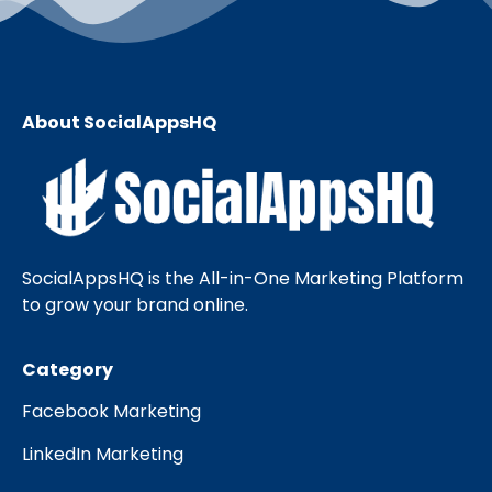
About SocialAppsHQ
SocialAppsHQ is the All-in-One Marketing Platform
to grow your brand online.
Category
Facebook Marketing
LinkedIn Marketing