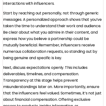
interactions with influencers.
Start by reaching out personally, not through generic
messages. A personalized approach shows that you’ve
taken the time to understand their work and audience.
Be clear about what you admire in their content, and
express how you believe a partnership could be
mutually beneficial. Remember, influencers receive
numerous collaboration requests, so standing out by
being genuine and specific is key.
Next, discuss expectations openly. This includes
deliverables, timelines, and compensation.
Transparency at this stage helps prevent
misunderstandings later on. More importantly, ensure
that the influencers feel valued. Sometimes, it’s not just
about financial compensation. Offering exclusive
access to products, insider information, or