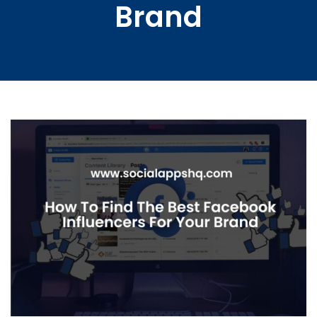
Brand