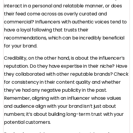
interact in a personal and relatable manner, or does
their feed come across as overly curated and
commercial? Influencers with authentic voices tend to
have a loyal following that trusts their
recommendations, which can be incredibly beneficial
for your brand.
Credibility, on the other hand, is about the influencer’s
reputation. Do they have expertise in their niche? Have
they collaborated with other reputable brands? Check
for consistency in their content quality and whether
they’ve had any negative publicity in the past.
Remember, aligning with an influencer whose values
and audience align with your brand isn’t just about
numbers; it’s about building long-term trust with your
potential customers.