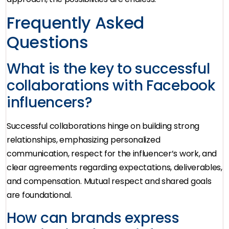
Frequently Asked
Questions
What is the key to successful
collaborations with Facebook
influencers?
Successful collaborations hinge on building strong
relationships, emphasizing personalized
communication, respect for the influencer’s work, and
clear agreements regarding expectations, deliverables,
and compensation. Mutual respect and shared goals
are foundational.
How can brands express