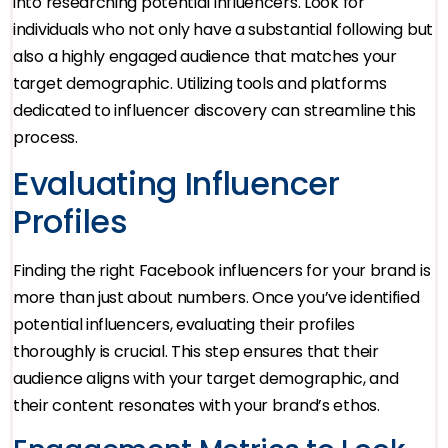
into researching potential influencers. Look for
individuals who not only have a substantial following but
also a highly engaged audience that matches your
target demographic. Utilizing tools and platforms
dedicated to influencer discovery can streamline this
process.
Evaluating Influencer
Profiles
Finding the right Facebook influencers for your brand is
more than just about numbers. Once you’ve identified
potential influencers, evaluating their profiles
thoroughly is crucial. This step ensures that their
audience aligns with your target demographic, and
their content resonates with your brand’s ethos.