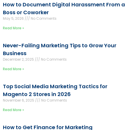
How to Document Digital Harassment From a
Boss or Coworker
May 5, 2026
No Comments
Read More »
Never-Failing Marketing Tips to Grow Your
Business
December 2, 2025
No Comments
Read More »
Top Social Media Marketing Tactics for
Magento 2 Stores in 2026
November 6, 2025
No Comments
Read More »
How to Get Finance for Marketing