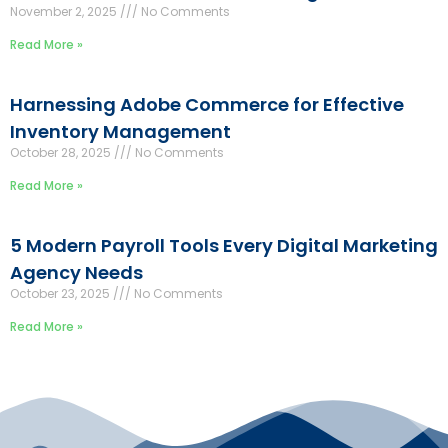
November 2, 2025
No Comments
Read More »
Harnessing Adobe Commerce for Effective
Inventory Management
October 28, 2025
No Comments
Read More »
5 Modern Payroll Tools Every Digital Marketing
Agency Needs
October 23, 2025
No Comments
Read More »