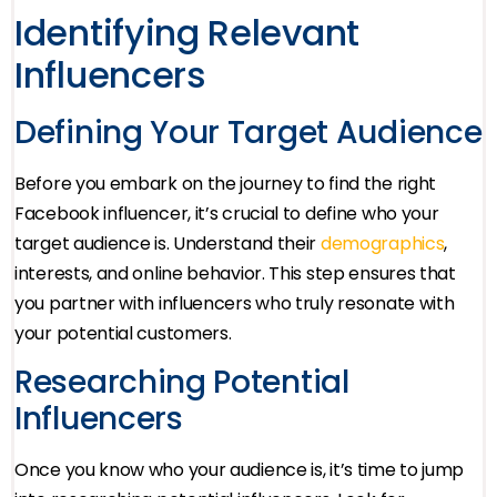
Identifying Relevant
Influencers
Defining Your Target Audience
Before you embark on the journey to find the right
Facebook influencer, it’s crucial to define who your
target audience is. Understand their
demographics
,
interests, and online behavior. This step ensures that
you partner with influencers who truly resonate with
your potential customers.
Researching Potential
Influencers
Once you know who your audience is, it’s time to jump