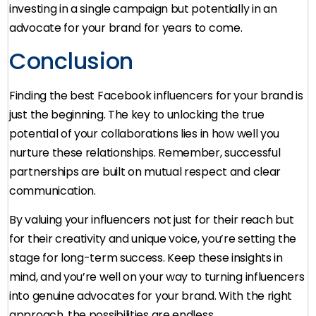
investing in a single campaign but potentially in an
advocate for your brand for years to come.
Conclusion
Finding the best Facebook influencers for your brand is
just the beginning. The key to unlocking the true
potential of your collaborations lies in how well you
nurture these relationships. Remember, successful
partnerships are built on mutual respect and clear
communication.
By valuing your influencers not just for their reach but
for their creativity and unique voice, you’re setting the
stage for long-term success. Keep these insights in
mind, and you’re well on your way to turning influencers
into genuine advocates for your brand. With the right
approach, the possibilities are endless.