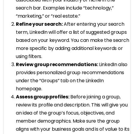
search bar. Examples include “technology,”
“marketing,” or “real estate.”
Refine your search:
After entering your search
term, LinkedIn will offer a list of suggested groups
based on your keyword. You can make the search
more specific by adding additional keywords or
using filters.
Review group recommendations:
LinkedIn also
provides personalized group recommendations
under the “Groups” tab on the LinkedIn
homepage.
Assess group profiles:
Before joining a group,
review its profile and description. This will give you
an idea of the group’s focus, objectives, and
member demographics. Make sure the group
aligns with your business goals and is of value to its