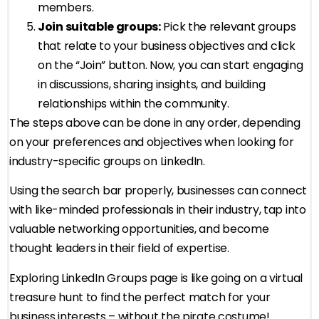
members.
Join suitable groups:
Pick the relevant groups
that relate to your business objectives and click
on the “Join” button. Now, you can start engaging
in discussions, sharing insights, and building
relationships within the community.
The steps above can be done in any order, depending
on your preferences and objectives when looking for
industry-specific groups on LinkedIn.
Using the search bar properly, businesses can connect
with like-minded professionals in their industry, tap into
valuable networking opportunities, and become
thought leaders in their field of expertise.
Exploring LinkedIn Groups page is like going on a virtual
treasure hunt to find the perfect match for your
business interests – without the pirate costume!