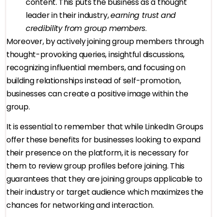
content. This puts the business as a thought
leader in their industry,
earning trust and
credibility from group members
.
Moreover, by actively joining group members through
thought-provoking queries, insightful discussions,
recognizing influential members, and focusing on
building relationships instead of self-promotion,
businesses can create a positive image within the
group.
It is essential to remember that while LinkedIn Groups
offer these benefits for businesses looking to expand
their presence on the platform, it is necessary for
them to review group profiles before joining. This
guarantees that they are joining groups applicable to
their industry or target audience which maximizes the
chances for networking and interaction.