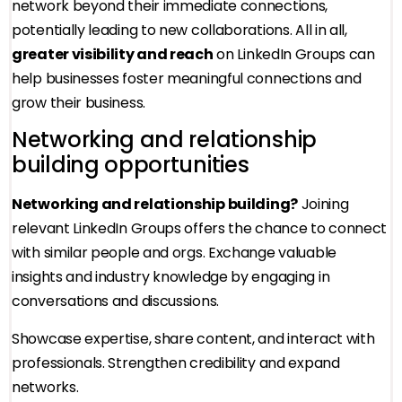
network beyond their immediate connections,
potentially leading to new collaborations. All in all,
greater visibility and reach
on LinkedIn Groups can
help businesses foster meaningful connections and
grow their business.
Networking and relationship
building opportunities
Networking and relationship building?
Joining
relevant LinkedIn Groups offers the chance to connect
with similar people and orgs. Exchange valuable
insights and industry knowledge by engaging in
conversations and discussions.
Showcase expertise, share content, and interact with
professionals. Strengthen credibility and expand
networks.