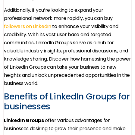
Additionally, if you’re looking to expand your
professional network more rapidly, you can buy
followers on LinkedIn
to enhance your visibility and
credibility. With its vast user base and targeted
communities, LinkedIn Groups serve as a hub for
valuable industry insights, professional discussions, and
knowledge sharing. Discover how harnessing the power
of LinkedIn Groups can take your business to new
heights and unlock unprecedented opportunities in the
business world.
Benefits of LinkedIn Groups for
businesses
LinkedIn Groups
offer various advantages for
businesses desiring to grow their presence and make