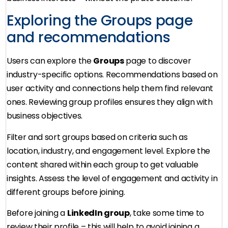
Exploring the Groups page
and recommendations
Users can explore the
Groups
page to discover
industry-specific options. Recommendations based on
user activity and connections help them find relevant
ones. Reviewing group profiles ensures they align with
business objectives.
Filter and sort groups based on criteria such as
location, industry, and engagement level. Explore the
content shared within each group to get valuable
insights. Assess the level of engagement and activity in
different groups before joining.
Before joining a
LinkedIn group
, take some time to
review their profile – this will help to avoid joining a