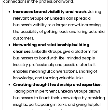
connections in the professional world.
Increased brand visibility and reach:
Joining
relevant Groups on LinkedIn can spread a
business’s visibility to a larger crowd, increasing
the possibility of getting leads and luring potential
customers.
Networking and relationship building
chances:
LinkedIn Groups give a platform for
businesses to bond with like-minded people,
industry professionals, and possible clients. It
enables meaningful conversations, sharing of
knowledge, and forming valuable links.
Creating thought leadership and expertise:
Taking part in pertinent LinkedIn Groups allows
businesses to flaunt their knowledge by providing
insights, participating in talks, and giving helpful