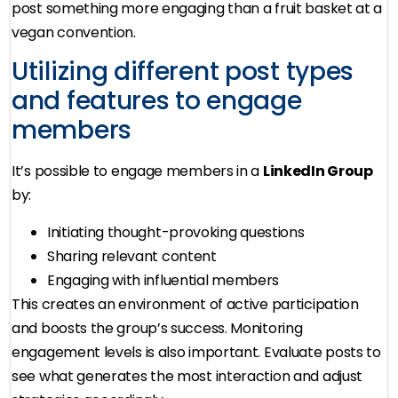
post something more engaging than a fruit basket at a
vegan convention.
Utilizing different post types
and features to engage
members
It’s possible to engage members in a
LinkedIn Group
by:
Initiating thought-provoking questions
Sharing relevant content
Engaging with influential members
This creates an environment of active participation
and boosts the group’s success. Monitoring
engagement levels is also important. Evaluate posts to
see what generates the most interaction and adjust