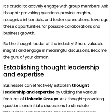
It’s crucial to actively engage with group members. Ask
thought-provoking questions, provide insights,
recognize influentials, and foster connections. Leverage
these opportunities for possible collaborations and
business growth.
Be the thought leader of the industry! Share valuable
insights and engage in meaningful discussions. Become
the guru of your domain.
Establishing thought leadership
and expertise
Businesses can effectively establish
thought
leadership and expertise
by utilizing the various
features of
LinkedIn Groups
. Ask thought-provoking
questions and initiate discussions to stimulate