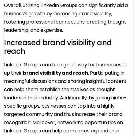
Overall, utilizing LinkedIn Groups can significantly aid a
business’s growth by increasing brand visibility,
fostering professional connections, creating thought
leadership, and expertise.
Increased brand visibility and
reach
LinkedIn Groups can be a great way for businesses to
up their
brand visibility and reach
. Participating in
meaningful discussions and sharing insightful content
can help them establish themselves as thought
leaders in their industry. Additionally, by joining niche-
specific groups, businesses can tap into a highly
targeted community and thus increase their brand
recognition. Moreover, networking opportunities on
LinkedIn Groups can help companies expand their