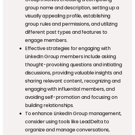
group name and description, setting up a
visually appealing profile, establishing
group rules and permissions, and utilizing
different post types and features to
engage members.
Effective strategies for engaging with
LinkedIn Group members include asking
thought-provoking questions and initiating
discussions, providing valuable insights and
sharing relevant content, recognizing and
engaging with influential members, and
avoiding self-promotion and focusing on
building relationships.
To enhance LinkedIn Group management,
consider using tools like LeadDelta to
organize and manage conversations,