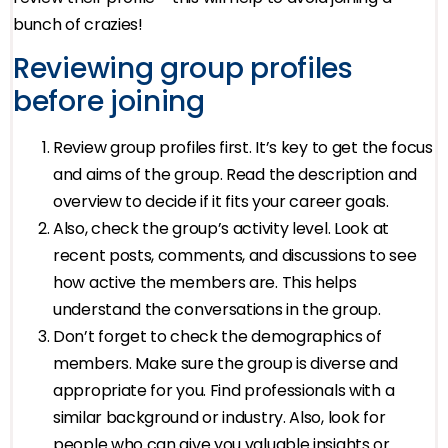
bunch of crazies!
Reviewing group profiles
before joining
Review group profiles first. It’s key to get the focus
and aims of the group. Read the description and
overview to decide if it fits your career goals.
Also, check the group’s activity level. Look at
recent posts, comments, and discussions to see
how active the members are. This helps
understand the conversations in the group.
Don’t forget to check the demographics of
members. Make sure the group is diverse and
appropriate for you. Find professionals with a
similar background or industry. Also, look for
people who can give you valuable insights or