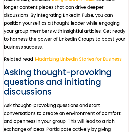
longer content pieces that can drive deeper
discussions. By integrating LinkedIn Pulse, you can
position yourself as a thought leader while engaging
your group members with insightful articles. Get ready
to harness the power of LinkedIn Groups to boost your
business success.
Related read:
Maximizing LinkedIn Stories for Business
Asking thought-provoking
questions and initiating
discussions
Ask thought-provoking questions and start
conversations to create an environment of comfort
and openness in your group. This will lead to a rich
exchange of ideas. Participate actively by giving