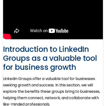
Introduction to LinkedIn
Groups as a valuable tool
for business growth
LinkedIn Groups offer a valuable tool for businesses
seeking growth and success. In this section, we will
explore the benefits these groups bring to businesses,
helping them connect, network, and collaborate with
like-minded professionals.