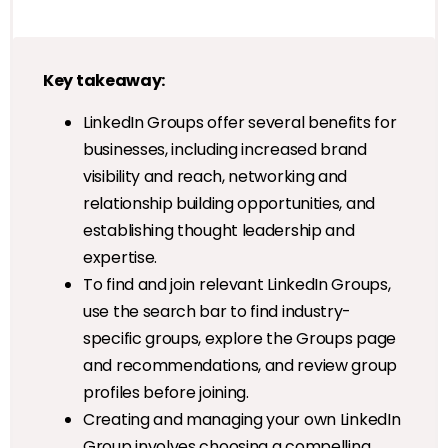
Key takeaway:
LinkedIn Groups offer several benefits for
businesses, including increased brand
visibility and reach, networking and
relationship building opportunities, and
establishing thought leadership and
expertise.
To find and join relevant LinkedIn Groups,
use the search bar to find industry-
specific groups, explore the Groups page
and recommendations, and review group
profiles before joining.
Creating and managing your own LinkedIn
Group involves choosing a compelling