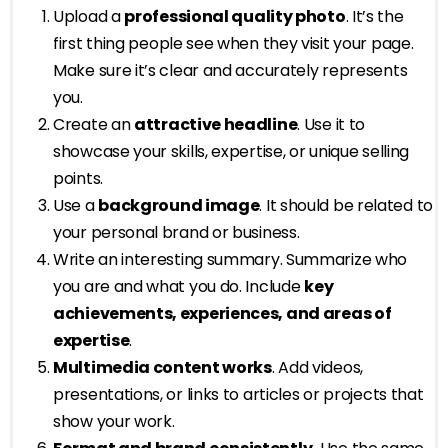
Upload a
professional quality photo
. It’s the
first thing people see when they visit your page.
Make sure it’s clear and accurately represents
you.
Create an
attractive headline
. Use it to
showcase your skills, expertise, or unique selling
points.
Use a
background image
. It should be related to
your personal brand or business.
Write an interesting summary. Summarize who
you are and what you do. Include
key
achievements, experiences, and areas of
expertise
.
Multimedia content works
. Add videos,
presentations, or links to articles or projects that
show your work.