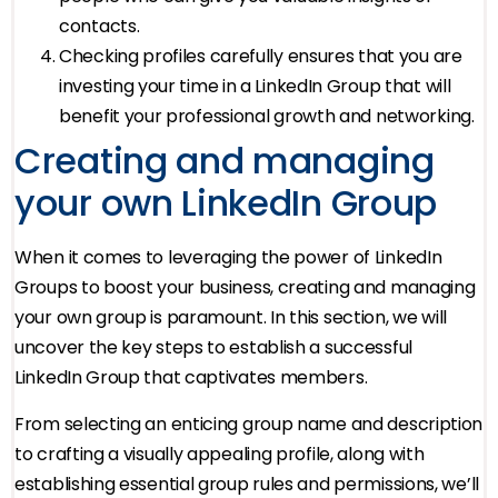
contacts.
Checking profiles carefully ensures that you are
investing your time in a LinkedIn Group that will
benefit your professional growth and networking.
Creating and managing
your own LinkedIn Group
When it comes to leveraging the power of LinkedIn
Groups to boost your business, creating and managing
your own group is paramount. In this section, we will
uncover the key steps to establish a successful
LinkedIn Group that captivates members.
From selecting an enticing group name and description
to crafting a visually appealing profile, along with
establishing essential group rules and permissions, we’ll