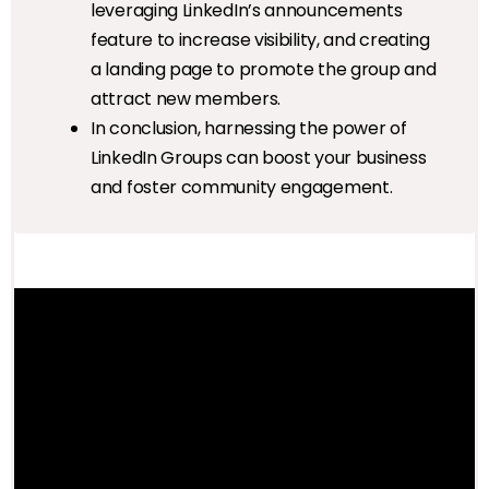
leveraging LinkedIn’s announcements
feature to increase visibility, and creating
a landing page to promote the group and
attract new members.
In conclusion, harnessing the power of
LinkedIn Groups can boost your business
and foster community engagement.