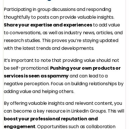
Participating in group discussions and responding
thoughtfully to posts can provide valuable insights.
Share your expertise and experiences
to add value
to conversations, as well as industry news, articles, and
research studies. This proves you’re staying updated
with the latest trends and developments.
It’s important to note that providing value should not
be self-promotional.
Pushing your own products or
services is seen as spammy
and can lead to a
negative perception. Focus on building relationships by
adding value and helping others.
By offering valuable insights and relevant content, you
can become a key resource in LinkedIn Groups. This will
boost your professional reputation and
engagement
. Opportunities such as collaboration