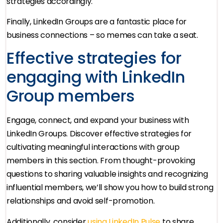
strategies accordingly.
Finally, LinkedIn Groups are a fantastic place for
business connections – so memes can take a seat.
Effective strategies for
engaging with LinkedIn
Group members
Engage, connect, and expand your business with
LinkedIn Groups. Discover effective strategies for
cultivating meaningful interactions with group
members in this section. From thought-provoking
questions to sharing valuable insights and recognizing
influential members, we’ll show you how to build strong
relationships and avoid self-promotion.
Additionally, consider
using LinkedIn Pulse
to share