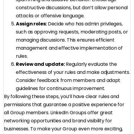
constructive discussions, but don’t allow personal
attacks or offensive language.
Assign roles:
Decide who has admin privileges,
such as approving requests, moderating posts, or
managing discussions. This ensures efficient
management and effective implementation of
rules.
Review and update:
Regularly evaluate the
effectiveness of your rules and make adjustments.
Consider feedback from members and adapt
guidelines for continuous improvement.
By following these steps, you’ll have clear rules and
permissions that guarantee a positive experience for
all Group members. LinkedIn Groups offer great
networking opportunities and brand visibility for
businesses. To make your Group even more exciting,