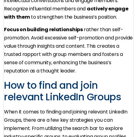
intellectual conversations and engage members.
Recognize influential members and
actively engage
with them
to strengthen the business’s position.
Focus on building relationships
rather than self-
promotion. Avoid excessive self-promotion and provide
value through insights and content. This creates a
trusted rapport with group members and fosters a
sense of community, enhancing the business’s
reputation as a thought leader.
How to find and join
relevant LinkedIn Groups
When it comes to finding and joining relevant LinkedIn
Groups, there are a few key strategies you can
implement. From utilizing the search bar to explore
industry-specific groups, to evaluating group profiles