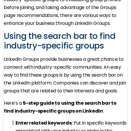
before joining, and taking advantage of the Groups
page recommendations, there are various ways to
enhance your business through LinkedIn Groups.
Using the search bar to find
industry-specific groups
LinkedIn Groups provide businesses a great chance to
connect with industry-specific communities. An easy
way to find these groups is by using the search bar on
the LinkedIn platform. Companies can discover and join
groups that are related to their interests and goals.
Here’s a
5-step guide to using the search bar to
find industry-specific groups on LinkedIn
:
Enter related keywords:
Put in specific keywords
associated with your industry or niche in the