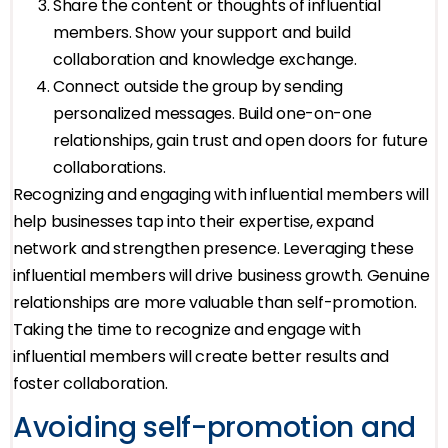
Share the content or thoughts of influential
members. Show your support and build
collaboration and knowledge exchange.
Connect outside the group by sending
personalized messages. Build one-on-one
relationships, gain trust and open doors for future
collaborations.
Recognizing and engaging with influential members will
help businesses tap into their expertise, expand
network and strengthen presence. Leveraging these
influential members will drive business growth. Genuine
relationships are more valuable than self-promotion.
Taking the time to recognize and engage with
influential members will create better results and
foster collaboration.
Avoiding self-promotion and