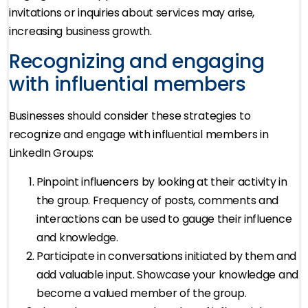
invitations or inquiries about services may arise,
increasing business growth.
Recognizing and engaging
with influential members
Businesses should consider these strategies to
recognize and engage with influential members in
LinkedIn Groups:
Pinpoint influencers by looking at their activity in
the group. Frequency of posts, comments and
interactions can be used to gauge their influence
and knowledge.
Participate in conversations initiated by them and
add valuable input. Showcase your knowledge and
become a valued member of the group.