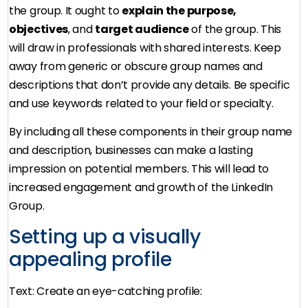
the group. It ought to
explain the purpose,
objectives
, and
target audience
of the group. This
will draw in professionals with shared interests. Keep
away from generic or obscure group names and
descriptions that don’t provide any details. Be specific
and use keywords related to your field or specialty.
By including all these components in their group name
and description, businesses can make a lasting
impression on potential members. This will lead to
increased engagement and growth of the LinkedIn
Group.
Setting up a visually
appealing profile
Text: Create an eye-catching profile: