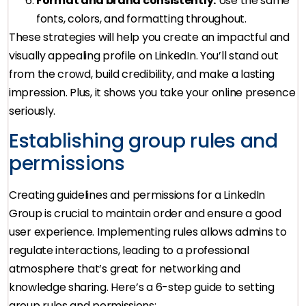
Format and brand consistently.
Use the same
fonts, colors, and formatting throughout.
These strategies will help you create an impactful and
visually appealing profile on LinkedIn. You’ll stand out
from the crowd, build credibility, and make a lasting
impression. Plus, it shows you take your online presence
seriously.
Establishing group rules and
permissions
Creating guidelines and permissions for a LinkedIn
Group is crucial to maintain order and ensure a good
user experience. Implementing rules allows admins to
regulate interactions, leading to a professional
atmosphere that’s great for networking and
knowledge sharing. Here’s a 6-step guide to setting
group rules and permissions: