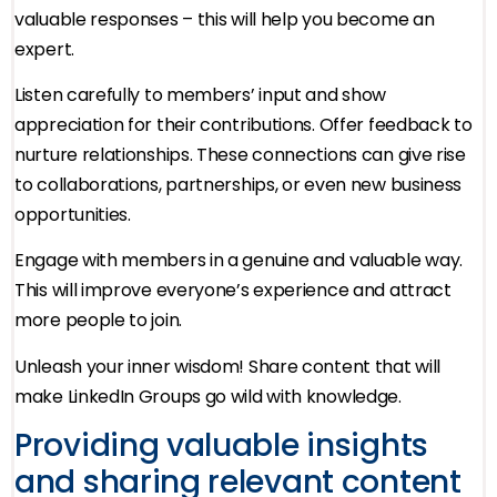
valuable responses – this will help you become an
expert.
Listen carefully to members’ input and show
appreciation for their contributions. Offer feedback to
nurture relationships. These connections can give rise
to collaborations, partnerships, or even new business
opportunities.
Engage with members in a genuine and valuable way.
This will improve everyone’s experience and attract
more people to join.
Unleash your inner wisdom! Share content that will
make LinkedIn Groups go wild with knowledge.
Providing valuable insights
and sharing relevant content