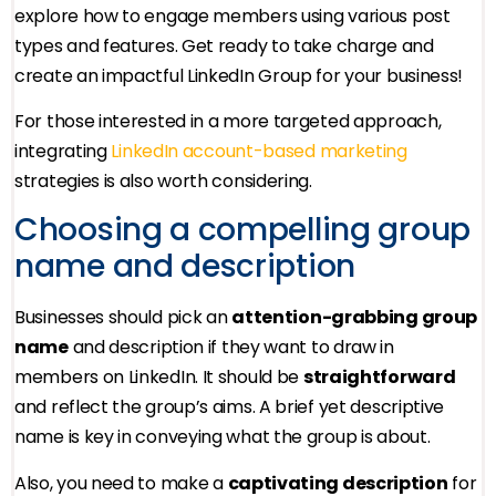
explore how to engage members using various post
types and features. Get ready to take charge and
create an impactful LinkedIn Group for your business!
For those interested in a more targeted approach,
integrating
LinkedIn account-based marketing
strategies is also worth considering.
Choosing a compelling group
name and description
Businesses should pick an
attention-grabbing group
name
and description if they want to draw in
members on LinkedIn. It should be
straightforward
and reflect the group’s aims. A brief yet descriptive
name is key in conveying what the group is about.
Also, you need to make a
captivating description
for