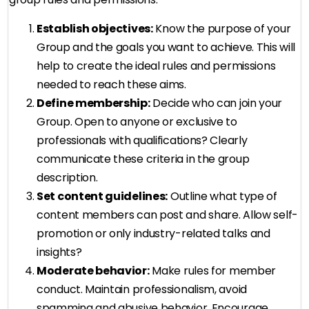
Establish objectives:
Know the purpose of your
Group and the goals you want to achieve. This will
help to create the ideal rules and permissions
needed to reach these aims.
Define membership:
Decide who can join your
Group. Open to anyone or exclusive to
professionals with qualifications? Clearly
communicate these criteria in the group
description.
Set content guidelines:
Outline what type of
content members can post and share. Allow self-
promotion or only industry-related talks and
insights?
Moderate behavior:
Make rules for member
conduct. Maintain professionalism, avoid
spamming and abusive behavior. Encourage