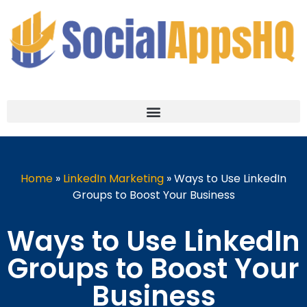
Home
»
LinkedIn Marketing
»
Ways to Use LinkedIn
Groups to Boost Your Business
Ways to Use LinkedIn
Groups to Boost Your
Business