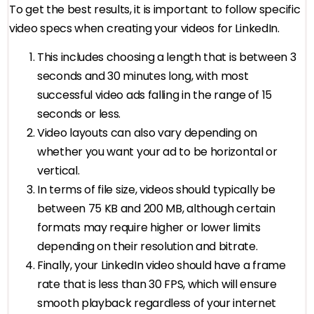
To get the best results, it is important to follow specific
video specs when creating your videos for LinkedIn.
This includes choosing a length that is between 3
seconds and 30 minutes long, with most
successful video ads falling in the range of 15
seconds or less.
Video layouts can also vary depending on
whether you want your ad to be horizontal or
vertical.
In terms of file size, videos should typically be
between 75 KB and 200 MB, although certain
formats may require higher or lower limits
depending on their resolution and bitrate.
Finally, your LinkedIn video should have a frame
rate that is less than 30 FPS, which will ensure
smooth playback regardless of your internet