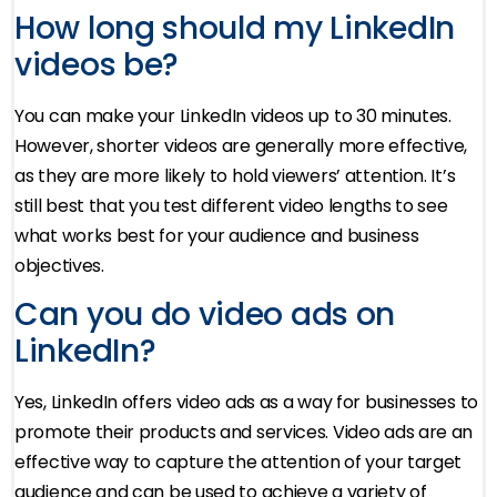
How long should my LinkedIn
videos be?
You can make your LinkedIn videos up to 30 minutes.
However, shorter videos are generally more effective,
as they are more likely to hold viewers’ attention. It’s
still best that you test different video lengths to see
what works best for your audience and business
objectives.
Can you do video ads on
LinkedIn?
Yes, LinkedIn offers video ads as a way for businesses to
promote their products and services. Video ads are an
effective way to capture the attention of your target
audience and can be used to achieve a variety of