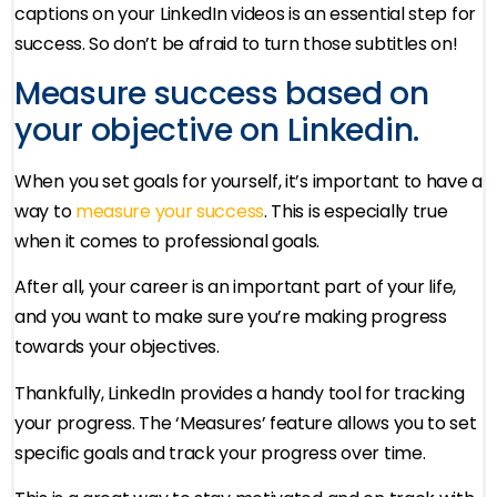
captions on your LinkedIn videos is an essential step for
success. So don’t be afraid to turn those subtitles on!
Measure success based on
your objective on Linkedin.
When you set goals for yourself, it’s important to have a
way to
measure your success
. This is especially true
when it comes to professional goals.
After all, your career is an important part of your life,
and you want to make sure you’re making progress
towards your objectives.
Thankfully, LinkedIn provides a handy tool for tracking
your progress. The ‘Measures’ feature allows you to set
specific goals and track your progress over time.