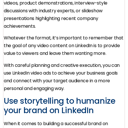
videos, product demonstrations, interview-style
discussions with industry experts, or slideshow
presentations highlighting recent company
achievements.
Whatever the format, it’s important to remember that
the goal of any video content on LinkedIn is to provide
value to viewers and leave them wanting more.
With careful planning and creative execution, you can
use LinkedIn video ads to achieve your business goals
and connect with your target audience in a more
personal and engaging way.
Use storytelling to humanize
your brand on LinkedIn
When it comes to building a successful brand on