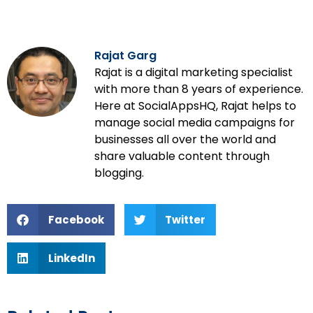
Rajat Garg
Rajat is a digital marketing specialist
with more than 8 years of experience.
Here at SocialAppsHQ, Rajat helps to
manage social media campaigns for
businesses all over the world and
share valuable content through
blogging.
Facebook
Twitter
LinkedIn