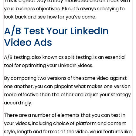
This is a great way to stay motivated and on track with
your business objectives. Plus, it’s always satisfying to
look back and see how far you’ve come.
A/B Test Your LinkedIn
Video Ads
A/B testing, also known as split testing, is an essential
tool for optimizing your LinkedIn videos.
By comparing two versions of the same video against
one another, you can pinpoint what makes one version
more effective than the other and adjust your strategy
accordingly.
There are a number of elements that you can test in
your videos, including choice of platform and content
style, length and format of the video, visual features like