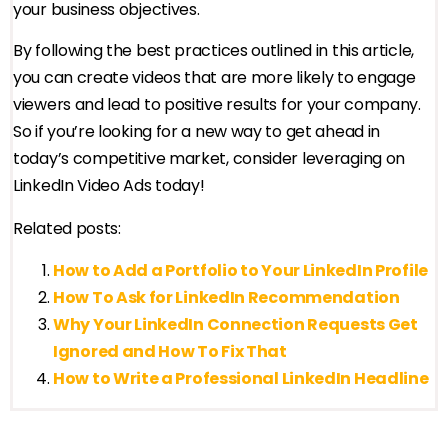
your business objectives.
By following the best practices outlined in this article,
you can create videos that are more likely to engage
viewers and lead to positive results for your company.
So if you’re looking for a new way to get ahead in
today’s competitive market, consider leveraging on
LinkedIn Video Ads today!
Related posts:
How to Add a Portfolio to Your LinkedIn Profile
How To Ask for LinkedIn Recommendation
Why Your LinkedIn Connection Requests Get
Ignored and How To Fix That
How to Write a Professional LinkedIn Headline