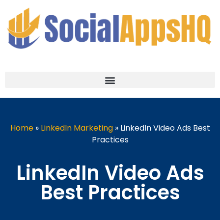
Home
»
LinkedIn Marketing
»
LinkedIn Video Ads Best
Practices
LinkedIn Video Ads
Best Practices