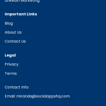
LinkedIn Marketing
Important Links
Blog
About Us
Contact Us
Legal
Privacy
Terms
Contact Info:
Email:
miranda@socialappshq.com