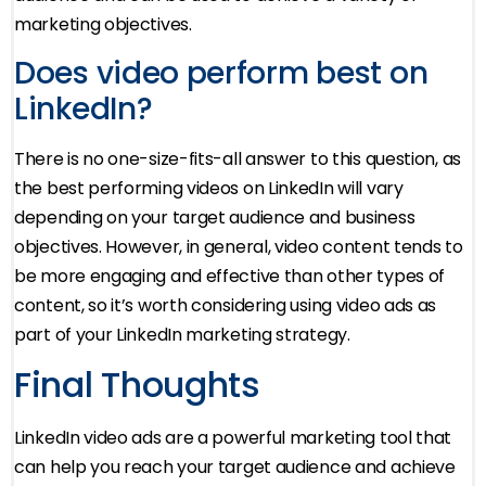
marketing objectives.
Does video perform best on
LinkedIn?
There is no one-size-fits-all answer to this question, as
the best performing videos on LinkedIn will vary
depending on your target audience and business
objectives. However, in general, video content tends to
be more engaging and effective than other types of
content, so it’s worth considering using video ads as
part of your LinkedIn marketing strategy.
Final Thoughts
LinkedIn video ads are a powerful marketing tool that
can help you reach your target audience and achieve