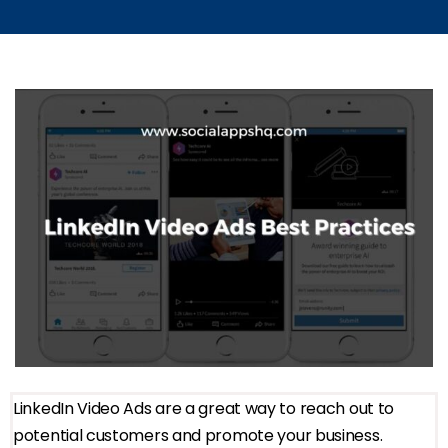
LinkedIn Video Ads are a great way to reach out to
potential customers and promote your business.