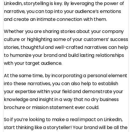
LinkedIn, storytelling is key. By leveraging the power of
narrative, you can tap into your audience’s emotions
and create an intimate connection with them.
Whether you are sharing stories about your company
culture or highlighting some of your customers’ success
stories, thoughtful and well-crafted narratives can help
to humanize your brand and build lasting relationships
with your target audience.
At the same time, by incorporating a personal element
into these narratives, you can also help to establish
your expertise within your field and demonstrate your
knowledge and insight in a way that no dry business
brochure or mission statement ever could.
So if you’re looking to make a real impact on LinkedIn,
start thinking like a storyteller! Your brand will be all the