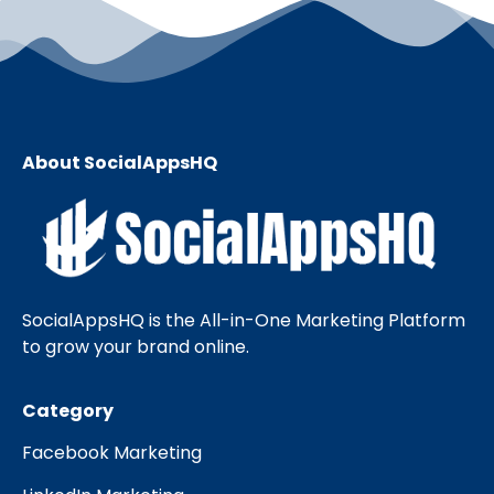
About SocialAppsHQ
SocialAppsHQ is the All-in-One Marketing Platform
to grow your brand online.
Category
Facebook Marketing