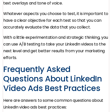
text overlays and tone of voice.
Whatever aspects you choose to test, it is important to
have a clear objective for each test so that you can
accurately evaluate the data that you collect.
With a little experimentation and strategic thinking, you
can use A/B testing to take your LinkedIn videos to the
next level and get better results from your marketing
efforts.
Frequently Asked
Questions About LinkedIn
Video Ads Best Practices
Here are answers to some common questions about
LinkedIn video ads best practices: