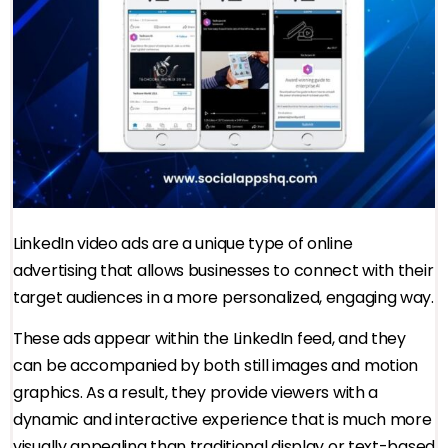
LinkedIn video ads are a unique type of online
advertising that allows businesses to connect with their
target audiences in a more personalized, engaging way.
These ads appear within the LinkedIn feed, and they
can be accompanied by both still images and motion
graphics. As a result, they provide viewers with a
dynamic and interactive experience that is much more
visually appealing than traditional display or text-based