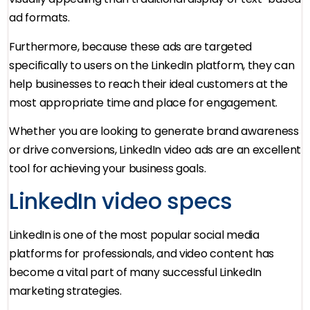
ad formats.
Furthermore, because these ads are targeted
specifically to users on the LinkedIn platform, they can
help businesses to reach their ideal customers at the
most appropriate time and place for engagement.
Whether you are looking to generate brand awareness
or drive conversions, LinkedIn video ads are an excellent
tool for achieving your business goals.
LinkedIn video specs
LinkedIn is one of the most popular social media
platforms for professionals, and video content has
become a vital part of many successful LinkedIn
marketing strategies.