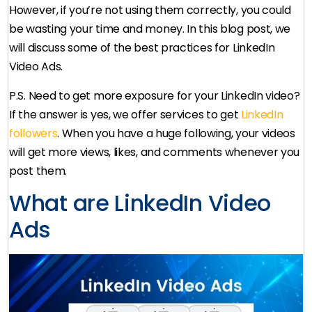
However, if you’re not using them correctly, you could
be wasting your time and money. In this blog post, we
will discuss some of the best practices for LinkedIn
Video Ads.
P.S. Need to get more exposure for your LinkedIn video?
If the answer is yes, we offer services to get
LinkedIn
followers
. When you have a huge following, your videos
will get more views, likes, and comments whenever you
post them.
What are LinkedIn Video
Ads