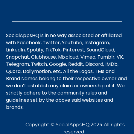
SocialAppsHQ is in no way associated or affiliated
with Facebook, Twitter, YouTube, Instagram,
LinkedIn, Spotify, TikTok, Pinterest, SoundCloud,
Snapchat, Clubhouse, Mixcloud, Vimeo, Tumblr, VK,
Telegram, Twitch, Google, Reddit, Discord, IMDb,
Quora, Dailymotion, etc. All the Logos, TMs and
Brand Names belong to their respective owner and
we don’t establish any claim or ownership of it. We
strictly adhere to the community rules and
guidelines set by the above said websites and
brands.
Copyright © SocialAppsHQ 2024 All rights
reserved.