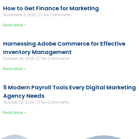
How to Get Finance for Marketing
November 2, 2025
No Comments
Read More »
Harnessing Adobe Commerce for Effective
Inventory Management
October 28, 2025
No Comments
Read More »
5 Modern Payroll Tools Every Digital Marketing
Agency Needs
October 23, 2025
No Comments
Read More »