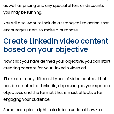
as well as pricing and any special offers or discounts
you may be running.
You will also want to include a strong call to action that
encourages users to make a purchase.
Create LinkedIn video content
based on your objective
Now that you have defined your objective, you can start
creating content for your LinkedIn video ad.
There are many different types of video content that
can be created for LinkedIn, depending on your specific
objectives and the format that is most effective for
engaging your audience.
Some examples might include instructional how-to