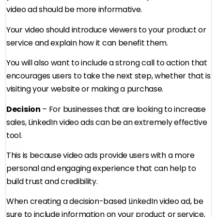
video ad should be more informative.
Your video should introduce viewers to your product or
service and explain how it can benefit them.
You will also want to include a strong call to action that
encourages users to take the next step, whether that is
visiting your website or making a purchase.
Decision
– For businesses that are looking to increase
sales, LinkedIn video ads can be an extremely effective
tool.
This is because video ads provide users with a more
personal and engaging experience that can help to
build trust and credibility.
When creating a decision-based LinkedIn video ad, be
sure to include information on your product or service,