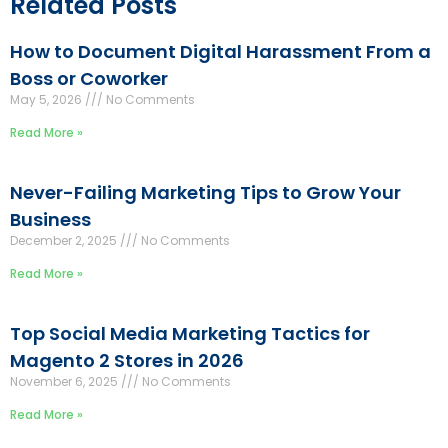
Related Posts
How to Document Digital Harassment From a
Boss or Coworker
May 5, 2026
No Comments
Read More »
Never-Failing Marketing Tips to Grow Your
Business
December 2, 2025
No Comments
Read More »
Top Social Media Marketing Tactics for
Magento 2 Stores in 2026
November 6, 2025
No Comments
Read More »