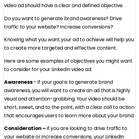
video ad should have a clear and defined objective.
Do you want to generate brand awareness? Drive
traffic to your website? Increase conversions?
Knowing what you want your ad to achieve will help you
to create more targeted and effective content.
Here are some examples of objectives you might want
to consider for your LinkedIn video ad:
Awareness
– If your goal is to generate brand
awareness, you will want to create an ad that is highly
visual and attention-grabbing. Your video should be
short, sweet, and to the point, with a clear call to action
that encourages users to learn more about your brand.
Consideration –
If you are looking to drive traffic to
your website or increase conversions, your LinkedIn