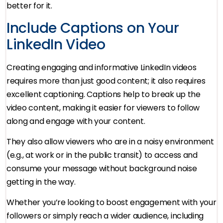
better for it.
Include Captions on Your
LinkedIn Video
Creating engaging and informative LinkedIn videos
requires more than just good content; it also requires
excellent captioning. Captions help to break up the
video content, making it easier for viewers to follow
along and engage with your content.
They also allow viewers who are in a noisy environment
(e.g., at work or in the public transit) to access and
consume your message without background noise
getting in the way.
Whether you’re looking to boost engagement with your
followers or simply reach a wider audience, including