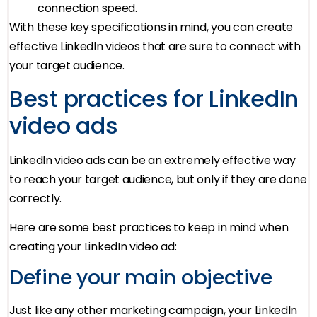
connection speed.
With these key specifications in mind, you can create
effective LinkedIn videos that are sure to connect with
your target audience.
Best practices for LinkedIn
video ads
LinkedIn video ads can be an extremely effective way
to reach your target audience, but only if they are done
correctly.
Here are some best practices to keep in mind when
creating your LinkedIn video ad:
Define your main objective
Just like any other marketing campaign, your LinkedIn