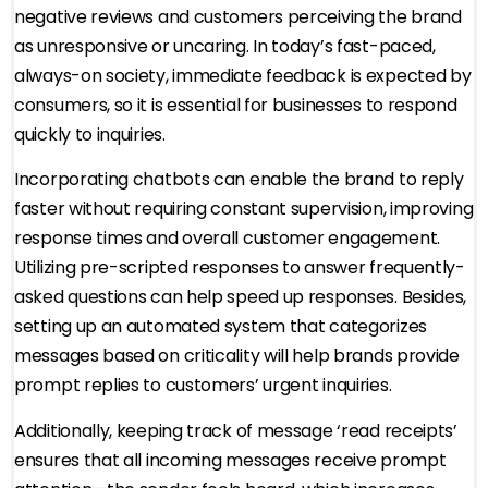
negative reviews and customers perceiving the brand
as unresponsive or uncaring. In today’s fast-paced,
always-on society, immediate feedback is expected by
consumers, so it is essential for businesses to respond
quickly to inquiries.
Incorporating chatbots can enable the brand to reply
faster without requiring constant supervision, improving
response times and overall customer engagement.
Utilizing pre-scripted responses to answer frequently-
asked questions can help speed up responses. Besides,
setting up an automated system that categorizes
messages based on criticality will help brands provide
prompt replies to customers’ urgent inquiries.
Additionally, keeping track of message ‘read receipts’
ensures that all incoming messages receive prompt