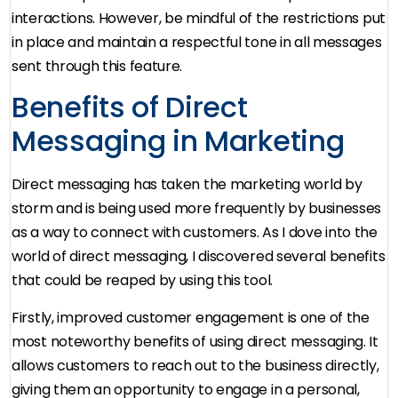
interactions. However, be mindful of the restrictions put
in place and maintain a respectful tone in all messages
sent through this feature.
Benefits of Direct
Messaging in Marketing
Direct messaging has taken the marketing world by
storm and is being used more frequently by businesses
as a way to connect with customers. As I dove into the
world of direct messaging, I discovered several benefits
that could be reaped by using this tool.
Firstly, improved customer engagement is one of the
most noteworthy benefits of using direct messaging. It
allows customers to reach out to the business directly,
giving them an opportunity to engage in a personal,