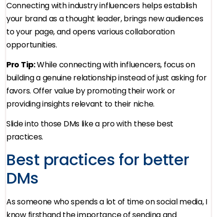
Connecting with industry influencers helps establish
your brand as a thought leader, brings new audiences
to your page, and opens various collaboration
opportunities.
Pro Tip:
While connecting with influencers, focus on
building a genuine relationship instead of just asking for
favors. Offer value by promoting their work or
providing insights relevant to their niche.
Slide into those DMs like a pro with these best
practices.
Best practices for better
DMs
As someone who spends a lot of time on social media, I
know firsthand the importance of sending and