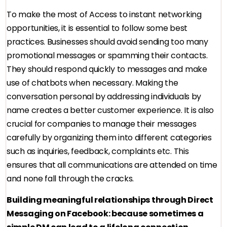
To make the most of Access to instant networking
opportunities, it is essential to follow some best
practices. Businesses should avoid sending too many
promotional messages or spamming their contacts.
They should respond quickly to messages and make
use of chatbots when necessary. Making the
conversation personal by addressing individuals by
name creates a better customer experience. It is also
crucial for companies to manage their messages
carefully by organizing them into different categories
such as inquiries, feedback, complaints etc. This
ensures that all communications are attended on time
and none fall through the cracks.
Building meaningful relationships through Direct
Messaging on Facebook: because sometimes a