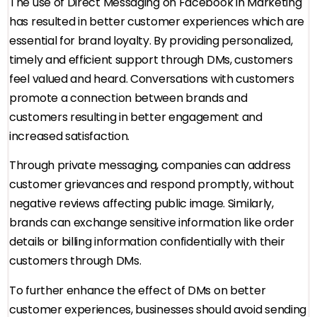
The use of Direct Messaging on Facebook in Marketing
has resulted in better customer experiences which are
essential for brand loyalty. By providing personalized,
timely and efficient support through DMs, customers
feel valued and heard. Conversations with customers
promote a connection between brands and
customers resulting in better engagement and
increased satisfaction.
Through private messaging, companies can address
customer grievances and respond promptly, without
negative reviews affecting public image. Similarly,
brands can exchange sensitive information like order
details or billing information confidentially with their
customers through DMs.
To further enhance the effect of DMs on better
customer experiences, businesses should avoid sending