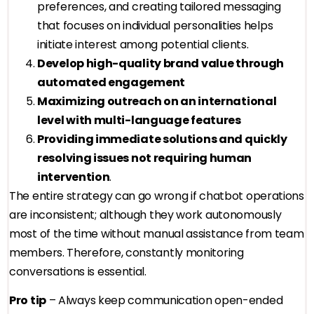
preferences, and creating tailored messaging
that focuses on individual personalities helps
initiate interest among potential clients.
Develop high-quality brand value through
automated engagement
Maximizing outreach on an international
level with multi-language features
Providing immediate solutions and quickly
resolving issues not requiring human
intervention
.
The entire strategy can go wrong if chatbot operations
are inconsistent; although they work autonomously
most of the time without manual assistance from team
members. Therefore, constantly monitoring
conversations is essential.
Pro tip
– Always keep communication open-ended