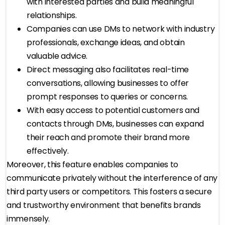
with interested parties and build meaningful
relationships.
Companies can use DMs to network with industry
professionals, exchange ideas, and obtain
valuable advice.
Direct messaging also facilitates real-time
conversations, allowing businesses to offer
prompt responses to queries or concerns.
With easy access to potential customers and
contacts through DMs, businesses can expand
their reach and promote their brand more
effectively.
Moreover, this feature enables companies to
communicate privately without the interference of any
third party users or competitors. This fosters a secure
and trustworthy environment that benefits brands
immensely.