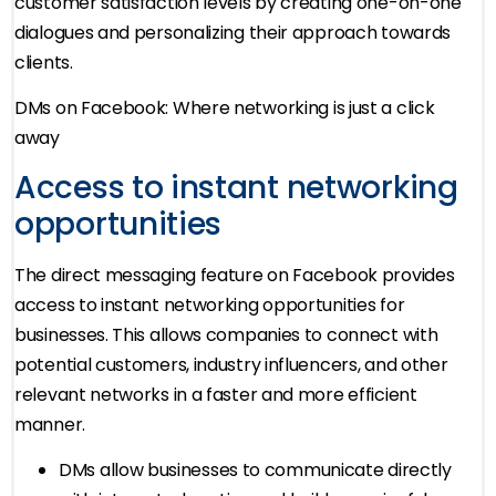
customer satisfaction levels by creating one-on-one
dialogues and personalizing their approach towards
clients.
DMs on Facebook: Where networking is just a click
away
Access to instant networking
opportunities
The direct messaging feature on Facebook provides
access to instant networking opportunities for
businesses. This allows companies to connect with
potential customers, industry influencers, and other
relevant networks in a faster and more efficient
manner.
DMs allow businesses to communicate directly