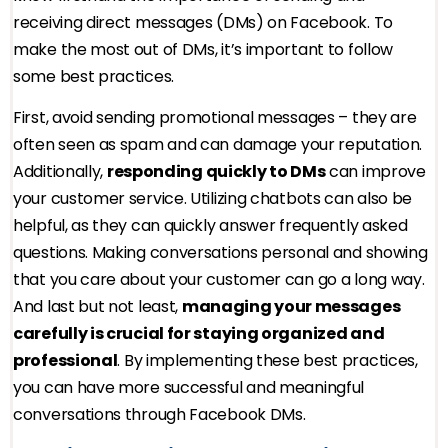
receiving direct messages (DMs) on Facebook. To
make the most out of DMs, it’s important to follow
some best practices.
First, avoid sending promotional messages – they are
often seen as spam and can damage your reputation.
Additionally,
responding quickly to DMs
can improve
your customer service. Utilizing chatbots can also be
helpful, as they can quickly answer frequently asked
questions. Making conversations personal and showing
that you care about your customer can go a long way.
And last but not least,
managing your messages
carefully is crucial for staying organized and
professional
. By implementing these best practices,
you can have more successful and meaningful
conversations through Facebook DMs.