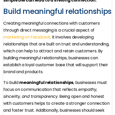
simple DM can lead to a lifelong connection.
Build meaningful relationships
Creating meaningful connections with customers
through direct messaging is a crucial aspect of
marketing on Facebook
. It involves developing
relationships that are built on trust and understanding,
which can help to attract and retain customers. By
building meaningful relationships, businesses can
establish a loyal customer base that will support their
brand and products.
To build
meaningful relationships
, businesses must
focus on communication that reflects
empathy,
sincerity, and transparency
. Being open and honest
with customers helps to create a stronger connection
and foster trust. Additionally, businesses should seek