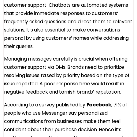
customer support. Chatbots are automated systems
that provide immediate responses to customers’
frequently asked questions and direct them to relevant
solutions. It’s also essential to make conversations
personal by using customers’ names while addressing
their queries.
Managing messages carefully is crucial when offering
customer support via DMs. Brands need to prioritize
resolving issues raised by priority based on the type of
issue reported. A poor response time would result in
negative feedback and tarnish brands’ reputation.
According to a survey published by
Facebook
, 71% of
people who use Messenger say personalized
communications from businesses make them feel
confident about their purchase decision. Hence it’s