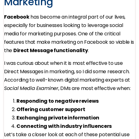
Marketing
Facebook
has become an integral part of our lives,
especially for businesses looking to leverage social
media for marketing purposes. One of the critical
features that make marketing on Facebook so viable is
the
Direct Message functionality
.
I was curious about when it is most effective to use
Direct Messages in marketing, so I did some research.
According to well-known digital marketing experts at
Social Media Examiner
, DMs are most effective when:
Responding to negative reviews
Offering customer support
Exchanging private information
Connecting with industry influencers
Let’s take a closer look at each of these potential use