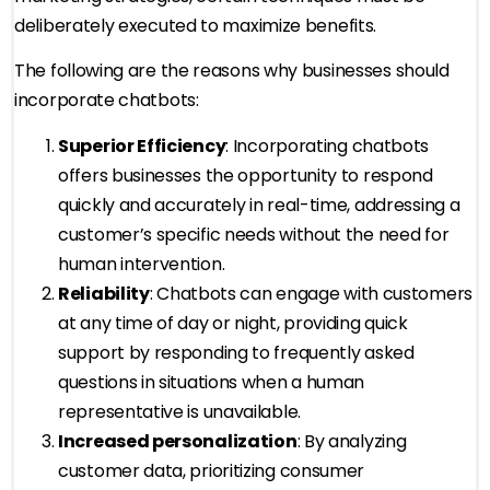
deliberately executed to maximize benefits.
The following are the reasons why businesses should
incorporate chatbots:
Superior Efficiency
: Incorporating chatbots
offers businesses the opportunity to respond
quickly and accurately in real-time, addressing a
customer’s specific needs without the need for
human intervention.
Reliability
: Chatbots can engage with customers
at any time of day or night, providing quick
support by responding to frequently asked
questions in situations when a human
representative is unavailable.
Increased personalization
: By analyzing
customer data, prioritizing consumer