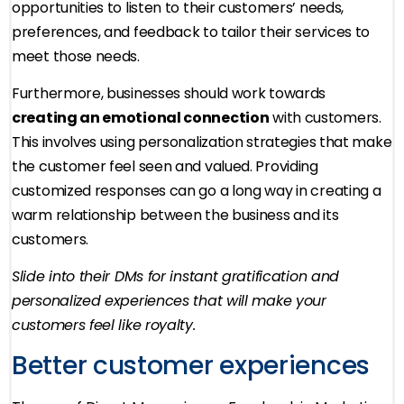
opportunities to listen to their customers’ needs,
preferences, and feedback to tailor their services to
meet those needs.
Furthermore, businesses should work towards
creating an emotional connection
with customers.
This involves using personalization strategies that make
the customer feel seen and valued. Providing
customized responses can go a long way in creating a
warm relationship between the business and its
customers.
Slide into their DMs for instant gratification and
personalized experiences that will make your
customers feel like royalty.
Better customer experiences