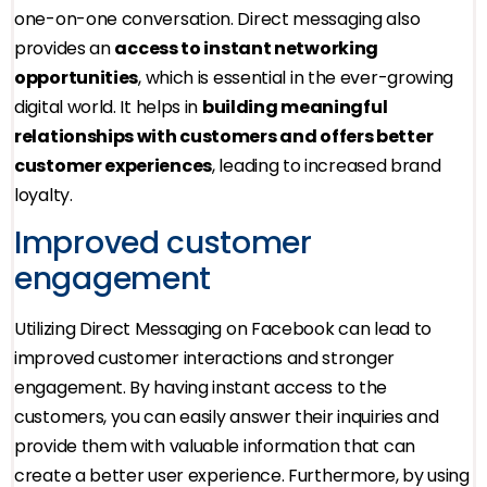
one-on-one conversation. Direct messaging also
provides an
access to instant networking
opportunities
, which is essential in the ever-growing
digital world. It helps in
building meaningful
relationships with customers and offers better
customer experiences
, leading to increased brand
loyalty.
Improved customer
engagement
Utilizing Direct Messaging on Facebook can lead to
improved customer interactions and stronger
engagement. By having instant access to the
customers, you can easily answer their inquiries and
provide them with valuable information that can
create a better user experience. Furthermore, by using