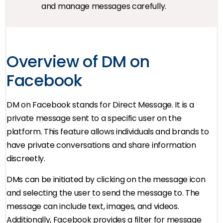
and manage messages carefully.
Overview of DM on
Facebook
DM on Facebook stands for Direct Message. It is a
private message sent to a specific user on the
platform. This feature allows individuals and brands to
have private conversations and share information
discreetly.
DMs can be initiated by clicking on the message icon
and selecting the user to send the message to. The
message can include text, images, and videos.
Additionally, Facebook provides a filter for message