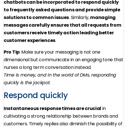
chatbots can be incorporated to respond quickly
to frequently asked questions and provide simple
solutions to common issues
. Similarly,
managing
messages carefully ensures that all requests from
customers receive timely action leading better
customer experiences
.
Pro Tip
: Make sure your messaging is not one
dimensional but communicate in an engaging tone that
nurses a long term conversation instead.
Time is money, and in the world of DMs, responding
quickly is the jackpot
.
Respond quickly
Instantaneous response times are crucial
in
cultivating a strong relationship between brands and
customers. Timely replies also diminish the possibility of