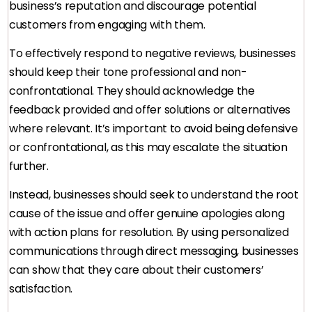
business’s reputation and discourage potential
customers from engaging with them.
To effectively respond to negative reviews, businesses
should keep their tone professional and non-
confrontational. They should acknowledge the
feedback provided and offer solutions or alternatives
where relevant. It’s important to avoid being defensive
or confrontational, as this may escalate the situation
further.
Instead, businesses should seek to understand the root
cause of the issue and offer genuine apologies along
with action plans for resolution. By using personalized
communications through direct messaging, businesses
can show that they care about their customers’
satisfaction.