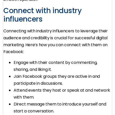
Connect with industry
influencers
Connecting with industry influencers to leverage their
audience and credibility is crucial for successful digital
marketing. Here’s how you can connect with them on
Facebook:
Engage with their content by commenting,
sharing, and liking it.
Join Facebook groups they are active in and
participate in discussions.
Attend events they host or speak at and network
with them.
Direct message them to introduce yourself and
start a conversation.