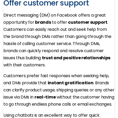
Offer customer support
Direct messaging (DM) on Facebook offers a great
opportunity for
brands
to offer
customer support
.
Customers can easily reach out and seek help from
the brand through DMs rather than going through the
hassle of calling customer service. Through DMs,
brands can quickly respond and resolve customer
issues thus building
trust and positive relationships
with their customers.
Customers prefer fast responses when seeking help,
and DMs provide that
instant gratification
. Brands
can clarify product usage, shipping queries or any other
issue via DMs in
real-time
without the customer having
to go through endless phone calls or email exchanges.
Using
chatbots
is an excellent way to offer quick