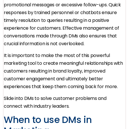
promotional messages or excessive follow-ups. Quick
responses by trained personnel or chatbots ensure
timely resolution to queries resulting in a positive
experience for customers. Effective management of
conversations made through DMs also ensures that
crucial information is not overlooked.
It is important to make the most of this powerful
marketing tool to create meaningful relationships with
customers resulting in brand loyalty, improved
customer engagement and ultimately better
experiences that keep them coming back for more.
Slide into DMs to solve customer problems and
connect with industry leaders.
When to use DMs in