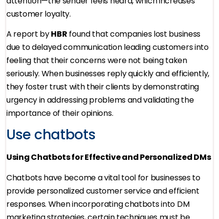
attention—the sender feels heard, which increases
customer loyalty.
A report by
HBR
found that companies lost business
due to delayed communication leading customers into
feeling that their concerns were not being taken
seriously. When businesses reply quickly and efficiently,
they foster trust with their clients by demonstrating
urgency in addressing problems and validating the
importance of their opinions.
Use chatbots
Using Chatbots for Effective and Personalized DMs
Chatbots have become a vital tool for businesses to
provide personalized customer service and efficient
responses. When incorporating chatbots into DM
marketing strategies, certain techniques must be