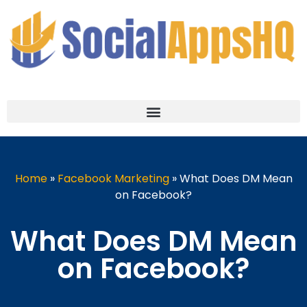
Home
»
Facebook Marketing
»
What Does DM Mean
on Facebook?
What Does DM Mean
on Facebook?