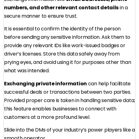
numbers, and other relevant contact details
in a
secure manner to ensure trust.
It is essential to confirm the identity of the person
before sending any sensitive information. Ask them to
provide any relevant IDs like work-issued badges or
driver’s licenses. Store this data safely away from
prying eyes, and avoid using it for purposes other than
what was intended.
Exchanging private information
can help facilitate
successful deals or transactions between two parties.
Provided proper care is taken in handling sensitive data;
this feature enables businesses to connect with
customers at a more profound level.
Slide into the DMs of your industry’s power players like a
smooth operator.