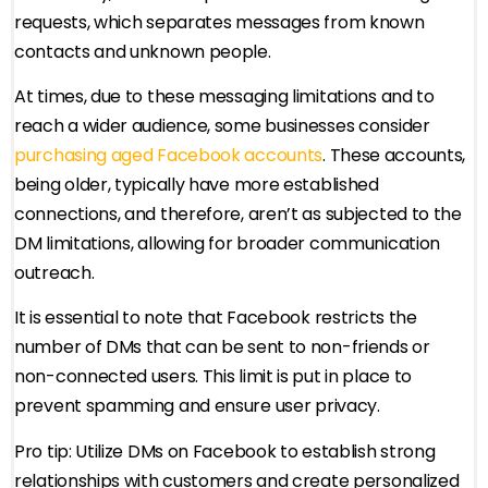
requests, which separates messages from known
contacts and unknown people.
At times, due to these messaging limitations and to
reach a wider audience, some businesses consider
purchasing aged Facebook accounts
. These accounts,
being older, typically have more established
connections, and therefore, aren’t as subjected to the
DM limitations, allowing for broader communication
outreach.
It is essential to note that Facebook restricts the
number of DMs that can be sent to non-friends or
non-connected users. This limit is put in place to
prevent spamming and ensure user privacy.
Pro tip: Utilize DMs on Facebook to establish strong
relationships with customers and create personalized