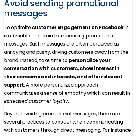
Avoid sending promotional
messages
To optimize
customer engagement on Facebook
, it
is advisable to refrain from sending promotional
messages. Such messages are often perceived as
annoying and pushy, driving customers away from the
brand. Instead, take time to
personalize your
conversation with customers, show interest in
their concerns and interests, and offer relevant
support
. A more personalized approach
communicates a sense of empathy which can result in
increased customer loyalty
.
Beyond avoiding promotional messages, there are
several practices to consider when communicating
with customers through direct messaging. For instance,