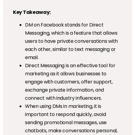
Key Takeaway:
DM on Facebook stands for Direct
Messaging, which is a feature that allows
users to have private conversations with
each other, similar to text messaging or
email.
Direct Messaging is an effective tool for
marketing as it allows businesses to
engage with customers, offer support,
exchange private information, and
connect with industry influencers.
When using DMs in marketing, it is
important to respond quickly, avoid
sending promotional messages, use
chatbots, make conversations personal,