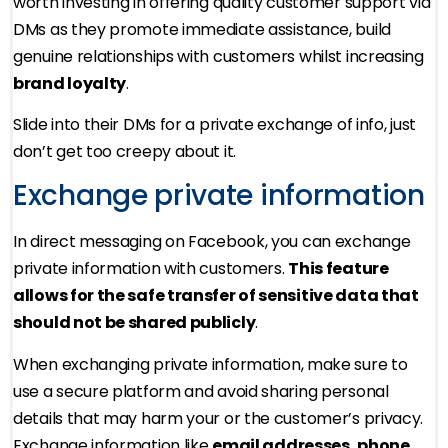
worth investing in offering quality customer support via
DMs as they promote immediate assistance, build
genuine relationships with customers whilst increasing
brand loyalty
.
Slide into their DMs for a private exchange of info, just
don’t get too creepy about it.
Exchange private information
In direct messaging on Facebook, you can exchange
private information with customers.
This feature
allows for the safe transfer of sensitive data that
should not be shared publicly
.
When exchanging private information, make sure to
use a secure platform and avoid sharing personal
details that may harm your or the customer’s privacy.
Exchange information like
email addresses, phone