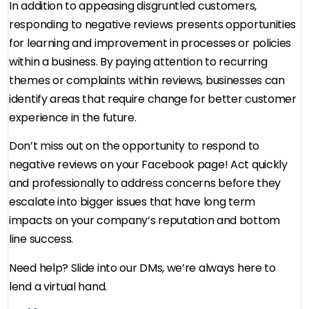
In addition to appeasing disgruntled customers,
responding to negative reviews presents opportunities
for learning and improvement in processes or policies
within a business. By paying attention to recurring
themes or complaints within reviews, businesses can
identify areas that require change for better customer
experience in the future.
Don’t miss out on the opportunity to respond to
negative reviews on your Facebook page! Act quickly
and professionally to address concerns before they
escalate into bigger issues that have long term
impacts on your company’s reputation and bottom
line success.
Need help? Slide into our DMs, we’re always here to
lend a virtual hand.