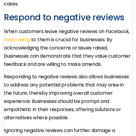
cases.
Respond to negative reviews
When customers leave negative reviews on Facebook,
responding
to them is crucial for businesses. By
acknowledging the concerns or issues raised,
businesses can demonstrate that they value customer
feedback and are willing to make amends.
Responding to negative reviews also allows businesses
to address any potential problems that may arise in
the future, thereby improving overall customer
experience. Businesses should be prompt and
empathetic in their responses, offering solutions or
alternatives where possible.
Ignoring negative reviews can further damage a