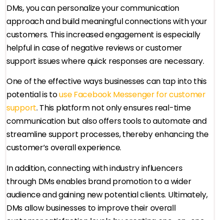
DMs, you can personalize your communication
approach and build meaningful connections with your
customers. This increased engagement is especially
helpful in case of negative reviews or customer
support issues where quick responses are necessary.
One of the effective ways businesses can tap into this
potential is to
use Facebook Messenger for customer
support
. This platform not only ensures real-time
communication but also offers tools to automate and
streamline support processes, thereby enhancing the
customer’s overall experience.
In addition, connecting with industry influencers
through DMs enables brand promotion to a wider
audience and gaining new potential clients. Ultimately,
DMs allow businesses to improve their overall