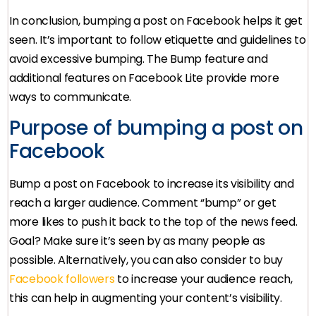
In conclusion, bumping a post on Facebook helps it get
seen. It’s important to follow etiquette and guidelines to
avoid excessive bumping. The Bump feature and
additional features on Facebook Lite provide more
ways to communicate.
Purpose of bumping a post on
Facebook
Bump a post on Facebook to increase its visibility and
reach a larger audience. Comment “bump” or get
more likes to push it back to the top of the news feed.
Goal? Make sure it’s seen by as many people as
possible. Alternatively, you can also consider to buy
Facebook followers
to increase your audience reach,
this can help in augmenting your content’s visibility.