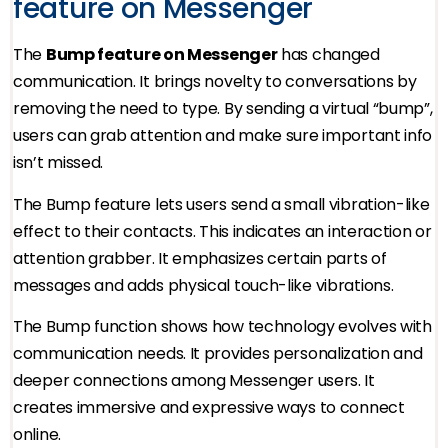
feature on Messenger
The
Bump feature on Messenger
has changed
communication. It brings novelty to conversations by
removing the need to type. By sending a virtual “bump”,
users can grab attention and make sure important info
isn’t missed.
The Bump feature lets users send a small vibration-like
effect to their contacts. This indicates an interaction or
attention grabber. It emphasizes certain parts of
messages and adds physical touch-like vibrations.
The Bump function shows how technology evolves with
communication needs. It provides personalization and
deeper connections among Messenger users. It
creates immersive and expressive ways to connect
online.