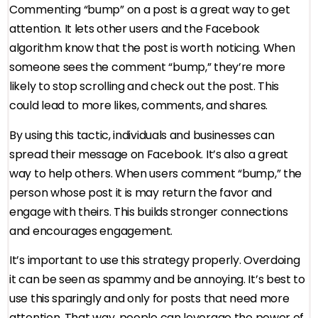
Commenting “bump” on a post is a great way to get
attention. It lets other users and the Facebook
algorithm know that the post is worth noticing. When
someone sees the comment “bump,” they’re more
likely to stop scrolling and check out the post. This
could lead to more likes, comments, and shares.
By using this tactic, individuals and businesses can
spread their message on Facebook. It’s also a great
way to help others. When users comment “bump,” the
person whose post it is may return the favor and
engage with theirs. This builds stronger connections
and encourages engagement.
It’s important to use this strategy properly. Overdoing
it can be seen as spammy and be annoying. It’s best to
use this sparingly and only for posts that need more
attention. That way, people can leverage the power of