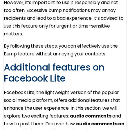
However, it’s important to use it responsibly and not
too often. Excessive bump notifications may annoy
recipients and lead to a bad experience. It’s advised to
use this feature only for urgent or time-sensitive
matters.
By following these steps, you can effectively use the
Bump feature without annoying your contacts.
Additional features on
Facebook Lite
Facebook Lite, the lightweight version of the popular
social media platform, offers additional features that
enhance the user experience. In this section, we will
explore two exciting features:
audio comments
and
how to post them. Discover how
audio comments on