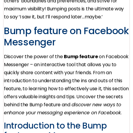
others’ boundaries and preferences, and strive for
maximum visibility! Bumping posts is the ultimate way
to say ‘I saw it, but I’ll respond later…maybe.’
Bump feature on Facebook
Messenger
Discover the power of the
Bump feature
on Facebook
Messenger – an interactive tool that allows you to
quickly share content with your friends. From an
introduction to understanding the ins and outs of this
feature, to learning how to effectively use it, this section
offers valuable insights and tips. Uncover the secrets
behind the Bump feature and
discover new ways to
enhance your messaging experience on Facebook
.
Introduction to the Bump