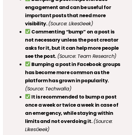
engagement and can be useful for
important posts that need more
visibility.
(Source: LikesGeek)
Commenting “bump” on a post is
not necessary unless the post creator
asks for it, but it can help more people
see the post.
(Source: Team Research)
Bumping a post in Facebook groups
has become more common as the
platform has grown in popularity.
(Source: Techwalla)
It is recommended to bump a post
once a week or twice a week in case of
an emergency, while staying within
limits and not overdoing it.
(Source:
LikesGeek)