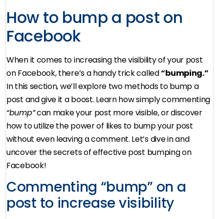
How to bump a post on
Facebook
When it comes to increasing the visibility of your post
on Facebook, there’s a handy trick called
“bumping.”
In this section, we’ll explore two methods to bump a
post and give it a boost. Learn how simply commenting
“bump”
can make your post more visible, or discover
how to utilize the power of likes to bump your post
without even leaving a comment. Let’s dive in and
uncover the secrets of effective post bumping on
Facebook!
Commenting “bump” on a
post to increase visibility