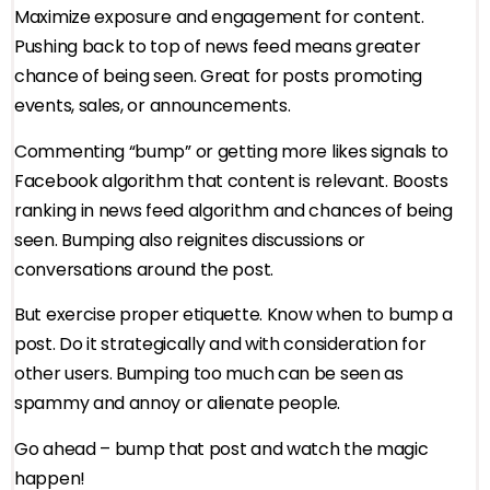
Maximize exposure and engagement for content.
Pushing back to top of news feed means greater
chance of being seen. Great for posts promoting
events, sales, or announcements.
Commenting “bump” or getting more likes signals to
Facebook algorithm that content is relevant. Boosts
ranking in news feed algorithm and chances of being
seen. Bumping also reignites discussions or
conversations around the post.
But exercise proper etiquette. Know when to bump a
post. Do it strategically and with consideration for
other users. Bumping too much can be seen as
spammy and annoy or alienate people.
Go ahead – bump that post and watch the magic
happen!