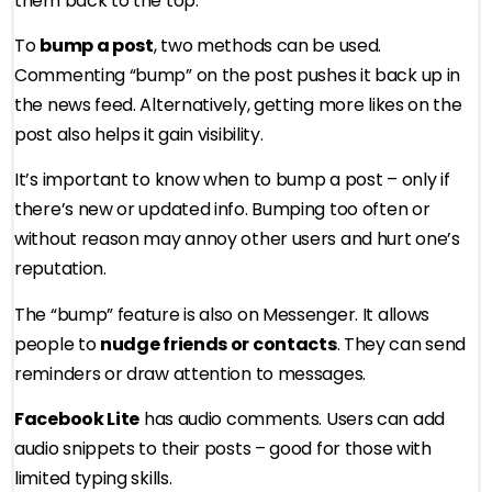
them back to the top.
To
bump a post
, two methods can be used.
Commenting “bump” on the post pushes it back up in
the news feed. Alternatively, getting more likes on the
post also helps it gain visibility.
It’s important to know when to bump a post – only if
there’s new or updated info. Bumping too often or
without reason may annoy other users and hurt one’s
reputation.
The “bump” feature is also on Messenger. It allows
people to
nudge friends or contacts
. They can send
reminders or draw attention to messages.
Facebook Lite
has audio comments. Users can add
audio snippets to their posts – good for those with
limited typing skills.