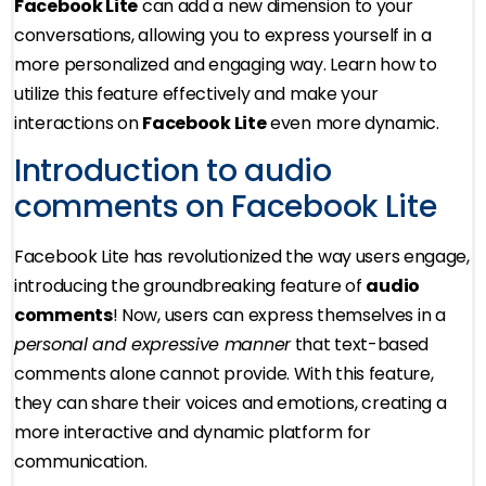
Facebook Lite
can add a new dimension to your
conversations, allowing you to express yourself in a
more personalized and engaging way. Learn how to
utilize this feature effectively and make your
interactions on
Facebook Lite
even more dynamic.
Introduction to audio
comments on Facebook Lite
Facebook Lite has revolutionized the way users engage,
introducing the groundbreaking feature of
audio
comments
! Now, users can express themselves in a
personal and expressive manner
that text-based
comments alone cannot provide. With this feature,
they can share their voices and emotions, creating a
more interactive and dynamic platform for
communication.