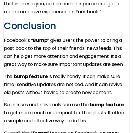
that interests you, add an audio response and get a
more immersive experience on Facebook!’
Conclusion
Facebook’s “
Bump
” gives users the power to bring a
post back to the top of their friends’ newsfeeds. This
can help get more attention and engagement. It’s a
great way to make sure important updates are seen.
The
bump feature
is really handy. It can make sure
time-sensitive updates are noticed. And it can revive
old posts without having to create new content.
Businesses and individuals can use the
bump feature
to get more reach and impact for their posts. It offers
a simple and effective way to do this.