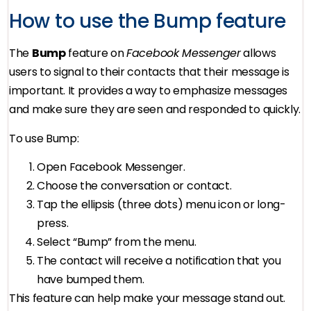
How to use the Bump feature
The
Bump
feature on
Facebook Messenger
allows
users to signal to their contacts that their message is
important. It provides a way to emphasize messages
and make sure they are seen and responded to quickly.
To use Bump:
Open Facebook Messenger.
Choose the conversation or contact.
Tap the ellipsis (three dots) menu icon or long-
press.
Select “Bump” from the menu.
The contact will receive a notification that you
have bumped them.
This feature can help make your message stand out.