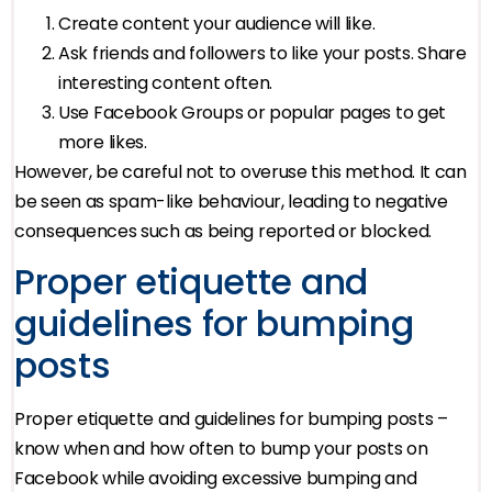
Create content your audience will like.
Ask friends and followers to like your posts. Share
interesting content often.
Use Facebook Groups or popular pages to get
more likes.
However, be careful not to overuse this method. It can
be seen as spam-like behaviour, leading to negative
consequences such as being reported or blocked.
Proper etiquette and
guidelines for bumping
posts
Proper etiquette and guidelines for bumping posts –
know when and how often to bump your posts on
Facebook while avoiding excessive bumping and