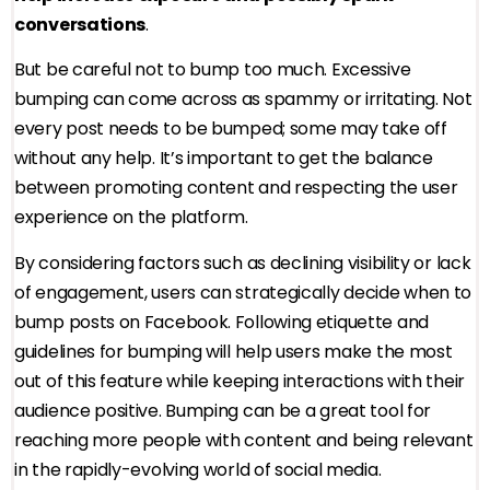
conversations
.
But be careful not to bump too much. Excessive
bumping can come across as spammy or irritating. Not
every post needs to be bumped; some may take off
without any help. It’s important to get the balance
between promoting content and respecting the user
experience on the platform.
By considering factors such as declining visibility or lack
of engagement, users can strategically decide when to
bump posts on Facebook. Following etiquette and
guidelines for bumping will help users make the most
out of this feature while keeping interactions with their
audience positive. Bumping can be a great tool for
reaching more people with content and being relevant
in the rapidly-evolving world of social media.