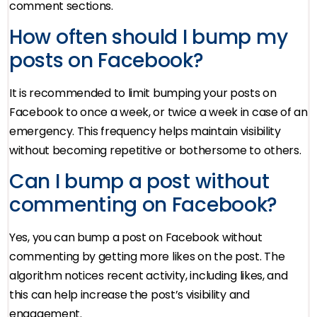
comment sections.
How often should I bump my
posts on Facebook?
It is recommended to limit bumping your posts on
Facebook to once a week, or twice a week in case of an
emergency. This frequency helps maintain visibility
without becoming repetitive or bothersome to others.
Can I bump a post without
commenting on Facebook?
Yes, you can bump a post on Facebook without
commenting by getting more likes on the post. The
algorithm notices recent activity, including likes, and
this can help increase the post’s visibility and
engagement.