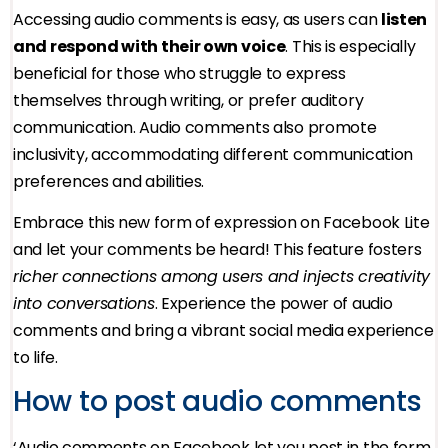
Accessing audio comments is easy, as users can
listen
and respond with their own voice
. This is especially
beneficial for those who struggle to express
themselves through writing, or prefer auditory
communication. Audio comments also promote
inclusivity, accommodating different communication
preferences and abilities.
Embrace this new form of expression on Facebook Lite
and let your comments be heard! This feature fosters
richer connections among users and injects creativity
into conversations
. Experience the power of audio
comments and bring a vibrant social media experience
to life.
How to post audio comments
‘Audio comments on Facebook let you post in the form