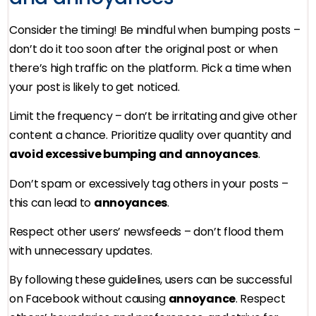
Consider the timing! Be mindful when bumping posts –
don’t do it too soon after the original post or when
there’s high traffic on the platform. Pick a time when
your post is likely to get noticed.
Limit the frequency – don’t be irritating and give other
content a chance. Prioritize quality over quantity and
avoid excessive bumping and annoyances
.
Don’t spam or excessively tag others in your posts –
this can lead to
annoyances
.
Respect other users’ newsfeeds – don’t flood them
with unnecessary updates.
By following these guidelines, users can be successful
on Facebook without causing
annoyance
. Respect