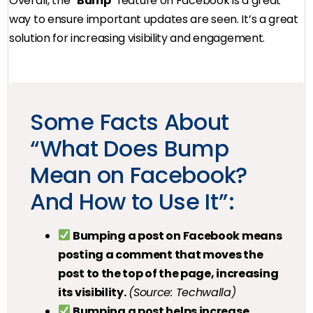
Overall, the “
Bump
” feature on Facebook is a great
way to ensure important updates are seen. It’s a great
solution for increasing visibility and engagement.
Some Facts About
“What Does Bump
Mean on Facebook?
And How to Use It”:
Bumping a post on Facebook means
posting a comment that moves the
post to the top of the page, increasing
its visibility.
(Source: Techwalla)
Bumping a post helps increase