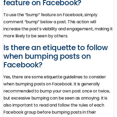
feature on Facebook?
To use the “bump” feature on Facebook, simply
comment “bump” below a post. This action will
increase the post’s visibility and engagement, making it
more likely to be seen by others.
Is there an etiquette to follow
when bumping posts on
Facebook?
Yes, there are some etiquette guidelines to consider
when bumping posts on Facebook. It is generally
recommended to bump your own post once or twice,
but excessive bumping can be seen as annoying. It is
also important to read and follow the rules of each
Facebook group before bumping posts in their