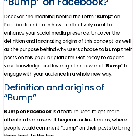
“Bump” on Facebook?
Discover the meaning behind the term “
Bump
” on
Facebook and learn how to effectively use it to
enhance your social media presence. Uncover the
definition and fascinating origins of this concept, as well
as the purpose behind why users choose to
bump
their
posts on this popular platform. Get ready to expand
your knowledge and leverage the power of “
Bump
” to
engage with your audience in a whole new way.
Definition and origins of
“Bump”
Bump on Facebook
is a feature used to get more
attention from users. It began in online forums, where
people would comment “bump” on their posts to bring