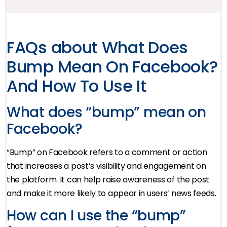
FAQs about What Does
Bump Mean On Facebook?
And How To Use It
What does “bump” mean on
Facebook?
“Bump” on Facebook refers to a comment or action
that increases a post’s visibility and engagement on
the platform. It can help raise awareness of the post
and make it more likely to appear in users’ news feeds.
How can I use the “bump”