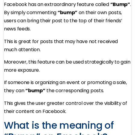
Facebook has an extraordinary feature called
“Bump”
.
By simply commenting
“bump”
on their own posts,
users can bring their post to the top of their friends’
news feeds.
This is great for posts that may have not received
much attention.
Moreover, this feature can be used strategically to gain
more exposure.
If someone is organizing an event or promoting a sale,
they can
“bump”
the corresponding posts.
This gives the user greater control over the visibility of
their content on Facebook.
What is the meaning of