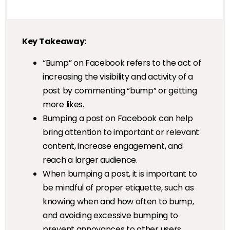
Key Takeaway:
“Bump” on Facebook refers to the act of
increasing the visibility and activity of a
post by commenting “bump” or getting
more likes.
Bumping a post on Facebook can help
bring attention to important or relevant
content, increase engagement, and
reach a larger audience.
When bumping a post, it is important to
be mindful of proper etiquette, such as
knowing when and how often to bump,
and avoiding excessive bumping to
prevent annoyances to other users.