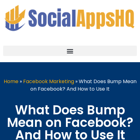
Home
»
Facebook Marketing
»
What Does Bump Mean
on Facebook? And How to Use It
What Does Bump
Mean on Facebook?
And How to Use It