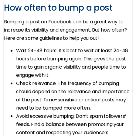
How often to bump a post
Bumping a post on Facebook can be a great way to
increase its visibility and engagement. But how often?
Here are some guidelines to help you out!
Wait 24-48 hours: It’s best to wait at least 24-48
hours before bumping again. This gives the post
time to gain organic visibility and people time to
engage with it.
Check relevance: The frequency of bumping
should depend on the relevance and importance
of the post. Time-sensitive or critical posts may
need to be bumped more often.
Avoid excessive bumping: Don’t spam followers’
feeds. Find a balance between promoting your
content and respecting your audience’s