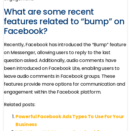
What are some recent
features related to “bump” on
Facebook?
Recently, Facebook has introduced the “Bump” feature
on Messenger, allowing users to reply to the last
question asked. Additionally, audio comments have
been introduced on Facebook Lite, enabling users to
leave audio comments in Facebook groups. These
features provide more options for communication and
engagement within the Facebook platform.
Related posts:
Powerful Facebook Ads Types To Use For Your
Business