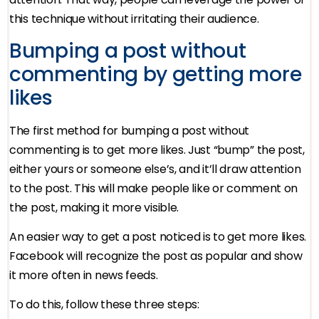
this technique without irritating their audience.
Bumping a post without
commenting by getting more
likes
The first method for bumping a post without
commenting is to get more likes. Just “bump” the post,
either yours or someone else’s, and it’ll draw attention
to the post. This will make people like or comment on
the post, making it more visible.
An easier way to get a post noticed is to get more likes.
Facebook will recognize the post as popular and show
it more often in news feeds.
To do this, follow these three steps: