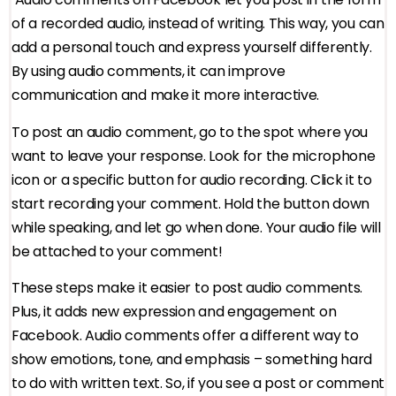
of a recorded audio, instead of writing. This way, you can
add a personal touch and express yourself differently.
By using audio comments, it can improve
communication and make it more interactive.
To post an audio comment, go to the spot where you
want to leave your response. Look for the microphone
icon or a specific button for audio recording. Click it to
start recording your comment. Hold the button down
while speaking, and let go when done. Your audio file will
be attached to your comment!
These steps make it easier to post audio comments.
Plus, it adds new expression and engagement on
Facebook. Audio comments offer a different way to
show emotions, tone, and emphasis – something hard
to do with written text. So, if you see a post or comment