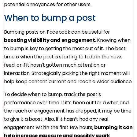
potential annoyances for other users.
When to bump a post
Bumping posts on Facebook can be useful for
boosting visibility and engagement
. Knowing when
to bump is key to getting the most out of it. The best
time is when the post is starting to fade in the news
feed; or if it hasn’t gotten much attention or
interaction. Strategically picking the right moment will
help keep content current and reach a wider audience.
To decide when to bump, track the post’s
performance over time. If it’s been out for a while and
the reach or engagement has dropped, it may be time
to give it a boost. Also, if it hasn’t had any real
engagement within the first few hours,
bumping it can
help increase exposure and possibly spark