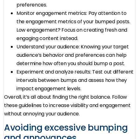
preferences.
Monitor engagement metrics: Pay attention to
the engagement metrics of your bumped posts.
Low engagement? Focus on creating fresh and
engaging content instead.
Understand your audience: Knowing your target
audience’s behavior and preferences can help
determine how often you should bump a post.
Experiment and analyze results: Test out different
intervals between bumps and assess how they
impact engagement levels.
Overall, it’s all about finding the right balance. Follow
these guidelines to increase visibility and engagement
without annoying your audience.
Avoiding excessive bumping
and annoyances