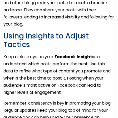
and other bloggers in your niche to reach a broader
audience. They can share your posts with their
followers, leading to increased visibility and following for
your blog.
Using Insights to Adjust
Tactics
Keep a close eye on your
Facebook Insights
to
understand which posts perform the best. Use this
data to refine what type of content you promote and
when is the best time to post it. Posting when your
audience is most active on Facebook can lead to
higher levels of engagement.
Remember, consistency is key in promoting your blog.
Regular updates keep your blog top of mind for your
audience and can help solidify your presence on