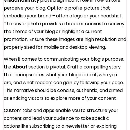
Visual Identity
plays a significant role in how visitors
perceive your blog. Opt for a profile picture that
embodies your brand – often a logo or your headshot.
The cover photo provides a broader canvas to convey
the theme of your blog or highlight a current
promotion. Ensure these images are high resolution and
properly sized for mobile and desktop viewing.
When it comes to communicating your blog’s purpose,
the
About
section is pivotal. Craft a compelling story
that encapsulates what your blog is about, who you
are, and what readers can gain by following your page.
This narrative should be concise, authentic, and aimed
at enticing visitors to explore more of your content.
Custom tabs and apps enable you to structure your
content and lead your audience to take specific
actions like subscribing to a newsletter or exploring