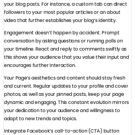
your blog posts. For instance, a custom tab can direct
followers to your most popular articles or an about
video that further establishes your blog’s identity.
Engagement doesn’t happen by accident. Prompt
conversation by asking questions or running polls on
your timeline. React and reply to comments swiftly as
this shows your audience that you value their input and
encourages further interaction.
Your Page’s aesthetics and content should stay fresh
and current. Regular updates to your profile and cover
photos, as well as your pinned posts, keep your page
dynamic and engaging. This constant evolution mirrors
your dedication to your audience and willingness to
adapt to new trends and topics.
Integrate Facebook’s call-to-action (CTA) button