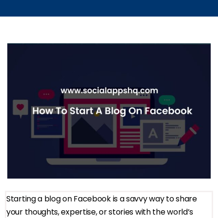
Starting a blog on Facebook is a savvy way to share
your thoughts, expertise, or stories with the world’s