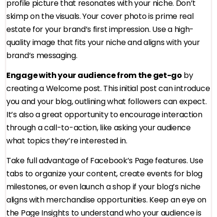
profile picture that resonates with your niche. Don’t
skimp on the visuals. Your cover photo is prime real
estate for your brand’s first impression. Use a high-
quality image that fits your niche and aligns with your
brand’s messaging.
Engage with your audience from the get-go
by
creating a Welcome post. This initial post can introduce
you and your blog, outlining what followers can expect.
It’s also a great opportunity to encourage interaction
through a call-to-action, like asking your audience
what topics they’re interested in.
Take full advantage of Facebook’s Page features. Use
tabs to organize your content, create events for blog
milestones, or even launch a shop if your blog’s niche
aligns with merchandise opportunities. Keep an eye on
the Page Insights to understand who your audience is