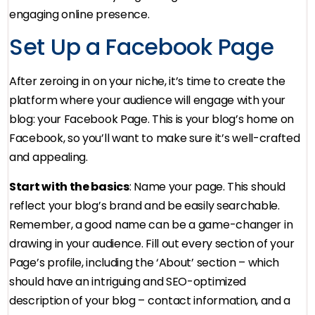
engaging online presence.
Set Up a Facebook Page
After zeroing in on your niche, it’s time to create the
platform where your audience will engage with your
blog: your Facebook Page. This is your blog’s home on
Facebook, so you’ll want to make sure it’s well-crafted
and appealing.
Start with the basics
: Name your page. This should
reflect your blog’s brand and be easily searchable.
Remember, a good name can be a game-changer in
drawing in your audience. Fill out every section of your
Page’s profile, including the ‘About’ section – which
should have an intriguing and SEO-optimized
description of your blog – contact information, and a