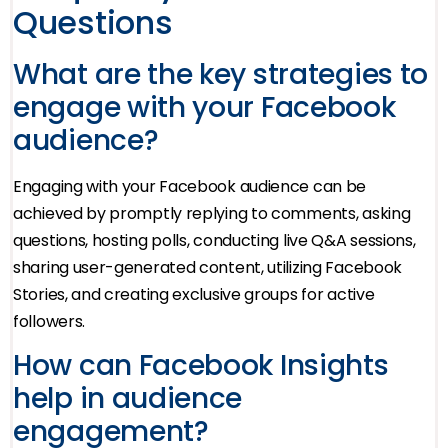
Questions
What are the key strategies to
engage with your Facebook
audience?
Engaging with your Facebook audience can be
achieved by promptly replying to comments, asking
questions, hosting polls, conducting live Q&A sessions,
sharing user-generated content, utilizing Facebook
Stories, and creating exclusive groups for active
followers.
How can Facebook Insights
help in audience
engagement?