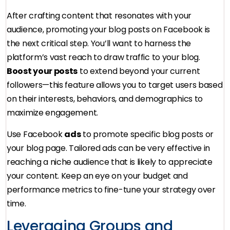
After crafting content that resonates with your
audience, promoting your blog posts on Facebook is
the next critical step. You’ll want to harness the
platform’s vast reach to draw traffic to your blog.
Boost your posts
to extend beyond your current
followers—this feature allows you to target users based
on their interests, behaviors, and demographics to
maximize engagement.
Use Facebook
ads
to promote specific blog posts or
your blog page. Tailored ads can be very effective in
reaching a niche audience that is likely to appreciate
your content. Keep an eye on your budget and
performance metrics to fine-tune your strategy over
time.
Leveraging Groups and