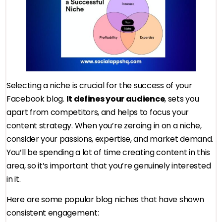
Selecting a niche is crucial for the success of your
Facebook blog.
It defines your audience
, sets you
apart from competitors, and helps to focus your
content strategy. When you’re zeroing in on a niche,
consider your passions, expertise, and market demand.
You’ll be spending a lot of time creating content in this
area, so it’s important that you’re genuinely interested
in it.
Here are some popular blog niches that have shown
consistent engagement: