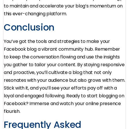
to maintain and accelerate your blog’s momentum on
this ever-changing platform.
Conclusion
You’ve got the tools and strategies to make your
Facebook blog a vibrant community hub. Remember
to keep the conversation flowing and use the insights
you gather to tailor your content. By staying responsive
and proactive, you’ll cultivate a blog that not only
resonates with your audience but also grows with them.
Stick with it, and you’ll see your efforts pay off with a
loyal and engaged following. Ready to start blogging on
Facebook? Immerse and watch your online presence
flourish.
Frequently Asked