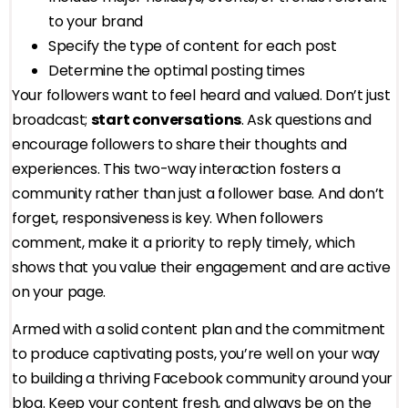
to your brand
Specify the type of content for each post
Determine the optimal posting times
Your followers want to feel heard and valued. Don’t just
broadcast;
start conversations
. Ask questions and
encourage followers to share their thoughts and
experiences. This two-way interaction fosters a
community rather than just a follower base. And don’t
forget, responsiveness is key. When followers
comment, make it a priority to reply timely, which
shows that you value their engagement and are active
on your page.
Armed with a solid content plan and the commitment
to produce captivating posts, you’re well on your way
to building a thriving Facebook community around your
blog. Keep your content fresh, and always be on the