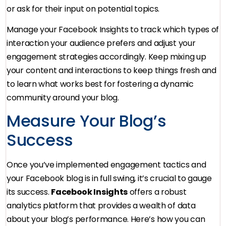
or ask for their input on potential topics.
Manage your Facebook Insights to track which types of
interaction your audience prefers and adjust your
engagement strategies accordingly. Keep mixing up
your content and interactions to keep things fresh and
to learn what works best for fostering a dynamic
community around your blog.
Measure Your Blog’s
Success
Once you’ve implemented engagement tactics and
your Facebook blog is in full swing, it’s crucial to gauge
its success.
Facebook Insights
offers a robust
analytics platform that provides a wealth of data
about your blog’s performance. Here’s how you can