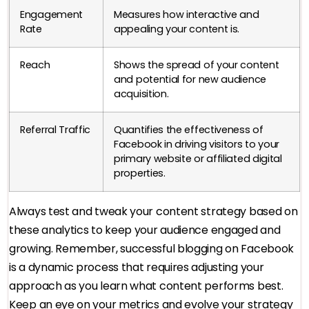
Engagement
Measures how interactive and
Rate
appealing your content is.
Reach
Shows the spread of your content
and potential for new audience
acquisition.
Referral Traffic
Quantifies the effectiveness of
Facebook in driving visitors to your
primary website or affiliated digital
properties.
Always test and tweak your content strategy based on
these analytics to keep your audience engaged and
growing. Remember, successful blogging on Facebook
is a dynamic process that requires adjusting your
approach as you learn what content performs best.
Keep an eye on your metrics and evolve your strategy