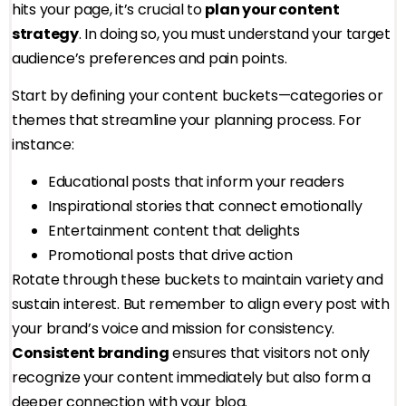
hits your page, it’s crucial to
plan your content
strategy
. In doing so, you must understand your target
audience’s preferences and pain points.
Start by defining your content buckets—categories or
themes that streamline your planning process. For
instance:
Educational posts that inform your readers
Inspirational stories that connect emotionally
Entertainment content that delights
Promotional posts that drive action
Rotate through these buckets to maintain variety and
sustain interest. But remember to align every post with
your brand’s voice and mission for consistency.
Consistent branding
ensures that visitors not only
recognize your content immediately but also form a
deeper connection with your blog.