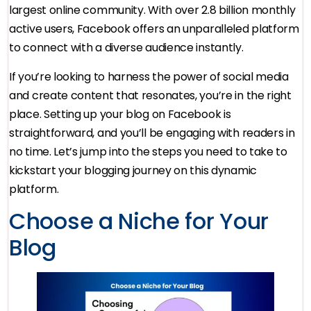
largest online community. With over 2.8 billion monthly
active users, Facebook offers an unparalleled platform
to connect with a diverse audience instantly.
If you’re looking to harness the power of social media
and create content that resonates, you’re in the right
place. Setting up your blog on Facebook is
straightforward, and you’ll be engaging with readers in
no time. Let’s jump into the steps you need to take to
kickstart your blogging journey on this dynamic
platform.
Choose a Niche for Your
Blog