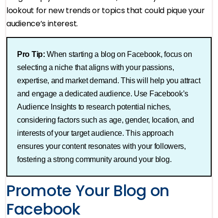
lookout for new trends or topics that could pique your
audience’s interest.
Pro Tip:
When starting a blog on Facebook, focus on
selecting a niche that aligns with your passions,
expertise, and market demand. This will help you attract
and engage a dedicated audience. Use Facebook’s
Audience Insights to research potential niches,
considering factors such as age, gender, location, and
interests of your target audience. This approach
ensures your content resonates with your followers,
fostering a strong community around your blog​.
Promote Your Blog on
Facebook