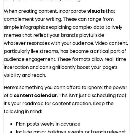
When creating content, incorporate
visuals
that
complement your writing. These can range from
simple infographics explaining complex data to lively
memes that reflect your brand’s playful side—
whatever resonates with your audience. Video content,
particularly live streams, has become a critical part of
audience engagement. These formats allow real-time
interaction and can significantly boost your page’s
visibility and reach.
Here’s something you can’t afford to ignore: the power
of a
content calendar
. This isn’t just a scheduling tool;
it’s your roadmap for content creation. Keep the
following in mind:
Plan posts weeks in advance
Include major holidays, events, or trends relevant