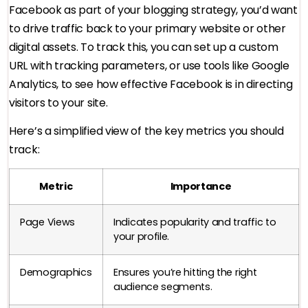
Facebook as part of your blogging strategy, you’d want
to drive traffic back to your primary website or other
digital assets. To track this, you can set up a custom
URL with tracking parameters, or use tools like Google
Analytics, to see how effective Facebook is in directing
visitors to your site.
Here’s a simplified view of the key metrics you should
track:
Metric
Importance
Page Views
Indicates popularity and traffic to
your profile.
Demographics
Ensures you’re hitting the right
audience segments.