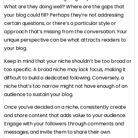
What are they doing well? Where are the gaps that
your blog could fill? Perhaps they’re not addressing
certain questions, or there’s a particular style or
approach that’s missing from the conversation. Your
unique perspective can be what attracts readers to
your blog.
Keep in mind that your niche shouldn’t be too broad or
too specific. A broad niche may lack focus, making it
difficult to build a dedicated following. Conversely, a
niche that’s too narrow might not have enough of an
audience to sustain your blog.
Once you’ve decided on a niche, consistently create
and share content that adds value to your audience.
Engage with your followers through comments and
messages, and invite them to share their own