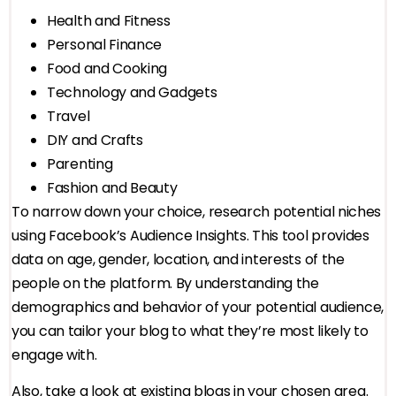
Health and Fitness
Personal Finance
Food and Cooking
Technology and Gadgets
Travel
DIY and Crafts
Parenting
Fashion and Beauty
To narrow down your choice, research potential niches
using Facebook’s Audience Insights. This tool provides
data on age, gender, location, and interests of the
people on the platform. By understanding the
demographics and behavior of your potential audience,
you can tailor your blog to what they’re most likely to
engage with.
Also, take a look at existing blogs in your chosen area.