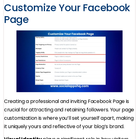
Customize Your Facebook
Page
Creating a professional and inviting Facebook Page is
crucial for attracting and retaining followers. Your page
customization is where you’ll set yourself apart, making
it uniquely yours and reflective of your blog’s brand.