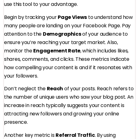
use this tool to your advantage.
Begin by tracking your
Page Views
to understand how
many people are landing on your Facebook Page. Pay
attention to the
Demographics
of your audience to
ensure you’re reaching your target market. Also,
monitor the
Engagement Rate
, which includes likes,
shares, comments, and clicks. These metrics indicate
how compelling your content is and if it resonates with
your followers.
Don’t neglect the
Reach
of your posts. Reach refers to
the number of unique users who saw your blog post. An
increase in reach typically suggests your content is
attracting new followers and growing your online
presence.
Another key metric is
Referral Traffic
. By using