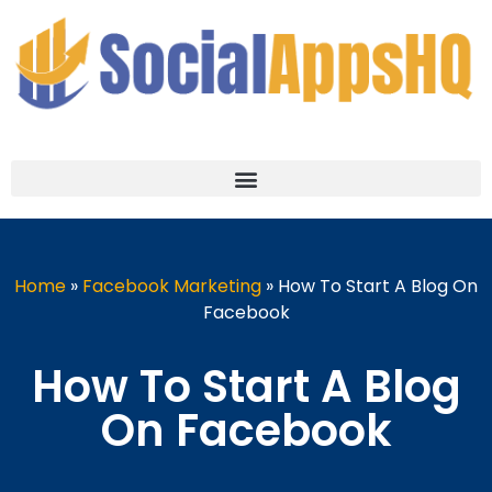
Home
»
Facebook Marketing
»
How To Start A Blog On
Facebook
How To Start A Blog
On Facebook