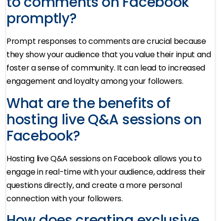
to comments on Facebook
promptly?
Prompt responses to comments are crucial because
they show your audience that you value their input and
foster a sense of community. It can lead to increased
engagement and loyalty among your followers.
What are the benefits of
hosting live Q&A sessions on
Facebook?
Hosting live Q&A sessions on Facebook allows you to
engage in real-time with your audience, address their
questions directly, and create a more personal
connection with your followers.
How does creating exclusive