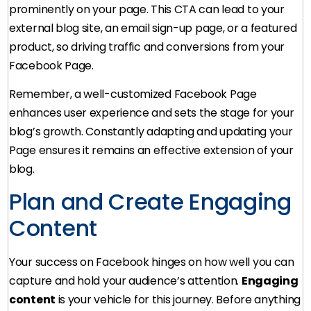
prominently on your page. This CTA can lead to your
external blog site, an email sign-up page, or a featured
product, so driving traffic and conversions from your
Facebook Page.
Remember, a well-customized Facebook Page
enhances user experience and sets the stage for your
blog’s growth. Constantly adapting and updating your
Page ensures it remains an effective extension of your
blog.
Plan and Create Engaging
Content
Your success on Facebook hinges on how well you can
capture and hold your audience’s attention.
Engaging
content
is your vehicle for this journey. Before anything