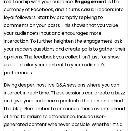
relationship with your audience.
Engagement
is the
currency of Facebook, and it turns casual readers into
loyal followers. Start by promptly replying to
comments on your posts. This shows that you value
your audience’s input and encourages more
interaction. To further heighten the engagement, ask
your readers questions and create polls to gather their
opinions. The feedback you collect isn’t just for show;
use it to tailor your content to your audience’s
preferences.
Diving deeper, host live Q&A sessions where you can
interact in real-time. These sessions can create a buzz
and give your audience a peek into the person behind
the blog. Remember to announce these events ahead
of time to maximize attendance. Include user-
generated content whenever possible. Whether it’s a