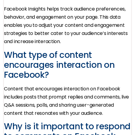
Facebook Insights helps track audience preferences,
behavior, and engagement on your page. This data
enables you to adjust your content and engagement
strategies to better cater to your audience’s interests
and increase interaction.
What type of content
encourages interaction on
Facebook?
Content that encourages interaction on Facebook
includes posts that prompt replies and comments, live
Q&A sessions, polls, and sharing user-generated
content that resonates with your audience.
Why is it important to respond