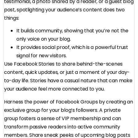
testimonial, a photo shared by a reader, or a guest blog
post, spotlighting your audience’s content does two
things:
It builds community, showing that you’re not the
only voice on your blog.
It provides social proof, which is a powerful trust
signal for new visitors.
Use Facebook Stories to share behind-the-scenes
content, quick updates, or just a moment of your day-
to-day life. Stories have a casual nature that can make
your audience feel more connected to you.
Harness the power of Facebook Groups by creating an
exclusive group for your blog’s followers. A private
group fosters a sense of VIP membership and can
transform passive readers into active community
members. Share sneak peeks of upcoming blog posts