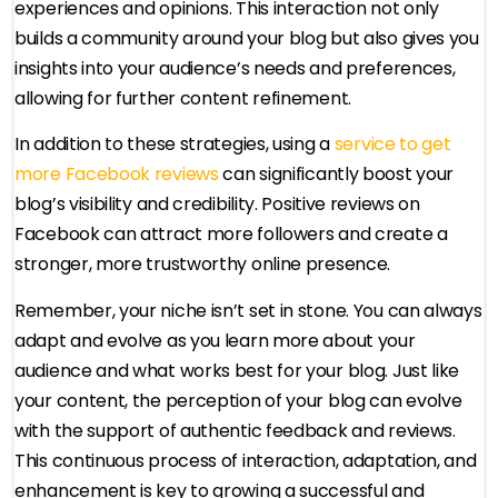
experiences and opinions. This interaction not only
builds a community around your blog but also gives you
insights into your audience’s needs and preferences,
allowing for further content refinement.
In addition to these strategies, using a
service to get
more Facebook reviews
can significantly boost your
blog’s visibility and credibility. Positive reviews on
Facebook can attract more followers and create a
stronger, more trustworthy online presence.
Remember, your niche isn’t set in stone. You can always
adapt and evolve as you learn more about your
audience and what works best for your blog. Just like
your content, the perception of your blog can evolve
with the support of authentic feedback and reviews.
This continuous process of interaction, adaptation, and
enhancement is key to growing a successful and