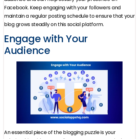
Facebook. Keep engaging with your followers and
maintain a regular posting schedule to ensure that your
blog grows steadily on this social platform.
Engage with Your
Audience
An essential piece of the blogging puzzle is your