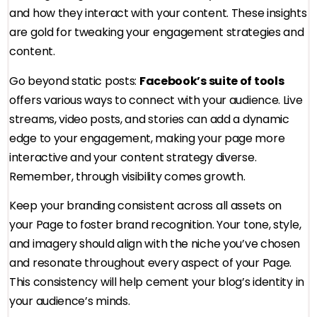
and how they interact with your content. These insights
are gold for tweaking your engagement strategies and
content.
Go beyond static posts:
Facebook’s suite of tools
offers various ways to connect with your audience. Live
streams, video posts, and stories can add a dynamic
edge to your engagement, making your page more
interactive and your content strategy diverse.
Remember, through visibility comes growth.
Keep your branding consistent across all assets on
your Page to foster brand recognition. Your tone, style,
and imagery should align with the niche you’ve chosen
and resonate throughout every aspect of your Page.
This consistency will help cement your blog’s identity in
your audience’s minds.