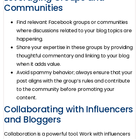
Communities
Find relevant Facebook groups or communities
where discussions related to your blog topics are
happening.
Share your expertise in these groups by providing
thoughtful commentary and linking to your blog
when it adds value.
Avoid spammy behavior; always ensure that your
post aligns with the group’s rules and contribute
to the community before promoting your
content.
Collaborating with Influencers
and Bloggers
Collaboration is a powerful tool. Work with influencers