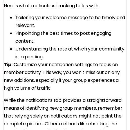
Here’s what meticulous tracking helps with:
Tailoring your welcome message to be timely and
relevant.
Pinpointing the best times to post engaging
content.
Understanding the rate at which your community
is expanding.
Tip:
Customize your notification settings to focus on
member activity. This way, you won’t miss out on any
new additions, especially if your group experiences a
high volume of traffic.
While the notifications tab provides a straightforward
means of identifying new group members, remember
that relying solely on notifications might not paint the
complete picture. Other methods like checking the