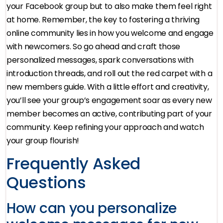
your Facebook group but to also make them feel right
at home. Remember, the key to fostering a thriving
online community lies in how you welcome and engage
with newcomers. So go ahead and craft those
personalized messages, spark conversations with
introduction threads, and roll out the red carpet with a
new members guide. With a little effort and creativity,
you’ll see your group’s engagement soar as every new
member becomes an active, contributing part of your
community. Keep refining your approach and watch
your group flourish!
Frequently Asked
Questions
How can you personalize