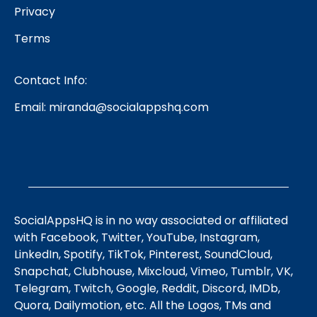
Privacy
Terms
Contact Info:
Email:
miranda@socialappshq.com
SocialAppsHQ is in no way associated or affiliated
with Facebook, Twitter, YouTube, Instagram,
LinkedIn, Spotify, TikTok, Pinterest, SoundCloud,
Snapchat, Clubhouse, Mixcloud, Vimeo, Tumblr, VK,
Telegram, Twitch, Google, Reddit, Discord, IMDb,
Quora, Dailymotion, etc. All the Logos, TMs and