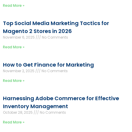
Read More »
Top Social Media Marketing Tactics for
Magento 2 Stores in 2026
November 6, 2025
No Comments
Read More »
How to Get Finance for Marketing
November 2, 2025
No Comments
Read More »
Harnessing Adobe Commerce for Effective
Inventory Management
October 28, 2025
No Comments
Read More »