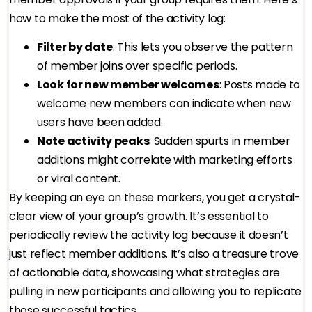
how to make the most of the activity log:
Filter by date
: This lets you observe the pattern
of member joins over specific periods.
Look for new member welcomes
: Posts made to
welcome new members can indicate when new
users have been added.
Note activity peaks
: Sudden spurts in member
additions might correlate with marketing efforts
or viral content.
By keeping an eye on these markers, you get a crystal-
clear view of your group’s growth. It’s essential to
periodically review the activity log because it doesn’t
just reflect member additions. It’s also a treasure trove
of actionable data, showcasing what strategies are
pulling in new participants and allowing you to replicate
those successful tactics.