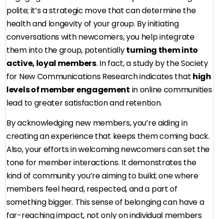
polite; it’s a strategic move that can determine the
health and longevity of your group. By initiating
conversations with newcomers, you help integrate
them into the group, potentially
turning them into
active, loyal members
. In fact, a study by the Society
for New Communications Research indicates that
high
levels of member engagement
in online communities
lead to greater satisfaction and retention.
By acknowledging new members, you’re aiding in
creating an experience that keeps them coming back.
Also, your efforts in welcoming newcomers can set the
tone for member interactions. It demonstrates the
kind of community you’re aiming to build; one where
members feel heard, respected, and a part of
something bigger. This sense of belonging can have a
far-reaching impact, not only on individual members