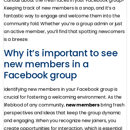
Curious about the fresh faces in your Facebook group?
Keeping track of new members is a snap, and it’s a
fantastic way to engage and welcome them into the
community fold. Whether you’re a group admin or just
an active member, you’ll find that spotting newcomers
is a breeze.
Why it’s important to see
new members in a
Facebook group
Identifying new members in your Facebook group is
crucial for fostering a welcoming environment. As the
lifeblood of any community,
new members
bring fresh
perspectives and ideas that keep the group dynamic
and engaging. When you recognize new joiners, you
create opportunities for interaction, which is essential