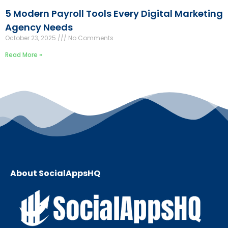
5 Modern Payroll Tools Every Digital Marketing
Agency Needs
October 23, 2025
No Comments
Read More »
About SocialAppsHQ