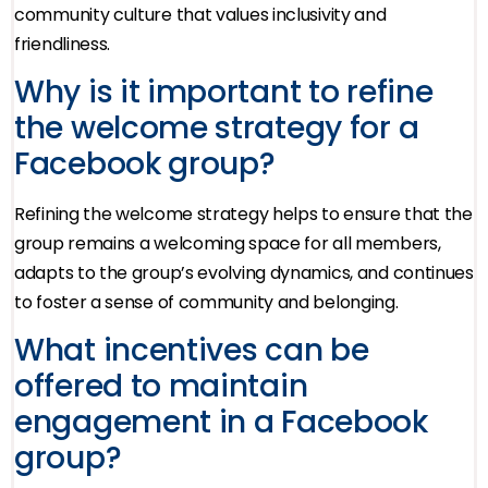
community culture that values inclusivity and
friendliness.
Why is it important to refine
the welcome strategy for a
Facebook group?
Refining the welcome strategy helps to ensure that the
group remains a welcoming space for all members,
adapts to the group’s evolving dynamics, and continues
to foster a sense of community and belonging.
What incentives can be
offered to maintain
engagement in a Facebook
group?