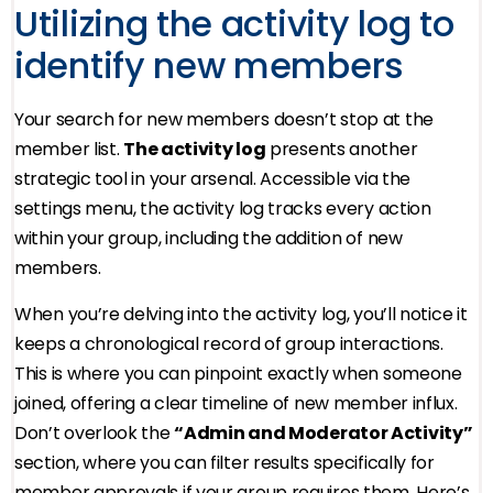
Utilizing the activity log to
identify new members
Your search for new members doesn’t stop at the
member list.
The activity log
presents another
strategic tool in your arsenal. Accessible via the
settings menu, the activity log tracks every action
within your group, including the addition of new
members.
When you’re delving into the activity log, you’ll notice it
keeps a chronological record of group interactions.
This is where you can pinpoint exactly when someone
joined, offering a clear timeline of new member influx.
Don’t overlook the
“Admin and Moderator Activity”
section, where you can filter results specifically for
member approvals if your group requires them. Here’s