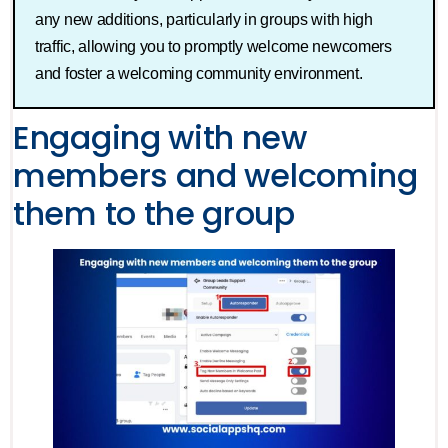
any new additions, particularly in groups with high
traffic, allowing you to promptly welcome newcomers
and foster a welcoming community environment.
Engaging with new
members and welcoming
them to the group