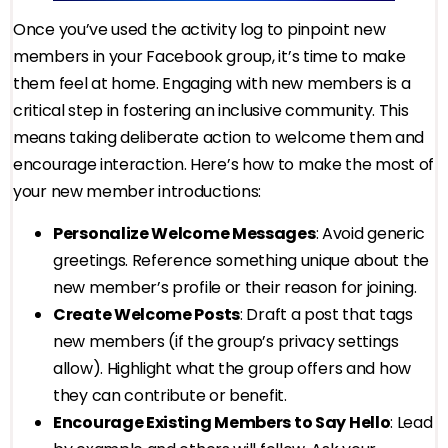
Once you’ve used the activity log to pinpoint new
members in your Facebook group, it’s time to make
them feel at home. Engaging with new members is a
critical step in fostering an inclusive community. This
means taking deliberate action to welcome them and
encourage interaction. Here’s how to make the most of
your new member introductions:
Personalize Welcome Messages
: Avoid generic
greetings. Reference something unique about the
new member’s profile or their reason for joining.
Create Welcome Posts
: Draft a post that tags
new members (if the group’s privacy settings
allow). Highlight what the group offers and how
they can contribute or benefit.
Encourage Existing Members to Say Hello
: Lead