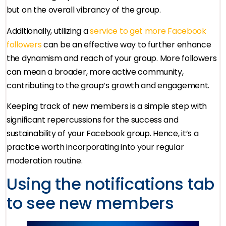
but on the overall vibrancy of the group.
Additionally, utilizing a
service to get more Facebook
followers
can be an effective way to further enhance
the dynamism and reach of your group. More followers
can mean a broader, more active community,
contributing to the group’s growth and engagement.
Keeping track of new members is a simple step with
significant repercussions for the success and
sustainability of your Facebook group. Hence, it’s a
practice worth incorporating into your regular
moderation routine.
Using the notifications tab
to see new members