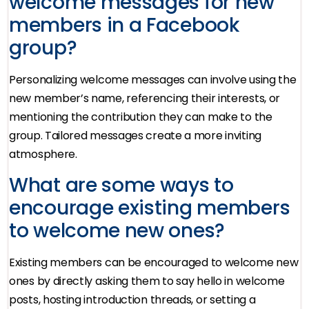
welcome messages for new
members in a Facebook
group?
Personalizing welcome messages can involve using the
new member’s name, referencing their interests, or
mentioning the contribution they can make to the
group. Tailored messages create a more inviting
atmosphere.
What are some ways to
encourage existing members
to welcome new ones?
Existing members can be encouraged to welcome new
ones by directly asking them to say hello in welcome
posts, hosting introduction threads, or setting a