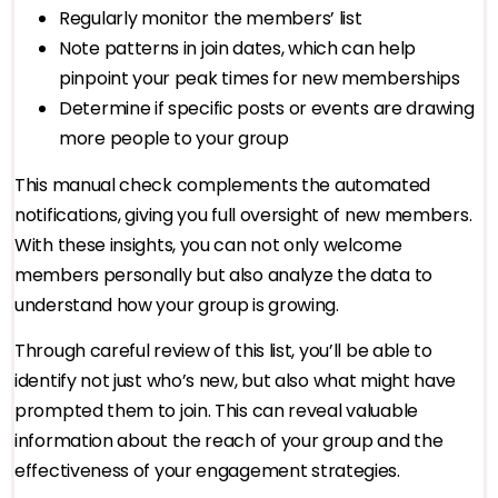
Regularly monitor the members’ list
Note patterns in join dates, which can help
pinpoint your peak times for new memberships
Determine if specific posts or events are drawing
more people to your group
This manual check complements the automated
notifications, giving you full oversight of new members.
With these insights, you can not only welcome
members personally but also analyze the data to
understand how your group is growing.
Through careful review of this list, you’ll be able to
identify not just who’s new, but also what might have
prompted them to join. This can reveal valuable
information about the reach of your group and the
effectiveness of your engagement strategies.