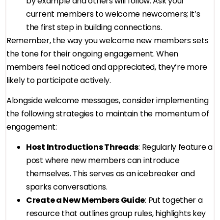
by example and others will follow. Ask your
current members to welcome newcomers; it’s
the first step in building connections.
Remember, the way you welcome new members sets
the tone for their ongoing engagement. When
members feel noticed and appreciated, they’re more
likely to participate actively.
Alongside welcome messages, consider implementing
the following strategies to maintain the momentum of
engagement:
Host Introductions Threads
: Regularly feature a
post where new members can introduce
themselves. This serves as an icebreaker and
sparks conversations.
Create a New Members Guide
: Put together a
resource that outlines group rules, highlights key