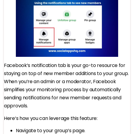
Facebook’s notification tab is your go-to resource for
staying on top of new member additions to your group.
When you’re an admin or a moderator, Facebook
simplifies your monitoring process by automatically
sending notifications for new member requests and
approvals.
Here’s how you can leverage this feature:
Navigate to your group’s page.