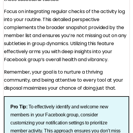
Focus on integrating regular checks of the activity log
into your routine. This detailed perspective
complements the broader snapshot provided by the
member list and ensures you’re not missing out on any
subtleties in group dynamics. Utilizing this feature
effectively arms you with deep insights into your
Facebook group’s overall health and vibrancy.
Remember, your goal is to nurture a thriving
community, and being attentive to every tool at your
disposal maximizes your chance of doing just that.
Pro Tip:
To effectively identify and welcome new
members in your Facebook group, consider
customizing your notification settings to prioritize
member activity. This approach ensures you don’t miss