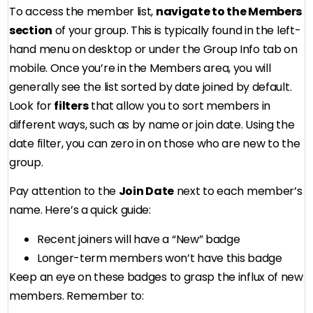
To access the member list,
navigate to the Members
section
of your group. This is typically found in the left-
hand menu on desktop or under the Group Info tab on
mobile. Once you’re in the Members area, you will
generally see the list sorted by date joined by default.
Look for
filters
that allow you to sort members in
different ways, such as by name or join date. Using the
date filter, you can zero in on those who are new to the
group.
Pay attention to the
Join Date
next to each member’s
name. Here’s a quick guide:
Recent joiners will have a “New” badge
Longer-term members won’t have this badge
Keep an eye on these badges to grasp the influx of new
members. Remember to: