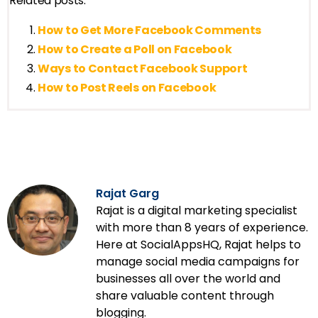
Related posts:
How to Get More Facebook Comments
How to Create a Poll on Facebook
Ways to Contact Facebook Support
How to Post Reels on Facebook
Rajat Garg
Rajat is a digital marketing specialist
with more than 8 years of experience.
Here at SocialAppsHQ, Rajat helps to
manage social media campaigns for
businesses all over the world and
share valuable content through
blogging.