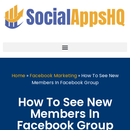
Home
»
Facebook Marketing
»
How To See New
Members In Facebook Group
How To See New
Members In
Facebook Group