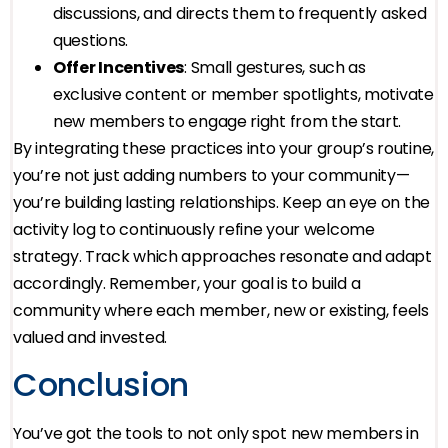
discussions, and directs them to frequently asked
questions.
Offer Incentives
: Small gestures, such as
exclusive content or member spotlights, motivate
new members to engage right from the start.
By integrating these practices into your group’s routine,
you’re not just adding numbers to your community—
you’re building lasting relationships. Keep an eye on the
activity log to continuously refine your welcome
strategy. Track which approaches resonate and adapt
accordingly. Remember, your goal is to build a
community where each member, new or existing, feels
valued and invested.
Conclusion
You’ve got the tools to not only spot new members in