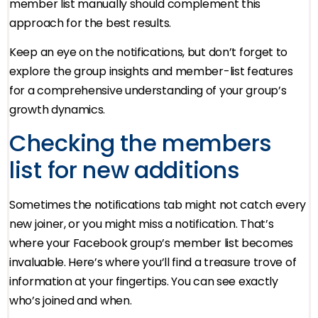
member list manually should complement this
approach for the best results.
Keep an eye on the notifications, but don’t forget to
explore the group insights and member-list features
for a comprehensive understanding of your group’s
growth dynamics.
Checking the members
list for new additions
Sometimes the notifications tab might not catch every
new joiner, or you might miss a notification. That’s
where your Facebook group’s member list becomes
invaluable. Here’s where you’ll find a treasure trove of
information at your fingertips. You can see exactly
who’s joined and when.