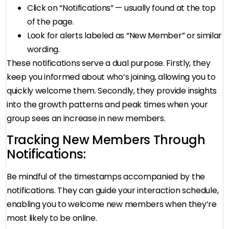
Click on “Notifications” — usually found at the top
of the page.
Look for alerts labeled as “New Member” or similar
wording.
These notifications serve a dual purpose. Firstly, they
keep you informed about who’s joining, allowing you to
quickly welcome them. Secondly, they provide insights
into the growth patterns and peak times when your
group sees an increase in new members.
Tracking New Members Through
Notifications:
Be mindful of the timestamps accompanied by the
notifications. They can guide your interaction schedule,
enabling you to welcome new members when they’re
most likely to be online.