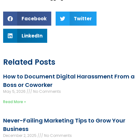
Facebook
Twitter
LinkedIn
Related Posts
How to Document Digital Harassment From a
Boss or Coworker
May 5, 2026
No Comments
Read More »
Never-Failing Marketing Tips to Grow Your
Business
December 2, 2025
No Comments