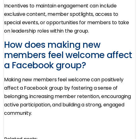
Incentives to maintain engagement can include
exclusive content, member spotlights, access to
special events, or opportunities for members to take
on leadership roles within the group.
How does making new
members feel welcome affect
a Facebook group?
Making new members feel welcome can positively
affect a Facebook group by fostering a sense of
belonging, increasing member retention, encouraging
active participation, and building a strong, engaged
community.