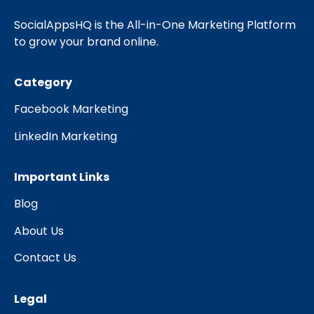
SocialAppsHQ is the All-in-One Marketing Platform
to grow your brand online.
Category
Facebook Marketing
LinkedIn Marketing
Important Links
Blog
About Us
Contact Us
Legal