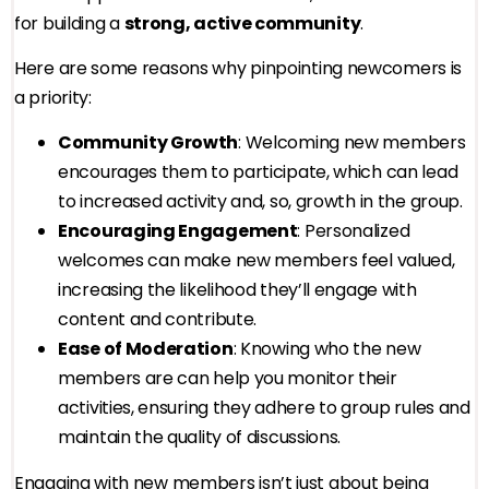
for building a
strong, active community
.
Here are some reasons why pinpointing newcomers is
a priority:
Community Growth
: Welcoming new members
encourages them to participate, which can lead
to increased activity and, so, growth in the group.
Encouraging Engagement
: Personalized
welcomes can make new members feel valued,
increasing the likelihood they’ll engage with
content and contribute.
Ease of Moderation
: Knowing who the new
members are can help you monitor their
activities, ensuring they adhere to group rules and
maintain the quality of discussions.
Engaging with new members isn’t just about being