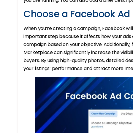
you are running. You can also add a brief descript
Choose a Facebook Ad
When you’re creating a campaign, Facebook will r
important step because it affects how your ads 
campaign based on your objective. Additionally,
Marketplace can significantly increase the visibili
buyers. By using high-quality photos, detailed de
your listings’ performance and attract more int