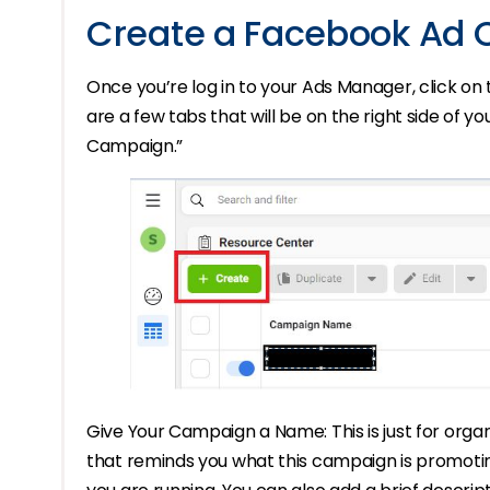
Create a Facebook Ad
Once you’re log in to your Ads Manager, click on
are a few tabs that will be on the right side of 
Campaign.”
Give Your Campaign a Name: This is just for organ
that reminds you what this campaign is promoting