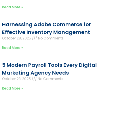
Read More »
Harnessing Adobe Commerce for
Effective Inventory Management
October 28, 2025
No Comments
Read More »
5 Modern Payroll Tools Every Digital
Marketing Agency Needs
October 23, 2025
No Comments
Read More »