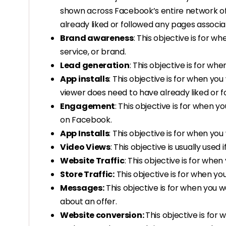
shown across Facebook’s entire network of
already liked or followed any pages associ
Brand awareness
: This objective is for 
service, or brand.
Lead generation
: This objective is for wh
App installs
: This objective is for when yo
viewer does need to have already liked or 
Engagement
: This objective is for when
on Facebook.
App Installs
: This objective is for when yo
Video Views
: This objective is usually use
Website Traffic
: This objective is for whe
Store Traffic:
This objective is for when yo
Messages:
This objective is for when you
about an offer.
Website conversion:
This objective is fo