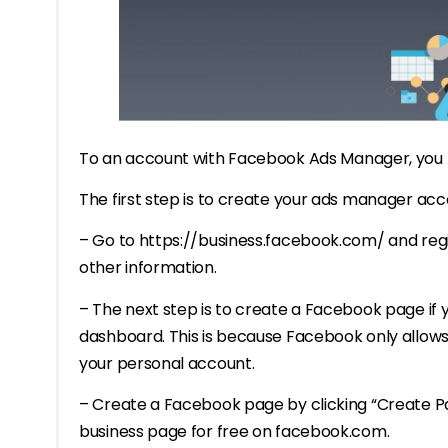
To an account with Facebook Ads Manager, you
The first step is to create your ads manager acc
– Go to https://business.facebook.com/ and regis
other information.
– The next step is to create a Facebook page if
dashboard. This is because Facebook only allows
your personal account.
– Create a Facebook page by clicking “Create P
business page for free on facebook.com.