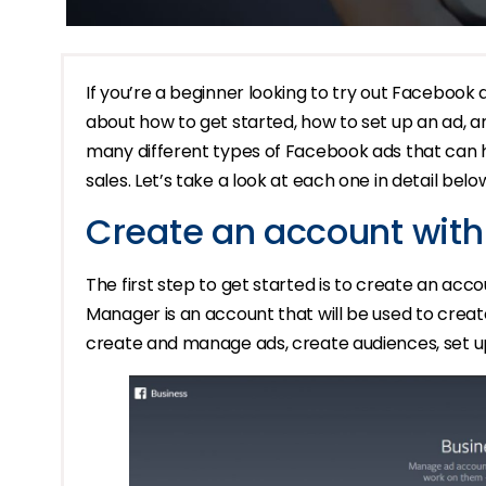
If you’re a beginner looking to try out Facebook ad
about how to get started, how to set up an ad, 
many different types of Facebook ads that can
sales. Let’s take a look at each one in detail belo
Create an account wit
The first step to get started is to create an a
Manager is an account that will be used to cre
create and manage ads, create audiences, set u