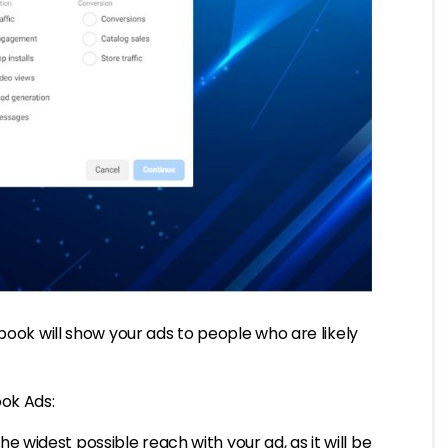
book will show your ads to people who are likely
ook Ads:
the widest possible reach with your ad, as it will be