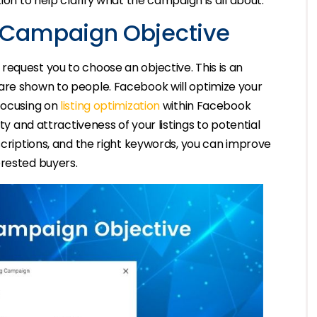
ion to help clarify what the campaign is all about.
 Campaign Objective
equest you to choose an objective. This is an
are shown to people. Facebook will optimize your
 focusing on
listing optimization
within Facebook
ty and attractiveness of your listings to potential
scriptions, and the right keywords, you can improve
erested buyers.