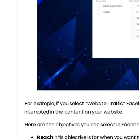
For example, if you select “Website Traffic” Face
interested in the content on your website.
Here are the objectives you can select in Faceb
Reach
: this objective is for when you want 