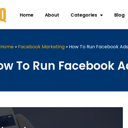
Home
About
Categories
Blog
Home
»
Facebook Marketing
»
How To Run Facebook Ads
ow To Run Facebook A