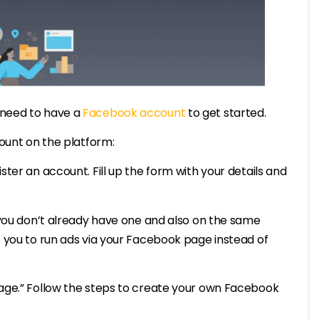
 need to have a
Facebook account
to get started.
ount on the platform:
ter an account. Fill up the form with your details and
 you don’t already have one and also on the same
 you to run ads via your Facebook page instead of
age.” Follow the steps to create your own Facebook