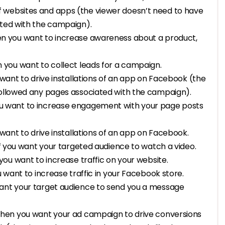
 websites and apps (the viewer doesn’t need to have
ated with the campaign).
when you want to increase awareness about a product,
en you want to collect leads for a campaign.
u want to drive installations of an app on Facebook (the
followed any pages associated with the campaign).
 you want to increase engagement with your page posts
u want to drive installations of an app on Facebook.
d if you want your targeted audience to watch a video.
n you want to increase traffic on your website.
u want to increase traffic in your Facebook store.
 want your target audience to send you a message
r when you want your ad campaign to drive conversions