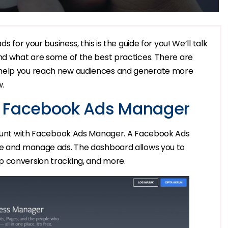
s for your business, this is the guide for you! We’ll talk
and what are some of the best practices. There are
 help you reach new audiences and generate more
w.
h Facebook Ads Manager
ccount with Facebook Ads Manager. A Facebook Ads
ate and manage ads. The dashboard allows you to
p conversion tracking, and more.