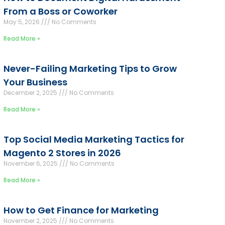
From a Boss or Coworker
May 5, 2026
No Comments
Read More »
Never-Failing Marketing Tips to Grow
Your Business
December 2, 2025
No Comments
Read More »
Top Social Media Marketing Tactics for
Magento 2 Stores in 2026
November 6, 2025
No Comments
Read More »
How to Get Finance for Marketing
November 2, 2025
No Comments