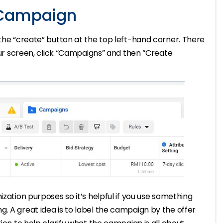
 Campaign
 the “create” button at the top left-hand corner. There
your screen, click “Campaigns” and then “Create
ization purposes so it’s helpful if you use something
. A great idea is to label the campaign by the offer