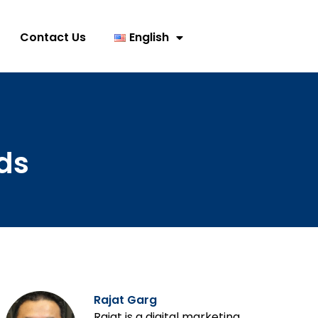
Contact Us
English
ds
Rajat Garg
Rajat is a digital marketing