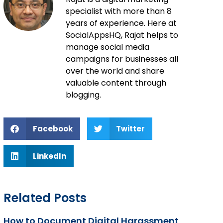
specialist with more than 8
years of experience. Here at
SocialAppsHQ, Rajat helps to
manage social media
campaigns for businesses all
over the world and share
valuable content through
blogging.
Facebook
Twitter
LinkedIn
Related Posts
How to Document Digital Harassment