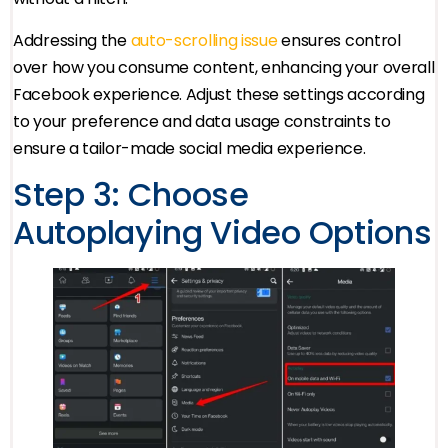
Addressing the
auto-scrolling issue
ensures control
over how you consume content, enhancing your overall
Facebook experience. Adjust these settings according
to your preference and data usage constraints to
ensure a tailor-made social media experience.
Step 3: Choose
Autoplaying Video Options