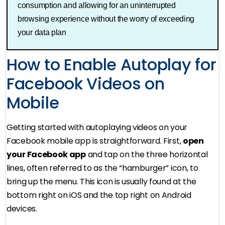
consumption and allowing for an uninterrupted
browsing experience without the worry of exceeding
your data plan
How to Enable Autoplay for
Facebook Videos on
Mobile
Getting started with autoplaying videos on your
Facebook mobile app is straightforward. First,
open
your Facebook app
and tap on the three horizontal
lines, often referred to as the “hamburger” icon, to
bring up the menu. This icon is usually found at the
bottom right on iOS and the top right on Android
devices.