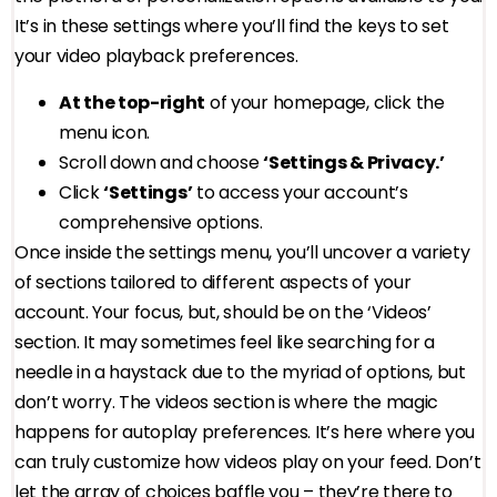
It’s in these settings where you’ll find the keys to set
your video playback preferences.
At the top-right
of your homepage, click the
menu icon.
Scroll down and choose
‘Settings & Privacy.’
Click
‘Settings’
to access your account’s
comprehensive options.
Once inside the settings menu, you’ll uncover a variety
of sections tailored to different aspects of your
account. Your focus, but, should be on the ‘Videos’
section. It may sometimes feel like searching for a
needle in a haystack due to the myriad of options, but
don’t worry. The videos section is where the magic
happens for autoplay preferences. It’s here where you
can truly customize how videos play on your feed. Don’t
let the array of choices baffle you – they’re there to