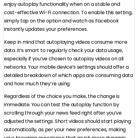
enjoy autoplay functionality when on a stable and
cost-effective Wi-Fi connection. To enable this setting,
simply tap on the option and watch as Facebook
instantly updates your preferences.
Keep in mind that autoplaying videos consume more
data. It’s smart to regularly check your data usage,
especially if you’ve chosen to autoplay videos on all
networks. Your mobile device’s settings should offer a
detailed breakdown of which apps are consuming data
and how much they’re using.
Regardless of the choice you make, the change is
immediate. You can test the autoplay function by
scrolling through your news feed right after you’ve
adjusted the settings. Short videos should start playing
automatically, as per your new preferences, making
your browsing experience that much more dynamic