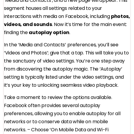
‘Media and Contacts’, and a new page will appear. This
segment houses all settings related to your
interactions with media on Facebook, including
photos,
videos, and sounds
. Now it’s time for the main event:
finding the
autoplay option
.
In the ‘Media and Contacts’ preferences, you’ll see
‘Videos and Photos’; give that a tap. This will take you to
the sanctuary of video settings. You’re one step away
from discovering the autoplay magic. The ‘Autoplay’
setting is typically listed under the video settings, and
it’s your key to unlocking seamless video playback.
Take a moment to review the options available.
Facebook often provides several autoplay
preferences, allowing you to enable autoplay for all
networks or to conserve data while on mobile
networks. – Choose ‘On Mobile Data and Wi-Fi