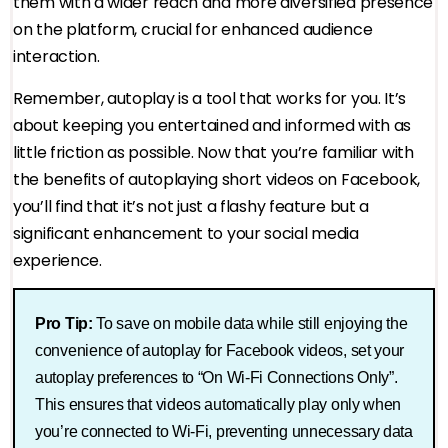
them with a wider reach and more diversified presence
on the platform, crucial for enhanced audience
interaction.
Remember, autoplay is a tool that works for you. It’s
about keeping you entertained and informed with as
little friction as possible. Now that you’re familiar with
the benefits of autoplaying short videos on Facebook,
you’ll find that it’s not just a flashy feature but a
significant enhancement to your social media
experience.
Pro Tip:
To save on mobile data while still enjoying the
convenience of autoplay for Facebook videos, set your
autoplay preferences to “On Wi-Fi Connections Only”.
This ensures that videos automatically play only when
you’re connected to Wi-Fi, preventing unnecessary data