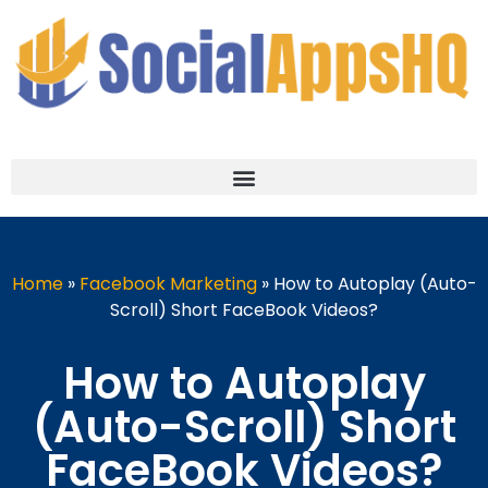
Home
»
Facebook Marketing
»
How to Autoplay (Auto-
Scroll) Short FaceBook Videos?
How to Autoplay
(Auto-Scroll) Short
FaceBook Videos?