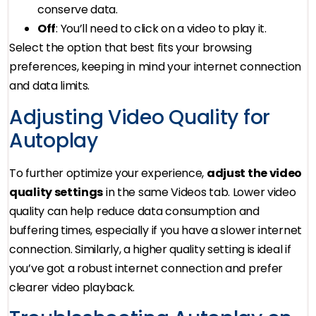
conserve data.
Off
: You’ll need to click on a video to play it.
Select the option that best fits your browsing
preferences, keeping in mind your internet connection
and data limits.
Adjusting Video Quality for
Autoplay
To further optimize your experience,
adjust the video
quality settings
in the same Videos tab. Lower video
quality can help reduce data consumption and
buffering times, especially if you have a slower internet
connection. Similarly, a higher quality setting is ideal if
you’ve got a robust internet connection and prefer
clearer video playback.