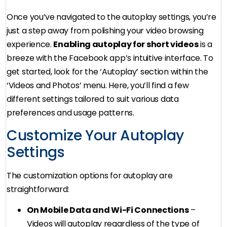
Once you’ve navigated to the autoplay settings, you’re
just a step away from polishing your video browsing
experience.
Enabling autoplay for short videos
is a
breeze with the Facebook app’s intuitive interface. To
get started, look for the ‘Autoplay’ section within the
‘Videos and Photos’ menu. Here, you’ll find a few
different settings tailored to suit various data
preferences and usage patterns.
Customize Your Autoplay
Settings
The customization options for autoplay are
straightforward:
On Mobile Data and Wi-Fi Connections
–
Videos will autoplay regardless of the type of