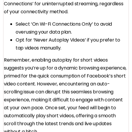
Connections’ for uninterrupted streaming, regardless
of your connectivity method.
Select ‘On Wi-Fi Connections Only’ to avoid
overusing your data plan.
Opt for ‘Never Autoplay Videos’ if you prefer to
tap videos manually.
Remember, enabling autoplay for short videos
suggests you’re up for a dynamic browsing experience,
primed for the quick consumption of Facebook’s short
video content. However, encountering an auto-
scrolling issue can disrupt this seamless browsing
experience, making it difficult to engage with content
at your own pace. Once set, your feed will begin to
automatically play short videos, offering a smooth
scroll through the latest trends and live updates
without a hitch.