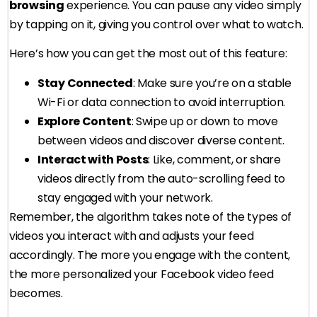
browsing
experience. You can pause any video simply
by tapping on it, giving you control over what to watch.
Here’s how you can get the most out of this feature:
Stay Connected
: Make sure you’re on a stable
Wi-Fi or data connection to avoid interruption.
Explore Content
: Swipe up or down to move
between videos and discover diverse content.
Interact with Posts
: Like, comment, or share
videos directly from the auto-scrolling feed to
stay engaged with your network.
Remember, the algorithm takes note of the types of
videos you interact with and adjusts your feed
accordingly. The more you engage with the content,
the more personalized your Facebook video feed
becomes.