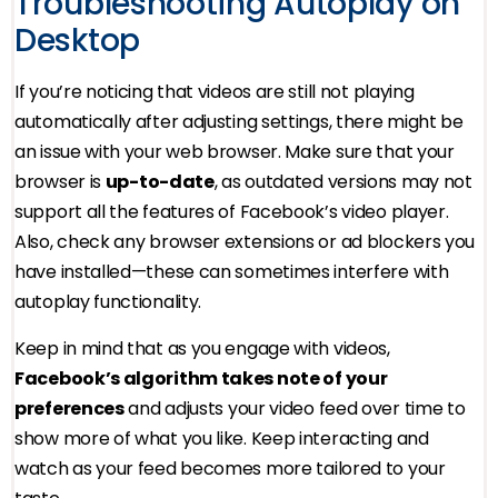
Troubleshooting Autoplay on
Desktop
If you’re noticing that videos are still not playing
automatically after adjusting settings, there might be
an issue with your web browser. Make sure that your
browser is
up-to-date
, as outdated versions may not
support all the features of Facebook’s video player.
Also, check any browser extensions or ad blockers you
have installed—these can sometimes interfere with
autoplay functionality.
Keep in mind that as you engage with videos,
Facebook’s algorithm takes note of your
preferences
and adjusts your video feed over time to
show more of what you like. Keep interacting and
watch as your feed becomes more tailored to your