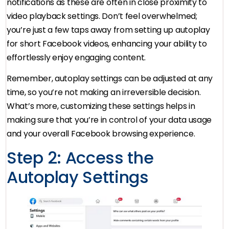
notifications as these are often in close proximity to
video playback settings. Don’t feel overwhelmed;
you’re just a few taps away from setting up autoplay
for short Facebook videos, enhancing your ability to
effortlessly enjoy engaging content.
Remember, autoplay settings can be adjusted at any
time, so you’re not making an irreversible decision.
What’s more, customizing these settings helps in
making sure that you’re in control of your data usage
and your overall Facebook browsing experience.
Step 2: Access the
Autoplay Settings