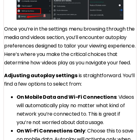
Once you’re in the settings menu browsing through the
media and videos section, you’ll encounter autoplay
preferences designed to tailor your viewing experience.
Here’s where you make the critical choices that
determine how videos play as you navigate your feed.
Adjusting autoplay settings
is straightforward. You’ll
find a few options to select from:
On Mobile Data and Wi-Fi Connections
: Videos
will automatically play no matter what kind of
network you’re connected to. This is great if
you’re not worried about data usage.
On Wi-Fi Connections Only
: Choose this to save
on mobile data. Autoplay will activate only when