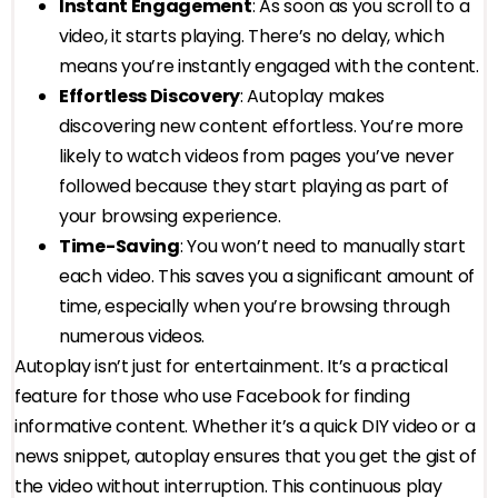
Instant Engagement
: As soon as you scroll to a
video, it starts playing. There’s no delay, which
means you’re instantly engaged with the content.
Effortless Discovery
: Autoplay makes
discovering new content effortless. You’re more
likely to watch videos from pages you’ve never
followed because they start playing as part of
your browsing experience.
Time-Saving
: You won’t need to manually start
each video. This saves you a significant amount of
time, especially when you’re browsing through
numerous videos.
Autoplay isn’t just for entertainment. It’s a practical
feature for those who use Facebook for finding
informative content. Whether it’s a quick DIY video or a
news snippet, autoplay ensures that you get the gist of
the video without interruption. This continuous play