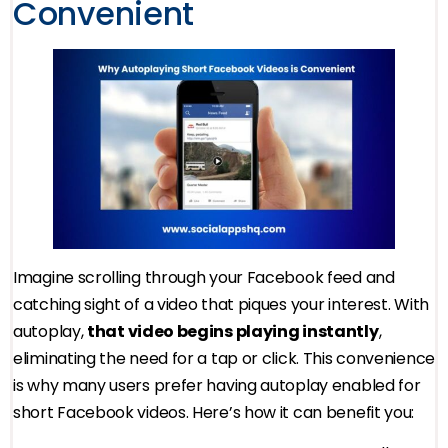
Convenient
Imagine scrolling through your Facebook feed and
catching sight of a video that piques your interest. With
autoplay,
that video begins playing instantly
,
eliminating the need for a tap or click. This convenience
is why many users prefer having autoplay enabled for
short Facebook videos. Here’s how it can benefit you: