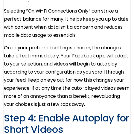
Selecting “On Wi-Fi Connections Only” can strike a
perfect balance for many. It helps keep you up to date
with content when data isn’t a concern and reduces
mobile data usage to essentials.
Once your preferred setting is chosen, the changes
take effect immediately. Your Facebook app will adapt
to your selection, and videos will begin to autoplay
according to your configuration as you scroll through
your feed. Keep an eye out for how this changes your
experience. If at any time the auto-played videos seem
more of an annoyance than a benefit, reevaluating
your choices is just a few taps away.
Step 4: Enable Autoplay for
Short Videos