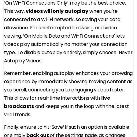
‘On Wi-Fi Connections Only’ may be the best choice.
This way,
videos will only autoplay
when you’re
connected to a Wi-Fi network, so saving your data
allowance. For uninterrupted browsing and video
viewing, ‘On Mobile Data and Wi-Fi Connections’ lets
videos play automatically no matter your connection
type. To disable autoplay entirely, simply choose ‘Never
Autoplay Videos’.
Remember, enabling autoplay enhances your browsing
experience by immediately showing moving content as
you scroll, connecting you to engaging videos faster.
This allows for real-time interactions with
live
broadcasts
and keeps you in the loop with the latest
viral trends.
Finally, ensure to hit ‘Save’ if such an option is available
or simply
back out
of the settings page, as changes