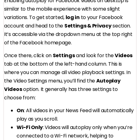
Enabling autoplay for Facebook videos on desktop is
similar to the mobile experience with some slight
variations. To get started,
log in
to your Facebook
account and head to the
Settings & Privacy
section.
It’s accessible via the dropdown menu at the top right
of the Facebook homepage.
Once there, click on
Settings
and look for the
Videos
tab at the bottom of the left-hand column. This is
where you can manage all video playback settings. In
the Video Settings menu, you’ll find the
Autoplay
Videos
option. It generally has three settings to
choose from:
On
: All videos in your News Feed will automatically
play as you scroll.
Wi-Fi Only
: Videos will autoplay only when you’re
connected to a Wi-Fi network, helping to