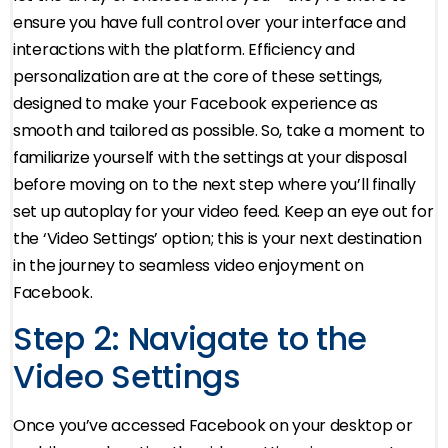
ensure you have full control over your interface and
interactions with the platform. Efficiency and
personalization are at the core of these settings,
designed to make your Facebook experience as
smooth and tailored as possible. So, take a moment to
familiarize yourself with the settings at your disposal
before moving on to the next step where you’ll finally
set up autoplay for your video feed. Keep an eye out for
the ‘Video Settings’ option; this is your next destination
in the journey to seamless video enjoyment on
Facebook.
Step 2: Navigate to the
Video Settings
Once you’ve accessed Facebook on your desktop or