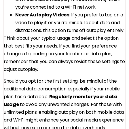
you’re connected to a Wi-Fi network.
Never Autoplay Videos
: If you prefer to tap on a
video to play it or you’re mindful about data and
distractions, this option turns off autoplay entirely.
Think about your typical usage and select the option
that best fits your needs. If you find your preference
changes depending on your location or data plan,
remember that you can always revisit these settings to
adjust autoplay.
Should you opt for the first setting, be mindful of the
additional data consumption especially if your mobile
plan has a data cap.
Regularly monitor your data
usage
to avoid any unwanted charges. For those with
unlimited plans, enabling autoplay on both mobile data
and Wi-Fi might enhance your social media experience
without any extra concern for data overheads.