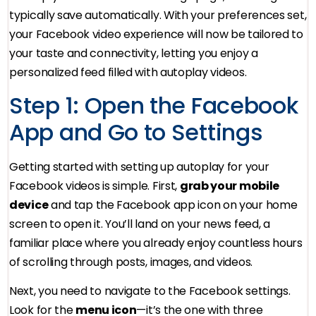
typically save automatically. With your preferences set,
your Facebook video experience will now be tailored to
your taste and connectivity, letting you enjoy a
personalized feed filled with autoplay videos.
Step 1: Open the Facebook
App and Go to Settings
Getting started with setting up autoplay for your
Facebook videos is simple. First,
grab your mobile
device
and tap the Facebook app icon on your home
screen to open it. You’ll land on your news feed, a
familiar place where you already enjoy countless hours
of scrolling through posts, images, and videos.
Next, you need to navigate to the Facebook settings.
Look for the
menu icon
—it’s the one with three