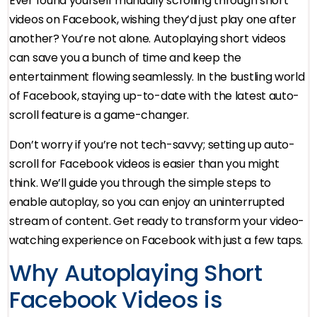
Ever found yourself manually scrolling through short
videos on Facebook, wishing they’d just play one after
another? You’re not alone. Autoplaying short videos
can save you a bunch of time and keep the
entertainment flowing seamlessly. In the bustling world
of Facebook, staying up-to-date with the latest auto-
scroll feature is a game-changer.
Don’t worry if you’re not tech-savvy; setting up auto-
scroll for Facebook videos is easier than you might
think. We’ll guide you through the simple steps to
enable autoplay, so you can enjoy an uninterrupted
stream of content. Get ready to transform your video-
watching experience on Facebook with just a few taps.
Why Autoplaying Short
Facebook Videos is