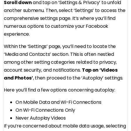
Scroll down
and tap on ‘Settings & Privacy’ to unfold
another submenu. Then, select ‘Settings’ to access the
comprehensive settings page. It’s where you’ll find
numerous options to customize your Facebook
experience.
Within the ‘Settings’ page, you’ll need to locate the
‘Media and Contacts’ section. This is often nestled
among other setting categories related to privacy,
account security, and notifications.
Tap on ‘Videos
and Photos’
, then proceed to the ‘Autoplay’ settings.
Here you’ll find a few options concerning autoplay:
On Mobile Data and Wi-Fi Connections
On Wi-Fi Connections Only
Never Autoplay Videos
If you’re concerned about mobile data usage, selecting