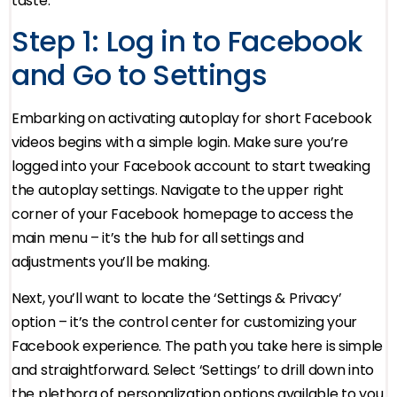
taste.
Step 1: Log in to Facebook
and Go to Settings
Embarking on activating autoplay for short Facebook
videos begins with a simple login. Make sure you’re
logged into your Facebook account to start tweaking
the autoplay settings. Navigate to the upper right
corner of your Facebook homepage to access the
main menu – it’s the hub for all settings and
adjustments you’ll be making.
Next, you’ll want to locate the ‘Settings & Privacy’
option – it’s the control center for customizing your
Facebook experience. The path you take here is simple
and straightforward. Select ‘Settings’ to drill down into
the plethora of personalization options available to you.