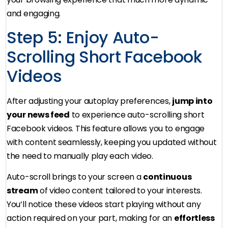
and engaging.
Step 5: Enjoy Auto-
Scrolling Short Facebook
Videos
After adjusting your autoplay preferences,
jump into
your news feed
to experience auto-scrolling short
Facebook videos. This feature allows you to engage
with content seamlessly, keeping you updated without
the need to manually play each video.
Auto-scroll brings to your screen a
continuous
stream
of video content tailored to your interests.
You’ll notice these videos start playing without any
action required on your part, making for an
effortless