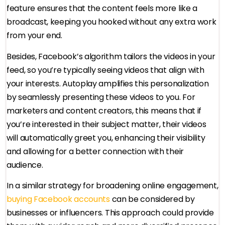
feature ensures that the content feels more like a
broadcast, keeping you hooked without any extra work
from your end.
Besides, Facebook’s algorithm tailors the videos in your
feed, so you’re typically seeing videos that align with
your interests. Autoplay amplifies this personalization
by seamlessly presenting these videos to you. For
marketers and content creators, this means that if
you’re interested in their subject matter, their videos
will automatically greet you, enhancing their visibility
and allowing for a better connection with their
audience.
In a similar strategy for broadening online engagement,
buying Facebook accounts
can be considered by
businesses or influencers. This approach could provide