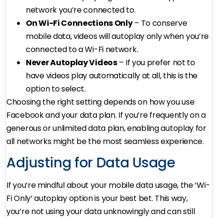
network you’re connected to.
On Wi-Fi Connections Only
– To conserve
mobile data, videos will autoplay only when you’re
connected to a Wi-Fi network.
Never Autoplay Videos
– If you prefer not to
have videos play automatically at all, this is the
option to select.
Choosing the right setting depends on how you use
Facebook and your data plan. If you’re frequently on a
generous or unlimited data plan, enabling autoplay for
all networks might be the most seamless experience.
Adjusting for Data Usage
If you’re mindful about your mobile data usage, the ‘Wi-
Fi Only’ autoplay option is your best bet. This way,
you’re not using your data unknowingly and can still