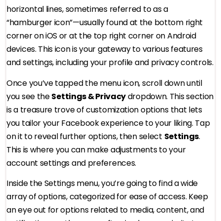
horizontal lines, sometimes referred to as a
“hamburger icon”—usually found at the bottom right
corner on iOS or at the top right corner on Android
devices. This icon is your gateway to various features
and settings, including your profile and privacy controls.
Once you’ve tapped the menu icon, scroll down until
you see the
Settings & Privacy
dropdown. This section
is a treasure trove of customization options that lets
you tailor your Facebook experience to your liking. Tap
on it to reveal further options, then select
Settings
.
This is where you can make adjustments to your
account settings and preferences.
Inside the Settings menu, you’re going to find a wide
array of options, categorized for ease of access. Keep
an eye out for options related to media, content, and