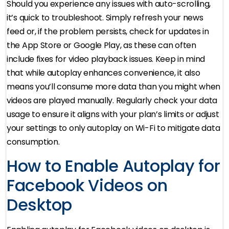
Should you experience any issues with auto-scrolling,
it’s quick to troubleshoot. Simply refresh your news
feed or, if the problem persists, check for updates in
the App Store or Google Play, as these can often
include fixes for video playback issues. Keep in mind
that while autoplay enhances convenience, it also
means you’ll consume more data than you might when
videos are played manually. Regularly check your data
usage to ensure it aligns with your plan’s limits or adjust
your settings to only autoplay on Wi-Fi to mitigate data
consumption.
How to Enable Autoplay for
Facebook Videos on
Desktop