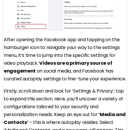
After opening the Facebook app and tapping on the
hamburger icon to navigate your way to the settings
menu, it’s time to jump into the specific settings for
video playback.
Videos are a primary source of
engagement
on social media, and Facebook has
curated autoplay settings to fine-tune your experience.
Firstly, scroll down and look for ‘Settings & Privacy’; tap
to expand this section. Here, you’ll uncover a variety of
configurations tailored to your security and
personalization needs. Keep an eye out for
‘Media and
Contacts’
– this is where autoplay resides. Select