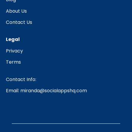
About Us
Contact Us
Legal
Privacy
Terms
Contact Info:
Email:
miranda@socialappshq.com