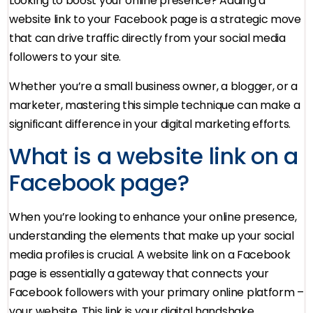
Looking to boost your online presence? Adding a
website link to your Facebook page is a strategic move
that can drive traffic directly from your social media
followers to your site.
Whether you’re a small business owner, a blogger, or a
marketer, mastering this simple technique can make a
significant difference in your digital marketing efforts.
What is a website link on a
Facebook page?
When you’re looking to enhance your online presence,
understanding the elements that make up your social
media profiles is crucial. A website link on a Facebook
page is essentially a gateway that connects your
Facebook followers with your primary online platform –
your website. This link is your digital handshake