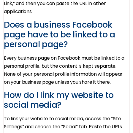
Link,” and then you can paste the URL in other
applications.
Does a business Facebook
page have to be linked to a
personal page?
Every business page on Facebook must be linked to a
personal profile, but the content is kept separate.
None of your personal profile information will appear
on your business page unless you share it there.
How do I link my website to
social media?
To link your website to social media, access the “Site
Settings” and choose the “Social” tab. Paste the URLs