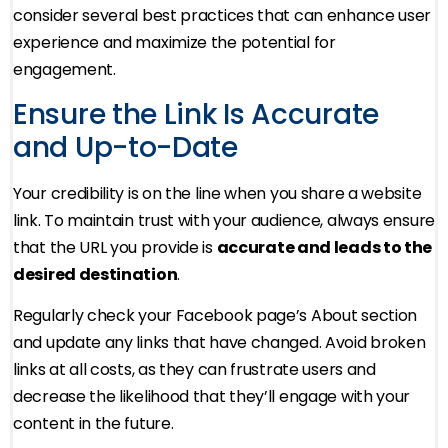
consider several best practices that can enhance user
experience and maximize the potential for
engagement.
Ensure the Link Is Accurate
and Up-to-Date
Your credibility is on the line when you share a website
link. To maintain trust with your audience, always ensure
that the URL you provide is
accurate and leads to the
desired destination
.
Regularly check your Facebook page’s About section
and update any links that have changed. Avoid broken
links at all costs, as they can frustrate users and
decrease the likelihood that they’ll engage with your
content in the future.