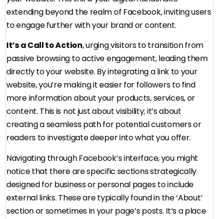
extending beyond the realm of Facebook, inviting users
to engage further with your brand or content.
It’s a Call to Action
, urging visitors to transition from
passive browsing to active engagement, leading them
directly to your website. By integrating a link to your
website, you’re making it easier for followers to find
more information about your products, services, or
content. This is not just about visibility; it’s about
creating a seamless path for potential customers or
readers to investigate deeper into what you offer.
Navigating through Facebook’s interface, you might
notice that there are specific sections strategically
designed for business or personal pages to include
external links. These are typically found in the ‘About’
section or sometimes in your page’s posts. It’s a place