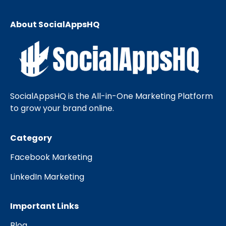
About SocialAppsHQ
SocialAppsHQ is the All-in-One Marketing Platform
to grow your brand online.
Category
Facebook Marketing
LinkedIn Marketing
Important Links
Blog