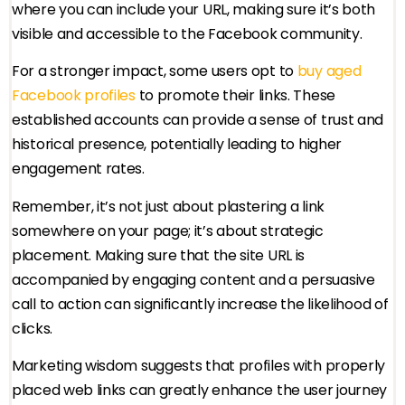
where you can include your URL, making sure it’s both
visible and accessible to the Facebook community.
For a stronger impact, some users opt to
buy aged
Facebook profiles
to promote their links. These
established accounts can provide a sense of trust and
historical presence, potentially leading to higher
engagement rates.
Remember, it’s not just about plastering a link
somewhere on your page; it’s about strategic
placement. Making sure that the site URL is
accompanied by engaging content and a persuasive
call to action can significantly increase the likelihood of
clicks.
Marketing wisdom suggests that profiles with properly
placed web links can greatly enhance the user journey