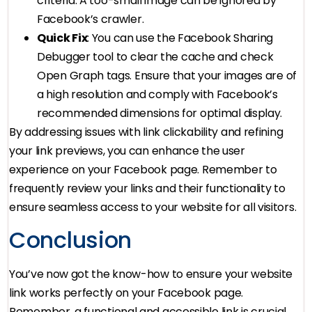
criteria. A too-small image can be ignored by
Facebook’s crawler.
Quick Fix
: You can use the Facebook Sharing
Debugger tool to clear the cache and check
Open Graph tags. Ensure that your images are of
a high resolution and comply with Facebook’s
recommended dimensions for optimal display.
By addressing issues with link clickability and refining
your link previews, you can enhance the user
experience on your Facebook page. Remember to
frequently review your links and their functionality to
ensure seamless access to your website for all visitors.
Conclusion
You’ve now got the know-how to ensure your website
link works perfectly on your Facebook page.
Remember, a functional and accessible link is crucial