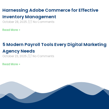
Harnessing Adobe Commerce for Effective
Inventory Management
October 28, 2025
No Comments
Read More »
5 Modern Payroll Tools Every Digital Marketing
Agency Needs
October 23, 2025
No Comments
Read More »