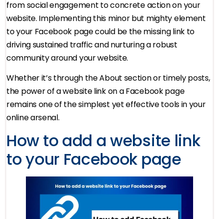
from social engagement to concrete action on your
website. Implementing this minor but mighty element
to your Facebook page could be the missing link to
driving sustained traffic and nurturing a robust
community around your website.
Whether it’s through the About section or timely posts,
the power of a website link on a Facebook page
remains one of the simplest yet effective tools in your
online arsenal.
How to add a website link
to your Facebook page