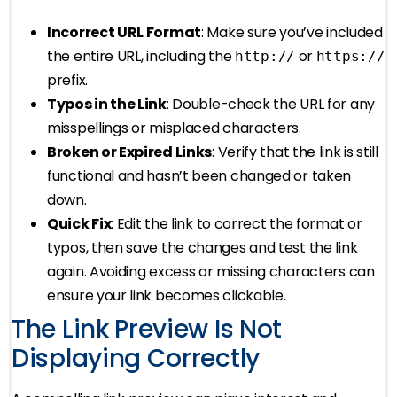
Incorrect URL Format
: Make sure you’ve included
the entire URL, including the
or
http://
https://
prefix.
Typos in the Link
: Double-check the URL for any
misspellings or misplaced characters.
Broken or Expired Links
: Verify that the link is still
functional and hasn’t been changed or taken
down.
Quick Fix
: Edit the link to correct the format or
typos, then save the changes and test the link
again. Avoiding excess or missing characters can
ensure your link becomes clickable.
The Link Preview Is Not
Displaying Correctly