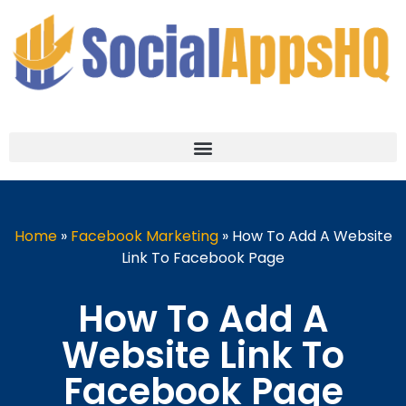
Home
»
Facebook Marketing
»
How To Add A Website
Link To Facebook Page
How To Add A
Website Link To
Facebook Page