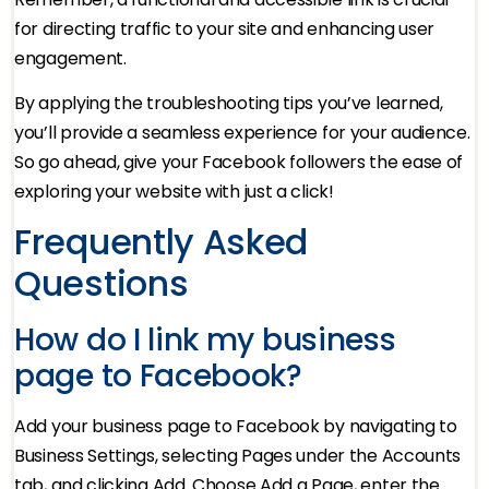
for directing traffic to your site and enhancing user
engagement.
By applying the troubleshooting tips you’ve learned,
you’ll provide a seamless experience for your audience.
So go ahead, give your Facebook followers the ease of
exploring your website with just a click!
Frequently Asked
Questions
How do I link my business
page to Facebook?
Add your business page to Facebook by navigating to
Business Settings, selecting Pages under the Accounts
tab, and clicking Add. Choose Add a Page, enter the