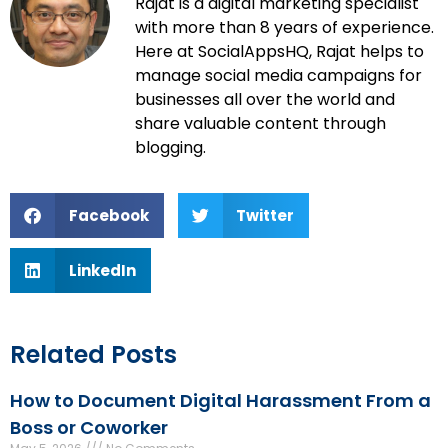
Rajat is a digital marketing specialist
with more than 8 years of experience.
Here at SocialAppsHQ, Rajat helps to
manage social media campaigns for
businesses all over the world and
share valuable content through
blogging.
Facebook
Twitter
LinkedIn
Related Posts
How to Document Digital Harassment From a
Boss or Coworker