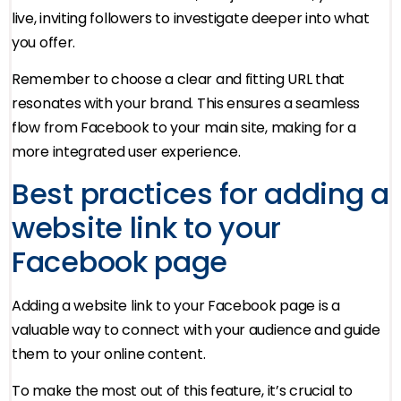
live, inviting followers to investigate deeper into what
you offer.
Remember to choose a clear and fitting URL that
resonates with your brand. This ensures a seamless
flow from Facebook to your main site, making for a
more integrated user experience.
Best practices for adding a
website link to your
Facebook page
Adding a website link to your Facebook page is a
valuable way to connect with your audience and guide
them to your online content.
To make the most out of this feature, it’s crucial to