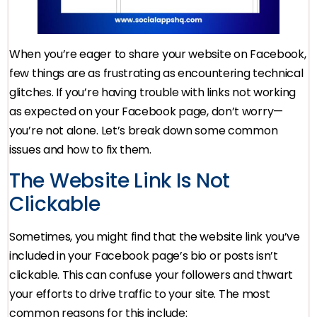
When you’re eager to share your website on Facebook,
few things are as frustrating as encountering technical
glitches. If you’re having trouble with links not working
as expected on your Facebook page, don’t worry—
you’re not alone. Let’s break down some common
issues and how to fix them.
The Website Link Is Not
Clickable
Sometimes, you might find that the website link you’ve
included in your Facebook page’s bio or posts isn’t
clickable. This can confuse your followers and thwart
your efforts to drive traffic to your site. The most
common reasons for this include: