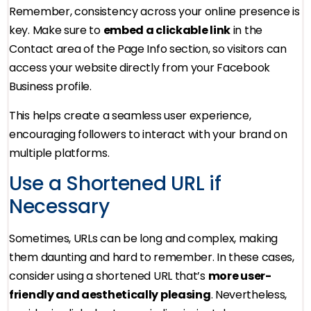
Remember, consistency across your online presence is
key. Make sure to
embed a clickable link
in the
Contact area of the Page Info section, so visitors can
access your website directly from your Facebook
Business profile.
This helps create a seamless user experience,
encouraging followers to interact with your brand on
multiple platforms.
Use a Shortened URL if
Necessary
Sometimes, URLs can be long and complex, making
them daunting and hard to remember. In these cases,
consider using a shortened URL that’s
more user-
friendly and aesthetically pleasing
. Nevertheless,