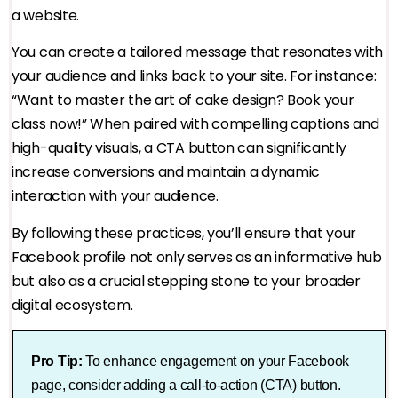
a website.
You can create a tailored message that resonates with
your audience and links back to your site. For instance:
“Want to master the art of cake design? Book your
class now!” When paired with compelling captions and
high-quality visuals, a CTA button can significantly
increase conversions and maintain a dynamic
interaction with your audience.
By following these practices, you’ll ensure that your
Facebook profile not only serves as an informative hub
but also as a crucial stepping stone to your broader
digital ecosystem.
Pro Tip:
To enhance engagement on your Facebook
page, consider adding a call-to-action (CTA) button.