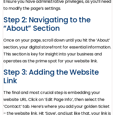
Ensure you have administrative privileges, as you’ll need
to modify the page’s settings.
Step 2: Navigating to the
“About” Section
Once on your page, scroll down until you hit the ‘About’
section, your digital storefront for essential information.
This section is key for insight into your business and
operates as the prime spot for your website link.
Step 3: Adding the Website
Link
The final and most crucial step is embedding your
website URL. Click on ‘Edit Page Info’, then select the
‘Contact’ tab. Here’s where you add your golden ticket
– the website link. Hit ‘Save’, and just like that, your link is