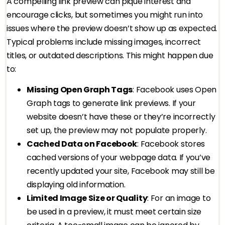
A compelling link preview can pique interest and
encourage clicks, but sometimes you might run into
issues where the preview doesn’t show up as expected.
Typical problems include missing images, incorrect
titles, or outdated descriptions. This might happen due
to:
Missing Open Graph Tags
: Facebook uses Open
Graph tags to generate link previews. If your
website doesn’t have these or they’re incorrectly
set up, the preview may not populate properly.
Cached Data on Facebook
: Facebook stores
cached versions of your webpage data. If you’ve
recently updated your site, Facebook may still be
displaying old information.
Limited Image Size or Quality
: For an image to
be used in a preview, it must meet certain size