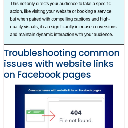
This not only directs your audience to take a specific
action, like visiting your website or booking a service,
but when paired with compelling captions and high-
quality visuals, it can significantly increase conversions
and maintain dynamic interaction with your audience.
Troubleshooting common
issues with website links
on Facebook pages