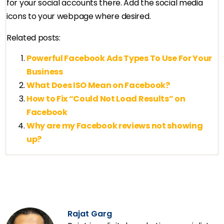
for your social accounts there. Add the social media
icons to your webpage where desired.
Related posts:
Powerful Facebook Ads Types To Use For Your
Business
What Does ISO Mean on Facebook?
How to Fix “Could Not Load Results” on
Facebook
Why are my Facebook reviews not showing
up?
Rajat Garg