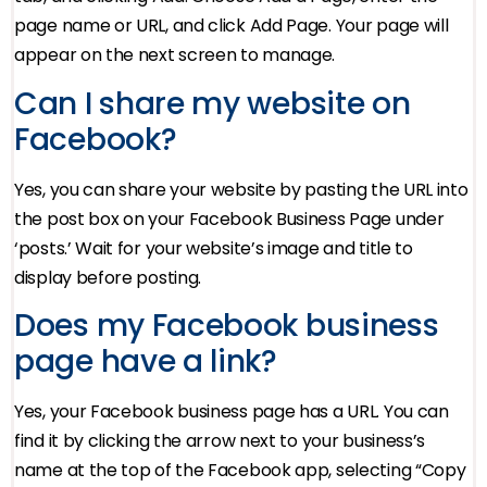
page name or URL, and click Add Page. Your page will
appear on the next screen to manage.
Can I share my website on
Facebook?
Yes, you can share your website by pasting the URL into
the post box on your Facebook Business Page under
‘posts.’ Wait for your website’s image and title to
display before posting.
Does my Facebook business
page have a link?
Yes, your Facebook business page has a URL. You can
find it by clicking the arrow next to your business’s
name at the top of the Facebook app, selecting “Copy