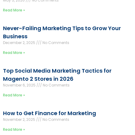
May 5, 2026
No Comments
Read More »
Never-Failing Marketing Tips to Grow Your
Business
December 2, 2025
No Comments
Read More »
Top Social Media Marketing Tactics for
Magento 2 Stores in 2026
November 6, 2025
No Comments
Read More »
How to Get Finance for Marketing
November 2, 2025
No Comments
Read More »