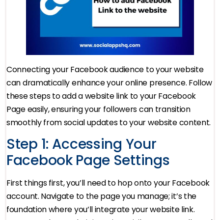
Connecting your Facebook audience to your website
can dramatically enhance your online presence. Follow
these steps to add a website link to your Facebook
Page easily, ensuring your followers can transition
smoothly from social updates to your website content.
Step 1: Accessing Your
Facebook Page Settings
First things first, you’ll need to hop onto your Facebook
account. Navigate to the page you manage; it’s the
foundation where you’ll integrate your website link.