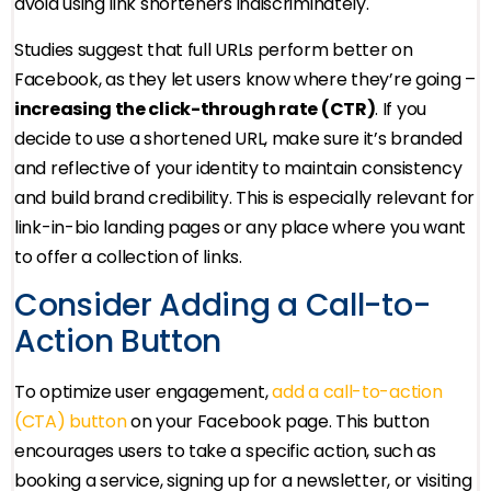
avoid using link shorteners indiscriminately.
Studies suggest that full URLs perform better on
Facebook, as they let users know where they’re going –
increasing the click-through rate (CTR)
. If you
decide to use a shortened URL, make sure it’s branded
and reflective of your identity to maintain consistency
and build brand credibility. This is especially relevant for
link-in-bio landing pages or any place where you want
to offer a collection of links.
Consider Adding a Call-to-
Action Button
To optimize user engagement,
add a call-to-action
(CTA) button
on your Facebook page. This button
encourages users to take a specific action, such as
booking a service, signing up for a newsletter, or visiting