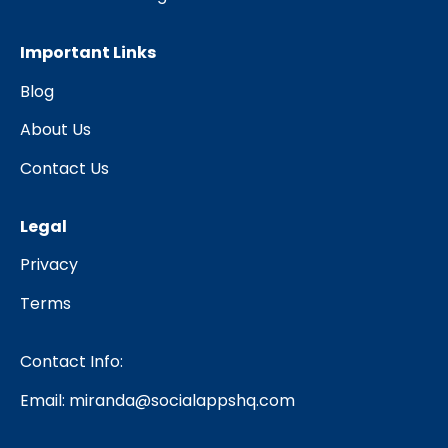
Important Links
Blog
About Us
Contact Us
Legal
Privacy
Terms
Contact Info:
Email:
miranda@socialappshq.com