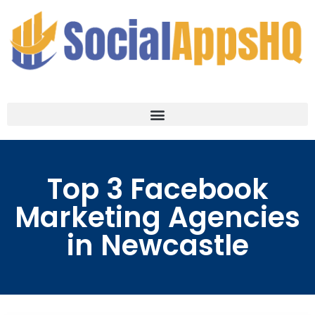
Top 3 Facebook
Marketing Agencies
in Newcastle