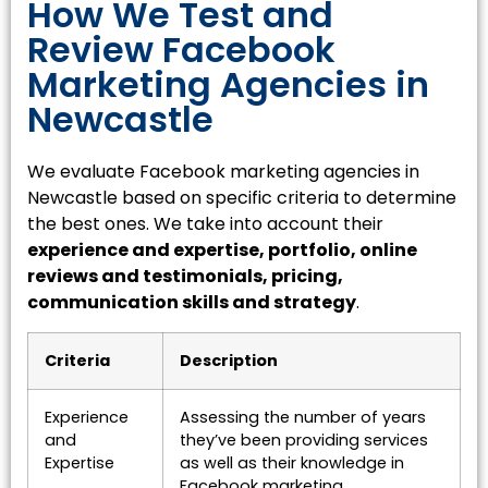
How We Test and
Review Facebook
Marketing Agencies in
Newcastle
We evaluate Facebook marketing agencies in
Newcastle based on specific criteria to determine
the best ones. We take into account their
experience and expertise, portfolio, online
reviews and testimonials, pricing,
communication skills and strategy
.
Criteria
Description
Experience
Assessing the number of years
and
they’ve been providing services
Expertise
as well as their knowledge in
Facebook marketing