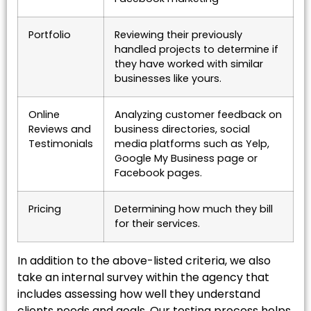
Portfolio
Reviewing their previously
handled projects to determine if
they have worked with similar
businesses like yours.
Online
Analyzing customer feedback on
Reviews and
business directories, social
Testimonials
media platforms such as Yelp,
Google My Business page or
Facebook pages.
Pricing
Determining how much they bill
for their services.
In addition to the above-listed criteria, we also
take an internal survey within the agency that
includes assessing how well they understand
clients needs and goals. Our testing process helps