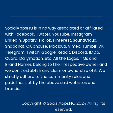
SocialAppsHQ is in no way associated or affiliated
with Facebook, Twitter, YouTube, Instagram,
LinkedIn, Spotify, TikTok, Pinterest, SoundCloud,
Snapchat, Clubhouse, Mixcloud, Vimeo, Tumblr, VK,
Telegram, Twitch, Google, Reddit, Discord, IMDb,
Quora, Dailymotion, etc. All the Logos, TMs and
Brand Names belong to their respective owner and
we don’t establish any claim or ownership of it. We
strictly adhere to the community rules and
guidelines set by the above said websites and
brands.
Copyright © SocialAppsHQ 2024 All rights
reserved.