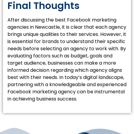
Final Thoughts
After discussing the best Facebook marketing
agencies in Newcastle, it is clear that each agency
brings unique qualities to their services. However, it
is essential for brands to understand their specific
needs before selecting an agency to work with. By
evaluating factors such as budget, goals and
target audience, businesses can make a more
informed decision regarding which agency aligns
best with their needs. In today’s digital landscape,
partnering with a knowledgeable and experienced
Facebook marketing agency can be instrumental
in achieving business success.