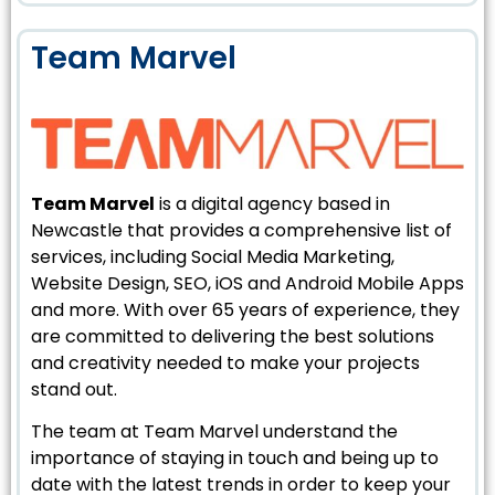
Team Marvel
Team Marvel
is a digital agency based in
Newcastle that provides a comprehensive list of
services, including Social Media Marketing,
Website Design, SEO, iOS and Android Mobile Apps
and more. With over 65 years of experience, they
are committed to delivering the best solutions
and creativity needed to make your projects
stand out.
The team at Team Marvel understand the
importance of staying in touch and being up to
date with the latest trends in order to keep your