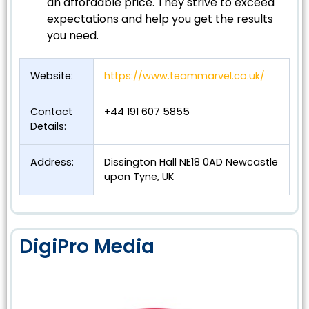
an affordable price. They strive to exceed
expectations and help you get the results
you need.
Website:
https://www.teammarvel.co.uk/
Contact
+44 191 607 5855
Details:
Address:
Dissington Hall NE18 0AD Newcastle
upon Tyne, UK
DigiPro Media