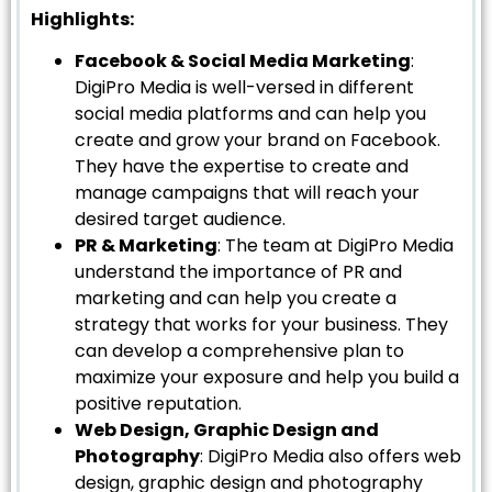
Highlights:
Facebook & Social Media Marketing
:
DigiPro Media is well-versed in different
social media platforms and can help you
create and grow your brand on Facebook.
They have the expertise to create and
manage campaigns that will reach your
desired target audience.
PR & Marketing
: The team at DigiPro Media
understand the importance of PR and
marketing and can help you create a
strategy that works for your business. They
can develop a comprehensive plan to
maximize your exposure and help you build a
positive reputation.
Web Design, Graphic Design and
Photography
: DigiPro Media also offers web
design, graphic design and photography