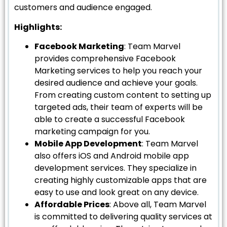
customers and audience engaged.
Highlights:
Facebook Marketing
: Team Marvel
provides comprehensive Facebook
Marketing services to help you reach your
desired audience and achieve your goals.
From creating custom content to setting up
targeted ads, their team of experts will be
able to create a successful Facebook
marketing campaign for you.
Mobile App Development
: Team Marvel
also offers iOS and Android mobile app
development services. They specialize in
creating highly customizable apps that are
easy to use and look great on any device.
Affordable Prices
: Above all, Team Marvel
is committed to delivering quality services at