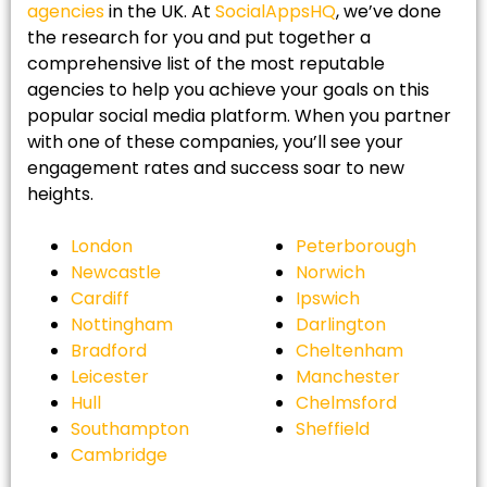
agencies
in the UK. At
SocialAppsHQ
, we’ve done
the research for you and put together a
comprehensive list of the most reputable
agencies to help you achieve your goals on this
popular social media platform. When you partner
with one of these companies, you’ll see your
engagement rates and success soar to new
heights.
London
Peterborough
Newcastle
Norwich
Cardiff
Ipswich
Nottingham
Darlington
Bradford
Cheltenham
Leicester
Manchester
Hull
Chelmsford
Southampton
Sheffield
Cambridge