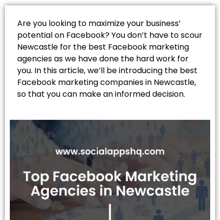
Are you looking to maximize your business’
potential on Facebook? You don’t have to scour
Newcastle for the best Facebook marketing
agencies as we have done the hard work for
you. In this article, we’ll be introducing the best
Facebook marketing companies in Newcastle,
so that you can make an informed decision.