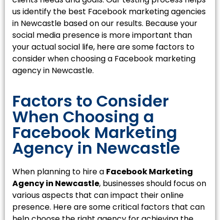
us identify the best Facebook marketing agencies
in Newcastle based on our results. Because your
social media presence is more important than
your actual social life, here are some factors to
consider when choosing a Facebook marketing
agency in Newcastle.
Factors to Consider
When Choosing a
Facebook Marketing
Agency in Newcastle
When planning to hire a
Facebook Marketing
Agency in Newcastle
, businesses should focus on
various aspects that can impact their online
presence. Here are some critical factors that can
help choose the right agency for achieving the