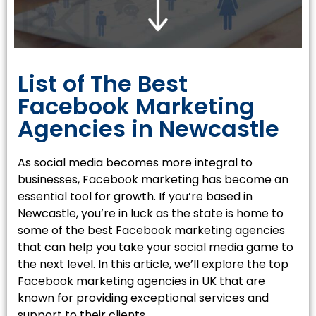
List of The Best
Facebook Marketing
Agencies in Newcastle
As social media becomes more integral to
businesses, Facebook marketing has become an
essential tool for growth. If you’re based in
Newcastle, you’re in luck as the state is home to
some of the best Facebook marketing agencies
that can help you take your social media game to
the next level. In this article, we’ll explore the top
Facebook marketing agencies in UK that are
known for providing exceptional services and
support to their clients.