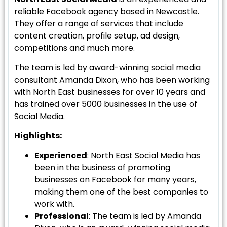
reliable Facebook agency based in Newcastle.
They offer a range of services that include
content creation, profile setup, ad design,
competitions and much more.
The team is led by award-winning social media
consultant Amanda Dixon, who has been working
with North East businesses for over 10 years and
has trained over 5000 businesses in the use of
Social Media.
Highlights:
Experienced
: North East Social Media has
been in the business of promoting
businesses on Facebook for many years,
making them one of the best companies to
work with.
Professional
: The team is led by Amanda