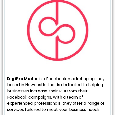
DigiPro Media
is a Facebook marketing agency
based in Newcastle that is dedicated to helping
businesses increase their ROI from their
Facebook campaigns. With a team of
experienced professionals, they offer a range of
services tailored to meet your business needs.