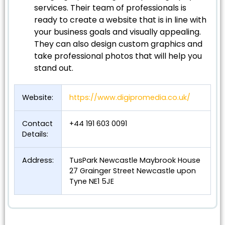
services. Their team of professionals is
ready to create a website that is in line with
your business goals and visually appealing.
They can also design custom graphics and
take professional photos that will help you
stand out.
Website:
https://www.digipromedia.co.uk/
Contact
+44 191 603 0091
Details:
Address:
TusPark Newcastle Maybrook House
27 Grainger Street Newcastle upon
Tyne NE1 5JE