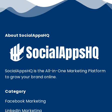
About SocialAppsHQ
SocialAppsHQ is the All-in-One Marketing Platform
to grow your brand online.
Category
Facebook Marketing
LinkedIn Marketing