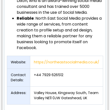
Dixon, who is an award-winning social media
consultant and has trained over 5000
businesses in the use of Social Media.
Reliable
: North East Social Media provides a
wide range of services, from content
creation to profile setup and ad design,
making them a reliable partner for any
business looking to promote itself on
Facebook.
Website:
https://northeastsocialmedia.co.uk/
Contact
+44 7929 626512
Details:
Address:
Valley House, Kingsway South, Team
Valley NE11 0JW Gateshead, UK