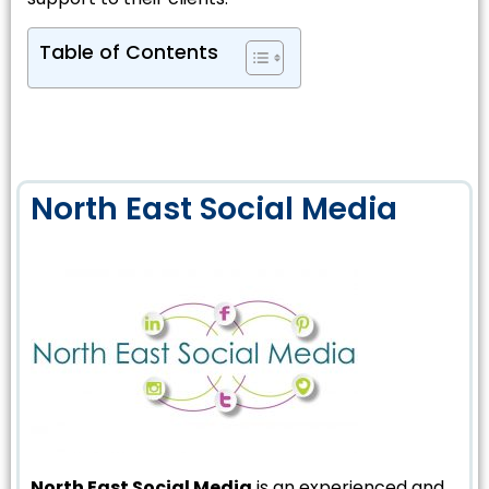
Table of Contents
North East Social Media
North East Social Media
is an experienced and