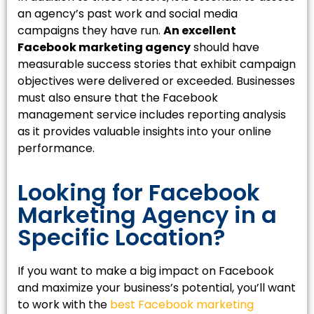
an agency’s past work and social media
campaigns they have run.
An excellent
Facebook marketing agency
should have
measurable success stories that exhibit campaign
objectives were delivered or exceeded. Businesses
must also ensure that the Facebook
management service includes reporting analysis
as it provides valuable insights into your online
performance.
Looking for Facebook
Marketing Agency in a
Specific Location?
If you want to make a big impact on Facebook
and maximize your business’s potential, you’ll want
to work with the
best Facebook marketing