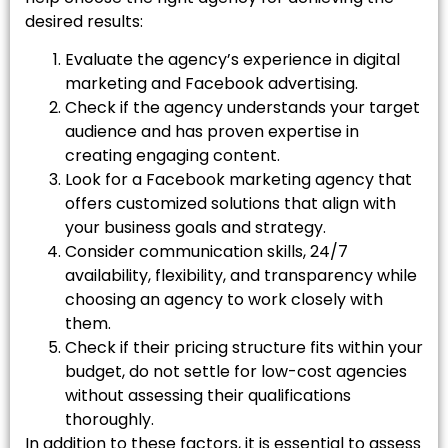
desired results:
Evaluate the agency’s experience in digital
marketing and Facebook advertising.
Check if the agency understands your target
audience and has proven expertise in
creating engaging content.
Look for a Facebook marketing agency that
offers customized solutions that align with
your business goals and strategy.
Consider communication skills, 24/7
availability, flexibility, and transparency while
choosing an agency to work closely with
them.
Check if their pricing structure fits within your
budget, do not settle for low-cost agencies
without assessing their qualifications
thoroughly.
In addition to these factors, it is essential to assess