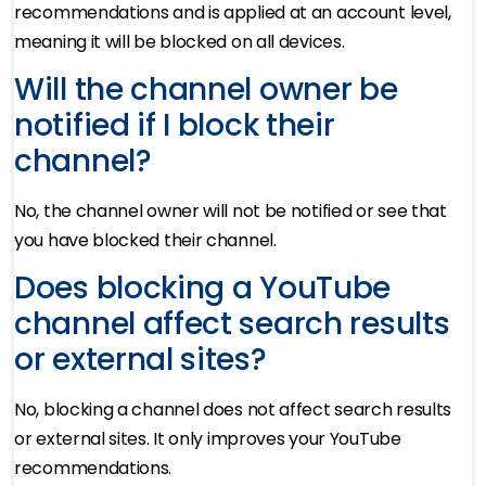
recommendations and is applied at an account level,
meaning it will be blocked on all devices.
Will the channel owner be
notified if I block their
channel?
No, the channel owner will not be notified or see that
you have blocked their channel.
Does blocking a YouTube
channel affect search results
or external sites?
No, blocking a channel does not affect search results
or external sites. It only improves your YouTube
recommendations.