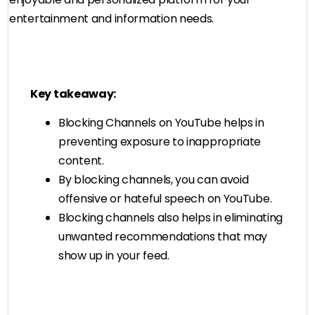
entertainment and information needs.
Key takeaway:
Blocking Channels on YouTube helps in
preventing exposure to inappropriate
content.
By blocking channels, you can avoid
offensive or hateful speech on YouTube.
Blocking channels also helps in eliminating
unwanted recommendations that may
show up in your feed.