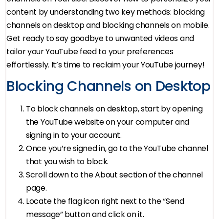
content by understanding two key methods: blocking
channels on desktop and blocking channels on mobile.
Get ready to say goodbye to unwanted videos and
tailor your YouTube feed to your preferences
effortlessly. It’s time to reclaim your YouTube journey!
Blocking Channels on Desktop
To block channels on desktop, start by opening
the YouTube website on your computer and
signing in to your account.
Once you’re signed in, go to the YouTube channel
that you wish to block.
Scroll down to the About section of the channel
page.
Locate the flag icon right next to the “Send
message” button and click on it.