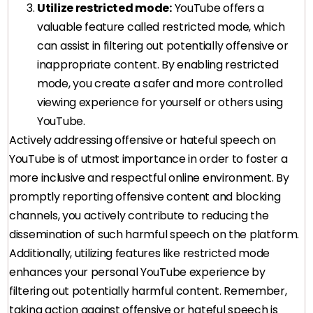
Utilize restricted mode:
YouTube offers a
valuable feature called restricted mode, which
can assist in filtering out potentially offensive or
inappropriate content. By enabling restricted
mode, you create a safer and more controlled
viewing experience for yourself or others using
YouTube.
Actively addressing offensive or hateful speech on
YouTube is of utmost importance in order to foster a
more inclusive and respectful online environment. By
promptly reporting offensive content and blocking
channels, you actively contribute to reducing the
dissemination of such harmful speech on the platform.
Additionally, utilizing features like restricted mode
enhances your personal YouTube experience by
filtering out potentially harmful content. Remember,
taking action against offensive or hateful speech is