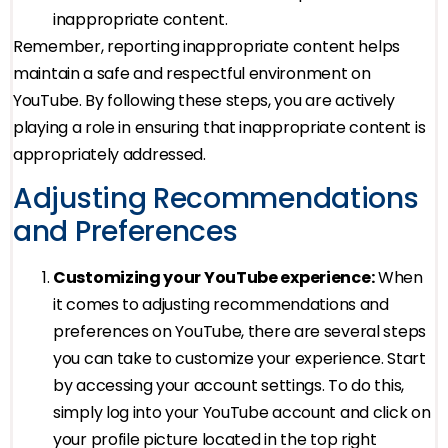
inappropriate content.
Remember, reporting inappropriate content helps
maintain a safe and respectful environment on
YouTube. By following these steps, you are actively
playing a role in ensuring that inappropriate content is
appropriately addressed.
Adjusting Recommendations
and Preferences
Customizing your YouTube experience:
When
it comes to adjusting recommendations and
preferences on YouTube, there are several steps
you can take to customize your experience. Start
by accessing your account settings. To do this,
simply log into your YouTube account and click on
your profile picture located in the top right