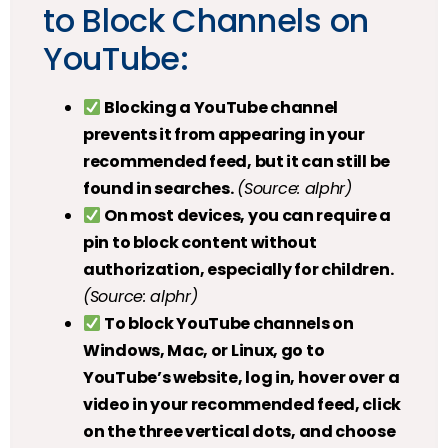
to Block Channels on
YouTube:
Blocking a YouTube channel
prevents it from appearing in your
recommended feed, but it can still be
found in searches.
(Source: alphr)
On most devices, you can require a
pin to block content without
authorization, especially for children.
(Source: alphr)
To block YouTube channels on
Windows, Mac, or Linux, go to
YouTube’s website, log in, hover over a
video in your recommended feed, click
on the three vertical dots, and choose