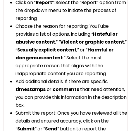
Click on “
Report
“: Select the “Report” option from
the dropdown menu to initiate the process of
reporting.
Choose the reason for reporting: YouTube
provides a list of options, including “
Hateful or
abusive content
,” “
Violent or graphic content
,”
“
Sexually explicit content
,” or “
Harmful or
dangerous content
.” Select the most
appropriate reason that aligns with the
inappropriate content you are reporting.
Add additional details: If there are specific
timestamps
or
comments
that need attention,
you can provide this information in the description
box.
Submit the report: Once you have reviewed all the
details and ensured accuracy, click on the
“
Submit
” or “
Send
” button to report the