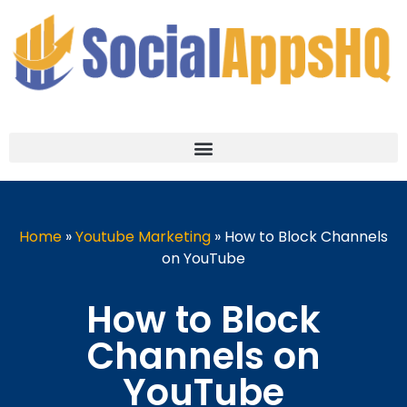
Home
»
Youtube Marketing
»
How to Block Channels
on YouTube
How to Block
Channels on
YouTube