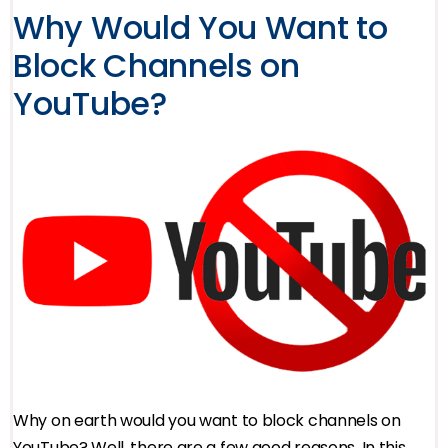
Why Would You Want to
Block Channels on
YouTube?
Why on earth would you want to block channels on
YouTube? Well, there are a few good reasons. In this