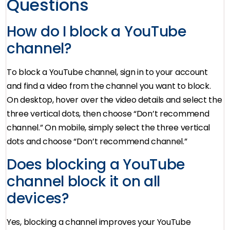
Questions
How do I block a YouTube
channel?
To block a YouTube channel, sign in to your account
and find a video from the channel you want to block.
On desktop, hover over the video details and select the
three vertical dots, then choose “Don’t recommend
channel.” On mobile, simply select the three vertical
dots and choose “Don’t recommend channel.”
Does blocking a YouTube
channel block it on all
devices?
Yes, blocking a channel improves your YouTube