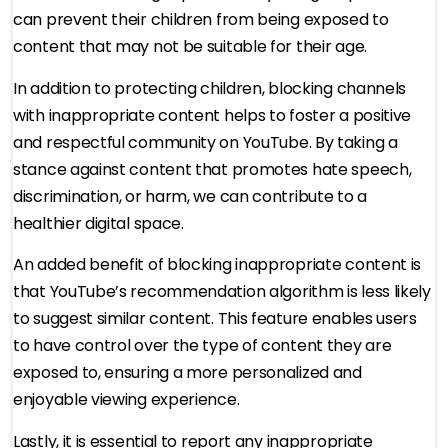
can prevent their children from being exposed to
content that may not be suitable for their age.
In addition to protecting children, blocking channels
with inappropriate content helps to foster a positive
and respectful community on YouTube. By taking a
stance against content that promotes hate speech,
discrimination, or harm, we can contribute to a
healthier digital space.
An added benefit of blocking inappropriate content is
that YouTube’s recommendation algorithm is less likely
to suggest similar content. This feature enables users
to have control over the type of content they are
exposed to, ensuring a more personalized and
enjoyable viewing experience.
Lastly, it is essential to report any inappropriate