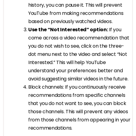
history, you can pause it. This will prevent
YouTube from making recommendations
based on previously watched videos.
Use the “Not Interested” option:
If you
come across a video recommendation that
you do not wish to see, click on the three-
dot menu next to the video and select “Not
Interested.” This will help YouTube
understand your preferences better and
avoid suggesting similar videos in the future.
Block channels: If you continuously receive
recommendations from specific channels
that you do not want to see, you can block
those channels. This will prevent any videos
from those channels from appearing in your
recommendations.