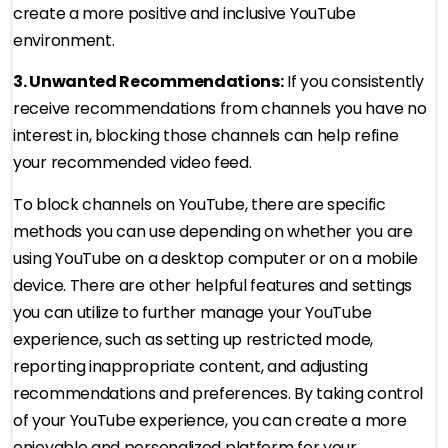
create a more positive and inclusive YouTube
environment.
3. Unwanted Recommendations:
If you consistently
receive recommendations from channels you have no
interest in, blocking those channels can help refine
your recommended video feed.
To block channels on YouTube, there are specific
methods you can use depending on whether you are
using YouTube on a desktop computer or on a mobile
device. There are other helpful features and settings
you can utilize to further manage your YouTube
experience, such as setting up restricted mode,
reporting inappropriate content, and adjusting
recommendations and preferences. By taking control
of your YouTube experience, you can create a more
enjoyable and personalized platform for your