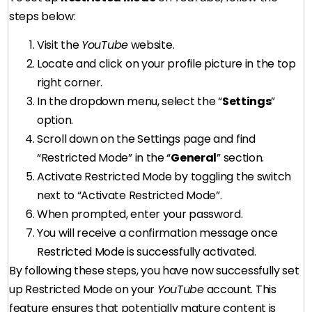
steps below:
Visit the
YouTube
website.
Locate and click on your profile picture in the top
right corner.
In the dropdown menu, select the “
Settings
”
option.
Scroll down on the Settings page and find
“Restricted Mode” in the “
General
” section.
Activate Restricted Mode by toggling the switch
next to “Activate Restricted Mode”.
When prompted, enter your password.
You will receive a confirmation message once
Restricted Mode is successfully activated.
By following these steps, you have now successfully set
up Restricted Mode on your
YouTube
account. This
feature ensures that potentially mature content is