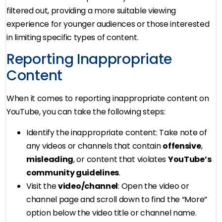
filtered out, providing a more suitable viewing
experience for younger audiences or those interested
in limiting specific types of content.
Reporting Inappropriate
Content
When it comes to reporting inappropriate content on
YouTube, you can take the following steps:
Identify the inappropriate content: Take note of
any videos or channels that contain
offensive
,
misleading
, or content that violates
YouTube’s
community guidelines
.
Visit the
video/channel
: Open the video or
channel page and scroll down to find the “More”
option below the video title or channel name.