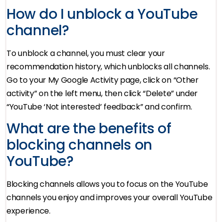
How do I unblock a YouTube
channel?
To unblock a channel, you must clear your
recommendation history, which unblocks all channels.
Go to your My Google Activity page, click on “Other
activity” on the left menu, then click “Delete” under
“YouTube ‘Not interested’ feedback” and confirm.
What are the benefits of
blocking channels on
YouTube?
Blocking channels allows you to focus on the YouTube
channels you enjoy and improves your overall YouTube
experience.