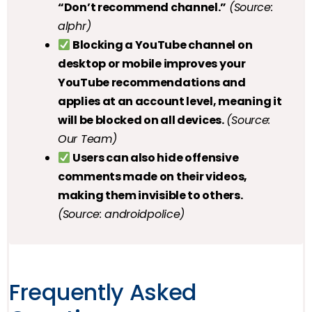
“Don’t recommend channel.”
(Source:
alphr)
Blocking a YouTube channel on
desktop or mobile improves your
YouTube recommendations and
applies at an account level, meaning it
will be blocked on all devices.
(Source:
Our Team)
Users can also hide offensive
comments made on their videos,
making them invisible to others.
(Source: androidpolice)
Frequently Asked