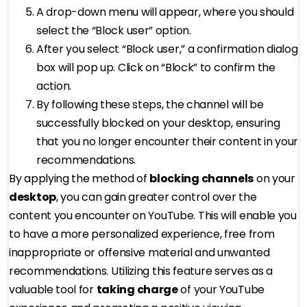
A drop-down menu will appear, where you should
select the “Block user” option.
After you select “Block user,” a confirmation dialog
box will pop up. Click on “Block” to confirm the
action.
By following these steps, the channel will be
successfully blocked on your desktop, ensuring
that you no longer encounter their content in your
recommendations.
By applying the method of
blocking channels
on your
desktop
, you can gain greater control over the
content you encounter on YouTube. This will enable you
to have a more personalized experience, free from
inappropriate or offensive material and unwanted
recommendations. Utilizing this feature serves as a
valuable tool for
taking charge
of your YouTube