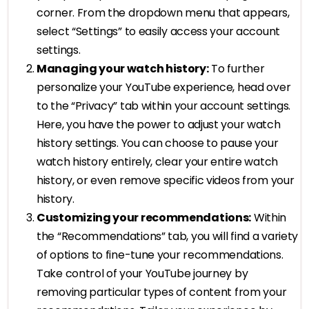
corner. From the dropdown menu that appears,
select “Settings” to easily access your account
settings.
Managing your watch history:
To further
personalize your YouTube experience, head over
to the “Privacy” tab within your account settings.
Here, you have the power to adjust your watch
history settings. You can choose to pause your
watch history entirely, clear your entire watch
history, or even remove specific videos from your
history.
Customizing your recommendations:
Within
the “Recommendations” tab, you will find a variety
of options to fine-tune your recommendations.
Take control of your YouTube journey by
removing particular types of content from your