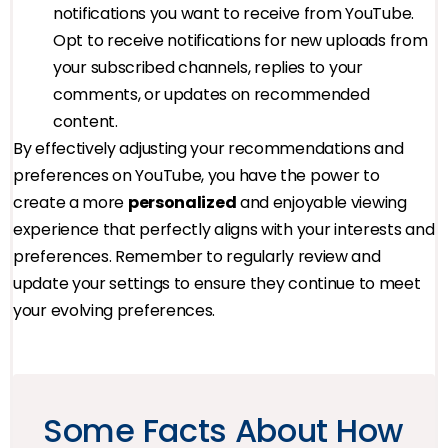
notifications you want to receive from YouTube.
Opt to receive notifications for new uploads from
your subscribed channels, replies to your
comments, or updates on recommended
content.
By effectively adjusting your recommendations and
preferences on YouTube, you have the power to
create a more
personalized
and enjoyable viewing
experience that perfectly aligns with your interests and
preferences. Remember to regularly review and
update your settings to ensure they continue to meet
your evolving preferences.
Some Facts About How