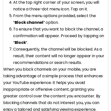
At the top right corner of your screen, you will
notice a three-dot menu icon. Tap on it.
From the menu options provided, select the
“
Block channel
” option.
To ensure that you want to block the channel, a
confirmation will appear. Proceed by tapping on
“
Block
“.
Consequently, the channel will be blocked. As a
result, their content will no longer appear in your
recommendations or search results.
When you block channels on your mobile, you are
taking advantage of a simple process that enhances
your YouTube experience. It helps you avoid
inappropriate or offensive content, granting you
greater control over the content you encounter. By
blocking channels that do not interest you, you can
enjoy a tailored and satisfying viewing experience.