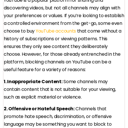
YouTube is a popular platform for sharing and
discovering videos, but not all channels may align with
your preferences or values. If you’re looking to establish
a controlled environment from the get-go, some even
choose to buy
YouTube accounts
that come without a
history of subscriptions or viewing patterns. This
ensures they only see content they deliberately
choose. However, for those already entrenched in the
platform, blocking channels on YouTube can be a
useful feature for a variety of reasons:
1. Inappropriate Content:
Some channels may
contain content that is not suitable for your viewing,
such as explicit material or violence.
2. Offensive or Hateful Speech:
Channels that
promote hate speech, discrimination, or offensive
language may be something you want to block to