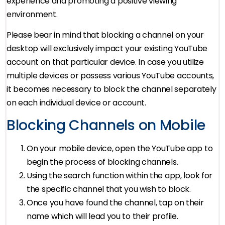
experience and promoting a positive viewing
environment.
Please bear in mind that blocking a channel on your
desktop will exclusively impact your existing YouTube
account on that particular device. In case you utilize
multiple devices or possess various YouTube accounts,
it becomes necessary to block the channel separately
on each individual device or account.
Blocking Channels on Mobile
On your mobile device, open the YouTube app to
begin the process of blocking channels.
Using the search function within the app, look for
the specific channel that you wish to block.
Once you have found the channel, tap on their
name which will lead you to their profile.