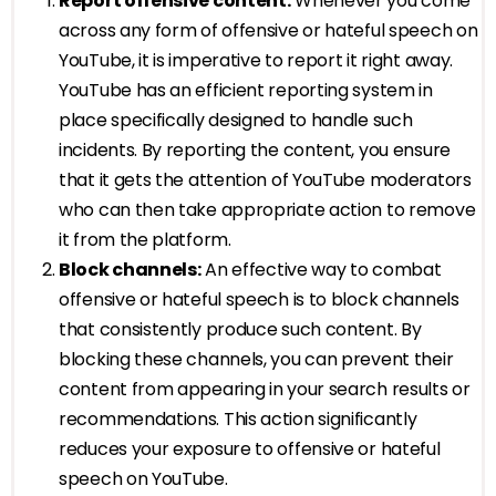
Report offensive content:
Whenever you come
across any form of offensive or hateful speech on
YouTube, it is imperative to report it right away.
YouTube has an efficient reporting system in
place specifically designed to handle such
incidents. By reporting the content, you ensure
that it gets the attention of YouTube moderators
who can then take appropriate action to remove
it from the platform.
Block channels:
An effective way to combat
offensive or hateful speech is to block channels
that consistently produce such content. By
blocking these channels, you can prevent their
content from appearing in your search results or
recommendations. This action significantly
reduces your exposure to offensive or hateful
speech on YouTube.