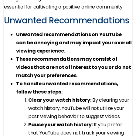
essential for cultivating a positive online community.
Unwanted Recommendations
Unwanted recommendations on YouTube
can be annoying and may impact your overall
viewing experience.
These recommendations may consist of
videos that are not of interest to you or do not
match your preferences.
To handle unwanted recommendations,
follow these steps:
Clear your watch history:
By clearing your
watch history, YouTube will not utilize your
past viewing behavior to suggest videos.
Pause your watch history:
If you prefer
that YouTube does not track your viewing