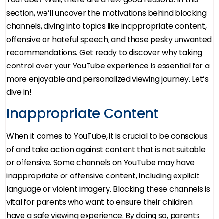
section, we’ll uncover the motivations behind blocking
channels, diving into topics like inappropriate content,
offensive or hateful speech, and those pesky unwanted
recommendations. Get ready to discover why taking
control over your YouTube experience is essential for a
more enjoyable and personalized viewing journey. Let’s
dive in!
Inappropriate Content
When it comes to YouTube, it is crucial to be conscious
of and take action against content that is not suitable
or offensive. Some channels on YouTube may have
inappropriate or offensive content, including explicit
language or violent imagery. Blocking these channels is
vital for parents who want to ensure their children
have a safe viewing experience. By doing so, parents