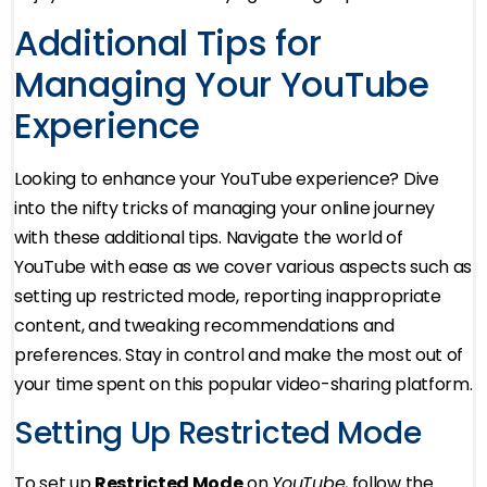
Additional Tips for
Managing Your YouTube
Experience
Looking to enhance your YouTube experience? Dive
into the nifty tricks of managing your online journey
with these additional tips. Navigate the world of
YouTube with ease as we cover various aspects such as
setting up restricted mode, reporting inappropriate
content, and tweaking recommendations and
preferences. Stay in control and make the most out of
your time spent on this popular video-sharing platform.
Setting Up Restricted Mode
To set up
Restricted Mode
on
YouTube
, follow the