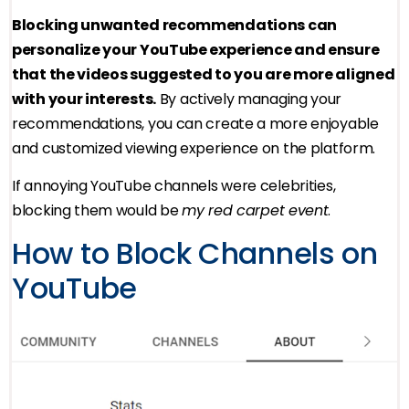
Blocking unwanted recommendations can
personalize your YouTube experience and ensure
that the videos suggested to you are more aligned
with your interests.
By actively managing your
recommendations, you can create a more enjoyable
and customized viewing experience on the platform.
If annoying YouTube channels were celebrities,
blocking them would be
my red carpet event
.
How to Block Channels on
YouTube