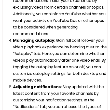
recommendations. Tailor your experience by
excluding videos from certain channels or topics.
Additionally, you can inform YouTube whether you
want your activity on YouTube Kids or other apps
to be considered when generating
recommendations.
Managing autoplay:
Gain full control over your
video playback experience by heading over to the
“Autoplay” tab. Here, you can determine whether
videos play automatically after one video ends. By
toggling the autoplay feature on or off, you can
customize autoplay settings for both desktop and
mobile devices.
Adjusting notifications:
Stay updated with the
latest content from your favorite channels by
customizing your notification settings. In the
“Notifications” tab, you can choose the types of