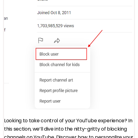
Looking to take control of your YouTube experience? In
this section, we’ll dive into the nitty-gritty of blocking
channels on YouTube. Discover how to personalize your