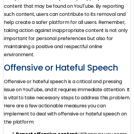
content that may be found on YouTube. By reporting
such content, users can contribute to its removal and
help create a safer platform for all users. Remember,
taking action against inappropriate content is not only
important for personal preferences but also for
maintaining a positive and respectful online
environment.
Offensive or Hateful Speech
Offensive or hateful speech is a critical and pressing
issue on YouTube, and it requires immediate attention. It
is vital to take necessary steps to address this problem.
Here are a few actionable measures you can
implement to deal with offensive or hateful speech on
the platform: