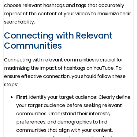
choose relevant hashtags and tags that accurately
represent the content of your videos to maximize their
searchability.
Connecting with Relevant
Communities
Connecting with relevant communities is crucial for
maximizing the impact of hashtags on YouTube. To
ensure effective connection, you should follow these
steps:
First
, identify your target audience: Clearly define
your target audience before seeking relevant
communities. Understand their interests,
preferences, and demographics to find
communities that align with your content.