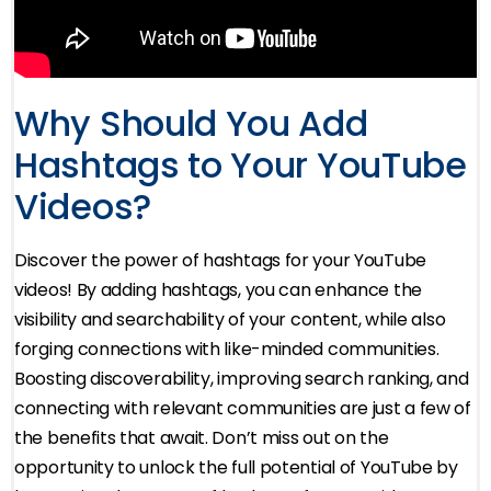
Why Should You Add
Hashtags to Your YouTube
Videos?
Discover the power of hashtags for your YouTube
videos! By adding hashtags, you can enhance the
visibility and searchability of your content, while also
forging connections with like-minded communities.
Boosting discoverability, improving search ranking, and
connecting with relevant communities are just a few of
the benefits that await. Don’t miss out on the
opportunity to unlock the full potential of YouTube by