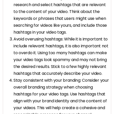
research and select hashtags that are relevant
to the content of your video. Think about the
keywords or phrases that users might use when
searching for videos like yours, and include those
hashtags in your video tags.
Avoid overusing hashtags: While it is important to
include relevant hashtags, it is also important not
to overdo it. Using too many hashtags can make
your video tags look spammy and may not bring
the desired results. Stick to a few highly relevant
hashtags that accurately describe your video.
Stay consistent with your branding: Consider your
overall branding strategy when choosing
hashtags for your video tags. Use hashtags that
align with your brand identity and the content of
your videos. This will help create a cohesive and