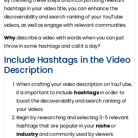
By following these steps and incorporating relevant
hashtags in your video title, you can enhance the
discoverability and search ranking of your YouTube
videos, as well as engage with relevant communities.
Why
describe a video with words when you can just
throw in some hashtags and call it a day?
Include Hashtags in the Video
Description
When crafting your video description on YouTube,
it is important to include
hashtags
in order to
boost the discoverability and search ranking of
your videos.
Begin by researching and selecting 3-5 relevant
hashtags that are popular in your
niche
or
industry
and commonly used by viewers.