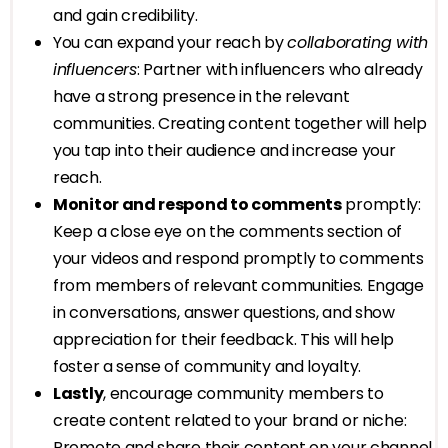
and gain credibility.
You can expand your reach by
collaborating with
influencers
: Partner with influencers who already
have a strong presence in the relevant
communities. Creating content together will help
you tap into their audience and increase your
reach.
Monitor and respond to comments
promptly:
Keep a close eye on the comments section of
your videos and respond promptly to comments
from members of relevant communities. Engage
in conversations, answer questions, and show
appreciation for their feedback. This will help
foster a sense of community and loyalty.
Lastly
, encourage community members to
create content related to your brand or niche:
Promote and share their content on your channel