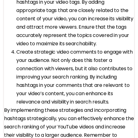
hashtags in your video tags. By adding
appropriate tags that are closely related to the
content of your video, you can increase its visibility
and attract more viewers. Ensure that the tags
accurately represent the topics covered in your
video to maximize its searchability.
Create strategic video comments to engage with
your audience. Not only does this foster a
connection with viewers, but it also contributes to
improving your search ranking. By including
hashtags in your comments that are relevant to
your video’s content, you can enhance its
relevance and visibility in search results.
By implementing these strategies and incorporating
hashtags strategically, you can effectively enhance the
search ranking of your YouTube videos and increase
their visibility to a larger audience. Remember to