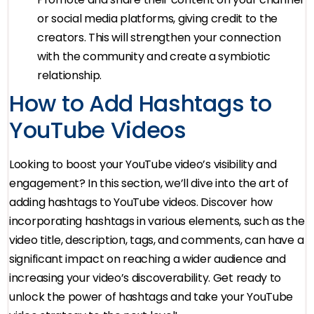
or social media platforms, giving credit to the
creators. This will strengthen your connection
with the community and create a symbiotic
relationship.
How to Add Hashtags to
YouTube Videos
Looking to boost your YouTube video’s visibility and
engagement? In this section, we’ll dive into the art of
adding hashtags to YouTube videos. Discover how
incorporating hashtags in various elements, such as the
video title, description, tags, and comments, can have a
significant impact on reaching a wider audience and
increasing your video’s discoverability. Get ready to
unlock the power of hashtags and take your YouTube