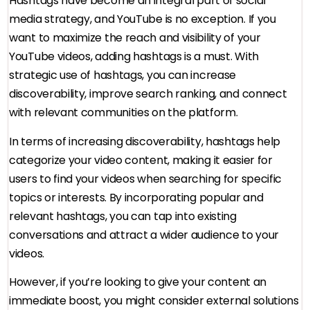
Hashtags have become an integral part of social
media strategy, and YouTube is no exception. If you
want to maximize the reach and visibility of your
YouTube videos, adding hashtags is a must. With
strategic use of hashtags, you can increase
discoverability, improve search ranking, and connect
with relevant communities on the platform.
In terms of increasing discoverability, hashtags help
categorize your video content, making it easier for
users to find your videos when searching for specific
topics or interests. By incorporating popular and
relevant hashtags, you can tap into existing
conversations and attract a wider audience to your
videos.
However, if you’re looking to give your content an
immediate boost, you might consider external solutions