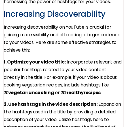
harnessing the power of hashtags for your videos.
Increasing Discoverability
Increasing discoverability on YouTube is crucial for
gaining more visibility and attracting a larger audience
to your videos. Here are some effective strategies to
achieve this:
1. Optimize your video title:
Incorporate relevant and
popular hashtags related to your video content
directly in the title. For example, if your video is about
cooking vegetarian recipes, include hashtags like
#vegetariancooking
or
#healthyrecipes
.
2. Use hashtags in the video description:
Expand on
the hashtags used in the title by providing a detailed
description of your video. Utilize hashtags here to