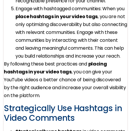
recognizable presence for your channel.
Engage with hashtagged communities: When you
place hashtags in your video tags
, you are not
only optimizing discoverability but also connecting
with relevant communities. Engage with these
communities by interacting with their content
and leaving meaningful comments. This can help
you build relationships and increase your reach.
By following these best practices and
placing
hashtags in your video tags
, you can give your
YouTube videos a better chance of being discovered
by the right audience and increase your overall visibility
on the platform.
Strategically Use Hashtags in
Video Comments