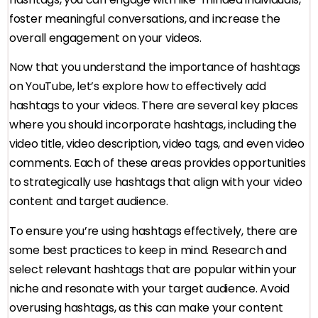
foster meaningful conversations, and increase the
overall engagement on your videos.
Now that you understand the importance of hashtags
on YouTube, let’s explore how to effectively add
hashtags to your videos. There are several key places
where you should incorporate hashtags, including the
video title, video description, video tags, and even video
comments. Each of these areas provides opportunities
to strategically use hashtags that align with your video
content and target audience.
To ensure you’re using hashtags effectively, there are
some best practices to keep in mind. Research and
select relevant hashtags that are popular within your
niche and resonate with your target audience. Avoid
overusing hashtags, as this can make your content