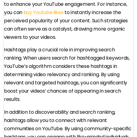
to enhance your YouTube engagement. For instance,
you can
buy Youtube likes
to instantly increase the
perceived popularity of your content. Such strategies
can often serve as a catalyst, drawing more organic
viewers to your videos.
Hashtags play a crucial role in improving search
ranking. When users search for hashtagged keywords,
YouTube’s algorithm considers these hashtags in
determining video relevancy and ranking. By using
relevant and targeted hashtags, you can significantly
boost your videos’ chances of appearing in search
results.
In addition to discoverability and search ranking,
hashtags allow you to connect with relevant
communities on YouTube. By using community-specific
hashtags, you can engage with like-minded individuals,