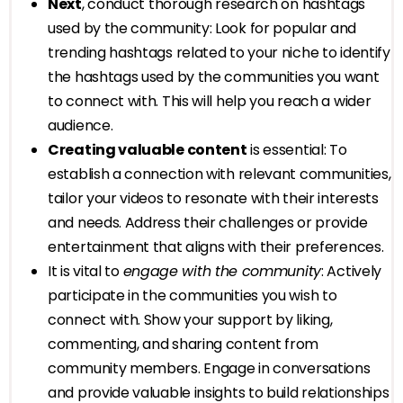
Next
, conduct thorough research on hashtags
used by the community: Look for popular and
trending hashtags related to your niche to identify
the hashtags used by the communities you want
to connect with. This will help you reach a wider
audience.
Creating valuable content
is essential: To
establish a connection with relevant communities,
tailor your videos to resonate with their interests
and needs. Address their challenges or provide
entertainment that aligns with their preferences.
It is vital to
engage with the community
: Actively
participate in the communities you wish to
connect with. Show your support by liking,
commenting, and sharing content from
community members. Engage in conversations
and provide valuable insights to build relationships