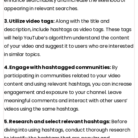
enhance searchability and increase the likelihood of
appearing in relevant searches.
3. Utilize video tags:
Along with the title and
description, include hashtags as video tags. These tags
will help YouTube’s algorithm understand the content
of your video and suggest it to users who are interested
in similar topics.
4. Engage with hashtagged communities:
By
participating in communities related to your video
content and using relevant hashtags, you can increase
engagement and exposure to your channel. Leave
meaningful comments and interact with other users’
videos using the same hashtags.
5. Research and select relevant hashtags:
Before
diving into using hashtags, conduct thorough research