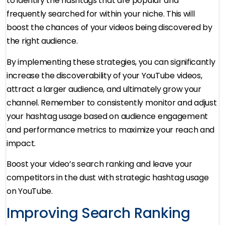
to identify the hashtags that are popular and
frequently searched for within your niche. This will
boost the chances of your videos being discovered by
the right audience.
By implementing these strategies, you can significantly
increase the discoverability of your YouTube videos,
attract a larger audience, and ultimately grow your
channel. Remember to consistently monitor and adjust
your hashtag usage based on audience engagement
and performance metrics to maximize your reach and
impact.
Boost your video’s search ranking and leave your
competitors in the dust with strategic hashtag usage
on YouTube.
Improving Search Ranking