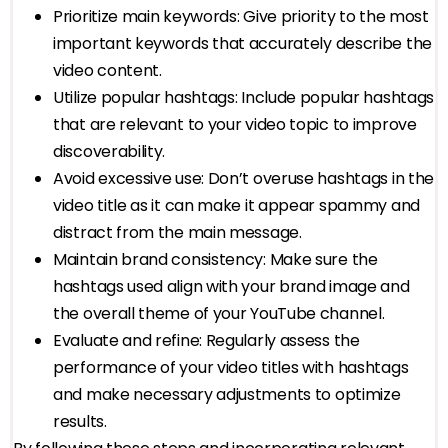
Prioritize main keywords: Give priority to the most
important keywords that accurately describe the
video content.
Utilize popular hashtags: Include popular hashtags
that are relevant to your video topic to improve
discoverability.
Avoid excessive use: Don’t overuse hashtags in the
video title as it can make it appear spammy and
distract from the main message.
Maintain brand consistency: Make sure the
hashtags used align with your brand image and
the overall theme of your YouTube channel.
Evaluate and refine: Regularly assess the
performance of your video titles with hashtags
and make necessary adjustments to optimize
results.