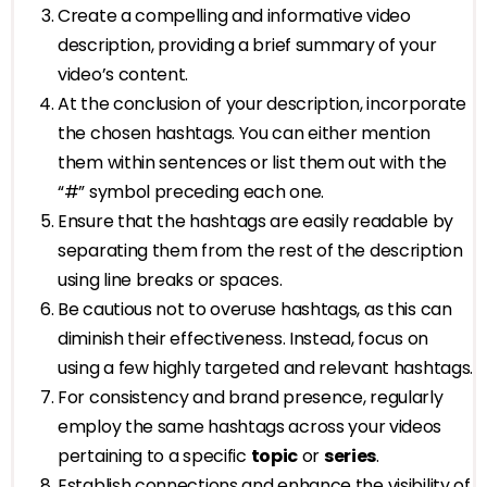
Create a compelling and informative video
description, providing a brief summary of your
video’s content.
At the conclusion of your description, incorporate
the chosen hashtags. You can either mention
them within sentences or list them out with the
“#” symbol preceding each one.
Ensure that the hashtags are easily readable by
separating them from the rest of the description
using line breaks or spaces.
Be cautious not to overuse hashtags, as this can
diminish their effectiveness. Instead, focus on
using a few highly targeted and relevant hashtags.
For consistency and brand presence, regularly
employ the same hashtags across your videos
pertaining to a specific
topic
or
series
.
Establish connections and enhance the visibility of