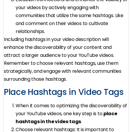
your videos by actively engaging with
communities that utilize the same hashtags. Like
and comment on their videos to cultivate
relationships.
Including hashtags in your video description will
enhance the discoverability of your content and
attract a larger audience to your YouTube videos.
Remember to choose relevant hashtags, use them
strategically, and engage with relevant communities
surrounding those hashtags.
Place Hashtags in Video Tags
When it comes to optimizing the discoverability of
your YouTube videos, one key step is to
place
hashtags in the video tags
.
Choose relevant hashtags: It is important to