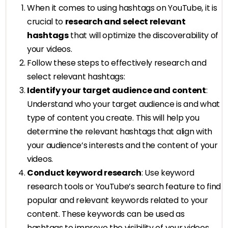
When it comes to using hashtags on YouTube, it is
crucial to
research and select relevant
hashtags
that will optimize the discoverability of
your videos.
Follow these steps to effectively research and
select relevant hashtags:
Identify your target audience and content
:
Understand who your target audience is and what
type of content you create. This will help you
determine the relevant hashtags that align with
your audience’s interests and the content of your
videos.
Conduct keyword research
: Use keyword
research tools or YouTube’s search feature to find
popular and relevant keywords related to your
content. These keywords can be used as
hashtags to improve the visibility of your videos.