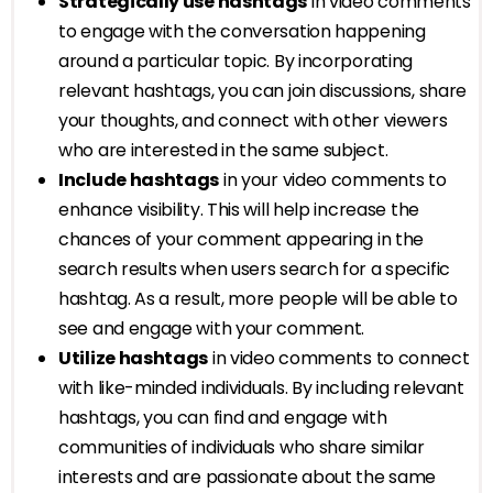
Strategically use hashtags
in video comments
to engage with the conversation happening
around a particular topic. By incorporating
relevant hashtags, you can join discussions, share
your thoughts, and connect with other viewers
who are interested in the same subject.
Include hashtags
in your video comments to
enhance visibility. This will help increase the
chances of your comment appearing in the
search results when users search for a specific
hashtag. As a result, more people will be able to
see and engage with your comment.
Utilize hashtags
in video comments to connect
with like-minded individuals. By including relevant
hashtags, you can find and engage with
communities of individuals who share similar
interests and are passionate about the same