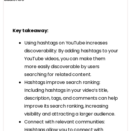
Key takeaway:
Using hashtags on YouTube increases
discoverability: By adding hashtags to your
YouTube videos, you can make them
more easily discoverable by users
searching for related content.
Hashtags improve search ranking:
Including hashtags in your video’s title,
description, tags, and comments can help
improve its search ranking, increasing
visibility and attracting a larger audience.
Connect with relevant communities:
Hashtags allow you to connect with