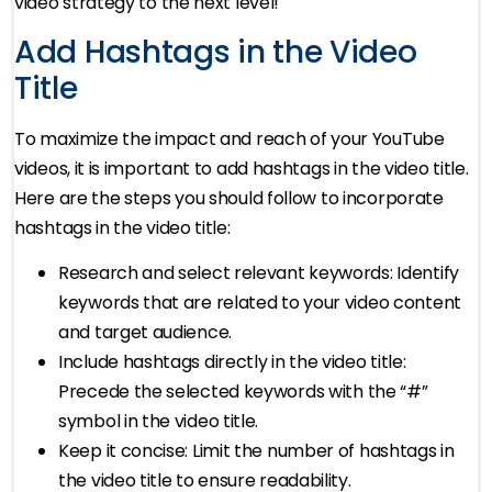
video strategy to the next level!
Add Hashtags in the Video
Title
To maximize the impact and reach of your YouTube
videos, it is important to add hashtags in the video title.
Here are the steps you should follow to incorporate
hashtags in the video title:
Research and select relevant keywords: Identify
keywords that are related to your video content
and target audience.
Include hashtags directly in the video title:
Precede the selected keywords with the “#”
symbol in the video title.
Keep it concise: Limit the number of hashtags in
the video title to ensure readability.