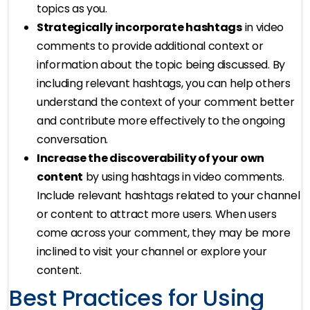
topics as you.
Strategically incorporate hashtags
in video
comments to provide additional context or
information about the topic being discussed. By
including relevant hashtags, you can help others
understand the context of your comment better
and contribute more effectively to the ongoing
conversation.
Increase the discoverability of your own
content
by using hashtags in video comments.
Include relevant hashtags related to your channel
or content to attract more users. When users
come across your comment, they may be more
inclined to visit your channel or explore your
content.
Best Practices for Using