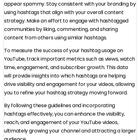
appear spammy. Stay consistent with your branding by
using hashtags that align with your overall content
strategy. Make an effort to engage with hashtagged
communities by liking, commenting, and sharing
content from others using similar hashtags.
To measure the success of your hashtag usage on
YouTube, track important metrics such as views, watch
time, engagement, and subscriber growth. This data
will provide insights into which hashtags are helping
drive visibility and engagement for your videos, allowing
you to refine your hashtag strategy moving forward.
By following these guidelines and incorporating
hashtags effectively, you can enhance the visibility,
reach, and engagement of your YouTube videos,
ultimately growing your channel and attracting a larger
audience