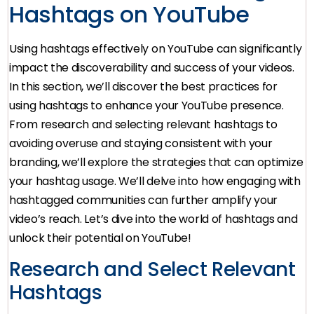
Hashtags on YouTube
Using hashtags effectively on YouTube can significantly
impact the discoverability and success of your videos.
In this section, we’ll discover the best practices for
using hashtags to enhance your YouTube presence.
From research and selecting relevant hashtags to
avoiding overuse and staying consistent with your
branding, we’ll explore the strategies that can optimize
your hashtag usage. We’ll delve into how engaging with
hashtagged communities can further amplify your
video’s reach. Let’s dive into the world of hashtags and
unlock their potential on YouTube!
Research and Select Relevant
Hashtags