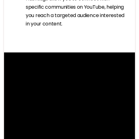
specific communities on YouTube, helping
you reach a targeted audience interested
in your content.