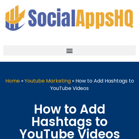
Home
»
Youtube Marketing
»
How to Add Hashtags to
YouTube Videos
How to Add
Hashtags to
YouTube Videos