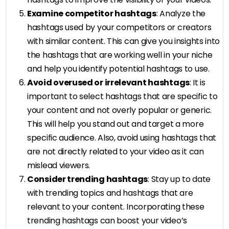
Examine competitor hashtags
: Analyze the
hashtags used by your competitors or creators
with similar content. This can give you insights into
the hashtags that are working well in your niche
and help you identify potential hashtags to use.
Avoid overused or irrelevant hashtags
: It is
important to select hashtags that are specific to
your content and not overly popular or generic.
This will help you stand out and target a more
specific audience. Also, avoid using hashtags that
are not directly related to your video as it can
mislead viewers.
Consider trending hashtags
: Stay up to date
with trending topics and hashtags that are
relevant to your content. Incorporating these
trending hashtags can boost your video’s