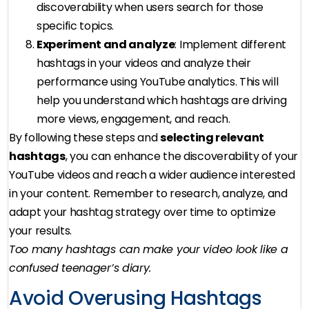
discoverability when users search for those
specific topics.
Experiment and analyze
: Implement different
hashtags in your videos and analyze their
performance using YouTube analytics. This will
help you understand which hashtags are driving
more views, engagement, and reach.
By following these steps and
selecting relevant
hashtags
, you can enhance the discoverability of your
YouTube videos and reach a wider audience interested
in your content. Remember to research, analyze, and
adapt your hashtag strategy over time to optimize
your results.
Too many hashtags can make your video look like a
confused teenager’s diary.
Avoid Overusing Hashtags