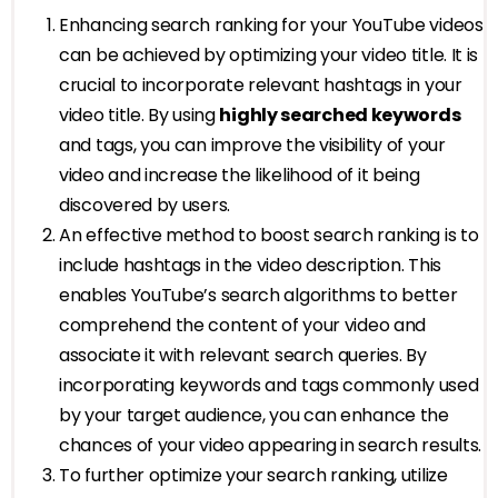
Enhancing search ranking for your YouTube videos
can be achieved by optimizing your video title. It is
crucial to incorporate relevant hashtags in your
video title. By using
highly searched keywords
and tags, you can improve the visibility of your
video and increase the likelihood of it being
discovered by users.
An effective method to boost search ranking is to
include hashtags in the video description. This
enables YouTube’s search algorithms to better
comprehend the content of your video and
associate it with relevant search queries. By
incorporating keywords and tags commonly used
by your target audience, you can enhance the
chances of your video appearing in search results.
To further optimize your search ranking, utilize