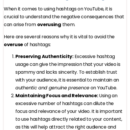
When it comes to using hashtags on YouTube, it is
crucial to understand the negative consequences that
can arise from
overusing
them.
Here are several reasons why it is vital to avoid the
overuse
of hashtags:
Preserving Authenticity:
Excessive hashtag
usage can give the impression that your video is
spammy and lacks sincerity. To establish trust
with your audience, it is essential to maintain an
authentic and genuine presence
on YouTube.
Maintaining Focus and Relevance:
Using an
excessive number of hashtags can dilute the
focus and relevance of your video. It is important
to use hashtags directly related to your content,
as this will help attract the right audience and