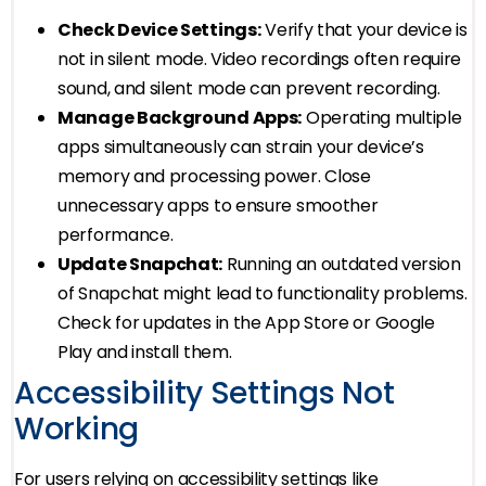
Check Device Settings:
Verify that your device is
not in silent mode. Video recordings often require
sound, and silent mode can prevent recording.
Manage Background Apps:
Operating multiple
apps simultaneously can strain your device’s
memory and processing power. Close
unnecessary apps to ensure smoother
performance.
Update Snapchat:
Running an outdated version
of Snapchat might lead to functionality problems.
Check for updates in the App Store or Google
Play and install them.
Accessibility Settings Not
Working
For users relying on accessibility settings like