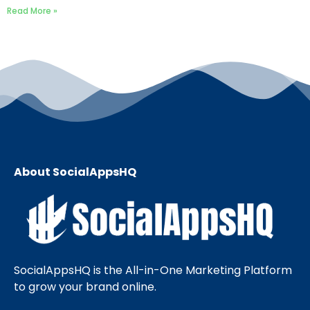
Read More »
About SocialAppsHQ
SocialAppsHQ is the All-in-One Marketing Platform
to grow your brand online.