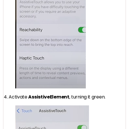
4. Activate
AssistiveElement
, turning it green.