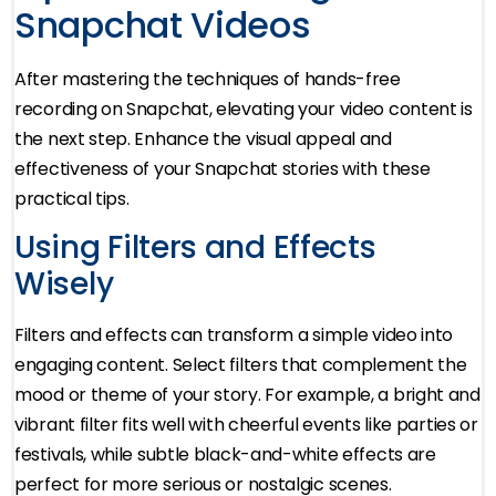
Snapchat Videos
After mastering the techniques of hands-free
recording on Snapchat, elevating your video content is
the next step. Enhance the visual appeal and
effectiveness of your Snapchat stories with these
practical tips.
Using Filters and Effects
Wisely
Filters and effects can transform a simple video into
engaging content. Select filters that complement the
mood or theme of your story. For example, a bright and
vibrant filter fits well with cheerful events like parties or
festivals, while subtle black-and-white effects are
perfect for more serious or nostalgic scenes.