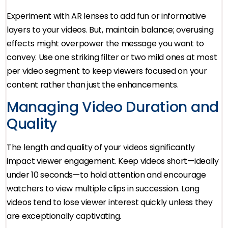
Experiment with AR lenses to add fun or informative
layers to your videos. But, maintain balance; overusing
effects might overpower the message you want to
convey. Use one striking filter or two mild ones at most
per video segment to keep viewers focused on your
content rather than just the enhancements.
Managing Video Duration and
Quality
The length and quality of your videos significantly
impact viewer engagement. Keep videos short—ideally
under 10 seconds—to hold attention and encourage
watchers to view multiple clips in succession. Long
videos tend to lose viewer interest quickly unless they
are exceptionally captivating.