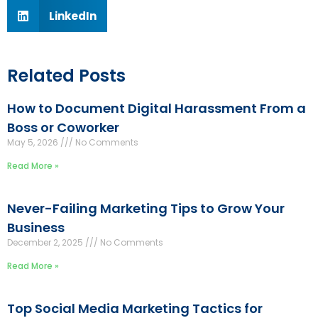
LinkedIn
Related Posts
How to Document Digital Harassment From a
Boss or Coworker
May 5, 2026
No Comments
Read More »
Never-Failing Marketing Tips to Grow Your
Business
December 2, 2025
No Comments
Read More »
Top Social Media Marketing Tactics for