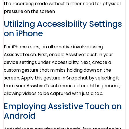
the recording mode without further need for physical
pressure on the screen.
Utilizing Accessibility Settings
on iPhone
For iPhone users, an alternative involves using
AssistiveTouch. First, enable AssistiveTouch in your
device settings under Accessibility. Next, create a
custom gesture that mimics holding down on the
screen. Apply this gesture in Snapchat by selecting it
from your AssistiveTouch menu before hitting record,
allowing videos to be captured with just a tap.
Employing Assistive Touch on
Android