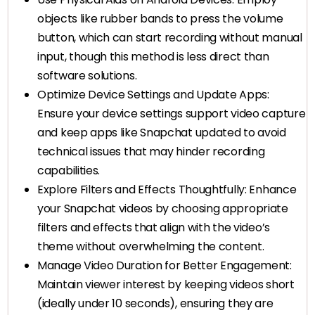
objects like rubber bands to press the volume
button, which can start recording without manual
input, though this method is less direct than
software solutions.
Optimize Device Settings and Update Apps:
Ensure your device settings support video capture
and keep apps like Snapchat updated to avoid
technical issues that may hinder recording
capabilities.
Explore Filters and Effects Thoughtfully: Enhance
your Snapchat videos by choosing appropriate
filters and effects that align with the video’s
theme without overwhelming the content.
Manage Video Duration for Better Engagement:
Maintain viewer interest by keeping videos short
(ideally under 10 seconds), ensuring they are