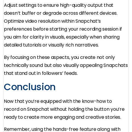
Adjust settings to ensure high-quality output that
doesn’t buffer or degrade across different devices.
Optimize video resolution within Snapchat’s
preferences before starting your recording session if
you aim for clarity in visuals, especially when sharing
detailed tutorials or visually rich narratives.
By focusing on these aspects, you create not only
technically sound but also visually appealing Snapchats
that stand out in followers’ feeds.
Conclusion
Now that you’re equipped with the know-how to
record on Snapchat without holding the button you’re
ready to create more engaging and creative stories.
Remember, using the hands-free feature along with