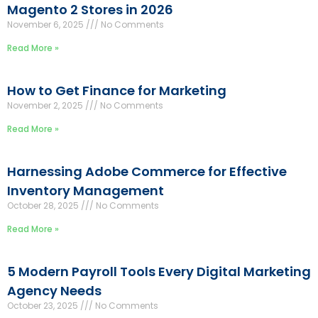
Magento 2 Stores in 2026
November 6, 2025
No Comments
Read More »
How to Get Finance for Marketing
November 2, 2025
No Comments
Read More »
Harnessing Adobe Commerce for Effective
Inventory Management
October 28, 2025
No Comments
Read More »
5 Modern Payroll Tools Every Digital Marketing
Agency Needs
October 23, 2025
No Comments