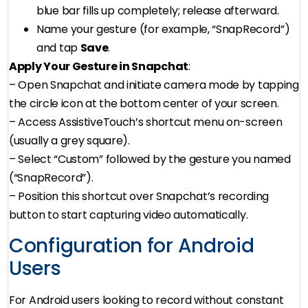
blue bar fills up completely; release afterward.
Name your gesture (for example, “SnapRecord”)
and tap
Save
.
Apply Your Gesture in Snapchat
:
– Open Snapchat and initiate camera mode by tapping
the circle icon at the bottom center of your screen.
– Access AssistiveTouch’s shortcut menu on-screen
(usually a grey square).
– Select “Custom” followed by the gesture you named
(“SnapRecord”).
– Position this shortcut over Snapchat’s recording
button to start capturing video automatically.
Configuration for Android
Users
For Android users looking to record without constant