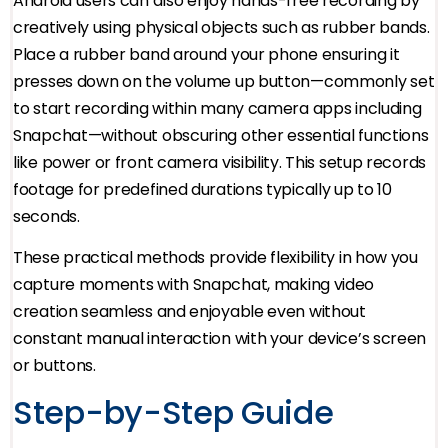
Android users can also enjoy hands-free recording by
creatively using physical objects such as rubber bands.
Place a rubber band around your phone ensuring it
presses down on the volume up button—commonly set
to start recording within many camera apps including
Snapchat—without obscuring other essential functions
like power or front camera visibility. This setup records
footage for predefined durations typically up to 10
seconds.
These practical methods provide flexibility in how you
capture moments with Snapchat, making video
creation seamless and enjoyable even without
constant manual interaction with your device’s screen
or buttons.
Step-by-Step Guide