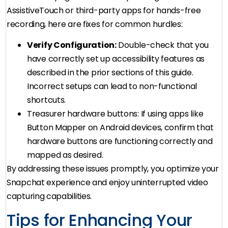
AssistiveTouch or third-party apps for hands-free
recording, here are fixes for common hurdles:
Verify Configuration:
Double-check that you
have correctly set up accessibility features as
described in the prior sections of this guide.
Incorrect setups can lead to non-functional
shortcuts.
Treasurer hardware buttons: If using apps like
Button Mapper on Android devices, confirm that
hardware buttons are functioning correctly and
mapped as desired.
By addressing these issues promptly, you optimize your
Snapchat experience and enjoy uninterrupted video
capturing capabilities.
Tips for Enhancing Your