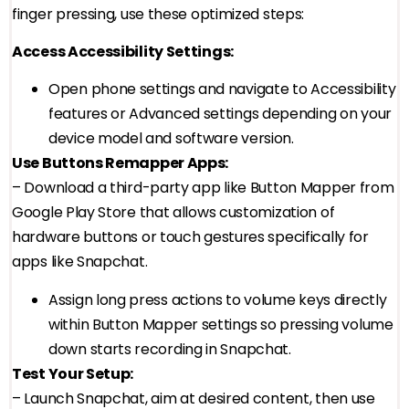
finger pressing, use these optimized steps:
Access Accessibility Settings:
Open phone settings and navigate to Accessibility
features or Advanced settings depending on your
device model and software version.
Use Buttons Remapper Apps:
– Download a third-party app like Button Mapper from
Google Play Store that allows customization of
hardware buttons or touch gestures specifically for
apps like Snapchat.
Assign long press actions to volume keys directly
within Button Mapper settings so pressing volume
down starts recording in Snapchat.
Test Your Setup:
– Launch Snapchat, aim at desired content, then use