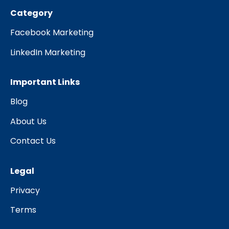
Category
Facebook Marketing
LinkedIn Marketing
Important Links
Blog
About Us
Contact Us
Legal
Privacy
Terms