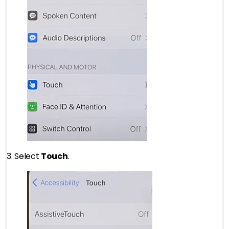
3. Select
Touch
.