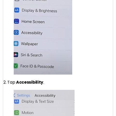
2. Tap
Accessibility
.