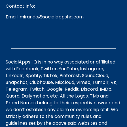
Contact Info:
Email:
miranda@socialappshq.com
SocialAppsHQ is in no way associated or affiliated
with Facebook, Twitter, YouTube, Instagram,
LinkedIn, Spotify, TikTok, Pinterest, SoundCloud,
Snapchat, Clubhouse, Mixcloud, Vimeo, Tumblr, VK,
Telegram, Twitch, Google, Reddit, Discord, IMDb,
Quora, Dailymotion, etc. All the Logos, TMs and
Brand Names belong to their respective owner and
we don’t establish any claim or ownership of it. We
strictly adhere to the community rules and
guidelines set by the above said websites and