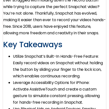
Ever struggled with holding down the record button
while trying to capture the perfect Snapchat video?
You’re not alone. Thankfully, Snapchat has evolved,
making it easier than ever to record your videos hands-
free. Since 2018, users have enjoyed this feature,
allowing more freedom and creativity in their snaps.
Key Takeaways
Utilize Snapchat’s Built-In Hands-Free Feature:
Easily record videos on Snapchat without holding
the button by sliding your finger to the lock icon,
which enables continuous recording.
Leverage Accessibility Options for iPhone:
Activate AssistiveTouch and create a custom
gesture to simulate constant pressing, allowing
for hands-free recording in Snapchat.
Use Physical Aids on Android Devices: Employ