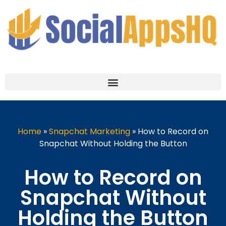
Home
»
Snapchat Marketing
»
How to Record on
Snapchat Without Holding the Button
How to Record on
Snapchat Without
Holding the Button