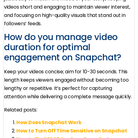
videos short and engaging to maintain viewer interest,
and focusing on high-quality visuals that stand out in
followers’ feeds.
How do you manage video
duration for optimal
engagement on Snapchat?
Keep your videos concise; aim for 10-30 seconds. This
length keeps viewers engaged without becoming too
lengthy or repetitive. It’s perfect for capturing
attention while delivering a complete message quickly.
Related posts:
How Does Snapchat Work
How to Turn Off Time Sensitive on Snapchat