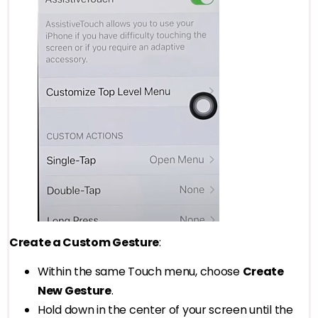
Create a Custom Gesture
:
Within the same Touch menu, choose
Create
New Gesture
.
Hold down in the center of your screen until the