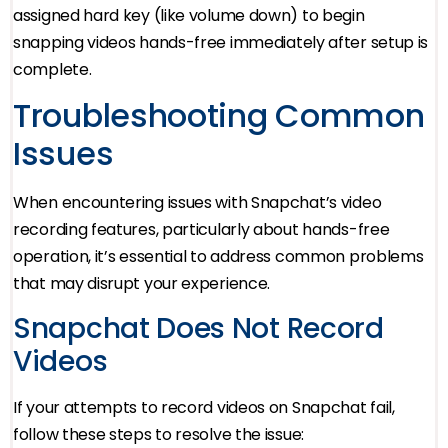
assigned hard key (like volume down) to begin
snapping videos hands-free immediately after setup is
complete.
Troubleshooting Common
Issues
When encountering issues with Snapchat’s video
recording features, particularly about hands-free
operation, it’s essential to address common problems
that may disrupt your experience.
Snapchat Does Not Record
Videos
If your attempts to record videos on Snapchat fail,
follow these steps to resolve the issue: