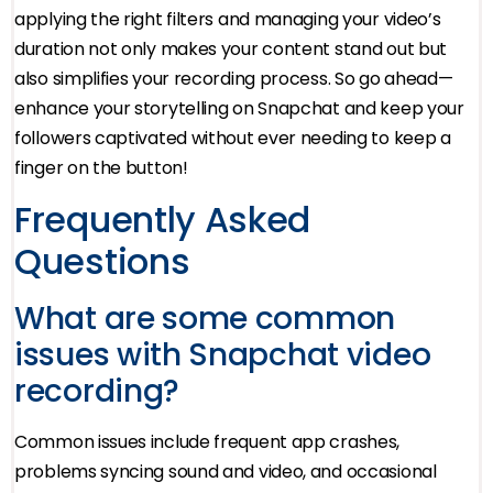
applying the right filters and managing your video’s
duration not only makes your content stand out but
also simplifies your recording process. So go ahead—
enhance your storytelling on Snapchat and keep your
followers captivated without ever needing to keep a
finger on the button!
Frequently Asked
Questions
What are some common
issues with Snapchat video
recording?
Common issues include frequent app crashes,
problems syncing sound and video, and occasional