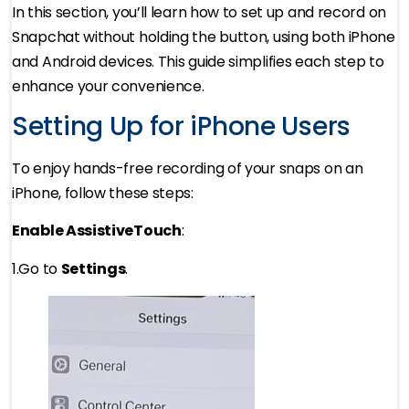
In this section, you’ll learn how to set up and record on
Snapchat without holding the button, using both iPhone
and Android devices. This guide simplifies each step to
enhance your convenience.
Setting Up for iPhone Users
To enjoy hands-free recording of your snaps on an
iPhone, follow these steps:
Enable AssistiveTouch
:
1.Go to
Settings
.