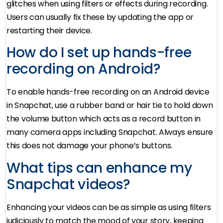
glitches when using filters or effects during recording.
Users can usually fix these by updating the app or
restarting their device.
How do I set up hands-free
recording on Android?
To enable hands-free recording on an Android device
in Snapchat, use a rubber band or hair tie to hold down
the volume button which acts as a record button in
many camera apps including Snapchat. Always ensure
this does not damage your phone’s buttons.
What tips can enhance my
Snapchat videos?
Enhancing your videos can be as simple as using filters
judiciously to match the mood of your story, keeping