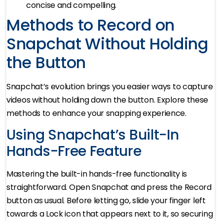
concise and compelling.
Methods to Record on
Snapchat Without Holding
the Button
Snapchat’s evolution brings you easier ways to capture
videos without holding down the button. Explore these
methods to enhance your snapping experience.
Using Snapchat’s Built-In
Hands-Free Feature
Mastering the built-in hands-free functionality is
straightforward. Open Snapchat and press the Record
button as usual. Before letting go, slide your finger left
towards a Lock icon that appears next to it, so securing