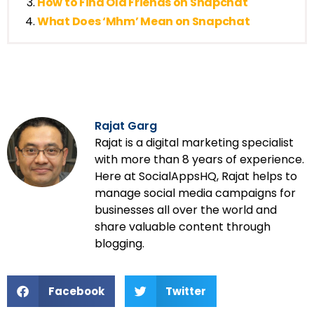
How to Find Old Friends on Snapchat
What Does ‘Mhm’ Mean on Snapchat
Rajat Garg
Rajat is a digital marketing specialist
with more than 8 years of experience.
Here at SocialAppsHQ, Rajat helps to
manage social media campaigns for
businesses all over the world and
share valuable content through
blogging.
Facebook
Twitter