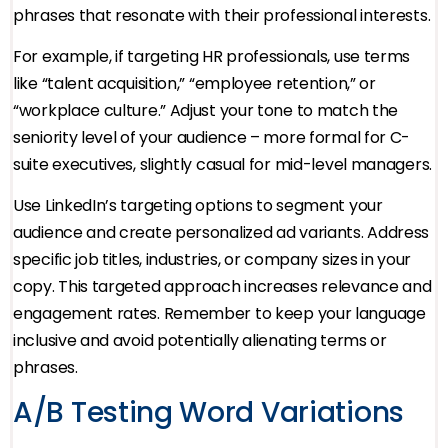
phrases that resonate with their professional interests.
For example, if targeting HR professionals, use terms
like “talent acquisition,” “employee retention,” or
“workplace culture.” Adjust your tone to match the
seniority level of your audience – more formal for C-
suite executives, slightly casual for mid-level managers.
Use LinkedIn’s targeting options to segment your
audience and create personalized ad variants. Address
specific job titles, industries, or company sizes in your
copy. This targeted approach increases relevance and
engagement rates. Remember to keep your language
inclusive and avoid potentially alienating terms or
phrases.
A/B Testing Word Variations