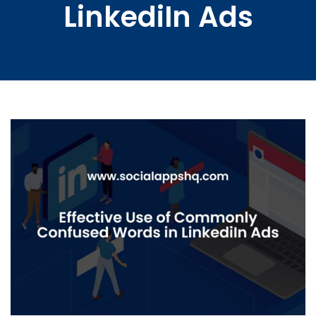
LinkediIn Ads