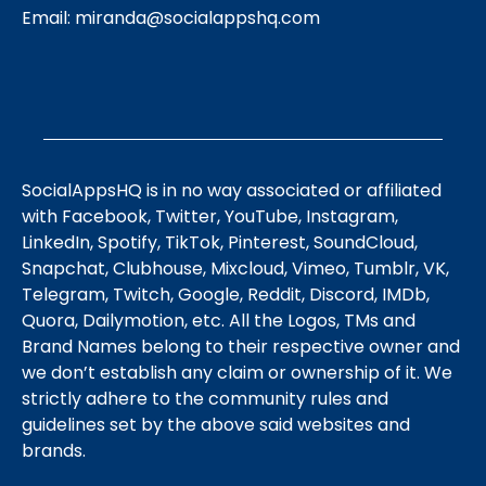
Email:
miranda@socialappshq.com
SocialAppsHQ is in no way associated or affiliated
with Facebook, Twitter, YouTube, Instagram,
LinkedIn, Spotify, TikTok, Pinterest, SoundCloud,
Snapchat, Clubhouse, Mixcloud, Vimeo, Tumblr, VK,
Telegram, Twitch, Google, Reddit, Discord, IMDb,
Quora, Dailymotion, etc. All the Logos, TMs and
Brand Names belong to their respective owner and
we don’t establish any claim or ownership of it. We
strictly adhere to the community rules and
guidelines set by the above said websites and
brands.