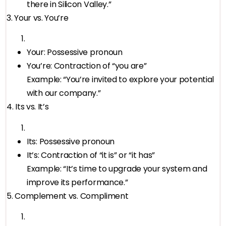
there in Silicon Valley.”
3. Your vs. You’re
Your: Possessive pronoun
You’re: Contraction of “you are”
Example: “You’re invited to explore your potential
with our company.”
4. Its vs. It’s
Its: Possessive pronoun
It’s: Contraction of “it is” or “it has”
Example: “It’s time to upgrade your system and
improve its performance.”
5. Complement vs. Compliment