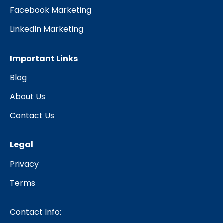
Facebook Marketing
LinkedIn Marketing
Important Links
Blog
About Us
Contact Us
Legal
Privacy
Terms
Contact Info: