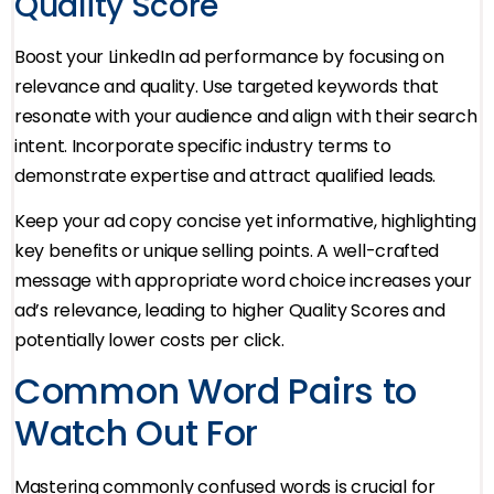
Quality Score
Boost your LinkedIn ad performance by focusing on
relevance and quality. Use targeted keywords that
resonate with your audience and align with their search
intent. Incorporate specific industry terms to
demonstrate expertise and attract qualified leads.
Keep your ad copy concise yet informative, highlighting
key benefits or unique selling points. A well-crafted
message with appropriate word choice increases your
ad’s relevance, leading to higher Quality Scores and
potentially lower costs per click.
Common Word Pairs to
Watch Out For
Mastering commonly confused words is crucial for