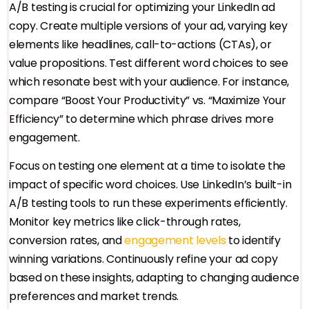
A/B testing is crucial for optimizing your LinkedIn ad
copy. Create multiple versions of your ad, varying key
elements like headlines, call-to-actions (CTAs), or
value propositions. Test different word choices to see
which resonate best with your audience. For instance,
compare “Boost Your Productivity” vs. “Maximize Your
Efficiency” to determine which phrase drives more
engagement.
Focus on testing one element at a time to isolate the
impact of specific word choices. Use LinkedIn’s built-in
A/B testing tools to run these experiments efficiently.
Monitor key metrics like click-through rates,
conversion rates, and
engagement levels
to identify
winning variations. Continuously refine your ad copy
based on these insights, adapting to changing audience
preferences and market trends.