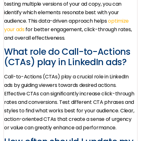
testing multiple versions of your ad copy, you can
identify which elements resonate best with your
audience. This data-driven approach helps
optimize
your ads
for better engagement, click-through rates,
and overall effectiveness.
What role do Call-to-Actions
(CTAs) play in LinkedIn ads?
Call-to-Actions (CTAs) play a crucial role in LinkedIn
ads by guiding viewers towards desired actions.
Effective CTAs can significantly increase click-through
rates and conversions. Test different CTA phrases and
styles to find what works best for your audience. Clear,
action-oriented CTAs that create a sense of urgency
or value can greatly enhance ad performance.