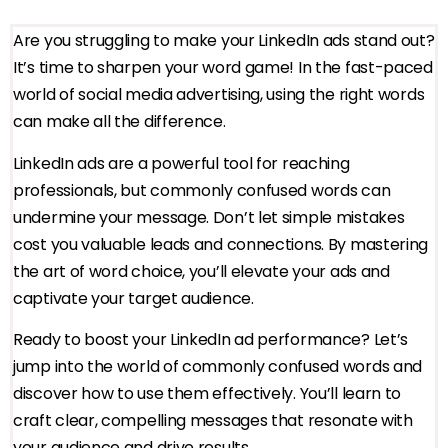
Are you struggling to make your LinkedIn ads stand out?
It’s time to sharpen your word game! In the fast-paced
world of social media advertising, using the right words
can make all the difference.
LinkedIn ads are a powerful tool for reaching
professionals, but commonly confused words can
undermine your message. Don’t let simple mistakes
cost you valuable leads and connections. By mastering
the art of word choice, you’ll elevate your ads and
captivate your target audience.
Ready to boost your LinkedIn ad performance? Let’s
jump into the world of commonly confused words and
discover how to use them effectively. You’ll learn to
craft clear, compelling messages that resonate with
your audience and drive results.