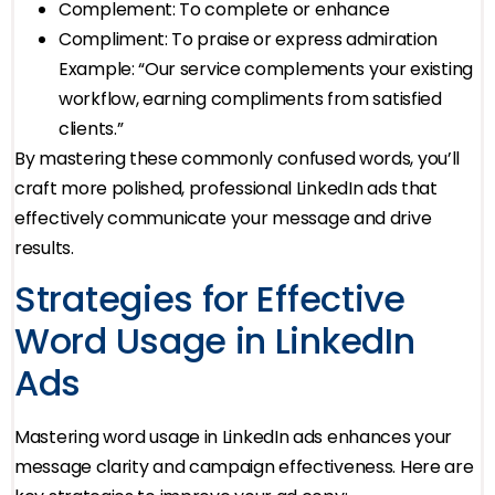
Complement: To complete or enhance
Compliment: To praise or express admiration
Example: “Our service complements your existing
workflow, earning compliments from satisfied
clients.”
By mastering these commonly confused words, you’ll
craft more polished, professional LinkedIn ads that
effectively communicate your message and drive
results.
Strategies for Effective
Word Usage in LinkedIn
Ads
Mastering word usage in LinkedIn ads enhances your
message clarity and campaign effectiveness. Here are