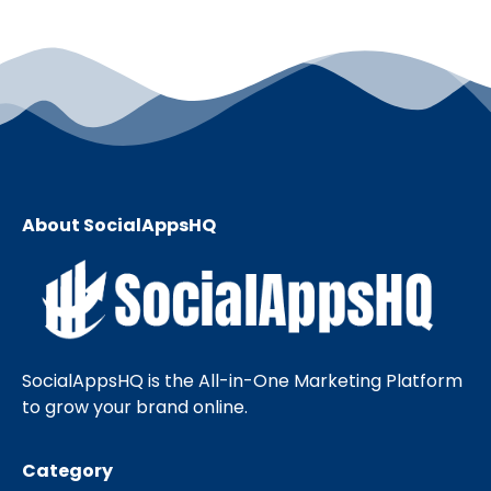
About SocialAppsHQ
SocialAppsHQ is the All-in-One Marketing Platform
to grow your brand online.
Category