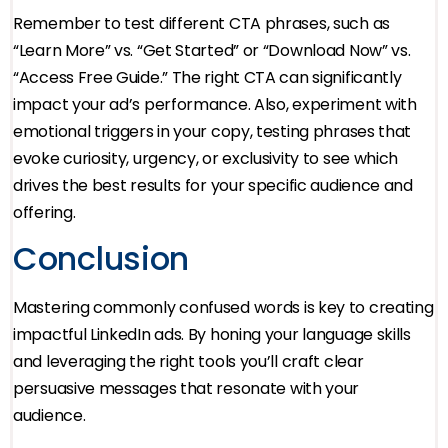
Remember to test different CTA phrases, such as
“Learn More” vs. “Get Started” or “Download Now” vs.
“Access Free Guide.” The right CTA can significantly
impact your ad’s performance. Also, experiment with
emotional triggers in your copy, testing phrases that
evoke curiosity, urgency, or exclusivity to see which
drives the best results for your specific audience and
offering.
Conclusion
Mastering commonly confused words is key to creating
impactful LinkedIn ads. By honing your language skills
and leveraging the right tools you’ll craft clear
persuasive messages that resonate with your
audience.