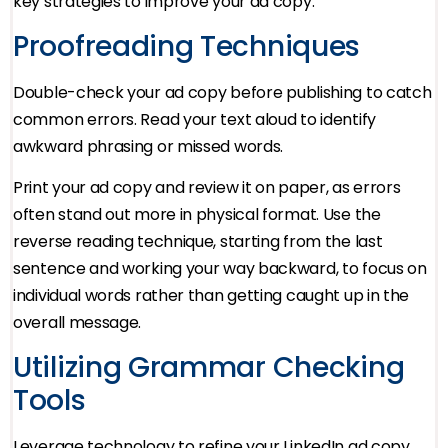
key strategies to improve your ad copy:
Proofreading Techniques
Double-check your ad copy before publishing to catch
common errors. Read your text aloud to identify
awkward phrasing or missed words.
Print your ad copy and review it on paper, as errors
often stand out more in physical format. Use the
reverse reading technique, starting from the last
sentence and working your way backward, to focus on
individual words rather than getting caught up in the
overall message.
Utilizing Grammar Checking
Tools
Leverage technology to refine your LinkedIn ad copy.