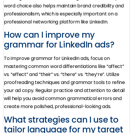
word choice also helps maintain brand credibility and
professionalism, which is especially important on a
professional networking platform like LinkedIn.
How can I improve my
grammar for LinkedIn ads?
To improve grammar for LinkedIn ads, focus on
mastering common word differentiations like “affect”
vs. “effect” and “their” vs. “there” vs. “they’re”. Utilize
proofreading techniques and grammar tools to refine
your ad copy. Regular practice and attention to detail
will help you avoid common grammatical errors and
create more polished, professional-looking ads.
What strategies can I use to
tailor language for my target