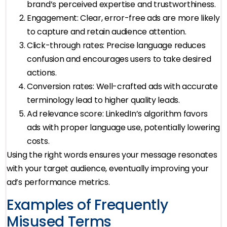
brand’s perceived expertise and trustworthiness.
Engagement: Clear, error-free ads are more likely
to capture and retain audience attention.
Click-through rates: Precise language reduces
confusion and encourages users to take desired
actions.
Conversion rates: Well-crafted ads with accurate
terminology lead to higher quality leads.
Ad relevance score: LinkedIn’s algorithm favors
ads with proper language use, potentially lowering
costs.
Using the right words ensures your message resonates
with your target audience, eventually improving your
ad’s performance metrics.
Examples of Frequently
Misused Terms