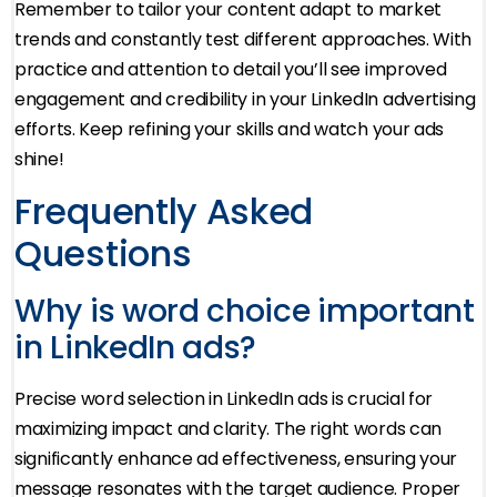
Remember to tailor your content adapt to market
trends and constantly test different approaches. With
practice and attention to detail you’ll see improved
engagement and credibility in your LinkedIn advertising
efforts. Keep refining your skills and watch your ads
shine!
Frequently Asked
Questions
Why is word choice important
in LinkedIn ads?
Precise word selection in LinkedIn ads is crucial for
maximizing impact and clarity. The right words can
significantly enhance ad effectiveness, ensuring your
message resonates with the target audience. Proper