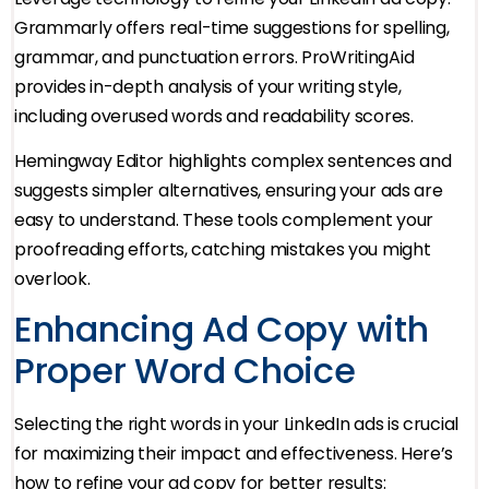
Grammarly offers real-time suggestions for spelling,
grammar, and punctuation errors. ProWritingAid
provides in-depth analysis of your writing style,
including overused words and readability scores.
Hemingway Editor highlights complex sentences and
suggests simpler alternatives, ensuring your ads are
easy to understand. These tools complement your
proofreading efforts, catching mistakes you might
overlook.
Enhancing Ad Copy with
Proper Word Choice
Selecting the right words in your LinkedIn ads is crucial
for maximizing their impact and effectiveness. Here’s
how to refine your ad copy for better results: