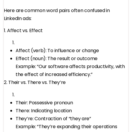
Here are common word pairs often confused in
LinkedIn ads:
1. Affect vs. Effect
Affect (verb): To influence or change
Effect (noun): The result or outcome
Example: “Our software affects productivity, with
the effect of increased efficiency.”
2. Their vs. There vs. They’re
Their: Possessive pronoun
There: Indicating location
They’re: Contraction of “they are”
Example: “They’re expanding their operations