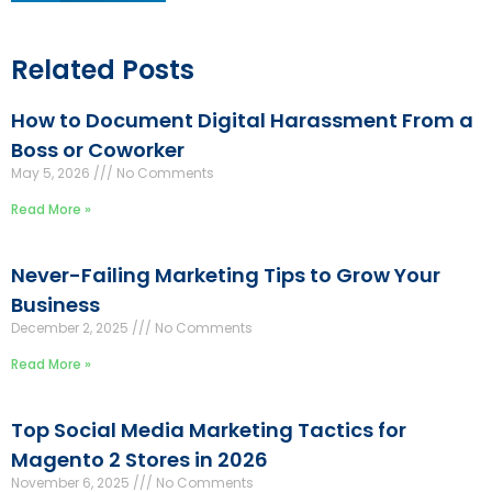
Related Posts
How to Document Digital Harassment From a
Boss or Coworker
May 5, 2026
No Comments
Read More »
Never-Failing Marketing Tips to Grow Your
Business
December 2, 2025
No Comments
Read More »
Top Social Media Marketing Tactics for
Magento 2 Stores in 2026
November 6, 2025
No Comments