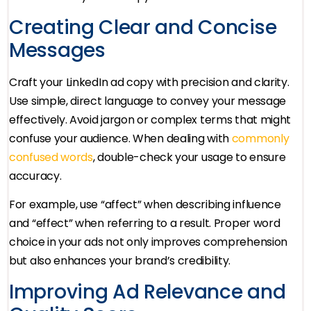
Creating Clear and Concise
Messages
Craft your LinkedIn ad copy with precision and clarity.
Use simple, direct language to convey your message
effectively. Avoid jargon or complex terms that might
confuse your audience. When dealing with
commonly
confused words
, double-check your usage to ensure
accuracy.
For example, use “affect” when describing influence
and “effect” when referring to a result. Proper word
choice in your ads not only improves comprehension
but also enhances your brand’s credibility.
Improving Ad Relevance and