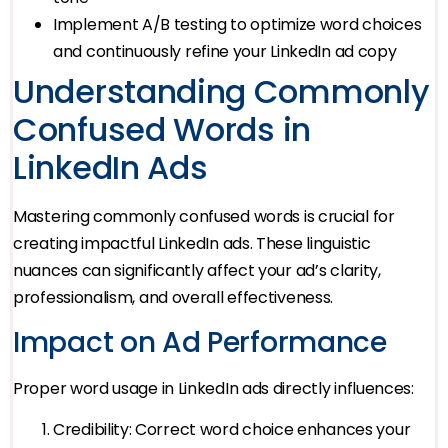
Implement A/B testing to optimize word choices
and continuously refine your LinkedIn ad copy
Understanding Commonly
Confused Words in
LinkedIn Ads
Mastering commonly confused words is crucial for
creating impactful LinkedIn ads. These linguistic
nuances can significantly affect your ad’s clarity,
professionalism, and overall effectiveness.
Impact on Ad Performance
Proper word usage in LinkedIn ads directly influences:
Credibility: Correct word choice enhances your