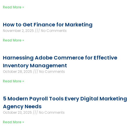
Read More »
How to Get Finance for Marketing
November 2, 2025
No Comments
Read More »
Harnessing Adobe Commerce for Effective
Inventory Management
October 28, 2025
No Comments
Read More »
5 Modern Payroll Tools Every Digital Marketing
Agency Needs
October 23, 2025
No Comments
Read More »