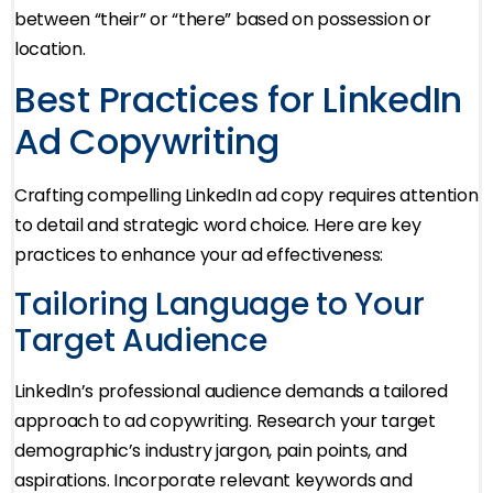
between “their” or “there” based on possession or
location.
Best Practices for LinkedIn
Ad Copywriting
Crafting compelling LinkedIn ad copy requires attention
to detail and strategic word choice. Here are key
practices to enhance your ad effectiveness:
Tailoring Language to Your
Target Audience
LinkedIn’s professional audience demands a tailored
approach to ad copywriting. Research your target
demographic’s industry jargon, pain points, and
aspirations. Incorporate relevant keywords and