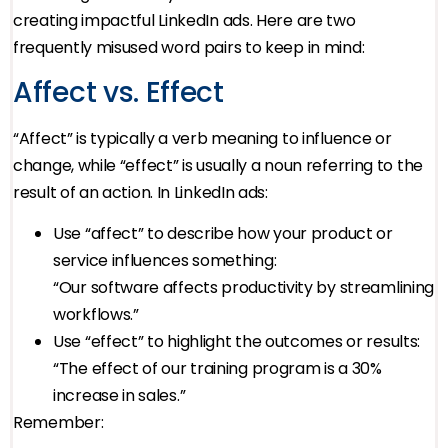
creating impactful LinkedIn ads. Here are two
frequently misused word pairs to keep in mind:
Affect vs. Effect
“Affect” is typically a verb meaning to influence or
change, while “effect” is usually a noun referring to the
result of an action. In LinkedIn ads:
Use “affect” to describe how your product or
service influences something:
“Our software affects productivity by streamlining
workflows.”
Use “effect” to highlight the outcomes or results:
“The effect of our training program is a 30%
increase in sales.”
Remember: