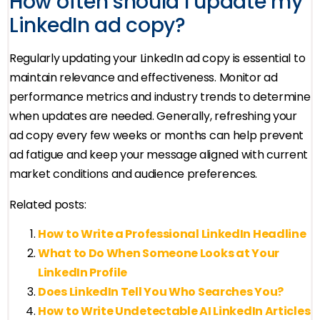
How often should I update my
LinkedIn ad copy?
Regularly updating your LinkedIn ad copy is essential to
maintain relevance and effectiveness. Monitor ad
performance metrics and industry trends to determine
when updates are needed. Generally, refreshing your
ad copy every few weeks or months can help prevent
ad fatigue and keep your message aligned with current
market conditions and audience preferences.
Related posts:
How to Write a Professional LinkedIn Headline
What to Do When Someone Looks at Your
LinkedIn Profile
Does LinkedIn Tell You Who Searches You?
How to Write Undetectable AI LinkedIn Articles