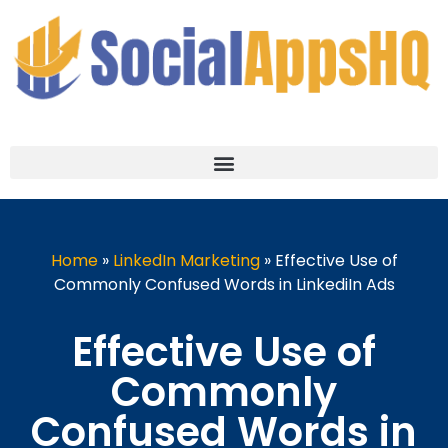
Home
»
LinkedIn Marketing
»
Effective Use of
Commonly Confused Words in LinkediIn Ads
Effective Use of
Commonly
Confused Words in