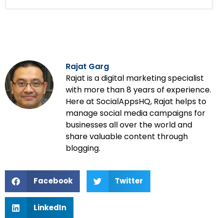
Rajat Garg
Rajat is a digital marketing specialist
with more than 8 years of experience.
Here at SocialAppsHQ, Rajat helps to
manage social media campaigns for
businesses all over the world and
share valuable content through
blogging.
Facebook
Twitter
LinkedIn