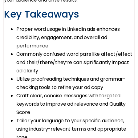
Key Takeaways
Proper word usage in LinkedIn ads enhances
credibility, engagement, and overall ad
performance
Commonly confused word pairs like affect/effect
and their/there/they’re can significantly impact
ad clarity
Utilize proofreading techniques and grammar-
checking tools to refine your ad copy
Craft clear, concise messages with targeted
keywords to improve ad relevance and Quality
Score
Tailor your language to your specific audience,
using industry-relevant terms and appropriate
tone