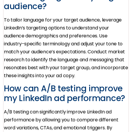
audience?
To tailor language for your target audience, leverage
LinkedIn’s targeting options to understand your
audience demographics and preferences. Use
industry-specific terminology and adjust your tone to
match your audience’s expectations. Conduct market
research to identify the language and messaging that
resonates best with your target group, and incorporate
these insights into your ad copy.
How can A/B testing improve
my LinkedIn ad performance?
A/B testing can significantly improve LinkedIn ad
performance by allowing you to compare different
word variations, CTAs, and emotional triggers. By