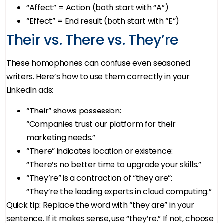
“Affect” = Action (both start with “A”)
“Effect” = End result (both start with “E”)
Their vs. There vs. They’re
These homophones can confuse even seasoned
writers. Here’s how to use them correctly in your
LinkedIn ads:
“Their” shows possession:
“Companies trust our platform for their
marketing needs.”
“There” indicates location or existence:
“There’s no better time to upgrade your skills.”
“They’re” is a contraction of “they are”:
“They’re the leading experts in cloud computing.”
Quick tip: Replace the word with “they are” in your
sentence. If it makes sense, use “they’re.” If not, choose