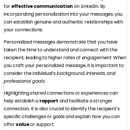
for
effective communication
on LinkedIn. By
incorporating personalization into your messages, you
can establish genuine and authentic relationships with
your connections.
Personalized messages demonstrate that you have
taken the time to understand and connect with the
recipient, leading to higher rates of
engagement
. When
you craft your personalized message, it is important to
consider the individual’s
background
,
interests
, and
professional goals
.
Highlighting shared connections or experiences can
help establish a
rapport
and facilitate a stronger
connection. It is also crucial to identify the recipient’s
specific challenges or goals and explain how you can
offer
value
or support.