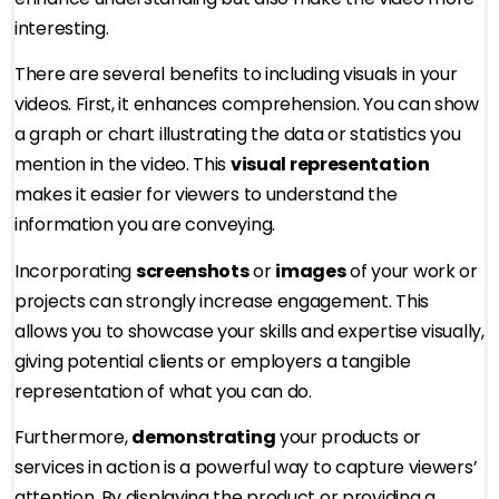
interesting.
There are several benefits to including visuals in your
videos. First, it enhances comprehension. You can show
a graph or chart illustrating the data or statistics you
mention in the video. This
visual representation
makes it easier for viewers to understand the
information you are conveying.
Incorporating
screenshots
or
images
of your work or
projects can strongly increase engagement. This
allows you to showcase your skills and expertise visually,
giving potential clients or employers a tangible
representation of what you can do.
Furthermore,
demonstrating
your products or
services in action is a powerful way to capture viewers’
attention. By displaying the product or providing a