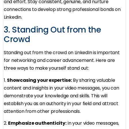
and effort. Stay consistent, genuine, and nurture
connections to develop strong professional bonds on
LinkedIn.
3. Standing Out from the
Crowd
Standing out from the crowd on LinkedIn is important
for networking and career advancement. Here are
three ways to make yourself stand out:
1.
Showcasing your expertise:
By sharing valuable
content and insights in your video messages, you can
demonstrate your knowledge and skills. This will
establish you as an authority in your field and attract
attention from other professionals.
2.
Emphasize authenticity:
In your video messages,