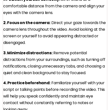
comfortable distance from the camera and align your
eyes with the camera lens.
2. Focus on the camera:
Direct your gaze towards the
camera lens throughout the video. Avoid looking at the
screen or yourself to avoid appearing distracted or
disengaged.
3. Minimize distractions:
Remove potential
distractions from your surroundings, such as turning off
notifications, closing unnecessary tabs, and choosing a
quiet and clean background to stay focused.
4. Practice beforehand:
Familiarize yourself with your
script or talking points before recording the video. This
will help you speak confidently and maintain eye
contact without constantly referring to notes or
looking away.