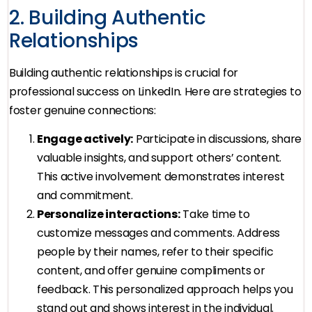
2. Building Authentic
Relationships
Building authentic relationships is crucial for
professional success on LinkedIn. Here are strategies to
foster genuine connections:
Engage actively:
Participate in discussions, share
valuable insights, and support others’ content.
This active involvement demonstrates interest
and commitment.
Personalize interactions:
Take time to
customize messages and comments. Address
people by their names, refer to their specific
content, and offer genuine compliments or
feedback. This personalized approach helps you
stand out and shows interest in the individual.