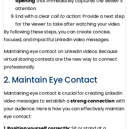
opening
that immediately captures the viewer’s
attention.
End with a clear
call to action:
Provide a next step
for the viewer to take after watching your video.
By following these steps, you can create concise,
focused, and impactful LinkedIn video messages.
Maintaining eye contact on LinkedIn videos: Because
virtual staring contests are the new way to connect
professionally.
2. Maintain Eye Contact
Maintaining eye contact is crucial for creating LinkedIn
video messages to establish a
strong connection
with
your audience. Here is how you can effectively maintain
eye contact:
1. Position yourself correctly:
Sit or stand at a