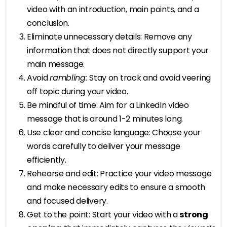
video with an introduction, main points, and a
conclusion.
Eliminate unnecessary details: Remove any
information that does not directly support your
main message.
Avoid
rambling:
Stay on track and avoid veering
off topic during your video.
Be mindful of time: Aim for a LinkedIn video
message that is around 1-2 minutes long.
Use clear and concise language: Choose your
words carefully to deliver your message
efficiently.
Rehearse and edit: Practice your video message
and make necessary edits to ensure a smooth
and focused delivery.
Get to the point: Start your video with a
strong