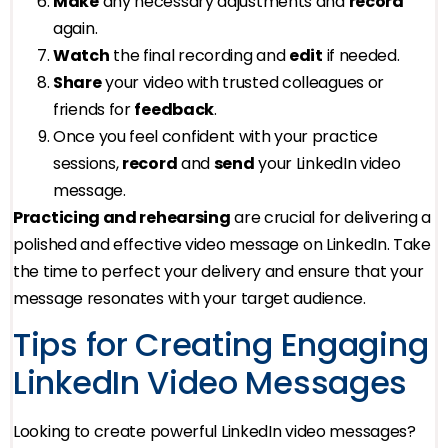
Make
any necessary adjustments and
record
again.
Watch
the final recording and
edit
if needed.
Share
your video with trusted colleagues or
friends for
feedback
.
Once you feel confident with your practice
sessions,
record
and
send
your LinkedIn video
message.
Practicing and rehearsing
are crucial for delivering a
polished and effective video message on LinkedIn. Take
the time to perfect your delivery and ensure that your
message resonates with your target audience.
Tips for Creating Engaging
LinkedIn Video Messages
Looking to create powerful LinkedIn video messages?