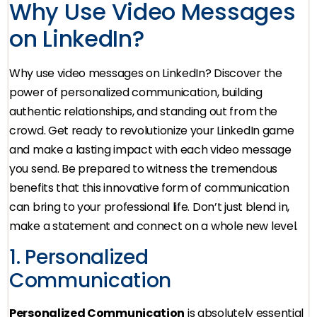
Why Use Video Messages
on LinkedIn?
Why use video messages on LinkedIn? Discover the
power of personalized communication, building
authentic relationships, and standing out from the
crowd. Get ready to revolutionize your LinkedIn game
and make a lasting impact with each video message
you send. Be prepared to witness the tremendous
benefits that this innovative form of communication
can bring to your professional life. Don’t just blend in,
make a statement and connect on a whole new level.
1. Personalized
Communication
Personalized Communication
is absolutely essential