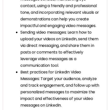
contact, using a friendly and professional
tone, and incorporating relevant visuals or
demonstrations can help you create
impactful and engaging video messages.
Sending video messages: Learn how to
upload your videos on LinkedIn, send them
via direct messaging, and share them in
posts or comments to effectively
leverage video messages as a
communication tool.
Best practices for LinkedIn Video
Messages: Target your audience, analyze
and track engagement, and follow up with
personalized messages to maximize the
impact and effectiveness of your video
messages on LinkedIn.