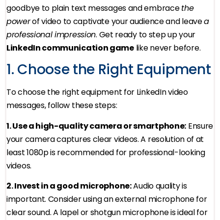
goodbye to plain text messages and embrace
the
power
of video to captivate your audience and leave
a
professional impression
. Get ready to step up your
LinkedIn communication game
like never before.
1. Choose the Right Equipment
To choose the right equipment for LinkedIn video
messages, follow these steps:
1. Use a high-quality camera or smartphone:
Ensure
your camera captures clear videos. A resolution of at
least 1080p is recommended for professional-looking
videos.
2. Invest in a good microphone:
Audio quality is
important. Consider using an external microphone for
clear sound. A lapel or shotgun microphone is ideal for