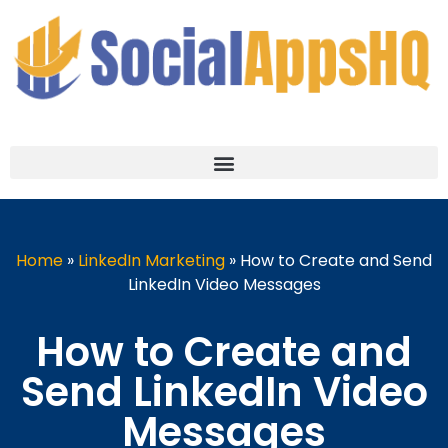
Home
»
LinkedIn Marketing
»
How to Create and Send
LinkedIn Video Messages
How to Create and
Send LinkedIn Video
Messages