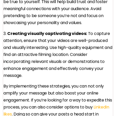
be true to yourself. This will help build trust and foster
meaningful connections with your audience. Avoid
pretending to be someone you’re not and focus on
showcasing your personality and values.
3.
Creating visually captivating videos:
To capture
attention, ensure that your videos are well-produced
and visually interesting. Use high-quality equipment and
find an attractive filming location. Consider
incorporating relevant visuals or demonstrations to
enhance engagement and effectively convey your
message.
By implementing these strategies, you can not only
amplify your message but also boost your online
engagement. If you’re looking for a way to expedite this
process, you can also consider options to buy
LinkedIn
likes
. Doing so can give your posts a head start in