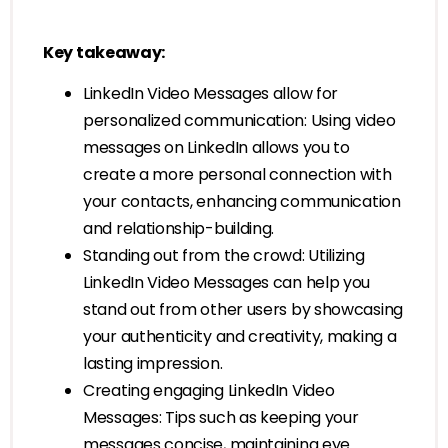
Key takeaway:
LinkedIn Video Messages allow for
personalized communication: Using video
messages on LinkedIn allows you to
create a more personal connection with
your contacts, enhancing communication
and relationship-building.
Standing out from the crowd: Utilizing
LinkedIn Video Messages can help you
stand out from other users by showcasing
your authenticity and creativity, making a
lasting impression.
Creating engaging LinkedIn Video
Messages: Tips such as keeping your
messages concise, maintaining eye