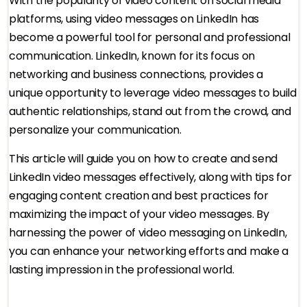
With the popularity of video content on social media
platforms, using video messages on LinkedIn has
become a powerful tool for personal and professional
communication. LinkedIn, known for its focus on
networking and business connections, provides a
unique opportunity to leverage video messages to build
authentic relationships, stand out from the crowd, and
personalize your communication.
This article will guide you on how to create and send
LinkedIn video messages effectively, along with tips for
engaging content creation and best practices for
maximizing the impact of your video messages. By
harnessing the power of video messaging on LinkedIn,
you can enhance your networking efforts and make a
lasting impression in the professional world.