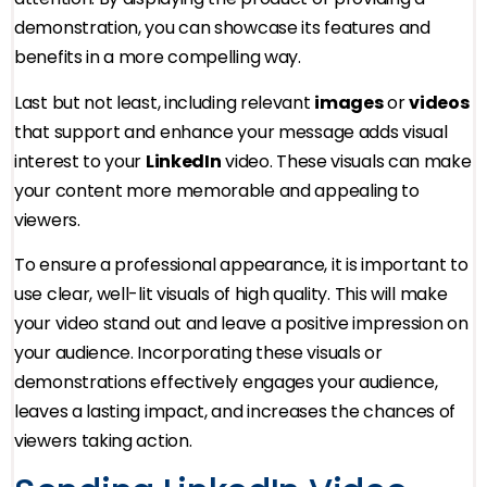
demonstration, you can showcase its features and
benefits in a more compelling way.
Last but not least, including relevant
images
or
videos
that support and enhance your message adds visual
interest to your
LinkedIn
video. These visuals can make
your content more memorable and appealing to
viewers.
To ensure a professional appearance, it is important to
use clear, well-lit visuals of high quality. This will make
your video stand out and leave a positive impression on
your audience. Incorporating these visuals or
demonstrations effectively engages your audience,
leaves a lasting impact, and increases the chances of
viewers taking action.