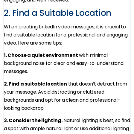
2. Find a Suitable Location
When creating LinkedIn video messages, it is crucial to
find a suitable location for a professional and engaging
video. Here are some tips:
1. Choose a quiet environment
with minimal
background noise for clear and easy-to-understand
messages.
2. Find a suitable location
that doesn’t detract from
your message. Avoid distracting or cluttered
backgrounds and opt for a clean and professional-
looking backdrop.
3. Consider the lighting.
Natural lighting is best, so find
a spot with ample natural light or use additional lighting