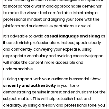
to incorporate a warm and approachable demeanor
to make the viewer feel comfortable. Maintaining a
professional mindset and aligning your tone with the
platform and audience’s expectations is crucial.
It is advisable to avoid
casual language and slang
as
it can diminish professionalism. Instead, speak clearly
and confidently, conveying your expertise. Using
appropriate vocabulary and avoiding excessive jargon
will make the content more accessible and
understandable.
Building rapport with your audience is essential. Show
sincerity and authenticity
in your tone,
demonstrating genuine interest and enthusiasm for the
subject matter. This will help establish trust and
credibility. By using a friendly and professional tone, you