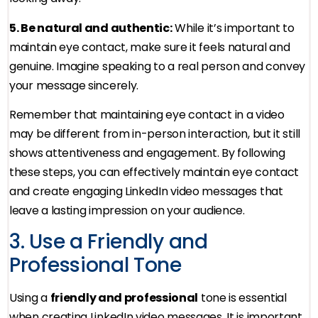
5. Be natural and authentic:
While it’s important to
maintain eye contact, make sure it feels natural and
genuine. Imagine speaking to a real person and convey
your message sincerely.
Remember that maintaining eye contact in a video
may be different from in-person interaction, but it still
shows attentiveness and engagement. By following
these steps, you can effectively maintain eye contact
and create engaging LinkedIn video messages that
leave a lasting impression on your audience.
3. Use a Friendly and
Professional Tone
Using a
friendly and professional
tone is essential
when creating LinkedIn video messages. It is important