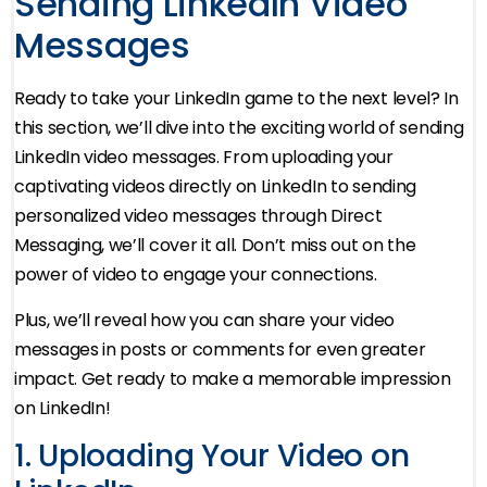
Sending LinkedIn Video
Messages
Ready to take your LinkedIn game to the next level? In
this section, we’ll dive into the exciting world of sending
LinkedIn video messages. From uploading your
captivating videos directly on LinkedIn to sending
personalized video messages through Direct
Messaging, we’ll cover it all. Don’t miss out on the
power of video to engage your connections.
Plus, we’ll reveal how you can share your video
messages in posts or comments for even greater
impact. Get ready to make a memorable impression
on LinkedIn!
1. Uploading Your Video on