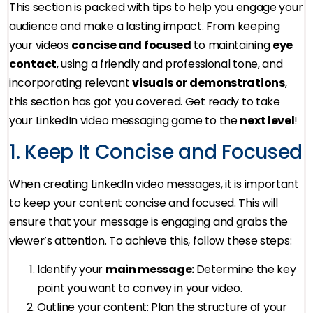
This section is packed with tips to help you engage your
audience and make a lasting impact. From keeping
your videos
concise and focused
to maintaining
eye
contact
, using a friendly and professional tone, and
incorporating relevant
visuals or demonstrations
,
this section has got you covered. Get ready to take
your LinkedIn video messaging game to the
next level
!
1. Keep It Concise and Focused
When creating LinkedIn video messages, it is important
to keep your content concise and focused. This will
ensure that your message is engaging and grabs the
viewer’s attention. To achieve this, follow these steps:
Identify your
main message:
Determine the key
point you want to convey in your video.
Outline your content: Plan the structure of your