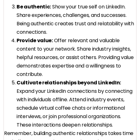
Be authentic:
Show your true self on LinkedIn.
Share experiences, challenges, and successes.
Being authentic creates trust and relatability with
connections.
Provide value:
Offer relevant and valuable
content to your network. Share industry insights,
helpful resources, or assist others. Providing value
demonstrates expertise and a willingness to
contribute.
Cultivate relationships beyond LinkedIn:
Expand your LinkedIn connections by connecting
with individuals offline. Attend industry events,
schedule virtual coffee chats or informational
interviews, or join professional organizations.
These interactions deepen relationships.
Remember, building authentic relationships takes time