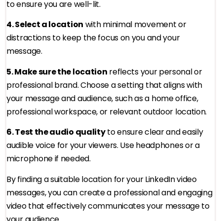
to ensure you are well-lit.
4. Select a location
with minimal movement or
distractions to keep the focus on you and your
message.
5. Make sure the location
reflects your personal or
professional brand. Choose a setting that aligns with
your message and audience, such as a home office,
professional workspace, or relevant outdoor location.
6. Test the audio quality
to ensure clear and easily
audible voice for your viewers. Use headphones or a
microphone if needed.
By finding a suitable location for your LinkedIn video
messages, you can create a professional and engaging
video that effectively communicates your message to
your audience.