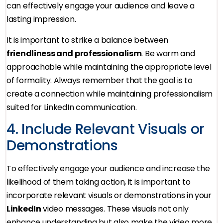
can effectively engage your audience and leave a
lasting impression.
It is important to strike a balance between
friendliness and professionalism
. Be warm and
approachable while maintaining the appropriate level
of formality. Always remember that the goal is to
create a connection while maintaining professionalism
suited for LinkedIn communication.
4. Include Relevant Visuals or
Demonstrations
To effectively engage your audience and increase the
likelihood of them taking action, it is important to
incorporate relevant visuals or demonstrations in your
LinkedIn
video messages. These visuals not only
enhance understanding but also make the video more