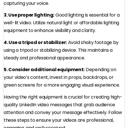
capturing your voice.
3. Use proper lighting:
Good lighting is essential for a
well-lit video. Utilize natural light or affordable lighting
equipment to enhance visibility and clarity.
4. Use a tripod or stabilizer:
Avoid shaky footage by
using a tripod or stabilizing device. This maintains a
steady and professional appearance.
5. Consider additional equipment:
Depending on
your video’s content, invest in props, backdrops, or
green screens for a more engaging visual experience.
Having the right equipment is crucial for creating high-
quality LinkedIn video messages that grab audience
attention and convey your message effectively. Follow
these steps to ensure your videos are professional,
engaging, and well-received.