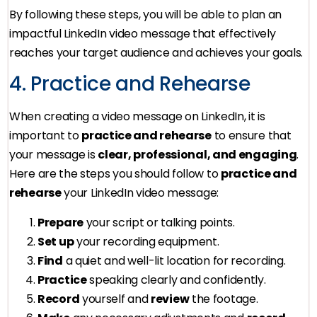
By following these steps, you will be able to plan an
impactful LinkedIn video message that effectively
reaches your target audience and achieves your goals.
4. Practice and Rehearse
When creating a video message on LinkedIn, it is
important to
practice and rehearse
to ensure that
your message is
clear, professional, and engaging
.
Here are the steps you should follow to
practice and
rehearse
your LinkedIn video message:
Prepare
your script or talking points.
Set up
your recording equipment.
Find
a quiet and well-lit location for recording.
Practice
speaking clearly and confidently.
Record
yourself and
review
the footage.