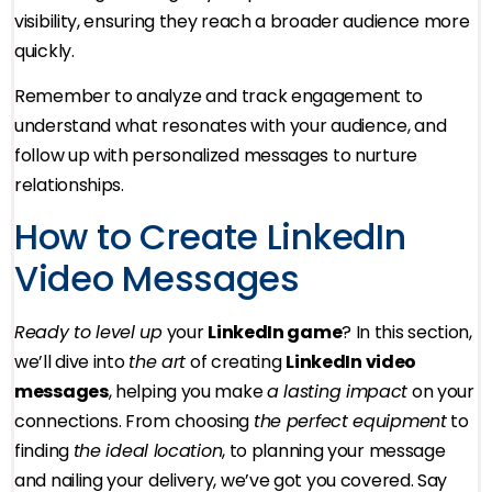
visibility, ensuring they reach a broader audience more
quickly.
Remember to analyze and track engagement to
understand what resonates with your audience, and
follow up with personalized messages to nurture
relationships.
How to Create LinkedIn
Video Messages
Ready to level up
your
LinkedIn game
? In this section,
we’ll dive into
the art
of creating
LinkedIn video
messages
, helping you make
a lasting impact
on your
connections. From choosing
the perfect equipment
to
finding
the ideal location
, to planning your message
and nailing your delivery, we’ve got you covered. Say