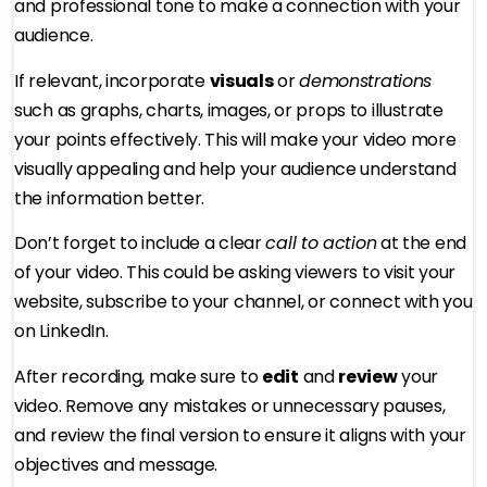
and professional tone to make a connection with your
audience.
If relevant, incorporate
visuals
or
demonstrations
such as graphs, charts, images, or props to illustrate
your points effectively. This will make your video more
visually appealing and help your audience understand
the information better.
Don’t forget to include a clear
call to action
at the end
of your video. This could be asking viewers to visit your
website, subscribe to your channel, or connect with you
on LinkedIn.
After recording, make sure to
edit
and
review
your
video. Remove any mistakes or unnecessary pauses,
and review the final version to ensure it aligns with your
objectives and message.