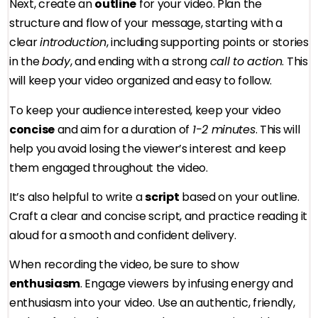
Next, create an
outline
for your video. Plan the
structure and flow of your message, starting with a
clear
introduction
, including supporting points or stories
in the
body
, and ending with a strong
call to action
. This
will keep your video organized and easy to follow.
To keep your audience interested, keep your video
concise
and aim for a duration of
1-2 minutes
. This will
help you avoid losing the viewer’s interest and keep
them engaged throughout the video.
It’s also helpful to write a
script
based on your outline.
Craft a clear and concise script, and practice reading it
aloud for a smooth and confident delivery.
When recording the video, be sure to show
enthusiasm
. Engage viewers by infusing energy and
enthusiasm into your video. Use an authentic, friendly,