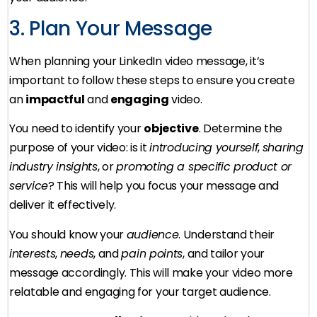
3. Plan Your Message
When planning your LinkedIn video message, it’s
important to follow these steps to ensure you create
an
impactful
and
engaging
video.
You need to identify your
objective
. Determine the
purpose of your video: is it
introducing yourself
,
sharing
industry insights
, or
promoting a specific product or
service
? This will help you focus your message and
deliver it effectively.
You should know your
audience
. Understand their
interests
,
needs
, and
pain points
, and tailor your
message accordingly. This will make your video more
relatable and engaging for your target audience.