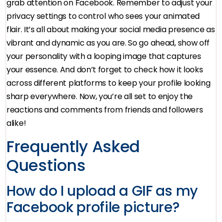
grab attention on Facebook. Remember to adjust your
privacy settings to control who sees your animated
flair. It’s all about making your social media presence as
vibrant and dynamic as you are. So go ahead, show off
your personality with a looping image that captures
your essence. And don’t forget to check how it looks
across different platforms to keep your profile looking
sharp everywhere. Now, you’re all set to enjoy the
reactions and comments from friends and followers
alike!
Frequently Asked
Questions
How do I upload a GIF as my
Facebook profile picture?