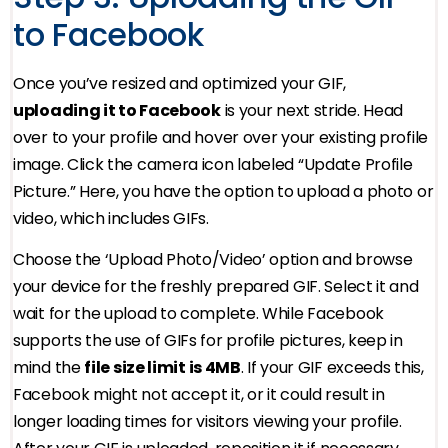
to Facebook
Once you’ve resized and optimized your GIF,
uploading it to Facebook
is your next stride. Head
over to your profile and hover over your existing profile
image. Click the camera icon labeled “Update Profile
Picture.” Here, you have the option to upload a photo or
video, which includes GIFs.
Choose the ‘Upload Photo/Video’ option and browse
your device for the freshly prepared GIF. Select it and
wait for the upload to complete. While Facebook
supports the use of GIFs for profile pictures, keep in
mind the
file size limit is 4MB
. If your GIF exceeds this,
Facebook might not accept it, or it could result in
longer loading times for visitors viewing your profile.