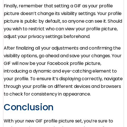
Finally, remember that setting a GIF as your profile
picture doesn’t change its visibility settings. Your profile
picture is public by default, so anyone can see it. Should
you wish to restrict who can view your profile picture,
adjust your privacy settings beforehand.
After finalizing all your adjustments and confirming the
visibility options, go ahead and save your changes. Your
GIF will now be your Facebook profile picture,
introducing a dynamic and eye-catching element to
your profile. To ensure it’s displaying correctly, navigate
through your profile on different devices and browsers
to check for consistency in appearance.
Conclusion
With your new GIF profile picture set, you’re sure to