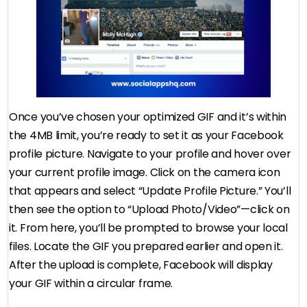
Once you’ve chosen your optimized GIF and it’s within
the 4MB limit, you’re ready to set it as your Facebook
profile picture. Navigate to your profile and hover over
your current profile image. Click on the camera icon
that appears and select “Update Profile Picture.” You’ll
then see the option to “Upload Photo/Video”—click on
it. From here, you’ll be prompted to browse your local
files. Locate the GIF you prepared earlier and open it.
After the upload is complete, Facebook will display
your GIF within a circular frame.