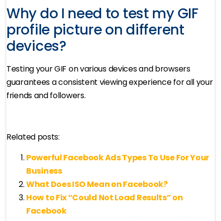
Why do I need to test my GIF
profile picture on different
devices?
Testing your GIF on various devices and browsers
guarantees a consistent viewing experience for all your
friends and followers.
Related posts:
Powerful Facebook Ads Types To Use For Your
Business
What Does ISO Mean on Facebook?
How to Fix “Could Not Load Results” on
Facebook