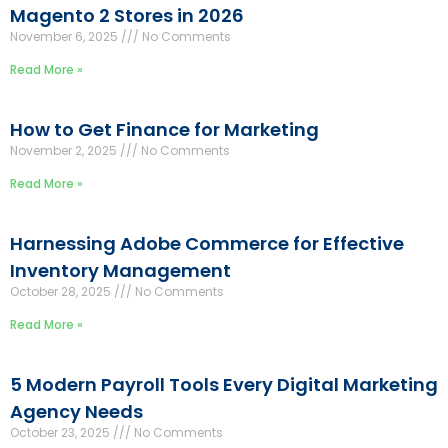
Magento 2 Stores in 2026
November 6, 2025
No Comments
Read More »
How to Get Finance for Marketing
November 2, 2025
No Comments
Read More »
Harnessing Adobe Commerce for Effective
Inventory Management
October 28, 2025
No Comments
Read More »
5 Modern Payroll Tools Every Digital Marketing
Agency Needs
October 23, 2025
No Comments