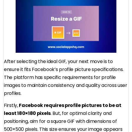
After selecting the ideal GIF, your next move is to
ensure it fits Facebook’s profile picture specifications.
The platform has specific requirements for profile
images to maintain consistency and quality across user
profiles.
Firstly,
Facebook requires profile pictures to be at
least 180×180 pixels
. But, for optimal clarity and
positioning, aim for a square GIF with dimensions of
500×500 pixels. This size ensures your image appears