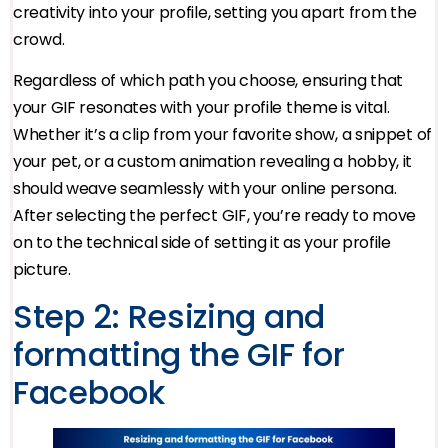
creativity into your profile, setting you apart from the
crowd.
Regardless of which path you choose, ensuring that
your GIF resonates with your profile theme is vital.
Whether it’s a clip from your favorite show, a snippet of
your pet, or a custom animation revealing a hobby, it
should weave seamlessly with your online persona.
After selecting the perfect GIF, you’re ready to move
on to the technical side of setting it as your profile
picture.
Step 2: Resizing and
formatting the GIF for
Facebook