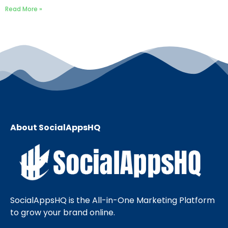
Read More »
About SocialAppsHQ
SocialAppsHQ is the All-in-One Marketing Platform
to grow your brand online.