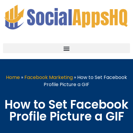
Home
»
Facebook Marketing
»
How to Set Facebook
Profile Picture a GIF
How to Set Facebook
Profile Picture a GIF