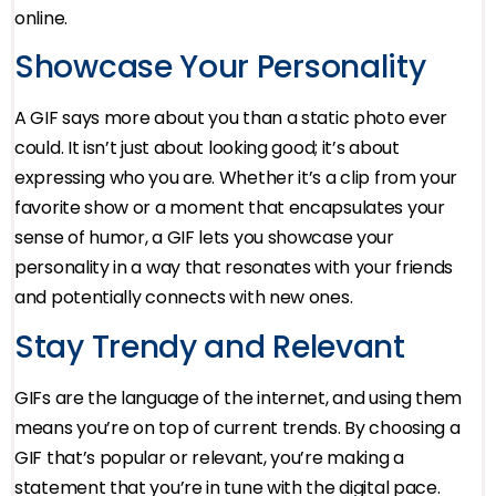
online.
Showcase Your Personality
A GIF says more about you than a static photo ever
could. It isn’t just about looking good; it’s about
expressing who you are. Whether it’s a clip from your
favorite show or a moment that encapsulates your
sense of humor, a GIF lets you showcase your
personality in a way that resonates with your friends
and potentially connects with new ones.
Stay Trendy and Relevant
GIFs are the language of the internet, and using them
means you’re on top of current trends. By choosing a
GIF that’s popular or relevant, you’re making a
statement that you’re in tune with the digital pace.