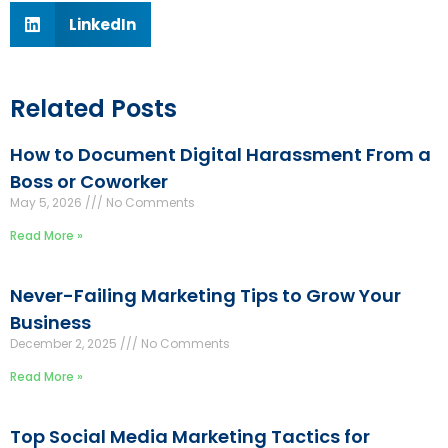
LinkedIn
Related Posts
How to Document Digital Harassment From a
Boss or Coworker
May 5, 2026
No Comments
Read More »
Never-Failing Marketing Tips to Grow Your
Business
December 2, 2025
No Comments
Read More »
Top Social Media Marketing Tactics for