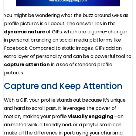
You might be wondering what the buzz around GIFs as
profile pictures is all about. The answer lies in the
dynamic nature
of GIFs, which are a game-changer
in personal branding on social media platforms like
Facebook. Compared to static images, GIFs add an
extra layer of personality and can be a powerful tool to
capture attention
in a sea of standard profile
pictures.
Capture and Keep Attention
With a GIF, your profile stands out because it’s unique
and hard to scroll past. It leverages the power of
motion, making your profile
visually engaging
—an
animated wink, a friendly nod, or a playful smile can
make all the difference in portraying your charisma