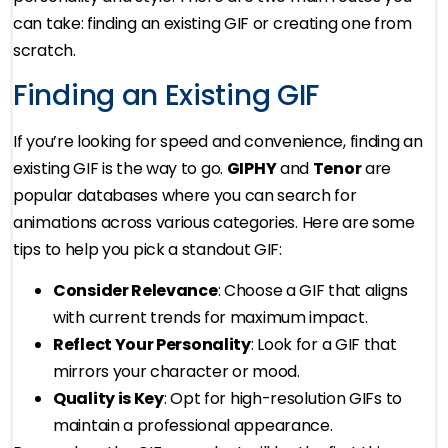
can take: finding an existing GIF or creating one from
scratch.
Finding an Existing GIF
If you’re looking for speed and convenience, finding an
existing GIF is the way to go.
GIPHY
and
Tenor
are
popular databases where you can search for
animations across various categories. Here are some
tips to help you pick a standout GIF:
Consider Relevance
: Choose a GIF that aligns
with current trends for maximum impact.
Reflect Your Personality
: Look for a GIF that
mirrors your character or mood.
Quality is Key
: Opt for high-resolution GIFs to
maintain a professional appearance.