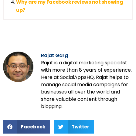
Why are my Facebook reviews not showing
up?
Rajat Garg
Rajat is a digital marketing specialist
with more than 8 years of experience.
Here at SocialAppsHQ, Rajat helps to
manage social media campaigns for
businesses all over the world and
share valuable content through
blogging.
Facebook
Twitter