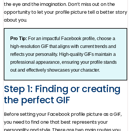
the eye and the imagination. Don’t miss out on the
opportunity to let your profile picture tell a better story
about you.
Pro Tip:
For an impactful Facebook profile, choose a
high-resolution GIF that aligns with current trends and
reflects your personality. High-quality GIFs maintain a
professional appearance, ensuring your profile stands
out and effectively showcases your character​.
Step 1: Finding or creating
the perfect GIF
Before setting your Facebook profile picture as a GIF,
you need to find one that best represents your
personality and style. There are two main routes you