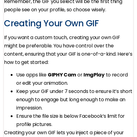
Remember, the GIF you select will be the first thing
people see on your profile, so choose wisely.
Creating Your Own GIF
If you want a custom touch, creating your own GIF
might be preferable. You have control over the
content, ensuring that your GIF is one-of-a-kind. Here’s
how to get started:
Use apps like
GIPHY Cam
or
ImgPlay
to record
or edit your animation.
Keep your GIF under 7 seconds to ensure it’s short
enough to engage but long enough to make an
impression.
Ensure the file size is below Facebook’s limit for
profile pictures.
Creating your own GIF lets you inject a piece of your