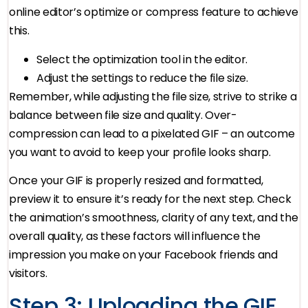
online editor’s optimize or compress feature to achieve
this.
Select the optimization tool in the editor.
Adjust the settings to reduce the file size.
Remember, while adjusting the file size, strive to strike a
balance between file size and quality. Over-
compression can lead to a pixelated GIF – an outcome
you want to avoid to keep your profile looks sharp.
Once your GIF is properly resized and formatted,
preview it to ensure it’s ready for the next step. Check
the animation’s smoothness, clarity of any text, and the
overall quality, as these factors will influence the
impression you make on your Facebook friends and
visitors.
Step 3: Uploading the GIF