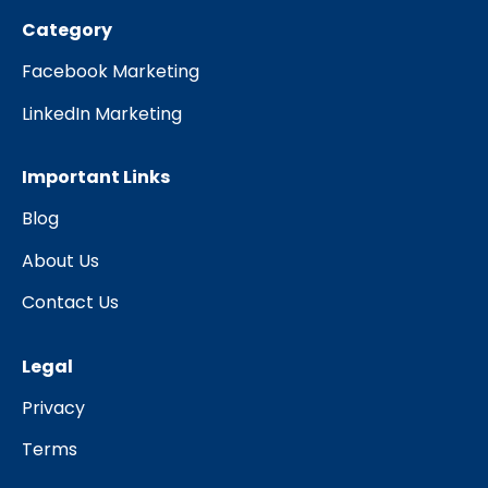
Category
Facebook Marketing
LinkedIn Marketing
Important Links
Blog
About Us
Contact Us
Legal
Privacy
Terms