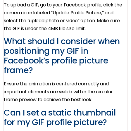
To upload a GIF, go to your Facebook profile, click the
camera icon labeled “Update Profile Picture,” and
select the “upload photo or video” option. Make sure
the GIF is under the 4MB file size limit.
What should I consider when
positioning my GIF in
Facebook’s profile picture
frame?
Ensure the animation is centered correctly and
important elements are visible within the circular
frame preview to achieve the best look.
Can I set a static thumbnail
for my GIF profile picture?