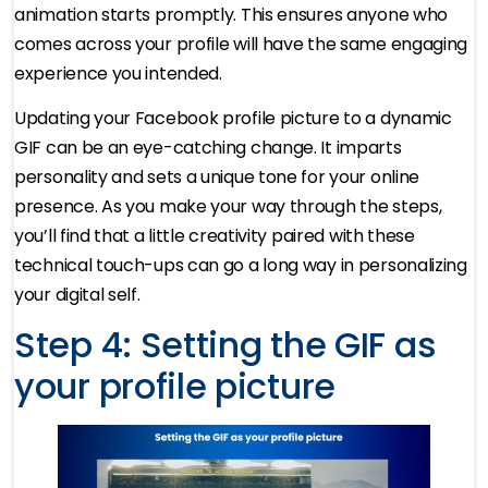
animation starts promptly. This ensures anyone who
comes across your profile will have the same engaging
experience you intended.
Updating your Facebook profile picture to a dynamic
GIF can be an eye-catching change. It imparts
personality and sets a unique tone for your online
presence. As you make your way through the steps,
you’ll find that a little creativity paired with these
technical touch-ups can go a long way in personalizing
your digital self.
Step 4: Setting the GIF as
your profile picture