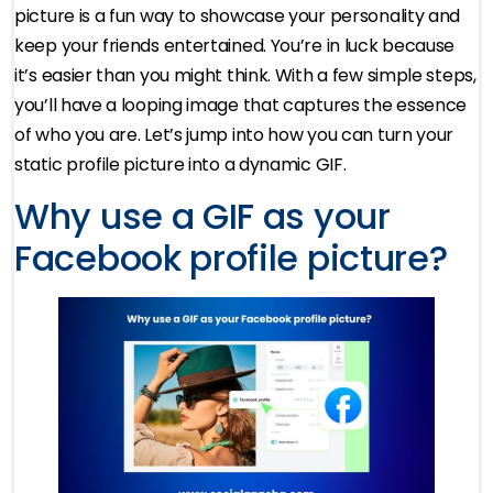
picture is a fun way to showcase your personality and
keep your friends entertained. You’re in luck because
it’s easier than you might think. With a few simple steps,
you’ll have a looping image that captures the essence
of who you are. Let’s jump into how you can turn your
static profile picture into a dynamic GIF.
Why use a GIF as your
Facebook profile picture?