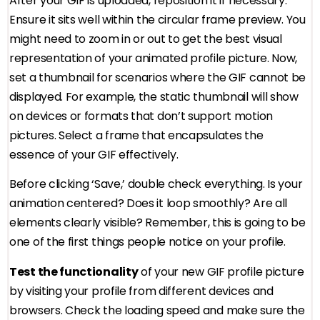
After your GIF is uploaded, reposition it if necessary.
Ensure it sits well within the circular frame preview. You
might need to zoom in or out to get the best visual
representation of your animated profile picture. Now,
set a thumbnail for scenarios where the GIF cannot be
displayed. For example, the static thumbnail will show
on devices or formats that don’t support motion
pictures. Select a frame that encapsulates the
essence of your GIF effectively.
Before clicking ‘Save,’ double check everything. Is your
animation centered? Does it loop smoothly? Are all
elements clearly visible? Remember, this is going to be
one of the first things people notice on your profile.
Test the functionality
of your new GIF profile picture
by visiting your profile from different devices and
browsers. Check the loading speed and make sure the