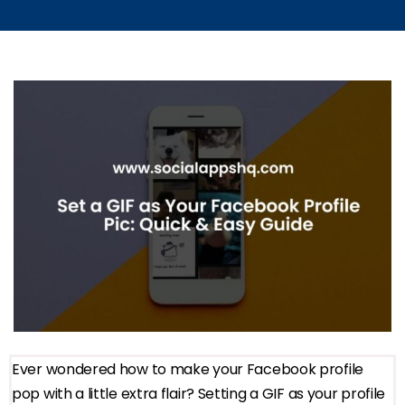
Ever wondered how to make your Facebook profile
pop with a little extra flair? Setting a GIF as your profile