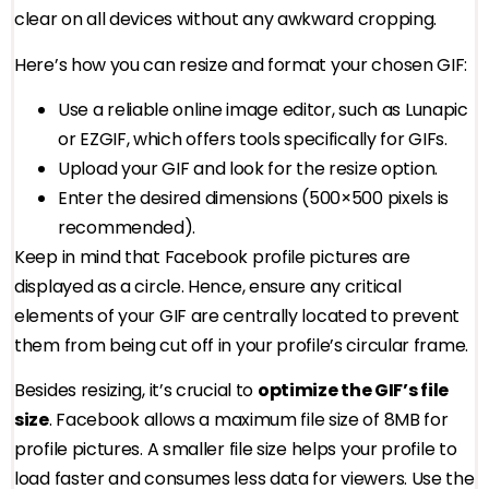
clear on all devices without any awkward cropping.
Here’s how you can resize and format your chosen GIF:
Use a reliable online image editor, such as Lunapic
or EZGIF, which offers tools specifically for GIFs.
Upload your GIF and look for the resize option.
Enter the desired dimensions (500×500 pixels is
recommended).
Keep in mind that Facebook profile pictures are
displayed as a circle. Hence, ensure any critical
elements of your GIF are centrally located to prevent
them from being cut off in your profile’s circular frame.
Besides resizing, it’s crucial to
optimize the GIF’s file
size
. Facebook allows a maximum file size of 8MB for
profile pictures. A smaller file size helps your profile to
load faster and consumes less data for viewers. Use the