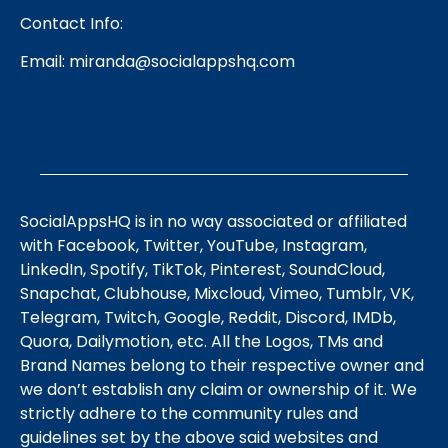
Contact Info:
Email:
miranda@socialappshq.com
SocialAppsHQ is in no way associated or affiliated
with Facebook, Twitter, YouTube, Instagram,
LinkedIn, Spotify, TikTok, Pinterest, SoundCloud,
Snapchat, Clubhouse, Mixcloud, Vimeo, Tumblr, VK,
Telegram, Twitch, Google, Reddit, Discord, IMDb,
Quora, Dailymotion, etc. All the Logos, TMs and
Brand Names belong to their respective owner and
we don’t establish any claim or ownership of it. We
strictly adhere to the community rules and
guidelines set by the above said websites and