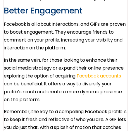
Better Engagement
Facebook is all about interactions, and GIFs are proven
to boost engagement. They encourage friends to
comment on your profile, increasing your visibility and
interaction on the platform.
In the same vein, for those looking to enhance their
social media strategy or expand their online presence,
exploring the option of acquiring
Facebook accounts
can be beneficial. It offers a way to diversify your
profile’s reach and create a more dynamic presence
on the platform.
Remember, the key to a compelling Facebook profile is
to keep it fresh and reflective of who you are. A GIF lets
you do just that, with a splash of motion that catches