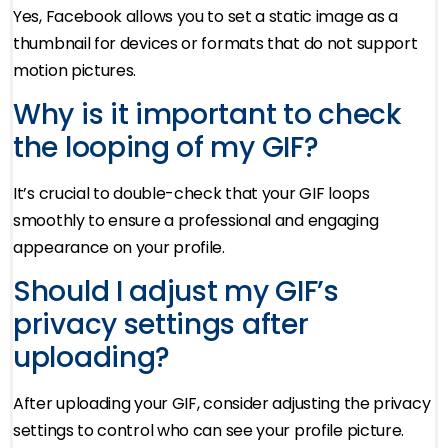
Yes, Facebook allows you to set a static image as a
thumbnail for devices or formats that do not support
motion pictures.
Why is it important to check
the looping of my GIF?
It’s crucial to double-check that your GIF loops
smoothly to ensure a professional and engaging
appearance on your profile.
Should I adjust my GIF’s
privacy settings after
uploading?
After uploading your GIF, consider adjusting the privacy
settings to control who can see your profile picture.