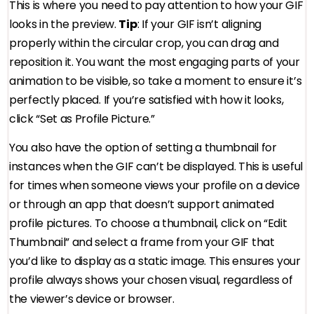
This is where you need to pay attention to how your GIF
looks in the preview.
Tip
: If your GIF isn’t aligning
properly within the circular crop, you can drag and
reposition it. You want the most engaging parts of your
animation to be visible, so take a moment to ensure it’s
perfectly placed. If you’re satisfied with how it looks,
click “Set as Profile Picture.”
You also have the option of setting a thumbnail for
instances when the GIF can’t be displayed. This is useful
for times when someone views your profile on a device
or through an app that doesn’t support animated
profile pictures. To choose a thumbnail, click on “Edit
Thumbnail” and select a frame from your GIF that
you’d like to display as a static image. This ensures your
profile always shows your chosen visual, regardless of
the viewer’s device or browser.