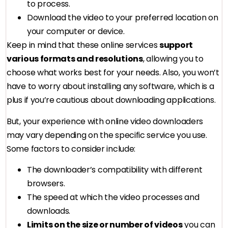
to process.
Download the video to your preferred location on
your computer or device.
Keep in mind that these online services
support
various formats and resolutions
, allowing you to
choose what works best for your needs. Also, you won’t
have to worry about installing any software, which is a
plus if you’re cautious about downloading applications.
But, your experience with online video downloaders
may vary depending on the specific service you use.
Some factors to consider include:
The downloader’s compatibility with different
browsers.
The speed at which the video processes and
downloads.
Limits on the size or number of videos
you can