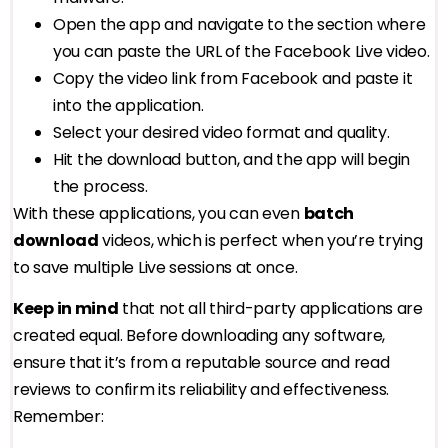
Open the app and navigate to the section where
you can paste the URL of the Facebook Live video.
Copy the video link from Facebook and paste it
into the application.
Select your desired video format and quality.
Hit the download button, and the app will begin
the process.
With these applications, you can even
batch
download
videos, which is perfect when you’re trying
to save multiple Live sessions at once.
Keep in mind
that not all third-party applications are
created equal. Before downloading any software,
ensure that it’s from a reputable source and read
reviews to confirm its reliability and effectiveness.
Remember: