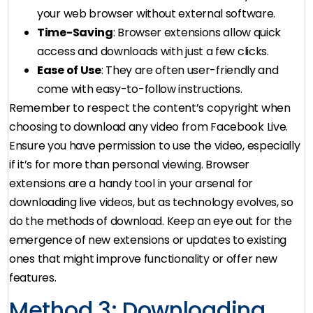
your web browser without external software.
Time-Saving
: Browser extensions allow quick
access and downloads with just a few clicks.
Ease of Use
: They are often user-friendly and
come with easy-to-follow instructions.
Remember to respect the content’s copyright when
choosing to download any video from Facebook Live.
Ensure you have permission to use the video, especially
if it’s for more than personal viewing. Browser
extensions are a handy tool in your arsenal for
downloading live videos, but as technology evolves, so
do the methods of download. Keep an eye out for the
emergence of new extensions or updates to existing
ones that might improve functionality or offer new
features.
Method 3: Downloading