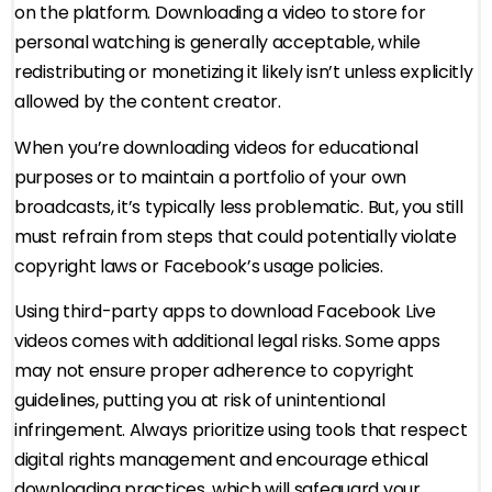
on the platform. Downloading a video to store for
personal watching is generally acceptable, while
redistributing or monetizing it likely isn’t unless explicitly
allowed by the content creator.
When you’re downloading videos for educational
purposes or to maintain a portfolio of your own
broadcasts, it’s typically less problematic. But, you still
must refrain from steps that could potentially violate
copyright laws or Facebook’s usage policies.
Using third-party apps to download Facebook Live
videos comes with additional legal risks. Some apps
may not ensure proper adherence to copyright
guidelines, putting you at risk of unintentional
infringement. Always prioritize using tools that respect
digital rights management and encourage ethical
downloading practices, which will safeguard your