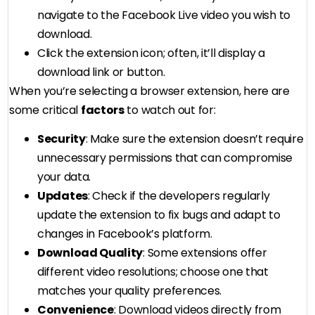
navigate to the Facebook Live video you wish to
download.
Click the extension icon; often, it’ll display a
download link or button.
When you’re selecting a browser extension, here are
some critical
factors
to watch out for:
Security
: Make sure the extension doesn’t require
unnecessary permissions that can compromise
your data.
Updates
: Check if the developers regularly
update the extension to fix bugs and adapt to
changes in Facebook’s platform.
Download Quality
: Some extensions offer
different video resolutions; choose one that
matches your quality preferences.
Convenience
: Download videos directly from