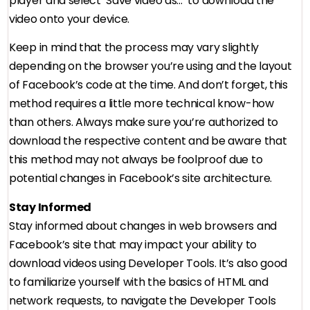
player and select ‘Save video as…’ to download the
video onto your device.
Keep in mind that the process may vary slightly
depending on the browser you’re using and the layout
of Facebook’s code at the time. And don’t forget, this
method requires a little more technical know-how
than others. Always make sure you’re authorized to
download the respective content and be aware that
this method may not always be foolproof due to
potential changes in Facebook’s site architecture.
Stay Informed
Stay informed about changes in web browsers and
Facebook’s site that may impact your ability to
download videos using Developer Tools. It’s also good
to familiarize yourself with the basics of HTML and
network requests, to navigate the Developer Tools