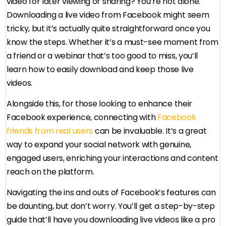
video for later viewing or sharing? You’re not alone.
Downloading a live video from Facebook might seem
tricky, but it’s actually quite straightforward once you
know the steps. Whether it’s a must-see moment from
a friend or a webinar that’s too good to miss, you’ll
learn how to easily download and keep those live
videos.
Alongside this, for those looking to enhance their
Facebook experience, connecting with
Facebook
friends from real users
can be invaluable. It’s a great
way to expand your social network with genuine,
engaged users, enriching your interactions and content
reach on the platform.
Navigating the ins and outs of Facebook’s features can
be daunting, but don’t worry. You’ll get a step-by-step
guide that’ll have you downloading live videos like a pro