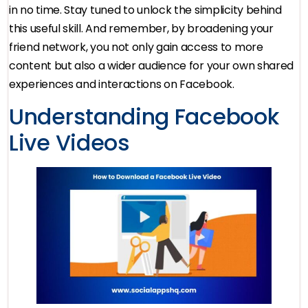
in no time. Stay tuned to unlock the simplicity behind
this useful skill. And remember, by broadening your
friend network, you not only gain access to more
content but also a wider audience for your own shared
experiences and interactions on Facebook.
Understanding Facebook
Live Videos