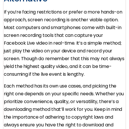
If you’re facing restrictions or prefer a more hands-on
approach, screen recording is another viable option.
Most computers and smartphones come with built-in
screen recording tools that can capture your
Facebook Live video in real-time. It’s a simple method;
just play the video on your device and record your
screen. Though do remember that this may not always
yield the highest quality video, and it can be time-
consuming if the live event is lengthy.
Each method has its own use cases, and picking the
right one depends on your specific needs. Whether you
prioritize convenience, quality, or versatility, there’s a
downloading method that’ll work for you. Keep in mind
the importance of adhering to copyright laws and
always ensure you have the right to download and