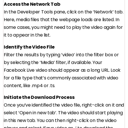
Access the Network Tab
In the Developer Tools pane, click on the ‘Network’ tab.
Here, media files that the webpage loads are listed. In
some cases, you might need to play the video again for
it to appear in the list.
Identify the Video File
Filter the results by typing ‘video’ into the filter box or
by selecting the ‘Media’ filter, if available. Your
Facebook Live video should appear as a long URL. Look
for a file type that’s commonly associated with video
content, like .mp4 or .ts.
Initiate the Download Process
Once you’ve identified the video file, right-click on it and
select ‘Open in new tab’. The video should start playing
in this new tab. You can then right-click on the video