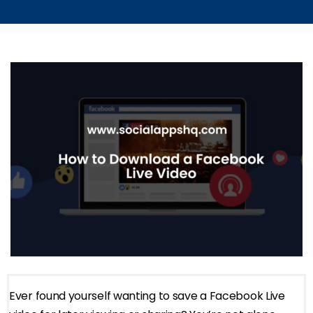
Ever found yourself wanting to save a Facebook Live