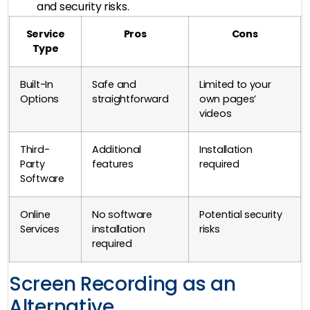
and security risks.
Service
Pros
Cons
Type
Built-In
Safe and
Limited to your
Options
straightforward
own pages’
videos
Third-
Additional
Installation
Party
features
required
Software
Online
No software
Potential security
Services
installation
risks
required
Screen Recording as an
Alternative