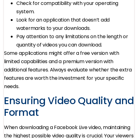
Check for compatibility with your operating
system.
Look for an application that doesn’t add
watermarks to your downloads.
Pay attention to any limitations on the length or
quantity of videos you can download.
Some applications might offer a free version with
limited capabilities and a premium version with
additional features. Always evaluate whether the extra
features are worth the investment for your specific
needs.
Ensuring Video Quality and
Format
When downloading a Facebook Live video, maintaining
the highest possible video quality is crucial. Your viewers