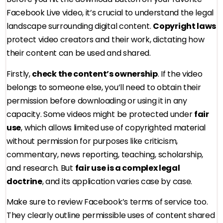
Facebook Live video, it’s crucial to understand the legal
landscape surrounding digital content.
Copyright laws
protect video creators and their work, dictating how
their content can be used and shared.
Firstly,
check the content’s ownership
. If the video
belongs to someone else, you’ll need to obtain their
permission before downloading or using it in any
capacity. Some videos might be protected under
fair
use
, which allows limited use of copyrighted material
without permission for purposes like criticism,
commentary, news reporting, teaching, scholarship,
and research. But
fair use is a complex legal
doctrine
, and its application varies case by case.
Make sure to review Facebook’s terms of service too.
They clearly outline permissible uses of content shared