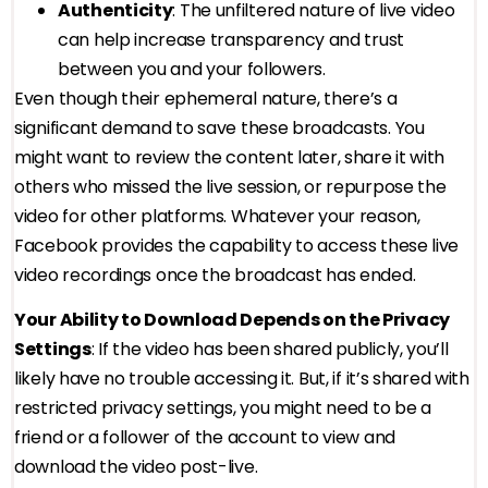
Authenticity
: The unfiltered nature of live video
can help increase transparency and trust
between you and your followers.
Even though their ephemeral nature, there’s a
significant demand to save these broadcasts. You
might want to review the content later, share it with
others who missed the live session, or repurpose the
video for other platforms. Whatever your reason,
Facebook provides the capability to access these live
video recordings once the broadcast has ended.
Your Ability to Download Depends on the Privacy
Settings
: If the video has been shared publicly, you’ll
likely have no trouble accessing it. But, if it’s shared with
restricted privacy settings, you might need to be a
friend or a follower of the account to view and
download the video post-live.