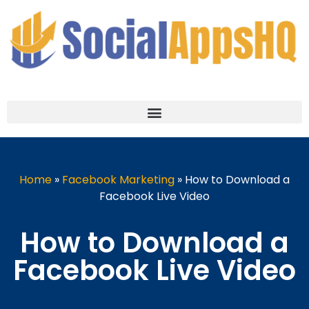
Home
»
Facebook Marketing
»
How to Download a
Facebook Live Video
How to Download a
Facebook Live Video