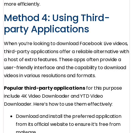
more efficiently.
Method 4: Using Third-
party Applications
When you’re looking to download Facebook Live videos,
third-party applications offer a reliable alternative with
a host of extra features. These apps often provide a
user-friendly interface and the capability to download
videos in various resolutions and formats.
Popular third-party applications
for this purpose
include 4K Video Downloader and YTD Video
Downloader. Here’s how to use them effectively:
Download and install the preferred application
from its official website to ensure it’s free from
malware.