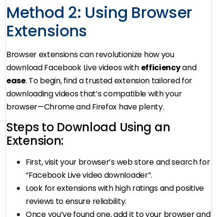
Method 2: Using Browser
Extensions
Browser extensions can revolutionize how you
download Facebook Live videos with
efficiency
and
ease
. To begin, find a trusted extension tailored for
downloading videos that’s compatible with your
browser—Chrome and Firefox have plenty.
Steps to Download Using an
Extension:
First, visit your browser’s web store and search for
“Facebook Live video downloader”.
Look for extensions with high ratings and positive
reviews to ensure reliability.
Once you’ve found one, add it to your browser and