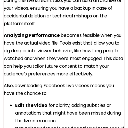
during the live stream. Also, you can build an archive of
your videos, ensuring you have a backup in case of
accidental deletion or technical mishaps on the
platform itself.
Analyzing Performance
becomes feasible when you
have the actual video file. Tools exist that allow you to
dig deeper into viewer behavior, like how long people
watched and when they were most engaged. This data
can help you tailor future content to match your
audience’s preferences more effectively.
Also, downloading Facebook Live videos means you
have the chance to:
Edit the video
for clarity, adding subtitles or
annotations that might have been missed during
the live interaction.