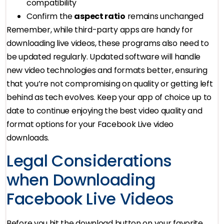
compatibility
Confirm the
aspect ratio
remains unchanged
Remember, while third-party apps are handy for
downloading live videos, these programs also need to
be updated regularly. Updated software will handle
new video technologies and formats better, ensuring
that you’re not compromising on quality or getting left
behind as tech evolves. Keep your app of choice up to
date to continue enjoying the best video quality and
format options for your Facebook Live video
downloads.
Legal Considerations
when Downloading
Facebook Live Videos
Before you hit the download button on your favorite