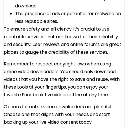
download.
The presence of ads or potential for malware on
less reputable sites.
To ensure safety and efficiency, it’s crucial to use
reputable services that are known for their reliability
and security. User reviews and online forums are great
places to gauge the credibility of these services.
Remember to respect copyright laws when using
online video downloaders. You should only download
videos that you have the right to save and reuse. With
these tools at your fingertips, you can enjoy your
favorite Facebook Live videos offline at any time.
Options for online video downloaders are plentiful.
Choose one that aligns with your needs and start
backing up your live video content today.