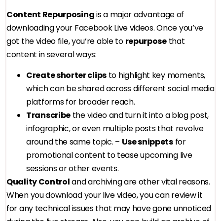
Content Repurposing
is a major advantage of
downloading your Facebook Live videos. Once you’ve
got the video file, you’re able to
repurpose
that
content in several ways:
Create shorter clips
to highlight key moments,
which can be shared across different social media
platforms for broader reach.
Transcribe
the video and turn it into a blog post,
infographic, or even multiple posts that revolve
around the same topic. –
Use snippets
for
promotional content to tease upcoming live
sessions or other events.
Quality Control
and archiving are other vital reasons.
When you download your live video, you can review it
for any technical issues that may have gone unnoticed