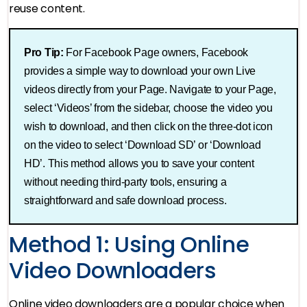
reuse content.
Pro Tip:
For Facebook Page owners, Facebook
provides a simple way to download your own Live
videos directly from your Page. Navigate to your Page,
select ‘Videos’ from the sidebar, choose the video you
wish to download, and then click on the three-dot icon
on the video to select ‘Download SD’ or ‘Download
HD’. This method allows you to save your content
without needing third-party tools, ensuring a
straightforward and safe download process​.
Method 1: Using Online
Video Downloaders
Online video downloaders are a popular choice when