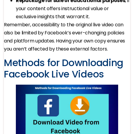
Repackage for sale or educational purposes
, if
your content offers instructional value or
exclusive insights that warrant it.
Remember, accessibility to the original live video can
also be limited by Facebook’s ever-changing policies
and platform updates. Having your own copy ensures
you aren’t affected by these external factors.
Methods for Downloading
Facebook Live Videos