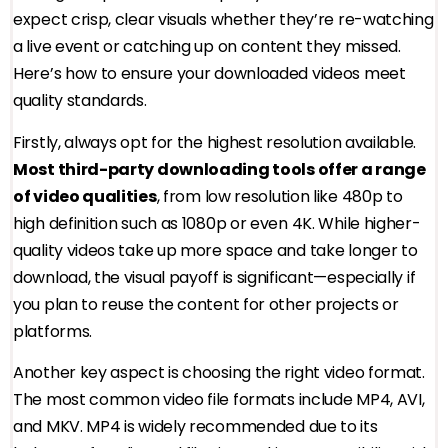
expect crisp, clear visuals whether they’re re-watching
a live event or catching up on content they missed.
Here’s how to ensure your downloaded videos meet
quality standards.
Firstly, always opt for the highest resolution available.
Most third-party downloading tools offer a range
of video qualities
, from low resolution like 480p to
high definition such as 1080p or even 4K. While higher-
quality videos take up more space and take longer to
download, the visual payoff is significant—especially if
you plan to reuse the content for other projects or
platforms.
Another key aspect is choosing the right video format.
The most common video file formats include MP4, AVI,
and MKV. MP4 is widely recommended due to its