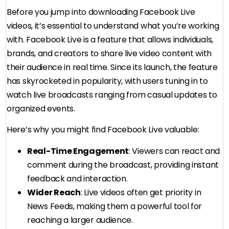
Before you jump into downloading Facebook Live
videos, it’s essential to understand what you’re working
with. Facebook Live is a feature that allows individuals,
brands, and creators to share live video content with
their audience in real time. Since its launch, the feature
has skyrocketed in popularity, with users tuning in to
watch live broadcasts ranging from casual updates to
organized events.
Here’s why you might find Facebook Live valuable:
Real-Time Engagement
: Viewers can react and
comment during the broadcast, providing instant
feedback and interaction.
Wider Reach
: Live videos often get priority in
News Feeds, making them a powerful tool for
reaching a larger audience.