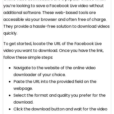
you’re looking to save a Facebook Live video without
additional software. These web-based tools are
accessible via your browser and often free of charge.
They provide a hassle-free solution to download videos
quickly.
To get started, locate the URL of the Facebook Live
video you want to download. Once you have the link,
follow these simple steps:
Navigate to the website of the online video
downloader of your choice.
Paste the URL into the provided field on the
webpage.
Select the format and quality you prefer for the
download.
Click the download button and wait for the video