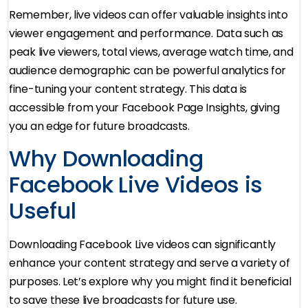
Remember, live videos can offer valuable insights into
viewer engagement and performance. Data such as
peak live viewers, total views, average watch time, and
audience demographic can be powerful analytics for
fine-tuning your content strategy. This data is
accessible from your Facebook Page Insights, giving
you an edge for future broadcasts.
Why Downloading
Facebook Live Videos is
Useful
Downloading Facebook Live videos can significantly
enhance your content strategy and serve a variety of
purposes. Let’s explore why you might find it beneficial
to save these live broadcasts for future use.