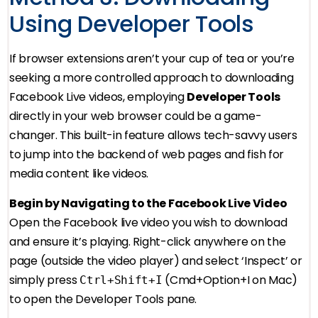
Using Developer Tools
If browser extensions aren’t your cup of tea or you’re
seeking a more controlled approach to downloading
Facebook Live videos, employing
Developer Tools
directly in your web browser could be a game-
changer. This built-in feature allows tech-savvy users
to jump into the backend of web pages and fish for
media content like videos.
Begin by Navigating to the Facebook Live Video
Open the Facebook live video you wish to download
and ensure it’s playing. Right-click anywhere on the
page (outside the video player) and select ‘Inspect’ or
simply press
(Cmd+Option+I on Mac)
Ctrl+Shift+I
to open the Developer Tools pane.