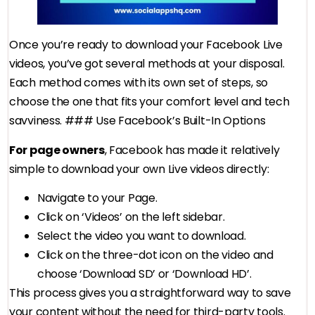
Once you’re ready to download your Facebook Live
videos, you’ve got several methods at your disposal.
Each method comes with its own set of steps, so
choose the one that fits your comfort level and tech
savviness. ### Use Facebook’s Built-In Options
For page owners
, Facebook has made it relatively
simple to download your own Live videos directly:
Navigate to your Page.
Click on ‘Videos’ on the left sidebar.
Select the video you want to download.
Click on the three-dot icon on the video and
choose ‘Download SD’ or ‘Download HD’.
This process gives you a straightforward way to save
your content without the need for third-party tools.