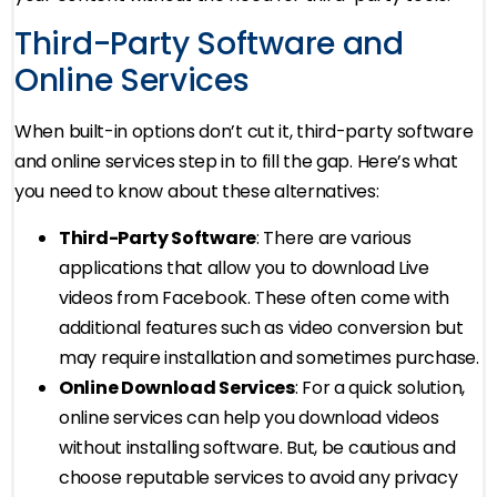
Third-Party Software and
Online Services
When built-in options don’t cut it, third-party software
and online services step in to fill the gap. Here’s what
you need to know about these alternatives:
Third-Party Software
: There are various
applications that allow you to download Live
videos from Facebook. These often come with
additional features such as video conversion but
may require installation and sometimes purchase.
Online Download Services
: For a quick solution,
online services can help you download videos
without installing software. But, be cautious and
choose reputable services to avoid any privacy