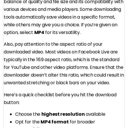
balance of quality and file size and its compatibility with
various devices and media players. Some downloading
tools automatically save videos in a specific format,
while others may give you a choice. If you’re given an
option, select
MP4
for its versatility.
Also, pay attention to the aspect ratio of your
downloaded video. Most videos on Facebook Live are
typically in the 16:9 aspect ratio, which is the standard
for YouTube and other video platforms. Ensure that the
downloader doesn’t alter this ratio, which could result in
unwanted stretching or black bars on your video.
Here’s a quick checklist before you hit the download
button:
Choose the
highest resolution
available
Opt for the
MP4 format
for broader