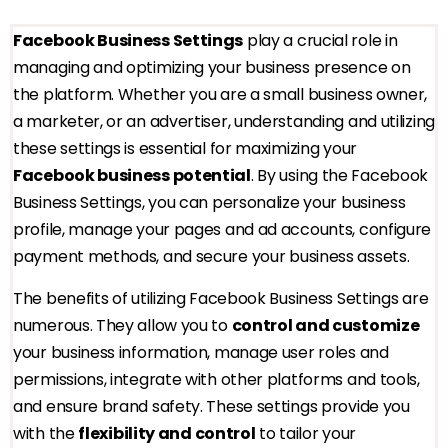
Facebook Business Settings
play a crucial role in
managing and optimizing your business presence on
the platform. Whether you are a small business owner,
a marketer, or an advertiser, understanding and utilizing
these settings is essential for maximizing your
Facebook business potential
. By using the Facebook
Business Settings, you can personalize your business
profile, manage your pages and ad accounts, configure
payment methods, and secure your business assets.
The benefits of utilizing Facebook Business Settings are
numerous. They allow you to
control and customize
your business information, manage user roles and
permissions, integrate with other platforms and tools,
and ensure brand safety. These settings provide you
with the
flexibility and control
to tailor your