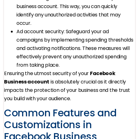
business account. This way, you can quickly
identify any unauthorized activities that may
occur.
Ad account security: Safeguard your ad
campaigns by implementing spending thresholds
and activating notifications. These measures will
effectively prevent any unauthorized spending
from taking place.
Ensuring the utmost security of your
Facebook
Business account
is absolutely crucial as it directly
impacts the protection of your business and the trust
you build with your audience.
Common Features and
Customizations in
Facebook Business