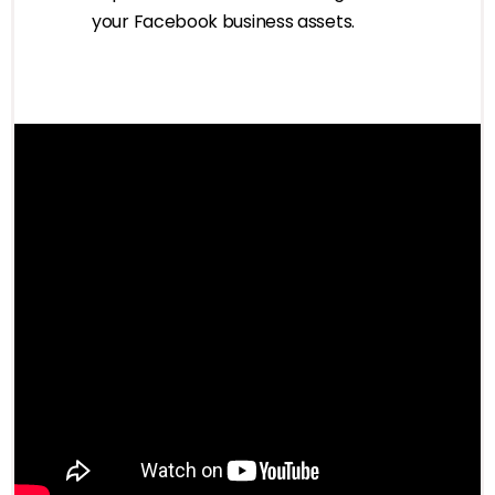
your Facebook business assets.