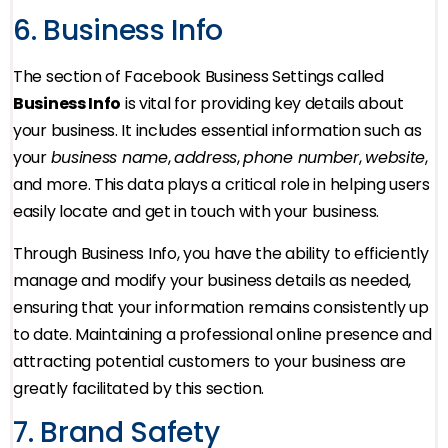
6. Business Info
The section of Facebook Business Settings called
Business Info
is vital for providing key details about
your business. It includes essential information such as
your
business name
,
address
,
phone number
,
website
,
and more. This data plays a critical role in helping users
easily locate and get in touch with your business.
Through Business Info, you have the ability to efficiently
manage and modify your business details as needed,
ensuring that your information remains consistently up
to date. Maintaining a professional online presence and
attracting potential customers to your business are
greatly facilitated by this section.
7. Brand Safety