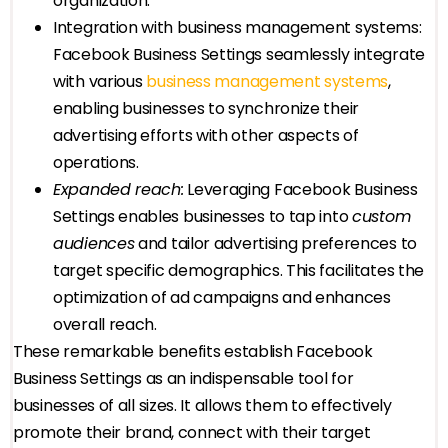
organization.
Integration with business management systems:
Facebook Business Settings seamlessly integrate
with various
business management systems
,
enabling businesses to synchronize their
advertising efforts with other aspects of
operations.
Expanded reach:
Leveraging Facebook Business
Settings enables businesses to tap into
custom
audiences
and tailor advertising preferences to
target specific demographics. This facilitates the
optimization of ad campaigns and enhances
overall reach.
These remarkable benefits establish Facebook
Business Settings as an indispensable tool for
businesses of all sizes. It allows them to effectively
promote their brand, connect with their target