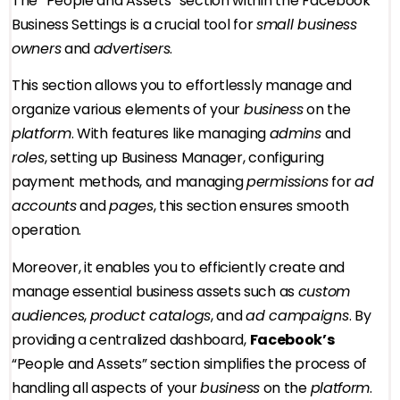
The “People and Assets” section within the Facebook
Business Settings is a crucial tool for
small business
owners
and
advertisers
.
This section allows you to effortlessly manage and
organize various elements of your
business
on the
platform
. With features like managing
admins
and
roles
, setting up Business Manager, configuring
payment methods, and managing
permissions
for
ad
accounts
and
pages
, this section ensures smooth
operation.
Moreover, it enables you to efficiently create and
manage essential business assets such as
custom
audiences
,
product catalogs
, and
ad campaigns
. By
providing a centralized dashboard,
Facebook’s
“People and Assets” section simplifies the process of
handling all aspects of your
business
on the
platform
.