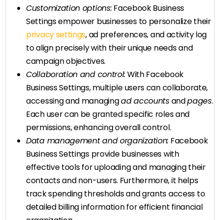
Customization options:
Facebook Business
Settings empower businesses to personalize their
privacy settings
, ad preferences, and activity log
to align precisely with their unique needs and
campaign objectives.
Collaboration and control:
With Facebook
Business Settings, multiple users can collaborate,
accessing and managing
ad accounts
and
pages
.
Each user can be granted specific roles and
permissions, enhancing overall control.
Data management and organization:
Facebook
Business Settings provide businesses with
effective tools for uploading and managing their
contacts and non-users. Furthermore, it helps
track spending thresholds and grants access to
detailed billing information for efficient financial