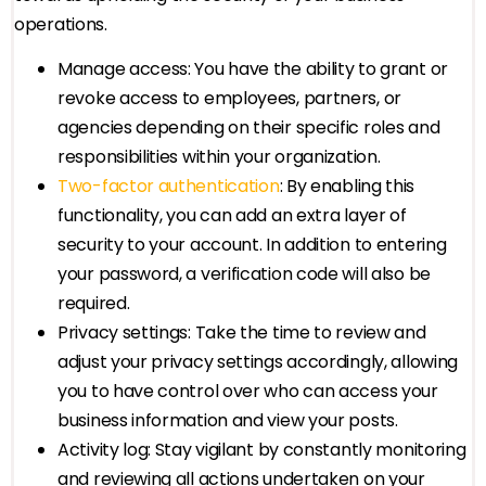
operations.
Manage access: You have the ability to grant or
revoke access to employees, partners, or
agencies depending on their specific roles and
responsibilities within your organization.
Two-factor authentication
: By enabling this
functionality, you can add an extra layer of
security to your account. In addition to entering
your password, a verification code will also be
required.
Privacy settings: Take the time to review and
adjust your privacy settings accordingly, allowing
you to have control over who can access your
business information and view your posts.
Activity log: Stay vigilant by constantly monitoring
and reviewing all actions undertaken on your