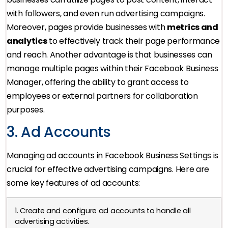
with followers, and even run advertising campaigns.
Moreover, pages provide businesses with
metrics and
analytics
to effectively track their page performance
and reach. Another advantage is that businesses can
manage multiple pages within their Facebook Business
Manager, offering the ability to grant access to
employees or external partners for collaboration
purposes.
3. Ad Accounts
Managing ad accounts in Facebook Business Settings is
crucial for effective advertising campaigns. Here are
some key features of ad accounts:
1. Create and configure ad accounts to handle all
advertising activities.