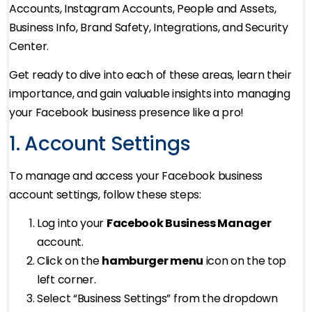
Accounts, Instagram Accounts, People and Assets,
Business Info, Brand Safety, Integrations, and Security
Center.
Get ready to dive into each of these areas, learn their
importance, and gain valuable insights into managing
your Facebook business presence like a pro!
1. Account Settings
To manage and access your Facebook business
account settings, follow these steps:
Log into your
Facebook Business Manager
account.
Click on the
hamburger menu
icon on the top
left corner.
Select “Business Settings” from the dropdown