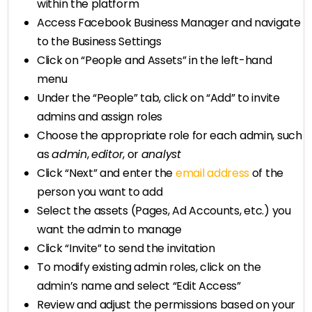
within the platform
Access Facebook Business Manager and navigate
to the Business Settings
Click on “People and Assets” in the left-hand
menu
Under the “People” tab, click on “Add” to invite
admins and assign roles
Choose the appropriate role for each admin, such
as
admin
,
editor
, or
analyst
Click “Next” and enter the
email address
of the
person you want to add
Select the assets (Pages, Ad Accounts, etc.) you
want the admin to manage
Click “Invite” to send the invitation
To modify existing admin roles, click on the
admin’s name and select “Edit Access”
Review and adjust the permissions based on your