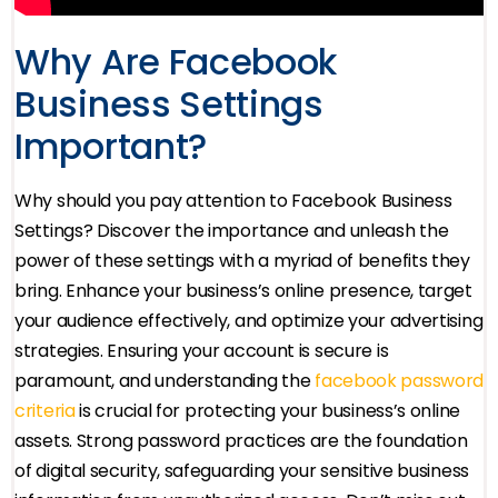
Why Are Facebook
Business Settings
Important?
Why should you pay attention to Facebook Business
Settings? Discover the importance and unleash the
power of these settings with a myriad of benefits they
bring. Enhance your business’s online presence, target
your audience effectively, and optimize your advertising
strategies. Ensuring your account is secure is
paramount, and understanding the
facebook password
criteria
is crucial for protecting your business’s online
assets. Strong password practices are the foundation
of digital security, safeguarding your sensitive business