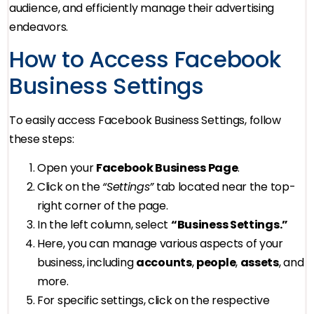
audience, and efficiently manage their advertising
endeavors.
How to Access Facebook
Business Settings
To easily access Facebook Business Settings, follow
these steps:
Open your
Facebook Business Page
.
Click on the
“Settings”
tab located near the top-
right corner of the page.
In the left column, select
“Business Settings.”
Here, you can manage various aspects of your
business, including
accounts
,
people
,
assets
, and
more.
For specific settings, click on the respective