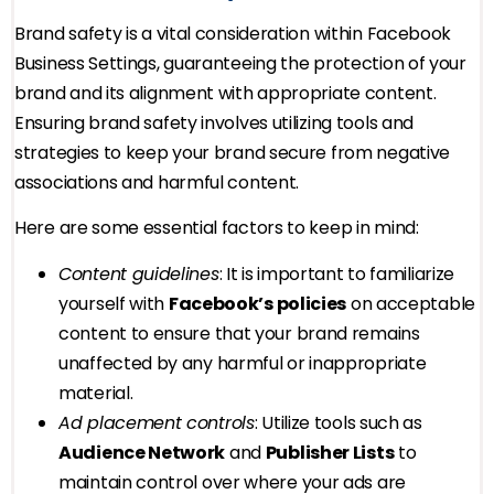
Brand safety is a vital consideration within Facebook
Business Settings, guaranteeing the protection of your
brand and its alignment with appropriate content.
Ensuring brand safety involves utilizing tools and
strategies to keep your brand secure from negative
associations and harmful content.
Here are some essential factors to keep in mind:
Content guidelines
: It is important to familiarize
yourself with
Facebook’s policies
on acceptable
content to ensure that your brand remains
unaffected by any harmful or inappropriate
material.
Ad placement controls
: Utilize tools such as
Audience Network
and
Publisher Lists
to
maintain control over where your ads are