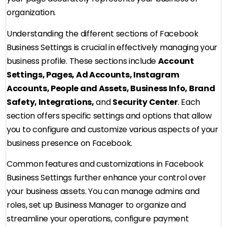
organization.
Understanding the different sections of Facebook
Business Settings is crucial in effectively managing your
business profile. These sections include
Account
Settings, Pages, Ad Accounts, Instagram
Accounts, People and Assets, Business Info, Brand
Safety, Integrations,
and
Security Center
. Each
section offers specific settings and options that allow
you to configure and customize various aspects of your
business presence on Facebook.
Common features and customizations in Facebook
Business Settings further enhance your control over
your business assets. You can manage admins and
roles, set up Business Manager to organize and
streamline your operations, configure payment