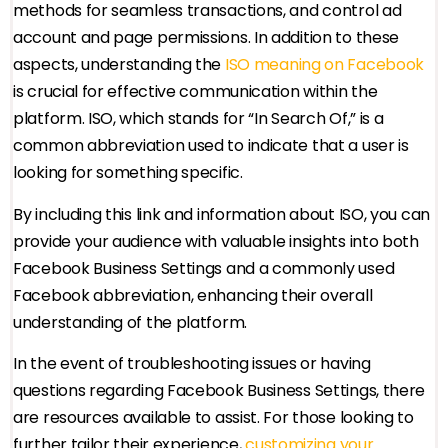
methods for seamless transactions, and control ad
account and page permissions. In addition to these
aspects, understanding the
ISO meaning on Facebook
is crucial for effective communication within the
platform. ISO, which stands for “In Search Of,” is a
common abbreviation used to indicate that a user is
looking for something specific.
By including this link and information about ISO, you can
provide your audience with valuable insights into both
Facebook Business Settings and a commonly used
Facebook abbreviation, enhancing their overall
understanding of the platform.
In the event of troubleshooting issues or having
questions regarding Facebook Business Settings, there
are resources available to assist. For those looking to
further tailor their experience,
customizing your