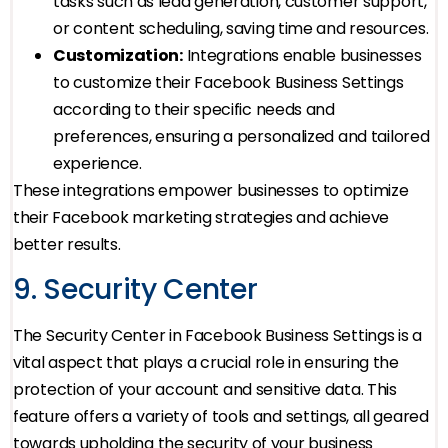
tasks such as lead generation, customer support,
or content scheduling, saving time and resources.
Customization:
Integrations enable businesses
to customize their Facebook Business Settings
according to their specific needs and
preferences, ensuring a personalized and tailored
experience.
These integrations empower businesses to optimize
their Facebook marketing strategies and achieve
better results.
9. Security Center
The Security Center in Facebook Business Settings is a
vital aspect that plays a crucial role in ensuring the
protection of your account and sensitive data. This
feature offers a variety of tools and settings, all geared
towards upholding the security of your business