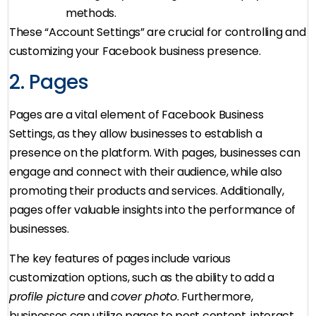
methods.
These “Account Settings” are crucial for controlling and
customizing your Facebook business presence.
2. Pages
Pages are a vital element of Facebook Business
Settings, as they allow businesses to establish a
presence on the platform. With pages, businesses can
engage and connect with their audience, while also
promoting their products and services. Additionally,
pages offer valuable insights into the performance of
businesses.
The key features of pages include various
customization options, such as the ability to add a
profile picture
and
cover photo
. Furthermore,
businesses can utilize pages to post content, interact