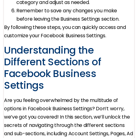
category and adjust as needed.
Remember to save any changes you make
before leaving the Business Settings section.
By following these steps, you can quickly access and
customize your Facebook Business Settings.
Understanding the
Different Sections of
Facebook Business
Settings
Are you feeling overwhelmed by the multitude of
options in Facebook Business Settings? Don’t worry,
we’ve got you covered! In this section, we’ll unlock the
secrets of navigating through the different sections
and sub-sections, including Account Settings, Pages, Ad