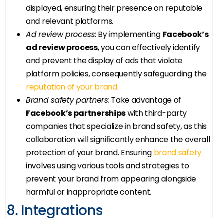
displayed, ensuring their presence on reputable
and relevant platforms.
Ad review process
: By implementing
Facebook’s
ad review process
, you can effectively identify
and prevent the display of ads that violate
platform policies, consequently safeguarding the
reputation of your brand
.
Brand safety partners
: Take advantage of
Facebook’s partnerships
with third-party
companies that specialize in brand safety, as this
collaboration will significantly enhance the overall
protection of your brand. Ensuring
brand safety
involves using various tools and strategies to
prevent your brand from appearing alongside
harmful or inappropriate content.
8. Integrations