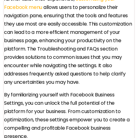
Facebook menu
allows users to personalize their
navigation pane, ensuring that the tools and features
they use most are easily accessible. This customization
can lead to a more efficient management of your
business page, enhancing your productivity on the
platform. The Troubleshooting and FAQs section
provides solutions to common issues that you may
encounter while navigating the settings. It also
addresses frequently asked questions to help clarify
any uncertainties you may have.
By familiarizing yourself with Facebook Business
Settings, you can unlock the full potential of the
platform for your business. From customization to
optimization, these settings empower you to create a
compelling and profitable Facebook business
presence.