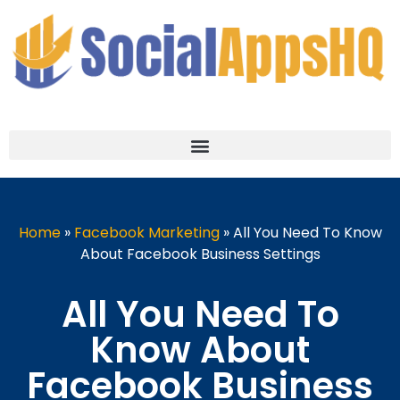
Home
»
Facebook Marketing
»
All You Need To Know
About Facebook Business Settings
All You Need To
Know About
Facebook Business