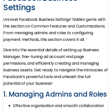
Settings
Unravel Facebook Business Settings’ hidden gems with
the section on Common Features and Customizations.
From managing admins and roles to configuring
payment methods, this section covers it all. ‘
Dive into the essential details of setting up Business
Manager, fine-tuning ad account and page
permissions, and efficiently creating and managing
business assets. Get ready to navigate the intricacies of
Facebook’s powerful tools and unleash the full
potential of your business!
1. Managing Admins and Roles
Effective organization and smooth collaboration