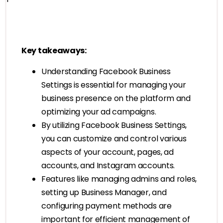
Key takeaways:
Understanding Facebook Business
Settings is essential for managing your
business presence on the platform and
optimizing your ad campaigns.
By utilizing Facebook Business Settings,
you can customize and control various
aspects of your account, pages, ad
accounts, and Instagram accounts.
Features like managing admins and roles,
setting up Business Manager, and
configuring payment methods are
important for efficient management of