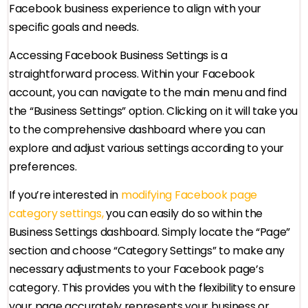
Facebook business experience to align with your
specific goals and needs.
Accessing Facebook Business Settings is a
straightforward process. Within your Facebook
account, you can navigate to the main menu and find
the “Business Settings” option. Clicking on it will take you
to the comprehensive dashboard where you can
explore and adjust various settings according to your
preferences.
If you’re interested in
modifying Facebook page
category settings,
you can easily do so within the
Business Settings dashboard. Simply locate the “Page”
section and choose “Category Settings” to make any
necessary adjustments to your Facebook page’s
category. This provides you with the flexibility to ensure
your page accurately represents your business or