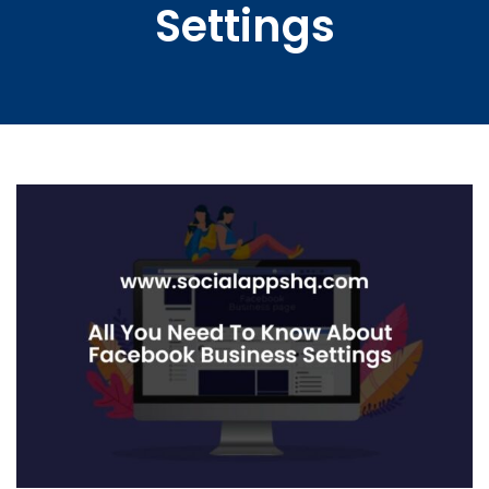
Settings