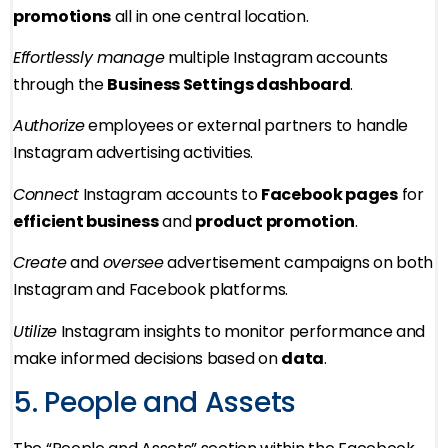
promotions
all in one central location.
Effortlessly manage
multiple Instagram accounts
through the
Business Settings dashboard
.
Authorize
employees or external partners to handle
Instagram advertising activities.
Connect
Instagram accounts to
Facebook pages
for
efficient business
and
product promotion
.
Create
and
oversee
advertisement campaigns on both
Instagram and Facebook platforms.
Utilize
Instagram insights to monitor performance and
make informed decisions based on
data
.
5. People and Assets