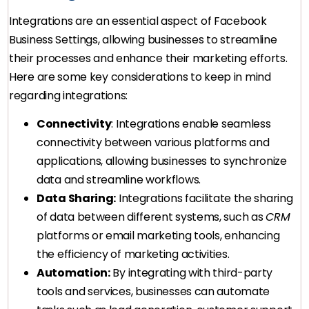
Integrations are an essential aspect of Facebook
Business Settings, allowing businesses to streamline
their processes and enhance their marketing efforts.
Here are some key considerations to keep in mind
regarding integrations:
Connectivity
: Integrations enable seamless
connectivity between various platforms and
applications, allowing businesses to synchronize
data and streamline workflows.
Data Sharing:
Integrations facilitate the sharing
of data between different systems, such as
CRM
platforms or email marketing tools, enhancing
the efficiency of marketing activities.
Automation:
By integrating with third-party
tools and services, businesses can automate