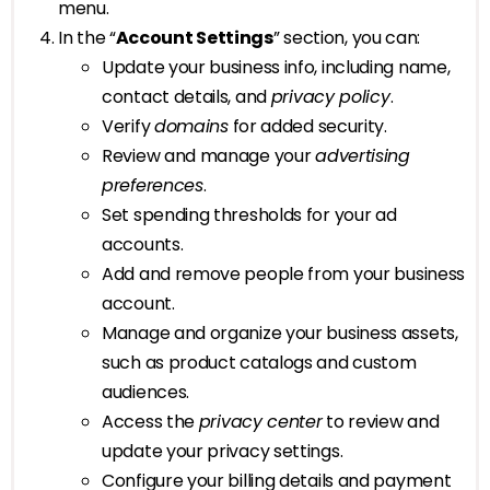
menu.
In the “
Account Settings
” section, you can:
Update your business info, including name,
contact details, and
privacy policy
.
Verify
domains
for added security.
Review and manage your
advertising
preferences
.
Set spending thresholds for your ad
accounts.
Add and remove people from your business
account.
Manage and organize your business assets,
such as product catalogs and custom
audiences.
Access the
privacy center
to review and
update your privacy settings.
Configure your billing details and payment