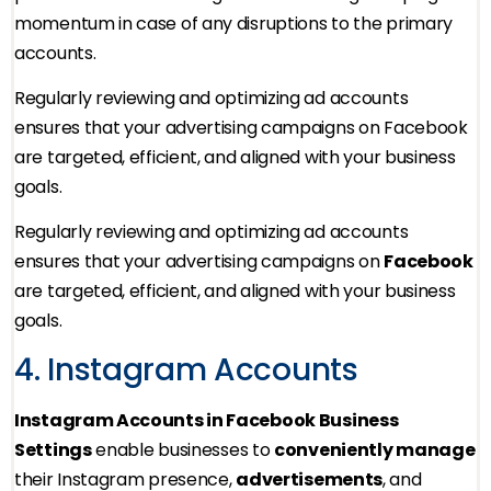
momentum in case of any disruptions to the primary
accounts.
Regularly reviewing and optimizing ad accounts
ensures that your advertising campaigns on Facebook
are targeted, efficient, and aligned with your business
goals.
Regularly reviewing and optimizing ad accounts
ensures that your advertising campaigns on
Facebook
are targeted, efficient, and aligned with your business
goals.
4. Instagram Accounts
Instagram Accounts in Facebook Business
Settings
enable businesses to
conveniently manage
their Instagram presence,
advertisements
, and