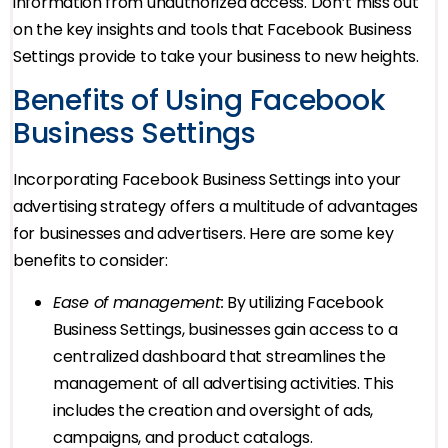
information from unauthorized access. Don’t miss out
on the key insights and tools that Facebook Business
Settings provide to take your business to new heights.
Benefits of Using Facebook
Business Settings
Incorporating Facebook Business Settings into your
advertising strategy offers a multitude of advantages
for businesses and advertisers. Here are some key
benefits to consider:
Ease of management:
By utilizing Facebook
Business Settings, businesses gain access to a
centralized dashboard that streamlines the
management of all advertising activities. This
includes the creation and oversight of ads,
campaigns, and product catalogs.