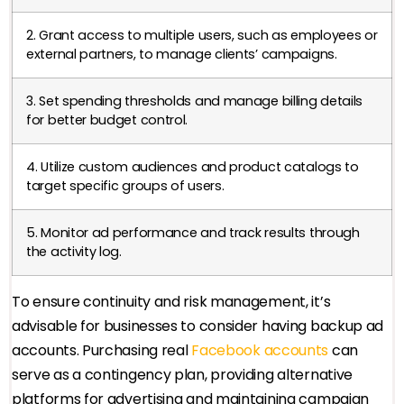
2. Grant access to multiple users, such as employees or
external partners, to manage clients’ campaigns.
3. Set spending thresholds and manage billing details
for better budget control.
4. Utilize custom audiences and product catalogs to
target specific groups of users.
5. Monitor ad performance and track results through
the activity log.
To ensure continuity and risk management, it’s
advisable for businesses to consider having backup ad
accounts. Purchasing real
Facebook accounts
can
serve as a contingency plan, providing alternative
platforms for advertising and maintaining campaign