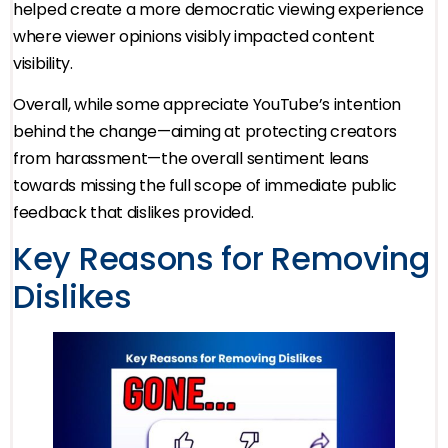
helped create a more democratic viewing experience
where viewer opinions visibly impacted content
visibility.
Overall, while some appreciate YouTube’s intention
behind the change—aiming at protecting creators
from harassment—the overall sentiment leans
towards missing the full scope of immediate public
feedback that dislikes provided.
Key Reasons for Removing
Dislikes