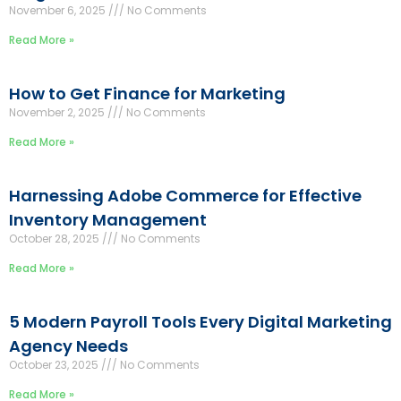
November 6, 2025
No Comments
Read More »
How to Get Finance for Marketing
November 2, 2025
No Comments
Read More »
Harnessing Adobe Commerce for Effective
Inventory Management
October 28, 2025
No Comments
Read More »
5 Modern Payroll Tools Every Digital Marketing
Agency Needs
October 23, 2025
No Comments
Read More »