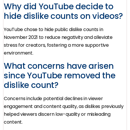
Why did YouTube decide to
hide dislike counts on videos?
YouTube chose to hide public dislike counts in
November 2021 to reduce negativity and alleviate
stress for creators, fostering a more supportive
environment.
What concerns have arisen
since YouTube removed the
dislike count?
Concerns include potential declines in viewer
engagement and content quality, as dislikes previously
helped viewers discern low-quality or misleading
content.