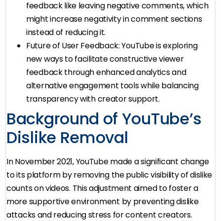
feedback like leaving negative comments, which
might increase negativity in comment sections
instead of reducing it.
Future of User Feedback: YouTube is exploring
new ways to facilitate constructive viewer
feedback through enhanced analytics and
alternative engagement tools while balancing
transparency with creator support.
Background of YouTube’s
Dislike Removal
In November 2021, YouTube made a significant change
to its platform by removing the public visibility of dislike
counts on videos. This adjustment aimed to foster a
more supportive environment by preventing dislike
attacks and reducing stress for content creators.