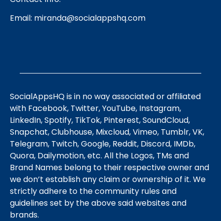
Email:
miranda@socialappshq.com
SocialAppsHQ is in no way associated or affiliated
with Facebook, Twitter, YouTube, Instagram,
LinkedIn, Spotify, TikTok, Pinterest, SoundCloud,
Snapchat, Clubhouse, Mixcloud, Vimeo, Tumblr, VK,
Telegram, Twitch, Google, Reddit, Discord, IMDb,
Quora, Dailymotion, etc. All the Logos, TMs and
Brand Names belong to their respective owner and
we don’t establish any claim or ownership of it. We
strictly adhere to the community rules and
guidelines set by the above said websites and
brands.