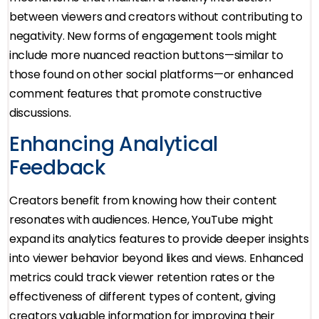
between viewers and creators without contributing to
negativity. New forms of engagement tools might
include more nuanced reaction buttons—similar to
those found on other social platforms—or enhanced
comment features that promote constructive
discussions.
Enhancing Analytical
Feedback
Creators benefit from knowing how their content
resonates with audiences. Hence, YouTube might
expand its analytics features to provide deeper insights
into viewer behavior beyond likes and views. Enhanced
metrics could track viewer retention rates or the
effectiveness of different types of content, giving
creators valuable information for improving their