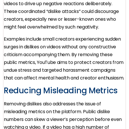
videos to drive up negative reactions deliberately.
These coordinated “dislike attacks” could discourage
creators, especially new or lesser-known ones who
might feel overwhelmed by such negativity.
Examples include small creators experiencing sudden
surges in dislikes on videos without any constructive
criticism accompanying them. By removing these
public metrics, YouTube aims to protect creators from
undue stress and targeted harassment campaigns
that can affect mental health and creator enthusiasm.
Reducing Misleading Metrics
Removing dislikes also addresses the issue of
misleading metrics on the platform. Public dislike
numbers can skew a viewer’s perception before even
watching a video. If a video has a high number of