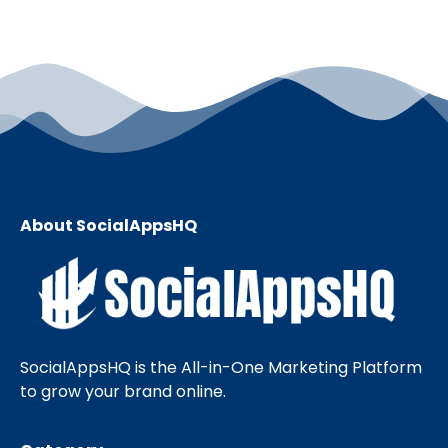
About SocialAppsHQ
SocialAppsHQ is the All-in-One Marketing Platform
to grow your brand online.