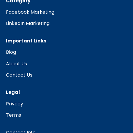
Category
Facebook Marketing
LinkedIn Marketing
Important Links
Blog
About Us
Contact Us
Legal
Privacy
Terms
Contact Info: