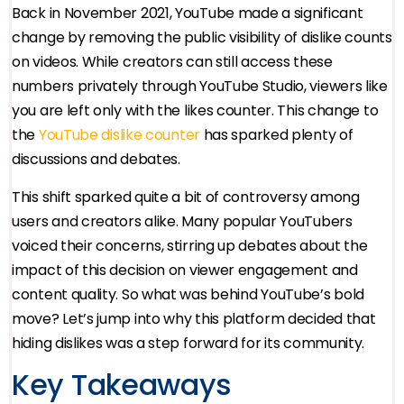
Back in November 2021, YouTube made a significant
change by removing the public visibility of dislike counts
on videos. While creators can still access these
numbers privately through YouTube Studio, viewers like
you are left only with the likes counter. This change to
the
YouTube dislike counter
has sparked plenty of
discussions and debates.
This shift sparked quite a bit of controversy among
users and creators alike. Many popular YouTubers
voiced their concerns, stirring up debates about the
impact of this decision on viewer engagement and
content quality. So what was behind YouTube’s bold
move? Let’s jump into why this platform decided that
hiding dislikes was a step forward for its community.
Key Takeaways