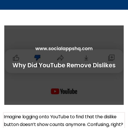
Imagine logging onto YouTube to find that the dislike
button doesn’t show counts anymore. Confusing, right?