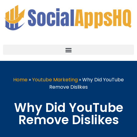
Home
»
Youtube Marketing
»
Why Did YouTube
Remove Dislikes
Why Did YouTube
Remove Dislikes