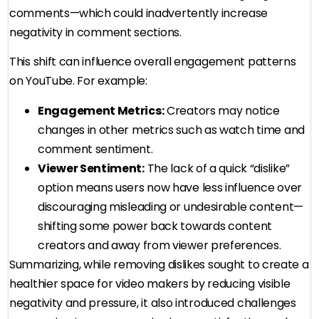
comments—which could inadvertently increase
negativity in comment sections.
This shift can influence overall engagement patterns
on YouTube. For example:
Engagement Metrics:
Creators may notice
changes in other metrics such as watch time and
comment sentiment.
Viewer Sentiment:
The lack of a quick “dislike”
option means users now have less influence over
discouraging misleading or undesirable content—
shifting some power back towards content
creators and away from viewer preferences.
Summarizing, while removing dislikes sought to create a
healthier space for video makers by reducing visible
negativity and pressure, it also introduced challenges