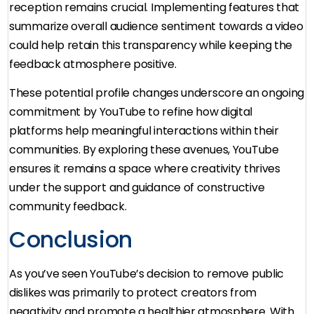
reception remains crucial. Implementing features that
summarize overall audience sentiment towards a video
could help retain this transparency while keeping the
feedback atmosphere positive.
These potential profile changes underscore an ongoing
commitment by YouTube to refine how digital
platforms help meaningful interactions within their
communities. By exploring these avenues, YouTube
ensures it remains a space where creativity thrives
under the support and guidance of constructive
community feedback.
Conclusion
As you’ve seen YouTube’s decision to remove public
dislikes was primarily to protect creators from
negativity and promote a healthier atmosphere. With