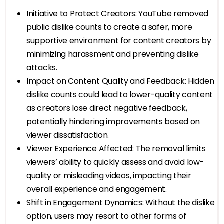
Initiative to Protect Creators: YouTube removed
public dislike counts to create a safer, more
supportive environment for content creators by
minimizing harassment and preventing dislike
attacks.
Impact on Content Quality and Feedback: Hidden
dislike counts could lead to lower-quality content
as creators lose direct negative feedback,
potentially hindering improvements based on
viewer dissatisfaction.
Viewer Experience Affected: The removal limits
viewers’ ability to quickly assess and avoid low-
quality or misleading videos, impacting their
overall experience and engagement.
Shift in Engagement Dynamics: Without the dislike
option, users may resort to other forms of