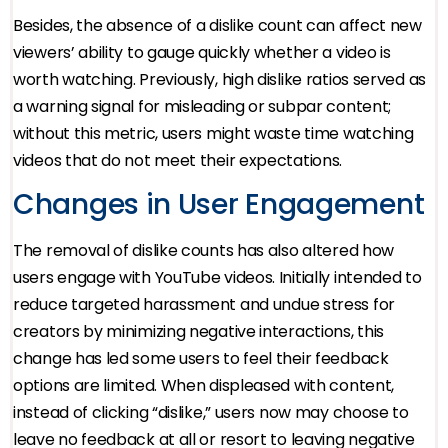
Besides, the absence of a dislike count can affect new
viewers’ ability to gauge quickly whether a video is
worth watching. Previously, high dislike ratios served as
a warning signal for misleading or subpar content;
without this metric, users might waste time watching
videos that do not meet their expectations.
Changes in User Engagement
The removal of dislike counts has also altered how
users engage with YouTube videos. Initially intended to
reduce targeted harassment and undue stress for
creators by minimizing negative interactions, this
change has led some users to feel their feedback
options are limited. When displeased with content,
instead of clicking “dislike,” users now may choose to
leave no feedback at all or resort to leaving negative