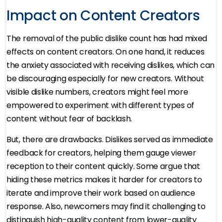
Impact on Content Creators
The removal of the public dislike count has had mixed
effects on content creators. On one hand, it reduces
the anxiety associated with receiving dislikes, which can
be discouraging especially for new creators. Without
visible dislike numbers, creators might feel more
empowered to experiment with different types of
content without fear of backlash.
But, there are drawbacks. Dislikes served as immediate
feedback for creators, helping them gauge viewer
reception to their content quickly. Some argue that
hiding these metrics makes it harder for creators to
iterate and improve their work based on audience
response. Also, newcomers may find it challenging to
distinguish high-quality content from lower-quality