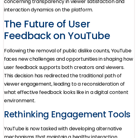
concerning transparency in viewer satisfaction and
interaction dynamics on the platform.
The Future of User
Feedback on YouTube
Following the removal of public dislike counts, YouTube
faces new challenges and opportunities in shaping how
user feedback supports both creators and viewers.
This decision has redirected the traditional path of
viewer engagement, leading to a reconsideration of
what effective feedback looks like in a digital content
environment.
Rethinking Engagement Tools
YouTube is now tasked with developing alternative
mechanisms that maintain a healthy interaction