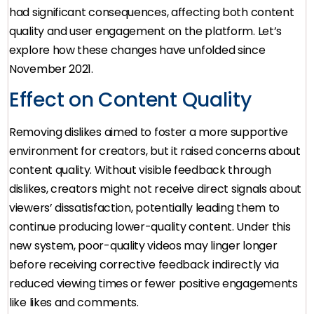
had significant consequences, affecting both content
quality and user engagement on the platform. Let’s
explore how these changes have unfolded since
November 2021.
Effect on Content Quality
Removing dislikes aimed to foster a more supportive
environment for creators, but it raised concerns about
content quality. Without visible feedback through
dislikes, creators might not receive direct signals about
viewers’ dissatisfaction, potentially leading them to
continue producing lower-quality content. Under this
new system, poor-quality videos may linger longer
before receiving corrective feedback indirectly via
reduced viewing times or fewer positive engagements
like likes and comments.