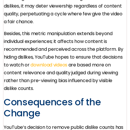
dislikes, it may deter viewership regardless of content
quality, perpetuating a cycle where few give the video
a fair chance.
Besides, this metric manipulation extends beyond
individual experiences; it affects how content is
recommended and perceived across the platform. By
hiding dislikes, YouTube hopes to ensure that decisions
to watch or
download videos
are based more on
content relevance and quality judged during viewing
rather than pre-viewing bias influenced by visible
dislike counts.
Consequences of the
Change
YouTube’s decision to remove public dislike counts has