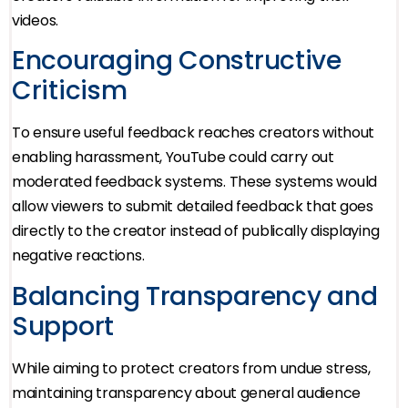
videos.
Encouraging Constructive
Criticism
To ensure useful feedback reaches creators without
enabling harassment, YouTube could carry out
moderated feedback systems. These systems would
allow viewers to submit detailed feedback that goes
directly to the creator instead of publically displaying
negative reactions.
Balancing Transparency and
Support
While aiming to protect creators from undue stress,
maintaining transparency about general audience