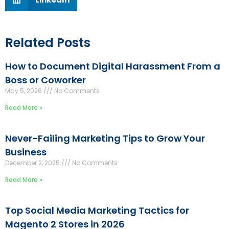
Related Posts
How to Document Digital Harassment From a
Boss or Coworker
May 5, 2026
No Comments
Read More »
Never-Failing Marketing Tips to Grow Your
Business
December 2, 2025
No Comments
Read More »
Top Social Media Marketing Tactics for
Magento 2 Stores in 2026