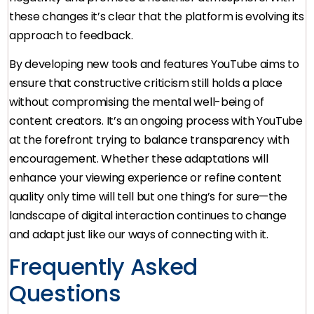
these changes it’s clear that the platform is evolving its
approach to feedback.
By developing new tools and features YouTube aims to
ensure that constructive criticism still holds a place
without compromising the mental well-being of
content creators. It’s an ongoing process with YouTube
at the forefront trying to balance transparency with
encouragement. Whether these adaptations will
enhance your viewing experience or refine content
quality only time will tell but one thing’s for sure—the
landscape of digital interaction continues to change
and adapt just like our ways of connecting with it.
Frequently Asked
Questions