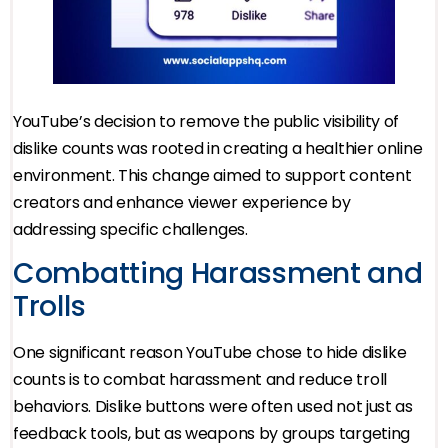
YouTube’s decision to remove the public visibility of
dislike counts was rooted in creating a healthier online
environment. This change aimed to support content
creators and enhance viewer experience by
addressing specific challenges.
Combatting Harassment and
Trolls
One significant reason YouTube chose to hide dislike
counts is to combat harassment and reduce troll
behaviors. Dislike buttons were often used not just as
feedback tools, but as weapons by groups targeting