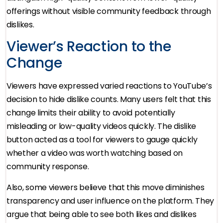
offerings without visible community feedback through
dislikes.
Viewer’s Reaction to the
Change
Viewers have expressed varied reactions to YouTube’s
decision to hide dislike counts. Many users felt that this
change limits their ability to avoid potentially
misleading or low-quality videos quickly. The dislike
button acted as a tool for viewers to gauge quickly
whether a video was worth watching based on
community response.
Also, some viewers believe that this move diminishes
transparency and user influence on the platform. They
argue that being able to see both likes and dislikes