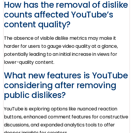
How has the removal of dislike
counts affected YouTube’s
content quality?
The absence of visible dislike metrics may make it
harder for users to gauge video quality at a glance,
potentially leading to an initial increase in views for
lower-quality content.
What new features is YouTube
considering after removing
public dislikes?
YouTube is exploring options like nuanced reaction
buttons, enhanced comment features for constructive
discussions, and expanded analytics tools to offer
deeper insights for creators.