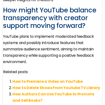
How might YouTube balance
transparency with creator
support moving forward?
YouTube plans to implement moderated feedback
systems and possibly introduce features that
summarize audience sentiment, aiming to maintain
transparency while supporting a positive feedback
environment.
Related posts:
How to Premiere a Video on YouTube
How to Delete Shows From Youtube TV Library
How Authors Can Use YouTube to Promote
and Sell Books?