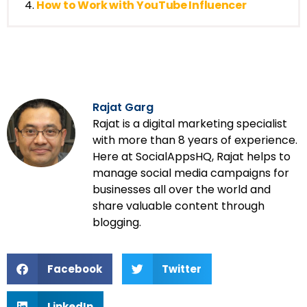
How to Work with YouTube Influencer
Rajat Garg
Rajat is a digital marketing specialist
with more than 8 years of experience.
Here at SocialAppsHQ, Rajat helps to
manage social media campaigns for
businesses all over the world and
share valuable content through
blogging.
Facebook
Twitter
LinkedIn