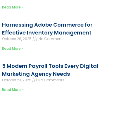
Read More »
Harnessing Adobe Commerce for
Effective Inventory Management
October 28, 2025
No Comments
Read More »
5 Modern Payroll Tools Every Digital
Marketing Agency Needs
October 23, 2025
No Comments
Read More »