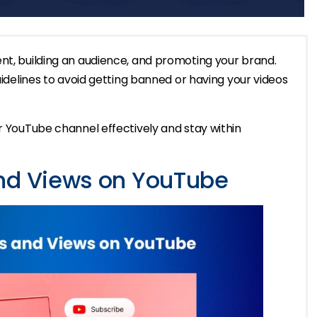
nt, building an audience, and promoting your brand.
guidelines to avoid getting banned or having your videos
ur YouTube channel effectively and stay within
and Views on YouTube