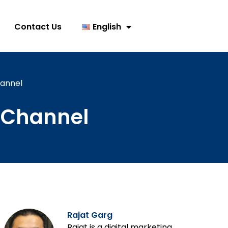
Contact Us
English
annel
 Channel
Rajat Garg
Rajat is a digital marketing