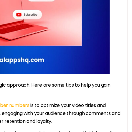
ic approach. Here are some tips to help you gain
iber numbers
is to optimize your video titles and
lly, engaging with your audience through comments and
 retention and loyalty.