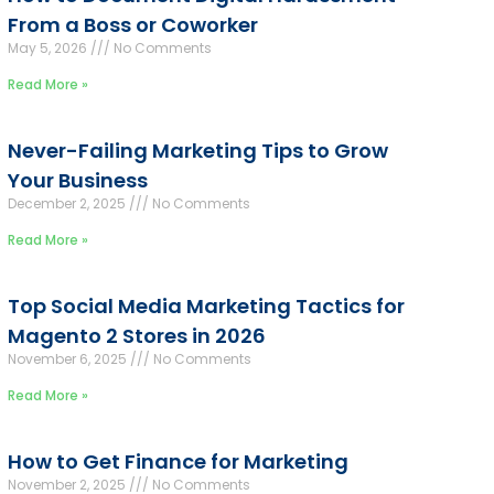
From a Boss or Coworker
May 5, 2026
No Comments
Read More »
Never-Failing Marketing Tips to Grow
Your Business
December 2, 2025
No Comments
Read More »
Top Social Media Marketing Tactics for
Magento 2 Stores in 2026
November 6, 2025
No Comments
Read More »
How to Get Finance for Marketing
November 2, 2025
No Comments