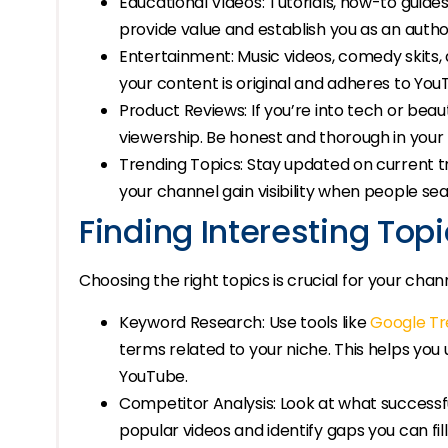
Educational Videos: Tutorials, how-to guide
provide value and establish you as an author
Entertainment: Music videos, comedy skits, 
your content is original and adheres to YouT
Product Reviews: If you’re into tech or bea
viewership. Be honest and thorough in your 
Trending Topics: Stay updated on current t
your channel gain visibility when people sea
Finding Interesting Top
Choosing the right topics is crucial for your chann
Keyword Research: Use tools like
Google Tr
terms related to your niche. This helps yo
YouTube.
Competitor Analysis: Look at what successfu
popular videos and identify gaps you can fil