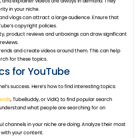
s, and explainer videos are always in demand. They
ity in your niche.
and vlogs can attract a large audience. Ensure that
ube’s copyright policies.
uty, product reviews and unboxings can draw significant
reviews.
rends and create videos around them. This can help
rch for these topics.
ics for YouTube
el’s success. Here’s how to find interesting topics:
ends
, TubeBuddy, or VidIQ to find popular search
u understand what people are searching for on
l channels in your niche are doing. Analyze their most
l with your content.