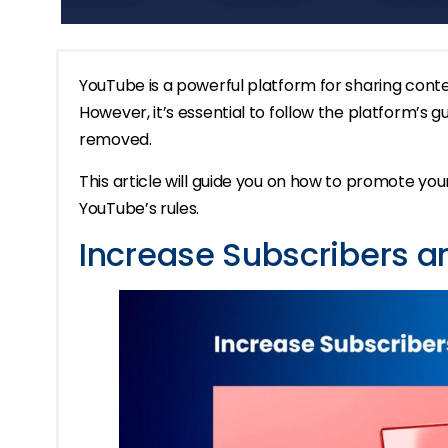
YouTube is a powerful platform for sharing conte
However, it’s essential to follow the platform’s 
removed.
This article will guide you on how to promote yo
YouTube’s rules.
Increase Subscribers 