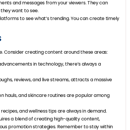
ments and messages from your viewers. They can
 they want to see.
latforms to see what’s trending. You can create timely
s
e. Consider creating content around these areas:
 advancements in technology, there’s always a
ughs, reviews, and live streams, attracts a massive
ion hauls, and skincare routines are popular among
 recipes, and wellness tips are always in demand.
res a blend of creating high-quality content,
ious promotion strategies. Remember to stay within