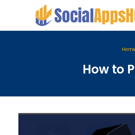
Hom
How to 