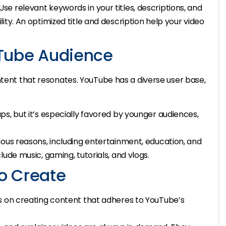
 Use relevant keywords in your titles, descriptions, and
ity. An optimized title and description help your video
Tube Audience
ntent that resonates. YouTube has a diverse user base,
s, but it’s especially favored by younger audiences,
ious reasons, including entertainment, education, and
ude music, gaming, tutorials, and vlogs.
o Create
s on creating content that adheres to YouTube’s