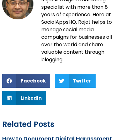
specialist with more than 8
years of experience. Here at
SocialAppsHQ, Rajat helps to
manage social media
campaigns for businesses all
over the world and share
valuable content through
blogging.
Facebook
Twitter
LinkedIn
Related Posts
How to Document Digital Harassment