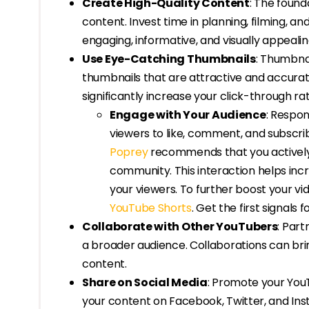
Create High-Quality Content
: The found
content. Invest time in planning, filming, an
engaging, informative, and visually appealin
Use Eye-Catching Thumbnails
: Thumbnai
thumbnails that are attractive and accurat
significantly increase your click-through rat
Engage with Your Audience
: Respo
viewers to like, comment, and subscribe
Poprey
recommends that you actively 
community. This interaction helps incr
your viewers. To further boost your vid
YouTube Shorts
. Get the first signals 
Collaborate with Other YouTubers
: Par
a broader audience. Collaborations can bri
content.
Share on Social Media
: Promote your You
your content on Facebook, Twitter, and Inst