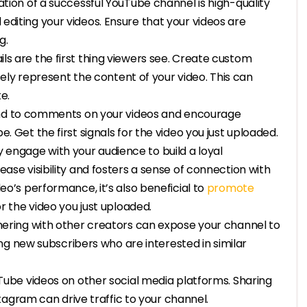
ation of a successful YouTube channel is high-quality
d editing your videos. Ensure that your videos are
g.
ls are the first thing viewers see. Create custom
ely represent the content of your video. This can
e.
nd to comments on your videos and encourage
. Get the first signals for the video you just uploaded.
engage with your audience to build a loyal
ease visibility and fosters a sense of connection with
eo’s performance, it’s also beneficial to
promote
for the video you just uploaded.
tnering with other creators can expose your channel to
ng new subscribers who are interested in similar
Tube videos on other social media platforms. Sharing
agram can drive traffic to your channel.