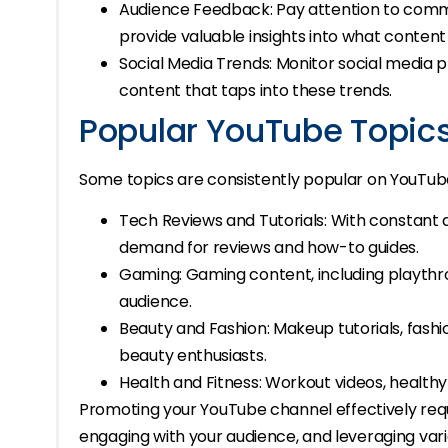
Audience Feedback: Pay attention to com
provide valuable insights into what content
Social Media Trends: Monitor social media p
content that taps into these trends.
Popular YouTube Topic
Some topics are consistently popular on YouTub
Tech Reviews and Tutorials: With constant
demand for reviews and how-to guides.
Gaming: Gaming content, including playthro
audience.
Beauty and Fashion: Makeup tutorials, fash
beauty enthusiasts.
Health and Fitness: Workout videos, healthy
Promoting your YouTube channel effectively requi
engaging with your audience, and leveraging var