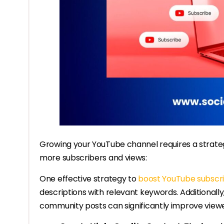
Growing your YouTube channel requires a strateg
more subscribers and views:
One effective strategy to
boost YouTube subscr
descriptions with relevant keywords. Additiona
community posts can significantly improve viewer