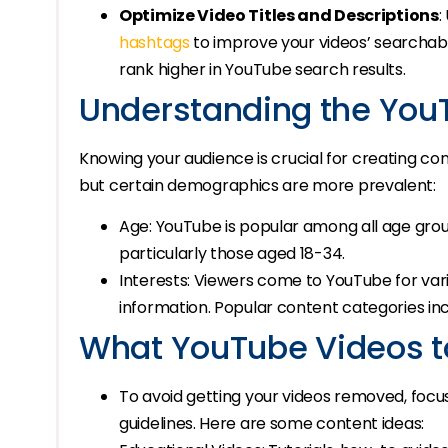
Optimize Video Titles and Descriptions
:
hashtags
to improve your videos’ searchabil
rank higher in YouTube search results.
Understanding the You
Knowing your audience is crucial for creating co
but certain demographics are more prevalent:
Age: YouTube is popular among all age group
particularly those aged 18-34.
Interests: Viewers come to YouTube for var
information. Popular content categories incl
What YouTube Videos t
To avoid getting your videos removed, focu
guidelines. Here are some content ideas: