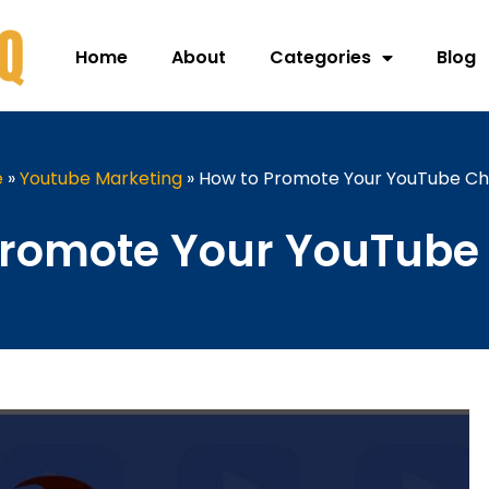
Home
About
Categories
Blog
e
»
Youtube Marketing
»
How to Promote Your YouTube Ch
Promote Your YouTube