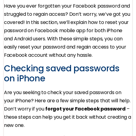
Have you ever forgotten your Facebook password and
struggled to regain access? Don’t worry, we’ve got you
covered! In this section, we’ll explain how to reset your
password on Facebook mobile app for both iPhone
and Android users. With these simple steps, you can
easily reset your password and regain access to your
Facebook account without any hassle.
Checking saved passwords
on iPhone
Are you seeking to check your saved passwords on
your iPhone? Here are a few simple steps that will help.
Don’t worry if you
forgot your Facebook password
–
these steps can help you get it back without creating a
new one.