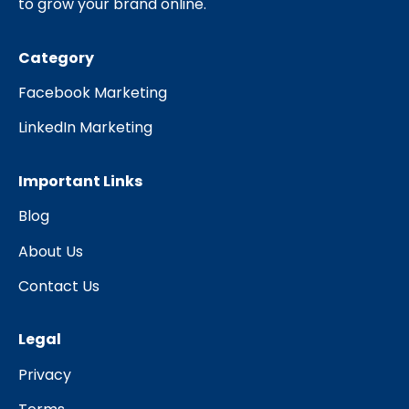
to grow your brand online.
Category
Facebook Marketing
LinkedIn Marketing
Important Links
Blog
About Us
Contact Us
Legal
Privacy