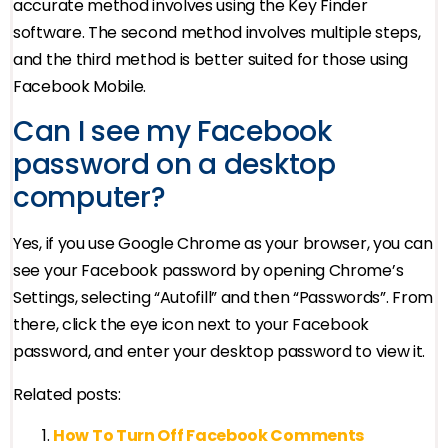
accurate method involves using the Key Finder
software. The second method involves multiple steps,
and the third method is better suited for those using
Facebook Mobile.
Can I see my Facebook
password on a desktop
computer?
Yes, if you use Google Chrome as your browser, you can
see your Facebook password by opening Chrome’s
Settings, selecting “Autofill” and then “Passwords”. From
there, click the eye icon next to your Facebook
password, and enter your desktop password to view it.
Related posts:
How To Turn Off Facebook Comments