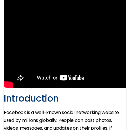
Introduction
Facebook is a well-known social networking website
used by millions globally. People can post photos,
videos, messages, and updates on their profiles. If