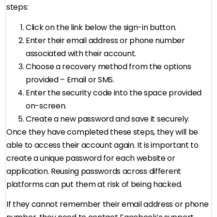
steps:
Click on the link below the sign-in button.
Enter their email address or phone number
associated with their account.
Choose a recovery method from the options
provided – Email or SMS.
Enter the security code into the space provided
on-screen.
Create a new password and save it securely.
Once they have completed these steps, they will be
able to access their account again. It is important to
create a unique password for each website or
application. Reusing passwords across different
platforms can put them at risk of being hacked.
If they cannot remember their email address or phone