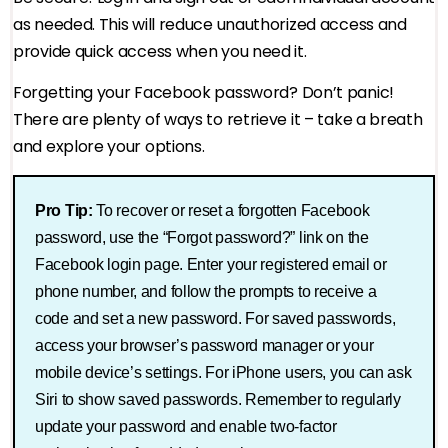
as needed. This will reduce unauthorized access and
provide quick access when you need it.
Forgetting your Facebook password? Don’t panic!
There are plenty of ways to retrieve it – take a breath
and explore your options.
Pro Tip:
To recover or reset a forgotten Facebook
password, use the “Forgot password?” link on the
Facebook login page. Enter your registered email or
phone number, and follow the prompts to receive a
code and set a new password. For saved passwords,
access your browser’s password manager or your
mobile device’s settings. For iPhone users, you can ask
Siri to show saved passwords. Remember to regularly
update your password and enable two-factor