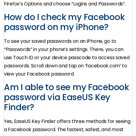
Firefox’s Options and choose “Logins and Passwords”.
How do I check my Facebook
password on my iPhone?
To see your saved passwords on an iPhone, go to
“Passwords” in your phone’s settings. There, you can
use Touch ID or your device passcode to access saved
passwords. Scroll down and tap on ‘facebook.com’ to
view your Facebook password.
Am I able to see my Facebook
password via EaseUS Key
Finder?
Yes, EaseUS Key Finder offers three methods for seeing
a Facebook password. The fastest, safest, and most