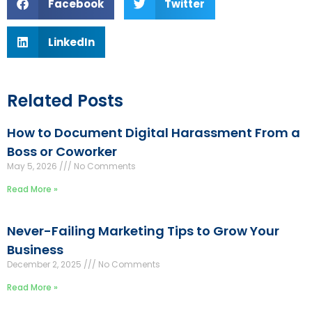
Facebook
Twitter
LinkedIn
Related Posts
How to Document Digital Harassment From a
Boss or Coworker
May 5, 2026
No Comments
Read More »
Never-Failing Marketing Tips to Grow Your
Business
December 2, 2025
No Comments
Read More »