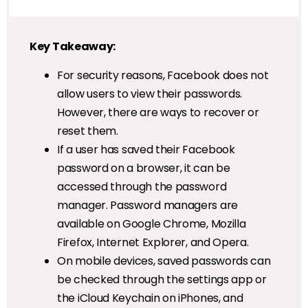
Key Takeaway:
For security reasons, Facebook does not
allow users to view their passwords.
However, there are ways to recover or
reset them.
If a user has saved their Facebook
password on a browser, it can be
accessed through the password
manager. Password managers are
available on Google Chrome, Mozilla
Firefox, Internet Explorer, and Opera.
On mobile devices, saved passwords can
be checked through the settings app or
the iCloud Keychain on iPhones, and