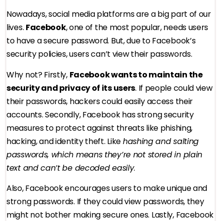
Nowadays, social media platforms are a big part of our
lives.
Facebook
, one of the most popular, needs users
to have a secure password. But, due to Facebook’s
security policies, users can’t view their passwords.
Why not? Firstly,
Facebook wants to maintain the
security and privacy of its users
. If people could view
their passwords, hackers could easily access their
accounts. Secondly, Facebook has strong security
measures to protect against threats like phishing,
hacking, and identity theft. Like
hashing and salting
passwords, which means they’re not stored in plain
text and can’t be decoded easily
.
Also, Facebook encourages users to make unique and
strong passwords. If they could view passwords, they
might not bother making secure ones. Lastly, Facebook