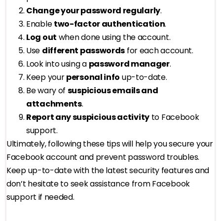
Change your password regularly
.
Enable
two-factor authentication
.
Log out
when done using the account.
Use
different passwords
for each account.
Look into using a
password manager
.
Keep your
personal info
up-to-date.
Be wary of
suspicious emails and
attachments
.
Report any suspicious activity
to Facebook
support.
Ultimately, following these tips will help you secure your
Facebook account and prevent password troubles.
Keep up-to-date with the latest security features and
don’t hesitate to seek assistance from Facebook
support if needed.