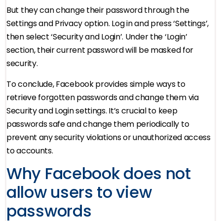
But they can change their password through the
Settings and Privacy option. Log in and press ‘Settings’,
then select ‘Security and Login’. Under the ‘Login’
section, their current password will be masked for
security.
To conclude, Facebook provides simple ways to
retrieve forgotten passwords and change them via
Security and Login settings. It’s crucial to keep
passwords safe and change them periodically to
prevent any security violations or unauthorized access
to accounts.
Why Facebook does not
allow users to view
passwords