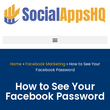
Home
»
Facebook Marketing
»
How to See Your
Facebook Password
How to See Your
Facebook Password