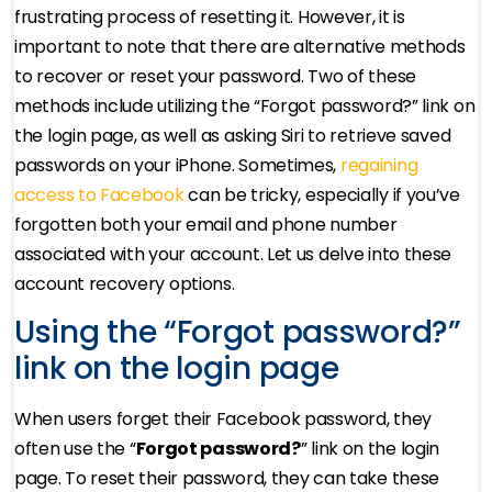
frustrating process of resetting it. However, it is
important to note that there are alternative methods
to recover or reset your password. Two of these
methods include utilizing the “Forgot password?” link on
the login page, as well as asking Siri to retrieve saved
passwords on your iPhone. Sometimes,
regaining
access to Facebook
can be tricky, especially if you’ve
forgotten both your email and phone number
associated with your account. Let us delve into these
account recovery options.
Using the “Forgot password?”
link on the login page
When users forget their Facebook password, they
often use the “
Forgot password?
” link on the login
page. To reset their password, they can take these