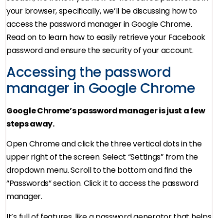
your browser, specifically, we’ll be discussing how to
access the password manager in Google Chrome.
Read on to learn how to easily retrieve your Facebook
password and ensure the security of your account.
Accessing the password
manager in Google Chrome
Google Chrome’s password manager is just a few
steps away.
Open Chrome and click the three vertical dots in the
upper right of the screen. Select “Settings” from the
dropdown menu. Scroll to the bottom and find the
“Passwords” section. Click it to access the password
manager.
It’s full of features, like a password generator that helps