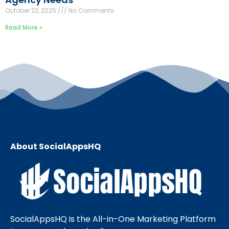
October 23, 2025
No Comments
Read More »
About SocialAppsHQ
SocialAppsHQ is the All-in-One Marketing Platform