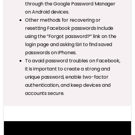
through the Google Password Manager
on Android devices.
Other methods for recovering or
resetting Facebook passwords include
using the “Forgot password?” link on the
login page and asking Siri to find saved
passwords on iPhones.
To avoid password troubles on Facebook,
it is important to create a strong and
unique password, enable two-factor
authentication, and keep devices and
accounts secure.