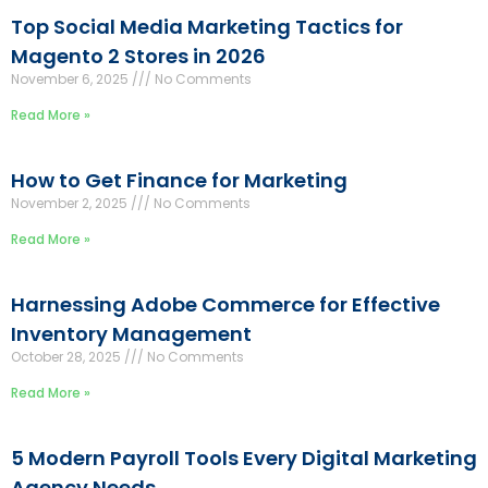
Top Social Media Marketing Tactics for
Magento 2 Stores in 2026
November 6, 2025
No Comments
Read More »
How to Get Finance for Marketing
November 2, 2025
No Comments
Read More »
Harnessing Adobe Commerce for Effective
Inventory Management
October 28, 2025
No Comments
Read More »
5 Modern Payroll Tools Every Digital Marketing
Agency Needs