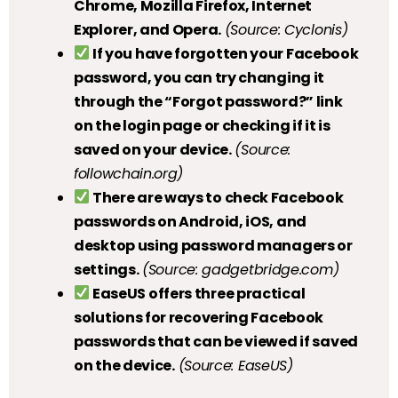
Chrome, Mozilla Firefox, Internet
Explorer, and Opera.
(Source: Cyclonis)
If you have forgotten your Facebook
password, you can try changing it
through the “Forgot password?” link
on the login page or checking if it is
saved on your device.
(Source:
followchain.org)
There are ways to check Facebook
passwords on Android, iOS, and
desktop using password managers or
settings.
(Source: gadgetbridge.com)
EaseUS offers three practical
solutions for recovering Facebook
passwords that can be viewed if saved
on the device.
(Source: EaseUS)