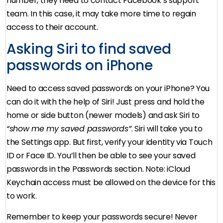
number, they need to contact Facebook’s support
team. In this case, it may take more time to regain
access to their account.
Asking Siri to find saved
passwords on iPhone
Need to access saved passwords on your iPhone? You
can do it with the help of Siri! Just press and hold the
home or side button (newer models) and ask Siri to
“show me my saved passwords”
. Siri will take you to
the Settings app. But first, verify your identity via Touch
ID or Face ID. You’ll then be able to see your saved
passwords in the Passwords section. Note: iCloud
Keychain access must be allowed on the device for this
to work.
Remember to keep your passwords secure! Never