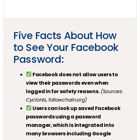
Five Facts About How
to See Your Facebook
Password:
Facebook does not allow users to
view their passwords even when
logged in for safety reasons.
(Sources:
Cyclonis, followchain.org)
Users can look up saved Facebook
passwords using a password
manager, which is integrated into
many browsers including Google