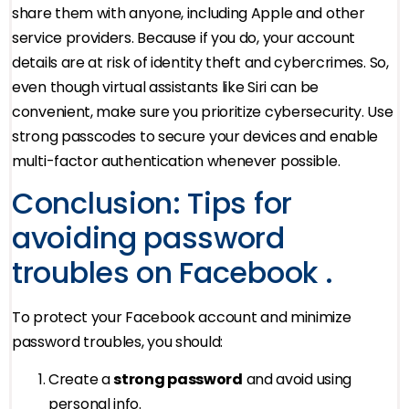
share them with anyone, including Apple and other
service providers. Because if you do, your account
details are at risk of identity theft and cybercrimes. So,
even though virtual assistants like Siri can be
convenient, make sure you prioritize cybersecurity. Use
strong passcodes to secure your devices and enable
multi-factor authentication whenever possible.
Conclusion: Tips for
avoiding password
troubles on Facebook .
To protect your Facebook account and minimize
password troubles, you should:
Create a
strong password
and avoid using
personal info.