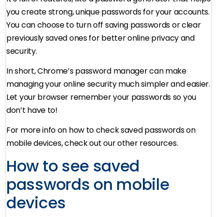
you create strong, unique passwords for your accounts.
You can choose to turn off saving passwords or clear
previously saved ones for better online privacy and
security.
In short, Chrome’s password manager can make
managing your online security much simpler and easier.
Let your browser remember your passwords so you
don’t have to!
For more info on how to check saved passwords on
mobile devices, check out our other resources.
How to see saved
passwords on mobile
devices