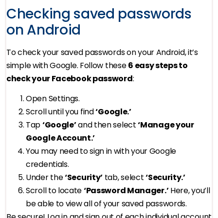
Checking saved passwords
on Android
To check your saved passwords on your Android, it’s
simple with Google. Follow these
6 easy steps to
check your Facebook password
:
Open Settings.
Scroll until you find
‘Google.’
Tap
‘Google’
and then select
‘Manage your
Google Account.’
You may need to sign in with your Google
credentials.
Under the
‘Security’
tab, select
‘Security.’
Scroll to locate
‘Password Manager.’
Here, you’ll
be able to view all of your saved passwords.
Be secure! Log in and sign out of each individual account