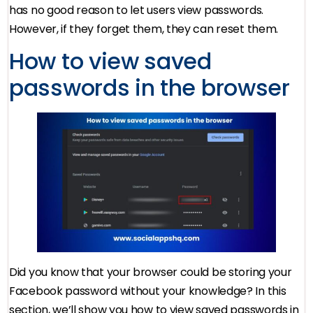
has no good reason to let users view passwords.
However, if they forget them, they can reset them.
How to view saved
passwords in the browser
Did you know that your browser could be storing your
Facebook password without your knowledge? In this
section, we’ll show you how to view saved passwords in