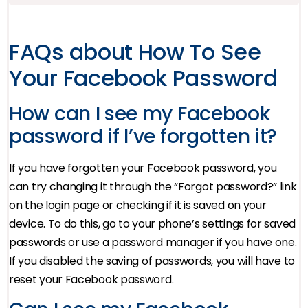
FAQs about How To See
Your Facebook Password
How can I see my Facebook
password if I’ve forgotten it?
If you have forgotten your Facebook password, you
can try changing it through the “Forgot password?” link
on the login page or checking if it is saved on your
device. To do this, go to your phone’s settings for saved
passwords or use a password manager if you have one.
If you disabled the saving of passwords, you will have to
reset your Facebook password.