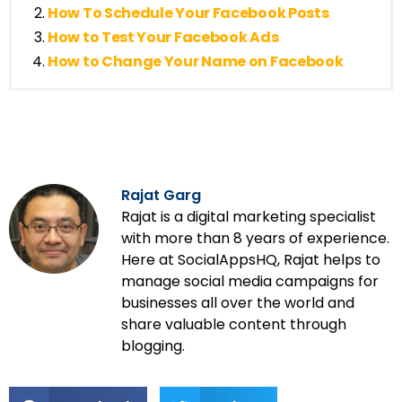
How To Schedule Your Facebook Posts
How to Test Your Facebook Ads
How to Change Your Name on Facebook
Rajat Garg
Rajat is a digital marketing specialist
with more than 8 years of experience.
Here at SocialAppsHQ, Rajat helps to
manage social media campaigns for
businesses all over the world and
share valuable content through
blogging.