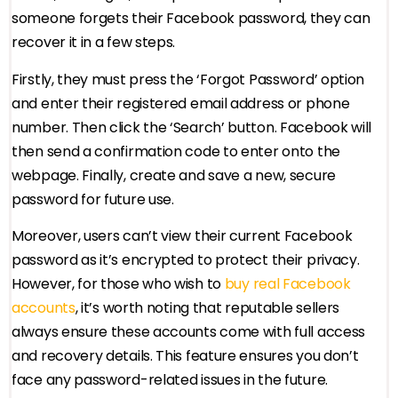
someone forgets their Facebook password, they can
recover it in a few steps.
Firstly, they must press the ‘Forgot Password’ option
and enter their registered email address or phone
number. Then click the ‘Search’ button. Facebook will
then send a confirmation code to enter onto the
webpage. Finally, create and save a new, secure
password for future use.
Moreover, users can’t view their current Facebook
password as it’s encrypted to protect their privacy.
However, for those who wish to
buy real Facebook
accounts
, it’s worth noting that reputable sellers
always ensure these accounts come with full access
and recovery details. This feature ensures you don’t
face any password-related issues in the future.