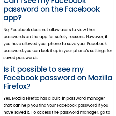
Can I see my Facebook
password on the Facebook
app?
No, Facebook does not allow users to view their
passwords on the app for safety reasons. However, if
you have allowed your phone to save your Facebook
password, you can look it up in your phone’s settings for
saved passwords.
Is it possible to see my
Facebook password on Mozilla
Firefox?
Yes, Mozilla Firefox has a built-in password manager
that can help you find your Facebook password if you
have saved it. To access the password manager, go to