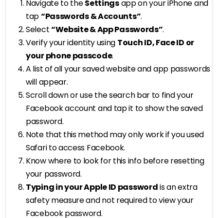
Navigate to the
Settings
app on your iPhone and
tap
“Passwords & Accounts”
.
Select
“Website & App Passwords”
.
Verify your identity using
Touch ID, Face ID or
your phone passcode
.
A list of all your saved website and app passwords
will appear.
Scroll down or use the search bar to find your
Facebook account and tap it to show the saved
password.
Note that this method may only work if you used
Safari to access Facebook.
Know where to look for this info before resetting
your password.
Typing in your Apple ID password
is an extra
safety measure and not required to view your
Facebook password.