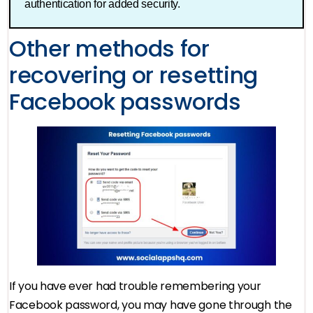
authentication for added security.
Other methods for
recovering or resetting
Facebook passwords
If you have ever had trouble remembering your
Facebook password, you may have gone through the