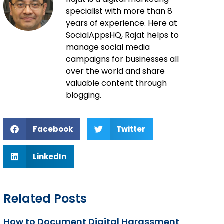
specialist with more than 8
years of experience. Here at
SocialAppsHQ, Rajat helps to
manage social media
campaigns for businesses all
over the world and share
valuable content through
blogging.
Facebook
Twitter
LinkedIn
Related Posts
How to Document Digital Harassment