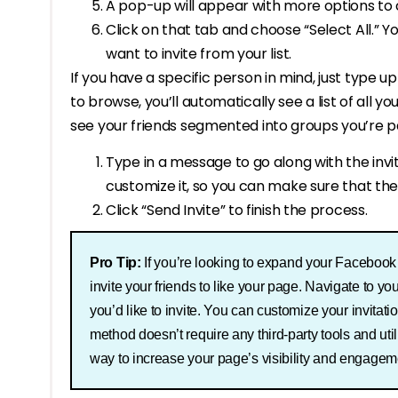
A pop-up will appear with more options to c
Click on that tab and choose “Select All.” 
want to invite from your list.
If you have a specific person in mind, just type up
to browse, you’ll automatically see a list of all you
see your friends segmented into groups you’re pa
Type in a message to go along with the invite
customize it, so you can make sure that they
Click “Send Invite” to finish the process.
Pro Tip:
If you’re looking to expand your Facebook p
invite your friends to like your page. Navigate to you
you’d like to invite. You can customize your invita
method doesn’t require any third-party tools and uti
way to increase your page’s visibility and engagem