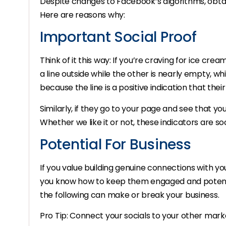
Despite changes to Facebook’s algorithms, obtainin
Here are reasons why:
Important Social Proof
Think of it this way: If you’re craving for ice cr
a line outside while the other is nearly empty, 
because the line is a positive indication that thei
Similarly, if they go to your page and see that yo
Whether we like it or not, these indicators are s
Potential For Business
If you value building genuine connections with you
you know how to keep them engaged and potentia
the following can make or break your business.
Pro Tip: Connect your socials to your other mark