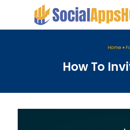
Home
»
F
How To Invi