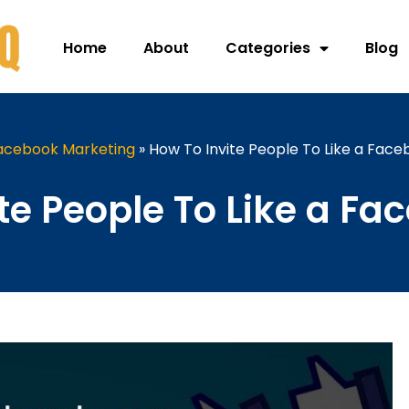
Home
About
Categories
Blog
acebook Marketing
»
How To Invite People To Like a Fac
te People To Like a F