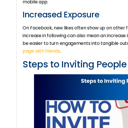
mobile app.
Increased Exposure
On Facebook, new likes often show up on other f
increase in following can also mean an increase i
be easier to turn engagements into tangible ou
page with friends
.
Steps to Inviting People