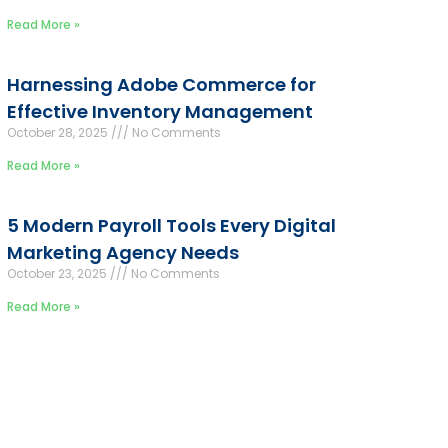
Read More »
Harnessing Adobe Commerce for
Effective Inventory Management
October 28, 2025
No Comments
Read More »
5 Modern Payroll Tools Every Digital
Marketing Agency Needs
October 23, 2025
No Comments
Read More »