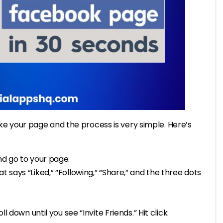
ike your page and the process is very simple. Here’s
nd go to your page.
t says “Liked,” “Following,” “Share,” and the three dots
ll down until you see “Invite Friends.” Hit click.