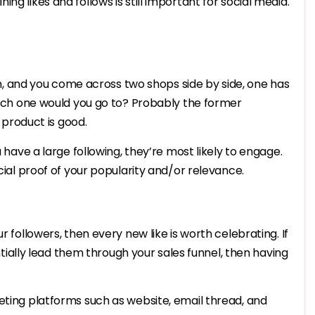
g likes and follows is still important for social media.
eam, and you come across two shops side by side, one has
which one would you go to? Probably the former
r product is good.
u have a large following, they’re most likely to engage.
ocial proof of your popularity and/or relevance.
r followers, then every new like is worth celebrating. If
lly lead them through your sales funnel, then having
eting platforms such as website, email thread, and