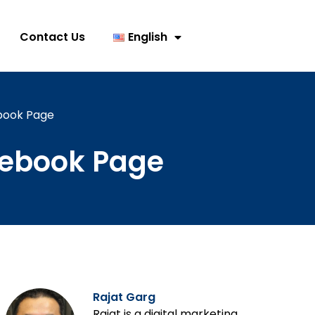
Contact Us
English
ebook Page
acebook Page
Rajat Garg
Rajat is a digital marketing