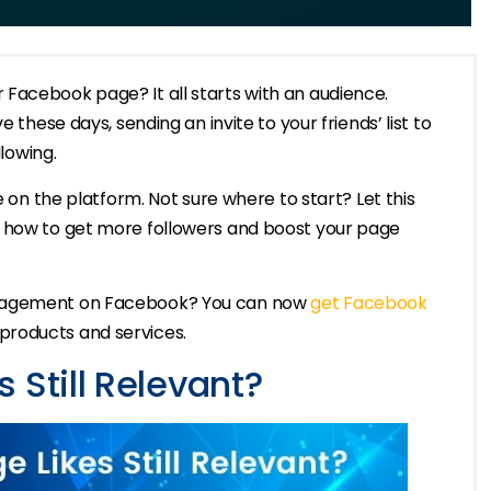
Facebook page? It all starts with an audience.
 these days, sending an invite to your friends’ list to
llowing.
e on the platform. Not sure where to start? Let this
w how to get more followers and boost your page
ngagement on Facebook? You can now
get Facebook
r products and services.
 Still Relevant?