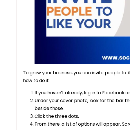
To grow your business, you can invite people to l
how to do it:
If you haven’t already, log in to Facebook a
Under your cover photo, look for the bar tha
beside those.
Click the three dots.
From there, a list of options will appear. Scro