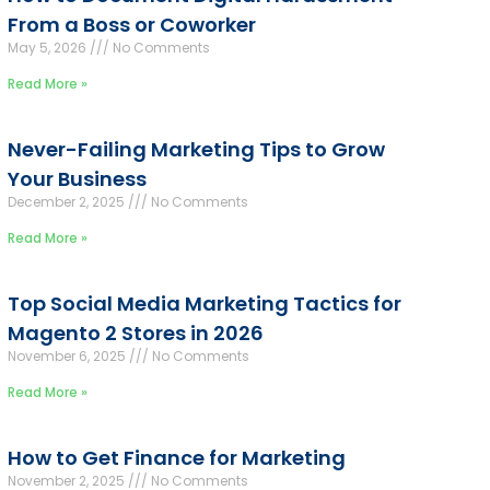
From a Boss or Coworker
May 5, 2026
No Comments
Read More »
Never-Failing Marketing Tips to Grow
Your Business
December 2, 2025
No Comments
Read More »
Top Social Media Marketing Tactics for
Magento 2 Stores in 2026
November 6, 2025
No Comments
Read More »
How to Get Finance for Marketing
November 2, 2025
No Comments