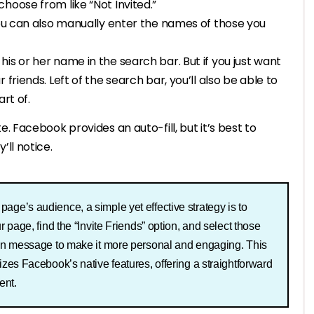
hoose from like “Not Invited.”
You can also manually enter the names of those you
 his or her name in the search bar. But if you just want
r friends. Left of the search bar, you’ll also be able to
rt of.
. Facebook provides an auto-fill, but it’s best to
’ll notice.
age’s audience, a simple yet effective strategy is to
r page, find the “Invite Friends” option, and select those
tion message to make it more personal and engaging. This
lizes Facebook’s native features, offering a straightforward
ent.