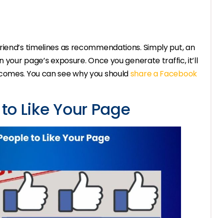
riend’s timelines as recommendations. Simply put, an
n your page’s exposure. Once you generate traffic, it’ll
tcomes. You can see why you should
share a Facebook
 to Like Your Page