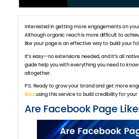
Interested in getting more engagements on your 
Although organic reach is more difficult to achieve
like your page is an effective way to build your fo
It’s easy—no extensions needed, and it’s all nativ
guide help you with everything you need to kno
altogether.
P.S. Ready to grow your brand and get more e
likes
using this service to build credibility for you
Are Facebook Page Likes