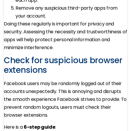
each app.
Remove any suspicious third-party apps from
your account.
Doing these regularly is important for privacy and
security. Assessing the necessity and trustworthiness of
apps will help protect personal information and
minimize interference.
Check for suspicious browser
extensions
Facebook users may be randomly logged out of their
accounts unexpectedly. This is annoying and disrupts
the smooth experience Facebook strives to provide. To
prevent random logouts, users must check their
browser extensions.
Here is a
6-step guide
: