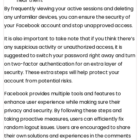
near them.
By frequently viewing your active sessions and deleting
any unfamiliar devices, you can ensure the security of
your Facebook account and stop unapproved access.
It is also important to take note that if you think there’s
any suspicious activity or unauthorized access, it is
suggested to switch your password right away and turn
on two-factor authentication for an extra layer of
security. These extra steps will help protect your
account from potential risks.
Facebook provides multiple tools and features to
enhance user experience while making sure their
privacy and security. By following these steps and
taking proactive measures, users can efficiently fix
random logout issues. Users are encouraged to share
their own solutions and experiences in the comments