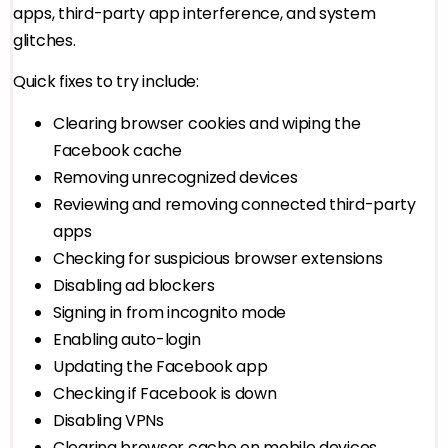
apps, third-party app interference, and system
glitches.
Quick fixes to try include:
Clearing browser cookies and wiping the
Facebook cache
Removing unrecognized devices
Reviewing and removing connected third-party
apps
Checking for suspicious browser extensions
Disabling ad blockers
Signing in from incognito mode
Enabling auto-login
Updating the Facebook app
Checking if Facebook is down
Disabling VPNs
Clearing browser cache on mobile devices