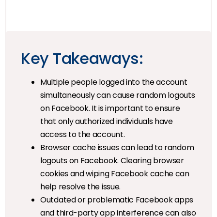
Key Takeaways:
Multiple people logged into the account
simultaneously can cause random logouts
on Facebook. It is important to ensure
that only authorized individuals have
access to the account.
Browser cache issues can lead to random
logouts on Facebook. Clearing browser
cookies and wiping Facebook cache can
help resolve the issue.
Outdated or problematic Facebook apps
and third-party app interference can also