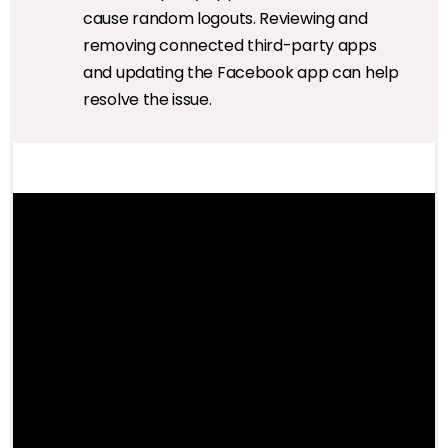
cause random logouts. Reviewing and
removing connected third-party apps
and updating the Facebook app can help
resolve the issue.