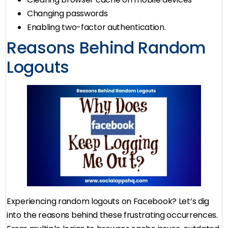
Changing passwords
Enabling two-factor authentication.
Reasons Behind Random
Logouts
Experiencing random logouts on Facebook? Let’s dig
into the reasons behind these frustrating occurrences.