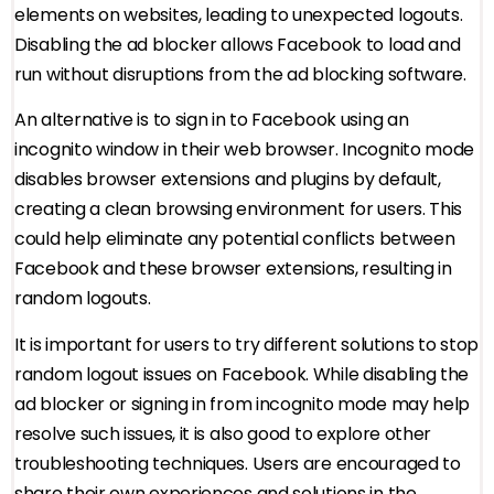
elements on websites, leading to unexpected logouts.
Disabling the ad blocker allows Facebook to load and
run without disruptions from the ad blocking software.
An alternative is to sign in to Facebook using an
incognito window in their web browser. Incognito mode
disables browser extensions and plugins by default,
creating a clean browsing environment for users. This
could help eliminate any potential conflicts between
Facebook and these browser extensions, resulting in
random logouts.
It is important for users to try different solutions to stop
random logout issues on Facebook. While disabling the
ad blocker or signing in from incognito mode may help
resolve such issues, it is also good to explore other
troubleshooting techniques. Users are encouraged to
share their own experiences and solutions in the