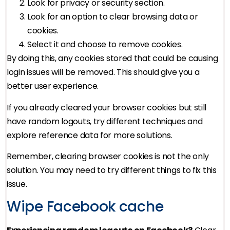
Look for privacy or security section.
Look for an option to clear browsing data or
cookies.
Select it and choose to remove cookies.
By doing this, any cookies stored that could be causing
login issues will be removed. This should give you a
better user experience.
If you already cleared your browser cookies but still
have random logouts, try different techniques and
explore reference data for more solutions.
Remember, clearing browser cookies is not the only
solution. You may need to try different things to fix this
issue.
Wipe Facebook cache