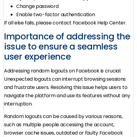
Change password
Enable two-factor authentication
If all else fails, please contact Facebook Help Center.
Importance of addressing the
issue to ensure a seamless
user experience
Addressing random logouts on Facebook is crucial.
Unexpected logouts can interrupt browsing sessions
and frustrate users. Resolving this issue helps users to
navigate the platform and use its features without any
interruption.
Random logouts can be caused by various reasons,
such as multiple people accessing the account,
browser cache issues, outdated or faulty Facebook