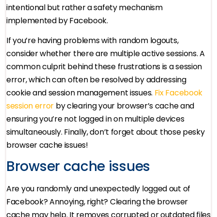
intentional but rather a safety mechanism
implemented by Facebook.
If you’re having problems with random logouts,
consider whether there are multiple active sessions. A
common culprit behind these frustrations is a session
error, which can often be resolved by addressing
cookie and session management issues.
Fix Facebook
session error
by clearing your browser’s cache and
ensuring you’re not logged in on multiple devices
simultaneously. Finally, don’t forget about those pesky
browser cache issues!
Browser cache issues
Are you randomly and unexpectedly logged out of
Facebook? Annoying, right? Clearing the browser
cache may help. It removes corrupted or outdated files