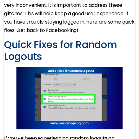
very inconvenient. It is important to address these
glitches. This will help keep a good user experience. If
you have trouble staying logged in, here are some quick
fixes. Get back to Facebooking!
Quick Fixes for Random
Logouts
If you’ve been experiencing random logouts on