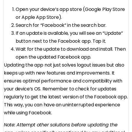
Open your device’s app store (Google Play Store
or Apple App Store).
Search for “Facebook” in the search bar.
If an update is available, you will see an “Update”
button next to the Facebook app. Tap it.
Wait for the update to download and install. Then
open the updated Facebook app.
Updating the app not just solves logout issues but also
keeps up with new features and improvements. It
ensures optimal performance and compatibility with
your device’s OS. Remember to check for updates
regularly to get the latest version of the Facebook app.
This way, you can have an uninterrupted experience
while using Facebook.
Note: Attempt other solutions before updating the