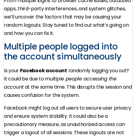
From multiple logins to browser cache issues, outdated
apps, third-party interferences, and system glitches,
we’ll uncover the factors that may be causing your
random logouts. Stay tuned to find out what’s going on
and how you can fix it.
Multiple people logged into
the account simultaneously
Is your
Facebook account
randomly logging you out?
It could be due to
multiple people accessing the
account
at the same time. This disrupts the session and
causes confusion for the system.
Facebook might log out all users to secure user privacy
and ensure system stability. It could also be a
precautionary measure, as unauthorized access can
trigger a logout of all sessions. These logouts are not