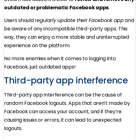
outdated or problematic Facebook apps
.
Users should
regularly update their Facebook app
and
be aware of any incompatible third-party apps. This
way, they can enjoy a more stable and uninterrupted
experience on the platform.
No more enemies when it comes to logging into
Facebook, just outdated apps!
Third-party app interference
Third-party app interference can be the cause of
random Facebook logouts. Apps that aren’t made by
Facebook can access your account, and if they’re
causing issues or errors, it can lead to unexpected
logouts.