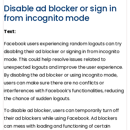
Disable ad blocker or sign in
from incognito mode
Text:
Facebook users experiencing random logouts can try
disabling their ad blocker or signing in from incognito
mode. This could help resolve issues related to
unexpected logouts and improve the user experience.
By disabling the ad blocker or using incognito mode,
users can make sure there are no conflicts or
interferences with Facebook’s functionalities, reducing
the chance of sudden logouts.
To disable ad blocker, users can temporarily turn off
their ad blockers while using Facebook. Ad blockers
can mess with loading and functioning of certain