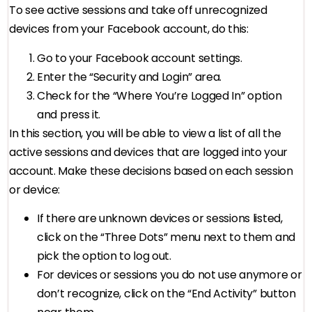
To see active sessions and take off unrecognized
devices from your Facebook account, do this:
Go to your Facebook account settings.
Enter the “Security and Login” area.
Check for the “Where You’re Logged In” option
and press it.
In this section, you will be able to view a list of all the
active sessions and devices that are logged into your
account. Make these decisions based on each session
or device:
If there are unknown devices or sessions listed,
click on the “Three Dots” menu next to them and
pick the option to log out.
For devices or sessions you do not use anymore or
don’t recognize, click on the “End Activity” button