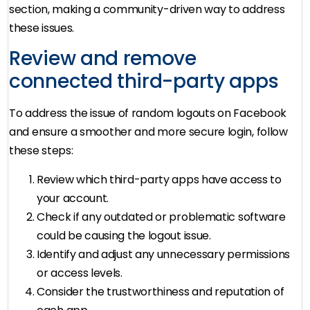
section, making a community-driven way to address
these issues.
Review and remove
connected third-party apps
To address the issue of random logouts on Facebook
and ensure a smoother and more secure login, follow
these steps:
Review which third-party apps have access to
your account.
Check if any outdated or problematic software
could be causing the logout issue.
Identify and adjust any unnecessary permissions
or access levels.
Consider the trustworthiness and reputation of