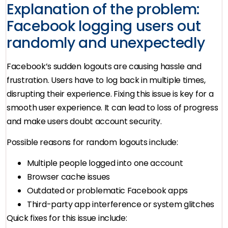
Explanation of the problem:
Facebook logging users out
randomly and unexpectedly
Facebook’s sudden logouts are causing hassle and
frustration. Users have to log back in multiple times,
disrupting their experience. Fixing this issue is key for a
smooth user experience. It can lead to loss of progress
and make users doubt account security.
Possible reasons for random logouts include:
Multiple people logged into one account
Browser cache issues
Outdated or problematic Facebook apps
Third-party app interference or system glitches
Quick fixes for this issue include: