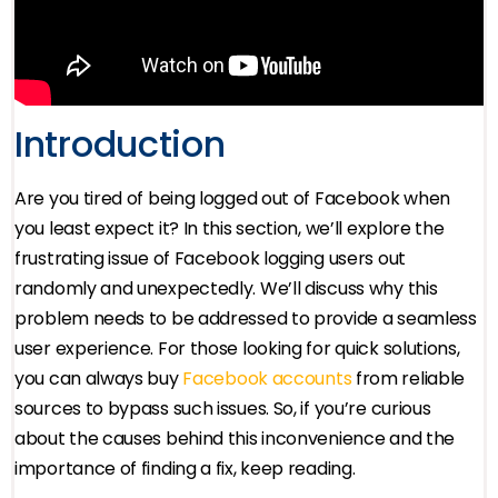
Introduction
Are you tired of being logged out of Facebook when
you least expect it? In this section, we’ll explore the
frustrating issue of Facebook logging users out
randomly and unexpectedly. We’ll discuss why this
problem needs to be addressed to provide a seamless
user experience. For those looking for quick solutions,
you can always buy
Facebook accounts
from reliable
sources to bypass such issues. So, if you’re curious
about the causes behind this inconvenience and the
importance of finding a fix, keep reading.