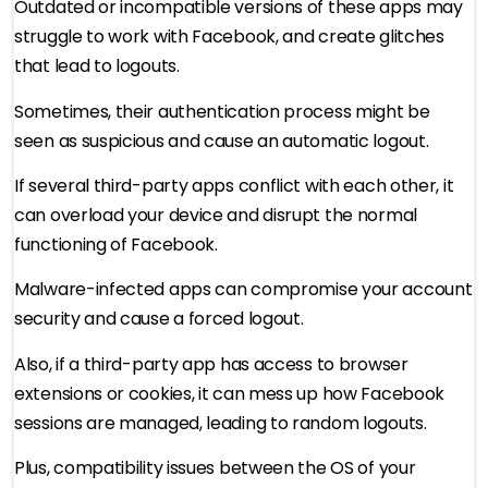
Outdated or incompatible versions of these apps may
struggle to work with Facebook, and create glitches
that lead to logouts.
Sometimes, their authentication process might be
seen as suspicious and cause an automatic logout.
If several third-party apps conflict with each other, it
can overload your device and disrupt the normal
functioning of Facebook.
Malware-infected apps can compromise your account
security and cause a forced logout.
Also, if a third-party app has access to browser
extensions or cookies, it can mess up how Facebook
sessions are managed, leading to random logouts.
Plus, compatibility issues between the OS of your