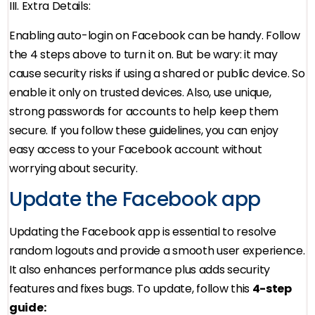
III. Extra Details:
Enabling auto-login on Facebook can be handy. Follow
the 4 steps above to turn it on. But be wary: it may
cause security risks if using a shared or public device. So
enable it only on trusted devices. Also, use unique,
strong passwords for accounts to help keep them
secure. If you follow these guidelines, you can enjoy
easy access to your Facebook account without
worrying about security.
Update the Facebook app
Updating the Facebook app is essential to resolve
random logouts and provide a smooth user experience.
It also enhances performance plus adds security
features and fixes bugs. To update, follow this
4-step
guide: