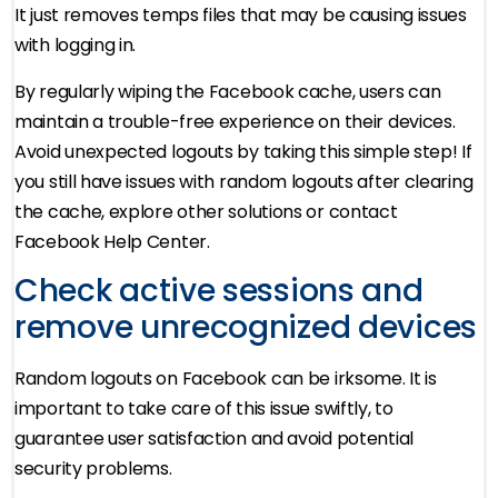
It just removes temps files that may be causing issues
with logging in.
By regularly wiping the Facebook cache, users can
maintain a trouble-free experience on their devices.
Avoid unexpected logouts by taking this simple step! If
you still have issues with random logouts after clearing
the cache, explore other solutions or contact
Facebook Help Center.
Check active sessions and
remove unrecognized devices
Random logouts on Facebook can be irksome. It is
important to take care of this issue swiftly, to
guarantee user satisfaction and avoid potential
security problems.