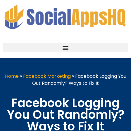
Home
»
Facebook Marketing
»
Facebook Logging You
Out Randomly? Ways to Fix It
Facebook Logging
You Out Randomly?
Ways to Fix It