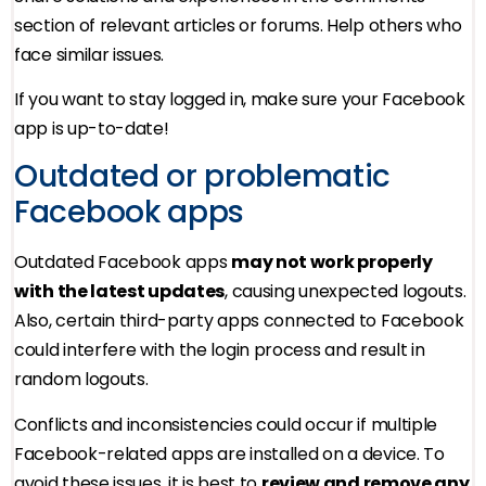
section of relevant articles or forums. Help others who
face similar issues.
If you want to stay logged in, make sure your Facebook
app is up-to-date!
Outdated or problematic
Facebook apps
Outdated Facebook apps
may not work properly
with the latest updates
, causing unexpected logouts.
Also, certain third-party apps connected to Facebook
could interfere with the login process and result in
random logouts.
Conflicts and inconsistencies could occur if multiple
Facebook-related apps are installed on a device. To
avoid these issues, it is best to
review and remove any