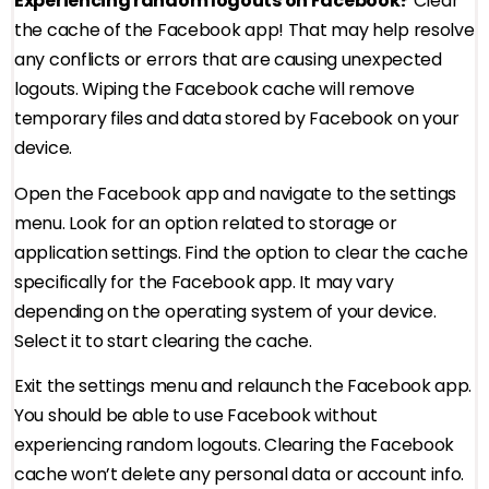
Experiencing random logouts on Facebook?
Clear
the cache of the Facebook app! That may help resolve
any conflicts or errors that are causing unexpected
logouts. Wiping the Facebook cache will remove
temporary files and data stored by Facebook on your
device.
Open the Facebook app and navigate to the settings
menu. Look for an option related to storage or
application settings. Find the option to clear the cache
specifically for the Facebook app. It may vary
depending on the operating system of your device.
Select it to start clearing the cache.
Exit the settings menu and relaunch the Facebook app.
You should be able to use Facebook without
experiencing random logouts. Clearing the Facebook
cache won’t delete any personal data or account info.