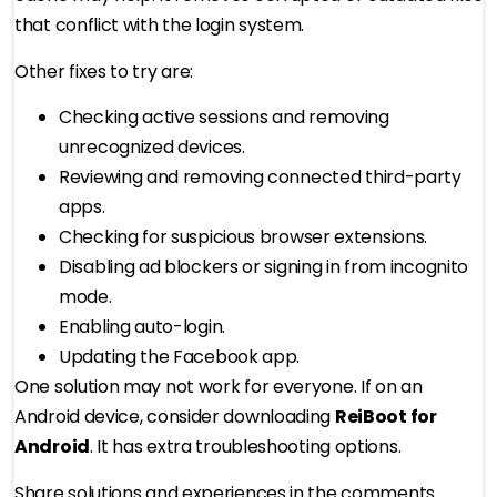
that conflict with the login system.
Other fixes to try are:
Checking active sessions and removing
unrecognized devices.
Reviewing and removing connected third-party
apps.
Checking for suspicious browser extensions.
Disabling ad blockers or signing in from incognito
mode.
Enabling auto-login.
Updating the Facebook app.
One solution may not work for everyone. If on an
Android device, consider downloading
ReiBoot for
Android
. It has extra troubleshooting options.
Share solutions and experiences in the comments