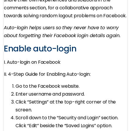
comments section, for a collaborative approach
towards solving random logout problems on Facebook.
Auto-login helps users so they never have to worry
about forgetting their Facebook login details again.
Enable auto-login
I. Auto-login on Facebook
II. 4-Step Guide for Enabling Auto-login:
Go to the Facebook website.
Enter username and password.
Click “Settings” at the top-right corner of the
screen.
Scroll down to the “Security and Login” section.
Click “Edit” beside the “Saved Logins” option.