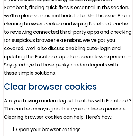
Facebook, finding quick fixes is essential. In this section,
we’ll explore various methods to tackle this issue. From
clearing browser cookies and wiping Facebook cache
to reviewing connected third-party apps and checking
for suspicious browser extensions, we’ve got you
covered. We’ll also discuss enabling auto-login and
updating the Facebook app for a seamless experience.
Say goodbye to those pesky random logouts with
these simple solutions.
Clear browser cookies
Are you having random logout troubles with Facebook?
This can be annoying and ruin your online experience.
Clearing browser cookies can help. Here’s how:
Open your browser settings.