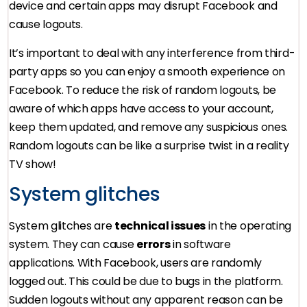
device and certain apps may disrupt Facebook and
cause logouts.
It’s important to deal with any interference from third-
party apps so you can enjoy a smooth experience on
Facebook. To reduce the risk of random logouts, be
aware of which apps have access to your account,
keep them updated, and remove any suspicious ones.
Random logouts can be like a surprise twist in a reality
TV show!
System glitches
System glitches are
technical issues
in the operating
system. They can cause
errors
in software
applications. With Facebook, users are randomly
logged out. This could be due to bugs in the platform.
Sudden logouts without any apparent reason can be