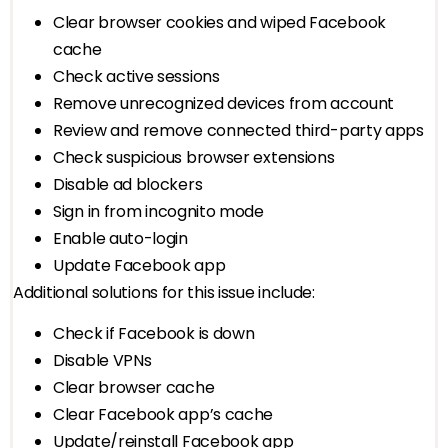
Clear browser cookies and wiped Facebook
cache
Check active sessions
Remove unrecognized devices from account
Review and remove connected third-party apps
Check suspicious browser extensions
Disable ad blockers
Sign in from incognito mode
Enable auto-login
Update Facebook app
Additional solutions for this issue include:
Check if Facebook is down
Disable VPNs
Clear browser cache
Clear Facebook app’s cache
Update/reinstall Facebook app