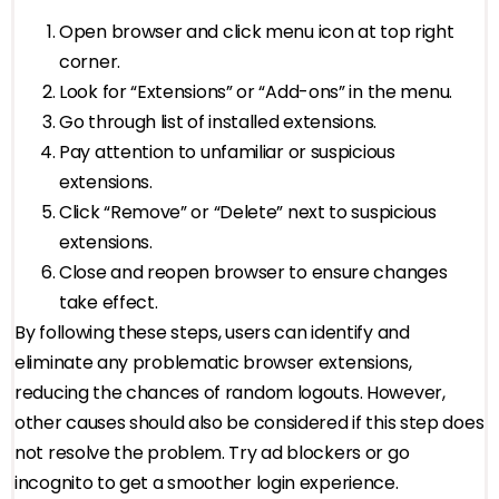
Open browser and click menu icon at top right
corner.
Look for “Extensions” or “Add-ons” in the menu.
Go through list of installed extensions.
Pay attention to unfamiliar or suspicious
extensions.
Click “Remove” or “Delete” next to suspicious
extensions.
Close and reopen browser to ensure changes
take effect.
By following these steps, users can identify and
eliminate any problematic browser extensions,
reducing the chances of random logouts. However,
other causes should also be considered if this step does
not resolve the problem. Try ad blockers or go
incognito to get a smoother login experience.