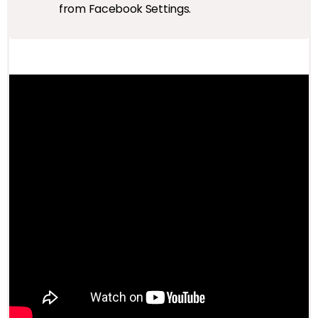
from Facebook Settings.