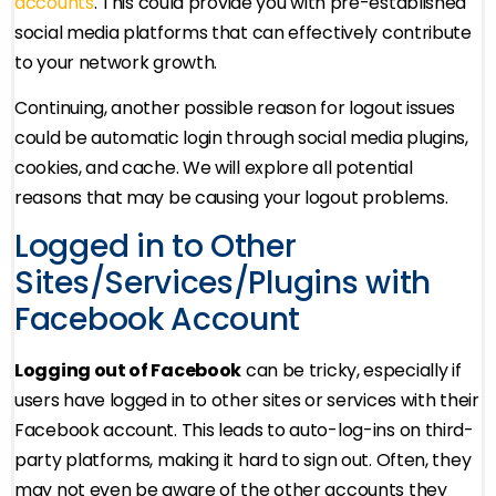
accounts
. This could provide you with pre-established
social media platforms that can effectively contribute
to your network growth.
Continuing, another possible reason for logout issues
could be automatic login through social media plugins,
cookies, and cache. We will explore all potential
reasons that may be causing your logout problems.
Logged in to Other
Sites/Services/Plugins with
Facebook Account
Logging out of Facebook
can be tricky, especially if
users have logged in to other sites or services with their
Facebook account. This leads to auto-log-ins on third-
party platforms, making it hard to sign out. Often, they
may not even be aware of the other accounts they