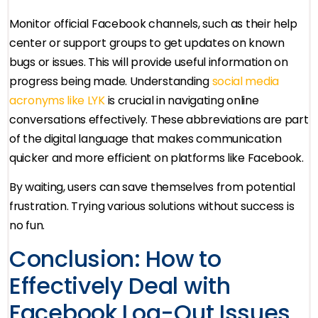
Monitor official Facebook channels, such as their help
center or support groups to get updates on known
bugs or issues. This will provide useful information on
progress being made. Understanding
social media
acronyms like LYK
is crucial in navigating online
conversations effectively. These abbreviations are part
of the digital language that makes communication
quicker and more efficient on platforms like Facebook.
By waiting, users can save themselves from potential
frustration. Trying various solutions without success is
no fun.
Conclusion: How to
Effectively Deal with
Facebook Log-Out Issues