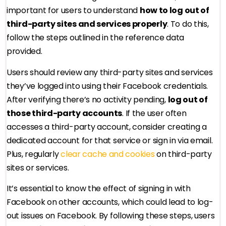
important for users to understand
how to log out of
third-party sites and services properly
. To do this,
follow the steps outlined in the reference data
provided.
Users should review any third-party sites and services
they’ve logged into using their Facebook credentials.
After verifying there’s no activity pending,
log out of
those third-party accounts
. If the user often
accesses a third-party account, consider creating a
dedicated account for that service or sign in via email.
Plus, regularly
clear cache and cookies
on third-party
sites or services.
It’s essential to know the effect of signing in with
Facebook on other accounts, which could lead to log-
out issues on Facebook. By following these steps, users