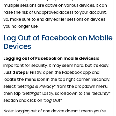
multiple sessions are active on various devices, it can
raise the risk of unapproved access to your account.
So, make sure to end any earlier sessions on devices
you no longer use.
Log Out of Facebook on Mobile
Devices
Logging out of Facebook on mobile devices
is
important for security. It may seem hard, but it’s easy.
Just
3 steps
! Firstly, open the Facebook app and
locate the menu icon in the top right corner. Secondly,
select
“Settings & Privacy”
from the dropdown menu,
then tap
“Settings”
. Lastly, scroll down to the
“Security”
section and click on
“Log Out”
.
Note: Logging out of one device doesn’t mean you’re