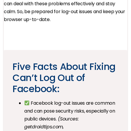
can deal with these problems effectively and stay
calm. So, be prepared for log-out issues and keep your
browser up-to-date.
Five Facts About Fixing
Can’t Log Out of
Facebook:
Facebook log-out issues are common
and can pose security risks, especially on
public devices.
(Sources:
getdroidtips.com,