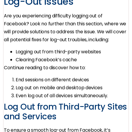
Log-Out Issues
Are you experiencing difficulty logging out of
Facebook? Look no further than this section, where we
will provide solutions to address the issue. We will cover
all potential fixes for log-out troubles, including:
Logging out from third-party websites
Clearing Facebook’s cache
Continue reading to discover how to:
End sessions on different devices
Log out on mobile and desktop devices
Even log out of all devices simultaneously.
Log Out from Third-Party Sites
and Services
To ensure a smooth log-out from Facebook, it’s