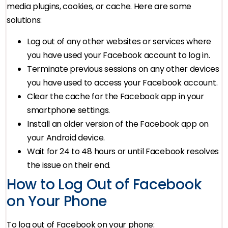
media plugins, cookies, or cache. Here are some
solutions:
Log out of any other websites or services where
you have used your Facebook account to log in.
Terminate previous sessions on any other devices
you have used to access your Facebook account.
Clear the cache for the Facebook app in your
smartphone settings.
Install an older version of the Facebook app on
your Android device.
Wait for 24 to 48 hours or until Facebook resolves
the issue on their end.
How to Log Out of Facebook
on Your Phone
To log out of Facebook on your phone: