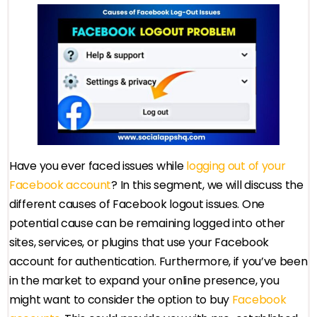
Have you ever faced issues while
logging out of your
Facebook account
? In this segment, we will discuss the
different causes of Facebook logout issues. One
potential cause can be remaining logged into other
sites, services, or plugins that use your Facebook
account for authentication. Furthermore, if you’ve been
in the market to expand your online presence, you
might want to consider the option to buy
Facebook