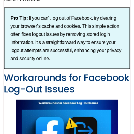
Pro Tip:
If you can’t log out of Facebook, try clearing
your browser’s cache and cookies. This simple action
often fixes logout issues by removing stored login
information. It’s a straightforward way to ensure your
logout attempts are successful, enhancing your privacy
and security online.
Workarounds for Facebook
Log-Out Issues