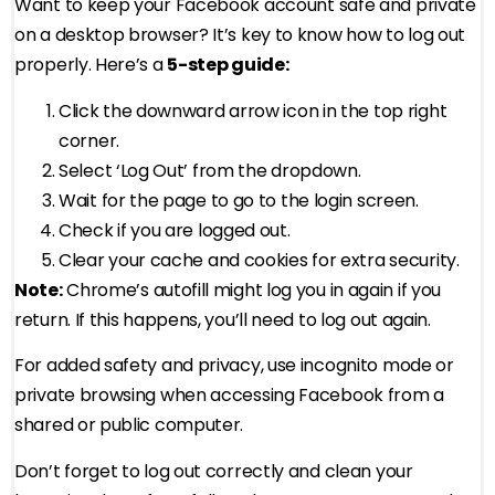
Want to keep your Facebook account safe and private
on a desktop browser? It’s key to know how to log out
properly. Here’s a
5-step guide:
Click the downward arrow icon in the top right
corner.
Select ‘Log Out’ from the dropdown.
Wait for the page to go to the login screen.
Check if you are logged out.
Clear your cache and cookies for extra security.
Note:
Chrome’s autofill might log you in again if you
return. If this happens, you’ll need to log out again.
For added safety and privacy, use incognito mode or
private browsing when accessing Facebook from a
shared or public computer.
Don’t forget to log out correctly and clean your