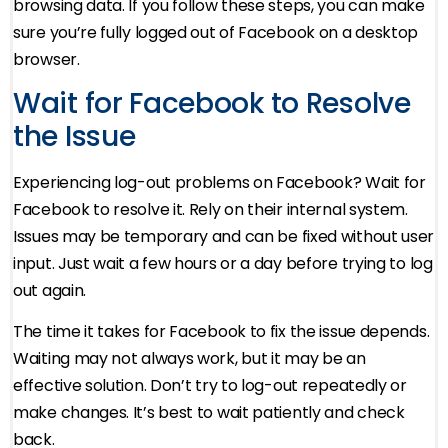
browsing data. If you follow these steps, you can make
sure you’re fully logged out of Facebook on a desktop
browser.
Wait for Facebook to Resolve
the Issue
Experiencing log-out problems on Facebook? Wait for
Facebook to resolve it. Rely on their internal system.
Issues may be temporary and can be fixed without user
input. Just wait a few hours or a day before trying to log
out again.
The time it takes for Facebook to fix the issue depends.
Waiting may not always work, but it may be an
effective solution. Don’t try to log-out repeatedly or
make changes. It’s best to wait patiently and check
back.