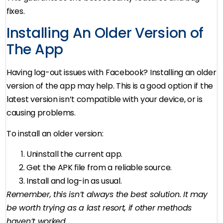
fixes.
Installing An Older Version of
The App
Having log-out issues with Facebook? Installing an older
version of the app may help. This is a good option if the
latest version isn’t compatible with your device, or is
causing problems.
To install an older version:
Uninstall the current app.
Get the APK file from a reliable source.
Install and log-in as usual.
Remember, this isn’t always the best solution. It may
be worth trying as a last resort, if other methods
haven’t worked.