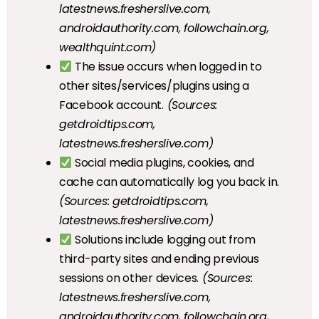
latestnews.fresherslive.com,
androidauthority.com, followchain.org,
wealthquint.com)
The issue occurs when logged in to
other sites/services/plugins using a
Facebook account.
(Sources:
getdroidtips.com,
latestnews.fresherslive.com)
Social media plugins, cookies, and
cache can automatically log you back in.
(Sources: getdroidtips.com,
latestnews.fresherslive.com)
Solutions include logging out from
third-party sites and ending previous
sessions on other devices.
(Sources:
latestnews.fresherslive.com,
androidauthority.com, followchain.org,