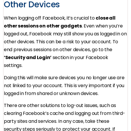
Other Devices
When logging off Facebook, it’s crucial to
close all
other sessions on other gadgets
. Even when you’re
logged out, Facebook may still show you as logged in on
other devices. This can be a risk to your account. To
end previous sessions on other devices, go to the
‘Security and Login’
section in your Facebook
settings.
Doing this will make sure devices you no longer use are
not linked to your account. This is very important if you
logged in from shared or unknown devices.
There are other solutions to log-out issues, such as
clearing Facebook’s cache and logging out from third-
party sites and services. In any case, take these
security steps seriously to protect your account. If