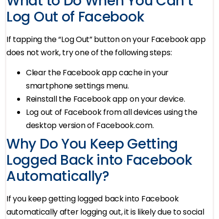
What to Do When You Can’t
Log Out of Facebook
If tapping the “Log Out” button on your Facebook app
does not work, try one of the following steps:
Clear the Facebook app cache in your
smartphone settings menu.
Reinstall the Facebook app on your device.
Log out of Facebook from all devices using the
desktop version of Facebook.com.
Why Do You Keep Getting
Logged Back into Facebook
Automatically?
If you keep getting logged back into Facebook
automatically after logging out, it is likely due to social