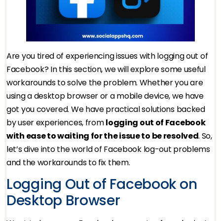
Are you tired of experiencing issues with logging out of
Facebook? In this section, we will explore some useful
workarounds to solve the problem. Whether you are
using a desktop browser or a mobile device, we have
got you covered. We have practical solutions backed
by user experiences, from
logging out of Facebook
with ease to waiting for the issue to be resolved
. So,
let’s dive into the world of Facebook log-out problems
and the workarounds to fix them.
Logging Out of Facebook on
Desktop Browser