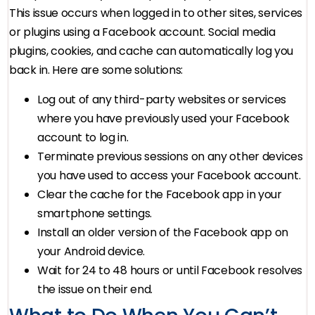
This issue occurs when logged in to other sites, services
or plugins using a Facebook account. Social media
plugins, cookies, and cache can automatically log you
back in. Here are some solutions:
Log out of any third-party websites or services
where you have previously used your Facebook
account to log in.
Terminate previous sessions on any other devices
you have used to access your Facebook account.
Clear the cache for the Facebook app in your
smartphone settings.
Install an older version of the Facebook app on
your Android device.
Wait for 24 to 48 hours or until Facebook resolves
the issue on their end.