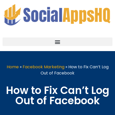
Home
»
Facebook Marketing
»
How to Fix Can’t Log
Out of Facebook
How to Fix Can’t Log
Out of Facebook