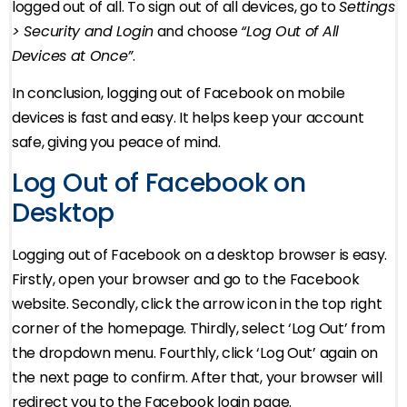
logged out of all. To sign out of all devices, go to
Settings
> Security and Login
and choose
“Log Out of All
Devices at Once”
.
In conclusion, logging out of Facebook on mobile
devices is fast and easy. It helps keep your account
safe, giving you peace of mind.
Log Out of Facebook on
Desktop
Logging out of Facebook on a desktop browser is easy.
Firstly, open your browser and go to the Facebook
website. Secondly, click the arrow icon in the top right
corner of the homepage. Thirdly, select ‘Log Out’ from
the dropdown menu. Fourthly, click ‘Log Out’ again on
the next page to confirm. After that, your browser will
redirect you to the Facebook login page.