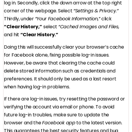
log in. Secondly, click the down arrow at the top right
corner of the webpage. Select
“Settings & Privacy.”
Thirdly, under
“Your Facebook Information,”
click
“Clear History,”
select
“Cached Images and Files,
and hit
“Clear History.”
Doing this will successfully clear your browser’s cache
for Facebook alone, fixing possible log-in issues.
However, be aware that clearing the cache could
delete stored information such as credentials and
preferences. It should only be used as a last resort
when having log-in problems.
If there are log-in issues, try resetting the password or
verifying the account via email or phone. To avoid
future log-in troubles, make sure to update the
browser and the
Facebook app
to the latest version.
This guarantees the best security features and bug