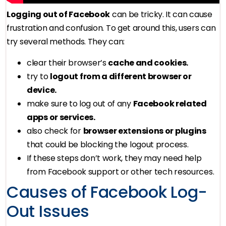
Logging out of Facebook
can be tricky. It can cause
frustration and confusion. To get around this, users can
try several methods. They can:
clear their browser’s
cache and cookies.
try to
logout from a different browser or
device.
make sure to log out of any
Facebook related
apps or services.
also check for
browser extensions or plugins
that could be blocking the logout process.
If these steps don’t work, they may need help
from Facebook support or other tech resources.
Causes of Facebook Log-
Out Issues