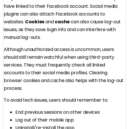
have linked to their Facebook account. Social media
plugins can also attach Facebook accounts to
websites.
Cookies
and
cache
can also cause log-out
issues, as they save login info and can interfere with
manual log-outs.
Although unauthorized access is uncommon, users
should still remain watchful when using third-party
services. They must frequently check all linked
accounts to their social media profiles. Clearing
browser cookies and cache also helps with the log-out
process.
To avoid tech issues, users should remember to:
End previous sessions on other devices
Log out of their mobile app
Uninstall/re-install the app