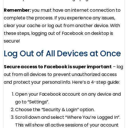
Remember:
you must have an internet connection to
complete the process. If you experience any issues,
clear your cache or log out from another device. With
these steps, logging out of Facebook on desktop is
secure!
Log Out of All Devices at Once
Secure access to Facebook is super important
– log
out from all devices to prevent unauthorized access
and protect your personal info. Here’s a 4-step guide:
Open your Facebook account on any device and
go to “Settings”.
Choose the “Security & Login” option.
Scroll down and select “Where You’re Logged In”.
This will show all active sessions of your account