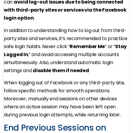
can
avoid log-out issues due to being connected
with third-party sites or services via the Facebook
login option
.
In addition to understanding how to log out from third-
party sites and services, it’s recommended to practice
safe login habits. Never click “
Remember Me
” or “
Stay
Logged In
,” and avoid accessing multiple accounts
simultaneously. Also, understand automatic login
settings and
disable them if needed
.
When logging out of Facebook or any third-party site,
follow specific methods for smooth operations.
Moreover, manually end sessions on other devices
where an active session may have been left open
during previous login attempts, while returning later.
End Previous Sessions on