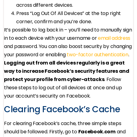
across different devices.
Press “Log Out Of All Devices” at the top right
corner, confirm and you’re done.
It’s possible to log back in – you’ll need to manually sign
in to each device with your username or
email address
and password. You can also boost security by changing
your password or enabling
two-factor authentication
.
Logging out from all devices regularly is a great
way to increase Facebook’s security features and
protect your profile from cyber-attacks
. Follow
these steps to log out of all devices at once and up
your account’s security on Facebook.
Clearing Facebook’s Cache
For clearing Facebook’s cache, three simple steps
should be followed. Firstly, go to
Facebook.com
and