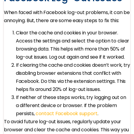
When faced with Facebook log-out problems, it can be
annoying. But, there are some easy steps to fix this:
Clear the cache and cookies in your browser.
Access the settings and select the option to clear
browsing data. This helps with more than 50% of
log-out issues. Log out again and see if it worked.
If clearing the cache and cookies doesn’t work, try
disabling browser extensions that conflict with
Facebook. Do this via the extension settings. This
helps fix around 20% of log-out issues.
If neither of these steps works, try logging out on
a different device or browser. If the problem
persists,
contact Facebook support
.
To avoid future log-out issues, regularly update your
browser and clear the cache and cookies. This way you