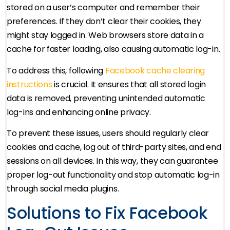
stored on a user’s computer and remember their
preferences. If they don’t clear their cookies, they
might stay logged in. Web browsers store data in a
cache for faster loading, also causing automatic log-in.
To address this, following
Facebook cache clearing
instructions
is crucial. It ensures that all stored login
data is removed, preventing unintended automatic
log-ins and enhancing online privacy.
To prevent these issues, users should regularly clear
cookies and cache, log out of third-party sites, and end
sessions on all devices. In this way, they can guarantee
proper log-out functionality and stop automatic log-in
through social media plugins.
Solutions to Fix Facebook