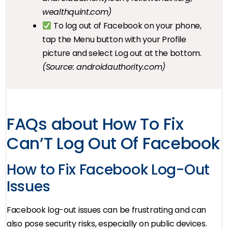
wealthquint.com)
To log out of Facebook on your phone,
tap the Menu button with your Profile
picture and select Log out at the bottom.
(Source: androidauthority.com)
FAQs about How To Fix
Can’T Log Out Of Facebook
How to Fix Facebook Log-Out
Issues
Facebook log-out issues can be frustrating and can
also pose security risks, especially on public devices.