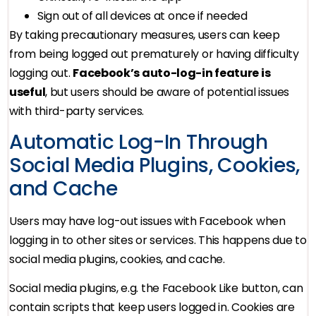
Sign out of all devices at once if needed
By taking precautionary measures, users can keep
from being logged out prematurely or having difficulty
logging out.
Facebook’s auto-log-in feature is
useful
, but users should be aware of potential issues
with third-party services.
Automatic Log-In Through
Social Media Plugins, Cookies,
and Cache
Users may have log-out issues with Facebook when
logging in to other sites or services. This happens due to
social media plugins, cookies, and cache.
Social media plugins, e.g. the Facebook Like button, can
contain scripts that keep users logged in. Cookies are