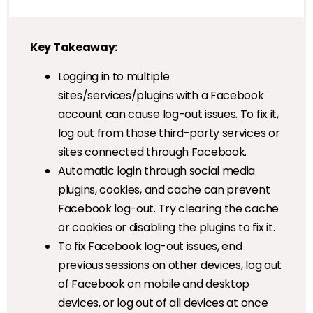
Key Takeaway:
Logging in to multiple
sites/services/plugins with a Facebook
account can cause log-out issues. To fix it,
log out from those third-party services or
sites connected through Facebook.
Automatic login through social media
plugins, cookies, and cache can prevent
Facebook log-out. Try clearing the cache
or cookies or disabling the plugins to fix it.
To fix Facebook log-out issues, end
previous sessions on other devices, log out
of Facebook on mobile and desktop
devices, or log out of all devices at once