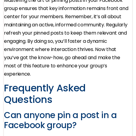
Mastering the art of pinning posts in your Facebook
group ensures that key information remains front and
center for your members. Remember, it’s all about
maintaining an active, informed community. Regularly
refresh your pinned posts to keep them relevant and
engaging. By doing so, you’ll foster a dynamic
environment where interaction thrives. Now that
you’ve got the know-how, go ahead and make the
most of this feature to enhance your group’s
experience.
Frequently Asked
Questions
Can anyone pin a post in a
Facebook group?