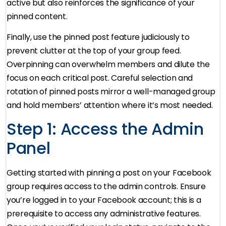
active but also reinforces the significance of your
pinned content.
Finally, use the pinned post feature judiciously to
prevent clutter at the top of your group feed.
Overpinning can overwhelm members and dilute the
focus on each critical post. Careful selection and
rotation of pinned posts mirror a well-managed group
and hold members’ attention where it’s most needed.
Step 1: Access the Admin
Panel
Getting started with pinning a post on your Facebook
group requires access to the admin controls. Ensure
you’re logged in to your Facebook account; this is a
prerequisite to access any administrative features.