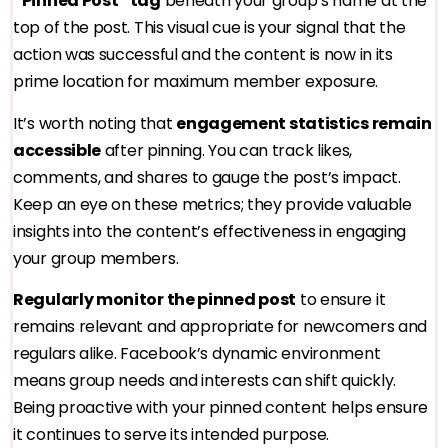
“Pinned Post” tag
beneath your group’s name at the
top of the post. This visual cue is your signal that the
action was successful and the content is now in its
prime location for maximum member exposure.
It’s worth noting that
engagement statistics remain
accessible
after pinning. You can track likes,
comments, and shares to gauge the post’s impact.
Keep an eye on these metrics; they provide valuable
insights into the content’s effectiveness in engaging
your group members.
Regularly monitor the pinned post
to ensure it
remains relevant and appropriate for newcomers and
regulars alike. Facebook’s dynamic environment
means group needs and interests can shift quickly.
Being proactive with your pinned content helps ensure
it continues to serve its intended purpose.