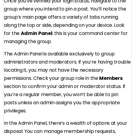
Once you’ve verified your login status, navigate to the
group where you intend to pin a post. You’ll notice the
group’s main page offers a variety of tabs running
along the top or side, depending on your device. Look
for the
Admin Panel
; this is your command center for
managing the group.
The Admin Panel is available exclusively to group
administrators and moderators. If you’re having trouble
locating it, you may not have the necessary
permissions. Check your group role in the
Members
section to confirm your admin or moderator status. If
you’re a regular member, you won’t be able to pin
posts unless an admin assigns you the appropriate
privileges.
In the Admin Panel, there’s a wealth of options at your
disposal. You can manage membership requests,