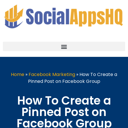
Home
»
Facebook Marketing
»
How To Create a
Pinned Post on Facebook Group
How To Create a
Pinned Post on
Facebook Group