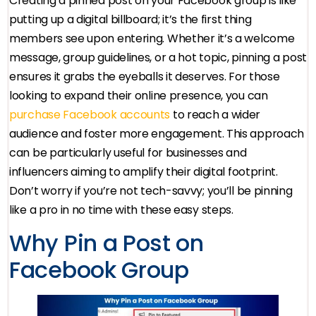
Creating a pinned post on your Facebook group is like
putting up a digital billboard; it’s the first thing
members see upon entering. Whether it’s a welcome
message, group guidelines, or a hot topic, pinning a post
ensures it grabs the eyeballs it deserves. For those
looking to expand their online presence, you can
purchase Facebook accounts
to reach a wider
audience and foster more engagement. This approach
can be particularly useful for businesses and
influencers aiming to amplify their digital footprint.
Don’t worry if you’re not tech-savvy; you’ll be pinning
like a pro in no time with these easy steps.
Why Pin a Post on
Facebook Group