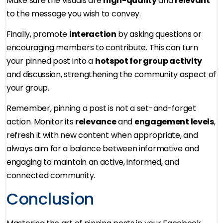
Make sure the visuals are
high-quality
and
relevant
to the message you wish to convey.
Finally, promote
interaction
by asking questions or
encouraging members to contribute. This can turn
your pinned post into a
hotspot for group activity
and discussion, strengthening the community aspect of
your group.
Remember, pinning a post is not a set-and-forget
action. Monitor its
relevance
and
engagement levels
,
refresh it with new content when appropriate, and
always aim for a balance between informative and
engaging to maintain an active, informed, and
connected community.
Conclusion