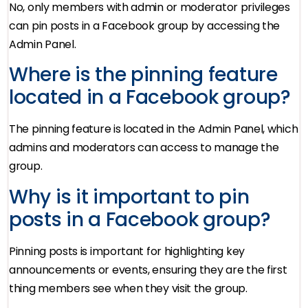
No, only members with admin or moderator privileges
can pin posts in a Facebook group by accessing the
Admin Panel.
Where is the pinning feature
located in a Facebook group?
The pinning feature is located in the Admin Panel, which
admins and moderators can access to manage the
group.
Why is it important to pin
posts in a Facebook group?
Pinning posts is important for highlighting key
announcements or events, ensuring they are the first
thing members see when they visit the group.