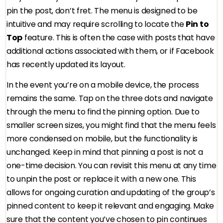
pin the post, don’t fret. The menu is designed to be
intuitive and may require scrolling to locate the
Pin to
Top
feature. This is often the case with posts that have
additional actions associated with them, or if Facebook
has recently updated its layout.
In the event you’re on a mobile device, the process
remains the same. Tap on the three dots and navigate
through the menu to find the pinning option. Due to
smaller screen sizes, you might find that the menu feels
more condensed on mobile, but the functionality is
unchanged. Keep in mind that pinning a post is not a
one-time decision. You can revisit this menu at any time
to unpin the post or replace it with a new one. This
allows for ongoing curation and updating of the group’s
pinned content to keep it relevant and engaging. Make
sure that the content you’ve chosen to pin continues