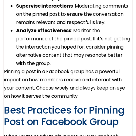
Supervise interactions
: Moderating comments
on the pinned post to ensure the conversation
remains relevant and respectful is key.
Analyze effectiveness
: Monitor the
performance of the pinned post. If it’s not getting
the interaction you hoped for, consider pinning
alternative content that may resonate better
with the group.
Pinning a post in a Facebook group has a powerful
impact on how members receive and interact with
your content. Choose wisely and always keep an eye
on how it serves the community.
Best Practices for Pinning
Post on Facebook Group