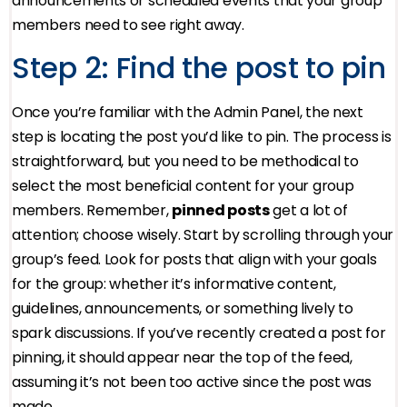
announcements or scheduled events that your group
members need to see right away.
Step 2: Find the post to pin
Once you’re familiar with the Admin Panel, the next
step is locating the post you’d like to pin. The process is
straightforward, but you need to be methodical to
select the most beneficial content for your group
members. Remember,
pinned posts
get a lot of
attention; choose wisely. Start by scrolling through your
group’s feed. Look for posts that align with your goals
for the group: whether it’s informative content,
guidelines, announcements, or something lively to
spark discussions. If you’ve recently created a post for
pinning, it should appear near the top of the feed,
assuming it’s not been too active since the post was
made.