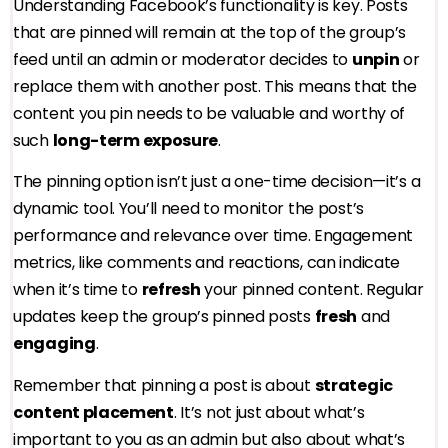
Understanding Facebook’s functionality is key. Posts
that are pinned will remain at the top of the group’s
feed until an admin or moderator decides to
unpin
or
replace them with another post. This means that the
content you pin needs to be valuable and worthy of
such
long-term exposure
.
The pinning option isn’t just a one-time decision—it’s a
dynamic tool. You’ll need to monitor the post’s
performance and relevance over time. Engagement
metrics, like comments and reactions, can indicate
when it’s time to
refresh
your pinned content. Regular
updates keep the group’s pinned posts
fresh
and
engaging
.
Remember that pinning a post is about
strategic
content placement
. It’s not just about what’s
important to you as an admin but also about what’s