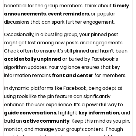
beneficial for the group members. Think about
timely
announcements
,
event reminders
, or popular
discussions that can spark further engagement.
Occasionally, in a bustling group, your pinned post
might get lost among new posts and engagements.
Check often to ensure it’s still pinned and hasn’t been
accidentally unpinned
or buried by Facebook’s
algorithm updates. Your vigilance ensures that key
information remains
front and center
for members.
In dynamic platforms like Facebook, being adept at
using tools like the pin feature can significantly
enhance the user experience. It’s a powerful way to
guide conversations
, highlight
key information
, and
build an
active community
. Keep this mind as you pin,
monitor, and manage your group’s content. Though