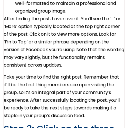
well-formatted to maintain a professional and
organized group image.
After finding the post, hover over it. You’ll see the ‘…’ or
‘More’ option typically located at the top right corner
of the post. Click on it to view more options. Look for
‘Pin to Top’ or a similar phrase, depending on the
version of Facebook you’re using. Note that the wording
may vary slightly, but the functionality remains
consistent across updates.
Take your time to find the right post. Remember that
it’ll be the first thing members see upon visiting the
group, so it’s an integral part of your community’s
experience. After successfully locating the post, you’ll
be ready to take the next steps towards making it a
staple in your group’s discussion feed.