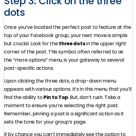
Step 3: Click on the three
dots
Once you’ve located the perfect post to feature at the
top of your Facebook group, your next move is simple
but crucial. Look for the
three dots
in the upper right
corner of the post. This symbol, often referred to as
the “more options” menu, is your gateway to several
post-specific actions.
Upon clicking the three dots, a drop-down menu
appears with various options. It’s in this menu that you’ll
find the ability to
Pin to Top
. But, don’t rush. Take a
moment to ensure you’re selecting the right post.
Remember, pinning a post is a significant action as it
sets the tone for your group’s page.
If by chance you can’t immediately see the option to