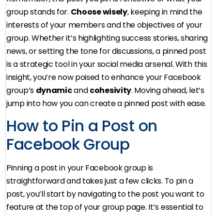
group stands for.
Choose wisely
, keeping in mind the
interests of your members and the objectives of your
group. Whether it’s highlighting success stories, sharing
news, or setting the tone for discussions, a pinned post
is a strategic tool in your social media arsenal. With this
insight, you’re now poised to enhance your Facebook
group’s
dynamic
and
cohesivity
. Moving ahead, let’s
jump into how you can create a pinned post with ease.
How to Pin a Post on
Facebook Group
Pinning a post in your Facebook group is
straightforward and takes just a few clicks. To pin a
post, you’ll start by navigating to the post you want to
feature at the top of your group page. It’s essential to