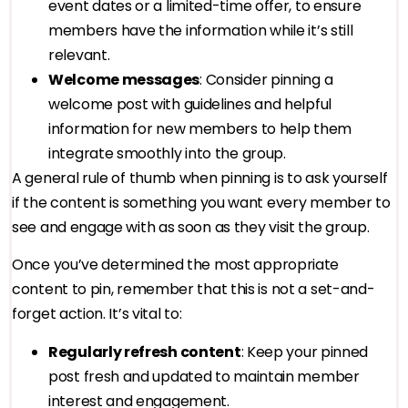
event dates or a limited-time offer, to ensure
members have the information while it’s still
relevant.
Welcome messages
: Consider pinning a
welcome post with guidelines and helpful
information for new members to help them
integrate smoothly into the group.
A general rule of thumb when pinning is to ask yourself
if the content is something you want every member to
see and engage with as soon as they visit the group.
Once you’ve determined the most appropriate
content to pin, remember that this is not a set-and-
forget action. It’s vital to:
Regularly refresh content
: Keep your pinned
post fresh and updated to maintain member
interest and engagement.