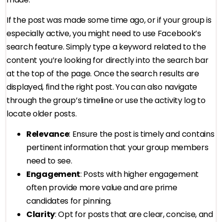
If the post was made some time ago, or if your group is
especially active, you might need to use Facebook’s
search feature. Simply type a keyword related to the
content you’re looking for directly into the search bar
at the top of the page. Once the search results are
displayed, find the right post. You can also navigate
through the group’s timeline or use the activity log to
locate older posts.
Relevance
: Ensure the post is timely and contains
pertinent information that your group members
need to see.
Engagement
: Posts with higher engagement
often provide more value and are prime
candidates for pinning.
Clarity
: Opt for posts that are clear, concise, and