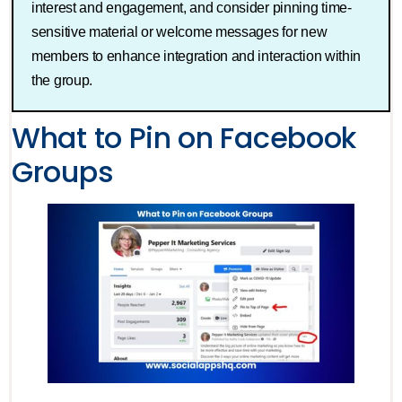
interest and engagement, and consider pinning time-
sensitive material or welcome messages for new
members to enhance integration and interaction within
the group.
What to Pin on Facebook
Groups