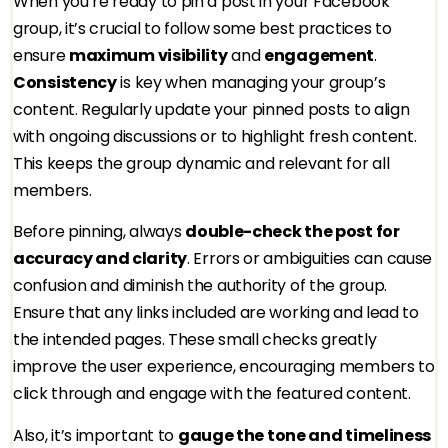
When you’re ready to pin a post in your Facebook
group, it’s crucial to follow some best practices to
ensure
maximum visibility
and
engagement
.
Consistency
is key when managing your group’s
content. Regularly update your pinned posts to align
with ongoing discussions or to highlight fresh content.
This keeps the group dynamic and relevant for all
members.
Before pinning, always
double-check the post for
accuracy and clarity
. Errors or ambiguities can cause
confusion and diminish the authority of the group.
Ensure that any links included are working and lead to
the intended pages. These small checks greatly
improve the user experience, encouraging members to
click through and engage with the featured content.
Also, it’s important to
gauge the tone and timeliness