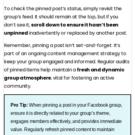
To check the pinned post’s status, simply revisit the
group’s feed. It should remain at the top, but if you
don’t see it,
scroll down to ensure it hasn’t been
unpinned
inadvertently or replaced by another post.
Remember, pinning a post isn’t set-and-forget. It’s
part of an ongoing content management strategy to
keep your group engaged and informed. Regular audits
of pinned items help maintain a
fresh and dynamic
group atmosphere
, vital for fostering an active
community.
Pro Tip:
When pinning a post in your Facebook group,
ensure it is directly related to your group’s theme,
engages members effectively, and provides immediate
value. Regularly refresh pinned content to maintain