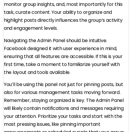
monitor group insights, and, most importantly for this
task, curate content. Your ability to organize and
highlight posts directly influences the group’s activity
and engagement levels.
Navigating the Admin Panel should be intuitive.
Facebook designed it with user experience in mind,
ensuring that all features are accessible. If this is your
first time, take a moment to familiarize yourself with
the layout and tools available.
You’ll be using this panel not just for pinning posts, but
also for various management tasks moving forward.
Remember, staying organized is key. The Admin Panel
will likely contain notifications and messages requiring
your attention. Prioritize your tasks and start with the
most pressing issues, like pinning important