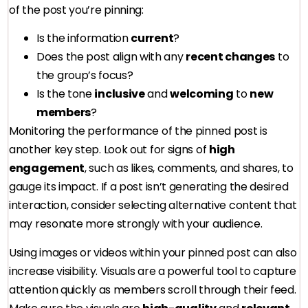
of the post you’re pinning:
Is the information
current
?
Does the post align with any
recent changes
to
the group’s focus?
Is the tone
inclusive
and
welcoming
to
new
members
?
Monitoring the performance of the pinned post is
another key step. Look out for signs of
high
engagement
, such as likes, comments, and shares, to
gauge its impact. If a post isn’t generating the desired
interaction, consider selecting alternative content that
may resonate more strongly with your audience.
Using images or videos within your pinned post can also
increase visibility. Visuals are a powerful tool to capture
attention quickly as members scroll through their feed.