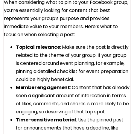
When considering what to pin to your Facebook group,
you’re essentially looking for content that best
represents your group’s purpose and provides
immediate value to your members. Here’s what to
focus on when selecting a post:
Topical relevance
: Make sure the post is directly
related to the theme of your group. If your group
is centered around event planning, for example,
pinning a detailed checklist for event preparation
could be highly beneficial.
Member engagement
: Content that has already
seen a significant amount of interaction in terms
of likes, comments, and shares is more likely to be
engaging, so deserving of that top spot.
Time-sensitive material
: Use the pinned post
for announcements that have a deadline, like