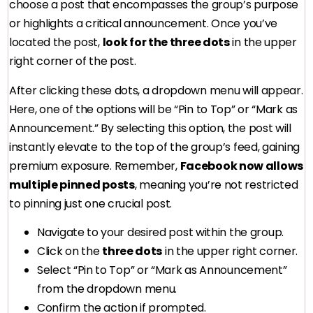
choose a post that encompasses the group’s purpose
or highlights a critical announcement. Once you’ve
located the post,
look for the three dots
in the upper
right corner of the post.
After clicking these dots, a dropdown menu will appear.
Here, one of the options will be “Pin to Top” or “Mark as
Announcement.” By selecting this option, the post will
instantly elevate to the top of the group’s feed, gaining
premium exposure. Remember,
Facebook now allows
multiple pinned posts
, meaning you’re not restricted
to pinning just one crucial post.
Navigate to your desired post within the group.
Click on the
three dots
in the upper right corner.
Select “Pin to Top” or “Mark as Announcement”
from the dropdown menu.
Confirm the action if prompted.