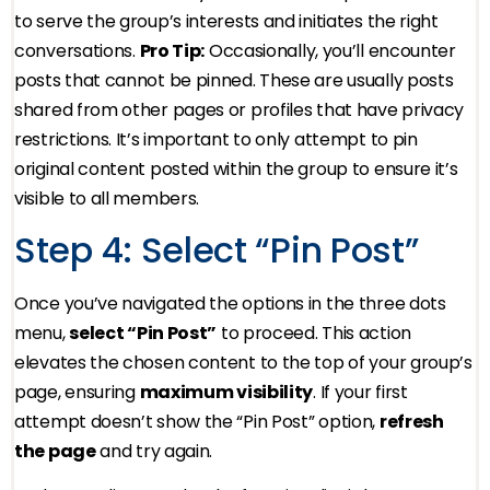
to serve the group’s interests and initiates the right
conversations.
Pro Tip:
Occasionally, you’ll encounter
posts that cannot be pinned. These are usually posts
shared from other pages or profiles that have privacy
restrictions. It’s important to only attempt to pin
original content posted within the group to ensure it’s
visible to all members.
Step 4: Select “Pin Post”
Once you’ve navigated the options in the three dots
menu,
select “Pin Post”
to proceed. This action
elevates the chosen content to the top of your group’s
page, ensuring
maximum visibility
. If your first
attempt doesn’t show the “Pin Post” option,
refresh
the page
and try again.