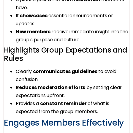
have.
It
showcases
essential announcements or
updates.
New members
receive immediate insight into the
group’s purpose and culture.
Highlights Group Expectations and
Rules
Clearly
communicates guidelines
to avoid
confusion.
Reduces moderation efforts
by setting clear
expectations upfront.
Provides a
constant reminder
of what is
expected from the group members.
Engages Members Effectively