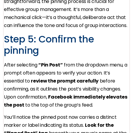
straightforward, the pinning process is crucial for
effective group management. It’s more than a
mechanical click—it’s a thoughtful, deliberate act that
can influence the tone and focus of group interactions.
Step 5: Confirm the
pinning
After selecting
“Pin Post”
from the dropdown menu, a
prompt often appears to verify your action. It’s
essential to
review the prompt carefully
before
confirming, as it outlines the post’s visibility changes.
Upon confirmation,
Facebook immediately elevates
the post
to the top of the group’s feed.
You’ll notice the pinned post now carries a distinct
marker or label indicating its status.
Look for the