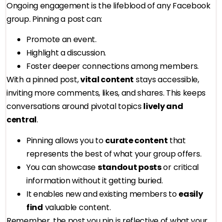
Ongoing engagement is the lifeblood of any Facebook
group. Pinning a post can:
Promote an event.
Highlight a discussion.
Foster deeper connections among members.
With a pinned post,
vital content
stays accessible,
inviting more comments, likes, and shares. This keeps
conversations around pivotal topics
lively and
central
.
Pinning allows you to
curate content
that
represents the best of what your group offers.
You can showcase
standout posts
or critical
information without it getting buried.
It enables new and existing members to
easily
find
valuable content.
Remember, the post you pin is reflective of what your