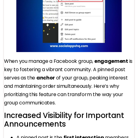
When you manage a Facebook group,
engagement
is
key to fostering a vibrant community. A pinned post
serves as the
anchor
of your group, peaking interest
and maintaining order simultaneously. Here’s why
prioritizing this feature can transform the way your
group communicates.
Increased Visibility for Important
Announcements
A pinned post is the
first interaction
members