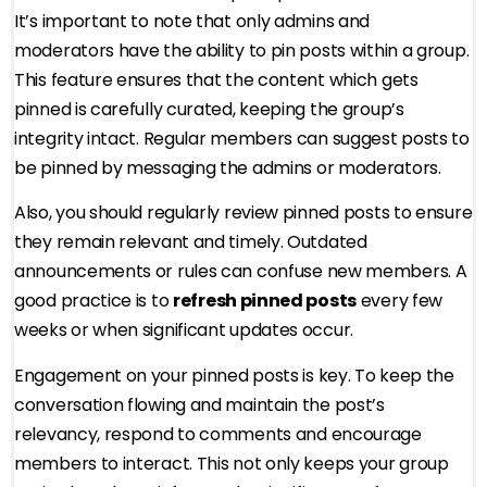
It’s important to note that only admins and
moderators have the ability to pin posts within a group.
This feature ensures that the content which gets
pinned is carefully curated, keeping the group’s
integrity intact. Regular members can suggest posts to
be pinned by messaging the admins or moderators.
Also, you should regularly review pinned posts to ensure
they remain relevant and timely. Outdated
announcements or rules can confuse new members. A
good practice is to
refresh pinned posts
every few
weeks or when significant updates occur.
Engagement on your pinned posts is key. To keep the
conversation flowing and maintain the post’s
relevancy, respond to comments and encourage
members to interact. This not only keeps your group