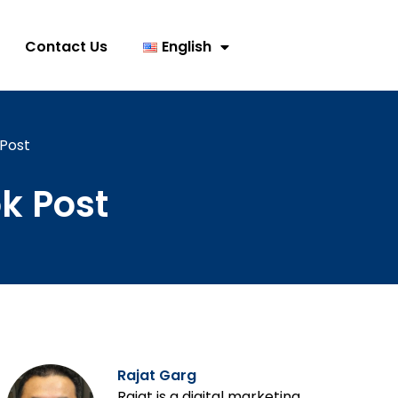
Contact Us
English
Post
k Post
Rajat Garg
Rajat is a digital marketing