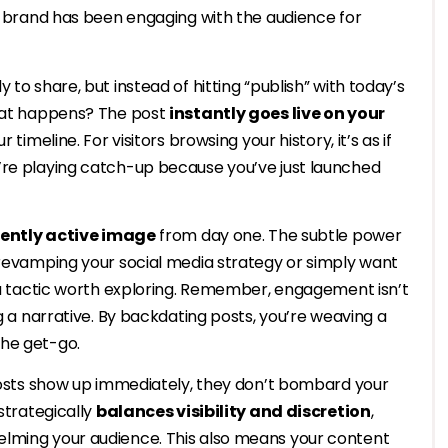
ur brand has been engaging with the audience for
y to share, but instead of hitting “publish” with today’s
What happens? The post
instantly goes live on your
 timeline. For visitors browsing your history, it’s as if
’re playing catch-up because you’ve just launched
ently active image
from day one. The subtle power
 revamping your social media strategy or simply want
s a tactic worth exploring. Remember, engagement isn’t
ng a narrative. By backdating posts, you’re weaving a
the get-go.
 posts show up immediately, they don’t bombard your
strategically
balances visibility and discretion
,
elming your audience. This also means your content