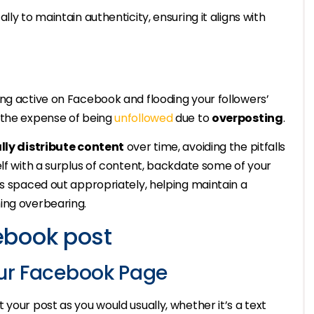
ly to maintain authenticity, ensuring it aligns with
ng active on Facebook and flooding your followers’
 the expense of being
unfollowed
due to
overposting
.
lly distribute content
over time, avoiding the pitfalls
elf with a surplus of content, backdate some of your
is spaced out appropriately, helping maintain a
ing overbearing.
ebook post
our Facebook Page
your post as you would usually, whether it’s a text