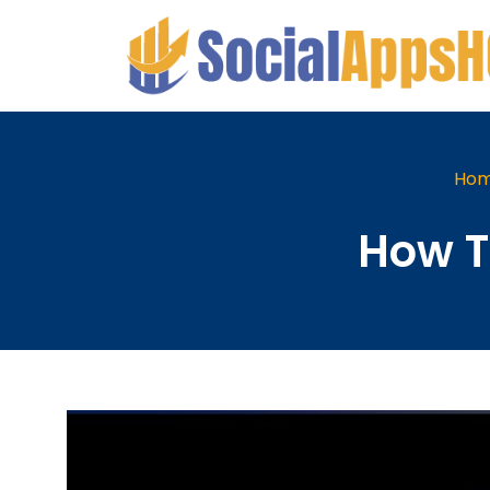
Ho
How T