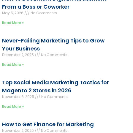
From a Boss or Coworker
May 5, 2026
No Comments
Read More »
Never-Failing Marketing Tips to Grow
Your Business
December 2, 2025
No Comments
Read More »
Top Social Media Marketing Tactics for
Magento 2 Stores in 2026
November 6, 2025
No Comments
Read More »
How to Get Finance for Marketing
November 2, 2025
No Comments