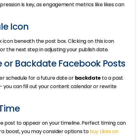
impression is key, as engagement metrics like likes can
le Icon
k icon beneath the post box. Clicking on this icon
or the next step in adjusting your publish date.
e or Backdate Facebook Posts
ther schedule for a future date or
backdate
to a past
– you can fill out your content calendar or rewrite
 Time
e post to appear on your timeline. Perfect timing can
xtra boost, you may consider options to
buy Likes on