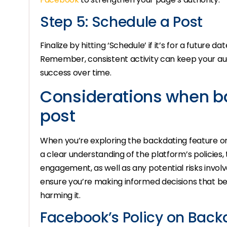
Step 5: Schedule a Post
Finalize by hitting ‘Schedule’ if it’s for a future da
Remember, consistent activity can keep your au
success over time.
Considerations when b
post
When you’re exploring the backdating feature on 
a clear understanding of the platform’s policies, 
engagement, as well as any potential risks involve
ensure you’re making informed decisions that be
harming it.
Facebook’s Policy on Back