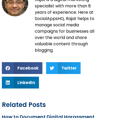
specialist with more than 8
years of experience. Here at
SocialAppsHQ, Rajat helps to
manage social media
campaigns for businesses all
over the world and share
valuable content through
blogging.
Facebook
Twitter
LinkedIn
Related Posts
How to Document Digital Harassment