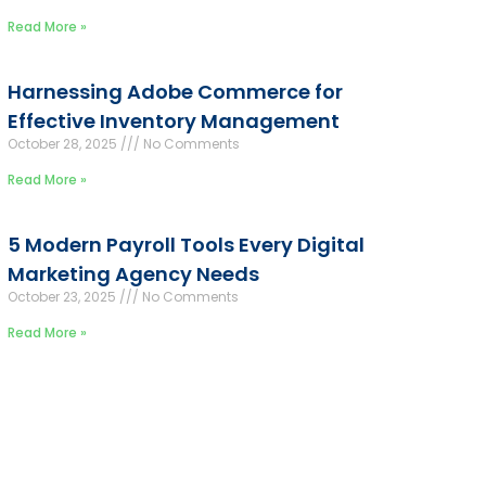
Read More »
Harnessing Adobe Commerce for
Effective Inventory Management
October 28, 2025
No Comments
Read More »
5 Modern Payroll Tools Every Digital
Marketing Agency Needs
October 23, 2025
No Comments
Read More »