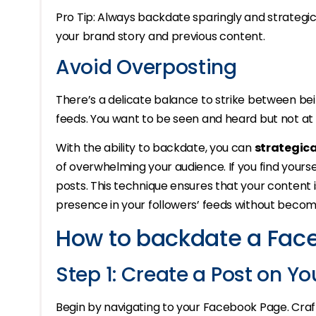
Pro Tip: Always backdate sparingly and strategical
your brand story and previous content.
Avoid Overposting
There’s a delicate balance to strike between bei
feeds. You want to be seen and heard but not at
With the ability to backdate, you can
strategica
of overwhelming your audience. If you find yours
posts. This technique ensures that your content 
presence in your followers’ feeds without becom
How to backdate a Fac
Step 1: Create a Post on Y
Begin by navigating to your Facebook Page. Craft 