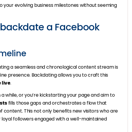
to your evolving business milestones without seeming
 backdate a Facebook
imeline
ing a seamless and chronological content stream is
online presence. Backdating allows you to craft this
 live
.
 while, or you’re kickstarting your page and aim to
sts
fills those gaps and orchestrates a flow that
 content. This not only benefits new visitors who are
r loyal followers engaged with a well-maintained