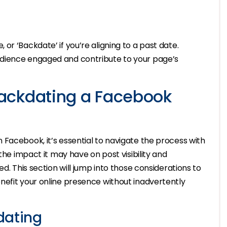
te, or ‘Backdate’ if you’re aligning to a past date.
dience engaged and contribute to your page’s
ackdating a Facebook
Facebook, it’s essential to navigate the process with
the impact it may have on post visibility and
d. This section will jump into those considerations to
nefit your online presence without inadvertently
dating