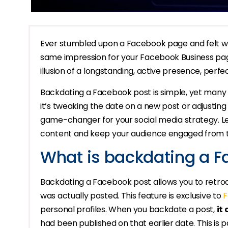
Ever stumbled upon a Facebook page and felt wow
same impression for your Facebook Business page 
illusion of a longstanding, active presence, perfe
Backdating a Facebook post is simple, yet many 
it’s tweaking the date on a new post or adjusting
game-changer for your social media strategy. Le
content and keep your audience engaged from 
What is backdating a F
Backdating a Facebook post allows you to retroact
was actually posted. This feature is exclusive to
F
personal profiles. When you backdate a post,
it
had been published on that earlier date. This is par