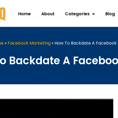
Home
About
Categories
Blog
me
»
Facebook Marketing
»
How To Backdate A Facebook 
o Backdate A Faceboo