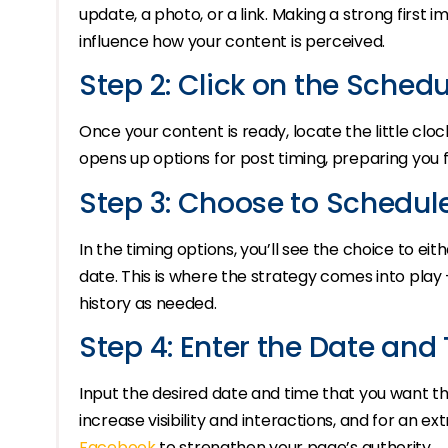
update, a photo, or a link. Making a strong first 
influence how your content is perceived.
Step 2: Click on the Schedu
Once your content is ready, locate the little cloc
opens up options for post timing, preparing you f
Step 3: Choose to Schedul
In the timing options, you’ll see the choice to ei
date. This is where the strategy comes into play 
history as needed.
Step 4: Enter the Date and
Input the desired date and time that you want th
increase visibility and interactions, and for an e
Facebook
to strengthen your page’s authority.