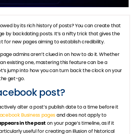
ed by its rich history of posts? You can create that
by backdating posts. It’s a nifty trick that gives the
ct for new pages aiming to establish credibility.
page admins aren’t clued in on how to do it. Whether
 an existing one, mastering this feature can be a
t’s jump into how you can turn back the clock on your
the get-go.
acebook post?
ively alter a post’s publish date to a time before it
acebook Business pages
and does not apply to
 appears in the past
on your page’s timeline, as if it
ticularly useful for creating an illusion of historical