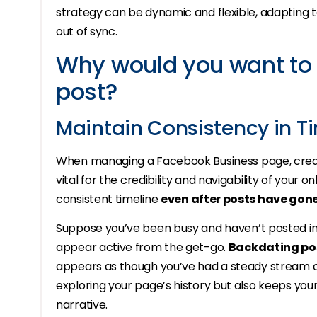
strategy can be dynamic and flexible, adapting 
out of sync.
Why would you want to
post?
Maintain Consistency in T
When managing a Facebook Business page, creat
vital for the credibility and navigability of your 
consistent timeline
even after posts have gone
Suppose you’ve been busy and haven’t posted in a
appear active from the get-go.
Backdating po
appears as though you’ve had a steady stream of
exploring your page’s history but also keeps you
narrative.