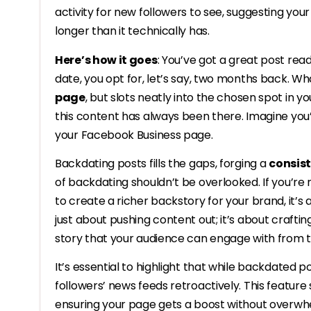
activity for new followers to see, suggesting yo
longer than it technically has.
Here’s how it goes
: You’ve got a great post read
date, you opt for, let’s say, two months back. 
page
, but slots neatly into the chosen spot in your
this content has always been there. Imagine you
your Facebook Business page.
Backdating posts fills the gaps, forging a
consist
of backdating shouldn’t be overlooked. If you’re
to create a richer backstory for your brand, it’
just about pushing content out; it’s about crafti
story that your audience can engage with from 
It’s essential to highlight that while backdated
followers’ news feeds retroactively. This feature 
ensuring your page gets a boost without overwh