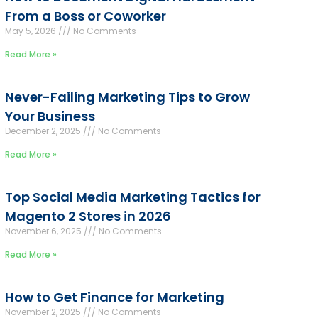
From a Boss or Coworker
May 5, 2026
No Comments
Read More »
Never-Failing Marketing Tips to Grow
Your Business
December 2, 2025
No Comments
Read More »
Top Social Media Marketing Tactics for
Magento 2 Stores in 2026
November 6, 2025
No Comments
Read More »
How to Get Finance for Marketing
November 2, 2025
No Comments