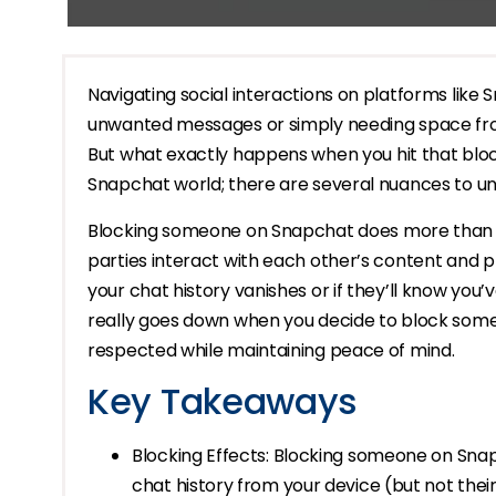
Navigating social interactions on platforms like 
unwanted messages or simply needing space fr
But what exactly happens when you hit that block
Snapchat world; there are several nuances to u
Blocking someone on Snapchat does more than j
parties interact with each other’s content and 
your chat history vanishes or if they’ll know you
really goes down when you decide to block some
respected while maintaining peace of mind.
Key Takeaways
Blocking Effects: Blocking someone on Snap
chat history from your device (but not the