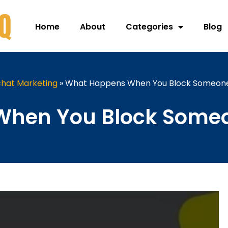
Home
About
Categories
Blog
hat Marketing
»
What Happens When You Block Someon
hen You Block Some