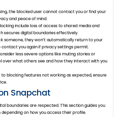
ing, the blocked user cannot contact you or find your
ivacy and peace of mind.
ocking include loss of access to shared media and
h secures digital boundaries effectively.
ck someone, they won’t automatically return to your
to contact you again if privacy settings permit.
onsider less severe options like muting stories or
rol over what others see and how they interact with you
d to blocking features not working as expected, ensure
ice.
on Snapchat
al boundaries are respected. This section guides you
 depending on how you access their profile.