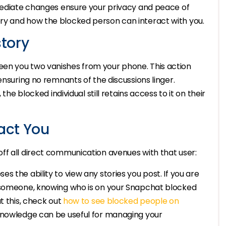
mmediate changes ensure your privacy and peace of
ry and how the blocked person can interact with you.
tory
en you two vanishes from your phone. This action
ensuring no remnants of the discussions linger.
the blocked individual still retains access to it on their
act You
ff all direct communication avenues with that user:
es the ability to view any stories you post. If you are
g someone, knowing who is on your Snapchat blocked
t this, check out
how to see blocked people on
 knowledge can be useful for managing your