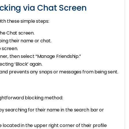
cking via Chat Screen
th these simple steps:
the Chat screen.
ping their name or chat.
e screen.
rner, then select “Manage Friendship.”
ecting ‘Block’ again.
 and prevents any snaps or messages from being sent.
aightforward blocking method:
 by searching for their name in the search bar or
e located in the upper right corner of their profile