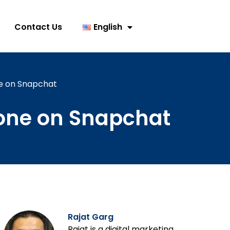
Contact Us
English
e on Snapchat
one on Snapchat
Rajat Garg
Rajat is a digital marketing