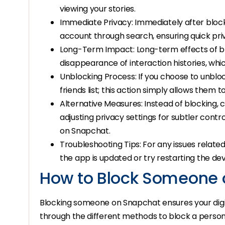
viewing your stories.
Immediate Privacy: Immediately after block
account through search, ensuring quick pr
Long-Term Impact: Long-term effects of bl
disappearance of interaction histories, whic
Unblocking Process: If you choose to unblo
friends list; this action simply allows them 
Alternative Measures: Instead of blocking, c
adjusting privacy settings for subtler cont
on Snapchat.
Troubleshooting Tips: For any issues relate
the app is updated or try restarting the dev
How to Block Someone 
Blocking someone on Snapchat ensures your digit
through the different methods to block a person