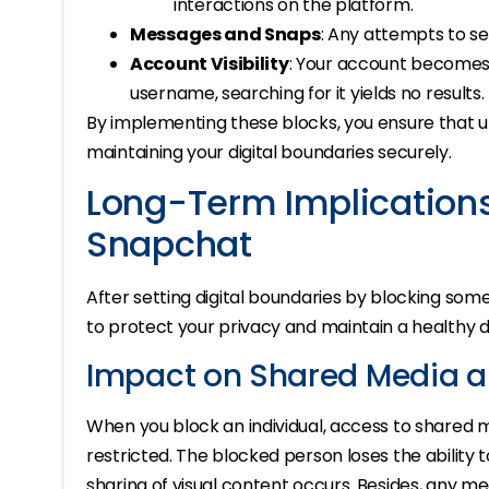
interactions on the platform.
Messages and Snaps
: Any attempts to sen
Account Visibility
: Your account becomes 
username, searching for it yields no results.
By implementing these blocks, you ensure that 
maintaining your digital boundaries securely.
Long-Term Implication
Snapchat
After setting digital boundaries by blocking so
to protect your privacy and maintain a healthy d
Impact on Shared Media 
When you block an individual, access to shared
restricted. The blocked person loses the ability 
sharing of visual content occurs. Besides, any m