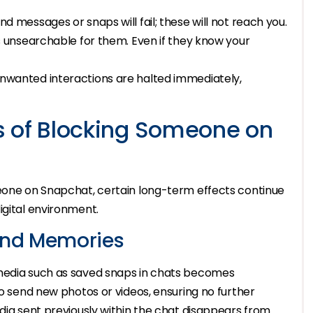
d messages or snaps will fail; these will not reach you.
unsearchable for them. Even if they know your
unwanted interactions are halted immediately,
s of Blocking Someone on
meone on Snapchat, certain long-term effects continue
igital environment.
and Memories
 media such as saved snaps in chats becomes
to send new photos or videos, ensuring no further
edia sent previously within the chat disappears from