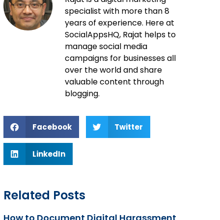
specialist with more than 8
years of experience. Here at
SocialAppsHQ, Rajat helps to
manage social media
campaigns for businesses all
over the world and share
valuable content through
blogging.
Facebook
Twitter
LinkedIn
Related Posts
How to Document Digital Harassment