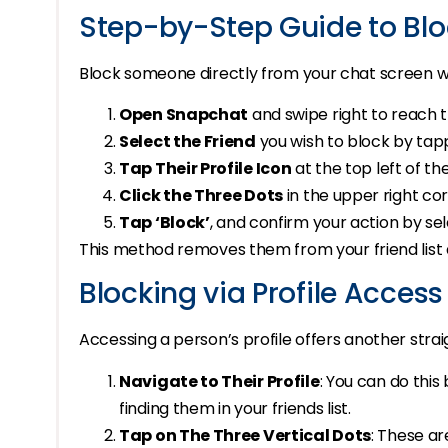
Step-by-Step Guide to Blo
Block someone directly from your chat screen wi
Open Snapchat
and swipe right to reach 
Select the Friend
you wish to block by tap
Tap Their Profile Icon
at the top left of th
Click the Three Dots
in the upper right co
Tap ‘Block’
, and confirm your action by sel
This method removes them from your friend list
Blocking via Profile Access
Accessing a person’s profile offers another str
Navigate to Their Profile
: You can do this
finding them in your friends list.
Tap on The Three Vertical Dots
: These ar