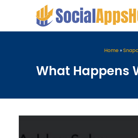
Home
»
Snapc
What Happens W