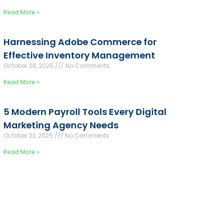
Read More »
Harnessing Adobe Commerce for
Effective Inventory Management
October 28, 2025
No Comments
Read More »
5 Modern Payroll Tools Every Digital
Marketing Agency Needs
October 23, 2025
No Comments
Read More »