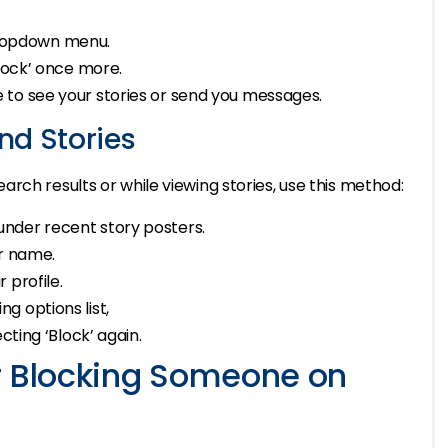
ropdown menu.
Block’ once more.
le to see your stories or send you messages.
nd Stories
rch results or while viewing stories, use this method:
under recent story posters.
r name.
 profile.
g options list,
cting ‘Block’ again.
r Blocking Someone on