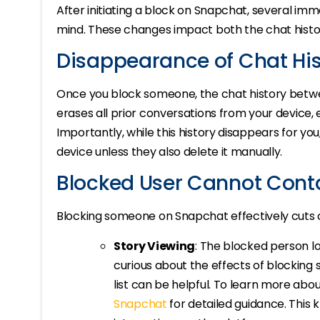
After initiating a block on Snapchat, several i
mind. These changes impact both the chat histo
Disappearance of Chat His
Once you block someone, the chat history betwe
erases all prior conversations from your device, 
Importantly, while this history disappears for you, 
device unless they also delete it manually.
Blocked User Cannot Cont
Blocking someone on Snapchat effectively cuts o
Story Viewing
: The blocked person los
curious about the effects of blockin
list can be helpful. To learn more abou
Snapchat
for detailed guidance. This