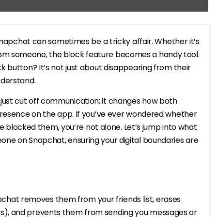
Snapchat can sometimes be a tricky affair. Whether it’s
om someone, the block feature becomes a handy tool.
 button? It’s not just about disappearing from their
nderstand.
ust cut off communication; it changes how both
presence on the app. If you’ve ever wondered whether
’ve blocked them, you’re not alone. Let’s jump into what
one on Snapchat, ensuring your digital boundaries are
chat removes them from your friends list, erases
irs), and prevents them from sending you messages or