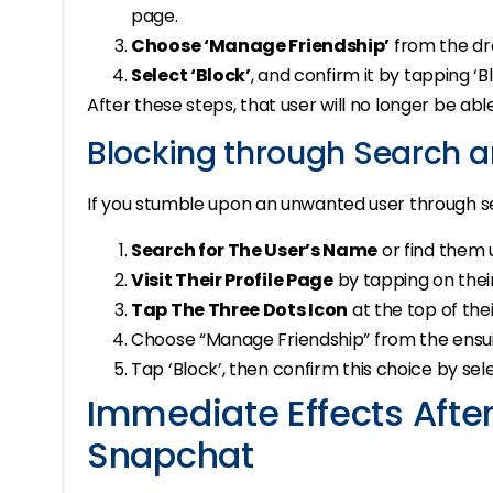
page.
Choose ‘Manage Friendship’
from the d
Select ‘Block’
, and confirm it by tapping ‘
After these steps, that user will no longer be ab
Blocking through Search a
If you stumble upon an unwanted user through sea
Search for The User’s Name
or find them 
Visit Their Profile Page
by tapping on thei
Tap The Three Dots Icon
at the top of their
Choose “Manage Friendship” from the ensuin
Tap ‘Block’, then confirm this choice by sele
Immediate Effects Afte
Snapchat